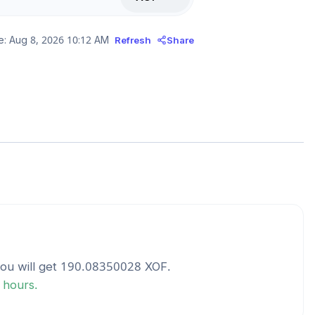
e:
Aug 8, 2026 10:12 AM
Refresh
Share
ou will get
190.08350028
XOF
.
4 hours.