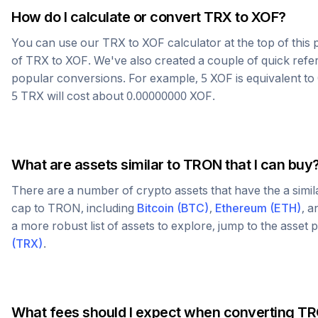
How do I calculate or convert
TRX
to
XOF
?
You can use our
TRX
to
XOF
calculator at the top of thi
of
TRX
to
XOF
. We've also created a couple of quick refe
popular conversions. For example, 5
XOF
is equivalent to
5
TRX
will cost about
0.00000000
XOF
.
What are assets similar to
TRON
that I can buy
There are a number of crypto assets that have the a simi
cap to
TRON
, including
Bitcoin
(
BTC
)
,
Ethereum
(
ETH
)
, 
a more robust list of assets to explore, jump to the asset
(
TRX
)
.
What fees should I expect when converting
TR