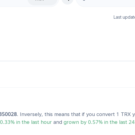
Last updat
350028
. Inversely, this means that if you convert 1
TRX
y
0.33
% in the last hour
and
grown
by
0.57
% in the last 2