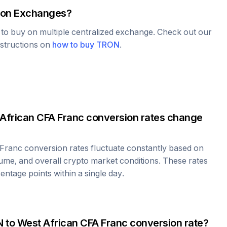
on Exchanges?
e to buy on multiple centralized exchange. Check out our
nstructions on
how to buy
TRON
.
African CFA Franc
conversion rates change
 Franc
conversion rates fluctuate constantly based on
ume, and overall crypto market conditions. These rates
ntage points within a single day.
N
to
West African CFA Franc
conversion rate?