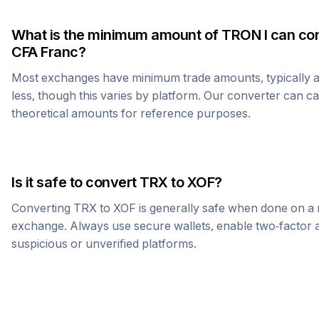
What is the minimum amount of
TRON
I can co
CFA Franc
?
Most exchanges have minimum trade amounts, typically 
less, though this varies by platform. Our converter can c
theoretical amounts for reference purposes.
Is it safe to convert
TRX
to
XOF
?
Converting
TRX
to
XOF
is generally safe when done on a 
exchange. Always use secure wallets, enable two-factor a
suspicious or unverified platforms.