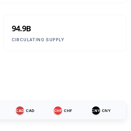
94.9B
CIRCULATING SUPPLY
CAD
CAD
CHF
CHF
CNY
CNY