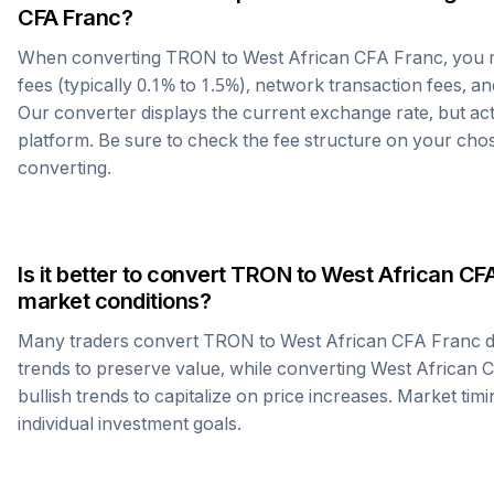
CFA Franc
?
When converting
TRON
to
West African CFA Franc
, you
fees (typically 0.1% to 1.5%), network transaction fees, an
Our converter displays the current exchange rate, but ac
platform. Be sure to check the fee structure on your ch
converting.
Is it better to convert
TRON
to
West African CF
market conditions?
Many traders convert
TRON
to
West African CFA Franc
d
trends to preserve value, while converting
West African 
bullish trends to capitalize on price increases. Market tim
individual investment goals.