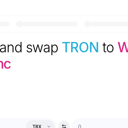
 and swap
TRON
to
W
nc
TRX