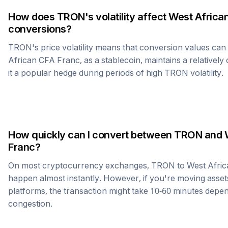
How does
TRON
's volatility affect
West Africa
conversions?
TRON
's price volatility means that conversion values ca
African CFA Franc
, as a stablecoin, maintains a relativel
it a popular hedge during periods of high
TRON
volatility.
How quickly can I convert between
TRON
and
Franc
?
On most cryptocurrency exchanges,
TRON
to
West Afri
happen almost instantly. However, if you're moving asset
platforms, the transaction might take 10-60 minutes dep
congestion.