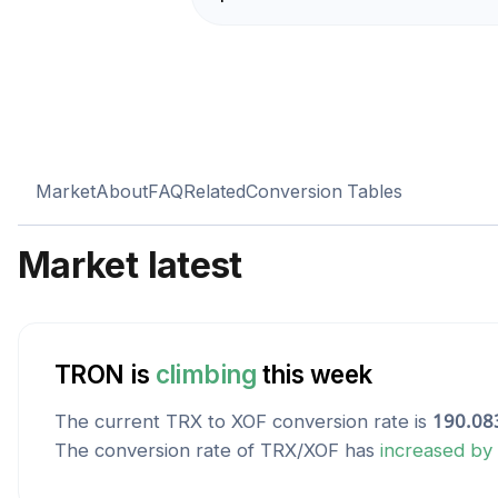
Market
About
FAQ
Related
Conversion Tables
Market latest
TRON
is
climbing
this week
The current
TRX
to
XOF
conversion rate is
190.08
The conversion rate of
TRX
/
XOF
has
increased
by