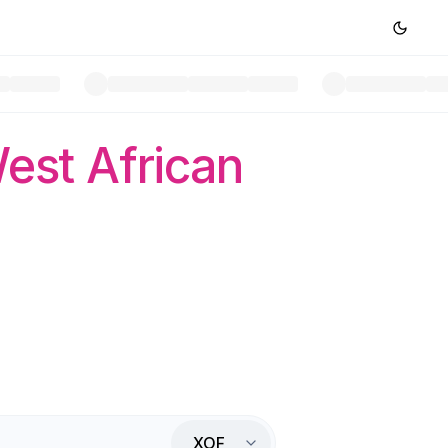
est African
XOF