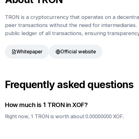
TRON is a cryptocurrency that operates on a decentral
peer transactions without the need for intermediaries. 
public ledger of all transactions, ensuring transparenc
Whitepaper
Official website
Frequently asked questions
How much is 1
TRON
in
XOF
?
Right now, 1
TRON
is worth about
0.00000000
XOF
.