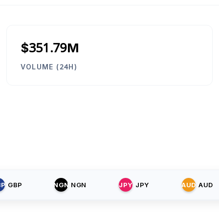
$351.79M
VOLUME (24H)
BP
GBP
NGN
NGN
JPY
JPY
AUD
AUD