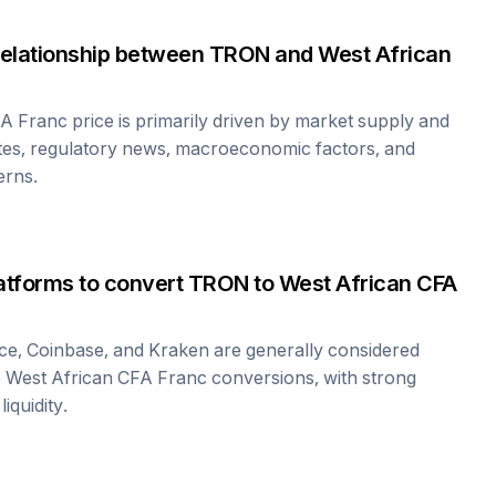
relationship between
TRON
and
West African
FA Franc
price is primarily driven by market supply and
tes, regulatory news, macroeconomic factors, and
erns.
atforms to convert
TRON
to
West African CFA
ce, Coinbase, and Kraken are generally considered
o
West African CFA Franc
conversions, with strong
iquidity.