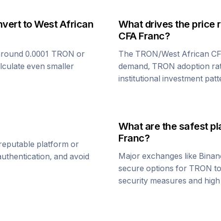
nvert to
West African
What drives the price 
CFA Franc
?
around 0.0001
TRON
or
The
TRON
/
West African C
alculate even smaller
demand,
TRON
adoption ra
institutional investment patt
What are the safest pl
Franc
?
reputable platform or
Major exchanges like Binan
uthentication, and avoid
secure options for
TRON
t
security measures and high l