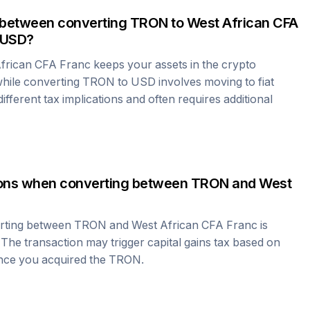
 between converting
TRON
to
West African CFA
 USD?
frican CFA Franc
keeps your assets in the crypto
hile converting
TRON
to USD involves moving to fiat
fferent tax implications and often requires additional
tions when converting between
TRON
and
West
erting between
TRON
and
West African CFA Franc
is
 The transaction may trigger capital gains tax based on
ince you acquired the
TRON
.