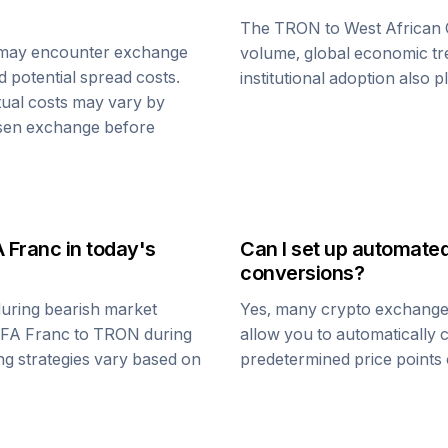
The
TRON
to
West African
 may encounter exchange
volume, global economic tre
d potential spread costs.
institutional adoption also 
tual costs may vary by
osen exchange before
A Franc
in today's
Can I set up automate
conversions?
uring bearish market
Yes, many crypto exchanges 
CFA Franc
to
TRON
during
allow you to automatically
ing strategies vary based on
predetermined price points o