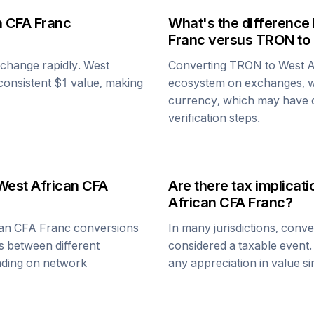
n CFA Franc
What's the difference
Franc
versus
TRON
to
n change rapidly.
West
Converting
TRON
to
West A
y consistent $1 value, making
ecosystem on exchanges, w
currency, which may have di
verification steps.
West African CFA
Are there tax implica
African CFA Franc
?
can CFA Franc
conversions
In many jurisdictions, conv
s between different
considered a taxable event.
ending on network
any appreciation in value s