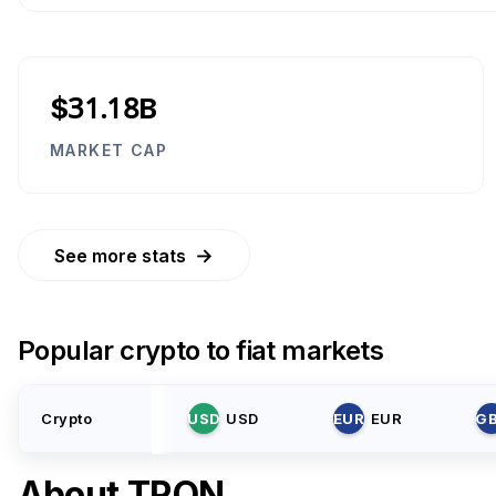
$31.18B
MARKET CAP
→
See more stats
Popular crypto to fiat markets
Crypto
USD
USD
EUR
EUR
G
About
TRON