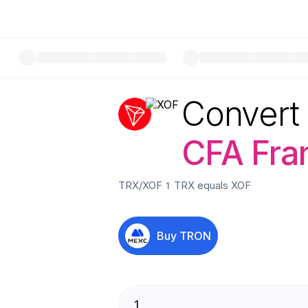
Convert
CFA Fra
TRX
/
XOF
1
TRX
equals
XOF
Buy
TRON