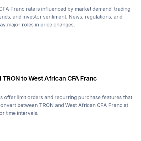
 CFA Franc
rate is influenced by market demand, trading
nds, and investor sentiment. News, regulations, and
play major roles in price changes.
d
TRON
to
West African CFA Franc
offer limit orders and recurring purchase features that
 convert between
TRON
and
West African CFA Franc
at
r time intervals.