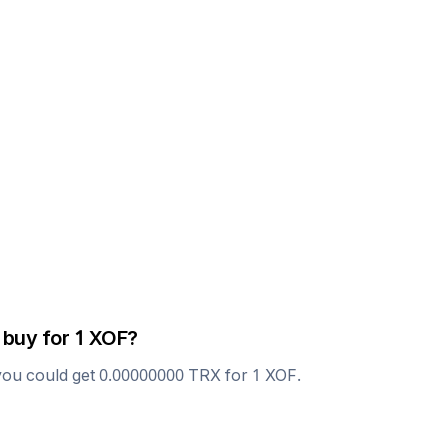
 buy for 1
XOF
?
you could get
0.00000000
TRX
for 1
XOF
.