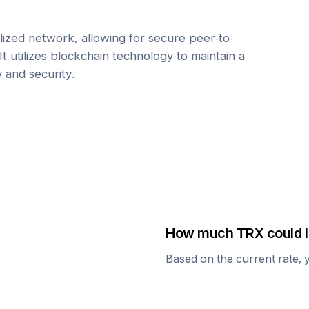
ized network, allowing for secure peer-to-
It utilizes blockchain technology to maintain a
y and security.
How much
TRX
could I
Based on the current rate, 