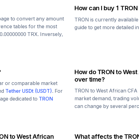
How can I buy 1
TRON
s page to convert any amount
TRON
is currently availabl
rence tables for the most
guide to get more detailed i
0.00000000
TRX
. Inversely,
?
How do
TRON
to
West 
over time?
lar or comparable market
TRON
to
West African CFA
and
Tether USDt
(
USDT
)
. For
market demand, trading vol
 page dedicated to
TRON
can change by several perce
ON
to
West African
What affects the
TRO