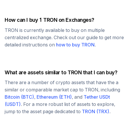
How can I buy 1
TRON
on Exchanges?
TRON
is currently available to buy on multiple
centralized exchange. Check out our guide to get more
detailed instructions on
how to buy
TRON
.
What are assets similar to
TRON
that I can buy?
There are a number of crypto assets that have the a
similar or comparable market cap to
TRON
, including
Bitcoin
(
BTC
)
,
Ethereum
(
ETH
)
, and
Tether USDt
(
USDT
)
. For a more robust list of assets to explore,
jump to the asset page dedicated to
TRON
(
TRX
)
.