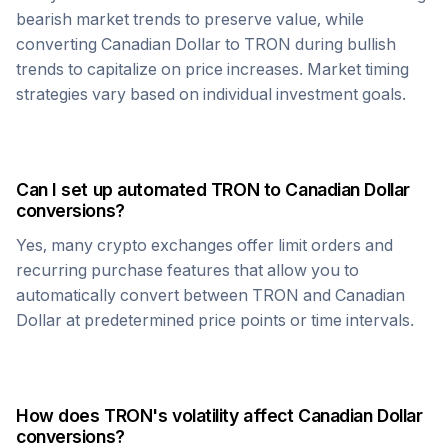
bearish market trends to preserve value, while
converting
Canadian Dollar
to
TRON
during bullish
trends to capitalize on price increases. Market timing
strategies vary based on individual investment goals.
Can I set up automated
TRON
to
Canadian Dollar
conversions?
Yes, many crypto exchanges offer limit orders and
recurring purchase features that allow you to
automatically convert between
TRON
and
Canadian
Dollar
at predetermined price points or time intervals.
How does
TRON
's volatility affect
Canadian Dollar
conversions?