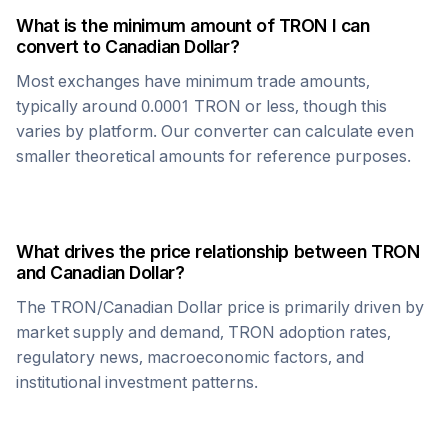
What is the minimum amount of
TRON
I can
convert to
Canadian Dollar
?
Most exchanges have minimum trade amounts,
typically around 0.0001
TRON
or less, though this
varies by platform. Our converter can calculate even
smaller theoretical amounts for reference purposes.
What drives the price relationship between
TRON
and
Canadian Dollar
?
The
TRON
/
Canadian Dollar
price is primarily driven by
market supply and demand,
TRON
adoption rates,
regulatory news, macroeconomic factors, and
institutional investment patterns.