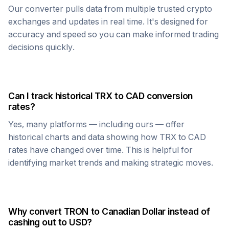
Our converter pulls data from multiple trusted crypto
exchanges and updates in real time. It's designed for
accuracy and speed so you can make informed trading
decisions quickly.
Can I track historical
TRX
to
CAD
conversion
rates?
Yes, many platforms — including ours — offer
historical charts and data showing how
TRX
to
CAD
rates have changed over time. This is helpful for
identifying market trends and making strategic moves.
Why convert
TRON
to
Canadian Dollar
instead of
cashing out to USD?