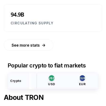
94.9B
CIRCULATING SUPPLY
→
See more stats
Popular crypto to fiat markets
USD
EUR
Crypto
USD
EUR
About
TRON