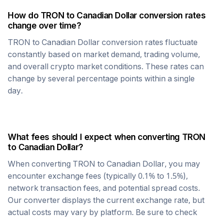
How do
TRON
to
Canadian Dollar
conversion rates
change over time?
TRON
to
Canadian Dollar
conversion rates fluctuate
constantly based on market demand, trading volume,
and overall crypto market conditions. These rates can
change by several percentage points within a single
day.
What fees should I expect when converting
TRON
to
Canadian Dollar
?
When converting
TRON
to
Canadian Dollar
, you may
encounter exchange fees (typically 0.1% to 1.5%),
network transaction fees, and potential spread costs.
Our converter displays the current exchange rate, but
actual costs may vary by platform. Be sure to check