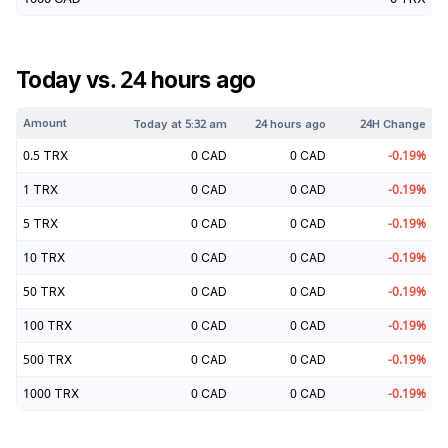
Today vs. 24 hours ago
Amount
Today at
5:32 am
24 hours ago
24H Change
0.5
TRX
0
CAD
0
CAD
-0.19
%
1
TRX
0
CAD
0
CAD
-0.19
%
5
TRX
0
CAD
0
CAD
-0.19
%
10
TRX
0
CAD
0
CAD
-0.19
%
50
TRX
0
CAD
0
CAD
-0.19
%
100
TRX
0
CAD
0
CAD
-0.19
%
500
TRX
0
CAD
0
CAD
-0.19
%
1000
TRX
0
CAD
0
CAD
-0.19
%