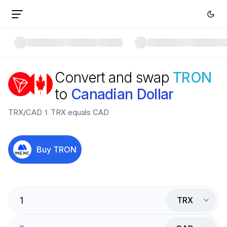
Convert and swap
TRON
to
Canadian Dollar
TRX
/
CAD
1
TRX
equals
CAD
Buy
TRON
TRX