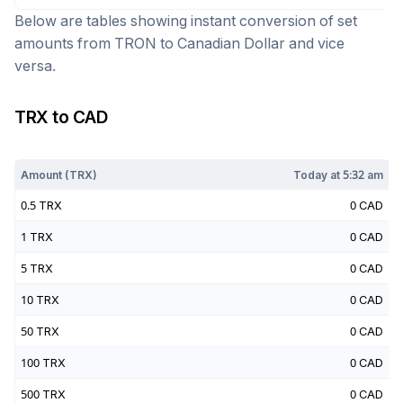
Below are tables showing instant conversion of set
amounts from
TRON
to
Canadian Dollar
and vice
versa.
TRX
to
CAD
Today at
5:32 am
Amount (
TRX
)
Today at
5:32 am
0.5
TRX
0
CAD
1
TRX
0
CAD
5
TRX
0
CAD
10
TRX
0
CAD
50
TRX
0
CAD
100
TRX
0
CAD
500
TRX
0
CAD