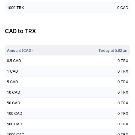
1000
TRX
0
CAD
CAD
to
TRX
Today at
5:32 am
Amount (
CAD
)
Today at
5:32 am
0.5
CAD
0
TRX
1
CAD
0
TRX
5
CAD
0
TRX
10
CAD
0
TRX
50
CAD
0
TRX
100
CAD
0
TRX
500
CAD
0
TRX
1000
CAD
0
TRX