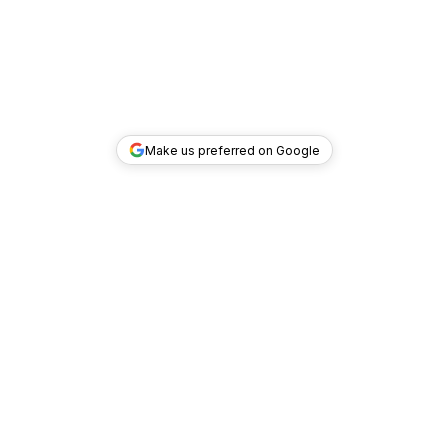
Make us preferred on Google
TOP DEALS