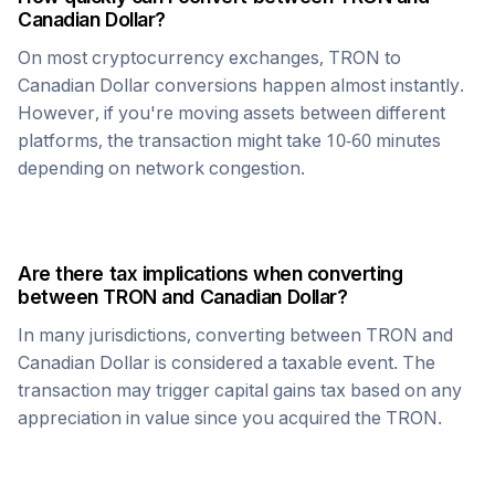
Canadian Dollar
?
On most cryptocurrency exchanges,
TRON
to
Canadian Dollar
conversions happen almost instantly.
However, if you're moving assets between different
platforms, the transaction might take 10-60 minutes
depending on network congestion.
Are there tax implications when converting
between
TRON
and
Canadian Dollar
?
In many jurisdictions, converting between
TRON
and
Canadian Dollar
is considered a taxable event. The
transaction may trigger capital gains tax based on any
appreciation in value since you acquired the
TRON
.