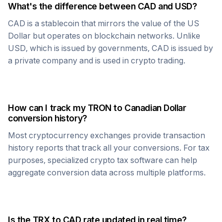
What's the difference between
CAD
and USD?
CAD
is a stablecoin that mirrors the value of the US
Dollar but operates on blockchain networks. Unlike
USD, which is issued by governments,
CAD
is issued by
a private company and is used in crypto trading.
How can I track my
TRON
to
Canadian Dollar
conversion history?
Most cryptocurrency exchanges provide transaction
history reports that track all your conversions. For tax
purposes, specialized crypto tax software can help
aggregate conversion data across multiple platforms.
Is the
TRX
to
CAD
rate updated in real time?