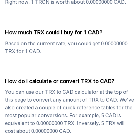
Right now, 1
TRON
is worth about
0.00000000
CAD
.
How much
TRX
could I buy for 1
CAD
?
Based on the current rate, you could get
0.00000000
TRX
for 1
CAD
.
How do I calculate or convert
TRX
to
CAD
?
You can use our
TRX
to
CAD
calculator at the top of
this page to convert any amount of
TRX
to
CAD
. We've
also created a couple of quick reference tables for the
most popular conversions. For example, 5
CAD
is
equivalent to
0.00000000
TRX
. Inversely, 5
TRX
will
cost about
0.00000000
CAD
.