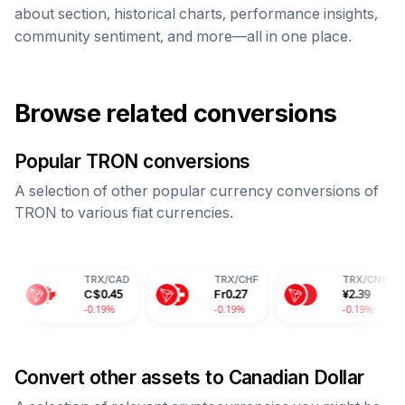
about section, historical charts, performance insights,
community sentiment, and more—all in one place.
Browse related conversions
Popular
TRON
conversions
A selection of other popular currency conversions of
TRON
to various fiat currencies.
TRX
/
CAD
TRX
/
CHF
TRX
/
CNY
T
C$
0.45
Fr
0.27
¥
2.39
2
-0.19%
-0.19%
-0.19%
-
Convert other assets to
Canadian Dollar