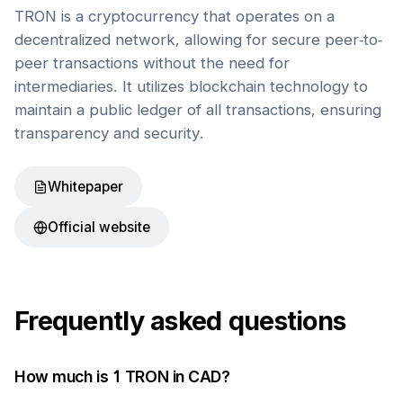
TRON is a cryptocurrency that operates on a
decentralized network, allowing for secure peer-to-
peer transactions without the need for
intermediaries. It utilizes blockchain technology to
maintain a public ledger of all transactions, ensuring
transparency and security.
Whitepaper
Official website
Frequently asked questions
How much is 1
TRON
in
CAD
?