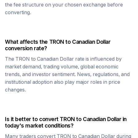
the fee structure on your chosen exchange before
converting.
What affects the
TRON
to
Canadian Dollar
conversion rate?
The
TRON
to
Canadian Dollar
rate is influenced by
market demand, trading volume, global economic
trends, and investor sentiment. News, regulations, and
institutional adoption also play major roles in price
changes.
Is it better to convert
TRON
to
Canadian Dollar
in
today's market conditions?
Many traders convert
TRON
to
Canadian Dollar
during