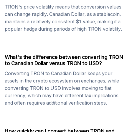
TRON
's price volatility means that conversion values
can change rapidly.
Canadian Dollar
, as a stablecoin,
maintains a relatively consistent $1 value, making it a
popular hedge during periods of high
TRON
volatility.
What's the difference between converting
TRON
to
Canadian Dollar
versus
TRON
to USD?
Converting
TRON
to
Canadian Dollar
keeps your
assets in the crypto ecosystem on exchanges, while
converting
TRON
to USD involves moving to fiat
currency, which may have different tax implications
and often requires additional verification steps.
How quickly can I convert between
TRON
and