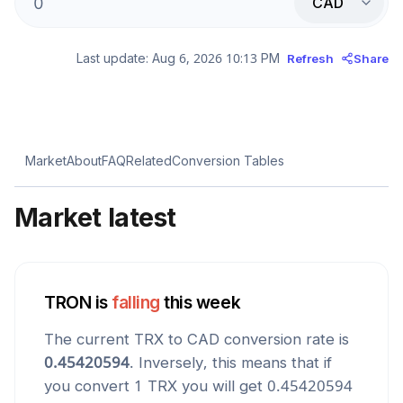
CAD
Last update:
Aug 6, 2026 10:13 PM
Refresh
Share
Market
About
FAQ
Related
Conversion Tables
Market latest
TRON
is
falling
this week
The current
TRX
to
CAD
conversion rate is
0.45420594
. Inversely, this means that if
you convert 1
TRX
you will get
0.45420594