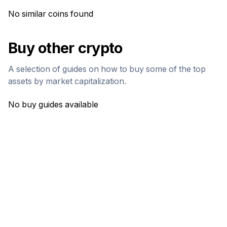
No similar coins found
Buy other crypto
A selection of guides on how to buy some of the top
assets by market capitalization.
No buy guides available