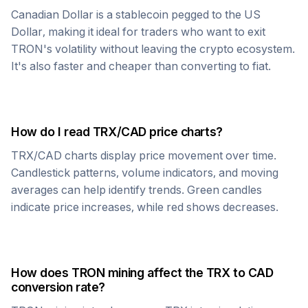
Canadian Dollar
is a stablecoin pegged to the US
Dollar, making it ideal for traders who want to exit
TRON
's volatility without leaving the crypto ecosystem.
It's also faster and cheaper than converting to fiat.
How do I read
TRX
/
CAD
price charts?
TRX
/
CAD
charts display price movement over time.
Candlestick patterns, volume indicators, and moving
averages can help identify trends. Green candles
indicate price increases, while red shows decreases.
How does
TRON
mining affect the
TRX
to
CAD
conversion rate?