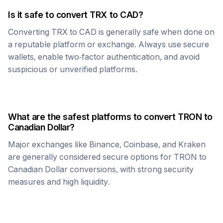
Is it safe to convert
TRX
to
CAD
?
Converting
TRX
to
CAD
is generally safe when done on
a reputable platform or exchange. Always use secure
wallets, enable two-factor authentication, and avoid
suspicious or unverified platforms.
What are the safest platforms to convert
TRON
to
Canadian Dollar
?
Major exchanges like Binance, Coinbase, and Kraken
are generally considered secure options for
TRON
to
Canadian Dollar
conversions, with strong security
measures and high liquidity.