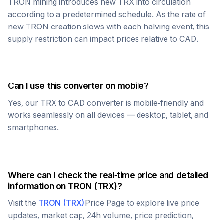
TRON
mining introduces new
TRX
into circulation
according to a predetermined schedule. As the rate of
new
TRON
creation slows with each halving event, this
supply restriction can impact prices relative to
CAD
.
Can I use this converter on mobile?
Yes, our
TRX
to
CAD
converter is mobile-friendly and
works seamlessly on all devices — desktop, tablet, and
smartphones.
Where can I check the real-time price and detailed
information on
TRON
(
TRX
)?
Visit the
TRON
(
TRX
)
Price Page to explore live price
updates, market cap, 24h volume, price prediction,