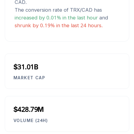
CAD
.
The conversion rate of
TRX
/
CAD
has
increased
by
0.01
% in the last hour
and
shrunk
by
0.19
% in the last 24 hours.
$31.01B
MARKET CAP
$428.79M
VOLUME (24H)