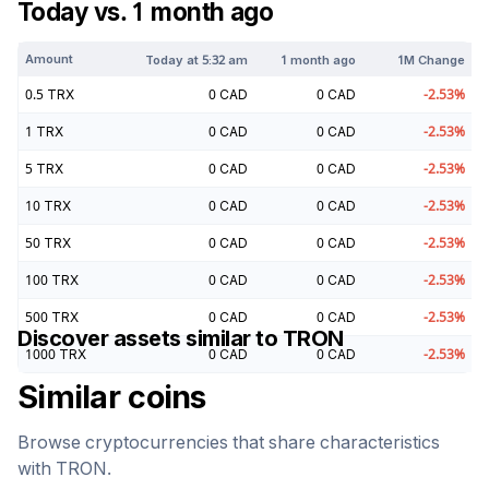
Today vs. 1 month ago
Amount
Today at
5:32 am
1 month ago
1M Change
0.5
TRX
0
CAD
0
CAD
-2.53
%
1
TRX
0
CAD
0
CAD
-2.53
%
5
TRX
0
CAD
0
CAD
-2.53
%
10
TRX
0
CAD
0
CAD
-2.53
%
50
TRX
0
CAD
0
CAD
-2.53
%
100
TRX
0
CAD
0
CAD
-2.53
%
500
TRX
0
CAD
0
CAD
-2.53
%
Discover assets similar to
TRON
1000
TRX
0
CAD
0
CAD
-2.53
%
Similar coins
Browse cryptocurrencies that share characteristics
with
TRON
.