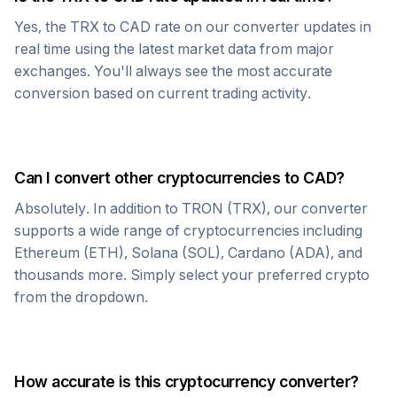
Yes, the
TRX
to
CAD
rate on our converter updates in
real time using the latest market data from major
exchanges. You'll always see the most accurate
conversion based on current trading activity.
Can I convert other cryptocurrencies to
CAD
?
Absolutely. In addition to
TRON
(
TRX
), our converter
supports a wide range of cryptocurrencies including
Ethereum (ETH), Solana (SOL), Cardano (ADA), and
thousands more. Simply select your preferred crypto
from the dropdown.
How accurate is this cryptocurrency converter?