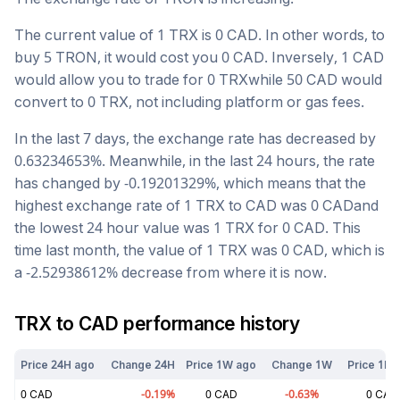
The current value of 1
TRX
is
0
CAD
. In other words, to
buy 5
TRON
, it would cost you
0
CAD
. Inversely, 1
CAD
would allow you to trade for
0
TRX
while 50
CAD
would
convert to
0
TRX
, not including platform or gas fees.
In the last 7 days, the exchange rate has
decreased
by
0.63234653
%. Meanwhile, in the last 24 hours, the rate
has changed by
-0.19201329
%, which means that the
highest exchange rate of 1
TRX
to
CAD
was
0
CAD
and
the lowest 24 hour value was 1
TRX
for
0
CAD
. This
time last month, the value of 1
TRX
was
0
CAD
, which is
a
-2.52938612
%
decrease
from where it is now.
TRX
to
CAD
performance history
Price 24H ago
Change 24H
Price 1W ago
Change 1W
Price 1M 
0
CAD
-0.19
%
0
CAD
-0.63
%
0
CAD