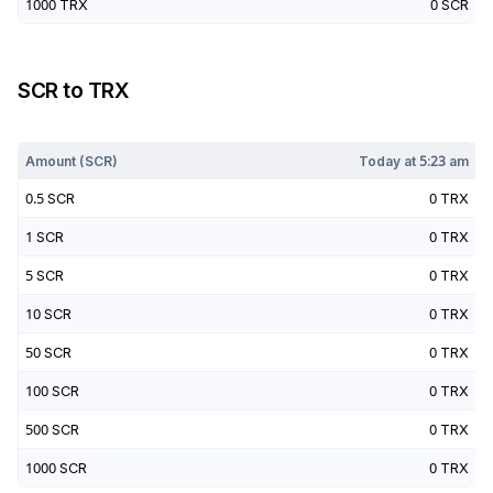
1000
TRX
0
SCR
SCR
to
TRX
Today at
5:23 am
Amount (
SCR
)
Today at
5:23 am
0.5
SCR
0
TRX
1
SCR
0
TRX
5
SCR
0
TRX
10
SCR
0
TRX
50
SCR
0
TRX
100
SCR
0
TRX
500
SCR
0
TRX
1000
SCR
0
TRX