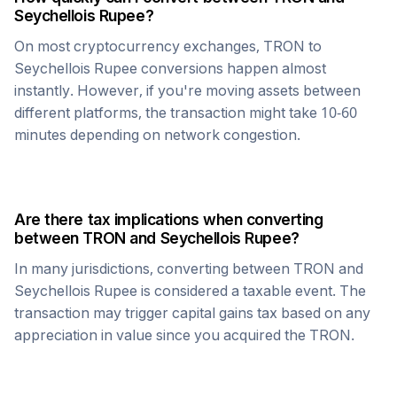
Seychellois Rupee
?
On most cryptocurrency exchanges,
TRON
to
Seychellois Rupee
conversions happen almost
instantly. However, if you're moving assets between
different platforms, the transaction might take 10-60
minutes depending on network congestion.
Are there tax implications when converting
between
TRON
and
Seychellois Rupee
?
In many jurisdictions, converting between
TRON
and
Seychellois Rupee
is considered a taxable event. The
transaction may trigger capital gains tax based on any
appreciation in value since you acquired the
TRON
.