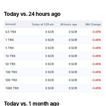
Today vs. 24 hours ago
Amount
Today at
5:23 am
24 hours ago
24H Change
0.5
TRX
0
SCR
0
SCR
-0.48
%
1
TRX
0
SCR
0
SCR
-0.48
%
5
TRX
0
SCR
0
SCR
-0.48
%
10
TRX
0
SCR
0
SCR
-0.48
%
50
TRX
0
SCR
0
SCR
-0.48
%
100
TRX
0
SCR
0
SCR
-0.48
%
500
TRX
0
SCR
0
SCR
-0.48
%
1000
TRX
0
SCR
0
SCR
-0.48
%
Today vs. 1 month ago