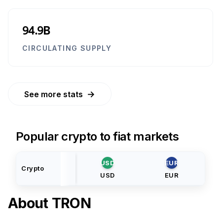
94.9B
CIRCULATING SUPPLY
→
See more stats
Popular crypto to fiat markets
USD
EUR
Crypto
USD
EUR
About
TRON