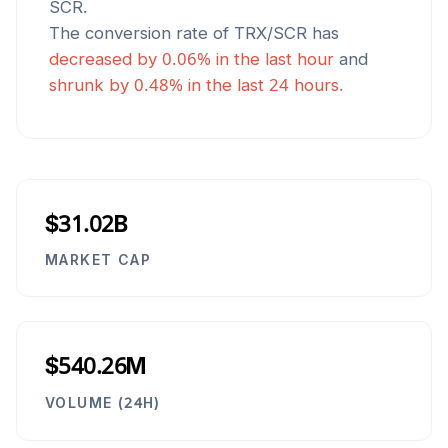
SCR
.
The conversion rate of
TRX
/
SCR
has
decreased
by
0.06
% in the last hour
and
shrunk
by
0.48
% in the last 24 hours.
$31.02B
MARKET CAP
$540.26M
VOLUME (24H)