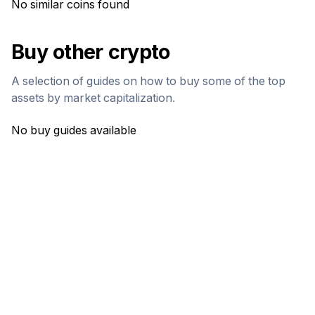
No similar coins found
Buy other crypto
A selection of guides on how to buy some of the top
assets by market capitalization.
No buy guides available