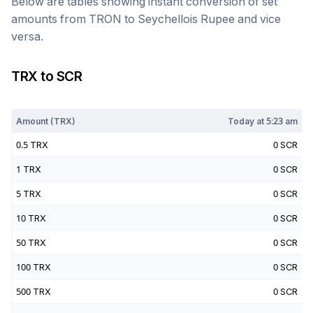
Below are tables showing instant conversion of set
amounts from
TRON
to
Seychellois Rupee
and vice
versa.
TRX
to
SCR
Today at
5:23 am
Amount (
TRX
)
Today at
5:23 am
0.5
TRX
0
SCR
1
TRX
0
SCR
5
TRX
0
SCR
10
TRX
0
SCR
50
TRX
0
SCR
100
TRX
0
SCR
500
TRX
0
SCR