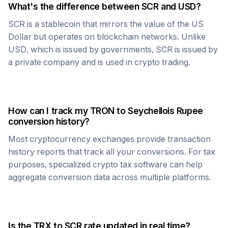
What's the difference between
SCR
and USD?
SCR
is a stablecoin that mirrors the value of the US
Dollar but operates on blockchain networks. Unlike
USD, which is issued by governments,
SCR
is issued by
a private company and is used in crypto trading.
How can I track my
TRON
to
Seychellois Rupee
conversion history?
Most cryptocurrency exchanges provide transaction
history reports that track all your conversions. For tax
purposes, specialized crypto tax software can help
aggregate conversion data across multiple platforms.
Is the
TRX
to
SCR
rate updated in real time?