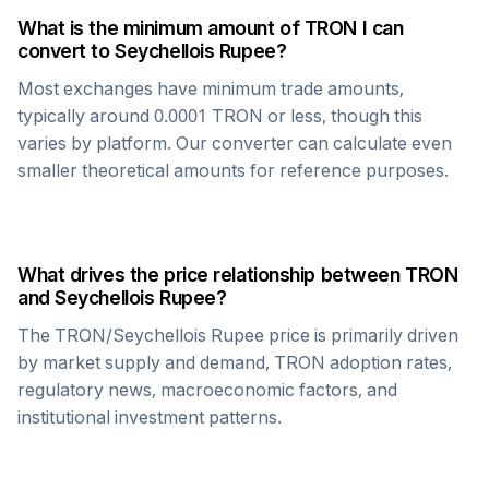
What is the minimum amount of
TRON
I can
convert to
Seychellois Rupee
?
Most exchanges have minimum trade amounts,
typically around 0.0001
TRON
or less, though this
varies by platform. Our converter can calculate even
smaller theoretical amounts for reference purposes.
What drives the price relationship between
TRON
and
Seychellois Rupee
?
The
TRON
/
Seychellois Rupee
price is primarily driven
by market supply and demand,
TRON
adoption rates,
regulatory news, macroeconomic factors, and
institutional investment patterns.