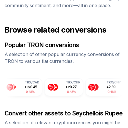
community sentiment, and more—all in one place.
Browse related conversions
Popular
TRON
conversions
A selection of other popular currency conversions of
TRON
to various fiat currencies.
TRX
/
CAD
TRX
/
CHF
TRX
/
CNY
C$
0.45
Fr
0.27
¥
2.39
-0.48%
-0.48%
-0.48%
Convert other assets to
Seychellois Rupee
A selection of relevant cryptocurrencies you might be