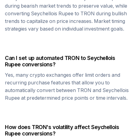
during bearish market trends to preserve value, while
converting
Seychellois Rupee
to
TRON
during bullish
trends to capitalize on price increases. Market timing
strategies vary based on individual investment goals.
Can I set up automated
TRON
to
Seychellois
Rupee
conversions?
Yes, many crypto exchanges offer limit orders and
recurring purchase features that allow you to
automatically convert between
TRON
and
Seychellois
Rupee
at predetermined price points or time intervals.
How does
TRON
's volatility affect
Seychellois
Rupee
conversions?