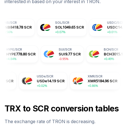
interested in based on your interest in
TRON
.
SOL
/
SCR
USDC
/
SCR
78
SCR
SOL
1049.65
SCR
USDC
14.19
SCR
+0.07%
+0.01%
HYPE
/
SCR
SUI
/
SCR
SCR
HYPE
778.80
SCR
SUI
9.77
SCR
+4.84%
-0.95%
USDe
/
SCR
XMR
/
SCR
BGB
USDe
14.19
SCR
XMR
5184.96
SCR
BGB
+0.02%
+0.86%
-2.04
TRX
to
SCR
conversion tables
The exchange rate of
TRON
is
decreasing
.