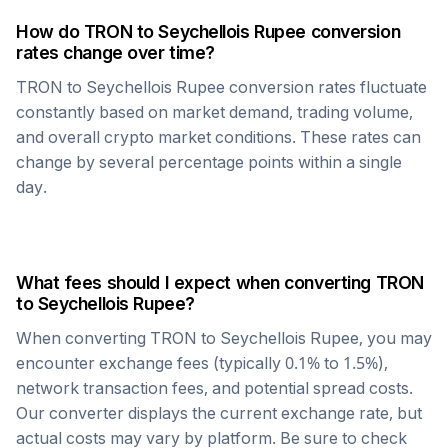
How do
TRON
to
Seychellois Rupee
conversion
rates change over time?
TRON
to
Seychellois Rupee
conversion rates fluctuate
constantly based on market demand, trading volume,
and overall crypto market conditions. These rates can
change by several percentage points within a single
day.
What fees should I expect when converting
TRON
to
Seychellois Rupee
?
When converting
TRON
to
Seychellois Rupee
, you may
encounter exchange fees (typically 0.1% to 1.5%),
network transaction fees, and potential spread costs.
Our converter displays the current exchange rate, but
actual costs may vary by platform. Be sure to check