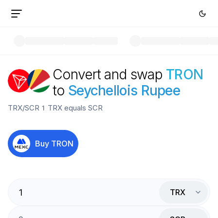
Convert and swap
TRON
to
Seychellois Rupee
TRX
/
SCR
1
TRX
equals
SCR
Buy
TRON
TRX