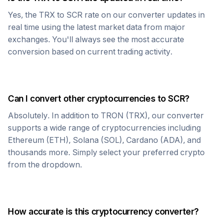
Yes, the
TRX
to
SCR
rate on our converter updates in
real time using the latest market data from major
exchanges. You'll always see the most accurate
conversion based on current trading activity.
Can I convert other cryptocurrencies to
SCR
?
Absolutely. In addition to
TRON
(
TRX
), our converter
supports a wide range of cryptocurrencies including
Ethereum (ETH), Solana (SOL), Cardano (ADA), and
thousands more. Simply select your preferred crypto
from the dropdown.
How accurate is this cryptocurrency converter?