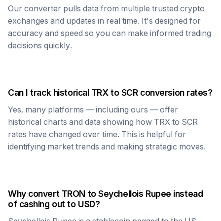
Our converter pulls data from multiple trusted crypto
exchanges and updates in real time. It's designed for
accuracy and speed so you can make informed trading
decisions quickly.
Can I track historical
TRX
to
SCR
conversion rates?
Yes, many platforms — including ours — offer
historical charts and data showing how
TRX
to
SCR
rates have changed over time. This is helpful for
identifying market trends and making strategic moves.
Why convert
TRON
to
Seychellois Rupee
instead
of cashing out to USD?