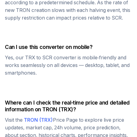
according to a predetermined schedule. As the rate of
new
TRON
creation slows with each halving event, this
supply restriction can impact prices relative to
SCR
.
Can I use this converter on mobile?
Yes, our
TRX
to
SCR
converter is mobile-friendly and
works seamlessly on all devices — desktop, tablet, and
smartphones.
Where can I check the real-time price and detailed
information on
TRON
(
TRX
)?
Visit the
TRON
(
TRX
)
Price Page to explore live price
updates, market cap, 24h volume, price prediction,
about section, historical charts, performance insights,