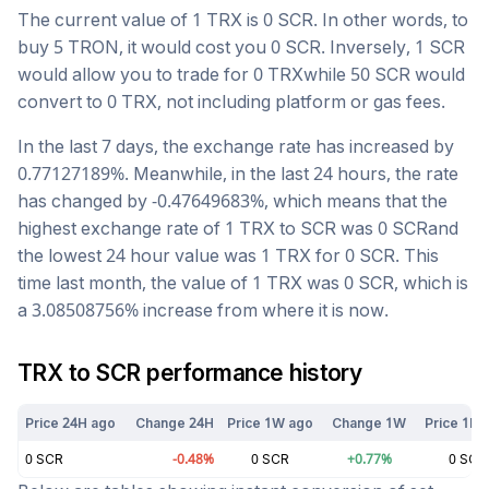
The current value of 1
TRX
is
0
SCR
. In other words, to
buy 5
TRON
, it would cost you
0
SCR
. Inversely, 1
SCR
would allow you to trade for
0
TRX
while 50
SCR
would
convert to
0
TRX
, not including platform or gas fees.
In the last 7 days, the exchange rate has
increased
by
0.77127189
%. Meanwhile, in the last 24 hours, the rate
has changed by
-0.47649683
%, which means that the
highest exchange rate of 1
TRX
to
SCR
was
0
SCR
and
the lowest 24 hour value was 1
TRX
for
0
SCR
. This
time last month, the value of 1
TRX
was
0
SCR
, which is
a
3.08508756
%
increase
from where it is now.
TRX
to
SCR
performance history
Price 24H ago
Change 24H
Price 1W ago
Change 1W
Price 1M 
0
SCR
-0.48
%
0
SCR
+
0.77
%
0
SCR