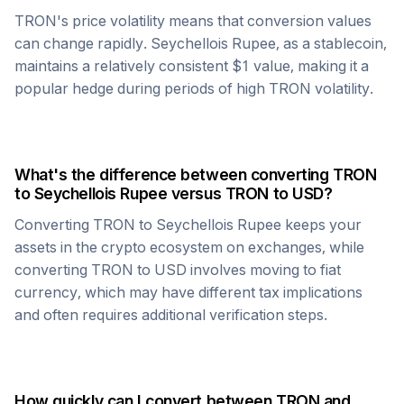
TRON
's price volatility means that conversion values
can change rapidly.
Seychellois Rupee
, as a stablecoin,
maintains a relatively consistent $1 value, making it a
popular hedge during periods of high
TRON
volatility.
What's the difference between converting
TRON
to
Seychellois Rupee
versus
TRON
to USD?
Converting
TRON
to
Seychellois Rupee
keeps your
assets in the crypto ecosystem on exchanges, while
converting
TRON
to USD involves moving to fiat
currency, which may have different tax implications
and often requires additional verification steps.
How quickly can I convert between
TRON
and