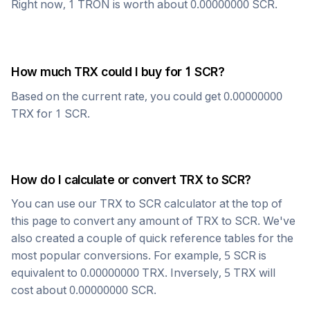
Right now, 1
TRON
is worth about
0.00000000
SCR
.
How much
TRX
could I buy for 1
SCR
?
Based on the current rate, you could get
0.00000000
TRX
for 1
SCR
.
How do I calculate or convert
TRX
to
SCR
?
You can use our
TRX
to
SCR
calculator at the top of
this page to convert any amount of
TRX
to
SCR
. We've
also created a couple of quick reference tables for the
most popular conversions. For example, 5
SCR
is
equivalent to
0.00000000
TRX
. Inversely, 5
TRX
will
cost about
0.00000000
SCR
.