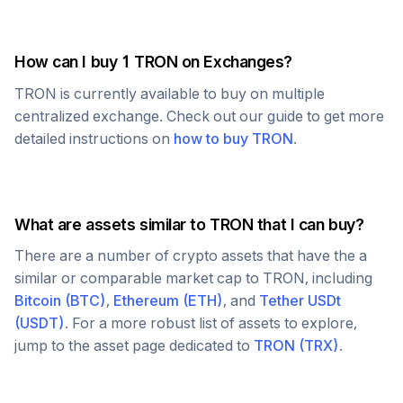
How can I buy 1
TRON
on Exchanges?
TRON
is currently available to buy on multiple
centralized exchange. Check out our guide to get more
detailed instructions on
how to buy
TRON
.
What are assets similar to
TRON
that I can buy?
There are a number of crypto assets that have the a
similar or comparable market cap to
TRON
, including
Bitcoin
(
BTC
)
,
Ethereum
(
ETH
)
, and
Tether USDt
(
USDT
)
. For a more robust list of assets to explore,
jump to the asset page dedicated to
TRON
(
TRX
)
.