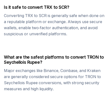
Is it safe to convert
TRX
to
SCR
?
Converting
TRX
to
SCR
is generally safe when done on
a reputable platform or exchange. Always use secure
wallets, enable two-factor authentication, and avoid
suspicious or unverified platforms.
What are the safest platforms to convert
TRON
to
Seychellois Rupee
?
Major exchanges like Binance, Coinbase, and Kraken
are generally considered secure options for
TRON
to
Seychellois Rupee
conversions, with strong security
measures and high liquidity.