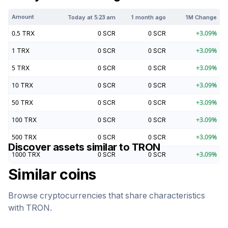
Amount
Today at
5:23 am
1 month ago
1M Change
0.5
TRX
0
SCR
0
SCR
+
3.09
%
1
TRX
0
SCR
0
SCR
+
3.09
%
5
TRX
0
SCR
0
SCR
+
3.09
%
10
TRX
0
SCR
0
SCR
+
3.09
%
50
TRX
0
SCR
0
SCR
+
3.09
%
100
TRX
0
SCR
0
SCR
+
3.09
%
500
TRX
0
SCR
0
SCR
+
3.09
%
Discover assets similar to
TRON
1000
TRX
0
SCR
0
SCR
+
3.09
%
Similar coins
Browse cryptocurrencies that share characteristics
with
TRON
.