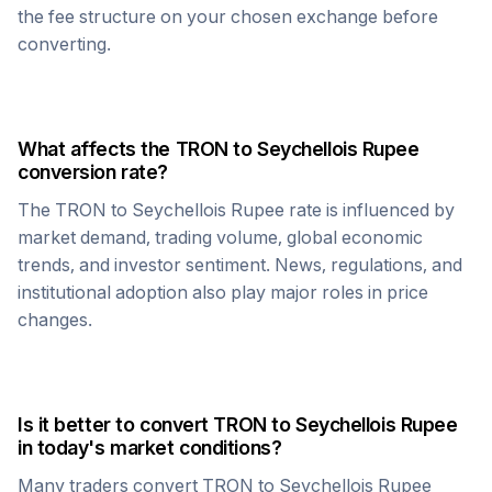
the fee structure on your chosen exchange before
converting.
What affects the
TRON
to
Seychellois Rupee
conversion rate?
The
TRON
to
Seychellois Rupee
rate is influenced by
market demand, trading volume, global economic
trends, and investor sentiment. News, regulations, and
institutional adoption also play major roles in price
changes.
Is it better to convert
TRON
to
Seychellois Rupee
in today's market conditions?
Many traders convert
TRON
to
Seychellois Rupee