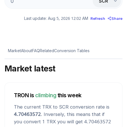
SCR
Last update:
Aug 5, 2026 12:02 AM
Refresh
Share
Market
About
FAQ
Related
Conversion Tables
Market latest
TRON
is
climbing
this week
The current
TRX
to
SCR
conversion rate is
4.70463572
. Inversely, this means that if
you convert 1
TRX
you will get
4.70463572