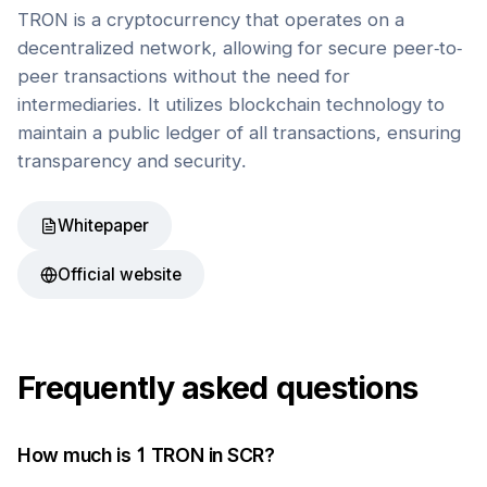
TRON is a cryptocurrency that operates on a
decentralized network, allowing for secure peer-to-
peer transactions without the need for
intermediaries. It utilizes blockchain technology to
maintain a public ledger of all transactions, ensuring
transparency and security.
Whitepaper
Official website
Frequently asked questions
How much is 1
TRON
in
SCR
?