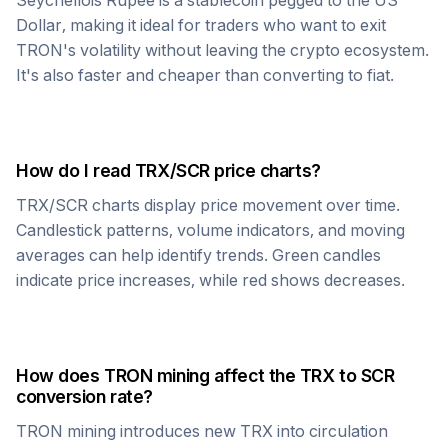
Seychellois Rupee
is a stablecoin pegged to the US
Dollar, making it ideal for traders who want to exit
TRON
's volatility without leaving the crypto ecosystem.
It's also faster and cheaper than converting to fiat.
How do I read
TRX
/
SCR
price charts?
TRX
/
SCR
charts display price movement over time.
Candlestick patterns, volume indicators, and moving
averages can help identify trends. Green candles
indicate price increases, while red shows decreases.
How does
TRON
mining affect the
TRX
to
SCR
conversion rate?
TRON
mining introduces new
TRX
into circulation