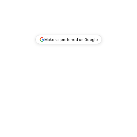
Make us preferred on Google
TOP DEALS