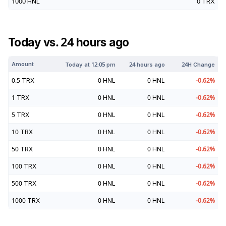
1000
HNL
0
TRX
Today vs. 24 hours ago
Amount
Today at
12:05 pm
24 hours ago
24H Change
0.5
TRX
0
HNL
0
HNL
-0.62
%
1
TRX
0
HNL
0
HNL
-0.62
%
5
TRX
0
HNL
0
HNL
-0.62
%
10
TRX
0
HNL
0
HNL
-0.62
%
50
TRX
0
HNL
0
HNL
-0.62
%
100
TRX
0
HNL
0
HNL
-0.62
%
500
TRX
0
HNL
0
HNL
-0.62
%
1000
TRX
0
HNL
0
HNL
-0.62
%