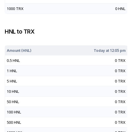
1000
TRX
0
HNL
HNL
to
TRX
Today at
12:05 pm
Amount (
HNL
)
Today at
12:05 pm
0.5
HNL
0
TRX
1
HNL
0
TRX
5
HNL
0
TRX
10
HNL
0
TRX
50
HNL
0
TRX
100
HNL
0
TRX
500
HNL
0
TRX