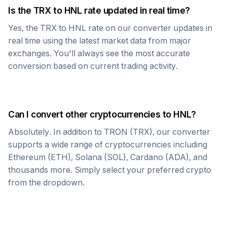
Is the
TRX
to
HNL
rate updated in real time?
Yes, the
TRX
to
HNL
rate on our converter updates in
real time using the latest market data from major
exchanges. You'll always see the most accurate
conversion based on current trading activity.
Can I convert other cryptocurrencies to
HNL
?
Absolutely. In addition to
TRON
(
TRX
), our converter
supports a wide range of cryptocurrencies including
Ethereum (ETH), Solana (SOL), Cardano (ADA), and
thousands more. Simply select your preferred crypto
from the dropdown.