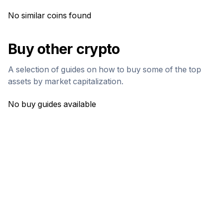
No similar coins found
Buy other crypto
A selection of guides on how to buy some of the top
assets by market capitalization.
No buy guides available