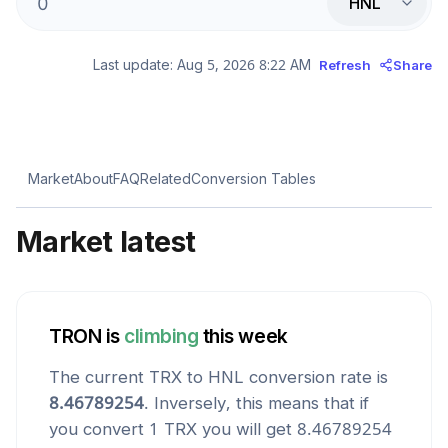
HNL
Last update:
Aug 5, 2026 8:22 AM
Refresh
Share
Market
About
FAQ
Related
Conversion Tables
Market latest
TRON
is
climbing
this week
The current
TRX
to
HNL
conversion rate is
8.46789254
. Inversely, this means that if
you convert 1
TRX
you will get
8.46789254