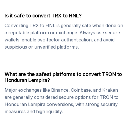
Is it safe to convert
TRX
to
HNL
?
Converting
TRX
to
HNL
is generally safe when done on
a reputable platform or exchange. Always use secure
wallets, enable two-factor authentication, and avoid
suspicious or unverified platforms.
What are the safest platforms to convert
TRON
to
Honduran Lempira
?
Major exchanges like Binance, Coinbase, and Kraken
are generally considered secure options for
TRON
to
Honduran Lempira
conversions, with strong security
measures and high liquidity.