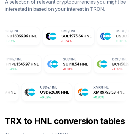
A selection of relevant cryptocurrencies you might be
interested in based on your interest in
TRON
.
SOL
/
HNL
USDC
/
HNL
.96
HNL
SOL
1975.64
HNL
USDC
26.80
HNL
-0.24%
+0.01%
L
HYPE
/
HNL
SUI
/
HNL
8
HNL
HYPE
1545.97
HNL
SUI
18.54
HNL
+5.49%
-0.01%
USDe
/
HNL
XMR
/
HNL
BGB
USDe
26.80
HNL
XMR
9793.53
HNL
BGB
+0.02%
+0.86%
-2.04
TRX
to
HNL
conversion tables