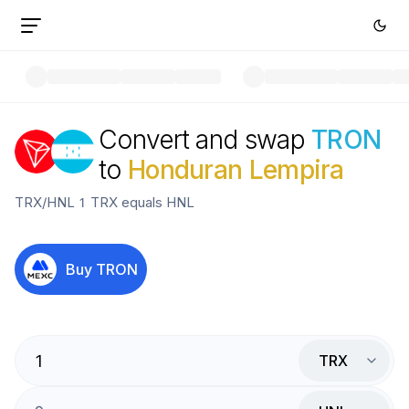
Convert and swap
TRON
to
Honduran Lempira
TRX
/
HNL
1
TRX
equals
HNL
Buy
TRON
TRX