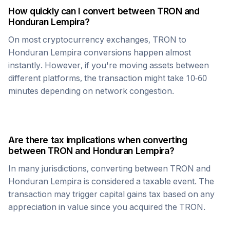
How quickly can I convert between
TRON
and
Honduran Lempira
?
On most cryptocurrency exchanges,
TRON
to
Honduran Lempira
conversions happen almost
instantly. However, if you're moving assets between
different platforms, the transaction might take 10-60
minutes depending on network congestion.
Are there tax implications when converting
between
TRON
and
Honduran Lempira
?
In many jurisdictions, converting between
TRON
and
Honduran Lempira
is considered a taxable event. The
transaction may trigger capital gains tax based on any
appreciation in value since you acquired the
TRON
.