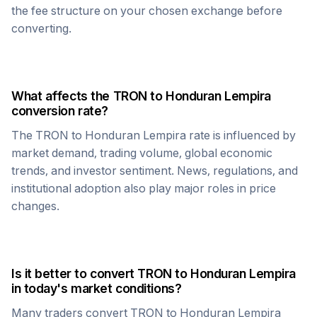
the fee structure on your chosen exchange before
converting.
What affects the
TRON
to
Honduran Lempira
conversion rate?
The
TRON
to
Honduran Lempira
rate is influenced by
market demand, trading volume, global economic
trends, and investor sentiment. News, regulations, and
institutional adoption also play major roles in price
changes.
Is it better to convert
TRON
to
Honduran Lempira
in today's market conditions?
Many traders convert
TRON
to
Honduran Lempira