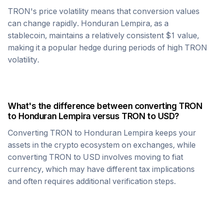
TRON
's price volatility means that conversion values
can change rapidly.
Honduran Lempira
, as a
stablecoin, maintains a relatively consistent $1 value,
making it a popular hedge during periods of high
TRON
volatility.
What's the difference between converting
TRON
to
Honduran Lempira
versus
TRON
to USD?
Converting
TRON
to
Honduran Lempira
keeps your
assets in the crypto ecosystem on exchanges, while
converting
TRON
to USD involves moving to fiat
currency, which may have different tax implications
and often requires additional verification steps.