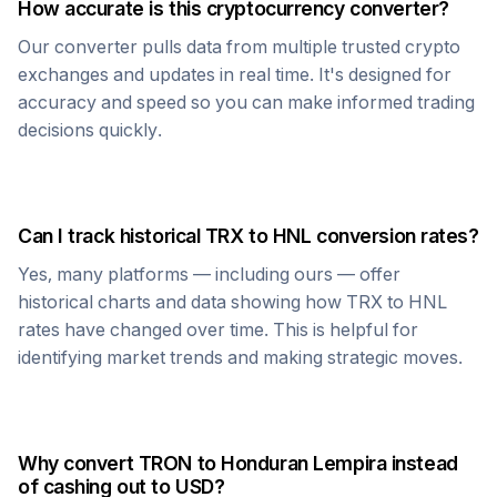
How accurate is this cryptocurrency converter?
Our converter pulls data from multiple trusted crypto
exchanges and updates in real time. It's designed for
accuracy and speed so you can make informed trading
decisions quickly.
Can I track historical
TRX
to
HNL
conversion rates?
Yes, many platforms — including ours — offer
historical charts and data showing how
TRX
to
HNL
rates have changed over time. This is helpful for
identifying market trends and making strategic moves.
Why convert
TRON
to
Honduran Lempira
instead
of cashing out to USD?