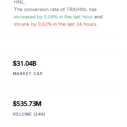
HNL
.
The conversion rate of
TRX
/
HNL
has
increased
by
0.08
% in the last hour
and
shrunk
by
0.62
% in the last 24 hours.
$31.04B
MARKET CAP
$535.73M
VOLUME (24H)