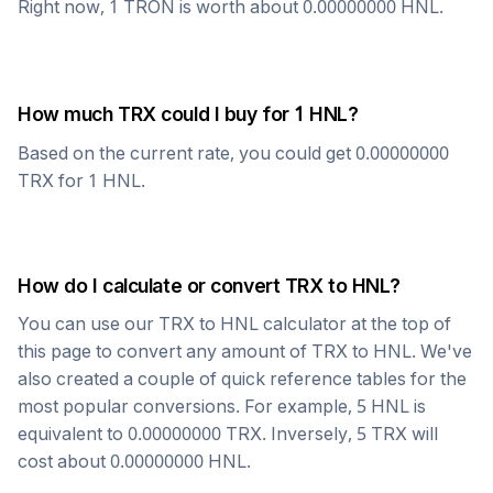
Right now, 1
TRON
is worth about
0.00000000
HNL
.
How much
TRX
could I buy for 1
HNL
?
Based on the current rate, you could get
0.00000000
TRX
for 1
HNL
.
How do I calculate or convert
TRX
to
HNL
?
You can use our
TRX
to
HNL
calculator at the top of
this page to convert any amount of
TRX
to
HNL
. We've
also created a couple of quick reference tables for the
most popular conversions. For example, 5
HNL
is
equivalent to
0.00000000
TRX
. Inversely, 5
TRX
will
cost about
0.00000000
HNL
.