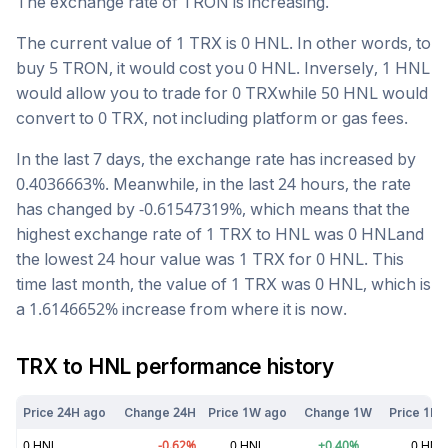
The exchange rate of
TRON
is
increasing
.
The current value of 1
TRX
is
0
HNL
. In other words, to
buy 5
TRON
, it would cost you
0
HNL
. Inversely, 1
HNL
would allow you to trade for
0
TRX
while 50
HNL
would
convert to
0
TRX
, not including platform or gas fees.
In the last 7 days, the exchange rate has
increased
by
0.4036663
%. Meanwhile, in the last 24 hours, the rate
has changed by
-0.61547319
%, which means that the
highest exchange rate of 1
TRX
to
HNL
was
0
HNL
and
the lowest 24 hour value was 1
TRX
for
0
HNL
. This
time last month, the value of 1
TRX
was
0
HNL
, which is
a
1.6146652
%
increase
from where it is now.
TRX
to
HNL
performance history
Price 24H ago
Change 24H
Price 1W ago
Change 1W
Price 1M 
0
HNL
-0.62
%
0
HNL
+
0.40
%
0
HNL