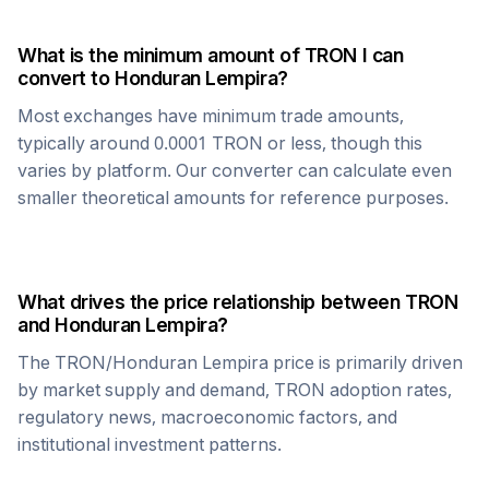
What is the minimum amount of
TRON
I can
convert to
Honduran Lempira
?
Most exchanges have minimum trade amounts,
typically around 0.0001
TRON
or less, though this
varies by platform. Our converter can calculate even
smaller theoretical amounts for reference purposes.
What drives the price relationship between
TRON
and
Honduran Lempira
?
The
TRON
/
Honduran Lempira
price is primarily driven
by market supply and demand,
TRON
adoption rates,
regulatory news, macroeconomic factors, and
institutional investment patterns.