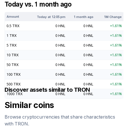
Today vs. 1 month ago
Amount
Today at
12:05 pm
1 month ago
1M Change
0.5
TRX
0
HNL
0
HNL
+
1.61
%
1
TRX
0
HNL
0
HNL
+
1.61
%
5
TRX
0
HNL
0
HNL
+
1.61
%
10
TRX
0
HNL
0
HNL
+
1.61
%
50
TRX
0
HNL
0
HNL
+
1.61
%
100
TRX
0
HNL
0
HNL
+
1.61
%
500
TRX
0
HNL
0
HNL
+
1.61
%
Discover assets similar to
TRON
1000
TRX
0
HNL
0
HNL
+
1.61
%
Similar coins
Browse cryptocurrencies that share characteristics
with
TRON
.