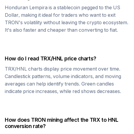
Honduran Lempira
is a stablecoin pegged to the US
Dollar, making it ideal for traders who want to exit
TRON
's volatility without leaving the crypto ecosystem.
It's also faster and cheaper than converting to fiat.
How do I read
TRX
/
HNL
price charts?
TRX
/
HNL
charts display price movement over time.
Candlestick patterns, volume indicators, and moving
averages can help identify trends. Green candles
indicate price increases, while red shows decreases.
How does
TRON
mining affect the
TRX
to
HNL
conversion rate?