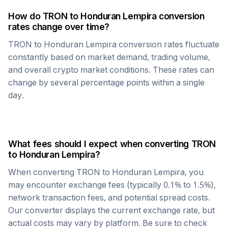
How do
TRON
to
Honduran Lempira
conversion
rates change over time?
TRON
to
Honduran Lempira
conversion rates fluctuate
constantly based on market demand, trading volume,
and overall crypto market conditions. These rates can
change by several percentage points within a single
day.
What fees should I expect when converting
TRON
to
Honduran Lempira
?
When converting
TRON
to
Honduran Lempira
, you
may encounter exchange fees (typically 0.1% to 1.5%),
network transaction fees, and potential spread costs.
Our converter displays the current exchange rate, but
actual costs may vary by platform. Be sure to check