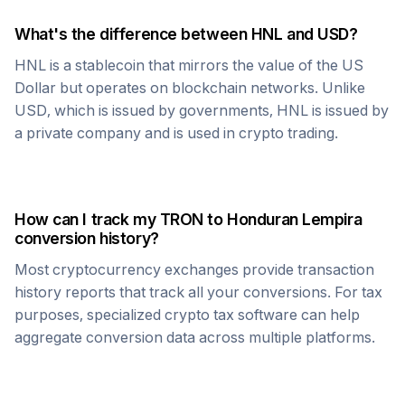
What's the difference between
HNL
and USD?
HNL
is a stablecoin that mirrors the value of the US
Dollar but operates on blockchain networks. Unlike
USD, which is issued by governments,
HNL
is issued by
a private company and is used in crypto trading.
How can I track my
TRON
to
Honduran Lempira
conversion history?
Most cryptocurrency exchanges provide transaction
history reports that track all your conversions. For tax
purposes, specialized crypto tax software can help
aggregate conversion data across multiple platforms.