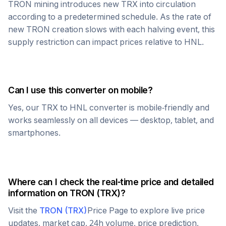
TRON
mining introduces new
TRX
into circulation
according to a predetermined schedule. As the rate of
new
TRON
creation slows with each halving event, this
supply restriction can impact prices relative to
HNL
.
Can I use this converter on mobile?
Yes, our
TRX
to
HNL
converter is mobile-friendly and
works seamlessly on all devices — desktop, tablet, and
smartphones.
Where can I check the real-time price and detailed
information on
TRON
(
TRX
)?
Visit the
TRON
(
TRX
)
Price Page to explore live price
updates, market cap, 24h volume, price prediction,