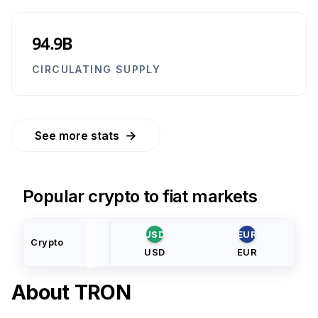
94.9B
CIRCULATING SUPPLY
→
See more stats
Popular crypto to fiat markets
USD
EUR
Crypto
USD
EUR
About
TRON