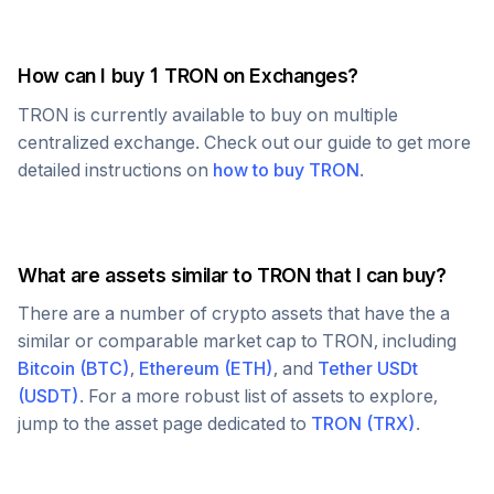
How can I buy 1
TRON
on Exchanges?
TRON
is currently available to buy on multiple
centralized exchange. Check out our guide to get more
detailed instructions on
how to buy
TRON
.
What are assets similar to
TRON
that I can buy?
There are a number of crypto assets that have the a
similar or comparable market cap to
TRON
, including
Bitcoin
(
BTC
)
,
Ethereum
(
ETH
)
, and
Tether USDt
(
USDT
)
. For a more robust list of assets to explore,
jump to the asset page dedicated to
TRON
(
TRX
)
.