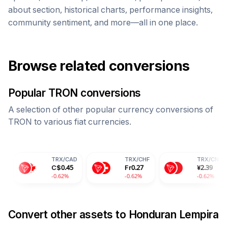
about section, historical charts, performance insights,
community sentiment, and more—all in one place.
Browse related conversions
Popular
TRON
conversions
A selection of other popular currency conversions of
TRON
to various fiat currencies.
TRX
/
CAD
TRX
/
CHF
TRX
/
CNY
C$
0.45
Fr
0.27
¥
2.39
-0.62%
-0.62%
-0.62%
Convert other assets to
Honduran Lempira