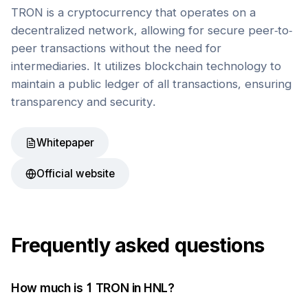
TRON is a cryptocurrency that operates on a
decentralized network, allowing for secure peer-to-
peer transactions without the need for
intermediaries. It utilizes blockchain technology to
maintain a public ledger of all transactions, ensuring
transparency and security.
Whitepaper
Official website
Frequently asked questions
How much is 1
TRON
in
HNL
?