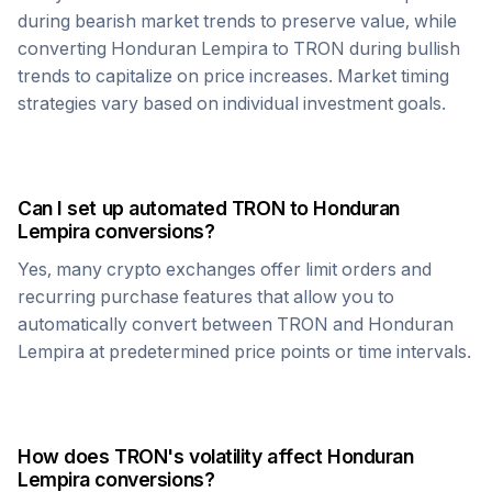
during bearish market trends to preserve value, while
converting
Honduran Lempira
to
TRON
during bullish
trends to capitalize on price increases. Market timing
strategies vary based on individual investment goals.
Can I set up automated
TRON
to
Honduran
Lempira
conversions?
Yes, many crypto exchanges offer limit orders and
recurring purchase features that allow you to
automatically convert between
TRON
and
Honduran
Lempira
at predetermined price points or time intervals.
How does
TRON
's volatility affect
Honduran
Lempira
conversions?