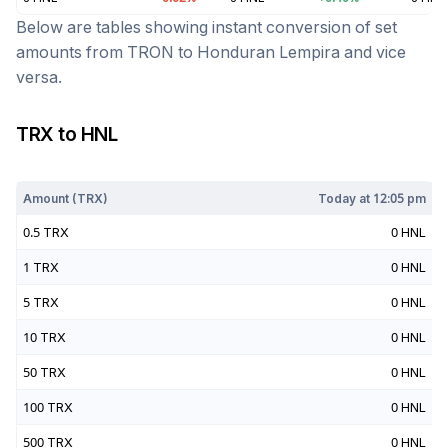
Below are tables showing instant conversion of set
amounts from
TRON
to
Honduran Lempira
and vice
versa.
TRX
to
HNL
Today at
12:05 pm
Amount (
TRX
)
Today at
12:05 pm
0.5
TRX
0
HNL
1
TRX
0
HNL
5
TRX
0
HNL
10
TRX
0
HNL
50
TRX
0
HNL
100
TRX
0
HNL
500
TRX
0
HNL