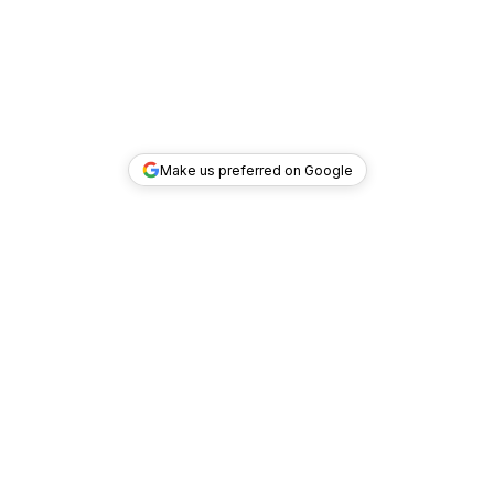
Make us preferred on Google
TOP DEALS