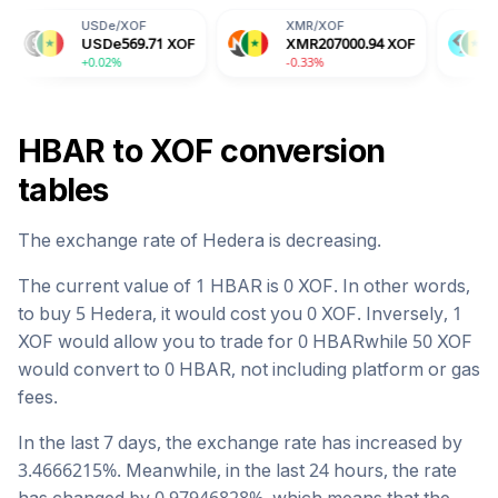
SDe
/
XOF
XMR
/
XOF
BGB
/
XOF
SDe
569.71
XOF
XMR
207000.94
XOF
BGB
911.38
0.02%
-0.33%
-2.04%
HBAR
to
XOF
conversion
tables
The exchange rate of
Hedera
is
decreasing
.
The current value of 1
HBAR
is
0
XOF
. In other words,
to buy 5
Hedera
, it would cost you
0
XOF
. Inversely, 1
XOF
would allow you to trade for
0
HBAR
while 50
XOF
would convert to
0
HBAR
, not including platform or gas
fees.
In the last 7 days, the exchange rate has
increased
by
3.4666215
%. Meanwhile, in the last 24 hours, the rate