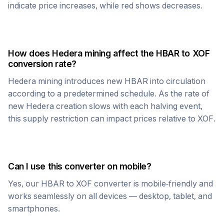
indicate price increases, while red shows decreases.
How does
Hedera
mining affect the
HBAR
to
XOF
conversion rate?
Hedera
mining introduces new
HBAR
into circulation
according to a predetermined schedule. As the rate of
new
Hedera
creation slows with each halving event,
this supply restriction can impact prices relative to
XOF
.
Can I use this converter on mobile?
Yes, our
HBAR
to
XOF
converter is mobile-friendly and
works seamlessly on all devices — desktop, tablet, and
smartphones.