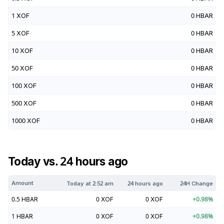
1
XOF
0
HBAR
5
XOF
0
HBAR
10
XOF
0
HBAR
50
XOF
0
HBAR
100
XOF
0
HBAR
500
XOF
0
HBAR
1000
XOF
0
HBAR
Today vs. 24 hours ago
Amount
Today at
2:52 am
24 hours ago
24H Change
0.5
HBAR
0
XOF
0
XOF
+
0.98
%
1
HBAR
0
XOF
0
XOF
+
0.98
%