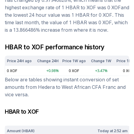
has changed by
0.97946828
%, which means that the
highest exchange rate of 1
HBAR
to
XOF
was
0
XOF
and
the lowest 24 hour value was 1
HBAR
for
0
XOF
. This
time last month, the value of 1
HBAR
was
0
XOF
, which
is a
13.866486
%
increase
from where it is now.
HBAR
to
XOF
performance history
Price 24H ago
Change 24H
Price 1W ago
Change 1W
Price 1M 
0
XOF
+
0.98
%
0
XOF
+
3.47
%
0
XOF
Below are tables showing instant conversion of set
amounts from
Hedera
to
West African CFA Franc
and
vice versa.
HBAR
to
XOF
Today at
2:52 am
Amount (
HBAR
)
Today at
2:52 am