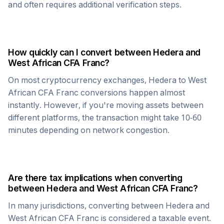
and often requires additional verification steps.
How quickly can I convert between
Hedera
and
West African CFA Franc
?
On most cryptocurrency exchanges,
Hedera
to
West
African CFA Franc
conversions happen almost
instantly. However, if you're moving assets between
different platforms, the transaction might take 10-60
minutes depending on network congestion.
Are there tax implications when converting
between
Hedera
and
West African CFA Franc
?
In many jurisdictions, converting between
Hedera
and
West African CFA Franc
is considered a taxable event.