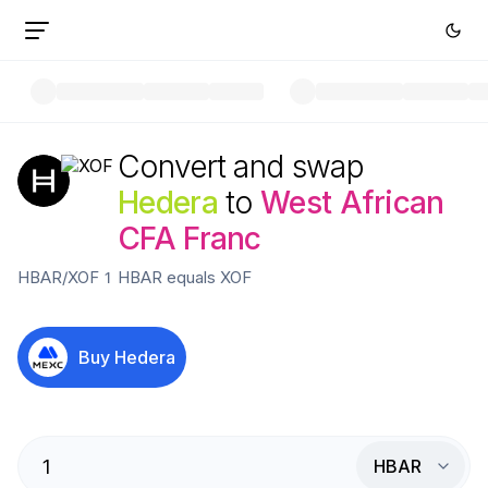
Convert and swap
Hedera
to
West African
CFA Franc
HBAR
/
XOF
1
HBAR
equals
XOF
Buy
Hedera
HBAR