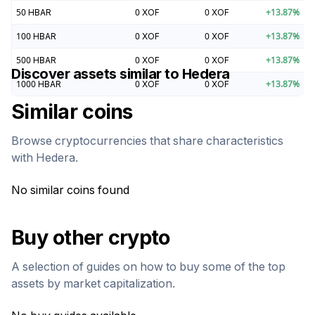
50
HBAR
0
XOF
0
XOF
+
13.87
%
100
HBAR
0
XOF
0
XOF
+
13.87
%
500
HBAR
0
XOF
0
XOF
+
13.87
%
Discover assets similar to
Hedera
1000
HBAR
0
XOF
0
XOF
+
13.87
%
Similar coins
Browse cryptocurrencies that share characteristics
with
Hedera
.
No similar coins found
Buy other crypto
A selection of guides on how to buy some of the top
assets by market capitalization.