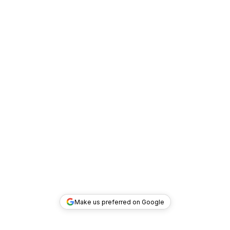
Make us preferred on Google