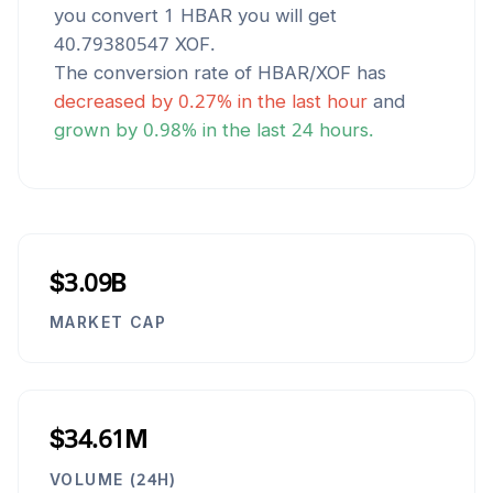
you convert 1
HBAR
you will get
40.79380547
XOF
.
The conversion rate of
HBAR
/
XOF
has
decreased
by
0.27
% in the last hour
and
grown
by
0.98
% in the last 24 hours.
$3.09B
MARKET CAP
$34.61M
VOLUME (24H)