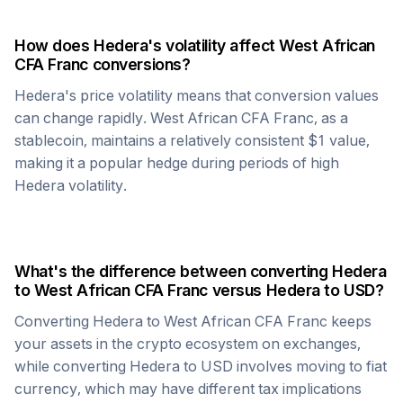
How does
Hedera
's volatility affect
West African
CFA Franc
conversions?
Hedera
's price volatility means that conversion values
can change rapidly.
West African CFA Franc
, as a
stablecoin, maintains a relatively consistent $1 value,
making it a popular hedge during periods of high
Hedera
volatility.
What's the difference between converting
Hedera
to
West African CFA Franc
versus
Hedera
to USD?
Converting
Hedera
to
West African CFA Franc
keeps
your assets in the crypto ecosystem on exchanges,
while converting
Hedera
to USD involves moving to fiat
currency, which may have different tax implications