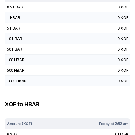
0.5
HBAR
0
XOF
1
HBAR
0
XOF
5
HBAR
0
XOF
10
HBAR
0
XOF
50
HBAR
0
XOF
100
HBAR
0
XOF
500
HBAR
0
XOF
1000
HBAR
0
XOF
XOF
to
HBAR
Today at
2:52 am
Amount (
XOF
)
Today at
2:52 am
0.5
XOF
0
HBAR