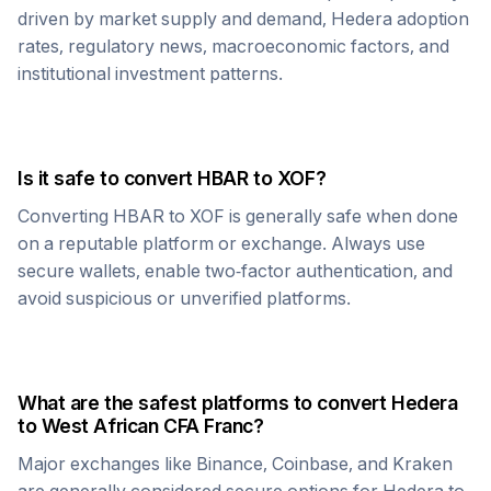
driven by market supply and demand,
Hedera
adoption
rates, regulatory news, macroeconomic factors, and
institutional investment patterns.
Is it safe to convert
HBAR
to
XOF
?
Converting
HBAR
to
XOF
is generally safe when done
on a reputable platform or exchange. Always use
secure wallets, enable two-factor authentication, and
avoid suspicious or unverified platforms.
What are the safest platforms to convert
Hedera
to
West African CFA Franc
?
Major exchanges like Binance, Coinbase, and Kraken