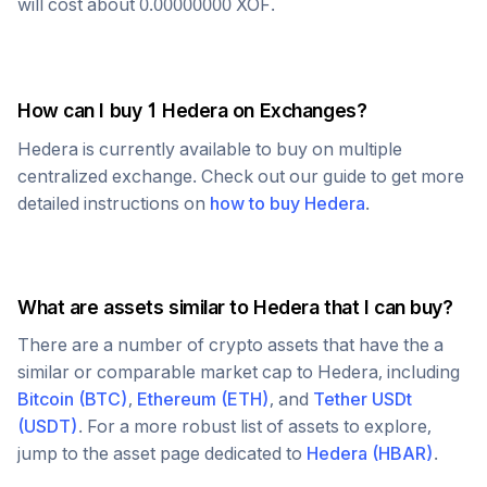
will cost about
0.00000000
XOF
.
How can I buy 1
Hedera
on Exchanges?
Hedera
is currently available to buy on multiple
centralized exchange. Check out our guide to get more
detailed instructions on
how to buy
Hedera
.
What are assets similar to
Hedera
that I can buy?
There are a number of crypto assets that have the a
similar or comparable market cap to
Hedera
, including
Bitcoin
(
BTC
)
,
Ethereum
(
ETH
)
, and
Tether USDt
(
USDT
)
. For a more robust list of assets to explore,
jump to the asset page dedicated to
Hedera
(
HBAR
)
.