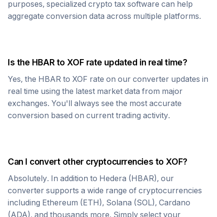
purposes, specialized crypto tax software can help
aggregate conversion data across multiple platforms.
Is the
HBAR
to
XOF
rate updated in real time?
Yes, the
HBAR
to
XOF
rate on our converter updates in
real time using the latest market data from major
exchanges. You'll always see the most accurate
conversion based on current trading activity.
Can I convert other cryptocurrencies to
XOF
?
Absolutely. In addition to
Hedera
(
HBAR
), our
converter supports a wide range of cryptocurrencies
including Ethereum (ETH), Solana (SOL), Cardano
(ADA), and thousands more. Simply select your