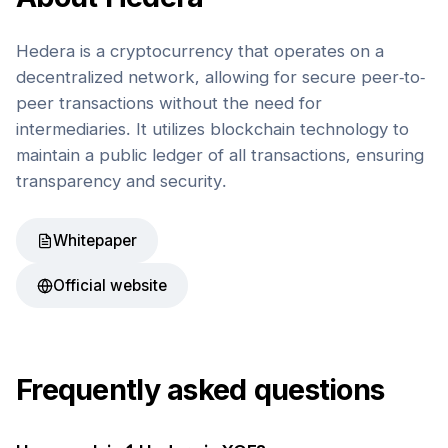
Hedera is a cryptocurrency that operates on a
decentralized network, allowing for secure peer-to-
peer transactions without the need for
intermediaries. It utilizes blockchain technology to
maintain a public ledger of all transactions, ensuring
transparency and security.
Whitepaper
Official website
Frequently asked questions