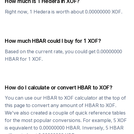
How much is 1
Hedera
in
XOF
?
Right now, 1
Hedera
is worth about
0.00000000
XOF
.
How much
HBAR
could I buy for 1
XOF
?
Based on the current rate, you could get
0.00000000
HBAR
for 1
XOF
.
How do I calculate or convert
HBAR
to
XOF
?
You can use our
HBAR
to
XOF
calculator at the top of
this page to convert any amount of
HBAR
to
XOF
.
We've also created a couple of quick reference tables
for the most popular conversions. For example, 5
XOF
is equivalent to
0.00000000
HBAR
. Inversely, 5
HBAR