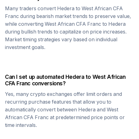
Many traders convert
Hedera
to
West African CFA
Franc
during bearish market trends to preserve value,
while converting
West African CFA Franc
to
Hedera
during bullish trends to capitalize on price increases.
Market timing strategies vary based on individual
investment goals.
Can I set up automated
Hedera
to
West African
CFA Franc
conversions?
Yes, many crypto exchanges offer limit orders and
recurring purchase features that allow you to
automatically convert between
Hedera
and
West
African CFA Franc
at predetermined price points or
time intervals.