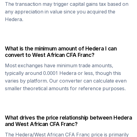
The transaction may trigger capital gains tax based on
any appreciation in value since you acquired the
Hedera
.
What is the minimum amount of
Hedera
I can
convert to
West African CFA Franc
?
Most exchanges have minimum trade amounts,
typically around 0.0001
Hedera
or less, though this
varies by platform. Our converter can calculate even
smaller theoretical amounts for reference purposes.
What drives the price relationship between
Hedera
and
West African CFA Franc
?
The
Hedera
/
West African CFA Franc
price is primarily