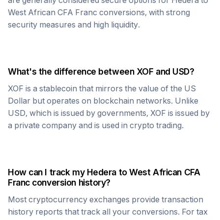
are generally considered secure options for
Hedera
to
West African CFA Franc
conversions, with strong
security measures and high liquidity.
What's the difference between
XOF
and USD?
XOF
is a stablecoin that mirrors the value of the US
Dollar but operates on blockchain networks. Unlike
USD, which is issued by governments,
XOF
is issued by
a private company and is used in crypto trading.
How can I track my
Hedera
to
West African CFA
Franc
conversion history?
Most cryptocurrency exchanges provide transaction
history reports that track all your conversions. For tax