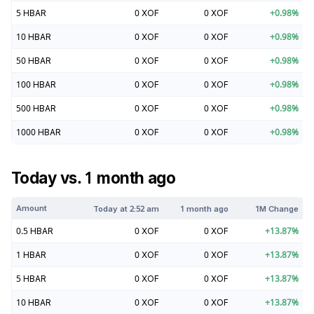
5
HBAR
0
XOF
0
XOF
+
0.98
%
10
HBAR
0
XOF
0
XOF
+
0.98
%
50
HBAR
0
XOF
0
XOF
+
0.98
%
100
HBAR
0
XOF
0
XOF
+
0.98
%
500
HBAR
0
XOF
0
XOF
+
0.98
%
1000
HBAR
0
XOF
0
XOF
+
0.98
%
Today vs. 1 month ago
Amount
Today at
2:52 am
1 month ago
1M Change
0.5
HBAR
0
XOF
0
XOF
+
13.87
%
1
HBAR
0
XOF
0
XOF
+
13.87
%
5
HBAR
0
XOF
0
XOF
+
13.87
%
10
HBAR
0
XOF
0
XOF
+
13.87
%