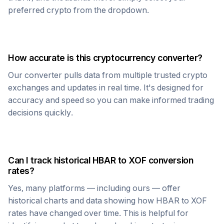
preferred crypto from the dropdown.
How accurate is this cryptocurrency converter?
Our converter pulls data from multiple trusted crypto
exchanges and updates in real time. It's designed for
accuracy and speed so you can make informed trading
decisions quickly.
Can I track historical
HBAR
to
XOF
conversion
rates?
Yes, many platforms — including ours — offer
historical charts and data showing how
HBAR
to
XOF
rates have changed over time. This is helpful for