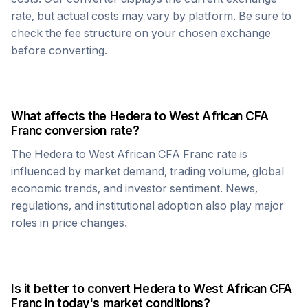
rate, but actual costs may vary by platform. Be sure to
check the fee structure on your chosen exchange
before converting.
What affects the
Hedera
to
West African CFA
Franc
conversion rate?
The
Hedera
to
West African CFA Franc
rate is
influenced by market demand, trading volume, global
economic trends, and investor sentiment. News,
regulations, and institutional adoption also play major
roles in price changes.
Is it better to convert
Hedera
to
West African CFA
Franc
in today's market conditions?