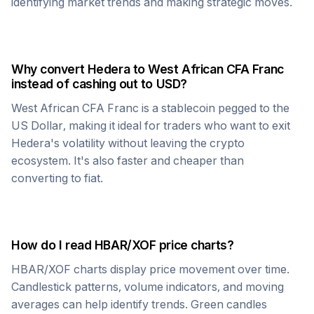
identifying market trends and making strategic moves.
Why convert
Hedera
to
West African CFA Franc
instead of cashing out to USD?
West African CFA Franc
is a stablecoin pegged to the
US Dollar, making it ideal for traders who want to exit
Hedera
's volatility without leaving the crypto
ecosystem. It's also faster and cheaper than
converting to fiat.
How do I read
HBAR
/
XOF
price charts?
HBAR
/
XOF
charts display price movement over time.
Candlestick patterns, volume indicators, and moving
averages can help identify trends. Green candles