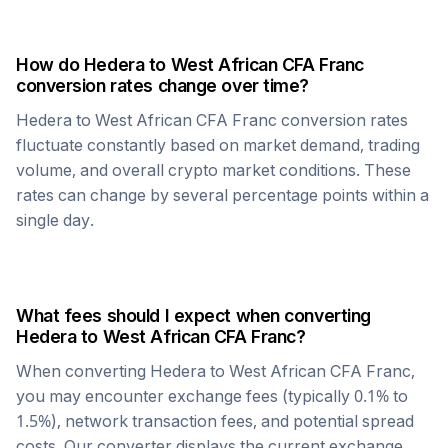
How do
Hedera
to
West African CFA Franc
conversion rates change over time?
Hedera
to
West African CFA Franc
conversion rates
fluctuate constantly based on market demand, trading
volume, and overall crypto market conditions. These
rates can change by several percentage points within a
single day.
What fees should I expect when converting
Hedera
to
West African CFA Franc
?
When converting
Hedera
to
West African CFA Franc
,
you may encounter exchange fees (typically 0.1% to
1.5%), network transaction fees, and potential spread
costs. Our converter displays the current exchange