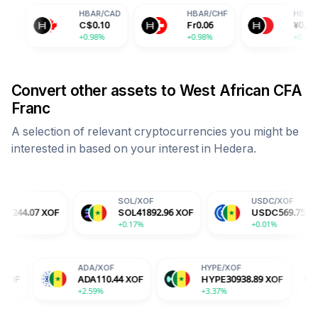
HBAR
/
CAD
HBAR
/
CHF
HBAR
/
CNY
C$
0.10
Fr
0.06
¥
0.51
+0.98%
+0.98%
+0.98%
Convert other assets to
West African CFA
Franc
A selection of relevant cryptocurrencies you might be
interested in based on your interest in
Hedera
.
SOL
/
XOF
USDC
/
XOF
F
SOL
41892.96
XOF
USDC
569.75
XOF
+0.17%
+0.01%
TRX
/
XOF
ADA
/
XOF
HYPE
/
XO
TRX
187.24
XOF
ADA
110.44
XOF
HYPE
30
+0.85%
+2.59%
+3.37%