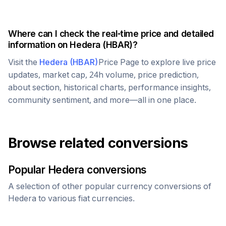
Where can I check the real-time price and detailed
information on
Hedera
(
HBAR
)?
Visit the
Hedera
(
HBAR
)
Price Page to explore live price
updates, market cap, 24h volume, price prediction,
about section, historical charts, performance insights,
community sentiment, and more—all in one place.
Browse related conversions
Popular
Hedera
conversions
A selection of other popular currency conversions of
Hedera
to various fiat currencies.