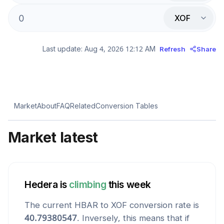
XOF
Last update:
Aug 4, 2026 12:12 AM
Refresh
Share
Market
About
FAQ
Related
Conversion Tables
Market latest
Hedera
is
climbing
this week
The current
HBAR
to
XOF
conversion rate is
40.79380547
. Inversely, this means that if