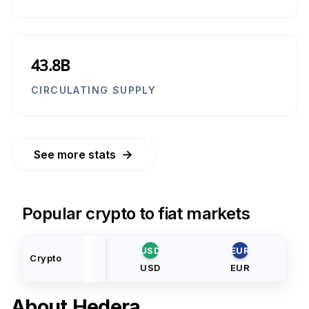
43.8B
CIRCULATING SUPPLY
→
See more stats
Popular crypto to fiat markets
USD
EUR
Crypto
USD
EUR
About
Hedera