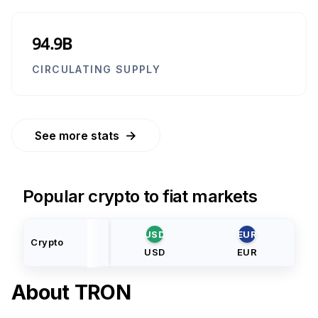
94.9B
CIRCULATING SUPPLY
→
See more stats
Popular crypto to fiat markets
USD
EUR
Crypto
USD
EUR
About
TRON