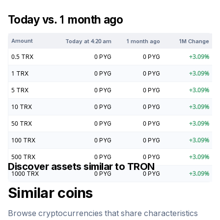
Today vs. 1 month ago
Amount
Today at
4:20 am
1 month ago
1M Change
0.5
TRX
0
PYG
0
PYG
+
3.09
%
1
TRX
0
PYG
0
PYG
+
3.09
%
5
TRX
0
PYG
0
PYG
+
3.09
%
10
TRX
0
PYG
0
PYG
+
3.09
%
50
TRX
0
PYG
0
PYG
+
3.09
%
100
TRX
0
PYG
0
PYG
+
3.09
%
500
TRX
0
PYG
0
PYG
+
3.09
%
Discover assets similar to
TRON
1000
TRX
0
PYG
0
PYG
+
3.09
%
Similar coins
Browse cryptocurrencies that share characteristics