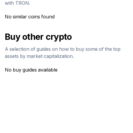
with
TRON
.
No similar coins found
Buy other crypto
A selection of guides on how to buy some of the top
assets by market capitalization.
No buy guides available