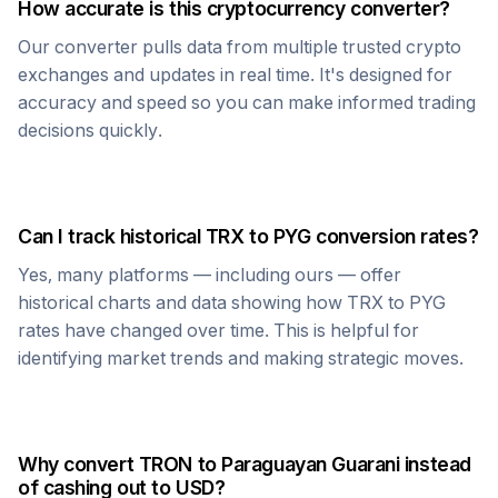
How accurate is this cryptocurrency converter?
Our converter pulls data from multiple trusted crypto
exchanges and updates in real time. It's designed for
accuracy and speed so you can make informed trading
decisions quickly.
Can I track historical
TRX
to
PYG
conversion rates?
Yes, many platforms — including ours — offer
historical charts and data showing how
TRX
to
PYG
rates have changed over time. This is helpful for
identifying market trends and making strategic moves.
Why convert
TRON
to
Paraguayan Guarani
instead
of cashing out to USD?