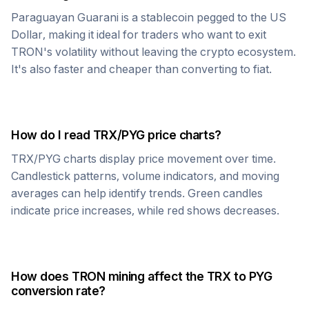
Paraguayan Guarani
is a stablecoin pegged to the US
Dollar, making it ideal for traders who want to exit
TRON
's volatility without leaving the crypto ecosystem.
It's also faster and cheaper than converting to fiat.
How do I read
TRX
/
PYG
price charts?
TRX
/
PYG
charts display price movement over time.
Candlestick patterns, volume indicators, and moving
averages can help identify trends. Green candles
indicate price increases, while red shows decreases.
How does
TRON
mining affect the
TRX
to
PYG
conversion rate?