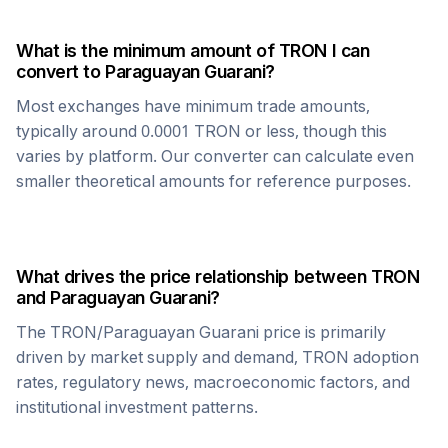
What is the minimum amount of
TRON
I can
convert to
Paraguayan Guarani
?
Most exchanges have minimum trade amounts,
typically around 0.0001
TRON
or less, though this
varies by platform. Our converter can calculate even
smaller theoretical amounts for reference purposes.
What drives the price relationship between
TRON
and
Paraguayan Guarani
?
The
TRON
/
Paraguayan Guarani
price is primarily
driven by market supply and demand,
TRON
adoption
rates, regulatory news, macroeconomic factors, and
institutional investment patterns.