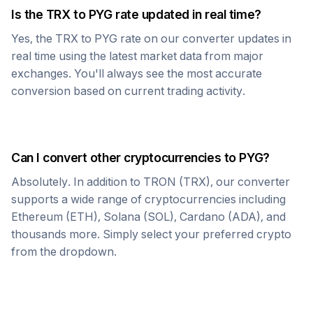
Is the
TRX
to
PYG
rate updated in real time?
Yes, the
TRX
to
PYG
rate on our converter updates in
real time using the latest market data from major
exchanges. You'll always see the most accurate
conversion based on current trading activity.
Can I convert other cryptocurrencies to
PYG
?
Absolutely. In addition to
TRON
(
TRX
), our converter
supports a wide range of cryptocurrencies including
Ethereum (ETH), Solana (SOL), Cardano (ADA), and
thousands more. Simply select your preferred crypto
from the dropdown.