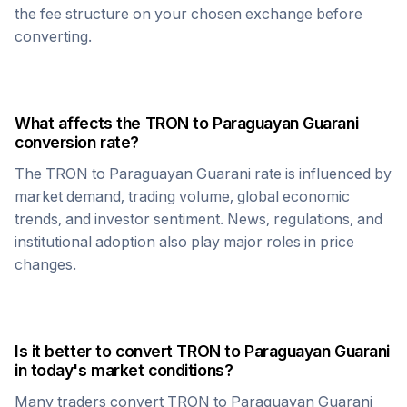
the fee structure on your chosen exchange before
converting.
What affects the
TRON
to
Paraguayan Guarani
conversion rate?
The
TRON
to
Paraguayan Guarani
rate is influenced by
market demand, trading volume, global economic
trends, and investor sentiment. News, regulations, and
institutional adoption also play major roles in price
changes.
Is it better to convert
TRON
to
Paraguayan Guarani
in today's market conditions?
Many traders convert
TRON
to
Paraguayan Guarani