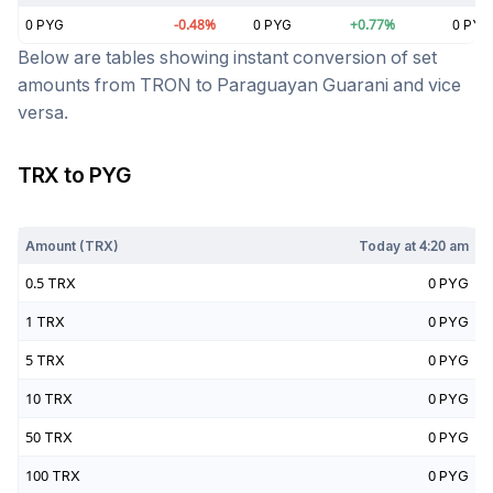
0
PYG
-0.48
%
0
PYG
+
0.77
%
0
PYG
Below are tables showing instant conversion of set
amounts from
TRON
to
Paraguayan Guarani
and vice
versa.
TRX
to
PYG
Today at
4:20 am
Amount (
TRX
)
Today at
4:20 am
0.5
TRX
0
PYG
1
TRX
0
PYG
5
TRX
0
PYG
10
TRX
0
PYG
50
TRX
0
PYG
100
TRX
0
PYG