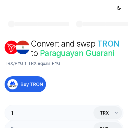
Convert and swap
TRON
to
Paraguayan Guarani
TRX
/
PYG
1
TRX
equals
PYG
Buy
TRON
TRX