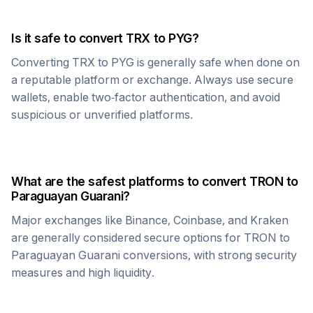
Is it safe to convert
TRX
to
PYG
?
Converting
TRX
to
PYG
is generally safe when done on
a reputable platform or exchange. Always use secure
wallets, enable two-factor authentication, and avoid
suspicious or unverified platforms.
What are the safest platforms to convert
TRON
to
Paraguayan Guarani
?
Major exchanges like Binance, Coinbase, and Kraken
are generally considered secure options for
TRON
to
Paraguayan Guarani
conversions, with strong security
measures and high liquidity.