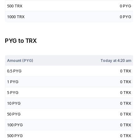
500
TRX
0
PYG
1000
TRX
0
PYG
PYG
to
TRX
Today at
4:20 am
Amount (
PYG
)
Today at
4:20 am
0.5
PYG
0
TRX
1
PYG
0
TRX
5
PYG
0
TRX
10
PYG
0
TRX
50
PYG
0
TRX
100
PYG
0
TRX
500
PYG
0
TRX