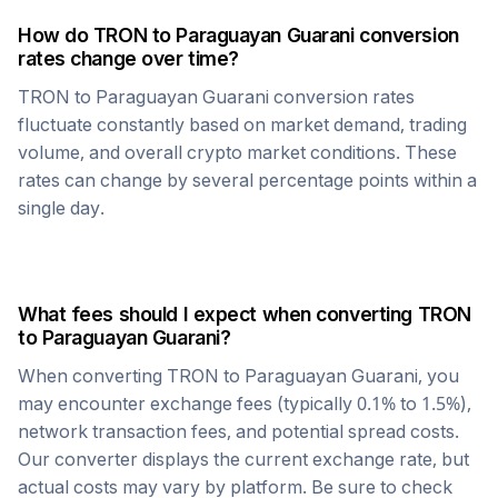
How do
TRON
to
Paraguayan Guarani
conversion
rates change over time?
TRON
to
Paraguayan Guarani
conversion rates
fluctuate constantly based on market demand, trading
volume, and overall crypto market conditions. These
rates can change by several percentage points within a
single day.
What fees should I expect when converting
TRON
to
Paraguayan Guarani
?
When converting
TRON
to
Paraguayan Guarani
, you
may encounter exchange fees (typically 0.1% to 1.5%),
network transaction fees, and potential spread costs.
Our converter displays the current exchange rate, but
actual costs may vary by platform. Be sure to check