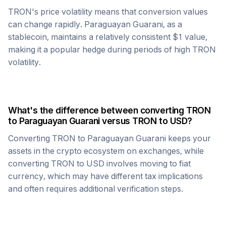
TRON
's price volatility means that conversion values
can change rapidly.
Paraguayan Guarani
, as a
stablecoin, maintains a relatively consistent $1 value,
making it a popular hedge during periods of high
TRON
volatility.
What's the difference between converting
TRON
to
Paraguayan Guarani
versus
TRON
to USD?
Converting
TRON
to
Paraguayan Guarani
keeps your
assets in the crypto ecosystem on exchanges, while
converting
TRON
to USD involves moving to fiat
currency, which may have different tax implications
and often requires additional verification steps.