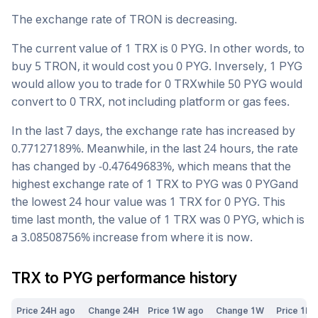
The exchange rate of
TRON
is
decreasing
.
The current value of 1
TRX
is
0
PYG
. In other words, to
buy 5
TRON
, it would cost you
0
PYG
. Inversely, 1
PYG
would allow you to trade for
0
TRX
while 50
PYG
would
convert to
0
TRX
, not including platform or gas fees.
In the last 7 days, the exchange rate has
increased
by
0.77127189
%. Meanwhile, in the last 24 hours, the rate
has changed by
-0.47649683
%, which means that the
highest exchange rate of 1
TRX
to
PYG
was
0
PYG
and
the lowest 24 hour value was 1
TRX
for
0
PYG
. This
time last month, the value of 1
TRX
was
0
PYG
, which is
a
3.08508756
%
increase
from where it is now.
TRX
to
PYG
performance history
Price 24H ago
Change 24H
Price 1W ago
Change 1W
Price 1M 