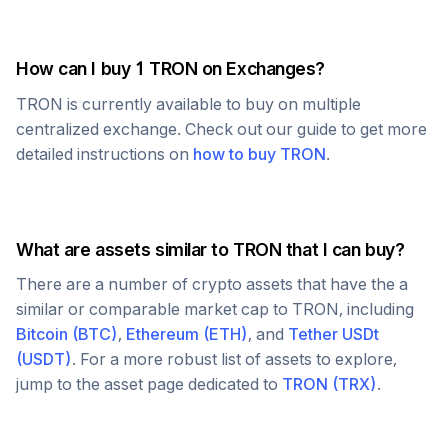
How can I buy 1
TRON
on Exchanges?
TRON
is currently available to buy on multiple
centralized exchange. Check out our guide to get more
detailed instructions on
how to buy
TRON
.
What are assets similar to
TRON
that I can buy?
There are a number of crypto assets that have the a
similar or comparable market cap to
TRON
, including
Bitcoin
(
BTC
)
,
Ethereum
(
ETH
)
, and
Tether USDt
(
USDT
)
. For a more robust list of assets to explore,
jump to the asset page dedicated to
TRON
(
TRX
)
.