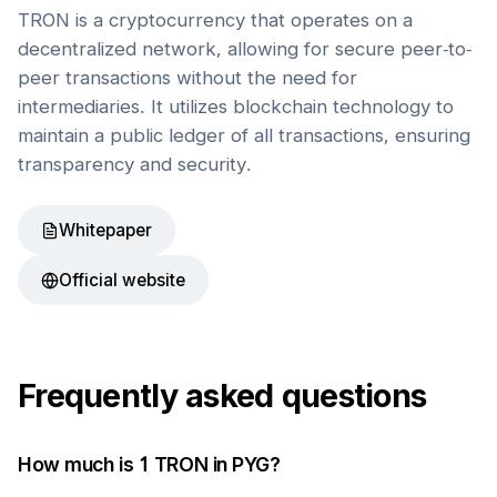
TRON is a cryptocurrency that operates on a
decentralized network, allowing for secure peer-to-
peer transactions without the need for
intermediaries. It utilizes blockchain technology to
maintain a public ledger of all transactions, ensuring
transparency and security.
Whitepaper
Official website
Frequently asked questions
How much is 1
TRON
in
PYG
?