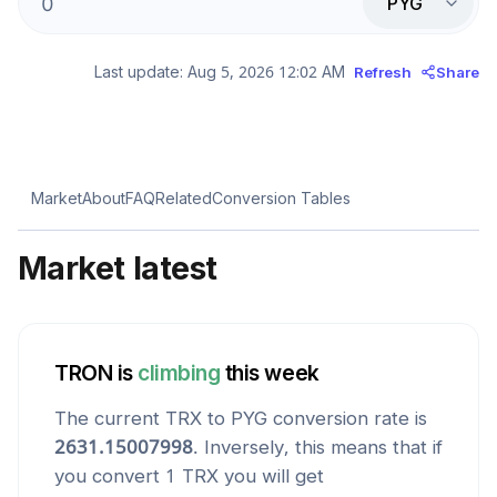
PYG
Last update:
Aug 5, 2026 12:02 AM
Refresh
Share
Market
About
FAQ
Related
Conversion Tables
Market latest
TRON
is
climbing
this week
The current
TRX
to
PYG
conversion rate is
2631.15007998
. Inversely, this means that if
you convert 1
TRX
you will get