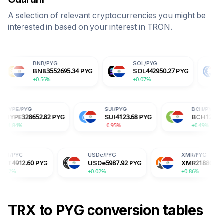
A selection of relevant cryptocurrencies you might be
interested in based on your interest in
TRON
.
NB
/
PYG
SOL
/
PYG
USDC
/
PYG
NB
3552695.34
PYG
SOL
442950.27
PYG
USDC
5988
.56%
+0.07%
+0.01%
G
HYPE
/
PYG
SUI
/
PYG
4.72
PYG
HYPE
328652.82
PYG
SUI
4123.68
PYG
+4.84%
-0.95%
USDe
/
PYG
XMR
/
PYG
YG
USDe
5987.92
PYG
XMR
2188035.47
PYG
+0.02%
+0.86%
TRX
to
PYG
conversion tables