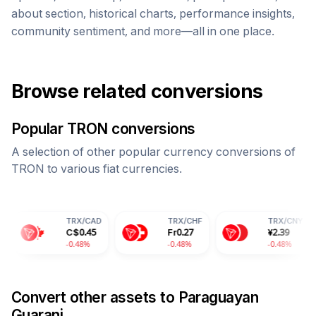
about section, historical charts, performance insights,
community sentiment, and more—all in one place.
Browse related conversions
Popular
TRON
conversions
A selection of other popular currency conversions of
TRON
to various fiat currencies.
TRX
/
CAD
TRX
/
CHF
TRX
/
CNY
T
C$
0.45
Fr
0.27
¥
2.39
2
-0.48%
-0.48%
-0.48%
-
Convert other assets to
Paraguayan
Guarani