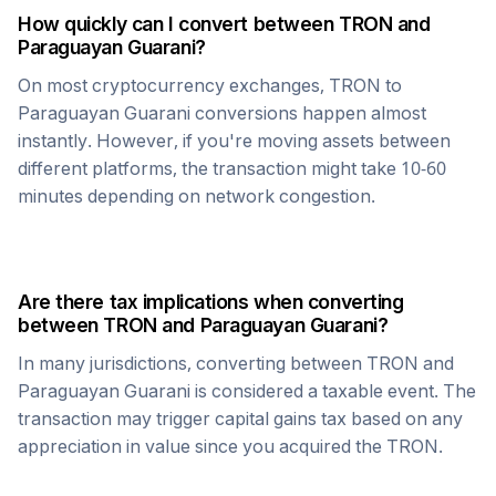
How quickly can I convert between
TRON
and
Paraguayan Guarani
?
On most cryptocurrency exchanges,
TRON
to
Paraguayan Guarani
conversions happen almost
instantly. However, if you're moving assets between
different platforms, the transaction might take 10-60
minutes depending on network congestion.
Are there tax implications when converting
between
TRON
and
Paraguayan Guarani
?
In many jurisdictions, converting between
TRON
and
Paraguayan Guarani
is considered a taxable event. The
transaction may trigger capital gains tax based on any
appreciation in value since you acquired the
TRON
.