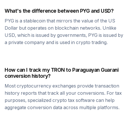
What's the difference between
PYG
and USD?
PYG
is a stablecoin that mirrors the value of the US
Dollar but operates on blockchain networks. Unlike
USD, which is issued by governments,
PYG
is issued by
a private company and is used in crypto trading.
How can I track my
TRON
to
Paraguayan Guarani
conversion history?
Most cryptocurrency exchanges provide transaction
history reports that track all your conversions. For tax
purposes, specialized crypto tax software can help
aggregate conversion data across multiple platforms.