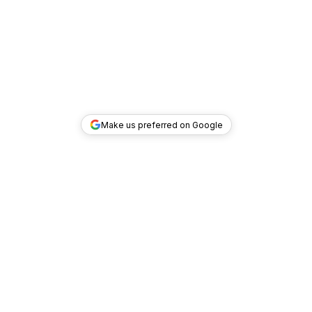
Make us preferred on Google