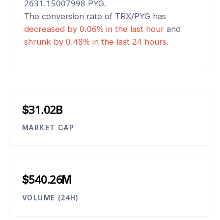
2631.15007998
PYG
.
The conversion rate of
TRX
/
PYG
has
decreased
by
0.06
% in the last hour
and
shrunk
by
0.48
% in the last 24 hours.
$31.02B
MARKET CAP
$540.26M
VOLUME (24H)