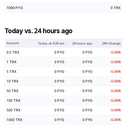
1000
PYG
0
TRX
Today vs. 24 hours ago
Amount
Today at
4:20 am
24 hours ago
24H Change
0.5
TRX
0
PYG
0
PYG
-0.48
%
1
TRX
0
PYG
0
PYG
-0.48
%
5
TRX
0
PYG
0
PYG
-0.48
%
10
TRX
0
PYG
0
PYG
-0.48
%
50
TRX
0
PYG
0
PYG
-0.48
%
100
TRX
0
PYG
0
PYG
-0.48
%
500
TRX
0
PYG
0
PYG
-0.48
%
1000
TRX
0
PYG
0
PYG
-0.48
%