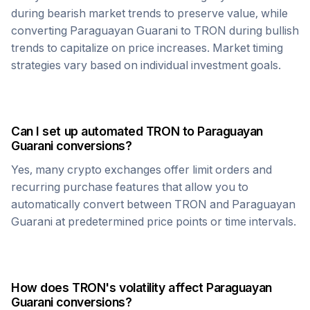
during bearish market trends to preserve value, while
converting
Paraguayan Guarani
to
TRON
during bullish
trends to capitalize on price increases. Market timing
strategies vary based on individual investment goals.
Can I set up automated
TRON
to
Paraguayan
Guarani
conversions?
Yes, many crypto exchanges offer limit orders and
recurring purchase features that allow you to
automatically convert between
TRON
and
Paraguayan
Guarani
at predetermined price points or time intervals.
How does
TRON
's volatility affect
Paraguayan
Guarani
conversions?