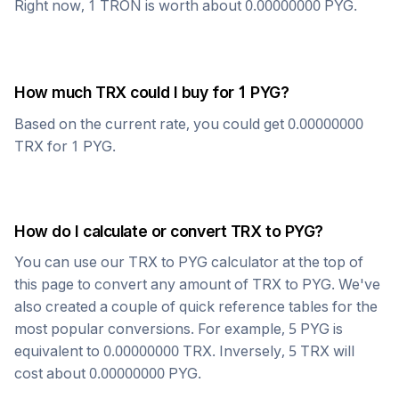
Right now, 1
TRON
is worth about
0.00000000
PYG
.
How much
TRX
could I buy for 1
PYG
?
Based on the current rate, you could get
0.00000000
TRX
for 1
PYG
.
How do I calculate or convert
TRX
to
PYG
?
You can use our
TRX
to
PYG
calculator at the top of
this page to convert any amount of
TRX
to
PYG
. We've
also created a couple of quick reference tables for the
most popular conversions. For example, 5
PYG
is
equivalent to
0.00000000
TRX
. Inversely, 5
TRX
will
cost about
0.00000000
PYG
.