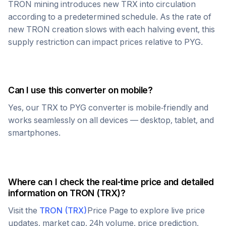
TRON
mining introduces new
TRX
into circulation
according to a predetermined schedule. As the rate of
new
TRON
creation slows with each halving event, this
supply restriction can impact prices relative to
PYG
.
Can I use this converter on mobile?
Yes, our
TRX
to
PYG
converter is mobile-friendly and
works seamlessly on all devices — desktop, tablet, and
smartphones.
Where can I check the real-time price and detailed
information on
TRON
(
TRX
)?
Visit the
TRON
(
TRX
)
Price Page to explore live price
updates, market cap, 24h volume, price prediction,