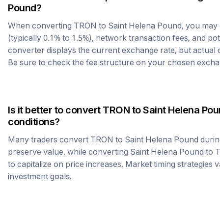
Pound
?
When converting
TRON
to
Saint Helena Pound
, you may
(typically 0.1% to 1.5%), network transaction fees, and po
converter displays the current exchange rate, but actual
Be sure to check the fee structure on your chosen excha
Is it better to convert
TRON
to
Saint Helena Po
conditions?
Many traders convert
TRON
to
Saint Helena Pound
durin
preserve value, while converting
Saint Helena Pound
to
to capitalize on price increases. Market timing strategies 
investment goals.