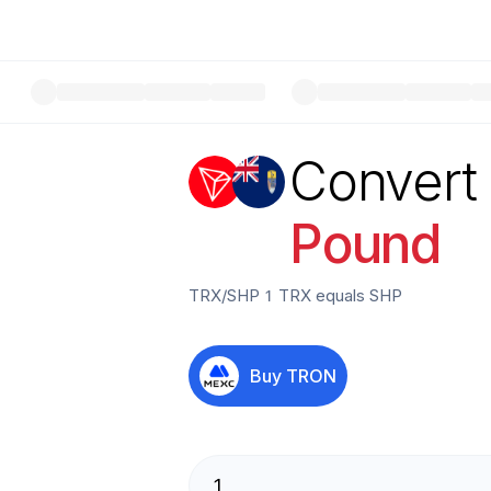
Convert
Pound
TRX
/
SHP
1
TRX
equals
SHP
Buy
TRON