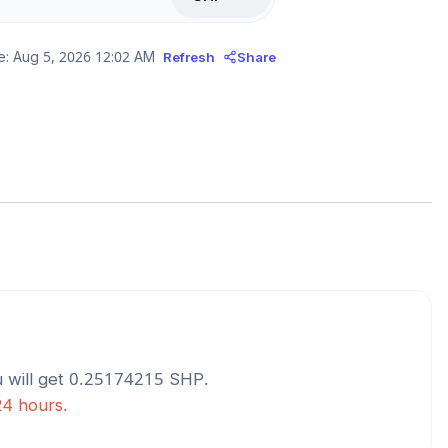
e:
Aug 5, 2026 12:02 AM
Refresh
Share
 will get
0.25174215
SHP
.
24 hours.