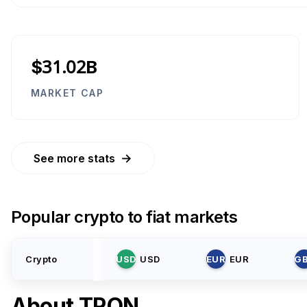
$31.02B
MARKET CAP
→
See more stats
Popular crypto to fiat markets
Crypto
USD
USD
EUR
EUR
G
About
TRON