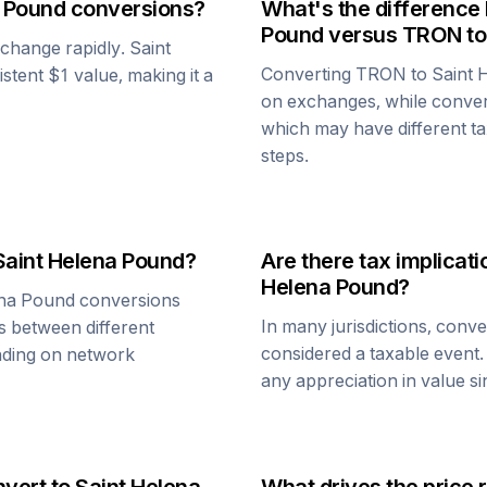
a Pound
conversions?
What's the difference
Pound
versus
TRON
to
n change rapidly.
Saint
Converting
TRON
to
Saint 
istent $1 value, making it a
on exchanges, while conve
which may have different tax
steps.
Saint Helena Pound
?
Are there tax implica
Helena Pound
?
ena Pound
conversions
In many jurisdictions, conv
s between different
considered a taxable event.
ending on network
any appreciation in value s