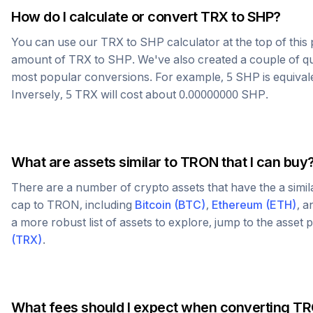
How do I calculate or convert
TRX
to
SHP
?
You can use our
TRX
to
SHP
calculator at the top of thi
amount of
TRX
to
SHP
. We've also created a couple of q
most popular conversions. For example, 5
SHP
is equival
Inversely, 5
TRX
will cost about
0.00000000
SHP
.
What are assets similar to
TRON
that I can buy
There are a number of crypto assets that have the a simi
cap to
TRON
, including
Bitcoin
(
BTC
)
,
Ethereum
(
ETH
)
, 
a more robust list of assets to explore, jump to the asset
(
TRX
)
.
What fees should I expect when converting
TR