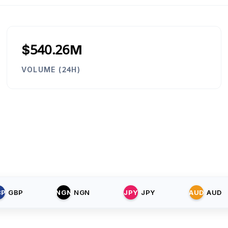
$540.26M
VOLUME (24H)
BP
GBP
NGN
NGN
JPY
JPY
AUD
AUD