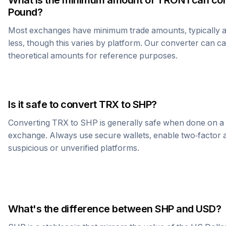
What is the minimum amount of
TRON
I can co
Pound
?
Most exchanges have minimum trade amounts, typically 
less, though this varies by platform. Our converter can c
theoretical amounts for reference purposes.
Is it safe to convert
TRX
to
SHP
?
Converting
TRX
to
SHP
is generally safe when done on a
exchange. Always use secure wallets, enable two-factor a
suspicious or unverified platforms.
What's the difference between
SHP
and USD?