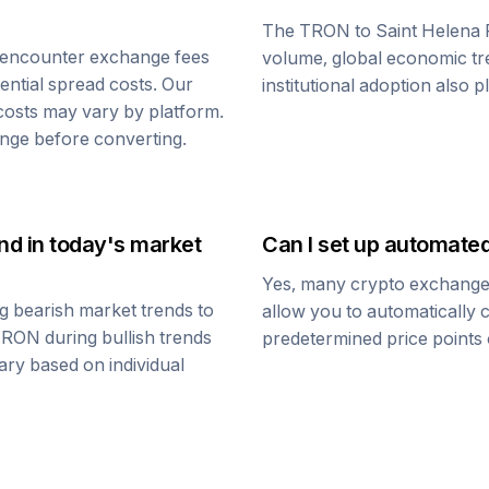
The
TRON
to
Saint Helena
 encounter exchange fees
volume, global economic tre
tential spread costs. Our
institutional adoption also 
 costs may vary by platform.
nge before converting.
und
in today's market
Can I set up automate
Yes, many crypto exchanges 
g bearish market trends to
allow you to automatically
TRON
during bullish trends
predetermined price points o
vary based on individual