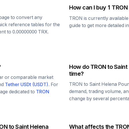
How can I buy 1
TRON
s page to convert any
TRON
is currently availabl
uick reference tables for the
guide to get more detailed i
ent to
0.00000000
TRX
.
?
How do
TRON
to
Saint
time?
lar or comparable market
TRON
to
Saint Helena Pou
and
Tether USDt
(
USDT
)
. For
demand, trading volume, and
 page dedicated to
TRON
change by several percentag
ON
to
Saint Helena
What affects the
TRO