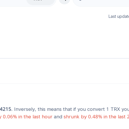
Last updat
74215
. Inversely, this means that if you convert 1
TRX
you
y
0.06
% in the last hour
and
shrunk
by
0.48
% in the last 