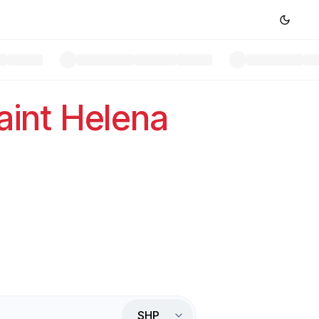
aint Helena
SHP