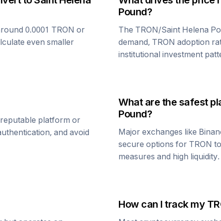
nvert to
Saint Helena
What drives the price 
Pound
?
around 0.0001
TRON
or
The
TRON
/
Saint Helena P
alculate even smaller
demand,
TRON
adoption ra
institutional investment patt
What are the safest pl
Pound
?
 reputable platform or
Major exchanges like Binan
uthentication, and avoid
secure options for
TRON
t
measures and high liquidity.
How can I track my
TR