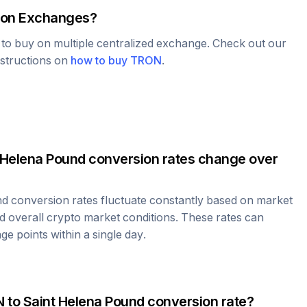
on Exchanges?
e to buy on multiple centralized exchange. Check out our
nstructions on
how to buy
TRON
.
 Helena Pound
conversion rates change over
nd
conversion rates fluctuate constantly based on market
 overall crypto market conditions. These rates can
e points within a single day.
N
to
Saint Helena Pound
conversion rate?