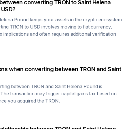
 between converting
TRON
to
Saint Helena
 USD?
Helena Pound
keeps your assets in the crypto ecosystem
rting
TRON
to USD involves moving to fiat currency,
 implications and often requires additional verification
tions when converting between
TRON
and
Saint
erting between
TRON
and
Saint Helena Pound
is
 The transaction may trigger capital gains tax based on
ince you acquired the
TRON
.