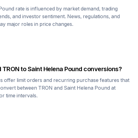
 Pound
rate is influenced by market demand, trading
nds, and investor sentiment. News, regulations, and
play major roles in price changes.
d
TRON
to
Saint Helena Pound
conversions?
offer limit orders and recurring purchase features that
 convert between
TRON
and
Saint Helena Pound
at
r time intervals.