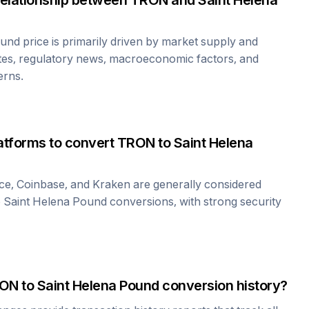
relationship between
TRON
and
Saint Helena
ound
price is primarily driven by market supply and
tes, regulatory news, macroeconomic factors, and
erns.
atforms to convert
TRON
to
Saint Helena
ce, Coinbase, and Kraken are generally considered
o
Saint Helena Pound
conversions, with strong security
ON
to
Saint Helena Pound
conversion history?