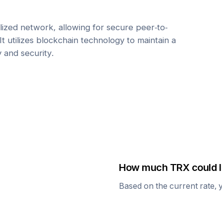
ized network, allowing for secure peer-to-
It utilizes blockchain technology to maintain a
y and security.
How much
TRX
could I
Based on the current rate, 