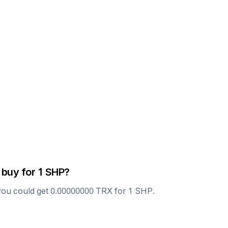
 buy for 1
SHP
?
you could get
0.00000000
TRX
for 1
SHP
.