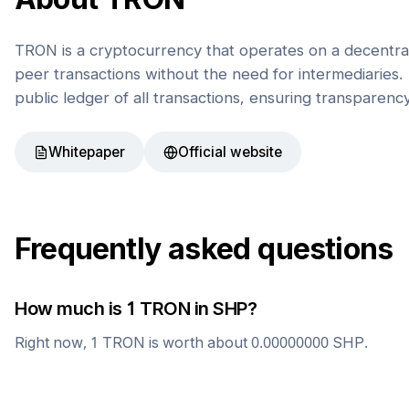
TRON is a cryptocurrency that operates on a decentral
peer transactions without the need for intermediaries. 
public ledger of all transactions, ensuring transparenc
Whitepaper
Official website
Frequently asked questions
How much is 1
TRON
in
SHP
?
Right now, 1
TRON
is worth about
0.00000000
SHP
.