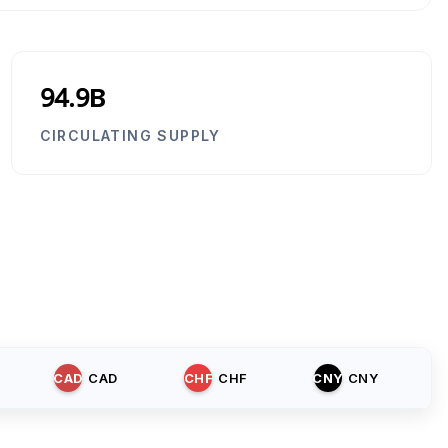
94.9B
CIRCULATING SUPPLY
CAD
CAD
CHF
CHF
CNY
CNY