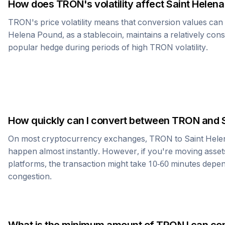
How does
TRON
's volatility affect
Saint Helen
TRON
's price volatility means that conversion values ca
Helena Pound
, as a stablecoin, maintains a relatively cons
popular hedge during periods of high
TRON
volatility.
How quickly can I convert between
TRON
and
On most cryptocurrency exchanges,
TRON
to
Saint Hel
happen almost instantly. However, if you're moving asset
platforms, the transaction might take 10-60 minutes dep
congestion.