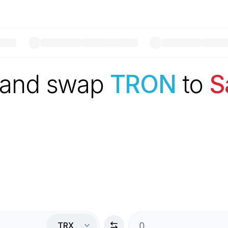
 and swap
TRON
to
S
TRX