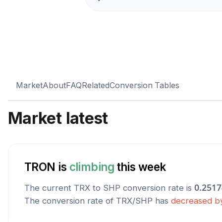
Market
About
FAQ
Related
Conversion Tables
Market latest
TRON
is
climbing
this week
The current
TRX
to
SHP
conversion rate is
0.251
The conversion rate of
TRX
/
SHP
has
decreased
b