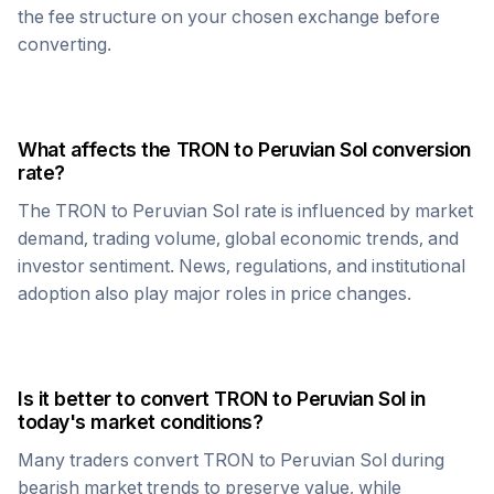
the fee structure on your chosen exchange before
converting.
What affects the
TRON
to
Peruvian Sol
conversion
rate?
The
TRON
to
Peruvian Sol
rate is influenced by market
demand, trading volume, global economic trends, and
investor sentiment. News, regulations, and institutional
adoption also play major roles in price changes.
Is it better to convert
TRON
to
Peruvian Sol
in
today's market conditions?
Many traders convert
TRON
to
Peruvian Sol
during
bearish market trends to preserve value, while