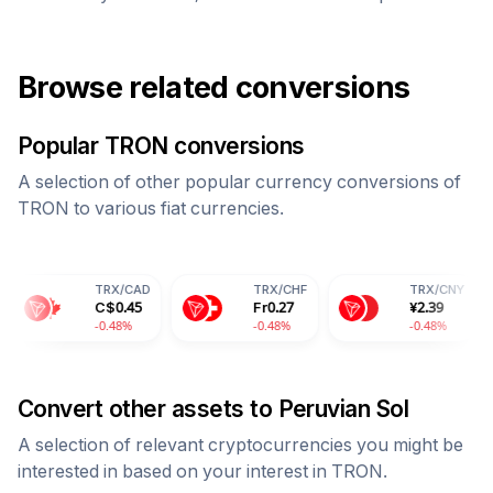
Browse related conversions
Popular
TRON
conversions
A selection of other popular currency conversions of
TRON
to various fiat currencies.
TRX
/
CAD
TRX
/
CHF
TRX
/
CNY
C$
0.45
Fr
0.27
¥
2.39
-0.48%
-0.48%
-0.48%
Convert other assets to
Peruvian Sol
A selection of relevant cryptocurrencies you might be
interested in based on your interest in
TRON
.