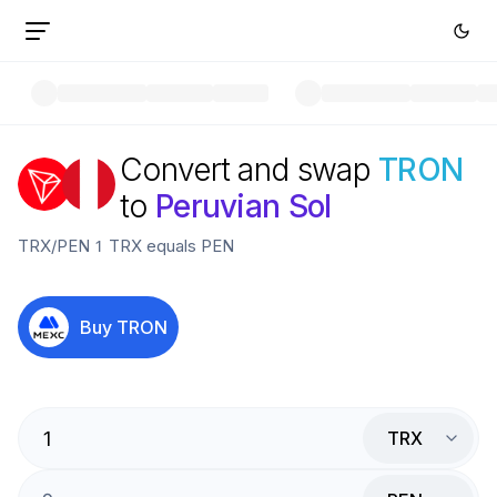
Convert and swap
TRON
to
Peruvian Sol
TRX
/
PEN
1
TRX
equals
PEN
Buy
TRON
TRX