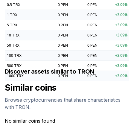
0.5
TRX
0
PEN
0
PEN
+
3.09
%
1
TRX
0
PEN
0
PEN
+
3.09
%
5
TRX
0
PEN
0
PEN
+
3.09
%
10
TRX
0
PEN
0
PEN
+
3.09
%
50
TRX
0
PEN
0
PEN
+
3.09
%
100
TRX
0
PEN
0
PEN
+
3.09
%
500
TRX
0
PEN
0
PEN
+
3.09
%
Discover assets similar to
TRON
1000
TRX
0
PEN
0
PEN
+
3.09
%
Similar coins
Browse cryptocurrencies that share characteristics
with
TRON
.
No similar coins found