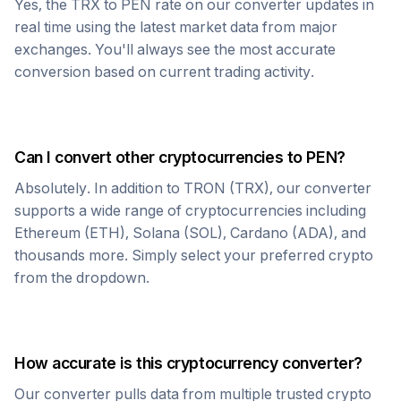
Yes, the
TRX
to
PEN
rate on our converter updates in
real time using the latest market data from major
exchanges. You'll always see the most accurate
conversion based on current trading activity.
Can I convert other cryptocurrencies to
PEN
?
Absolutely. In addition to
TRON
(
TRX
), our converter
supports a wide range of cryptocurrencies including
Ethereum (ETH), Solana (SOL), Cardano (ADA), and
thousands more. Simply select your preferred crypto
from the dropdown.
How accurate is this cryptocurrency converter?
Our converter pulls data from multiple trusted crypto