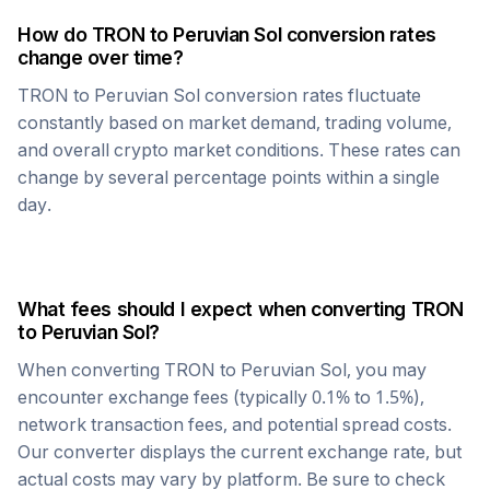
How do
TRON
to
Peruvian Sol
conversion rates
change over time?
TRON
to
Peruvian Sol
conversion rates fluctuate
constantly based on market demand, trading volume,
and overall crypto market conditions. These rates can
change by several percentage points within a single
day.
What fees should I expect when converting
TRON
to
Peruvian Sol
?
When converting
TRON
to
Peruvian Sol
, you may
encounter exchange fees (typically 0.1% to 1.5%),
network transaction fees, and potential spread costs.
Our converter displays the current exchange rate, but
actual costs may vary by platform. Be sure to check