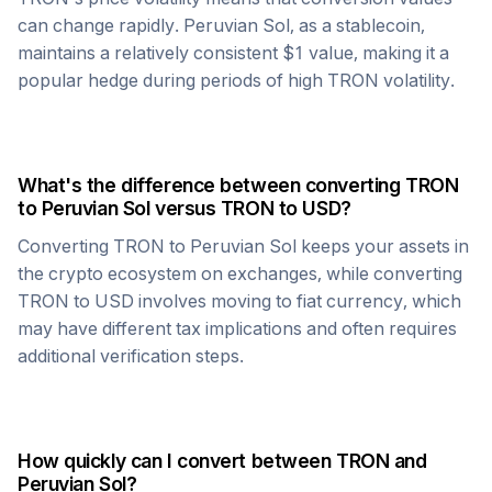
can change rapidly.
Peruvian Sol
, as a stablecoin,
maintains a relatively consistent $1 value, making it a
popular hedge during periods of high
TRON
volatility.
What's the difference between converting
TRON
to
Peruvian Sol
versus
TRON
to USD?
Converting
TRON
to
Peruvian Sol
keeps your assets in
the crypto ecosystem on exchanges, while converting
TRON
to USD involves moving to fiat currency, which
may have different tax implications and often requires
additional verification steps.
How quickly can I convert between
TRON
and
Peruvian Sol
?