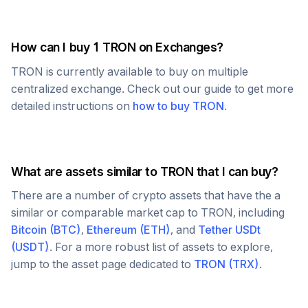
How can I buy 1
TRON
on Exchanges?
TRON
is currently available to buy on multiple
centralized exchange. Check out our guide to get more
detailed instructions on
how to buy
TRON
.
What are assets similar to
TRON
that I can buy?
There are a number of crypto assets that have the a
similar or comparable market cap to
TRON
, including
Bitcoin
(
BTC
)
,
Ethereum
(
ETH
)
, and
Tether USDt
(
USDT
)
. For a more robust list of assets to explore,
jump to the asset page dedicated to
TRON
(
TRX
)
.