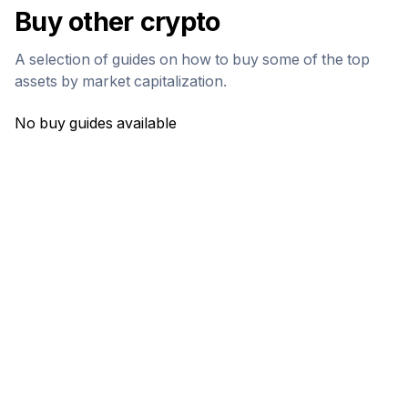
Buy other crypto
A selection of guides on how to buy some of the top
assets by market capitalization.
No buy guides available