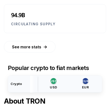
94.9B
CIRCULATING SUPPLY
→
See more stats
Popular crypto to fiat markets
USD
EUR
Crypto
USD
EUR
About
TRON