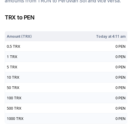
amounts from
TRON
to
Peruvian Sol
and vice versa.
TRX
to
PEN
Today at
4:11 am
Amount (
TRX
)
Today at
4:11 am
0.5
TRX
0
PEN
1
TRX
0
PEN
5
TRX
0
PEN
10
TRX
0
PEN
50
TRX
0
PEN
100
TRX
0
PEN
500
TRX
0
PEN
1000
TRX
0
PEN