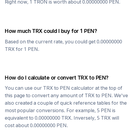
Right now, 1
TRON
is worth about
0.00000000
PEN
.
How much
TRX
could I buy for 1
PEN
?
Based on the current rate, you could get
0.00000000
TRX
for 1
PEN
.
How do I calculate or convert
TRX
to
PEN
?
You can use our
TRX
to
PEN
calculator at the top of
this page to convert any amount of
TRX
to
PEN
. We've
also created a couple of quick reference tables for the
most popular conversions. For example, 5
PEN
is
equivalent to
0.00000000
TRX
. Inversely, 5
TRX
will
cost about
0.00000000
PEN
.