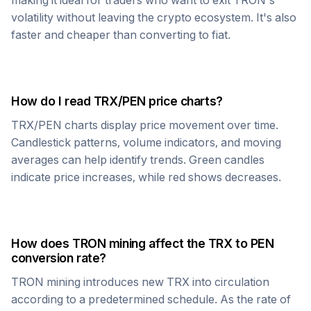
making it ideal for traders who want to exit
TRON
's
volatility without leaving the crypto ecosystem. It's also
faster and cheaper than converting to fiat.
How do I read
TRX
/
PEN
price charts?
TRX
/
PEN
charts display price movement over time.
Candlestick patterns, volume indicators, and moving
averages can help identify trends. Green candles
indicate price increases, while red shows decreases.
How does
TRON
mining affect the
TRX
to
PEN
conversion rate?
TRON
mining introduces new
TRX
into circulation
according to a predetermined schedule. As the rate of