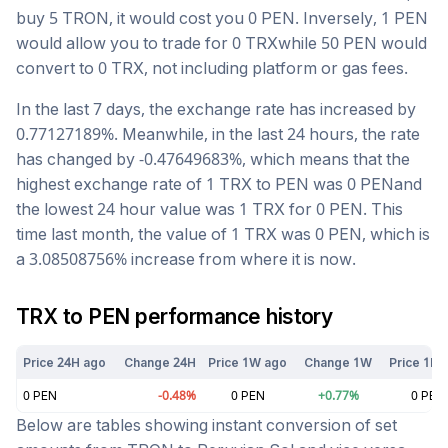
buy 5
TRON
, it would cost you
0
PEN
. Inversely, 1
PEN
would allow you to trade for
0
TRX
while 50
PEN
would
convert to
0
TRX
, not including platform or gas fees.
In the last 7 days, the exchange rate has
increased
by
0.77127189
%. Meanwhile, in the last 24 hours, the rate
has changed by
-0.47649683
%, which means that the
highest exchange rate of 1
TRX
to
PEN
was
0
PEN
and
the lowest 24 hour value was 1
TRX
for
0
PEN
. This
time last month, the value of 1
TRX
was
0
PEN
, which is
a
3.08508756
%
increase
from where it is now.
TRX
to
PEN
performance history
Price 24H ago
Change 24H
Price 1W ago
Change 1W
Price 1M 
0
PEN
-0.48
%
0
PEN
+
0.77
%
0
PEN
Below are tables showing instant conversion of set