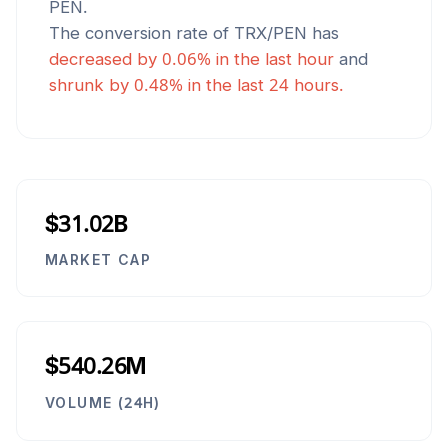
PEN
.
The conversion rate of
TRX
/
PEN
has
decreased
by
0.06
% in the last hour
and
shrunk
by
0.48
% in the last 24 hours.
$31.02B
MARKET CAP
$540.26M
VOLUME (24H)