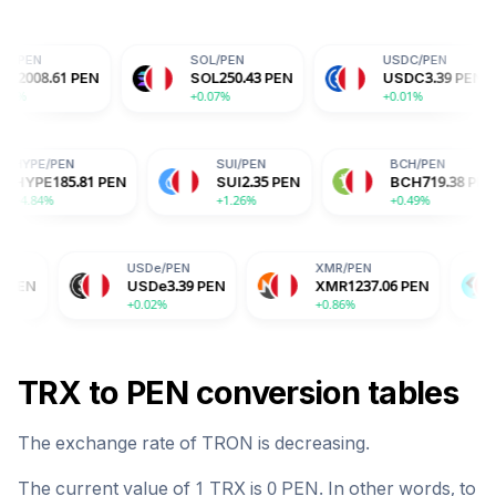
SOL
/
PEN
USDC
/
PEN
PEN
SOL
250.43
PEN
USDC
3.39
PEN
+0.07%
+0.01%
HYPE
/
PEN
SUI
/
PEN
PEN
HYPE
185.81
PEN
SUI
2.35
PEN
+4.84%
+1.26%
USDe
/
PEN
XMR
/
PEN
BGB
/
PEN
USDe
3.39
PEN
XMR
1237.06
PEN
BGB
5.4
+0.02%
+0.86%
-2.04%
TRX
to
PEN
conversion tables
The exchange rate of
TRON
is
decreasing
.
The current value of 1
TRX
is
0
PEN
. In other words, to