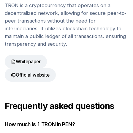
TRON is a cryptocurrency that operates on a
decentralized network, allowing for secure peer-to-
peer transactions without the need for
intermediaries. It utilizes blockchain technology to
maintain a public ledger of all transactions, ensuring
transparency and security.
Whitepaper
Official website
Frequently asked questions
How much is 1
TRON
in
PEN
?