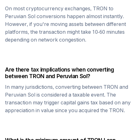
On most cryptocurrency exchanges,
TRON
to
Peruvian Sol
conversions happen almost instantly.
However, if you're moving assets between different
platforms, the transaction might take 10-60 minutes
depending on network congestion.
Are there tax implications when converting
between
TRON
and
Peruvian Sol
?
In many jurisdictions, converting between
TRON
and
Peruvian Sol
is considered a taxable event. The
transaction may trigger capital gains tax based on any
appreciation in value since you acquired the
TRON
.