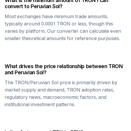
What is the minimum amount of
TRON
I can
convert to
Peruvian Sol
?
Most exchanges have minimum trade amounts,
typically around 0.0001
TRON
or less, though this
varies by platform. Our converter can calculate even
smaller theoretical amounts for reference purposes.
What drives the price relationship between
TRON
and
Peruvian Sol
?
The
TRON
/
Peruvian Sol
price is primarily driven by
market supply and demand,
TRON
adoption rates,
regulatory news, macroeconomic factors, and
institutional investment patterns.