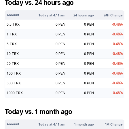
Today vs. 24 hours ago
Amount
Today at
4:11 am
24 hours ago
24H Change
0.5
TRX
0
PEN
0
PEN
-0.48
%
1
TRX
0
PEN
0
PEN
-0.48
%
5
TRX
0
PEN
0
PEN
-0.48
%
10
TRX
0
PEN
0
PEN
-0.48
%
50
TRX
0
PEN
0
PEN
-0.48
%
100
TRX
0
PEN
0
PEN
-0.48
%
500
TRX
0
PEN
0
PEN
-0.48
%
1000
TRX
0
PEN
0
PEN
-0.48
%
Today vs. 1 month ago
Amount
Today at
4:11 am
1 month ago
1M Change