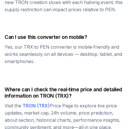
new
TRON
creation slows with each halving event, this
supply restriction can impact prices relative to
PEN
.
Can I use this converter on mobile?
Yes, our
TRX
to
PEN
converter is mobile-friendly and
works seamlessly on all devices — desktop, tablet, and
smartphones.
Where can I check the real-time price and detailed
information on
TRON
(
TRX
)?
Visit the
TRON
(
TRX
)
Price Page to explore live price
updates, market cap, 24h volume, price prediction,
about section, historical charts, performance insights,
community sentiment, and more—all in one place.