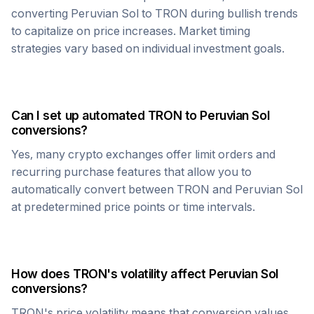
converting
Peruvian Sol
to
TRON
during bullish trends
to capitalize on price increases. Market timing
strategies vary based on individual investment goals.
Can I set up automated
TRON
to
Peruvian Sol
conversions?
Yes, many crypto exchanges offer limit orders and
recurring purchase features that allow you to
automatically convert between
TRON
and
Peruvian Sol
at predetermined price points or time intervals.
How does
TRON
's volatility affect
Peruvian Sol
conversions?
TRON
's price volatility means that conversion values