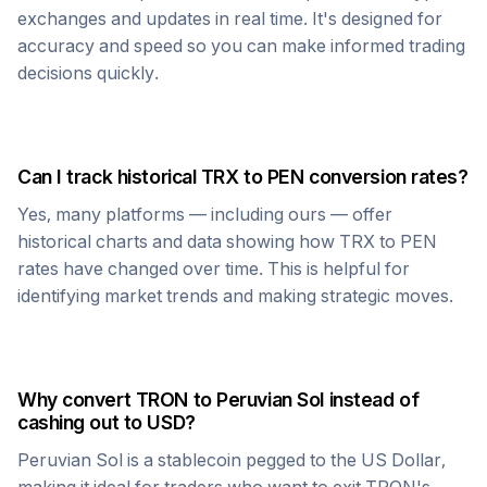
exchanges and updates in real time. It's designed for
accuracy and speed so you can make informed trading
decisions quickly.
Can I track historical
TRX
to
PEN
conversion rates?
Yes, many platforms — including ours — offer
historical charts and data showing how
TRX
to
PEN
rates have changed over time. This is helpful for
identifying market trends and making strategic moves.
Why convert
TRON
to
Peruvian Sol
instead of
cashing out to USD?
Peruvian Sol
is a stablecoin pegged to the US Dollar,