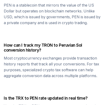
PEN
is a stablecoin that mirrors the value of the US
Dollar but operates on blockchain networks. Unlike
USD, which is issued by governments,
PEN
is issued by
a private company and is used in crypto trading.
How can I track my
TRON
to
Peruvian Sol
conversion history?
Most cryptocurrency exchanges provide transaction
history reports that track all your conversions. For tax
purposes, specialized crypto tax software can help
aggregate conversion data across multiple platforms.
Is the
TRX
to
PEN
rate updated in real time?