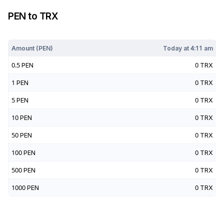
PEN
to
TRX
Today at
4:11 am
Amount (
PEN
)
Today at
4:11 am
0.5
PEN
0
TRX
1
PEN
0
TRX
5
PEN
0
TRX
10
PEN
0
TRX
50
PEN
0
TRX
100
PEN
0
TRX
500
PEN
0
TRX
1000
PEN
0
TRX