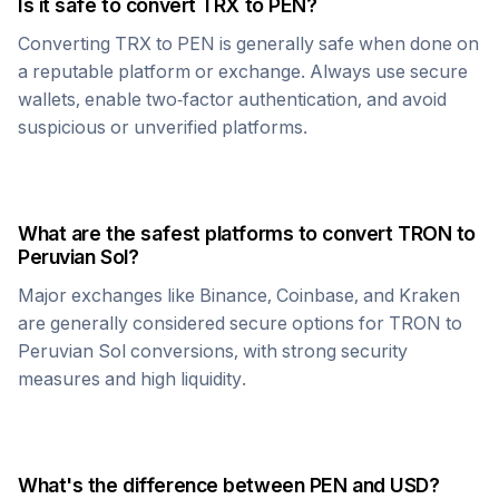
Is it safe to convert
TRX
to
PEN
?
Converting
TRX
to
PEN
is generally safe when done on
a reputable platform or exchange. Always use secure
wallets, enable two-factor authentication, and avoid
suspicious or unverified platforms.
What are the safest platforms to convert
TRON
to
Peruvian Sol
?
Major exchanges like Binance, Coinbase, and Kraken
are generally considered secure options for
TRON
to
Peruvian Sol
conversions, with strong security
measures and high liquidity.
What's the difference between
PEN
and USD?