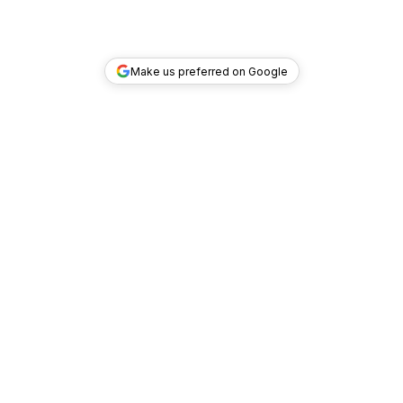
Make us preferred on Google
TOP DEALS