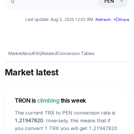
PEN
Last update:
Aug 5, 2026 12:02 AM
Refresh
Share
Market
About
FAQ
Related
Conversion Tables
Market latest
TRON
is
climbing
this week
The current
TRX
to
PEN
conversion rate is
1.21947820
. Inversely, this means that if
you convert 1
TRX
you will get
1.21947820