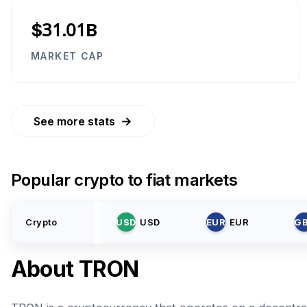
$31.01B
MARKET CAP
→
See more stats
Popular crypto to fiat markets
Crypto
USD
USD
EUR
EUR
G
About
TRON