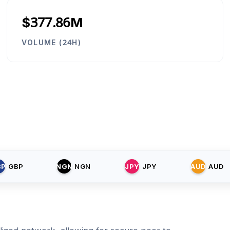
$377.86M
VOLUME (24H)
BP
GBP
NGN
NGN
JPY
JPY
AUD
AUD