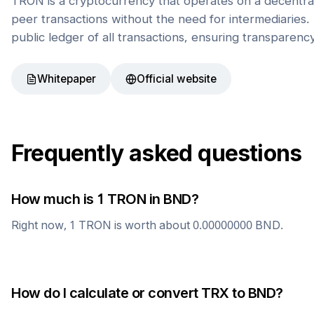
TRON is a cryptocurrency that operates on a decentral
peer transactions without the need for intermediaries. 
public ledger of all transactions, ensuring transparenc
Whitepaper
Official website
Frequently asked questions
How much is 1
TRON
in
BND
?
Right now, 1
TRON
is worth about
0.00000000
BND
.
How do I calculate or convert
TRX
to
BND
?