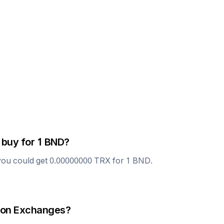
 buy for 1
BND
?
you could get
0.00000000
TRX
for 1
BND
.
on Exchanges?