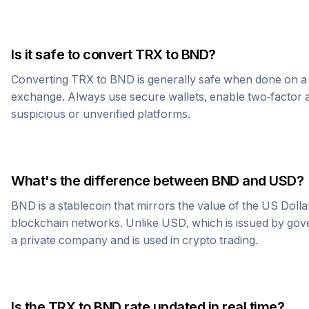
Is it safe to convert
TRX
to
BND
?
Converting
TRX
to
BND
is generally safe when done on a
exchange. Always use secure wallets, enable two-factor a
suspicious or unverified platforms.
What's the difference between
BND
and USD?
BND
is a stablecoin that mirrors the value of the US Doll
blockchain networks. Unlike USD, which is issued by go
a private company and is used in crypto trading.
Is the
TRX
to
BND
rate updated in real time?