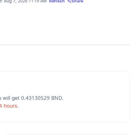
e:
Aug 7, 2026 11:19 AM
Refresh
Share
 will get
0.43130529
BND
.
24 hours.