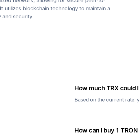
ized network, allowing for secure peer-to-
It utilizes blockchain technology to maintain a
y and security.
How much
TRX
could I
Based on the current rate, 
How can I buy 1
TRON