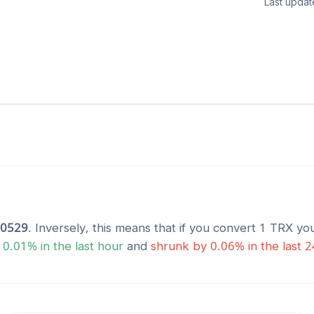
Last updat
30529
. Inversely, this means that if you convert 1
TRX
you
y
0.01
% in the last hour
and
shrunk
by
0.06
% in the last 