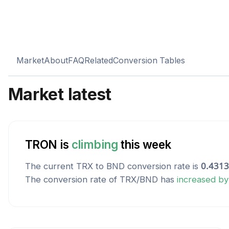
Market
About
FAQ
Related
Conversion Tables
Market latest
TRON
is
climbing
this week
The current
TRX
to
BND
conversion rate is
0.431
The conversion rate of
TRX
/
BND
has
increased
b