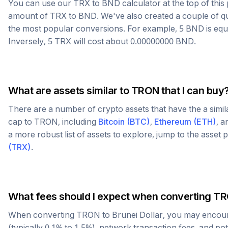
You can use our
TRX
to
BND
calculator at the top of thi
amount of
TRX
to
BND
. We've also created a couple of q
the most popular conversions. For example, 5
BND
is equ
Inversely, 5
TRX
will cost about
0.00000000
BND
.
What are assets similar to
TRON
that I can buy
There are a number of crypto assets that have the a simi
cap to
TRON
, including
Bitcoin
(
BTC
)
,
Ethereum
(
ETH
)
, 
a more robust list of assets to explore, jump to the asset
(
TRX
)
.
What fees should I expect when converting
TR
When converting
TRON
to
Brunei Dollar
, you may encou
(typically 0.1% to 1.5%), network transaction fees, and po