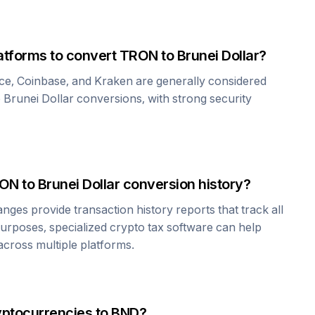
atforms to convert
TRON
to
Brunei Dollar
?
ce, Coinbase, and Kraken are generally considered
o
Brunei Dollar
conversions, with strong security
ON
to
Brunei Dollar
conversion history?
es provide transaction history reports that track all
urposes, specialized crypto tax software can help
cross multiple platforms.
yptocurrencies to
BND
?