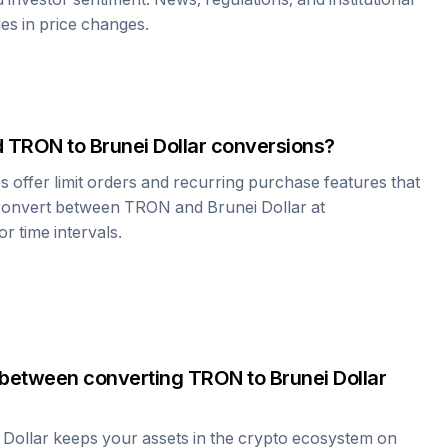
les in price changes.
d
TRON
to
Brunei Dollar
conversions?
offer limit orders and recurring purchase features that
 convert between
TRON
and
Brunei Dollar
at
r time intervals.
 between converting
TRON
to
Brunei Dollar
 Dollar
keeps your assets in the crypto ecosystem on