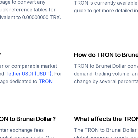
s page to convert any
TRON
is currently availabl
uick reference tables for
guide to get more detailed i
ivalent to
0.00000000
TRX
.
?
How do
TRON
to
Brune
lar or comparable market
TRON
to
Brunei Dollar
conv
and
Tether USDt
(
USDT
)
. For
demand, trading volume, and
 page dedicated to
TRON
change by several percentag
ON
to
Brunei Dollar
?
What affects the
TRO
nter exchange fees
The
TRON
to
Brunei Dollar
tential spread costs. Our
global economic trends, and 