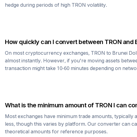
hedge during periods of high
TRON
volatility.
How quickly can I convert between
TRON
and
On most cryptocurrency exchanges,
TRON
to
Brunei Dol
almost instantly. However, if you're moving assets betwee
transaction might take 10-60 minutes depending on netwo
What is the minimum amount of
TRON
I can co
Most exchanges have minimum trade amounts, typically 
less, though this varies by platform. Our converter can c
theoretical amounts for reference purposes.