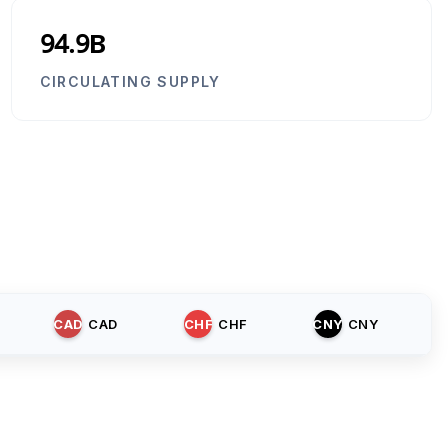
94.9B
CIRCULATING SUPPLY
CAD
CAD
CHF
CHF
CNY
CNY