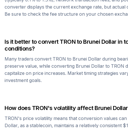
converter displays the current exchange rate, but actual
Be sure to check the fee structure on your chosen excha
Is it better to convert
TRON
to
Brunei Dollar
in t
conditions?
Many traders convert
TRON
to
Brunei Dollar
during beari
preserve value, while converting
Brunei Dollar
to
TRON
d
capitalize on price increases. Market timing strategies var
investment goals.
How does
TRON
's volatility affect
Brunei Dollar
TRON
's price volatility means that conversion values ca
Dollar
, as a stablecoin, maintains a relatively consistent $