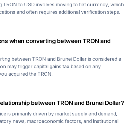
ng
TRON
to USD involves moving to fiat currency, which
cations and often requires additional verification steps.
tions when converting between
TRON
and
erting between
TRON
and
Brunei Dollar
is considered a
ion may trigger capital gains tax based on any
 you acquired the
TRON
.
relationship between
TRON
and
Brunei Dollar
?
ice is primarily driven by market supply and demand,
atory news, macroeconomic factors, and institutional