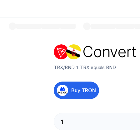
Convert
TRX
/
BND
1
TRX
equals
BND
Buy
TRON