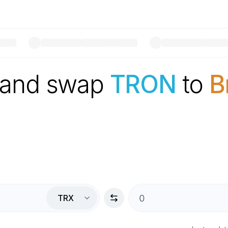
 and swap
TRON
to
B
TRX