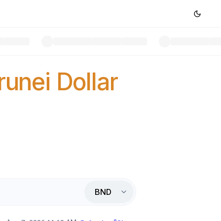
runei Dollar
BND