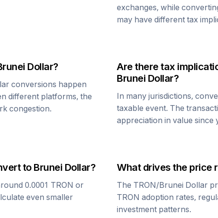
exchanges, while converti
may have different tax impli
Brunei Dollar
?
Are there tax implica
Brunei Dollar
?
lar
conversions happen
In many jurisdictions, conv
n different platforms, the
taxable event. The transact
rk congestion.
appreciation in value since
nvert to
Brunei Dollar
?
What drives the price 
around 0.0001
TRON
or
The
TRON
/
Brunei Dollar
pr
alculate even smaller
TRON
adoption rates, regul
investment patterns.