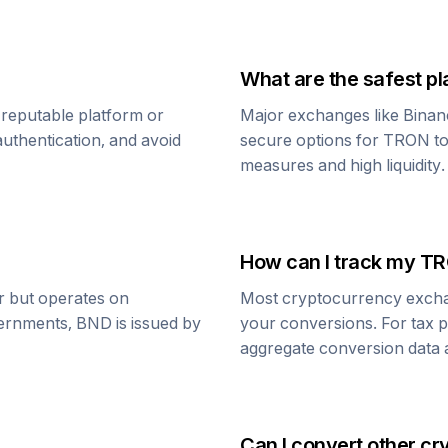
What are the safest pl
 reputable platform or
Major exchanges like Binan
uthentication, and avoid
secure options for
TRON
t
measures and high liquidity.
How can I track my
TR
ar but operates on
Most cryptocurrency exchang
vernments,
BND
is issued by
your conversions. For tax p
aggregate conversion data a
Can I convert other cr