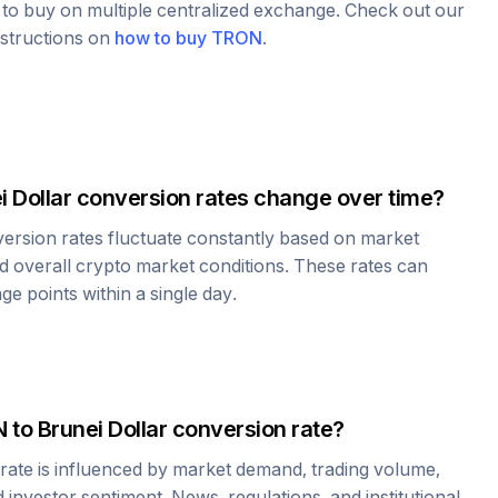
e to buy on multiple centralized exchange. Check out our
nstructions on
how to buy
TRON
.
i Dollar
conversion rates change over time?
ersion rates fluctuate constantly based on market
 overall crypto market conditions. These rates can
e points within a single day.
N
to
Brunei Dollar
conversion rate?
rate is influenced by market demand, trading volume,
investor sentiment. News, regulations, and institutional