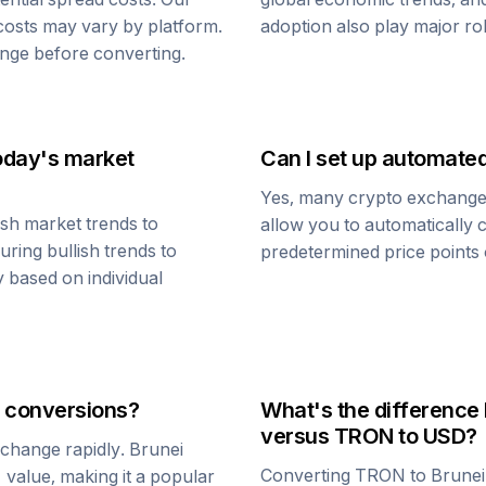
 costs may vary by platform.
adoption also play major ro
nge before converting.
oday's market
Can I set up automate
Yes, many crypto exchanges 
sh market trends to
allow you to automatically
uring bullish trends to
predetermined price points o
y based on individual
conversions?
What's the difference
versus
TRON
to USD?
n change rapidly.
Brunei
Converting
TRON
to
Brunei
1 value, making it a popular