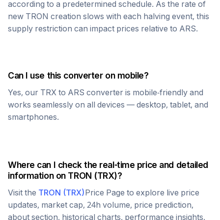
according to a predetermined schedule. As the rate of
new
TRON
creation slows with each halving event, this
supply restriction can impact prices relative to
ARS
.
Can I use this converter on mobile?
Yes, our
TRX
to
ARS
converter is mobile-friendly and
works seamlessly on all devices — desktop, tablet, and
smartphones.
Where can I check the real-time price and detailed
information on
TRON
(
TRX
)?
Visit the
TRON
(
TRX
)
Price Page to explore live price
updates, market cap, 24h volume, price prediction,
about section, historical charts, performance insights,