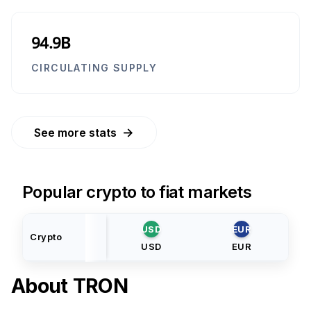
94.9B
CIRCULATING SUPPLY
→
See more stats
Popular crypto to fiat markets
USD
EUR
Crypto
USD
EUR
About
TRON