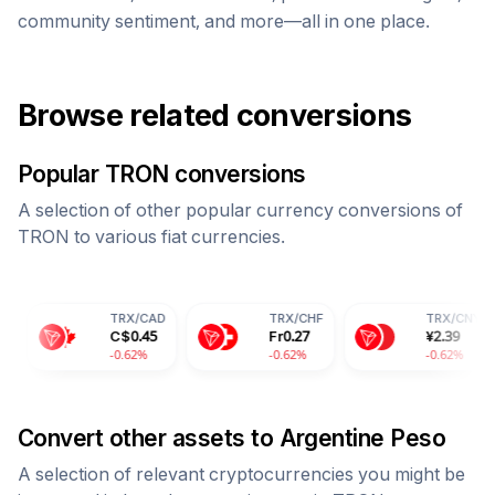
community sentiment, and more—all in one place.
Browse related conversions
Popular
TRON
conversions
A selection of other popular currency conversions of
TRON
to various fiat currencies.
TRX
/
CAD
TRX
/
CHF
TRX
/
CNY
C$
0.45
Fr
0.27
¥
2.39
-0.62%
-0.62%
-0.62%
Convert other assets to
Argentine Peso
A selection of relevant cryptocurrencies you might be