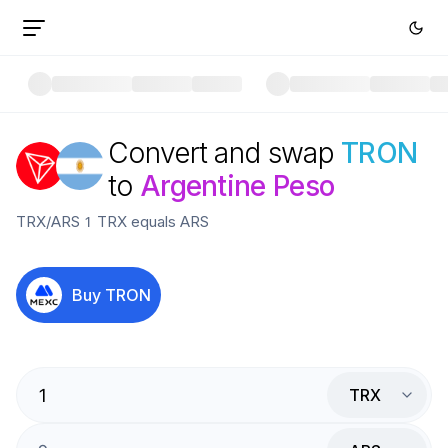
Convert and swap
TRON
to
Argentine Peso
TRX
/
ARS
1
TRX
equals
ARS
Buy
TRON
TRX