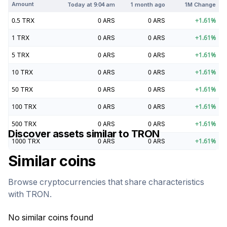
Amount
Today at
9:04 am
1 month ago
1M Change
0.5
TRX
0
ARS
0
ARS
+
1.61
%
1
TRX
0
ARS
0
ARS
+
1.61
%
5
TRX
0
ARS
0
ARS
+
1.61
%
10
TRX
0
ARS
0
ARS
+
1.61
%
50
TRX
0
ARS
0
ARS
+
1.61
%
100
TRX
0
ARS
0
ARS
+
1.61
%
500
TRX
0
ARS
0
ARS
+
1.61
%
Discover assets similar to
TRON
1000
TRX
0
ARS
0
ARS
+
1.61
%
Similar coins
Browse cryptocurrencies that share characteristics
with
TRON
.
No similar coins found