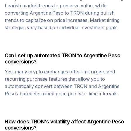
bearish market trends to preserve value, while
converting
Argentine Peso
to
TRON
during bullish
trends to capitalize on price increases. Market timing
strategies vary based on individual investment goals.
Can I set up automated
TRON
to
Argentine Peso
conversions?
Yes, many crypto exchanges offer limit orders and
recurring purchase features that allow you to
automatically convert between
TRON
and
Argentine
Peso
at predetermined price points or time intervals.
How does
TRON
's volatility affect
Argentine Peso
conversions?