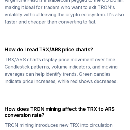
Argentine Peso
is a stablecoin pegged to the US Dollar,
making it ideal for traders who want to exit
TRON
's
volatility without leaving the crypto ecosystem. It's also
faster and cheaper than converting to fiat.
How do I read
TRX
/
ARS
price charts?
TRX
/
ARS
charts display price movement over time.
Candlestick patterns, volume indicators, and moving
averages can help identify trends. Green candles
indicate price increases, while red shows decreases.
How does
TRON
mining affect the
TRX
to
ARS
conversion rate?
TRON
mining introduces new
TRX
into circulation