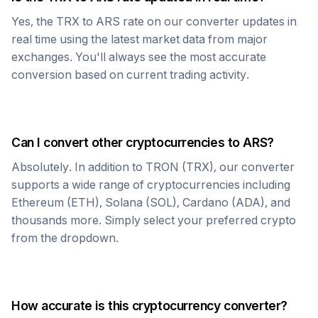
Yes, the
TRX
to
ARS
rate on our converter updates in
real time using the latest market data from major
exchanges. You'll always see the most accurate
conversion based on current trading activity.
Can I convert other cryptocurrencies to
ARS
?
Absolutely. In addition to
TRON
(
TRX
), our converter
supports a wide range of cryptocurrencies including
Ethereum (ETH), Solana (SOL), Cardano (ADA), and
thousands more. Simply select your preferred crypto
from the dropdown.
How accurate is this cryptocurrency converter?