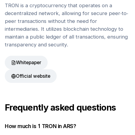
TRON is a cryptocurrency that operates on a
decentralized network, allowing for secure peer-to-
peer transactions without the need for
intermediaries. It utilizes blockchain technology to
maintain a public ledger of all transactions, ensuring
transparency and security.
Whitepaper
Official website
Frequently asked questions
How much is 1
TRON
in
ARS
?