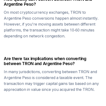
Argentine Peso
?
On most cryptocurrency exchanges,
TRON
to
Argentine Peso
conversions happen almost instantly.
However, if you're moving assets between different
platforms, the transaction might take 10-60 minutes
depending on network congestion.
Are there tax implications when converting
between
TRON
and
Argentine Peso
?
In many jurisdictions, converting between
TRON
and
Argentine Peso
is considered a taxable event. The
transaction may trigger capital gains tax based on any
appreciation in value since you acquired the
TRON
.