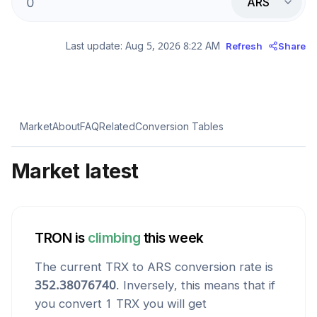
ARS
Last update:
Aug 5, 2026 8:22 AM
Refresh
Share
Market
About
FAQ
Related
Conversion Tables
Market latest
TRON
is
climbing
this week
The current
TRX
to
ARS
conversion rate is
352.38076740
. Inversely, this means that if
you convert 1
TRX
you will get