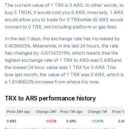
The current value of 1
TRX
is
0
ARS
. In other words, to
buy 5
TRON
, it would cost you
0
ARS
. Inversely, 1
ARS
would allow you to trade for
0
TRX
while 50
ARS
would
convert to
0
TRX
, not including platform or gas fees.
In the last 7 days, the exchange rate has
increased
by
0.4036663
%. Meanwhile, in the last 24 hours, the rate
has changed by
-0.61547319
%, which means that the
highest exchange rate of 1
TRX
to
ARS
was
0
ARS
and
the lowest 24 hour value was 1
TRX
for
0
ARS
. This
time last month, the value of 1
TRX
was
0
ARS
, which is
a
1.6146652
%
increase
from where it is now.
TRX
to
ARS
performance history
Price 24H ago
Change 24H
Price 1W ago
Change 1W
Price 1M 
0
ARS
-0.62
%
0
ARS
+
0.40
%
0
ARS