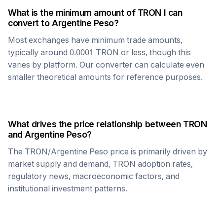
What is the minimum amount of
TRON
I can
convert to
Argentine Peso
?
Most exchanges have minimum trade amounts,
typically around 0.0001
TRON
or less, though this
varies by platform. Our converter can calculate even
smaller theoretical amounts for reference purposes.
What drives the price relationship between
TRON
and
Argentine Peso
?
The
TRON
/
Argentine Peso
price is primarily driven by
market supply and demand,
TRON
adoption rates,
regulatory news, macroeconomic factors, and
institutional investment patterns.