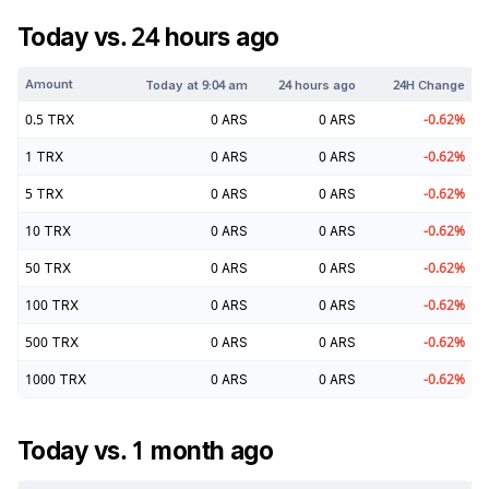
Today vs. 24 hours ago
Amount
Today at
9:04 am
24 hours ago
24H Change
0.5
TRX
0
ARS
0
ARS
-0.62
%
1
TRX
0
ARS
0
ARS
-0.62
%
5
TRX
0
ARS
0
ARS
-0.62
%
10
TRX
0
ARS
0
ARS
-0.62
%
50
TRX
0
ARS
0
ARS
-0.62
%
100
TRX
0
ARS
0
ARS
-0.62
%
500
TRX
0
ARS
0
ARS
-0.62
%
1000
TRX
0
ARS
0
ARS
-0.62
%
Today vs. 1 month ago