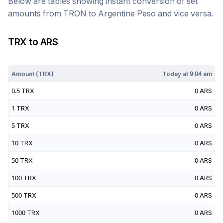
Below are tables showing instant conversion of set
amounts from
TRON
to
Argentine Peso
and vice versa.
TRX
to
ARS
Today at
9:04 am
Amount (
TRX
)
Today at
9:04 am
0.5
TRX
0
ARS
1
TRX
0
ARS
5
TRX
0
ARS
10
TRX
0
ARS
50
TRX
0
ARS
100
TRX
0
ARS
500
TRX
0
ARS
1000
TRX
0
ARS