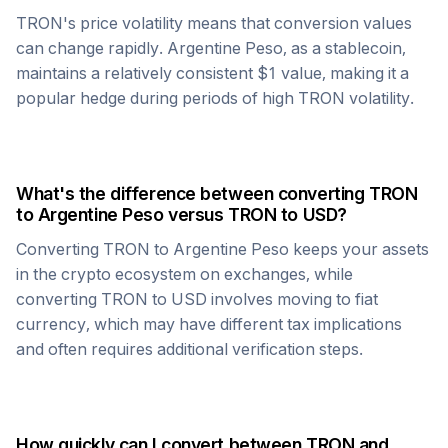
TRON
's price volatility means that conversion values
can change rapidly.
Argentine Peso
, as a stablecoin,
maintains a relatively consistent $1 value, making it a
popular hedge during periods of high
TRON
volatility.
What's the difference between converting
TRON
to
Argentine Peso
versus
TRON
to USD?
Converting
TRON
to
Argentine Peso
keeps your assets
in the crypto ecosystem on exchanges, while
converting
TRON
to USD involves moving to fiat
currency, which may have different tax implications
and often requires additional verification steps.
How quickly can I convert between
TRON
and