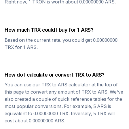
Right now, 1
TRON
is worth about
0.00000000
ARS
.
How much
TRX
could I buy for 1
ARS
?
Based on the current rate, you could get
0.00000000
TRX
for 1
ARS
.
How do I calculate or convert
TRX
to
ARS
?
You can use our
TRX
to
ARS
calculator at the top of
this page to convert any amount of
TRX
to
ARS
. We've
also created a couple of quick reference tables for the
most popular conversions. For example, 5
ARS
is
equivalent to
0.00000000
TRX
. Inversely, 5
TRX
will
cost about
0.00000000
ARS
.