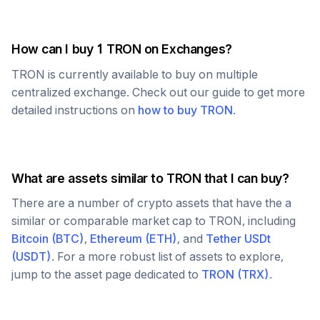
How can I buy 1
TRON
on Exchanges?
TRON
is currently available to buy on multiple
centralized exchange. Check out our guide to get more
detailed instructions on
how to buy
TRON
.
What are assets similar to
TRON
that I can buy?
There are a number of crypto assets that have the a
similar or comparable market cap to
TRON
, including
Bitcoin
(
BTC
)
,
Ethereum
(
ETH
)
, and
Tether USDt
(
USDT
)
. For a more robust list of assets to explore,
jump to the asset page dedicated to
TRON
(
TRX
)
.