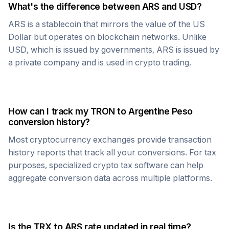
What's the difference between
ARS
and USD?
ARS
is a stablecoin that mirrors the value of the US
Dollar but operates on blockchain networks. Unlike
USD, which is issued by governments,
ARS
is issued by
a private company and is used in crypto trading.
How can I track my
TRON
to
Argentine Peso
conversion history?
Most cryptocurrency exchanges provide transaction
history reports that track all your conversions. For tax
purposes, specialized crypto tax software can help
aggregate conversion data across multiple platforms.
Is the
TRX
to
ARS
rate updated in real time?