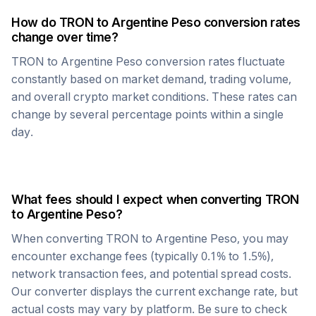
How do
TRON
to
Argentine Peso
conversion rates
change over time?
TRON
to
Argentine Peso
conversion rates fluctuate
constantly based on market demand, trading volume,
and overall crypto market conditions. These rates can
change by several percentage points within a single
day.
What fees should I expect when converting
TRON
to
Argentine Peso
?
When converting
TRON
to
Argentine Peso
, you may
encounter exchange fees (typically 0.1% to 1.5%),
network transaction fees, and potential spread costs.
Our converter displays the current exchange rate, but
actual costs may vary by platform. Be sure to check