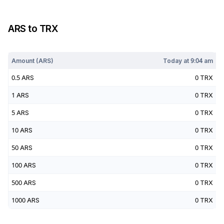
ARS
to
TRX
Today at
9:04 am
Amount (
ARS
)
Today at
9:04 am
0.5
ARS
0
TRX
1
ARS
0
TRX
5
ARS
0
TRX
10
ARS
0
TRX
50
ARS
0
TRX
100
ARS
0
TRX
500
ARS
0
TRX
1000
ARS
0
TRX