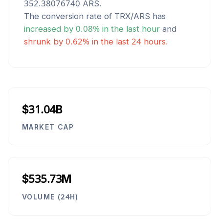
352.38076740
ARS
.
The conversion rate of
TRX
/
ARS
has
increased
by
0.08
% in the last hour
and
shrunk
by
0.62
% in the last 24 hours.
$31.04B
MARKET CAP
$535.73M
VOLUME (24H)