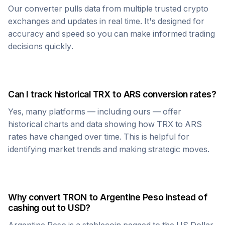
Our converter pulls data from multiple trusted crypto
exchanges and updates in real time. It's designed for
accuracy and speed so you can make informed trading
decisions quickly.
Can I track historical
TRX
to
ARS
conversion rates?
Yes, many platforms — including ours — offer
historical charts and data showing how
TRX
to
ARS
rates have changed over time. This is helpful for
identifying market trends and making strategic moves.
Why convert
TRON
to
Argentine Peso
instead of
cashing out to USD?