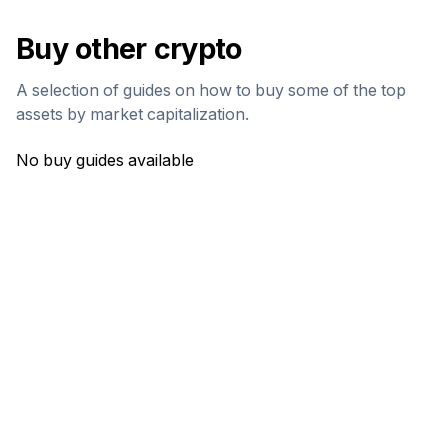
Buy other crypto
A selection of guides on how to buy some of the top
assets by market capitalization.
No buy guides available