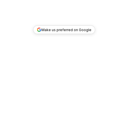
Make us preferred on Google
TOP DEALS