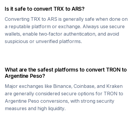
Is it safe to convert
TRX
to
ARS
?
Converting
TRX
to
ARS
is generally safe when done on
a reputable platform or exchange. Always use secure
wallets, enable two-factor authentication, and avoid
suspicious or unverified platforms.
What are the safest platforms to convert
TRON
to
Argentine Peso
?
Major exchanges like Binance, Coinbase, and Kraken
are generally considered secure options for
TRON
to
Argentine Peso
conversions, with strong security
measures and high liquidity.