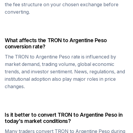
the fee structure on your chosen exchange before
converting.
What affects the
TRON
to
Argentine Peso
conversion rate?
The
TRON
to
Argentine Peso
rate is influenced by
market demand, trading volume, global economic
trends, and investor sentiment. News, regulations, and
institutional adoption also play major roles in price
changes.
Is it better to convert
TRON
to
Argentine Peso
in
today's market conditions?
Many traders convert
TRON
to
Argentine Peso
during