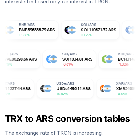
interested in based on your interest in
TRON
.
NB
/
ARS
SOL
/
ARS
USDC
/
ARS
NB
896886.79
ARS
SOL
110671.32
ARS
USDC
1496
.83%
+0.75%
+0.01%
HYPE
/
ARS
SUI
/
ARS
ARS
HYPE
86298.66
ARS
SUI
1034.81
ARS
+5.49%
-0.01%
USDe
/
ARS
XMR
/
ARS
ARS
USDe
1496.11
ARS
XMR
546692.68
ARS
+0.02%
+0.86%
TRX
to
ARS
conversion tables
The exchange rate of
TRON
is
increasing
.