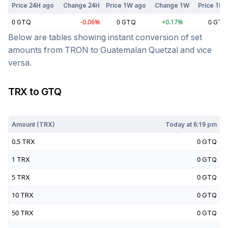
Price 24H ago
Change 24H
Price 1W ago
Change 1W
Price 1M 
0
GTQ
-0.06
%
0
GTQ
+
0.17
%
0
GTQ
Below are tables showing instant conversion of set
amounts from
TRON
to
Guatemalan Quetzal
and vice
versa.
TRX
to
GTQ
Today at
6:19 pm
Amount (
TRX
)
Today at
6:19 pm
0.5
TRX
0
GTQ
1
TRX
0
GTQ
5
TRX
0
GTQ
10
TRX
0
GTQ
50
TRX
0
GTQ