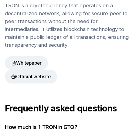
TRON is a cryptocurrency that operates on a
decentralized network, allowing for secure peer-to-
peer transactions without the need for
intermediaries. It utilizes blockchain technology to
maintain a public ledger of all transactions, ensuring
transparency and security.
Whitepaper
Official website
Frequently asked questions
How much is 1
TRON
in
GTQ
?