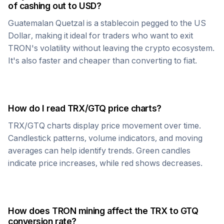
of cashing out to USD?
Guatemalan Quetzal
is a stablecoin pegged to the US
Dollar, making it ideal for traders who want to exit
TRON
's volatility without leaving the crypto ecosystem.
It's also faster and cheaper than converting to fiat.
How do I read
TRX
/
GTQ
price charts?
TRX
/
GTQ
charts display price movement over time.
Candlestick patterns, volume indicators, and moving
averages can help identify trends. Green candles
indicate price increases, while red shows decreases.
How does
TRON
mining affect the
TRX
to
GTQ
conversion rate?