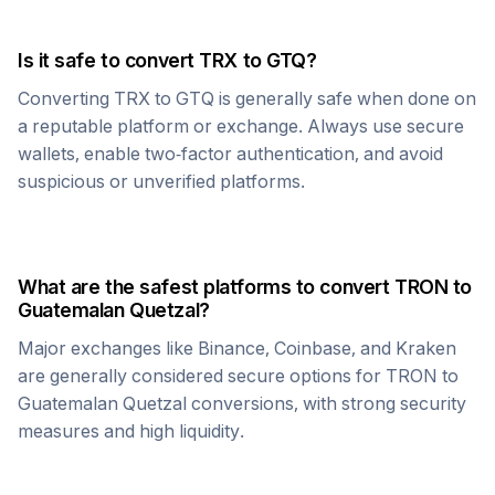
Is it safe to convert
TRX
to
GTQ
?
Converting
TRX
to
GTQ
is generally safe when done on
a reputable platform or exchange. Always use secure
wallets, enable two-factor authentication, and avoid
suspicious or unverified platforms.
What are the safest platforms to convert
TRON
to
Guatemalan Quetzal
?
Major exchanges like Binance, Coinbase, and Kraken
are generally considered secure options for
TRON
to
Guatemalan Quetzal
conversions, with strong security
measures and high liquidity.