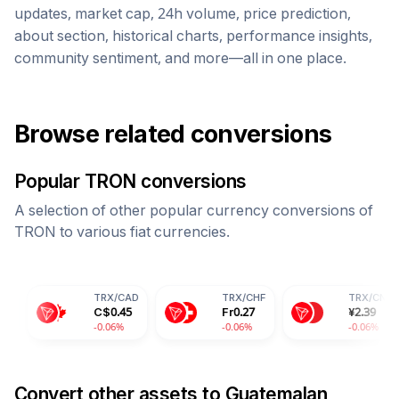
updates, market cap, 24h volume, price prediction,
about section, historical charts, performance insights,
community sentiment, and more—all in one place.
Browse related conversions
Popular
TRON
conversions
A selection of other popular currency conversions of
TRON
to various fiat currencies.
TRX
/
CAD
TRX
/
CHF
TRX
/
CNY
C$
0.45
Fr
0.27
¥
2.39
-0.06%
-0.06%
-0.06%
Convert other assets to
Guatemalan