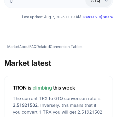
GTQ
Last update:
Aug 7, 2026 11:19 AM
Refresh
Share
Market
About
FAQ
Related
Conversion Tables
Market latest
TRON
is
climbing
this week
The current
TRX
to
GTQ
conversion rate is
2.51921502
. Inversely, this means that if
you convert 1
TRX
you will get
2.51921502