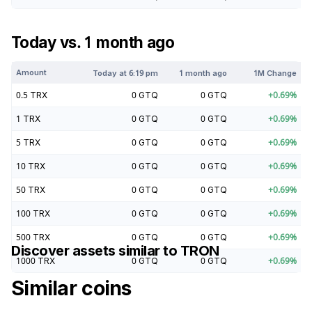
Today vs. 1 month ago
Amount
Today at
6:19 pm
1 month ago
1M Change
0.5
TRX
0
GTQ
0
GTQ
+
0.69
%
1
TRX
0
GTQ
0
GTQ
+
0.69
%
5
TRX
0
GTQ
0
GTQ
+
0.69
%
10
TRX
0
GTQ
0
GTQ
+
0.69
%
50
TRX
0
GTQ
0
GTQ
+
0.69
%
100
TRX
0
GTQ
0
GTQ
+
0.69
%
500
TRX
0
GTQ
0
GTQ
+
0.69
%
Discover assets similar to
TRON
1000
TRX
0
GTQ
0
GTQ
+
0.69
%
Similar coins