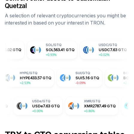
Quetzal
A selection of relevant cryptocurrencies you might be
interested in based on your interest in
TRON
.
SOL
/
GTQ
USDC
/
GTQ
DOG
SOL
563.41
GTQ
USDC
7.63
GTQ
DOG
+0.93%
+0.02%
+2.1
ADA
/
GTQ
HYPE
/
GTQ
SUI
/
GTQ
ADA
1.51
GTQ
HYPE
433.57
GTQ
SUI
5.16
GTQ
-2.84%
+2.53%
-0.09%
USDe
/
GTQ
XMR
/
GTQ
BGB
/
GTQ
USDe
7.63
GTQ
XMR
2787.49
GTQ
BGB
12.30
+0.00%
+0.86%
-0.70%