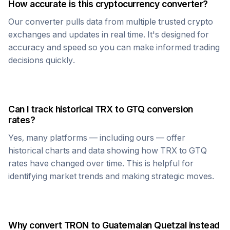
How accurate is this cryptocurrency converter?
Our converter pulls data from multiple trusted crypto
exchanges and updates in real time. It's designed for
accuracy and speed so you can make informed trading
decisions quickly.
Can I track historical
TRX
to
GTQ
conversion
rates?
Yes, many platforms — including ours — offer
historical charts and data showing how
TRX
to
GTQ
rates have changed over time. This is helpful for
identifying market trends and making strategic moves.
Why convert
TRON
to
Guatemalan Quetzal
instead