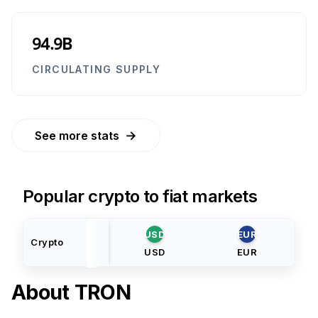
94.9B
CIRCULATING SUPPLY
→
See more stats
Popular crypto to fiat markets
USD
EUR
Crypto
USD
EUR
About
TRON