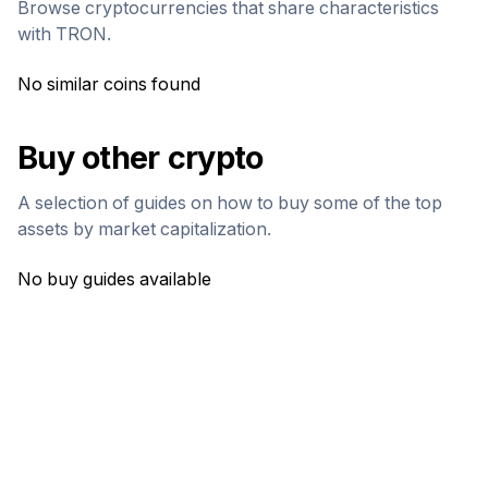
Browse cryptocurrencies that share characteristics
with
TRON
.
No similar coins found
Buy other crypto
A selection of guides on how to buy some of the top
assets by market capitalization.
No buy guides available