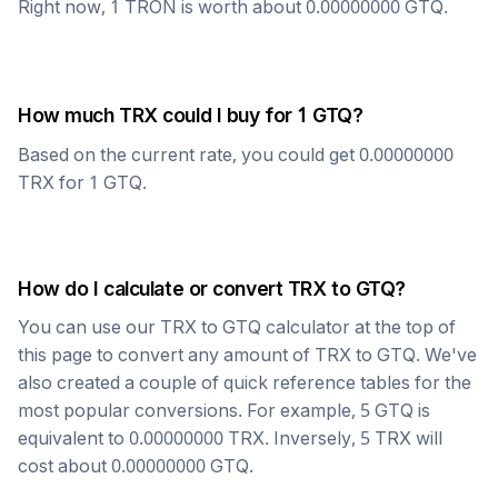
Right now, 1
TRON
is worth about
0.00000000
GTQ
.
How much
TRX
could I buy for 1
GTQ
?
Based on the current rate, you could get
0.00000000
TRX
for 1
GTQ
.
How do I calculate or convert
TRX
to
GTQ
?
You can use our
TRX
to
GTQ
calculator at the top of
this page to convert any amount of
TRX
to
GTQ
. We've
also created a couple of quick reference tables for the
most popular conversions. For example, 5
GTQ
is
equivalent to
0.00000000
TRX
. Inversely, 5
TRX
will
cost about
0.00000000
GTQ
.