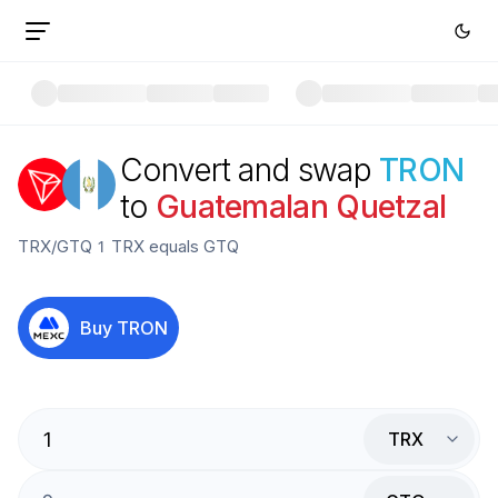
Convert and swap
TRON
to
Guatemalan Quetzal
TRX
/
GTQ
1
TRX
equals
GTQ
Buy
TRON
TRX