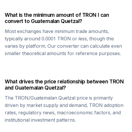
What is the minimum amount of
TRON
I can
convert to
Guatemalan Quetzal
?
Most exchanges have minimum trade amounts,
typically around 0.0001
TRON
or less, though this
varies by platform. Our converter can calculate even
smaller theoretical amounts for reference purposes.
What drives the price relationship between
TRON
and
Guatemalan Quetzal
?
The
TRON
/
Guatemalan Quetzal
price is primarily
driven by market supply and demand,
TRON
adoption
rates, regulatory news, macroeconomic factors, and
institutional investment patterns.