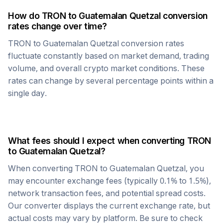
How do
TRON
to
Guatemalan Quetzal
conversion
rates change over time?
TRON
to
Guatemalan Quetzal
conversion rates
fluctuate constantly based on market demand, trading
volume, and overall crypto market conditions. These
rates can change by several percentage points within a
single day.
What fees should I expect when converting
TRON
to
Guatemalan Quetzal
?
When converting
TRON
to
Guatemalan Quetzal
, you
may encounter exchange fees (typically 0.1% to 1.5%),
network transaction fees, and potential spread costs.
Our converter displays the current exchange rate, but
actual costs may vary by platform. Be sure to check