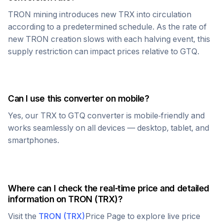
TRON
mining introduces new
TRX
into circulation
according to a predetermined schedule. As the rate of
new
TRON
creation slows with each halving event, this
supply restriction can impact prices relative to
GTQ
.
Can I use this converter on mobile?
Yes, our
TRX
to
GTQ
converter is mobile-friendly and
works seamlessly on all devices — desktop, tablet, and
smartphones.
Where can I check the real-time price and detailed
information on
TRON
(
TRX
)?
Visit the
TRON
(
TRX
)
Price Page to explore live price