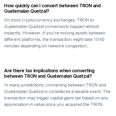
How quickly can I convert between
TRON
and
Guatemalan Quetzal
?
On most cryptocurrency exchanges,
TRON
to
Guatemalan Quetzal
conversions happen almost
instantly. However, if you're moving assets between
different platforms, the transaction might take 10-60
minutes depending on network congestion.
Are there tax implications when converting
between
TRON
and
Guatemalan Quetzal
?
In many jurisdictions, converting between
TRON
and
Guatemalan Quetzal
is considered a taxable event. The
transaction may trigger capital gains tax based on any
appreciation in value since you acquired the
TRON
.