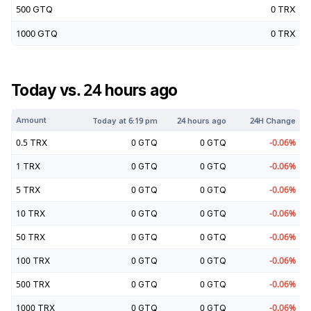
500
GTQ
0
TRX
1000
GTQ
0
TRX
Today vs. 24 hours ago
Amount
Today at
6:19 pm
24 hours ago
24H Change
0.5
TRX
0
GTQ
0
GTQ
-0.06
%
1
TRX
0
GTQ
0
GTQ
-0.06
%
5
TRX
0
GTQ
0
GTQ
-0.06
%
10
TRX
0
GTQ
0
GTQ
-0.06
%
50
TRX
0
GTQ
0
GTQ
-0.06
%
100
TRX
0
GTQ
0
GTQ
-0.06
%
500
TRX
0
GTQ
0
GTQ
-0.06
%
1000
TRX
0
GTQ
0
GTQ
-0.06
%