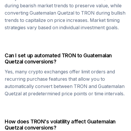
during bearish market trends to preserve value, while
converting
Guatemalan Quetzal
to
TRON
during bullish
trends to capitalize on price increases. Market timing
strategies vary based on individual investment goals.
Can I set up automated
TRON
to
Guatemalan
Quetzal
conversions?
Yes, many crypto exchanges offer limit orders and
recurring purchase features that allow you to
automatically convert between
TRON
and
Guatemalan
Quetzal
at predetermined price points or time intervals.
How does
TRON
's volatility affect
Guatemalan
Quetzal
conversions?