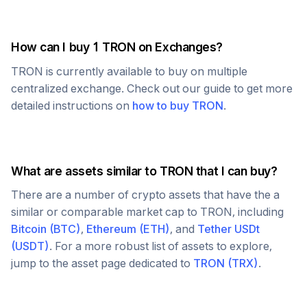
How can I buy 1
TRON
on Exchanges?
TRON
is currently available to buy on multiple
centralized exchange. Check out our guide to get more
detailed instructions on
how to buy
TRON
.
What are assets similar to
TRON
that I can buy?
There are a number of crypto assets that have the a
similar or comparable market cap to
TRON
, including
Bitcoin
(
BTC
)
,
Ethereum
(
ETH
)
, and
Tether USDt
(
USDT
)
. For a more robust list of assets to explore,
jump to the asset page dedicated to
TRON
(
TRX
)
.