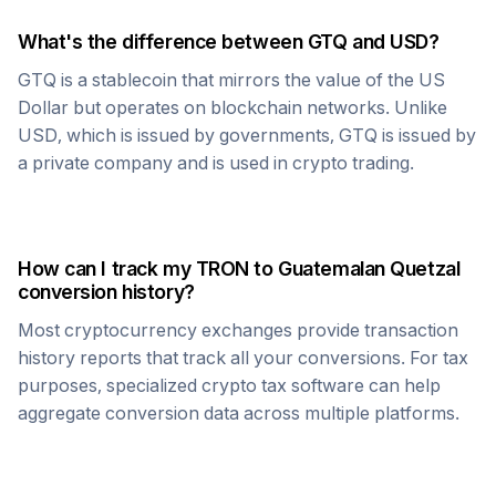
What's the difference between
GTQ
and USD?
GTQ
is a stablecoin that mirrors the value of the US
Dollar but operates on blockchain networks. Unlike
USD, which is issued by governments,
GTQ
is issued by
a private company and is used in crypto trading.
How can I track my
TRON
to
Guatemalan Quetzal
conversion history?
Most cryptocurrency exchanges provide transaction
history reports that track all your conversions. For tax
purposes, specialized crypto tax software can help
aggregate conversion data across multiple platforms.