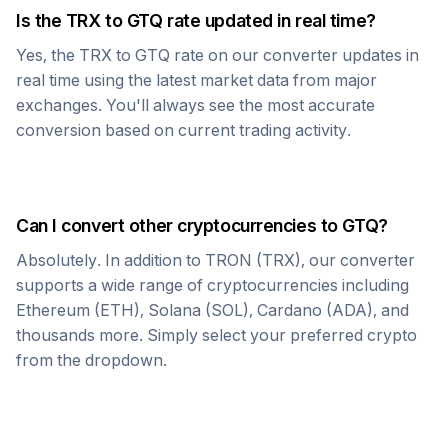
Is the
TRX
to
GTQ
rate updated in real time?
Yes, the
TRX
to
GTQ
rate on our converter updates in
real time using the latest market data from major
exchanges. You'll always see the most accurate
conversion based on current trading activity.
Can I convert other cryptocurrencies to
GTQ
?
Absolutely. In addition to
TRON
(
TRX
), our converter
supports a wide range of cryptocurrencies including
Ethereum (ETH), Solana (SOL), Cardano (ADA), and
thousands more. Simply select your preferred crypto
from the dropdown.