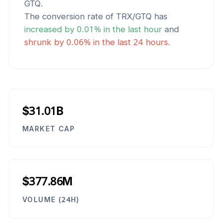
GTQ
.
The conversion rate of
TRX
/
GTQ
has
increased
by
0.01
% in the last hour
and
shrunk
by
0.06
% in the last 24 hours.
$31.01B
MARKET CAP
$377.86M
VOLUME (24H)