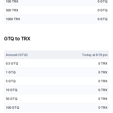
100
TRX
0
GTQ
500
TRX
0
GTQ
1000
TRX
0
GTQ
GTQ
to
TRX
Today at
6:19 pm
Amount (
GTQ
)
Today at
6:19 pm
0.5
GTQ
0
TRX
1
GTQ
0
TRX
5
GTQ
0
TRX
10
GTQ
0
TRX
50
GTQ
0
TRX
100
GTQ
0
TRX