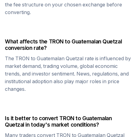
the fee structure on your chosen exchange before
converting.
What affects the
TRON
to
Guatemalan Quetzal
conversion rate?
The
TRON
to
Guatemalan Quetzal
rate is influenced by
market demand, trading volume, global economic
trends, and investor sentiment. News, regulations, and
institutional adoption also play major roles in price
changes.
Is it better to convert
TRON
to
Guatemalan
Quetzal
in today's market conditions?
Many traders convert
TRON
to
Guatemalan Quetzal