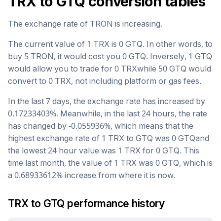
TRX
to
GTQ
conversion tables
The exchange rate of
TRON
is
increasing
.
The current value of 1
TRX
is
0
GTQ
. In other words, to
buy 5
TRON
, it would cost you
0
GTQ
. Inversely, 1
GTQ
would allow you to trade for
0
TRX
while 50
GTQ
would
convert to
0
TRX
, not including platform or gas fees.
In the last 7 days, the exchange rate has
increased
by
0.17233403
%. Meanwhile, in the last 24 hours, the rate
has changed by
-0.055936
%, which means that the
highest exchange rate of 1
TRX
to
GTQ
was
0
GTQ
and
the lowest 24 hour value was 1
TRX
for
0
GTQ
. This
time last month, the value of 1
TRX
was
0
GTQ
, which is
a
0.68933612
%
increase
from where it is now.
TRX
to
GTQ
performance history