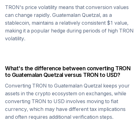
TRON
's price volatility means that conversion values
can change rapidly.
Guatemalan Quetzal
, as a
stablecoin, maintains a relatively consistent $1 value,
making it a popular hedge during periods of high
TRON
volatility.
What's the difference between converting
TRON
to
Guatemalan Quetzal
versus
TRON
to USD?
Converting
TRON
to
Guatemalan Quetzal
keeps your
assets in the crypto ecosystem on exchanges, while
converting
TRON
to USD involves moving to fiat
currency, which may have different tax implications
and often requires additional verification steps.