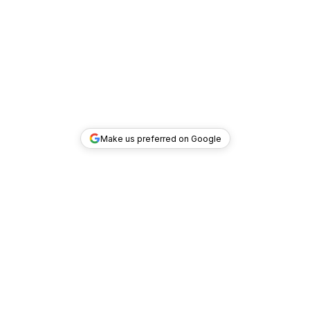
Make us preferred on Google