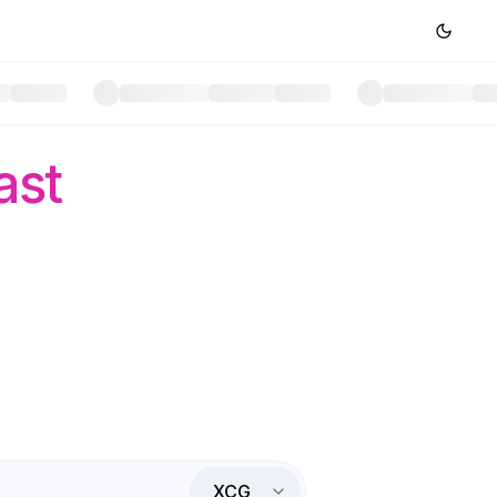
ast
XCG