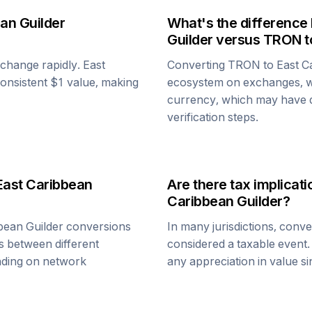
an Guilder
What's the difference
Guilder
versus
TRON
t
n change rapidly.
East
Converting
TRON
to
East C
 consistent $1 value, making
ecosystem on exchanges, w
currency, which may have di
verification steps.
East Caribbean
Are there tax implica
Caribbean Guilder
?
bean Guilder
conversions
In many jurisdictions, conv
s between different
considered a taxable event.
ending on network
any appreciation in value s