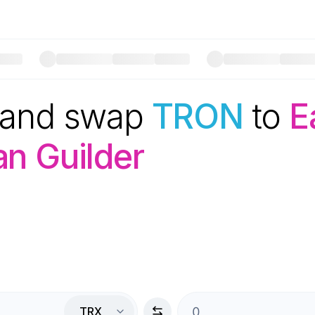
 and swap
TRON
to
E
n Guilder
TRX