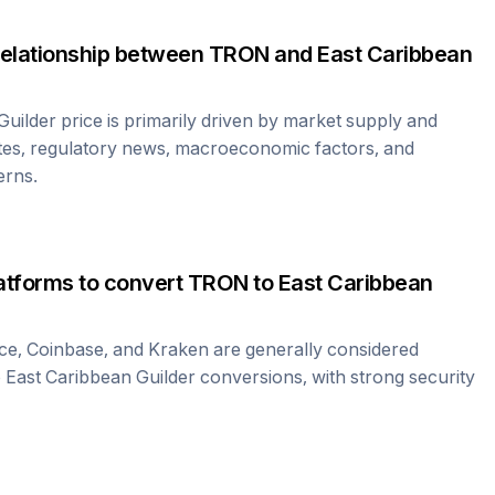
relationship between
TRON
and
East Caribbean
Guilder
price is primarily driven by market supply and
tes, regulatory news, macroeconomic factors, and
erns.
atforms to convert
TRON
to
East Caribbean
ce, Coinbase, and Kraken are generally considered
o
East Caribbean Guilder
conversions, with strong security