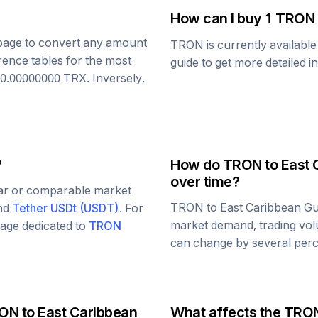
How can I buy 1
TRON
s page to convert any amount
TRON
is currently availabl
rence tables for the most
guide to get more detailed i
0.00000000
TRX
. Inversely,
?
How do
TRON
to
East 
over time?
lar or comparable market
TRON
to
East Caribbean Gu
and
Tether USDt
(
USDT
)
. For
market demand, trading vol
 page dedicated to
TRON
can change by several perce
ON
to
East Caribbean
What affects the
TRO