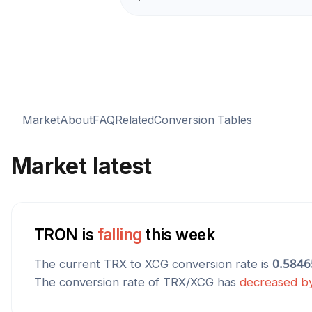
Market
About
FAQ
Related
Conversion Tables
Market latest
TRON
is
falling
this week
The current
TRX
to
XCG
conversion rate is
0.5846
The conversion rate of
TRX
/
XCG
has
decreased
b