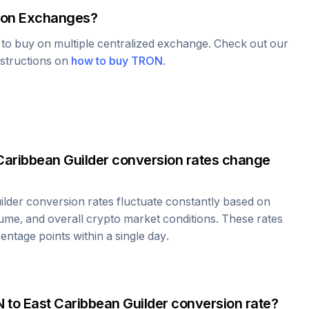
on Exchanges?
e to buy on multiple centralized exchange. Check out our
nstructions on
how to buy
TRON
.
Caribbean Guilder
conversion rates change
ilder
conversion rates fluctuate constantly based on
ume, and overall crypto market conditions. These rates
ntage points within a single day.
N
to
East Caribbean Guilder
conversion rate?