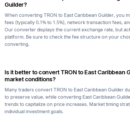
Guilder
?
When converting
TRON
to
East Caribbean Guilder
, you 
fees (typically 0.1% to 1.5%), network transaction fees, an
Our converter displays the current exchange rate, but ac
platform. Be sure to check the fee structure on your ch
converting.
Is it better to convert
TRON
to
East Caribbean G
market conditions?
Many traders convert
TRON
to
East Caribbean Guilder
du
to preserve value, while converting
East Caribbean Guild
trends to capitalize on price increases. Market timing str
individual investment goals.