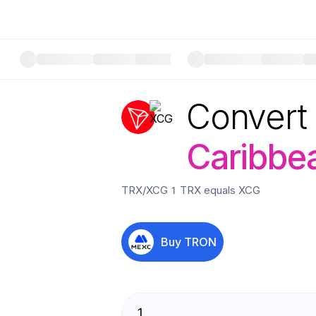
Convert
Caribbea
TRX
/
XCG
1
TRX
equals
XCG
Buy
TRON