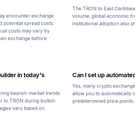
The
TRON
to
East Caribbea
may encounter exchange
volume, global economic tre
d potential spread costs.
institutional adoption also 
tual costs may vary by
osen exchange before
uilder
in today's
Can I set up automate
Yes, many crypto exchanges 
ring bearish market trends
allow you to automatically
er
to
TRON
during bullish
predetermined price points o
ategies vary based on