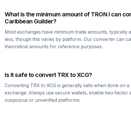
What is the minimum amount of
TRON
I can co
Caribbean Guilder
?
Most exchanges have minimum trade amounts, typically 
less, though this varies by platform. Our converter can c
theoretical amounts for reference purposes.
Is it safe to convert
TRX
to
XCG
?
Converting
TRX
to
XCG
is generally safe when done on a 
exchange. Always use secure wallets, enable two-factor a
suspicious or unverified platforms.