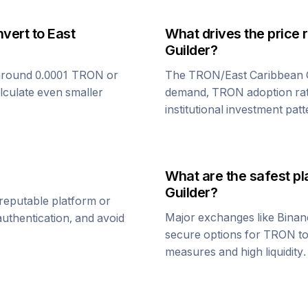
nvert to
East
What drives the price 
Guilder
?
around 0.0001
TRON
or
The
TRON
/
East Caribbean 
alculate even smaller
demand,
TRON
adoption ra
institutional investment patt
What are the safest pl
Guilder
?
reputable platform or
Major exchanges like Binan
uthentication, and avoid
secure options for
TRON
t
measures and high liquidity.