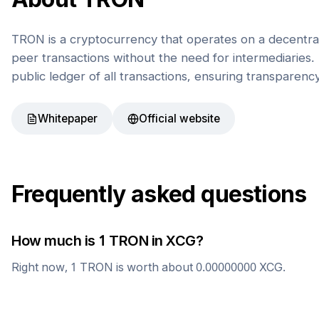
TRON is a cryptocurrency that operates on a decentral
peer transactions without the need for intermediaries. 
public ledger of all transactions, ensuring transparenc
Whitepaper
Official website
Frequently asked questions
How much is 1
TRON
in
XCG
?
Right now, 1
TRON
is worth about
0.00000000
XCG
.