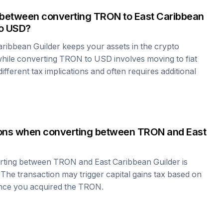
 between converting
TRON
to
East Caribbean
o USD?
aribbean Guilder
keeps your assets in the crypto
hile converting
TRON
to USD involves moving to fiat
fferent tax implications and often requires additional
tions when converting between
TRON
and
East
erting between
TRON
and
East Caribbean Guilder
is
 The transaction may trigger capital gains tax based on
ince you acquired the
TRON
.