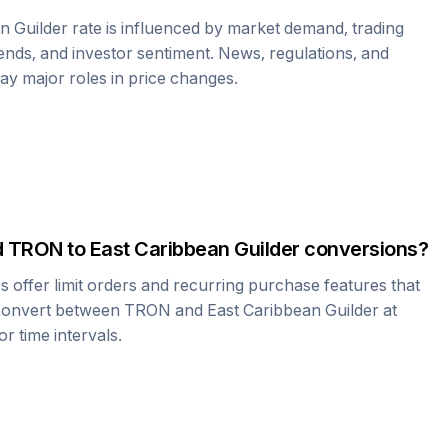
n Guilder
rate is influenced by market demand, trading
nds, and investor sentiment. News, regulations, and
play major roles in price changes.
d
TRON
to
East Caribbean Guilder
conversions?
offer limit orders and recurring purchase features that
 convert between
TRON
and
East Caribbean Guilder
at
r time intervals.