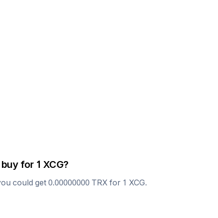
 buy for 1
XCG
?
you could get
0.00000000
TRX
for 1
XCG
.