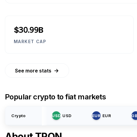
$30.99B
MARKET CAP
→
See more stats
Popular crypto to fiat markets
Crypto
USD
USD
EUR
EUR
G
About
TRON