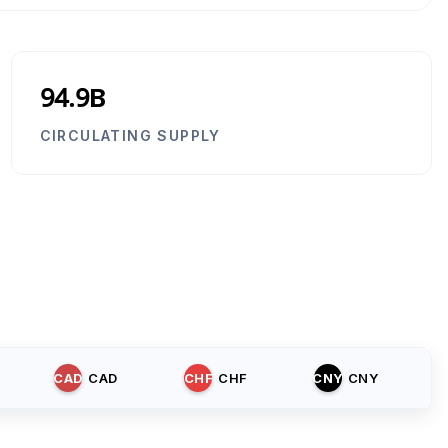
94.9B
CIRCULATING SUPPLY
CAD
CAD
CHF
CHF
CNY
CNY