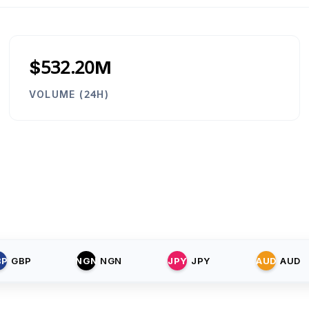
$532.20M
VOLUME (24H)
BP
GBP
NGN
NGN
JPY
JPY
AUD
AUD