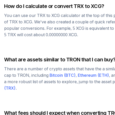
How do I calculate or convert
TRX
to
XCG
?
You can use our
TRX
to
XCG
calculator at the top of thi
of
TRX
to
XCG
. We've also created a couple of quick refe
popular conversions. For example, 5
XCG
is equivalent to
5
TRX
will cost about
0.00000000
XCG
.
What are assets similar to
TRON
that I can buy
There are a number of crypto assets that have the a simi
cap to
TRON
, including
Bitcoin
(
BTC
)
,
Ethereum
(
ETH
)
, 
a more robust list of assets to explore, jump to the asset
(
TRX
)
.
What fees should I expect when converting
TR