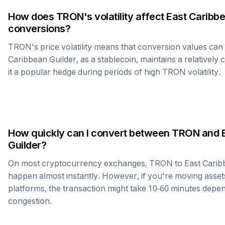
How does
TRON
's volatility affect
East Caribbe
conversions?
TRON
's price volatility means that conversion values ca
Caribbean Guilder
, as a stablecoin, maintains a relatively
it a popular hedge during periods of high
TRON
volatility.
How quickly can I convert between
TRON
and
Guilder
?
On most cryptocurrency exchanges,
TRON
to
East Carib
happen almost instantly. However, if you're moving asset
platforms, the transaction might take 10-60 minutes dep
congestion.