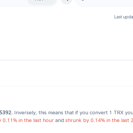
Last upda
5392
. Inversely, this means that if you convert 1
TRX
you
y
0.11
% in the last hour
and
shrunk
by
0.14
% in the last 