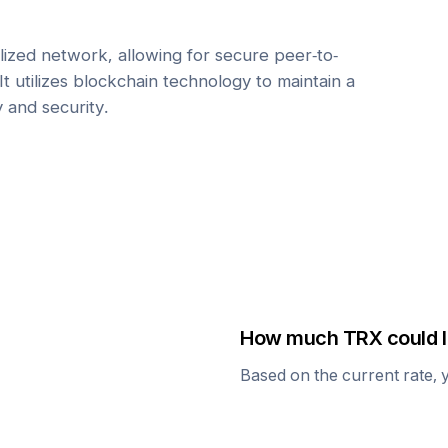
ized network, allowing for secure peer-to-
It utilizes blockchain technology to maintain a
y and security.
How much
TRX
could I
Based on the current rate, 