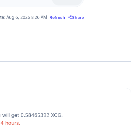
te:
Aug 6, 2026 8:26 AM
Refresh
Share
 will get
0.58465392
XCG
.
24 hours.