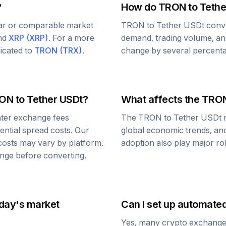
?
How do
TRON
to
Tethe
lar or comparable market
TRON
to
Tether USDt
conve
and
XRP
(
XRP
)
. For a more
demand, trading volume, and
dicated to
TRON
(
TRX
)
.
change by several percentag
ON
to
Tether USDt
?
What affects the
TRO
ter exchange fees
The
TRON
to
Tether USDt
r
tential spread costs. Our
global economic trends, and 
 costs may vary by platform.
adoption also play major ro
nge before converting.
oday's market
Can I set up automate
Yes, many crypto exchanges 