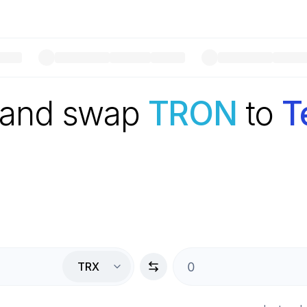
 and swap
TRON
to
T
TRX