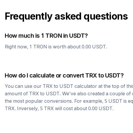
Frequently asked questions
How much is 1
TRON
in
USDT
?
Right now, 1
TRON
is worth about
0.00
USDT
.
How do I calculate or convert
TRX
to
USDT
?
You can use our
TRX
to
USDT
calculator at the top of th
amount of
TRX
to
USDT
. We've also created a couple of 
the most popular conversions. For example, 5
USDT
is e
TRX
. Inversely, 5
TRX
will cost about
0.00
USDT
.