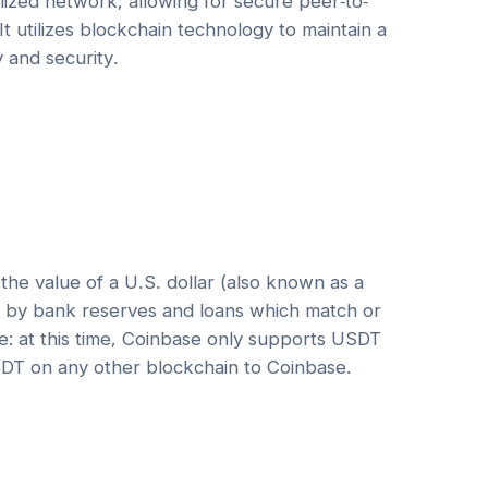
ized network, allowing for secure peer-to-
It utilizes blockchain technology to maintain a
y and security.
he value of a U.S. dollar (also known as a
ed by bank reserves and loans which match or
e: at this time, Coinbase only supports USDT
DT on any other blockchain to Coinbase.