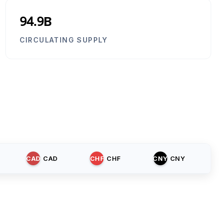
94.9B
CIRCULATING SUPPLY
CAD
CAD
CHF
CHF
CNY
CNY