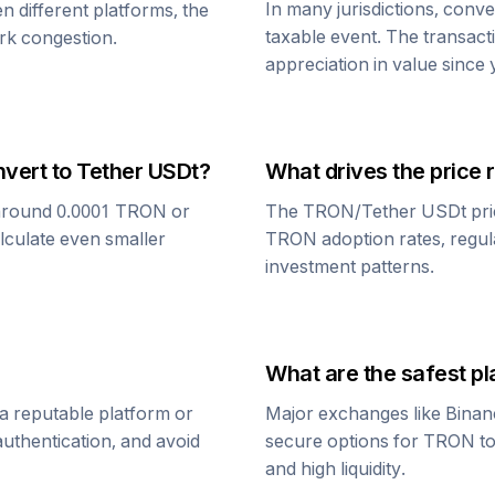
In many jurisdictions, conv
n different platforms, the
taxable event. The transact
rk congestion.
appreciation in value since
nvert to
Tether USDt
?
What drives the price 
around 0.0001
TRON
or
The
TRON
/
Tether USDt
pri
alculate even smaller
TRON
adoption rates, regul
investment patterns.
What are the safest pl
a reputable platform or
Major exchanges like Binan
uthentication, and avoid
secure options for
TRON
t
and high liquidity.