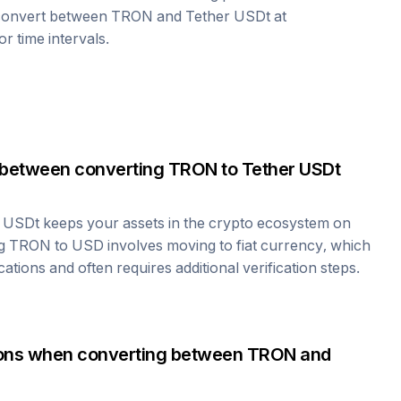
 convert between
TRON
and
Tether USDt
at
r time intervals.
 between converting
TRON
to
Tether USDt
r USDt
keeps your assets in the crypto ecosystem on
ng
TRON
to USD involves moving to fiat currency, which
cations and often requires additional verification steps.
tions when converting between
TRON
and