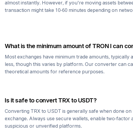
almost instantly. However, if you're moving assets betwee
transaction might take 10-60 minutes depending on netwo
What is the minimum amount of
TRON
I can co
Most exchanges have minimum trade amounts, typically 
less, though this varies by platform. Our converter can c
theoretical amounts for reference purposes.
Is it safe to convert
TRX
to
USDT
?
Converting
TRX
to
USDT
is generally safe when done on 
exchange. Always use secure wallets, enable two-factor a
suspicious or unverified platforms.