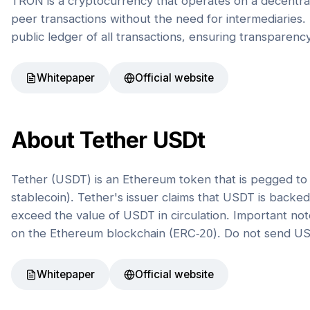
TRON is a cryptocurrency that operates on a decentral
peer transactions without the need for intermediaries. 
public ledger of all transactions, ensuring transparenc
Whitepaper
Official website
About
Tether USDt
Tether (USDT) is an Ethereum token that is pegged to t
stablecoin). Tether's issuer claims that USDT is back
exceed the value of USDT in circulation. Important not
on the Ethereum blockchain (ERC-20). Do not send US
Whitepaper
Official website