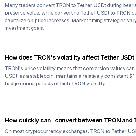
Many traders convert
TRON
to
Tether USDt
during beari
preserve value, while converting
Tether USDt
to
TRON
du
capitalize on price increases. Market timing strategies var
investment goals.
How does
TRON
's volatility affect
Tether USDt
TRON
's price volatility means that conversion values ca
USDt
, as a stablecoin, maintains a relatively consistent $
hedge during periods of high
TRON
volatility.
How quickly can I convert between
TRON
and
On most cryptocurrency exchanges,
TRON
to
Tether US