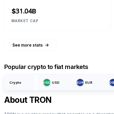
$31.04B
MARKET CAP
→
See more stats
Popular crypto to fiat markets
Crypto
USD
USD
EUR
EUR
G
About
TRON