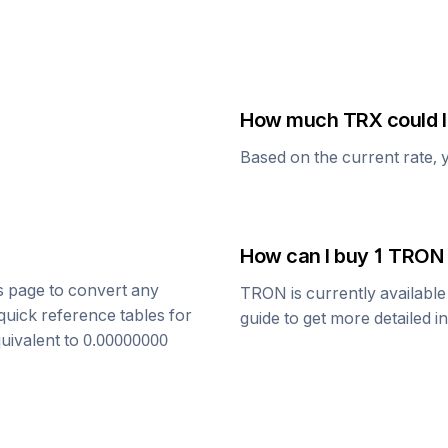
How much
TRX
could I
Based on the current rate, 
How can I buy 1
TRON
is page to convert any
TRON
is currently availabl
quick reference tables for
guide to get more detailed i
quivalent to
0.00000000