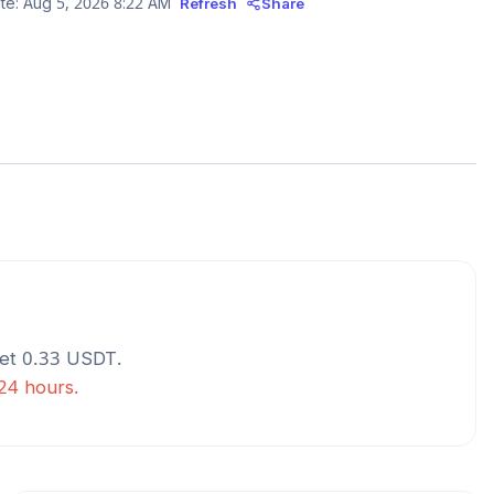
te:
Aug 5, 2026 8:22 AM
Refresh
Share
get
0.33
USDT
.
 24 hours.