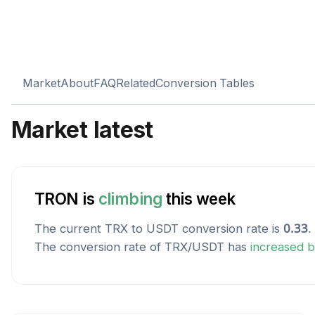
Market
About
FAQ
Related
Conversion Tables
Market latest
TRON
is
climbing
this week
The current
TRX
to
USDT
conversion rate is
0.33
.
The conversion rate of
TRX
/
USDT
has
increased
b