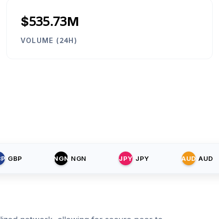
$535.73M
VOLUME (24H)
BP
GBP
NGN
NGN
JPY
JPY
AUD
AUD