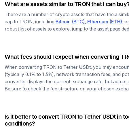
What are assets similar to
TRON
that I can buy
There are a number of crypto assets that have the a simi
cap to
TRON
, including
Bitcoin
(
BTC
)
,
Ethereum
(
ETH
)
, 
robust list of assets to explore, jump to the asset page de
What fees should I expect when converting
TR
When converting
TRON
to
Tether USDt
, you may encoun
(typically 0.1% to 1.5%), network transaction fees, and po
converter displays the current exchange rate, but actual
Be sure to check the fee structure on your chosen excha
Is it better to convert
TRON
to
Tether USDt
in t
conditions?