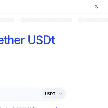
ether USDt
USDT