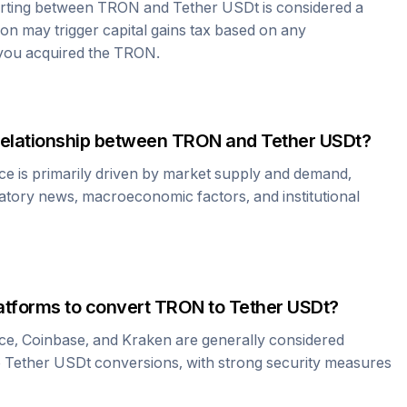
erting between
TRON
and
Tether USDt
is considered a
ion may trigger capital gains tax based on any
 you acquired the
TRON
.
relationship between
TRON
and
Tether USDt
?
ce is primarily driven by market supply and demand,
atory news, macroeconomic factors, and institutional
atforms to convert
TRON
to
Tether USDt
?
ce, Coinbase, and Kraken are generally considered
o
Tether USDt
conversions, with strong security measures