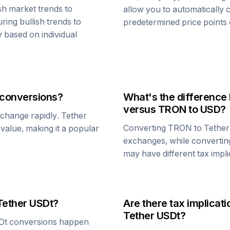
sh market trends to
allow you to automatically
ring bullish trends to
predetermined price points o
y based on individual
conversions?
What's the difference
versus
TRON
to USD?
n change rapidly.
Tether
Converting
TRON
to
Tethe
1 value, making it a popular
exchanges, while converti
may have different tax impli
Tether USDt
?
Are there tax implica
Tether USDt
?
Dt
conversions happen