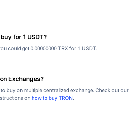
 buy for 1
USDT
?
you could get
0.00000000
TRX
for 1
USDT
.
on Exchanges?
e to buy on multiple centralized exchange. Check out our
nstructions on
how to buy
TRON
.