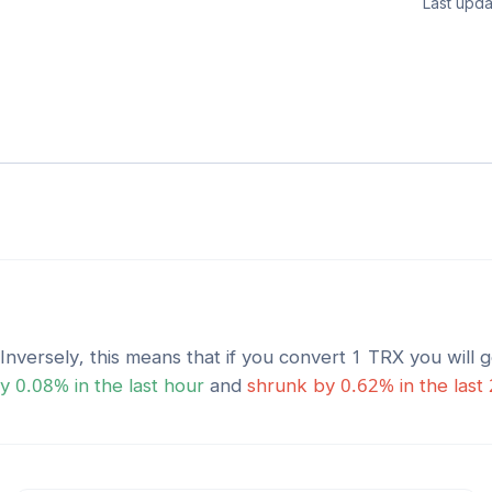
Last upda
 Inversely, this means that if you convert 1
TRX
you will 
y
0.08
% in the last hour
and
shrunk
by
0.62
% in the last