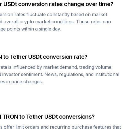
r USDt
conversion rates change over time?
rsion rates fluctuate constantly based on market
 overall crypto market conditions. These rates can
e points within a single day.
N
to
Tether USDt
conversion rate?
ate is influenced by market demand, trading volume,
investor sentiment. News, regulations, and institutional
les in price changes.
d
TRON
to
Tether USDt
conversions?
offer limit orders and recurring purchase features that