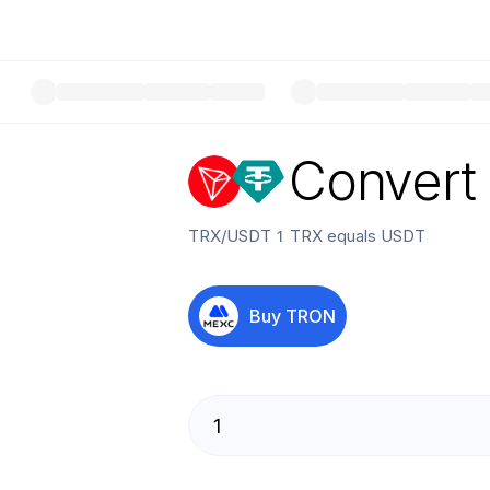
Convert
TRX
/
USDT
1
TRX
equals
USDT
Buy
TRON