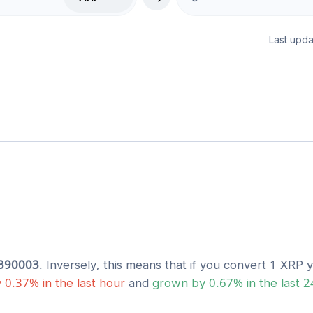
Last upda
390003
. Inversely, this means that if you convert 1
XRP
y
y
0.37
% in the last hour
and
grown
by
0.67
% in the last 