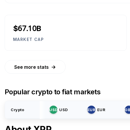
$67.10B
MARKET CAP
→
See more stats
Popular crypto to fiat markets
Crypto
USD
USD
EUR
EUR
G
About
XRP