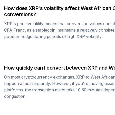
How does
XRP
's volatility affect
West African 
conversions?
XRP
's price volatility means that conversion values can 
CFA Franc
, as a stablecoin, maintains a relatively consist
popular hedge during periods of high
XRP
volatility.
How quickly can I convert between
XRP
and
We
On most cryptocurrency exchanges,
XRP
to
West Africa
happen almost instantly. However, if you're moving asset
platforms, the transaction might take 10-60 minutes dep
congestion.