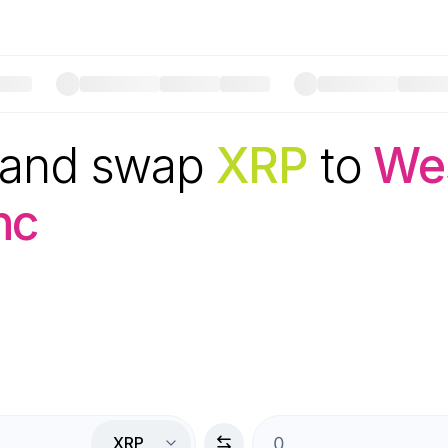
 and swap
XRP
to
Wes
nc
XRP