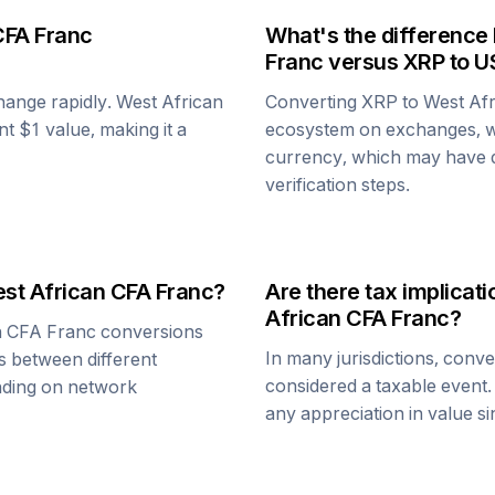
CFA Franc
What's the difference
Franc
versus
XRP
to U
change rapidly.
West African
Converting
XRP
to
West Af
ent $1 value, making it a
ecosystem on exchanges, w
currency, which may have di
verification steps.
st African CFA Franc
?
Are there tax implica
African CFA Franc
?
n CFA Franc
conversions
In many jurisdictions, conv
s between different
considered a taxable event.
ending on network
any appreciation in value s