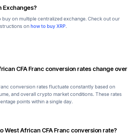
 Exchanges?
to buy on multiple centralized exchange. Check out our
nstructions on
how to buy
XRP
.
rican CFA Franc
conversion rates change over
ranc
conversion rates fluctuate constantly based on
ume, and overall crypto market conditions. These rates
ntage points within a single day.
to
West African CFA Franc
conversion rate?