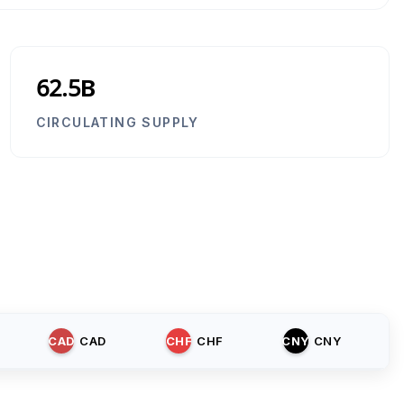
62.5B
CIRCULATING SUPPLY
CAD
CAD
CHF
CHF
CNY
CNY