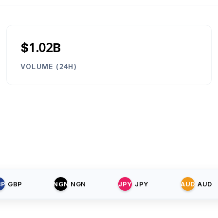
$1.02B
VOLUME (24H)
BP
GBP
NGN
NGN
JPY
JPY
AUD
AUD