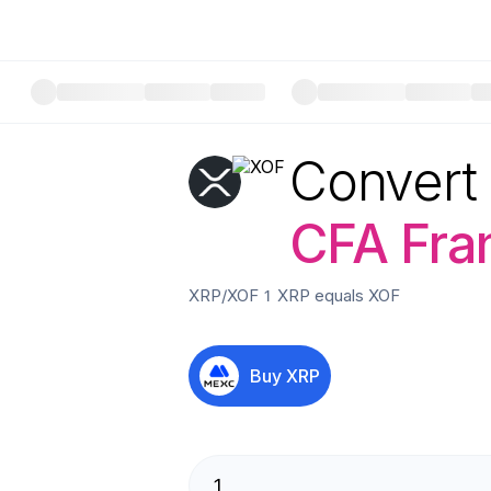
Convert
CFA Fra
XRP
/
XOF
1
XRP
equals
XOF
Buy
XRP