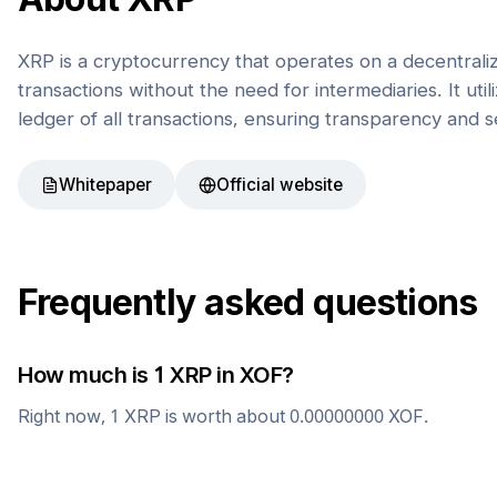
XRP is a cryptocurrency that operates on a decentrali
transactions without the need for intermediaries. It uti
ledger of all transactions, ensuring transparency and s
Whitepaper
Official website
Frequently asked questions
How much is 1
XRP
in
XOF
?
Right now, 1
XRP
is worth about
0.00000000
XOF
.