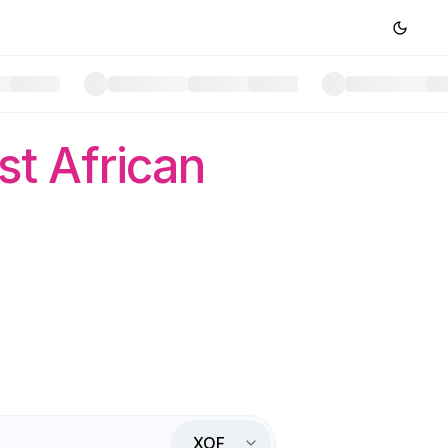
t African
XOF