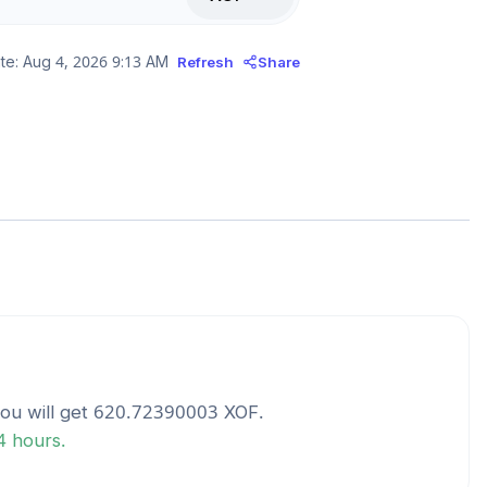
te:
Aug 4, 2026 9:13 AM
Refresh
Share
ou will get
620.72390003
XOF
.
24 hours.