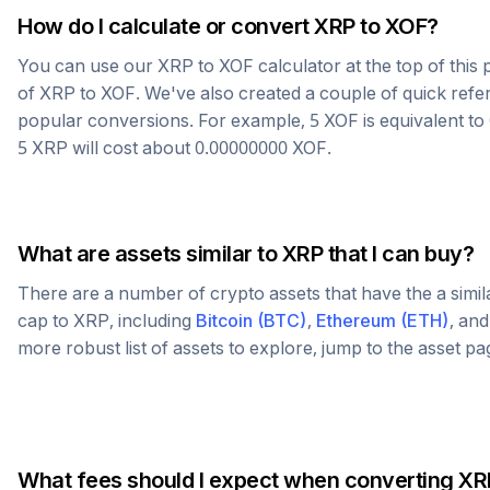
How do I calculate or convert
XRP
to
XOF
?
You can use our
XRP
to
XOF
calculator at the top of thi
of
XRP
to
XOF
. We've also created a couple of quick refe
popular conversions. For example, 5
XOF
is equivalent to
5
XRP
will cost about
0.00000000
XOF
.
What are assets similar to
XRP
that I can buy?
There are a number of crypto assets that have the a simi
cap to
XRP
, including
Bitcoin
(
BTC
)
,
Ethereum
(
ETH
)
, an
more robust list of assets to explore, jump to the asset p
What fees should I expect when converting
XR