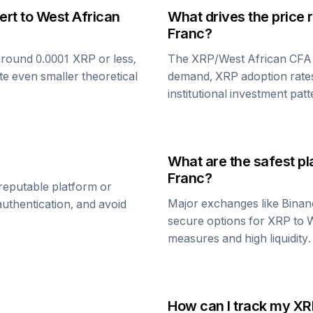
ert to
West African
What drives the price 
Franc
?
around 0.0001
XRP
or less,
The
XRP
/
West African CFA
te even smaller theoretical
demand,
XRP
adoption rate
institutional investment patt
What are the safest pl
Franc
?
reputable platform or
Major exchanges like Binan
uthentication, and avoid
secure options for
XRP
to
W
measures and high liquidity.
How can I track my
XR