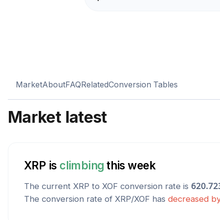
Market
About
FAQ
Related
Conversion Tables
Market latest
XRP
is
climbing
this week
The current
XRP
to
XOF
conversion rate is
620.72
The conversion rate of
XRP
/
XOF
has
decreased
b