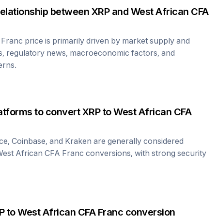
relationship between
XRP
and
West African CFA
 Franc
price is primarily driven by market supply and
s, regulatory news, macroeconomic factors, and
erns.
atforms to convert
XRP
to
West African CFA
ce, Coinbase, and Kraken are generally considered
est African CFA Franc
conversions, with strong security
P
to
West African CFA Franc
conversion