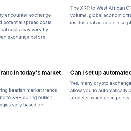
The
XRP
to
West African C
ay encounter exchange
volume, global economic tre
d potential spread costs.
institutional adoption also 
tual costs may vary by
osen exchange before
Franc
in today's market
Can I set up automate
Yes, many crypto exchanges 
ing bearish market trends
allow you to automatically
anc
to
XRP
during bullish
predetermined price points o
ategies vary based on