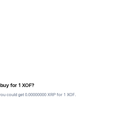
 buy for 1
XOF
?
you could get
0.00000000
XRP
for 1
XOF
.