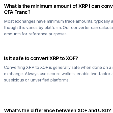
What is the minimum amount of
XRP
I can conv
CFA Franc
?
Most exchanges have minimum trade amounts, typically 
though this varies by platform. Our converter can calcula
amounts for reference purposes.
Is it safe to convert
XRP
to
XOF
?
Converting
XRP
to
XOF
is generally safe when done on a 
exchange. Always use secure wallets, enable two-factor a
suspicious or unverified platforms.
What's the difference between
XOF
and USD?