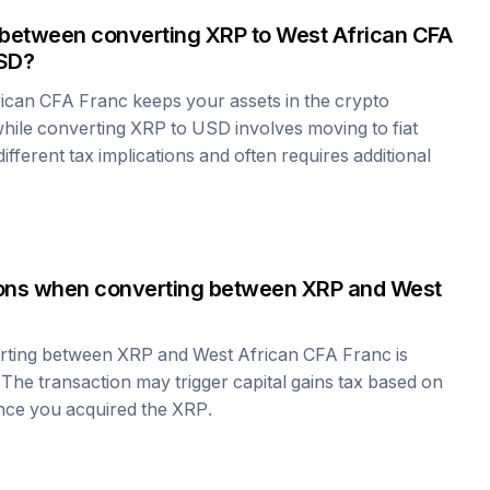
 between converting
XRP
to
West African CFA
SD?
rican CFA Franc
keeps your assets in the crypto
hile converting
XRP
to USD involves moving to fiat
fferent tax implications and often requires additional
tions when converting between
XRP
and
West
erting between
XRP
and
West African CFA Franc
is
 The transaction may trigger capital gains tax based on
ince you acquired the
XRP
.