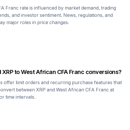
FA Franc
rate is influenced by market demand, trading
nds, and investor sentiment. News, regulations, and
play major roles in price changes.
d
XRP
to
West African CFA Franc
conversions?
offer limit orders and recurring purchase features that
 convert between
XRP
and
West African CFA Franc
at
r time intervals.