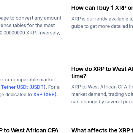
How can I buy 1
XRP
on
s page to convert any amount
XRP
is currently available 
rence tables for the most
guide to get more detailed i
0.00000000
XRP
. Inversely,
How do
XRP
to
West Af
time?
lar or comparable market
XRP
to
West African CFA F
d
Tether USDt
(
USDT
)
. For a
market demand, trading vol
age dedicated to
XRP
(
XRP
)
.
can change by several perce
P
to
West African CFA
What affects the
XRP