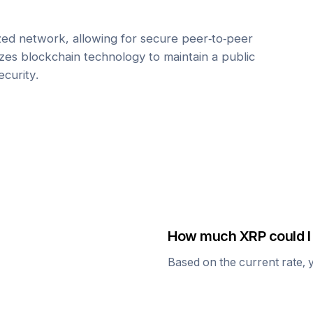
zed network, allowing for secure peer-to-peer
lizes blockchain technology to maintain a public
ecurity.
How much
XRP
could I
Based on the current rate, 