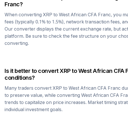
Franc
?
When converting
XRP
to
West African CFA Franc
, you m
fees (typically 0.1% to 1.5%), network transaction fees, an
Our converter displays the current exchange rate, but ac
platform. Be sure to check the fee structure on your ch
converting.
Is it better to convert
XRP
to
West African CFA 
conditions?
Many traders convert
XRP
to
West African CFA Franc
dur
to preserve value, while converting
West African CFA Fr
trends to capitalize on price increases. Market timing str
individual investment goals.