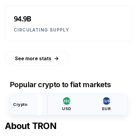
94.9B
CIRCULATING SUPPLY
→
See more stats
Popular crypto to fiat markets
USD
EUR
Crypto
USD
EUR
About
TRON