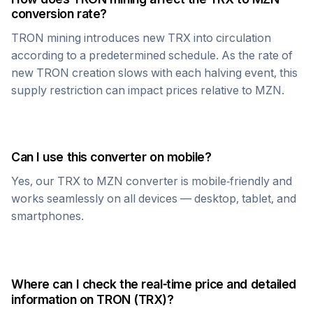
conversion rate?
TRON
mining introduces new
TRX
into circulation
according to a predetermined schedule. As the rate of
new
TRON
creation slows with each halving event, this
supply restriction can impact prices relative to
MZN
.
Can I use this converter on mobile?
Yes, our
TRX
to
MZN
converter is mobile-friendly and
works seamlessly on all devices — desktop, tablet, and
smartphones.
Where can I check the real-time price and detailed
information on
TRON
(
TRX
)?