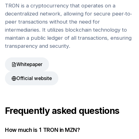
TRON is a cryptocurrency that operates on a
decentralized network, allowing for secure peer-to-
peer transactions without the need for
intermediaries. It utilizes blockchain technology to
maintain a public ledger of all transactions, ensuring
transparency and security.
Whitepaper
Official website
Frequently asked questions
How much is 1
TRON
in
MZN
?