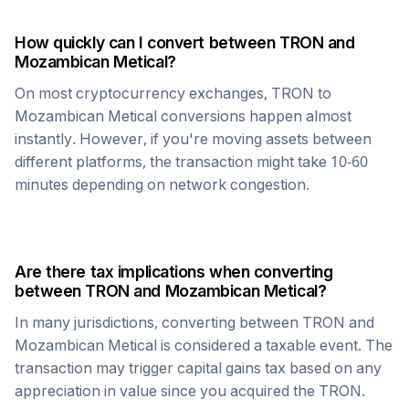
How quickly can I convert between
TRON
and
Mozambican Metical
?
On most cryptocurrency exchanges,
TRON
to
Mozambican Metical
conversions happen almost
instantly. However, if you're moving assets between
different platforms, the transaction might take 10-60
minutes depending on network congestion.
Are there tax implications when converting
between
TRON
and
Mozambican Metical
?
In many jurisdictions, converting between
TRON
and
Mozambican Metical
is considered a taxable event. The
transaction may trigger capital gains tax based on any
appreciation in value since you acquired the
TRON
.