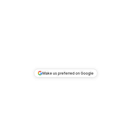
Make us preferred on Google