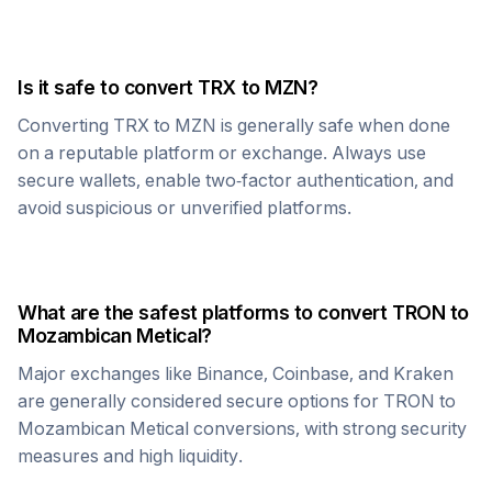
Is it safe to convert
TRX
to
MZN
?
Converting
TRX
to
MZN
is generally safe when done
on a reputable platform or exchange. Always use
secure wallets, enable two-factor authentication, and
avoid suspicious or unverified platforms.
What are the safest platforms to convert
TRON
to
Mozambican Metical
?
Major exchanges like Binance, Coinbase, and Kraken
are generally considered secure options for
TRON
to
Mozambican Metical
conversions, with strong security
measures and high liquidity.