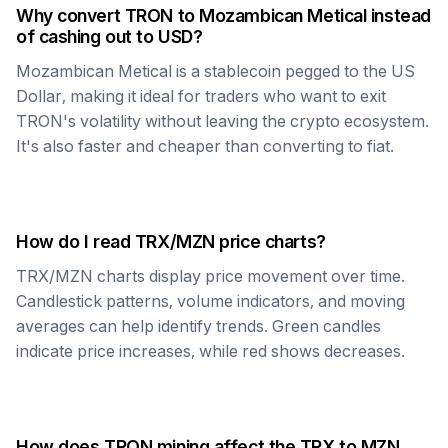
Why convert
TRON
to
Mozambican Metical
instead
of cashing out to USD?
Mozambican Metical
is a stablecoin pegged to the US
Dollar, making it ideal for traders who want to exit
TRON
's volatility without leaving the crypto ecosystem.
It's also faster and cheaper than converting to fiat.
How do I read
TRX
/
MZN
price charts?
TRX
/
MZN
charts display price movement over time.
Candlestick patterns, volume indicators, and moving
averages can help identify trends. Green candles
indicate price increases, while red shows decreases.
How does
TRON
mining affect the
TRX
to
MZN