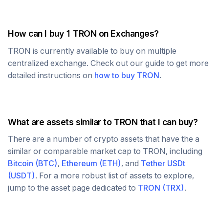
How can I buy 1
TRON
on Exchanges?
TRON
is currently available to buy on multiple
centralized exchange. Check out our guide to get more
detailed instructions on
how to buy
TRON
.
What are assets similar to
TRON
that I can buy?
There are a number of crypto assets that have the a
similar or comparable market cap to
TRON
, including
Bitcoin
(
BTC
)
,
Ethereum
(
ETH
)
, and
Tether USDt
(
USDT
)
. For a more robust list of assets to explore,
jump to the asset page dedicated to
TRON
(
TRX
)
.