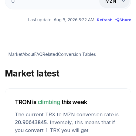
MZN
Last update:
Aug 5, 2026 8:22 AM
Refresh
Share
Market
About
FAQ
Related
Conversion Tables
Market latest
TRON
is
climbing
this week
The current
TRX
to
MZN
conversion rate is
20.90643845
. Inversely, this means that if
you convert 1
TRX
you will get