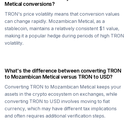
Metical
conversions?
TRON
's price volatility means that conversion values
can change rapidly.
Mozambican Metical
, as a
stablecoin, maintains a relatively consistent $1 value,
making it a popular hedge during periods of high
TRON
volatility.
What's the difference between converting
TRON
to
Mozambican Metical
versus
TRON
to USD?
Converting
TRON
to
Mozambican Metical
keeps your
assets in the crypto ecosystem on exchanges, while
converting
TRON
to USD involves moving to fiat
currency, which may have different tax implications
and often requires additional verification steps.