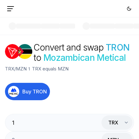
Convert and swap
TRON
to
Mozambican Metical
TRX
/
MZN
1
TRX
equals
MZN
Buy
TRON
TRX