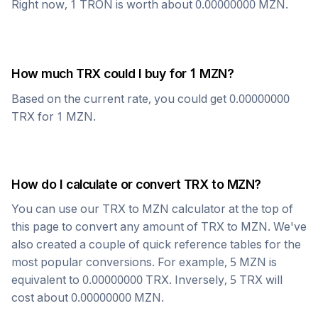
Right now, 1
TRON
is worth about
0.00000000
MZN
.
How much
TRX
could I buy for 1
MZN
?
Based on the current rate, you could get
0.00000000
TRX
for 1
MZN
.
How do I calculate or convert
TRX
to
MZN
?
You can use our
TRX
to
MZN
calculator at the top of
this page to convert any amount of
TRX
to
MZN
. We've
also created a couple of quick reference tables for the
most popular conversions. For example, 5
MZN
is
equivalent to
0.00000000
TRX
. Inversely, 5
TRX
will
cost about
0.00000000
MZN
.