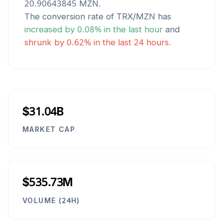
20.90643845
MZN
.
The conversion rate of
TRX
/
MZN
has
increased
by
0.08
% in the last hour
and
shrunk
by
0.62
% in the last 24 hours.
$31.04B
MARKET CAP
$535.73M
VOLUME (24H)