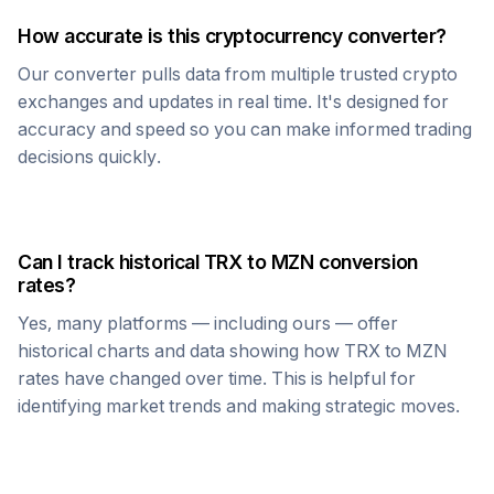
How accurate is this cryptocurrency converter?
Our converter pulls data from multiple trusted crypto
exchanges and updates in real time. It's designed for
accuracy and speed so you can make informed trading
decisions quickly.
Can I track historical
TRX
to
MZN
conversion
rates?
Yes, many platforms — including ours — offer
historical charts and data showing how
TRX
to
MZN
rates have changed over time. This is helpful for
identifying market trends and making strategic moves.