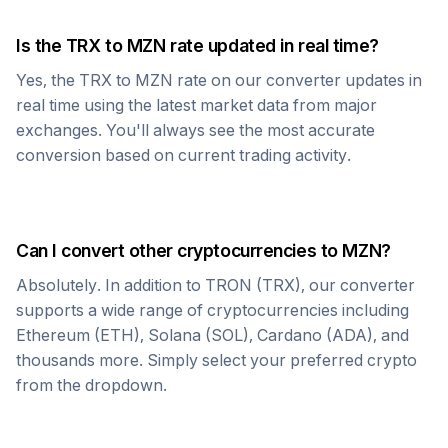
Is the
TRX
to
MZN
rate updated in real time?
Yes, the
TRX
to
MZN
rate on our converter updates in
real time using the latest market data from major
exchanges. You'll always see the most accurate
conversion based on current trading activity.
Can I convert other cryptocurrencies to
MZN
?
Absolutely. In addition to
TRON
(
TRX
), our converter
supports a wide range of cryptocurrencies including
Ethereum (ETH), Solana (SOL), Cardano (ADA), and
thousands more. Simply select your preferred crypto
from the dropdown.