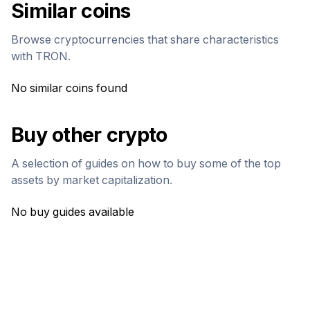
Similar coins
Browse cryptocurrencies that share characteristics
with
TRON
.
No similar coins found
Buy other crypto
A selection of guides on how to buy some of the top
assets by market capitalization.
No buy guides available