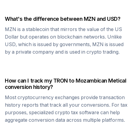
What's the difference between
MZN
and USD?
MZN
is a stablecoin that mirrors the value of the US
Dollar but operates on blockchain networks. Unlike
USD, which is issued by governments,
MZN
is issued
by a private company and is used in crypto trading.
How can I track my
TRON
to
Mozambican Metical
conversion history?
Most cryptocurrency exchanges provide transaction
history reports that track all your conversions. For tax
purposes, specialized crypto tax software can help
aggregate conversion data across multiple platforms.