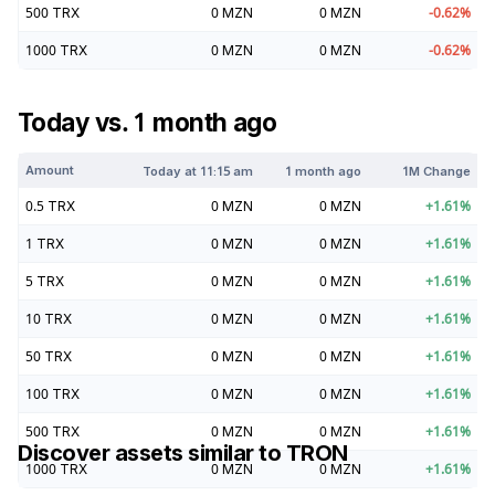
500
TRX
0
MZN
0
MZN
-0.62
%
1000
TRX
0
MZN
0
MZN
-0.62
%
Today vs. 1 month ago
Amount
Today at
11:15 am
1 month ago
1M Change
0.5
TRX
0
MZN
0
MZN
+
1.61
%
1
TRX
0
MZN
0
MZN
+
1.61
%
5
TRX
0
MZN
0
MZN
+
1.61
%
10
TRX
0
MZN
0
MZN
+
1.61
%
50
TRX
0
MZN
0
MZN
+
1.61
%
100
TRX
0
MZN
0
MZN
+
1.61
%
500
TRX
0
MZN
0
MZN
+
1.61
%
Discover assets similar to
TRON
1000
TRX
0
MZN
0
MZN
+
1.61
%