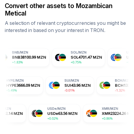
Convert other assets to
Mozambican
Metical
A selection of relevant cryptocurrencies you might be
interested in based on your interest in
TRON
.
MZN
SOL
/
MZN
USDC
/
MZN
38100.99
MZN
SOL
4701.47
MZN
USDC
63.56
MZ
%
+0.75%
+0.01%
HYPE
/
MZN
SUI
/
MZN
MZN
HYPE
3666.09
MZN
SUI
43.96
MZN
+5.49%
-0.01%
USDe
/
MZN
XMR
/
MZN
N
USDe
63.56
MZN
XMR
23224.26
MZN
+0.02%
+0.86%