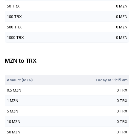
50
TRX
0
MZN
100
TRX
0
MZN
500
TRX
0
MZN
1000
TRX
0
MZN
MZN
to
TRX
Today at
11:15 am
Amount (
MZN
)
Today at
11:15 am
0.5
MZN
0
TRX
1
MZN
0
TRX
5
MZN
0
TRX
10
MZN
0
TRX
50
MZN
0
TRX