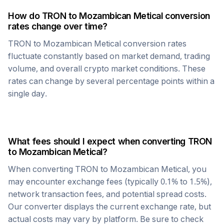
How do
TRON
to
Mozambican Metical
conversion
rates change over time?
TRON
to
Mozambican Metical
conversion rates
fluctuate constantly based on market demand, trading
volume, and overall crypto market conditions. These
rates can change by several percentage points within a
single day.
What fees should I expect when converting
TRON
to
Mozambican Metical
?
When converting
TRON
to
Mozambican Metical
, you
may encounter exchange fees (typically 0.1% to 1.5%),
network transaction fees, and potential spread costs.
Our converter displays the current exchange rate, but
actual costs may vary by platform. Be sure to check