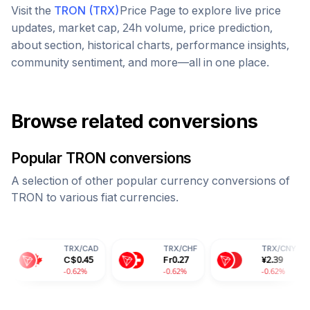
Visit the
TRON
(
TRX
)
Price Page to explore live price
updates, market cap, 24h volume, price prediction,
about section, historical charts, performance insights,
community sentiment, and more—all in one place.
Browse related conversions
Popular
TRON
conversions
A selection of other popular currency conversions of
TRON
to various fiat currencies.
TRX
/
CAD
TRX
/
CHF
TRX
/
CNY
C$
0.45
Fr
0.27
¥
2.39
-0.62%
-0.62%
-0.62%