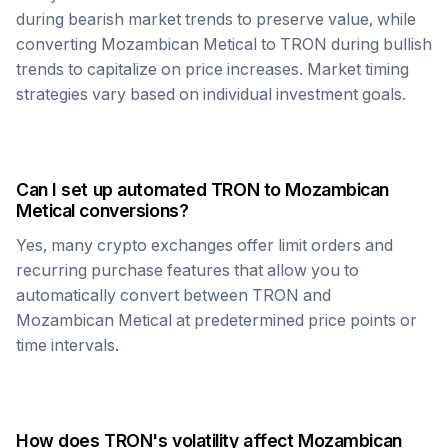
during bearish market trends to preserve value, while
converting
Mozambican Metical
to
TRON
during bullish
trends to capitalize on price increases. Market timing
strategies vary based on individual investment goals.
Can I set up automated
TRON
to
Mozambican
Metical
conversions?
Yes, many crypto exchanges offer limit orders and
recurring purchase features that allow you to
automatically convert between
TRON
and
Mozambican Metical
at predetermined price points or
time intervals.
How does
TRON
's volatility affect
Mozambican