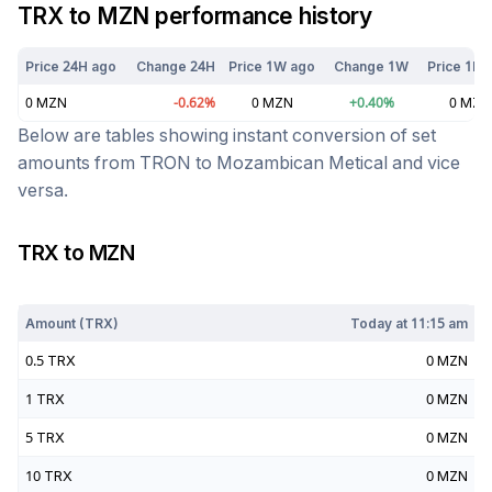
TRX
to
MZN
performance history
Price 24H ago
Change 24H
Price 1W ago
Change 1W
Price 1M 
0
MZN
-0.62
%
0
MZN
+
0.40
%
0
MZN
Below are tables showing instant conversion of set
amounts from
TRON
to
Mozambican Metical
and vice
versa.
TRX
to
MZN
Today at
11:15 am
Amount (
TRX
)
Today at
11:15 am
0.5
TRX
0
MZN
1
TRX
0
MZN
5
TRX
0
MZN
10
TRX
0
MZN