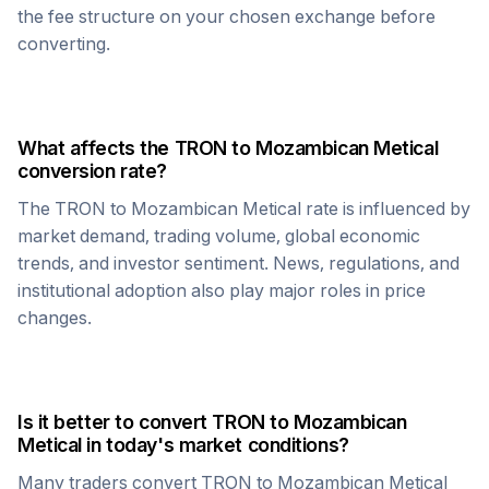
the fee structure on your chosen exchange before
converting.
What affects the
TRON
to
Mozambican Metical
conversion rate?
The
TRON
to
Mozambican Metical
rate is influenced by
market demand, trading volume, global economic
trends, and investor sentiment. News, regulations, and
institutional adoption also play major roles in price
changes.
Is it better to convert
TRON
to
Mozambican
Metical
in today's market conditions?
Many traders convert
TRON
to
Mozambican Metical