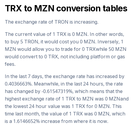
TRX
to
MZN
conversion tables
The exchange rate of
TRON
is
increasing
.
The current value of 1
TRX
is
0
MZN
. In other words,
to buy 5
TRON
, it would cost you
0
MZN
. Inversely, 1
MZN
would allow you to trade for
0
TRX
while 50
MZN
would convert to
0
TRX
, not including platform or gas
fees.
In the last 7 days, the exchange rate has
increased
by
0.4036663
%. Meanwhile, in the last 24 hours, the rate
has changed by
-0.61547319
%, which means that the
highest exchange rate of 1
TRX
to
MZN
was
0
MZN
and
the lowest 24 hour value was 1
TRX
for
0
MZN
. This
time last month, the value of 1
TRX
was
0
MZN
, which
is a
1.6146652
%
increase
from where it is now.