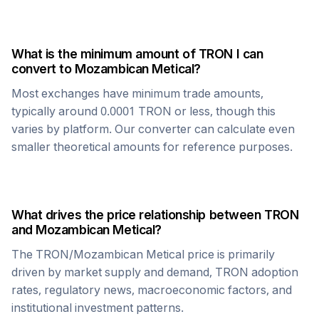
What is the minimum amount of
TRON
I can
convert to
Mozambican Metical
?
Most exchanges have minimum trade amounts,
typically around 0.0001
TRON
or less, though this
varies by platform. Our converter can calculate even
smaller theoretical amounts for reference purposes.
What drives the price relationship between
TRON
and
Mozambican Metical
?
The
TRON
/
Mozambican Metical
price is primarily
driven by market supply and demand,
TRON
adoption
rates, regulatory news, macroeconomic factors, and
institutional investment patterns.