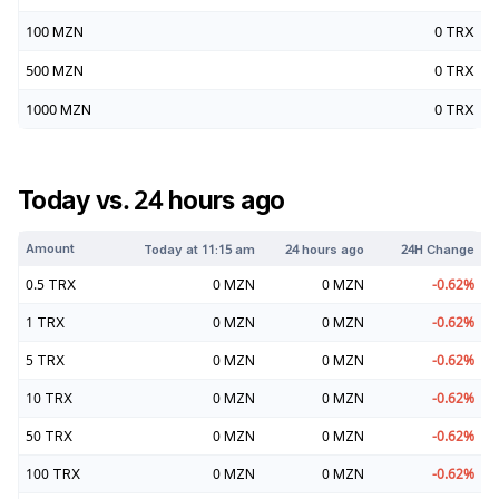
100
MZN
0
TRX
500
MZN
0
TRX
1000
MZN
0
TRX
Today vs. 24 hours ago
Amount
Today at
11:15 am
24 hours ago
24H Change
0.5
TRX
0
MZN
0
MZN
-0.62
%
1
TRX
0
MZN
0
MZN
-0.62
%
5
TRX
0
MZN
0
MZN
-0.62
%
10
TRX
0
MZN
0
MZN
-0.62
%
50
TRX
0
MZN
0
MZN
-0.62
%
100
TRX
0
MZN
0
MZN
-0.62
%