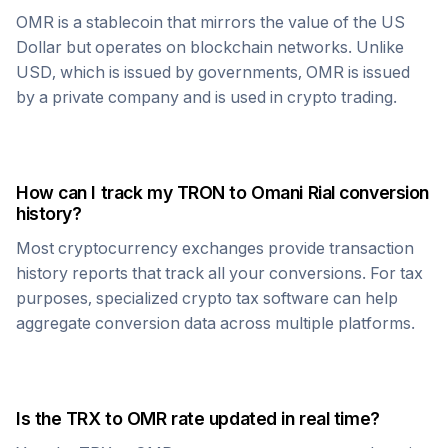
OMR
is a stablecoin that mirrors the value of the US
Dollar but operates on blockchain networks. Unlike
USD, which is issued by governments,
OMR
is issued
by a private company and is used in crypto trading.
How can I track my
TRON
to
Omani Rial
conversion
history?
Most cryptocurrency exchanges provide transaction
history reports that track all your conversions. For tax
purposes, specialized crypto tax software can help
aggregate conversion data across multiple platforms.
Is the
TRX
to
OMR
rate updated in real time?