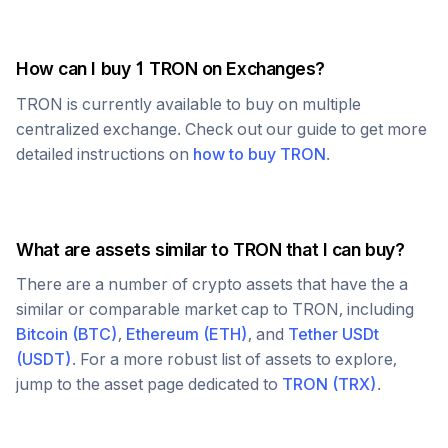
How can I buy 1
TRON
on Exchanges?
TRON
is currently available to buy on multiple
centralized exchange. Check out our guide to get more
detailed instructions on
how to buy
TRON
.
What are assets similar to
TRON
that I can buy?
There are a number of crypto assets that have the a
similar or comparable market cap to
TRON
, including
Bitcoin
(
BTC
)
,
Ethereum
(
ETH
)
, and
Tether USDt
(
USDT
)
. For a more robust list of assets to explore,
jump to the asset page dedicated to
TRON
(
TRX
)
.