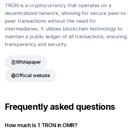
TRON is a cryptocurrency that operates on a
decentralized network, allowing for secure peer-to-
peer transactions without the need for
intermediaries. It utilizes blockchain technology to
maintain a public ledger of all transactions, ensuring
transparency and security.
Whitepaper
Official website
Frequently asked questions
How much is 1
TRON
in
OMR
?