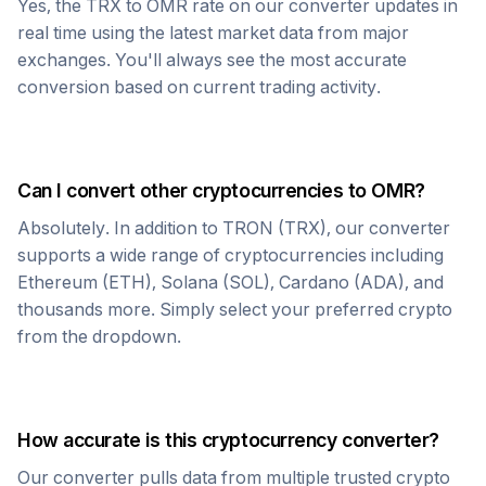
Yes, the
TRX
to
OMR
rate on our converter updates in
real time using the latest market data from major
exchanges. You'll always see the most accurate
conversion based on current trading activity.
Can I convert other cryptocurrencies to
OMR
?
Absolutely. In addition to
TRON
(
TRX
), our converter
supports a wide range of cryptocurrencies including
Ethereum (ETH), Solana (SOL), Cardano (ADA), and
thousands more. Simply select your preferred crypto
from the dropdown.
How accurate is this cryptocurrency converter?
Our converter pulls data from multiple trusted crypto