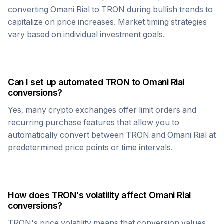
converting
Omani Rial
to
TRON
during bullish trends to
capitalize on price increases. Market timing strategies
vary based on individual investment goals.
Can I set up automated
TRON
to
Omani Rial
conversions?
Yes, many crypto exchanges offer limit orders and
recurring purchase features that allow you to
automatically convert between
TRON
and
Omani Rial
at
predetermined price points or time intervals.
How does
TRON
's volatility affect
Omani Rial
conversions?
TRON
's price volatility means that conversion values