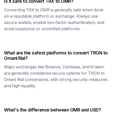
Is it safe to convert
TRX
to
OMR
?
Converting
TRX
to
OMR
is generally safe when done
on a reputable platform or exchange. Always use
secure wallets, enable two-factor authentication, and
avoid suspicious or unverified platforms.
What are the safest platforms to convert
TRON
to
Omani Rial
?
Major exchanges like Binance, Coinbase, and Kraken
are generally considered secure options for
TRON
to
Omani Rial
conversions, with strong security measures
and high liquidity.
What's the difference between
OMR
and USD?