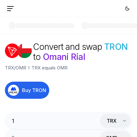
Convert and swap
TRON
to
Omani Rial
TRX
/
OMR
1
TRX
equals
OMR
Buy
TRON
TRX