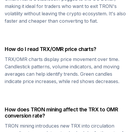
making it ideal for traders who want to exit
TRON
's
volatility without leaving the crypto ecosystem. It's also
faster and cheaper than converting to fiat.
How do I read
TRX
/
OMR
price charts?
TRX
/
OMR
charts display price movement over time.
Candlestick patterns, volume indicators, and moving
averages can help identify trends. Green candles
indicate price increases, while red shows decreases.
How does
TRON
mining affect the
TRX
to
OMR
conversion rate?
TRON
mining introduces new
TRX
into circulation