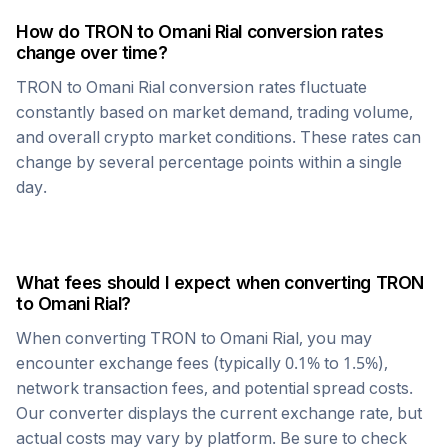
How do
TRON
to
Omani Rial
conversion rates
change over time?
TRON
to
Omani Rial
conversion rates fluctuate
constantly based on market demand, trading volume,
and overall crypto market conditions. These rates can
change by several percentage points within a single
day.
What fees should I expect when converting
TRON
to
Omani Rial
?
When converting
TRON
to
Omani Rial
, you may
encounter exchange fees (typically 0.1% to 1.5%),
network transaction fees, and potential spread costs.
Our converter displays the current exchange rate, but
actual costs may vary by platform. Be sure to check