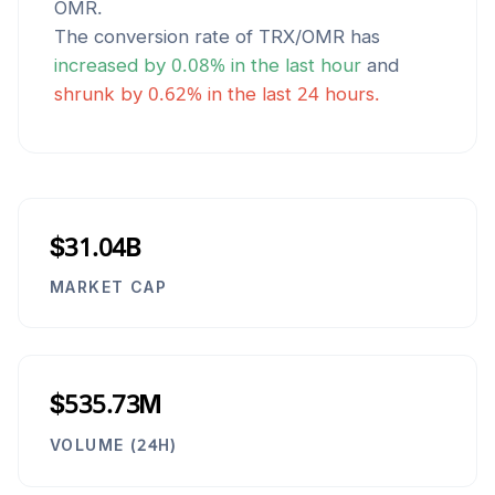
OMR
.
The conversion rate of
TRX
/
OMR
has
increased
by
0.08
% in the last hour
and
shrunk
by
0.62
% in the last 24 hours.
$31.04B
MARKET CAP
$535.73M
VOLUME (24H)