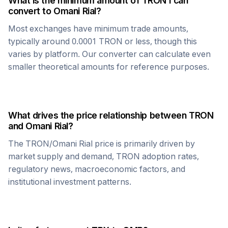
What is the minimum amount of
TRON
I can
convert to
Omani Rial
?
Most exchanges have minimum trade amounts,
typically around 0.0001
TRON
or less, though this
varies by platform. Our converter can calculate even
smaller theoretical amounts for reference purposes.
What drives the price relationship between
TRON
and
Omani Rial
?
The
TRON
/
Omani Rial
price is primarily driven by
market supply and demand,
TRON
adoption rates,
regulatory news, macroeconomic factors, and
institutional investment patterns.