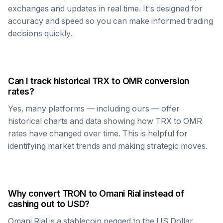
exchanges and updates in real time. It's designed for
accuracy and speed so you can make informed trading
decisions quickly.
Can I track historical
TRX
to
OMR
conversion
rates?
Yes, many platforms — including ours — offer
historical charts and data showing how
TRX
to
OMR
rates have changed over time. This is helpful for
identifying market trends and making strategic moves.
Why convert
TRON
to
Omani Rial
instead of
cashing out to USD?
Omani Rial
is a stablecoin pegged to the US Dollar,