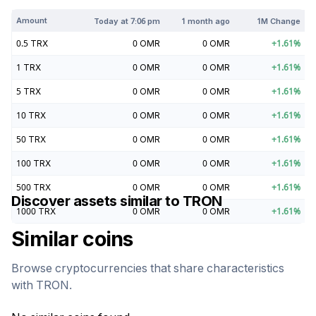
Amount
Today at
7:06 pm
1 month ago
1M Change
0.5
TRX
0
OMR
0
OMR
+
1.61
%
1
TRX
0
OMR
0
OMR
+
1.61
%
5
TRX
0
OMR
0
OMR
+
1.61
%
10
TRX
0
OMR
0
OMR
+
1.61
%
50
TRX
0
OMR
0
OMR
+
1.61
%
100
TRX
0
OMR
0
OMR
+
1.61
%
500
TRX
0
OMR
0
OMR
+
1.61
%
Discover assets similar to
TRON
1000
TRX
0
OMR
0
OMR
+
1.61
%
Similar coins
Browse cryptocurrencies that share characteristics
with
TRON
.