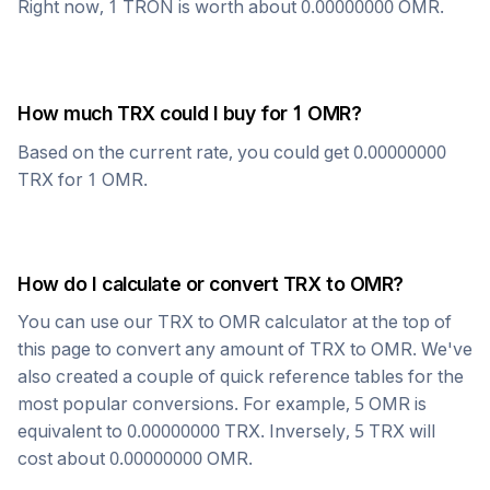
Right now, 1
TRON
is worth about
0.00000000
OMR
.
How much
TRX
could I buy for 1
OMR
?
Based on the current rate, you could get
0.00000000
TRX
for 1
OMR
.
How do I calculate or convert
TRX
to
OMR
?
You can use our
TRX
to
OMR
calculator at the top of
this page to convert any amount of
TRX
to
OMR
. We've
also created a couple of quick reference tables for the
most popular conversions. For example, 5
OMR
is
equivalent to
0.00000000
TRX
. Inversely, 5
TRX
will
cost about
0.00000000
OMR
.