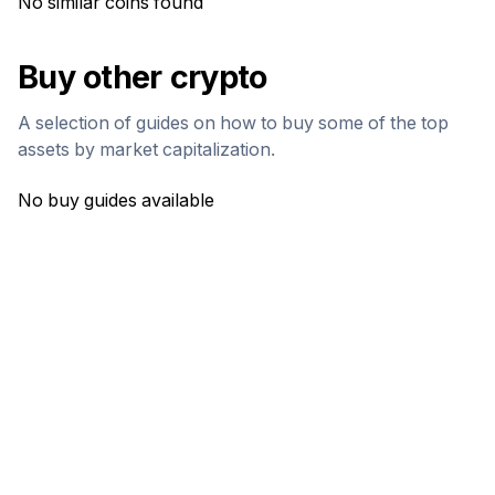
No similar coins found
Buy other crypto
A selection of guides on how to buy some of the top
assets by market capitalization.
No buy guides available