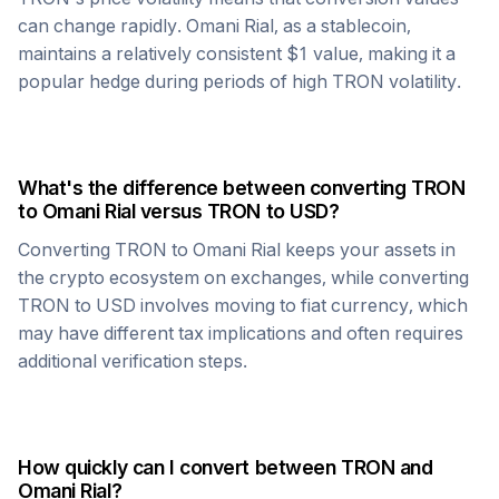
can change rapidly.
Omani Rial
, as a stablecoin,
maintains a relatively consistent $1 value, making it a
popular hedge during periods of high
TRON
volatility.
What's the difference between converting
TRON
to
Omani Rial
versus
TRON
to USD?
Converting
TRON
to
Omani Rial
keeps your assets in
the crypto ecosystem on exchanges, while converting
TRON
to USD involves moving to fiat currency, which
may have different tax implications and often requires
additional verification steps.
How quickly can I convert between
TRON
and
Omani Rial
?