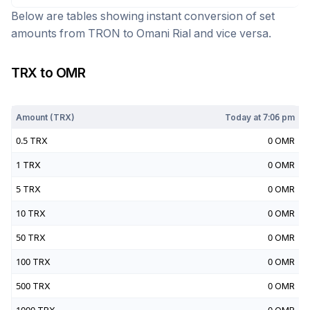
Below are tables showing instant conversion of set
amounts from
TRON
to
Omani Rial
and vice versa.
TRX
to
OMR
Today at
7:06 pm
Amount (
TRX
)
Today at
7:06 pm
0.5
TRX
0
OMR
1
TRX
0
OMR
5
TRX
0
OMR
10
TRX
0
OMR
50
TRX
0
OMR
100
TRX
0
OMR
500
TRX
0
OMR