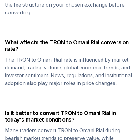
the fee structure on your chosen exchange before
converting.
What affects the
TRON
to
Omani Rial
conversion
rate?
The
TRON
to
Omani Rial
rate is influenced by market
demand, trading volume, global economic trends, and
investor sentiment. News, regulations, and institutional
adoption also play major roles in price changes.
Is it better to convert
TRON
to
Omani Rial
in
today's market conditions?
Many traders convert
TRON
to
Omani Rial
during
bearish market trends to preserve value, while