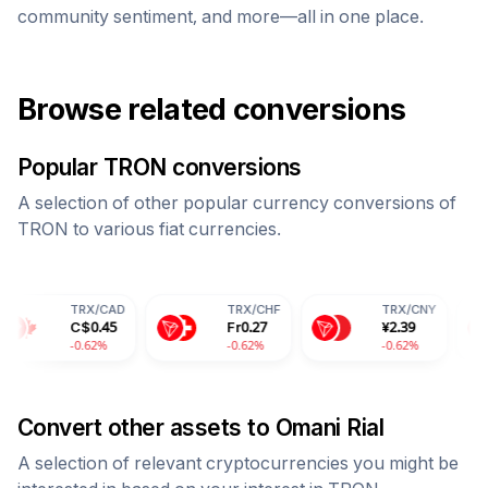
community sentiment, and more—all in one place.
Browse related conversions
Popular
TRON
conversions
A selection of other popular currency conversions of
TRON
to various fiat currencies.
RX
/
CAD
TRX
/
CHF
TRX
/
CNY
TRX
/
C$
0.45
Fr
0.27
¥
2.39
28.1
0.62%
-0.62%
-0.62%
-0.6
Convert other assets to
Omani Rial
A selection of relevant cryptocurrencies you might be