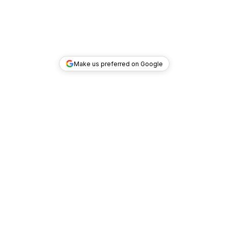
Make us preferred on Google
TOP DEALS