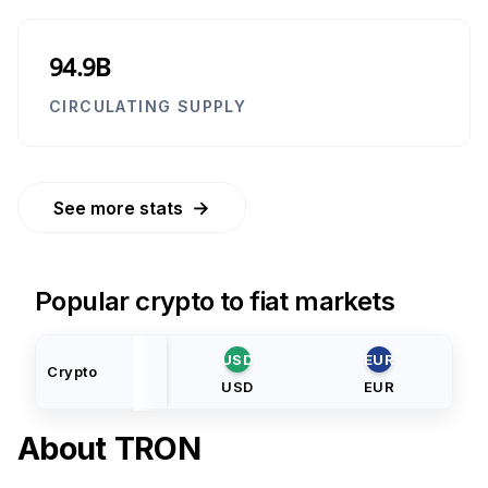
94.9B
CIRCULATING SUPPLY
→
See more stats
Popular crypto to fiat markets
USD
EUR
Crypto
USD
EUR
About
TRON