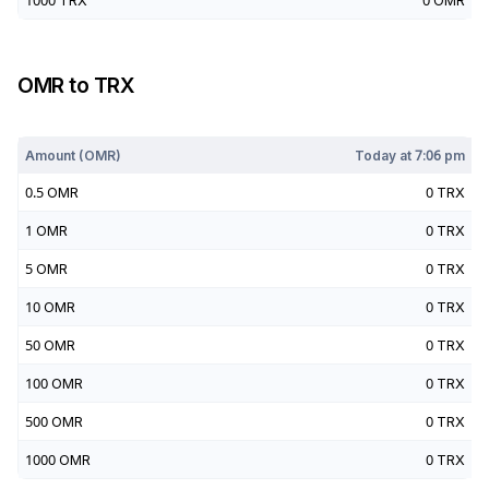
1000
TRX
0
OMR
OMR
to
TRX
Today at
7:06 pm
Amount (
OMR
)
Today at
7:06 pm
0.5
OMR
0
TRX
1
OMR
0
TRX
5
OMR
0
TRX
10
OMR
0
TRX
50
OMR
0
TRX
100
OMR
0
TRX
500
OMR
0
TRX
1000
OMR
0
TRX