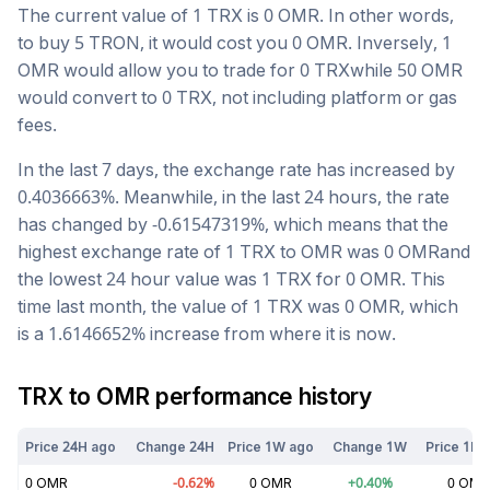
The current value of 1
TRX
is
0
OMR
. In other words,
to buy 5
TRON
, it would cost you
0
OMR
. Inversely, 1
OMR
would allow you to trade for
0
TRX
while 50
OMR
would convert to
0
TRX
, not including platform or gas
fees.
In the last 7 days, the exchange rate has
increased
by
0.4036663
%. Meanwhile, in the last 24 hours, the rate
has changed by
-0.61547319
%, which means that the
highest exchange rate of 1
TRX
to
OMR
was
0
OMR
and
the lowest 24 hour value was 1
TRX
for
0
OMR
. This
time last month, the value of 1
TRX
was
0
OMR
, which
is a
1.6146652
%
increase
from where it is now.
TRX
to
OMR
performance history
Price 24H ago
Change 24H
Price 1W ago
Change 1W
Price 1M 
0
OMR
-0.62
%
0
OMR
+
0.40
%
0
OMR