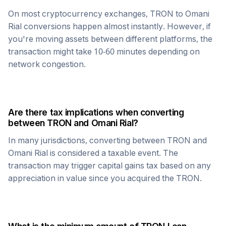
On most cryptocurrency exchanges,
TRON
to
Omani
Rial
conversions happen almost instantly. However, if
you're moving assets between different platforms, the
transaction might take 10-60 minutes depending on
network congestion.
Are there tax implications when converting
between
TRON
and
Omani Rial
?
In many jurisdictions, converting between
TRON
and
Omani Rial
is considered a taxable event. The
transaction may trigger capital gains tax based on any
appreciation in value since you acquired the
TRON
.