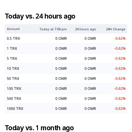
Today vs. 24 hours ago
Amount
Today at
7:06 pm
24 hours ago
24H Change
0.5
TRX
0
OMR
0
OMR
-0.62
%
1
TRX
0
OMR
0
OMR
-0.62
%
5
TRX
0
OMR
0
OMR
-0.62
%
10
TRX
0
OMR
0
OMR
-0.62
%
50
TRX
0
OMR
0
OMR
-0.62
%
100
TRX
0
OMR
0
OMR
-0.62
%
500
TRX
0
OMR
0
OMR
-0.62
%
1000
TRX
0
OMR
0
OMR
-0.62
%
Today vs. 1 month ago