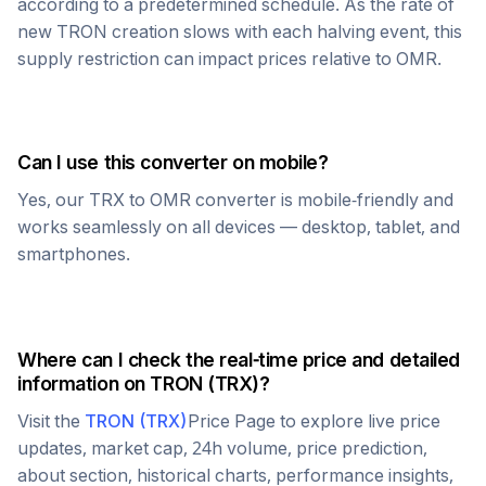
according to a predetermined schedule. As the rate of
new
TRON
creation slows with each halving event, this
supply restriction can impact prices relative to
OMR
.
Can I use this converter on mobile?
Yes, our
TRX
to
OMR
converter is mobile-friendly and
works seamlessly on all devices — desktop, tablet, and
smartphones.
Where can I check the real-time price and detailed
information on
TRON
(
TRX
)?
Visit the
TRON
(
TRX
)
Price Page to explore live price
updates, market cap, 24h volume, price prediction,
about section, historical charts, performance insights,