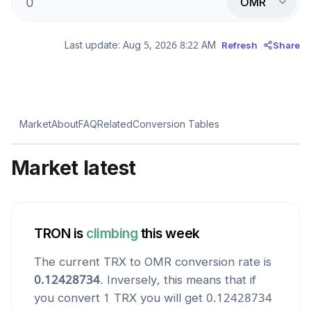
OMR
Last update:
Aug 5, 2026 8:22 AM
Refresh
Share
Market
About
FAQ
Related
Conversion Tables
Market latest
TRON
is
climbing
this week
The current
TRX
to
OMR
conversion rate is
0.12428734
. Inversely, this means that if
you convert 1
TRX
you will get
0.12428734