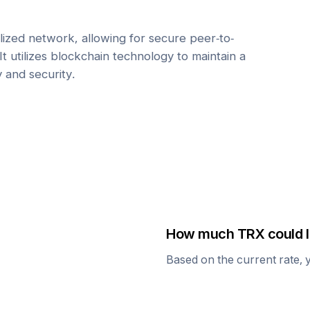
ized network, allowing for secure peer-to-
It utilizes blockchain technology to maintain a
y and security.
How much
TRX
could I
Based on the current rate, 