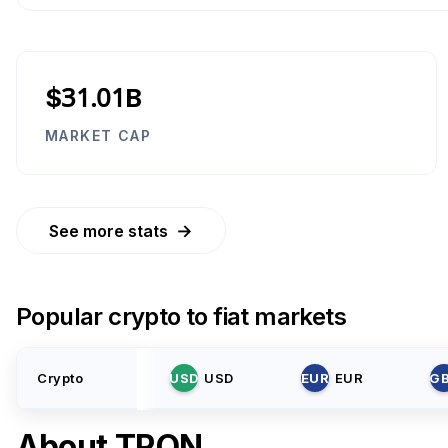
$31.01B
MARKET CAP
→
See more stats
Popular crypto to fiat markets
Crypto
USD
USD
EUR
EUR
G
About
TRON