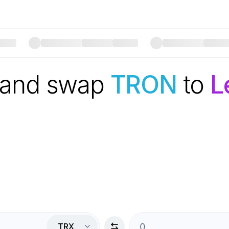
 and swap
TRON
to
L
TRX