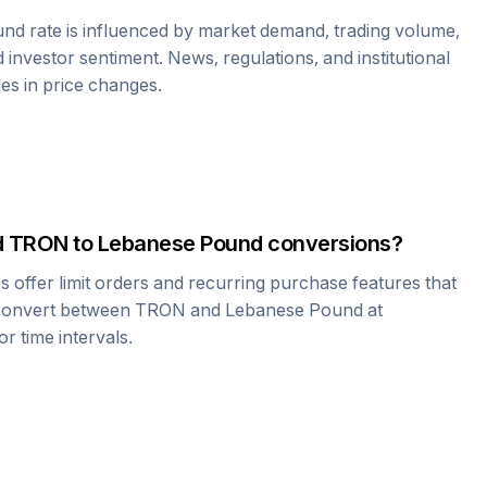
und
rate is influenced by market demand, trading volume,
investor sentiment. News, regulations, and institutional
les in price changes.
d
TRON
to
Lebanese Pound
conversions?
offer limit orders and recurring purchase features that
 convert between
TRON
and
Lebanese Pound
at
r time intervals.