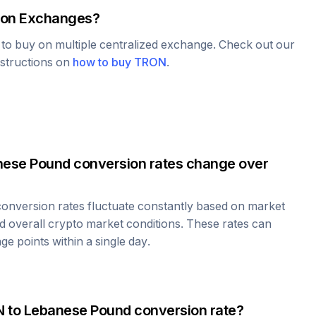
on Exchanges?
e to buy on multiple centralized exchange. Check out our
nstructions on
how to buy
TRON
.
nese Pound
conversion rates change over
onversion rates fluctuate constantly based on market
 overall crypto market conditions. These rates can
e points within a single day.
N
to
Lebanese Pound
conversion rate?