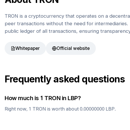
TRON is a cryptocurrency that operates on a decentral
peer transactions without the need for intermediaries. 
public ledger of all transactions, ensuring transparenc
Whitepaper
Official website
Frequently asked questions
How much is 1
TRON
in
LBP
?
Right now, 1
TRON
is worth about
0.00000000
LBP
.