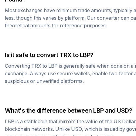
Most exchanges have minimum trade amounts, typically 
less, though this varies by platform. Our converter can c
theoretical amounts for reference purposes.
Is it safe to convert
TRX
to
LBP
?
Converting
TRX
to
LBP
is generally safe when done on a 
exchange. Always use secure wallets, enable two-factor a
suspicious or unverified platforms.
What's the difference between
LBP
and USD?
LBP
is a stablecoin that mirrors the value of the US Dolla
blockchain networks. Unlike USD, which is issued by go