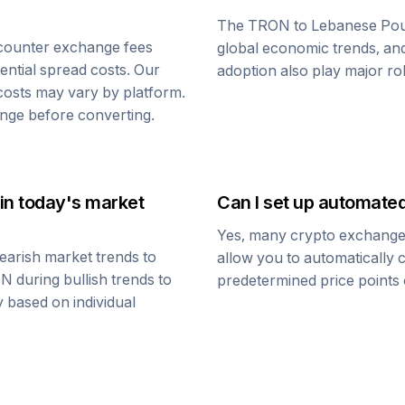
The
TRON
to
Lebanese Po
counter exchange fees
global economic trends, and 
tential spread costs. Our
adoption also play major ro
 costs may vary by platform.
nge before converting.
in today's market
Can I set up automate
Yes, many crypto exchanges 
earish market trends to
allow you to automatically
ON
during bullish trends to
predetermined price points o
y based on individual