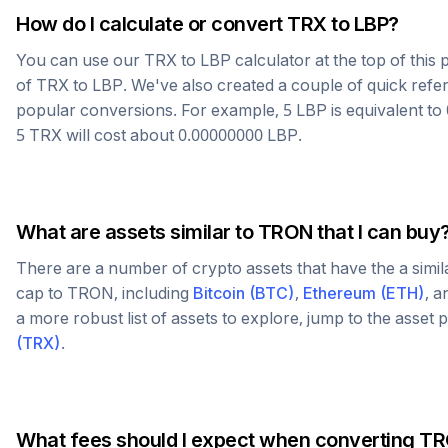
How do I calculate or convert
TRX
to
LBP
?
You can use our
TRX
to
LBP
calculator at the top of thi
of
TRX
to
LBP
. We've also created a couple of quick refe
popular conversions. For example, 5
LBP
is equivalent to
5
TRX
will cost about
0.00000000
LBP
.
What are assets similar to
TRON
that I can buy
There are a number of crypto assets that have the a simi
cap to
TRON
, including
Bitcoin
(
BTC
)
,
Ethereum
(
ETH
)
, 
a more robust list of assets to explore, jump to the asset
(
TRX
)
.
What fees should I expect when converting
TR