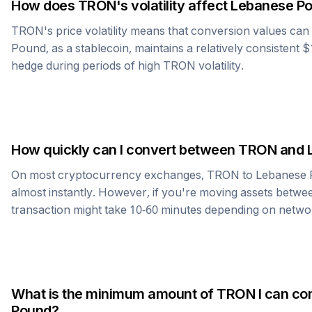
How does
TRON
's volatility affect
Lebanese P
TRON
's price volatility means that conversion values ca
Pound
, as a stablecoin, maintains a relatively consistent 
hedge during periods of high
TRON
volatility.
How quickly can I convert between
TRON
and
On most cryptocurrency exchanges,
TRON
to
Lebanese
almost instantly. However, if you're moving assets betwee
transaction might take 10-60 minutes depending on netwo
What is the minimum amount of
TRON
I can co
Pound
?