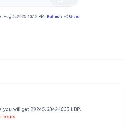
e:
Aug 6, 2026 10:13 PM
Refresh
Share
X
you will get
29245.63424665
LBP
.
4 hours.