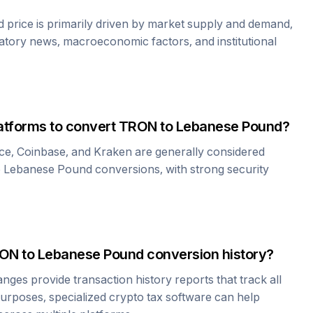
d
price is primarily driven by market supply and demand,
atory news, macroeconomic factors, and institutional
atforms to convert
TRON
to
Lebanese Pound
?
ce, Coinbase, and Kraken are generally considered
o
Lebanese Pound
conversions, with strong security
ON
to
Lebanese Pound
conversion history?
es provide transaction history reports that track all
urposes, specialized crypto tax software can help