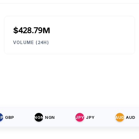
$428.79M
VOLUME (24H)
BP
GBP
NGN
NGN
JPY
JPY
AUD
AUD