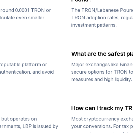
around 0.0001
TRON
or
The
TRON
/
Lebanese Poun
alculate even smaller
TRON
adoption rates, regul
investment patterns.
What are the safest pl
reputable platform or
Major exchanges like Binan
uthentication, and avoid
secure options for
TRON
t
measures and high liquidity.
How can I track my
TR
r but operates on
Most cryptocurrency exchang
vernments,
LBP
is issued by
your conversions. For tax p