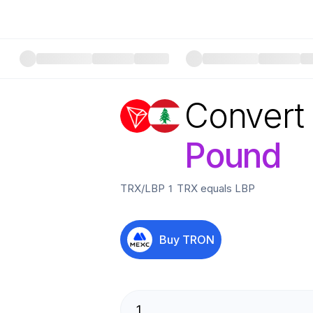
Convert
Pound
TRX
/
LBP
1
TRX
equals
LBP
Buy
TRON