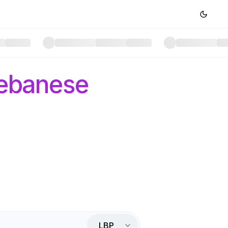
ebanese
LBP