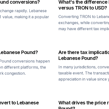
ound
conversions?
What's the difference
versus
TRON
to USD?
n change rapidly.
Lebanese
Converting
TRON
to
Leban
$1 value, making it a popular
exchanges, while converti
may have different tax impli
Lebanese Pound
?
Are there tax implica
Lebanese Pound
?
 Pound
conversions happen
In many jurisdictions, conv
n different platforms, the
taxable event. The transact
rk congestion.
appreciation in value since
nvert to
Lebanese
What drives the price 
Pound
?