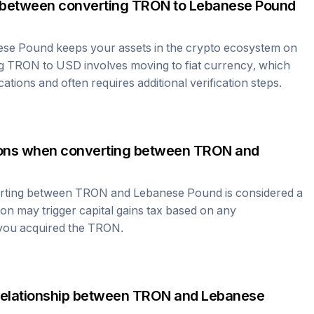
 between converting
TRON
to
Lebanese Pound
ese Pound
keeps your assets in the crypto ecosystem on
ng
TRON
to USD involves moving to fiat currency, which
cations and often requires additional verification steps.
tions when converting between
TRON
and
erting between
TRON
and
Lebanese Pound
is considered a
ion may trigger capital gains tax based on any
 you acquired the
TRON
.
relationship between
TRON
and
Lebanese