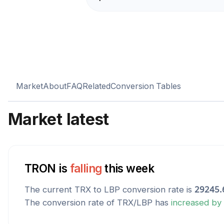
Market
About
FAQ
Related
Conversion Tables
Market latest
TRON
is
falling
this week
The current
TRX
to
LBP
conversion rate is
29245.
The conversion rate of
TRX
/
LBP
has
increased
by