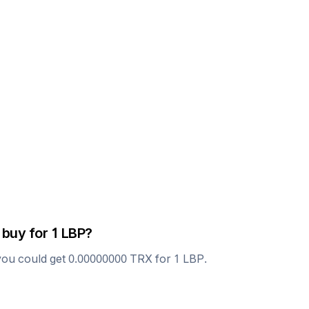
 buy for 1
LBP
?
you could get
0.00000000
TRX
for 1
LBP
.