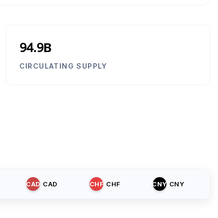
94.9B
CIRCULATING SUPPLY
CAD
CAD
CHF
CHF
CNY
CNY