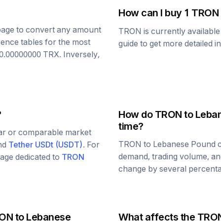
How can I buy 1
TRON
s page to convert any amount
TRON
is currently availabl
rence tables for the most
guide to get more detailed i
0.00000000
TRX
. Inversely,
?
How do
TRON
to
Leba
time?
lar or comparable market
TRON
to
Lebanese Pound
c
and
Tether USDt
(
USDT
)
. For
demand, trading volume, and
 page dedicated to
TRON
change by several percentag
ON
to
Lebanese
What affects the
TRO