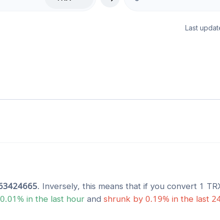
Last updat
63424665
. Inversely, this means that if you convert 1
TR
0.01
% in the last hour
and
shrunk
by
0.19
% in the last 2