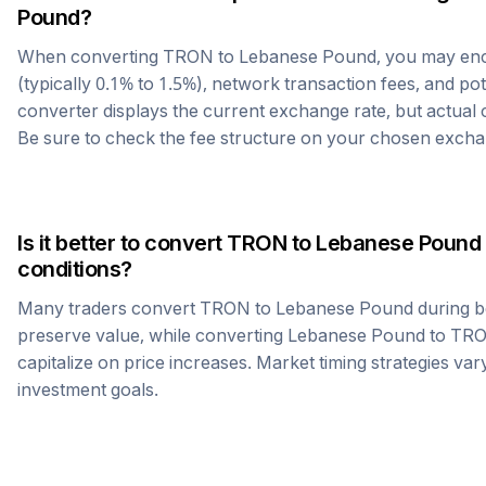
Pound
?
When converting
TRON
to
Lebanese Pound
, you may en
(typically 0.1% to 1.5%), network transaction fees, and po
converter displays the current exchange rate, but actual
Be sure to check the fee structure on your chosen excha
Is it better to convert
TRON
to
Lebanese Pound
conditions?
Many traders convert
TRON
to
Lebanese Pound
during b
preserve value, while converting
Lebanese Pound
to
TR
capitalize on price increases. Market timing strategies var
investment goals.