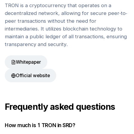
TRON is a cryptocurrency that operates on a
decentralized network, allowing for secure peer-to-
peer transactions without the need for
intermediaries. It utilizes blockchain technology to
maintain a public ledger of all transactions, ensuring
transparency and security.
Whitepaper
Official website
Frequently asked questions
How much is 1
TRON
in
SRD
?