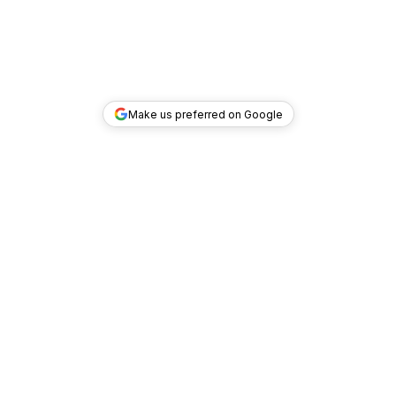
Make us preferred on Google
TOP DEALS