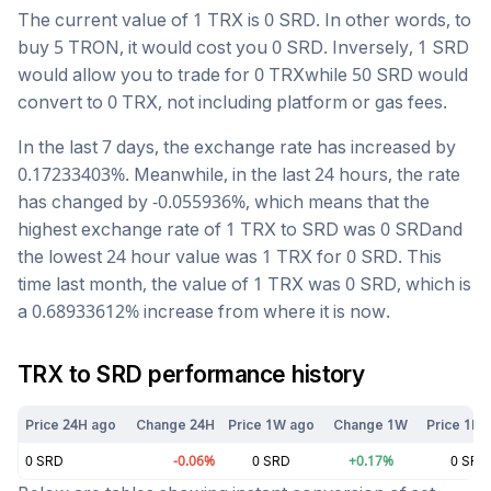
The current value of 1
TRX
is
0
SRD
. In other words, to
buy 5
TRON
, it would cost you
0
SRD
. Inversely, 1
SRD
would allow you to trade for
0
TRX
while 50
SRD
would
convert to
0
TRX
, not including platform or gas fees.
In the last 7 days, the exchange rate has
increased
by
0.17233403
%. Meanwhile, in the last 24 hours, the rate
has changed by
-0.055936
%, which means that the
highest exchange rate of 1
TRX
to
SRD
was
0
SRD
and
the lowest 24 hour value was 1
TRX
for
0
SRD
. This
time last month, the value of 1
TRX
was
0
SRD
, which is
a
0.68933612
%
increase
from where it is now.
TRX
to
SRD
performance history
Price 24H ago
Change 24H
Price 1W ago
Change 1W
Price 1M 
0
SRD
-0.06
%
0
SRD
+
0.17
%
0
SRD