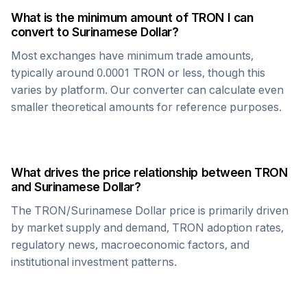
What is the minimum amount of
TRON
I can
convert to
Surinamese Dollar
?
Most exchanges have minimum trade amounts,
typically around 0.0001
TRON
or less, though this
varies by platform. Our converter can calculate even
smaller theoretical amounts for reference purposes.
What drives the price relationship between
TRON
and
Surinamese Dollar
?
The
TRON
/
Surinamese Dollar
price is primarily driven
by market supply and demand,
TRON
adoption rates,
regulatory news, macroeconomic factors, and
institutional investment patterns.