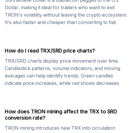
Surinamese Dollar
is a stablecoin pegged to the US
Dollar, making it ideal for traders who want to exit
TRON
's volatility without leaving the crypto ecosystem.
It's also faster and cheaper than converting to fiat.
How do I read
TRX
/
SRD
price charts?
TRX
/
SRD
charts display price movement over time.
Candlestick patterns, volume indicators, and moving
averages can help identify trends. Green candles
indicate price increases, while red shows decreases.
How does
TRON
mining affect the
TRX
to
SRD
conversion rate?
TRON
mining introduces new
TRX
into circulation