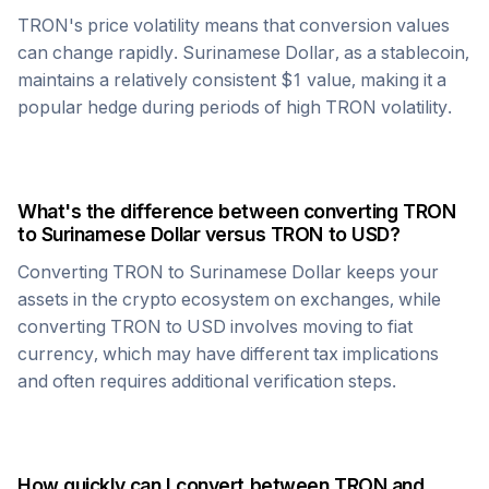
TRON
's price volatility means that conversion values
can change rapidly.
Surinamese Dollar
, as a stablecoin,
maintains a relatively consistent $1 value, making it a
popular hedge during periods of high
TRON
volatility.
What's the difference between converting
TRON
to
Surinamese Dollar
versus
TRON
to USD?
Converting
TRON
to
Surinamese Dollar
keeps your
assets in the crypto ecosystem on exchanges, while
converting
TRON
to USD involves moving to fiat
currency, which may have different tax implications
and often requires additional verification steps.
How quickly can I convert between
TRON
and