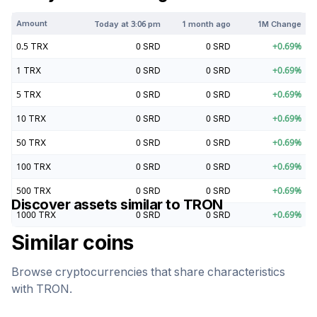
Amount
Today at
3:06 pm
1 month ago
1M Change
0.5
TRX
0
SRD
0
SRD
+
0.69
%
1
TRX
0
SRD
0
SRD
+
0.69
%
5
TRX
0
SRD
0
SRD
+
0.69
%
10
TRX
0
SRD
0
SRD
+
0.69
%
50
TRX
0
SRD
0
SRD
+
0.69
%
100
TRX
0
SRD
0
SRD
+
0.69
%
500
TRX
0
SRD
0
SRD
+
0.69
%
Discover assets similar to
TRON
1000
TRX
0
SRD
0
SRD
+
0.69
%
Similar coins
Browse cryptocurrencies that share characteristics
with
TRON
.