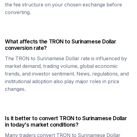
the fee structure on your chosen exchange before
converting.
What affects the
TRON
to
Surinamese Dollar
conversion rate?
The
TRON
to
Surinamese Dollar
rate is influenced by
market demand, trading volume, global economic
trends, and investor sentiment. News, regulations, and
institutional adoption also play major roles in price
changes.
Is it better to convert
TRON
to
Surinamese Dollar
in today's market conditions?
Many traders convert
TRON
to
Surinamese Dollar