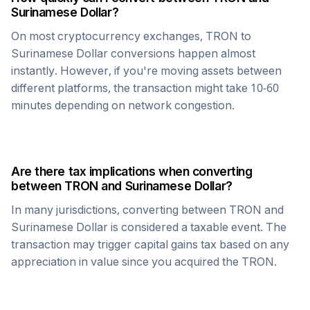
Surinamese Dollar
?
On most cryptocurrency exchanges,
TRON
to
Surinamese Dollar
conversions happen almost
instantly. However, if you're moving assets between
different platforms, the transaction might take 10-60
minutes depending on network congestion.
Are there tax implications when converting
between
TRON
and
Surinamese Dollar
?
In many jurisdictions, converting between
TRON
and
Surinamese Dollar
is considered a taxable event. The
transaction may trigger capital gains tax based on any
appreciation in value since you acquired the
TRON
.