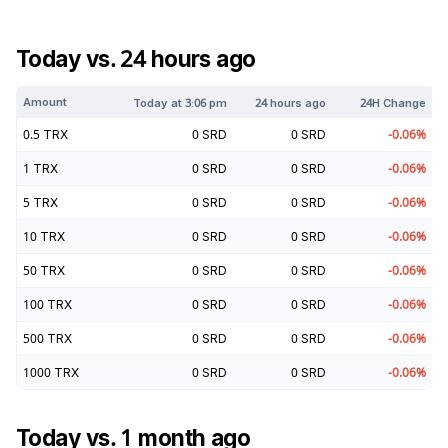
Today vs. 24 hours ago
Amount
Today at
3:06 pm
24 hours ago
24H Change
0.5
TRX
0
SRD
0
SRD
-0.06
%
1
TRX
0
SRD
0
SRD
-0.06
%
5
TRX
0
SRD
0
SRD
-0.06
%
10
TRX
0
SRD
0
SRD
-0.06
%
50
TRX
0
SRD
0
SRD
-0.06
%
100
TRX
0
SRD
0
SRD
-0.06
%
500
TRX
0
SRD
0
SRD
-0.06
%
1000
TRX
0
SRD
0
SRD
-0.06
%
Today vs. 1 month ago