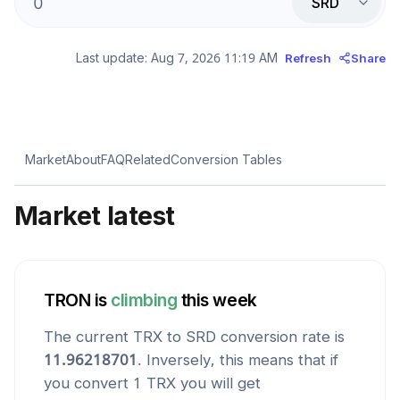
SRD
Last update:
Aug 7, 2026 11:19 AM
Refresh
Share
Market
About
FAQ
Related
Conversion Tables
Market latest
TRON
is
climbing
this week
The current
TRX
to
SRD
conversion rate is
11.96218701
. Inversely, this means that if
you convert 1
TRX
you will get