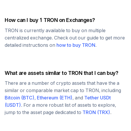
How can I buy 1
TRON
on Exchanges?
TRON
is currently available to buy on multiple
centralized exchange. Check out our guide to get more
detailed instructions on
how to buy
TRON
.
What are assets similar to
TRON
that I can buy?
There are a number of crypto assets that have the a
similar or comparable market cap to
TRON
, including
Bitcoin
(
BTC
)
,
Ethereum
(
ETH
)
, and
Tether USDt
(
USDT
)
. For a more robust list of assets to explore,
jump to the asset page dedicated to
TRON
(
TRX
)
.