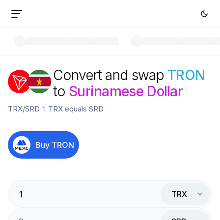
Convert and swap
TRON
to
Surinamese Dollar
TRX
/
SRD
1
TRX
equals
SRD
Buy
TRON
TRX