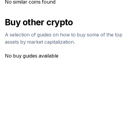
No similar coins found
Buy other crypto
A selection of guides on how to buy some of the top
assets by market capitalization.
No buy guides available