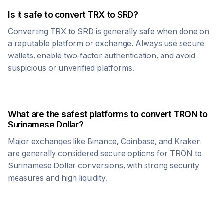
Is it safe to convert
TRX
to
SRD
?
Converting
TRX
to
SRD
is generally safe when done on
a reputable platform or exchange. Always use secure
wallets, enable two-factor authentication, and avoid
suspicious or unverified platforms.
What are the safest platforms to convert
TRON
to
Surinamese Dollar
?
Major exchanges like Binance, Coinbase, and Kraken
are generally considered secure options for
TRON
to
Surinamese Dollar
conversions, with strong security
measures and high liquidity.