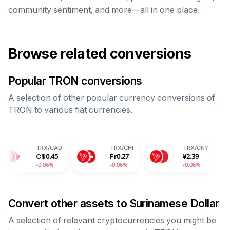
community sentiment, and more—all in one place.
Browse related conversions
Popular
TRON
conversions
A selection of other popular currency conversions of
TRON
to various fiat currencies.
TRX
/
CAD
TRX
/
CHF
TRX
/
CNY
TRX
C$
0.45
Fr
0.27
¥
2.39
28.
-0.06%
-0.06%
-0.06%
-0.0
Convert other assets to
Surinamese Dollar
A selection of relevant cryptocurrencies you might be