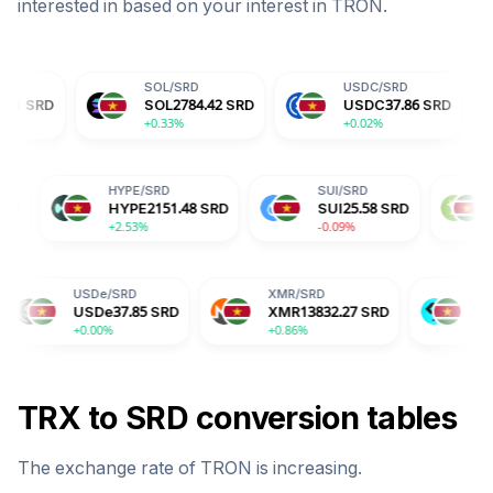
interested in based on your interest in
TRON
.
SOL
/
SRD
USDC
/
SRD
DOG
SOL
2784.42
SRD
USDC
37.86
SRD
DOG
+0.33%
+0.02%
+2.15
ADA
/
SRD
HYPE
/
SRD
SUI
/
SRD
ADA
7.54
SRD
HYPE
2151.48
SRD
SUI
25.58
S
+2.50%
+2.53%
-0.09%
SDe
/
SRD
XMR
/
SRD
BGB
/
SRD
USDe
37.85
SRD
XMR
13832.27
SRD
BGB
61.03
SRD
0.00%
+0.86%
-0.70%
TRX
to
SRD
conversion tables
The exchange rate of
TRON
is
increasing
.