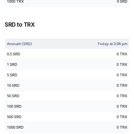
1000
TRX
0
SRD
SRD
to
TRX
Today at
3:06 pm
Amount (
SRD
)
Today at
3:06 pm
0.5
SRD
0
TRX
1
SRD
0
TRX
5
SRD
0
TRX
10
SRD
0
TRX
50
SRD
0
TRX
100
SRD
0
TRX
500
SRD
0
TRX
1000
SRD
0
TRX