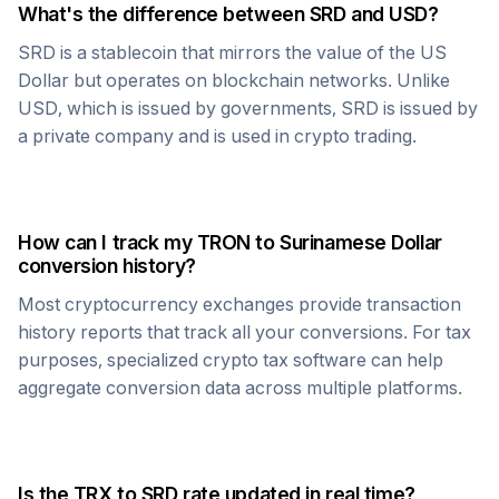
What's the difference between
SRD
and USD?
SRD
is a stablecoin that mirrors the value of the US
Dollar but operates on blockchain networks. Unlike
USD, which is issued by governments,
SRD
is issued by
a private company and is used in crypto trading.
How can I track my
TRON
to
Surinamese Dollar
conversion history?
Most cryptocurrency exchanges provide transaction
history reports that track all your conversions. For tax
purposes, specialized crypto tax software can help
aggregate conversion data across multiple platforms.
Is the
TRX
to
SRD
rate updated in real time?