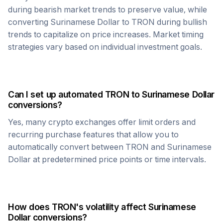
during bearish market trends to preserve value, while
converting
Surinamese Dollar
to
TRON
during bullish
trends to capitalize on price increases. Market timing
strategies vary based on individual investment goals.
Can I set up automated
TRON
to
Surinamese Dollar
conversions?
Yes, many crypto exchanges offer limit orders and
recurring purchase features that allow you to
automatically convert between
TRON
and
Surinamese
Dollar
at predetermined price points or time intervals.
How does
TRON
's volatility affect
Surinamese
Dollar
conversions?