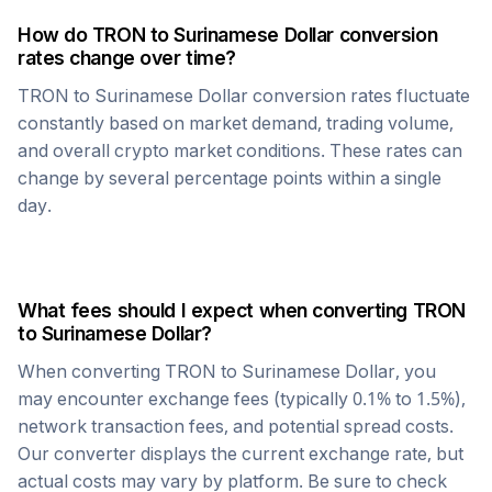
How do
TRON
to
Surinamese Dollar
conversion
rates change over time?
TRON
to
Surinamese Dollar
conversion rates fluctuate
constantly based on market demand, trading volume,
and overall crypto market conditions. These rates can
change by several percentage points within a single
day.
What fees should I expect when converting
TRON
to
Surinamese Dollar
?
When converting
TRON
to
Surinamese Dollar
, you
may encounter exchange fees (typically 0.1% to 1.5%),
network transaction fees, and potential spread costs.
Our converter displays the current exchange rate, but
actual costs may vary by platform. Be sure to check