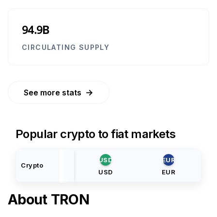
94.9B
CIRCULATING SUPPLY
→
See more stats
Popular crypto to fiat markets
USD
EUR
Crypto
USD
EUR
About
TRON