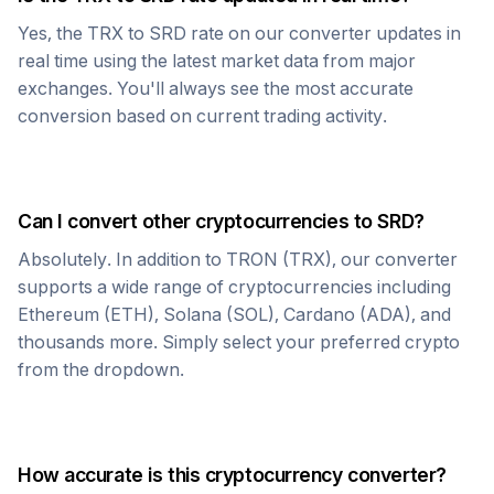
Yes, the
TRX
to
SRD
rate on our converter updates in
real time using the latest market data from major
exchanges. You'll always see the most accurate
conversion based on current trading activity.
Can I convert other cryptocurrencies to
SRD
?
Absolutely. In addition to
TRON
(
TRX
), our converter
supports a wide range of cryptocurrencies including
Ethereum (ETH), Solana (SOL), Cardano (ADA), and
thousands more. Simply select your preferred crypto
from the dropdown.
How accurate is this cryptocurrency converter?