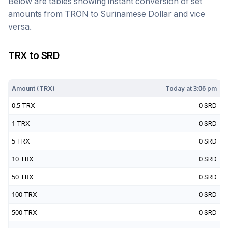
Below are tables showing instant conversion of set
amounts from
TRON
to
Surinamese Dollar
and vice
versa.
TRX
to
SRD
Today at
3:06 pm
Amount (
TRX
)
Today at
3:06 pm
0.5
TRX
0
SRD
1
TRX
0
SRD
5
TRX
0
SRD
10
TRX
0
SRD
50
TRX
0
SRD
100
TRX
0
SRD
500
TRX
0
SRD