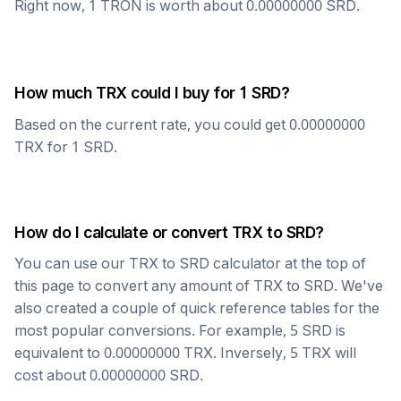
Right now, 1
TRON
is worth about
0.00000000
SRD
.
How much
TRX
could I buy for 1
SRD
?
Based on the current rate, you could get
0.00000000
TRX
for 1
SRD
.
How do I calculate or convert
TRX
to
SRD
?
You can use our
TRX
to
SRD
calculator at the top of
this page to convert any amount of
TRX
to
SRD
. We've
also created a couple of quick reference tables for the
most popular conversions. For example, 5
SRD
is
equivalent to
0.00000000
TRX
. Inversely, 5
TRX
will
cost about
0.00000000
SRD
.