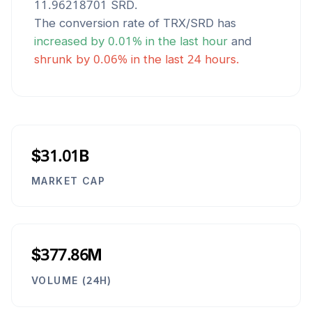
11.96218701
SRD
.
The conversion rate of
TRX
/
SRD
has
increased
by
0.01
% in the last hour
and
shrunk
by
0.06
% in the last 24 hours.
$31.01B
MARKET CAP
$377.86M
VOLUME (24H)