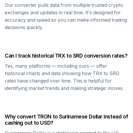
Our converter pulls data from multiple trusted crypto
exchanges and updates in real time. It's designed for
accuracy and speed so you can make informed trading
decisions quickly.
Can I track historical
TRX
to
SRD
conversion rates?
Yes, many platforms — including ours — offer
historical charts and data showing how
TRX
to
SRD
rates have changed over time. This is helpful for
identifying market trends and making strategic moves.
Why convert
TRON
to
Surinamese Dollar
instead of
cashing out to USD?