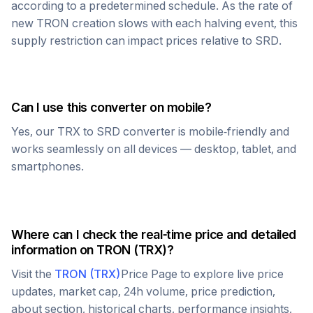
according to a predetermined schedule. As the rate of
new
TRON
creation slows with each halving event, this
supply restriction can impact prices relative to
SRD
.
Can I use this converter on mobile?
Yes, our
TRX
to
SRD
converter is mobile-friendly and
works seamlessly on all devices — desktop, tablet, and
smartphones.
Where can I check the real-time price and detailed
information on
TRON
(
TRX
)?
Visit the
TRON
(
TRX
)
Price Page to explore live price
updates, market cap, 24h volume, price prediction,
about section, historical charts, performance insights,