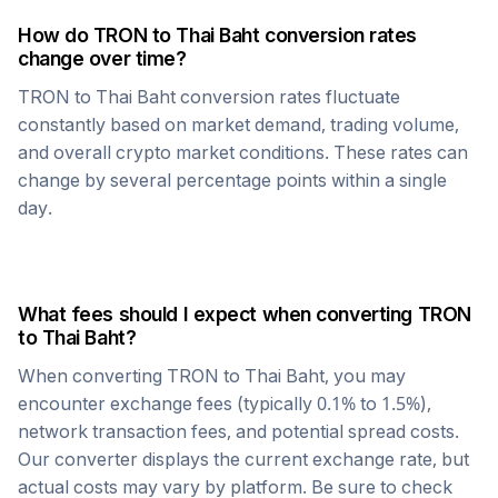
How do
TRON
to
Thai Baht
conversion rates
change over time?
TRON
to
Thai Baht
conversion rates fluctuate
constantly based on market demand, trading volume,
and overall crypto market conditions. These rates can
change by several percentage points within a single
day.
What fees should I expect when converting
TRON
to
Thai Baht
?
When converting
TRON
to
Thai Baht
, you may
encounter exchange fees (typically 0.1% to 1.5%),
network transaction fees, and potential spread costs.
Our converter displays the current exchange rate, but
actual costs may vary by platform. Be sure to check