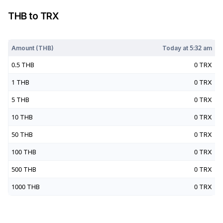
THB
to
TRX
Today at
5:32 am
Amount (
THB
)
Today at
5:32 am
0.5
THB
0
TRX
1
THB
0
TRX
5
THB
0
TRX
10
THB
0
TRX
50
THB
0
TRX
100
THB
0
TRX
500
THB
0
TRX
1000
THB
0
TRX