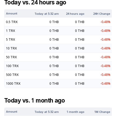
Today vs. 24 hours ago
Amount
Today at
5:32 am
24 hours ago
24H Change
0.5
TRX
0
THB
0
THB
-0.48
%
1
TRX
0
THB
0
THB
-0.48
%
5
TRX
0
THB
0
THB
-0.48
%
10
TRX
0
THB
0
THB
-0.48
%
50
TRX
0
THB
0
THB
-0.48
%
100
TRX
0
THB
0
THB
-0.48
%
500
TRX
0
THB
0
THB
-0.48
%
1000
TRX
0
THB
0
THB
-0.48
%
Today vs. 1 month ago
Amount
Today at
5:32 am
1 month ago
1M Change