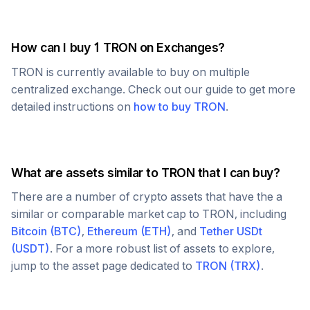
How can I buy 1
TRON
on Exchanges?
TRON
is currently available to buy on multiple
centralized exchange. Check out our guide to get more
detailed instructions on
how to buy
TRON
.
What are assets similar to
TRON
that I can buy?
There are a number of crypto assets that have the a
similar or comparable market cap to
TRON
, including
Bitcoin
(
BTC
)
,
Ethereum
(
ETH
)
, and
Tether USDt
(
USDT
)
. For a more robust list of assets to explore,
jump to the asset page dedicated to
TRON
(
TRX
)
.