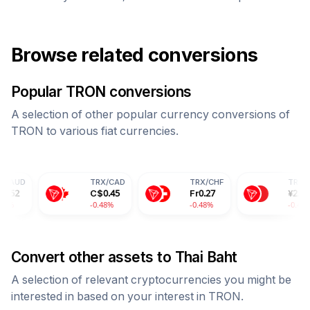
Browse related conversions
Popular
TRON
conversions
A selection of other popular currency conversions of
TRON
to various fiat currencies.
TRX
/
CAD
TRX
/
CHF
TRX
/
CNY
C$
0.45
Fr
0.27
¥
2.39
-0.48%
-0.48%
-0.48%
Convert other assets to
Thai Baht
A selection of relevant cryptocurrencies you might be
interested in based on your interest in
TRON
.