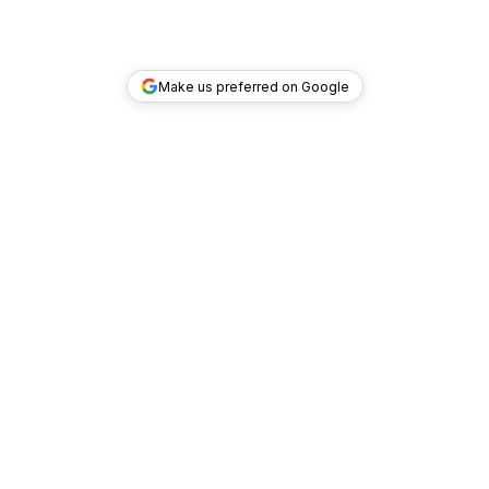
Make us preferred on Google
TOP DEALS