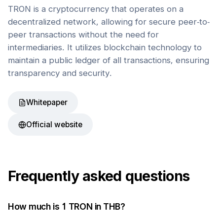
TRON is a cryptocurrency that operates on a
decentralized network, allowing for secure peer-to-
peer transactions without the need for
intermediaries. It utilizes blockchain technology to
maintain a public ledger of all transactions, ensuring
transparency and security.
Whitepaper
Official website
Frequently asked questions
How much is 1
TRON
in
THB
?