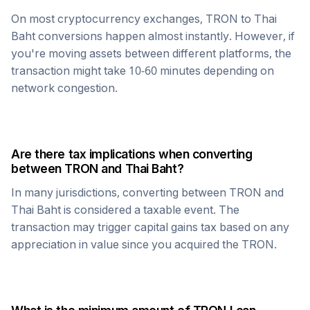
On most cryptocurrency exchanges,
TRON
to
Thai
Baht
conversions happen almost instantly. However, if
you're moving assets between different platforms, the
transaction might take 10-60 minutes depending on
network congestion.
Are there tax implications when converting
between
TRON
and
Thai Baht
?
In many jurisdictions, converting between
TRON
and
Thai Baht
is considered a taxable event. The
transaction may trigger capital gains tax based on any
appreciation in value since you acquired the
TRON
.