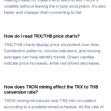
making it ideal for traders who want to exit
TRON
's
volatility without leaving the crypto ecosystem. It's also
faster and cheaper than converting to fiat.
How do I read
TRX
/
THB
price charts?
TRX
/
THB
charts display price movement over time.
Candlestick patterns, volume indicators, and moving
averages can help identify trends. Green candles
indicate price increases, while red shows decreases.
How does
TRON
mining affect the
TRX
to
THB
conversion rate?
TRON
mining introduces new
TRX
into circulation
according to a predetermined schedule. As the rate of