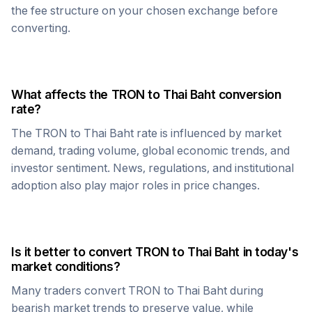
the fee structure on your chosen exchange before
converting.
What affects the
TRON
to
Thai Baht
conversion
rate?
The
TRON
to
Thai Baht
rate is influenced by market
demand, trading volume, global economic trends, and
investor sentiment. News, regulations, and institutional
adoption also play major roles in price changes.
Is it better to convert
TRON
to
Thai Baht
in today's
market conditions?
Many traders convert
TRON
to
Thai Baht
during
bearish market trends to preserve value, while