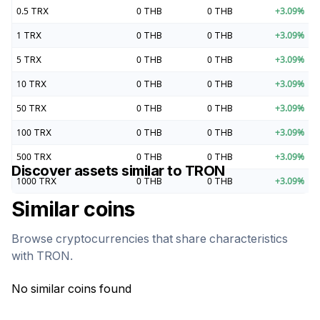
0.5
TRX
0
THB
0
THB
+
3.09
%
1
TRX
0
THB
0
THB
+
3.09
%
5
TRX
0
THB
0
THB
+
3.09
%
10
TRX
0
THB
0
THB
+
3.09
%
50
TRX
0
THB
0
THB
+
3.09
%
100
TRX
0
THB
0
THB
+
3.09
%
500
TRX
0
THB
0
THB
+
3.09
%
Discover assets similar to
TRON
1000
TRX
0
THB
0
THB
+
3.09
%
Similar coins
Browse cryptocurrencies that share characteristics
with
TRON
.
No similar coins found