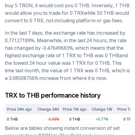
buy 5
TRON
, it would cost you
0
THB
. Inversely, 1
THB
would allow you to trade for
0
TRX
while 50
THB
would
convert to
0
TRX
, not including platform or gas fees.
In the last 7 days, the exchange rate has
increased
by
0.77127189
%. Meanwhile, in the last 24 hours, the rate
has changed by
-0.47649683
%, which means that the
highest exchange rate of 1
TRX
to
THB
was
0
THB
and
the lowest 24 hour value was 1
TRX
for
0
THB
. This
time last month, the value of 1
TRX
was
0
THB
, which is
a
3.08508756
%
increase
from where it is now.
TRX
to
THB
performance history
Price 24H ago
Change 24H
Price 1W ago
Change 1W
Price 1M 
0
THB
-0.48
%
0
THB
+
0.77
%
0
THB
Below are tables showing instant conversion of set