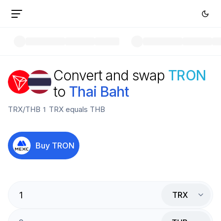
Convert and swap
TRON
to
Thai Baht
TRX
/
THB
1
TRX
equals
THB
Buy
TRON
TRX