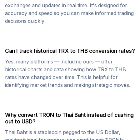
exchanges and updates in real time. It's designed for
accuracy and speed so you can make informed trading
decisions quickly.
Can I track historical
TRX
to
THB
conversion rates?
Yes, many platforms — including ours — offer
historical charts and data showing how
TRX
to
THB
rates have changed over time. This is helpful for
identifying market trends and making strategic moves.
Why convert
TRON
to
Thai Baht
instead of cashing
out to USD?
Thai Baht
is a stablecoin pegged to the US Dollar,