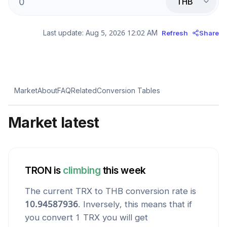
THB
Last update:
Aug 5, 2026 12:02 AM
Refresh
Share
Market
About
FAQ
Related
Conversion Tables
Market latest
TRON
is
climbing
this week
The current
TRX
to
THB
conversion rate is
10.94587936
. Inversely, this means that if
you convert 1
TRX
you will get