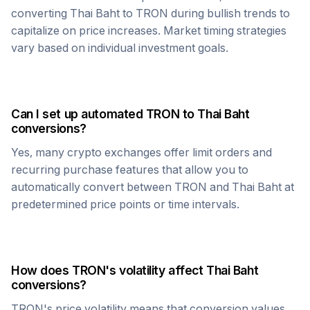
converting
Thai Baht
to
TRON
during bullish trends to
capitalize on price increases. Market timing strategies
vary based on individual investment goals.
Can I set up automated
TRON
to
Thai Baht
conversions?
Yes, many crypto exchanges offer limit orders and
recurring purchase features that allow you to
automatically convert between
TRON
and
Thai Baht
at
predetermined price points or time intervals.
How does
TRON
's volatility affect
Thai Baht
conversions?
TRON
's price volatility means that conversion values