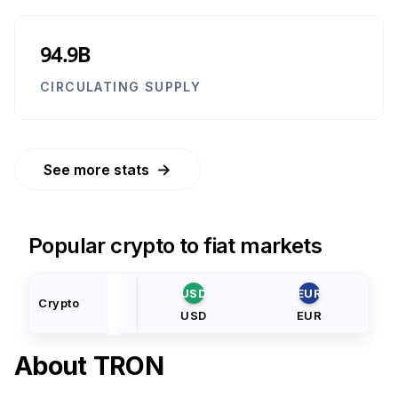
94.9B
CIRCULATING SUPPLY
→
See more stats
Popular crypto to fiat markets
USD
EUR
Crypto
USD
EUR
About
TRON