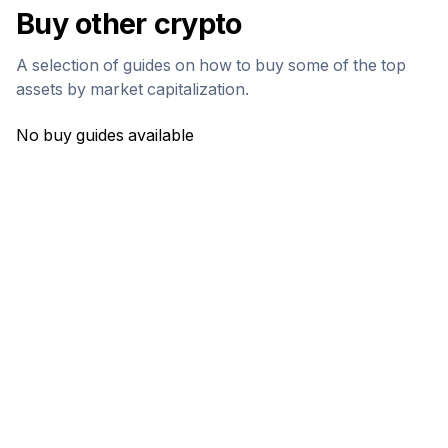
Buy other crypto
A selection of guides on how to buy some of the top
assets by market capitalization.
No buy guides available