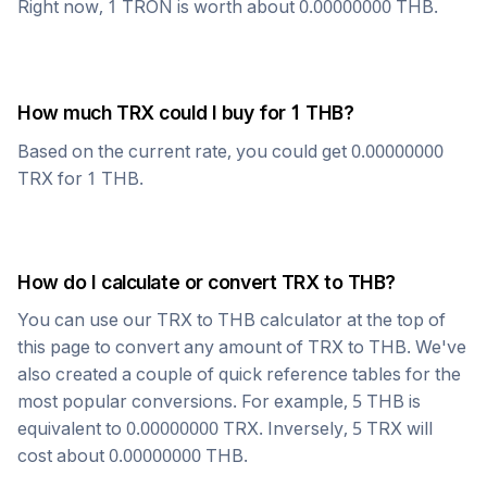
Right now, 1
TRON
is worth about
0.00000000
THB
.
How much
TRX
could I buy for 1
THB
?
Based on the current rate, you could get
0.00000000
TRX
for 1
THB
.
How do I calculate or convert
TRX
to
THB
?
You can use our
TRX
to
THB
calculator at the top of
this page to convert any amount of
TRX
to
THB
. We've
also created a couple of quick reference tables for the
most popular conversions. For example, 5
THB
is
equivalent to
0.00000000
TRX
. Inversely, 5
TRX
will
cost about
0.00000000
THB
.