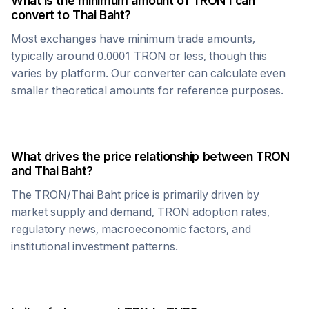
What is the minimum amount of
TRON
I can
convert to
Thai Baht
?
Most exchanges have minimum trade amounts,
typically around 0.0001
TRON
or less, though this
varies by platform. Our converter can calculate even
smaller theoretical amounts for reference purposes.
What drives the price relationship between
TRON
and
Thai Baht
?
The
TRON
/
Thai Baht
price is primarily driven by
market supply and demand,
TRON
adoption rates,
regulatory news, macroeconomic factors, and
institutional investment patterns.