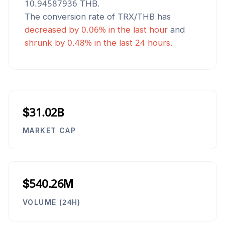
10.94587936
THB
.
The conversion rate of
TRX
/
THB
has
decreased
by
0.06
% in the last hour
and
shrunk
by
0.48
% in the last 24 hours.
$31.02B
MARKET CAP
$540.26M
VOLUME (24H)