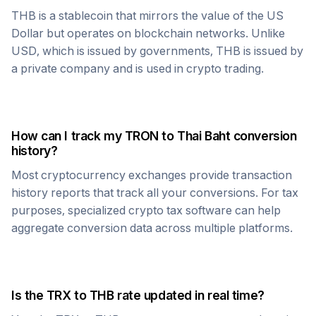
THB
is a stablecoin that mirrors the value of the US
Dollar but operates on blockchain networks. Unlike
USD, which is issued by governments,
THB
is issued by
a private company and is used in crypto trading.
How can I track my
TRON
to
Thai Baht
conversion
history?
Most cryptocurrency exchanges provide transaction
history reports that track all your conversions. For tax
purposes, specialized crypto tax software can help
aggregate conversion data across multiple platforms.
Is the
TRX
to
THB
rate updated in real time?