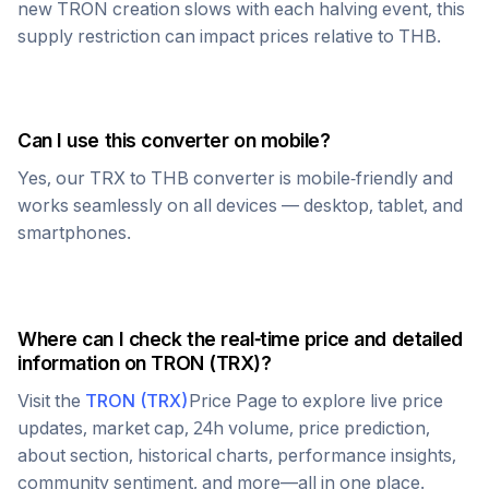
new
TRON
creation slows with each halving event, this
supply restriction can impact prices relative to
THB
.
Can I use this converter on mobile?
Yes, our
TRX
to
THB
converter is mobile-friendly and
works seamlessly on all devices — desktop, tablet, and
smartphones.
Where can I check the real-time price and detailed
information on
TRON
(
TRX
)?
Visit the
TRON
(
TRX
)
Price Page to explore live price
updates, market cap, 24h volume, price prediction,
about section, historical charts, performance insights,
community sentiment, and more—all in one place.