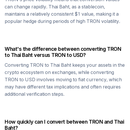
can change rapidly.
Thai Baht
, as a stablecoin,
maintains a relatively consistent $1 value, making it a
popular hedge during periods of high
TRON
volatility.
What's the difference between converting
TRON
to
Thai Baht
versus
TRON
to USD?
Converting
TRON
to
Thai Baht
keeps your assets in the
crypto ecosystem on exchanges, while converting
TRON
to USD involves moving to fiat currency, which
may have different tax implications and often requires
additional verification steps.
How quickly can I convert between
TRON
and
Thai
Baht
?