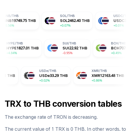
SOL
/
THB
USDC
/
THB
75
THB
SOL
2462.40
THB
USDC
33.29
THB
+0.07%
+0.01%
HB
HYPE
/
THB
SUI
/
THB
42
THB
HYPE
1827.01
THB
SUI
22.92
THB
+4.84%
-0.95%
USDe
/
THB
XMR
/
THB
BG
USDe
33.29
THB
XMR
12163.48
THB
BG
+0.02%
+0.86%
-2.
TRX
to
THB
conversion tables
The exchange rate of
TRON
is
decreasing
.
The current value of 1
TRX
is
0
THB
. In other words, to