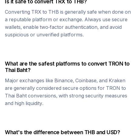
Is it safe to convert
TRX
to
THB
?
Converting
TRX
to
THB
is generally safe when done on
a reputable platform or exchange. Always use secure
wallets, enable two-factor authentication, and avoid
suspicious or unverified platforms.
What are the safest platforms to convert
TRON
to
Thai Baht
?
Major exchanges like Binance, Coinbase, and Kraken
are generally considered secure options for
TRON
to
Thai Baht
conversions, with strong security measures
and high liquidity.
What's the difference between
THB
and USD?