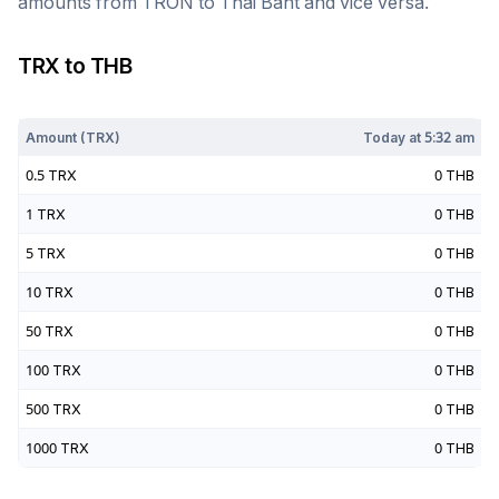
amounts from
TRON
to
Thai Baht
and vice versa.
TRX
to
THB
Today at
5:32 am
Amount (
TRX
)
Today at
5:32 am
0.5
TRX
0
THB
1
TRX
0
THB
5
TRX
0
THB
10
TRX
0
THB
50
TRX
0
THB
100
TRX
0
THB
500
TRX
0
THB
1000
TRX
0
THB