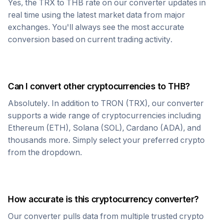
Yes, the
TRX
to
THB
rate on our converter updates in
real time using the latest market data from major
exchanges. You'll always see the most accurate
conversion based on current trading activity.
Can I convert other cryptocurrencies to
THB
?
Absolutely. In addition to
TRON
(
TRX
), our converter
supports a wide range of cryptocurrencies including
Ethereum (ETH), Solana (SOL), Cardano (ADA), and
thousands more. Simply select your preferred crypto
from the dropdown.
How accurate is this cryptocurrency converter?
Our converter pulls data from multiple trusted crypto