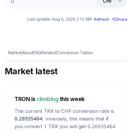
CHF
Last update:
Aug 6, 2026 2:10 AM
Refresh
Share
Market
About
FAQ
Related
Conversion Tables
Market latest
TRON
is
climbing
this week
The current
TRX
to
CHF
conversion rate is
0.26935464
. Inversely, this means that if
you convert 1
TRX
you will get
0.26935464