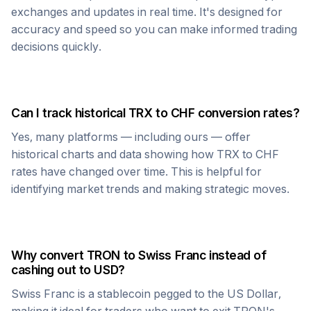
exchanges and updates in real time. It's designed for
accuracy and speed so you can make informed trading
decisions quickly.
Can I track historical
TRX
to
CHF
conversion rates?
Yes, many platforms — including ours — offer
historical charts and data showing how
TRX
to
CHF
rates have changed over time. This is helpful for
identifying market trends and making strategic moves.
Why convert
TRON
to
Swiss Franc
instead of
cashing out to USD?
Swiss Franc
is a stablecoin pegged to the US Dollar,