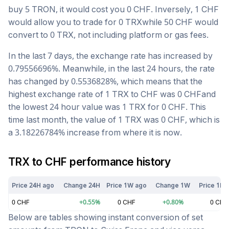
buy 5
TRON
, it would cost you
0
CHF
. Inversely, 1
CHF
would allow you to trade for
0
TRX
while 50
CHF
would
convert to
0
TRX
, not including platform or gas fees.
In the last 7 days, the exchange rate has
increased
by
0.79556696
%. Meanwhile, in the last 24 hours, the rate
has changed by
0.5536828
%, which means that the
highest exchange rate of 1
TRX
to
CHF
was
0
CHF
and
the lowest 24 hour value was 1
TRX
for
0
CHF
. This
time last month, the value of 1
TRX
was
0
CHF
, which is
a
3.18226784
%
increase
from where it is now.
TRX
to
CHF
performance history
Price 24H ago
Change 24H
Price 1W ago
Change 1W
Price 1M 
0
CHF
+
0.55
%
0
CHF
+
0.80
%
0
CHF
Below are tables showing instant conversion of set