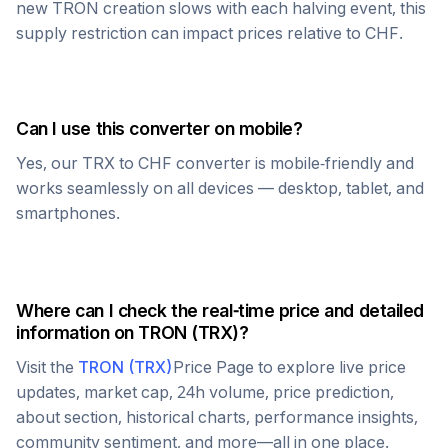
new
TRON
creation slows with each halving event, this
supply restriction can impact prices relative to
CHF
.
Can I use this converter on mobile?
Yes, our
TRX
to
CHF
converter is mobile-friendly and
works seamlessly on all devices — desktop, tablet, and
smartphones.
Where can I check the real-time price and detailed
information on
TRON
(
TRX
)?
Visit the
TRON
(
TRX
)
Price Page to explore live price
updates, market cap, 24h volume, price prediction,
about section, historical charts, performance insights,
community sentiment, and more—all in one place.