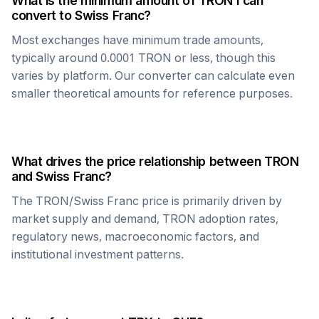
What is the minimum amount of
TRON
I can
convert to
Swiss Franc
?
Most exchanges have minimum trade amounts,
typically around 0.0001
TRON
or less, though this
varies by platform. Our converter can calculate even
smaller theoretical amounts for reference purposes.
What drives the price relationship between
TRON
and
Swiss Franc
?
The
TRON
/
Swiss Franc
price is primarily driven by
market supply and demand,
TRON
adoption rates,
regulatory news, macroeconomic factors, and
institutional investment patterns.