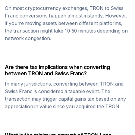
On most cryptocurrency exchanges,
TRON
to
Swiss
Franc
conversions happen almost instantly. However,
if you're moving assets between different platforms,
the transaction might take 10-60 minutes depending on
network congestion.
Are there tax implications when converting
between
TRON
and
Swiss Franc
?
In many jurisdictions, converting between
TRON
and
Swiss Franc
is considered a taxable event. The
transaction may trigger capital gains tax based on any
appreciation in value since you acquired the
TRON
.