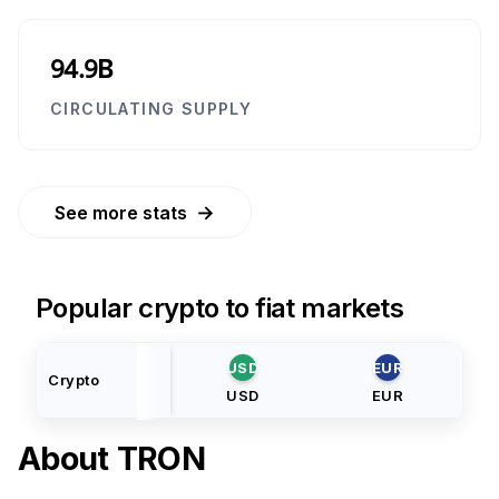
94.9B
CIRCULATING SUPPLY
→
See more stats
Popular crypto to fiat markets
USD
EUR
Crypto
USD
EUR
About
TRON