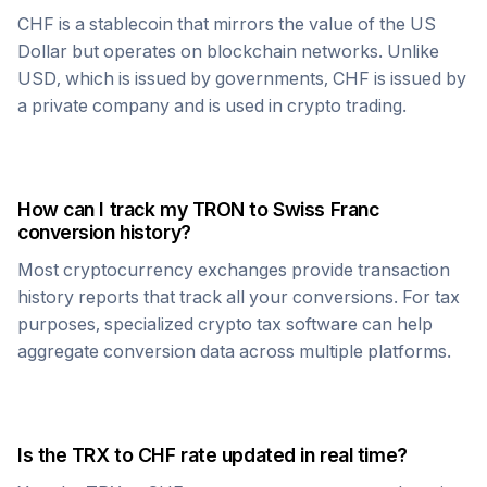
CHF
is a stablecoin that mirrors the value of the US
Dollar but operates on blockchain networks. Unlike
USD, which is issued by governments,
CHF
is issued by
a private company and is used in crypto trading.
How can I track my
TRON
to
Swiss Franc
conversion history?
Most cryptocurrency exchanges provide transaction
history reports that track all your conversions. For tax
purposes, specialized crypto tax software can help
aggregate conversion data across multiple platforms.
Is the
TRX
to
CHF
rate updated in real time?