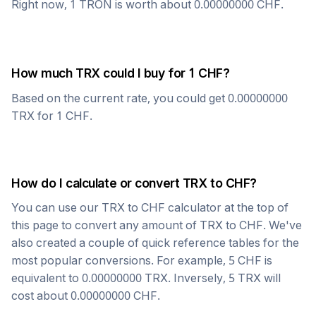
Right now, 1
TRON
is worth about
0.00000000
CHF
.
How much
TRX
could I buy for 1
CHF
?
Based on the current rate, you could get
0.00000000
TRX
for 1
CHF
.
How do I calculate or convert
TRX
to
CHF
?
You can use our
TRX
to
CHF
calculator at the top of
this page to convert any amount of
TRX
to
CHF
. We've
also created a couple of quick reference tables for the
most popular conversions. For example, 5
CHF
is
equivalent to
0.00000000
TRX
. Inversely, 5
TRX
will
cost about
0.00000000
CHF
.