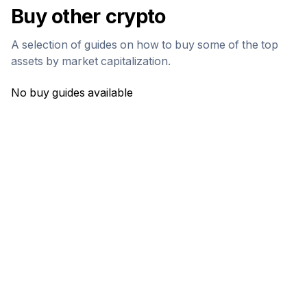
Buy other crypto
A selection of guides on how to buy some of the top
assets by market capitalization.
No buy guides available