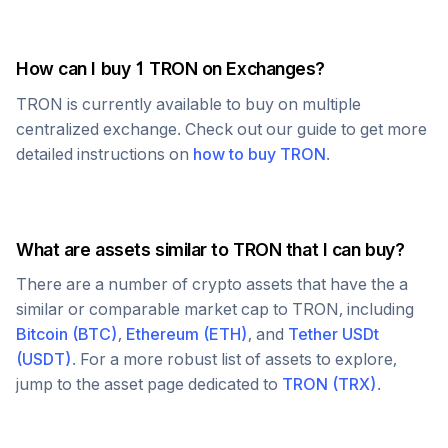
How can I buy 1
TRON
on Exchanges?
TRON
is currently available to buy on multiple
centralized exchange. Check out our guide to get more
detailed instructions on
how to buy
TRON
.
What are assets similar to
TRON
that I can buy?
There are a number of crypto assets that have the a
similar or comparable market cap to
TRON
, including
Bitcoin
(
BTC
)
,
Ethereum
(
ETH
)
, and
Tether USDt
(
USDT
)
. For a more robust list of assets to explore,
jump to the asset page dedicated to
TRON
(
TRX
)
.