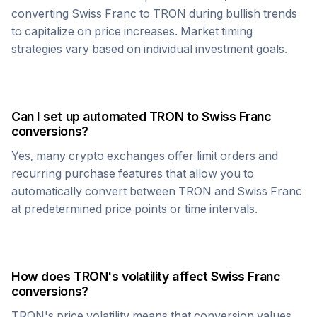
converting
Swiss Franc
to
TRON
during bullish trends
to capitalize on price increases. Market timing
strategies vary based on individual investment goals.
Can I set up automated
TRON
to
Swiss Franc
conversions?
Yes, many crypto exchanges offer limit orders and
recurring purchase features that allow you to
automatically convert between
TRON
and
Swiss Franc
at predetermined price points or time intervals.
How does
TRON
's volatility affect
Swiss Franc
conversions?
TRON
's price volatility means that conversion values