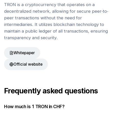
TRON is a cryptocurrency that operates on a
decentralized network, allowing for secure peer-to-
peer transactions without the need for
intermediaries. It utilizes blockchain technology to
maintain a public ledger of all transactions, ensuring
transparency and security.
Whitepaper
Official website
Frequently asked questions
How much is 1
TRON
in
CHF
?