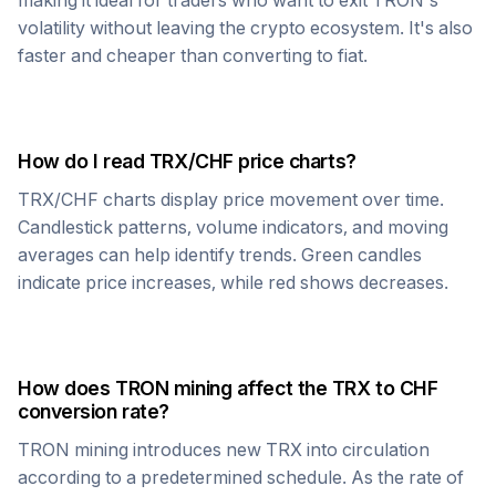
making it ideal for traders who want to exit
TRON
's
volatility without leaving the crypto ecosystem. It's also
faster and cheaper than converting to fiat.
How do I read
TRX
/
CHF
price charts?
TRX
/
CHF
charts display price movement over time.
Candlestick patterns, volume indicators, and moving
averages can help identify trends. Green candles
indicate price increases, while red shows decreases.
How does
TRON
mining affect the
TRX
to
CHF
conversion rate?
TRON
mining introduces new
TRX
into circulation
according to a predetermined schedule. As the rate of