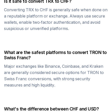
Is it safe to convert
TRX
to
CHF
?
Converting
TRX
to
CHF
is generally safe when done on
a reputable platform or exchange. Always use secure
wallets, enable two-factor authentication, and avoid
suspicious or unverified platforms.
What are the safest platforms to convert
TRON
to
Swiss Franc
?
Major exchanges like Binance, Coinbase, and Kraken
are generally considered secure options for
TRON
to
Swiss Franc
conversions, with strong security
measures and high liquidity.
What's the difference between
CHF
and USD?