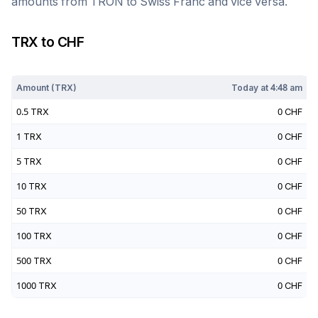
amounts from
TRON
to
Swiss Franc
and vice versa.
TRX
to
CHF
Today at
4:48 am
Amount (
TRX
)
Today at
4:48 am
0.5
TRX
0
CHF
1
TRX
0
CHF
5
TRX
0
CHF
10
TRX
0
CHF
50
TRX
0
CHF
100
TRX
0
CHF
500
TRX
0
CHF
1000
TRX
0
CHF