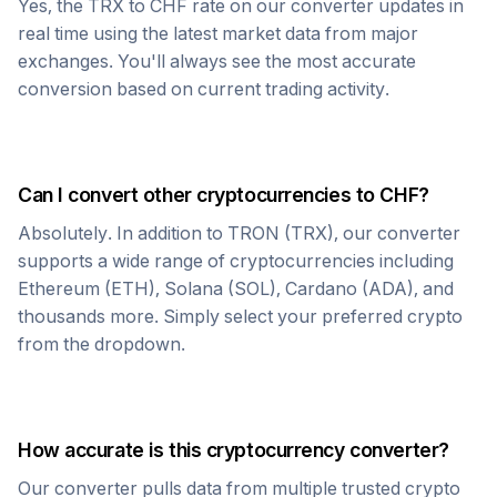
Yes, the
TRX
to
CHF
rate on our converter updates in
real time using the latest market data from major
exchanges. You'll always see the most accurate
conversion based on current trading activity.
Can I convert other cryptocurrencies to
CHF
?
Absolutely. In addition to
TRON
(
TRX
), our converter
supports a wide range of cryptocurrencies including
Ethereum (ETH), Solana (SOL), Cardano (ADA), and
thousands more. Simply select your preferred crypto
from the dropdown.
How accurate is this cryptocurrency converter?
Our converter pulls data from multiple trusted crypto