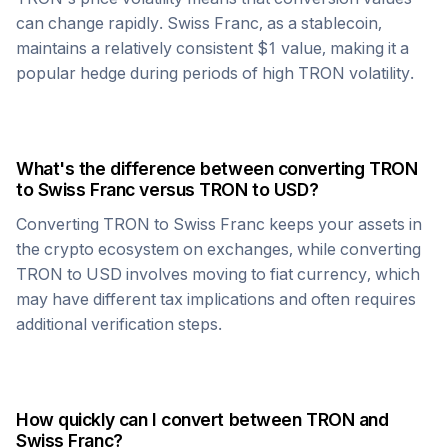
can change rapidly.
Swiss Franc
, as a stablecoin,
maintains a relatively consistent $1 value, making it a
popular hedge during periods of high
TRON
volatility.
What's the difference between converting
TRON
to
Swiss Franc
versus
TRON
to USD?
Converting
TRON
to
Swiss Franc
keeps your assets in
the crypto ecosystem on exchanges, while converting
TRON
to USD involves moving to fiat currency, which
may have different tax implications and often requires
additional verification steps.
How quickly can I convert between
TRON
and
Swiss Franc
?