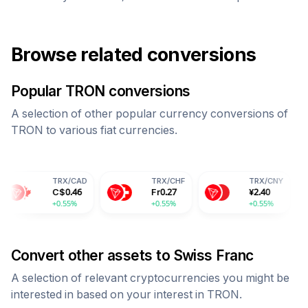
Browse related conversions
Popular
TRON
conversions
A selection of other popular currency conversions of
TRON
to various fiat currencies.
TRX
/
CAD
TRX
/
CHF
TRX
/
CNY
T
C$
0.46
Fr
0.27
¥
2.40
28
+0.55%
+0.55%
+0.55%
+0
Convert other assets to
Swiss Franc
A selection of relevant cryptocurrencies you might be
interested in based on your interest in
TRON
.