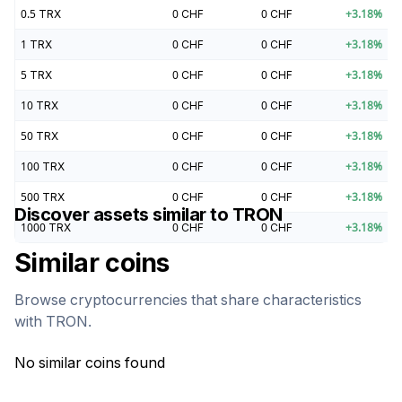
0.5
TRX
0
CHF
0
CHF
+
3.18
%
1
TRX
0
CHF
0
CHF
+
3.18
%
5
TRX
0
CHF
0
CHF
+
3.18
%
10
TRX
0
CHF
0
CHF
+
3.18
%
50
TRX
0
CHF
0
CHF
+
3.18
%
100
TRX
0
CHF
0
CHF
+
3.18
%
500
TRX
0
CHF
0
CHF
+
3.18
%
Discover assets similar to
TRON
1000
TRX
0
CHF
0
CHF
+
3.18
%
Similar coins
Browse cryptocurrencies that share characteristics
with
TRON
.
No similar coins found