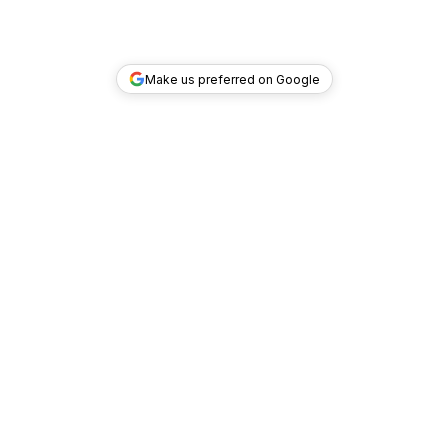
Make us preferred on Google
TOP DEALS