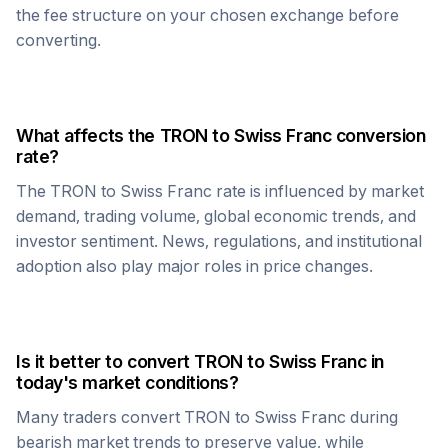
the fee structure on your chosen exchange before
converting.
What affects the
TRON
to
Swiss Franc
conversion
rate?
The
TRON
to
Swiss Franc
rate is influenced by market
demand, trading volume, global economic trends, and
investor sentiment. News, regulations, and institutional
adoption also play major roles in price changes.
Is it better to convert
TRON
to
Swiss Franc
in
today's market conditions?
Many traders convert
TRON
to
Swiss Franc
during
bearish market trends to preserve value, while