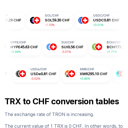
SOL
/
CHF
USDC
/
CHF
DO
F
SOL
59.30
CHF
USDC
0.81
CHF
DO
-1.10%
+0.01%
+0.
F
HYPE
/
CHF
SUI
/
CHF
15
CHF
HYPE
45.63
CHF
SUI
0.56
CHF
+0.86%
-0.01%
USDe
/
CHF
XMR
/
CHF
BGB
/
CHF
USDe
0.81
CHF
XMR
295.10
CHF
BGB
1.29
-0.02%
+0.86%
-2.04%
TRX
to
CHF
conversion tables
The exchange rate of
TRON
is
increasing
.
The current value of 1
TRX
is
0
CHF
. In other words, to