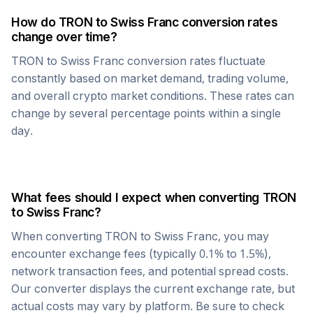
How do
TRON
to
Swiss Franc
conversion rates
change over time?
TRON
to
Swiss Franc
conversion rates fluctuate
constantly based on market demand, trading volume,
and overall crypto market conditions. These rates can
change by several percentage points within a single
day.
What fees should I expect when converting
TRON
to
Swiss Franc
?
When converting
TRON
to
Swiss Franc
, you may
encounter exchange fees (typically 0.1% to 1.5%),
network transaction fees, and potential spread costs.
Our converter displays the current exchange rate, but
actual costs may vary by platform. Be sure to check