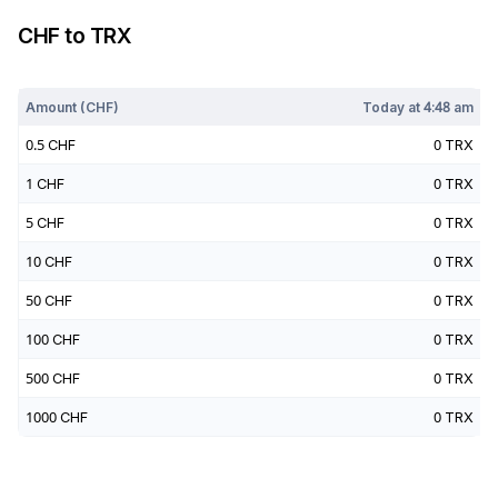
CHF
to
TRX
Today at
4:48 am
Amount (
CHF
)
Today at
4:48 am
0.5
CHF
0
TRX
1
CHF
0
TRX
5
CHF
0
TRX
10
CHF
0
TRX
50
CHF
0
TRX
100
CHF
0
TRX
500
CHF
0
TRX
1000
CHF
0
TRX