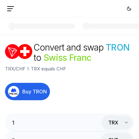
Convert and swap
TRON
to
Swiss Franc
TRX
/
CHF
1
TRX
equals
CHF
Buy
TRON
TRX