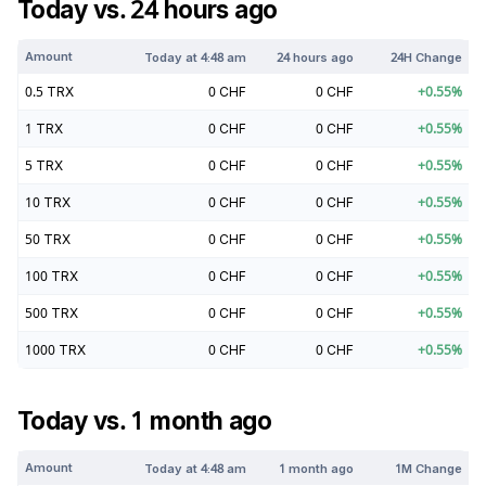
Today vs. 24 hours ago
Amount
Today at
4:48 am
24 hours ago
24H Change
0.5
TRX
0
CHF
0
CHF
+
0.55
%
1
TRX
0
CHF
0
CHF
+
0.55
%
5
TRX
0
CHF
0
CHF
+
0.55
%
10
TRX
0
CHF
0
CHF
+
0.55
%
50
TRX
0
CHF
0
CHF
+
0.55
%
100
TRX
0
CHF
0
CHF
+
0.55
%
500
TRX
0
CHF
0
CHF
+
0.55
%
1000
TRX
0
CHF
0
CHF
+
0.55
%
Today vs. 1 month ago
Amount
Today at
4:48 am
1 month ago
1M Change