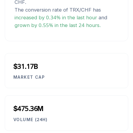
CHF
.
The conversion rate of
TRX
/
CHF
has
increased
by
0.34
% in the last hour
and
grown
by
0.55
% in the last 24 hours.
$31.17B
MARKET CAP
$475.36M
VOLUME (24H)