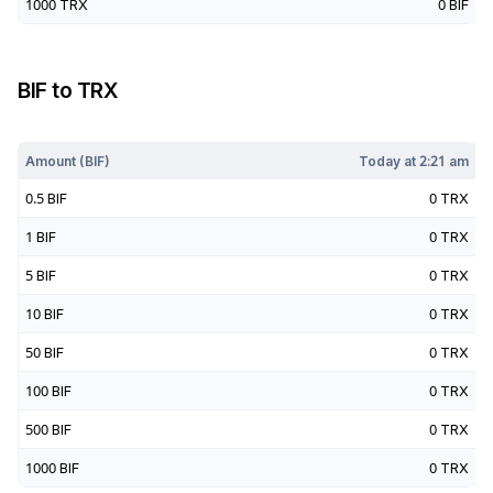
1000
TRX
0
BIF
BIF
to
TRX
Today at
2:21 am
Amount (
BIF
)
Today at
2:21 am
0.5
BIF
0
TRX
1
BIF
0
TRX
5
BIF
0
TRX
10
BIF
0
TRX
50
BIF
0
TRX
100
BIF
0
TRX
500
BIF
0
TRX
1000
BIF
0
TRX