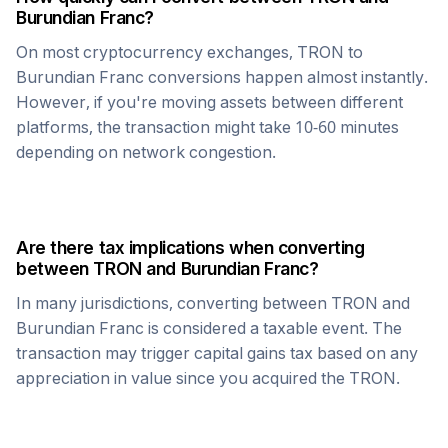
Burundian Franc
?
On most cryptocurrency exchanges,
TRON
to
Burundian Franc
conversions happen almost instantly.
However, if you're moving assets between different
platforms, the transaction might take 10-60 minutes
depending on network congestion.
Are there tax implications when converting
between
TRON
and
Burundian Franc
?
In many jurisdictions, converting between
TRON
and
Burundian Franc
is considered a taxable event. The
transaction may trigger capital gains tax based on any
appreciation in value since you acquired the
TRON
.