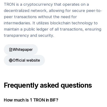
TRON is a cryptocurrency that operates on a
decentralized network, allowing for secure peer-to-
peer transactions without the need for
intermediaries. It utilizes blockchain technology to
maintain a public ledger of all transactions, ensuring
transparency and security.
Whitepaper
Official website
Frequently asked questions
How much is 1
TRON
in
BIF
?