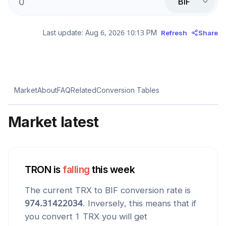
BIF
Last update:
Aug 6, 2026 10:13 PM
Refresh
Share
Market
About
FAQ
Related
Conversion Tables
Market latest
TRON
is
falling
this week
The current
TRX
to
BIF
conversion rate is
974.31422034
. Inversely, this means that if
you convert 1
TRX
you will get