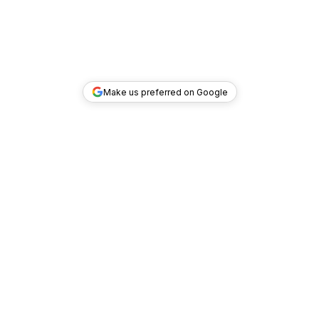
Make us preferred on Google
TOP DEALS