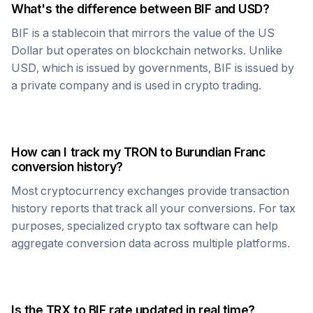
What's the difference between
BIF
and USD?
BIF
is a stablecoin that mirrors the value of the US
Dollar but operates on blockchain networks. Unlike
USD, which is issued by governments,
BIF
is issued by
a private company and is used in crypto trading.
How can I track my
TRON
to
Burundian Franc
conversion history?
Most cryptocurrency exchanges provide transaction
history reports that track all your conversions. For tax
purposes, specialized crypto tax software can help
aggregate conversion data across multiple platforms.
Is the
TRX
to
BIF
rate updated in real time?