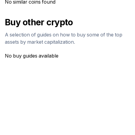
No similar coins found
Buy other crypto
A selection of guides on how to buy some of the top
assets by market capitalization.
No buy guides available