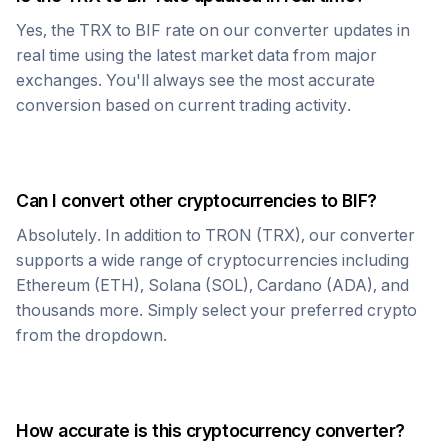
Yes, the
TRX
to
BIF
rate on our converter updates in
real time using the latest market data from major
exchanges. You'll always see the most accurate
conversion based on current trading activity.
Can I convert other cryptocurrencies to
BIF
?
Absolutely. In addition to
TRON
(
TRX
), our converter
supports a wide range of cryptocurrencies including
Ethereum (ETH), Solana (SOL), Cardano (ADA), and
thousands more. Simply select your preferred crypto
from the dropdown.
How accurate is this cryptocurrency converter?