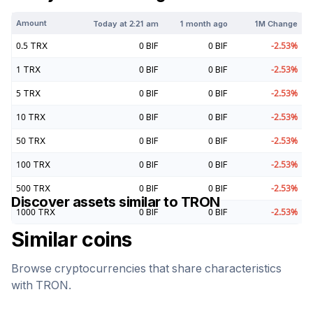
Amount
Today at
2:21 am
1 month ago
1M Change
0.5
TRX
0
BIF
0
BIF
-2.53
%
1
TRX
0
BIF
0
BIF
-2.53
%
5
TRX
0
BIF
0
BIF
-2.53
%
10
TRX
0
BIF
0
BIF
-2.53
%
50
TRX
0
BIF
0
BIF
-2.53
%
100
TRX
0
BIF
0
BIF
-2.53
%
500
TRX
0
BIF
0
BIF
-2.53
%
Discover assets similar to
TRON
1000
TRX
0
BIF
0
BIF
-2.53
%
Similar coins
Browse cryptocurrencies that share characteristics
with
TRON
.