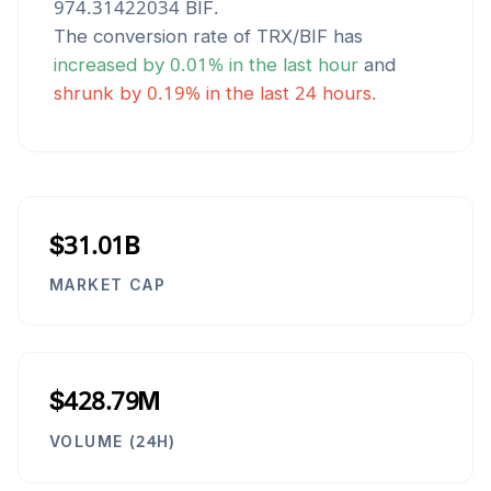
974.31422034
BIF
.
The conversion rate of
TRX
/
BIF
has
increased
by
0.01
% in the last hour
and
shrunk
by
0.19
% in the last 24 hours.
$31.01B
MARKET CAP
$428.79M
VOLUME (24H)