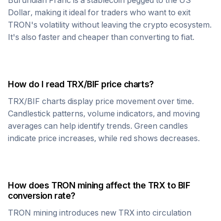
Burundian Franc
is a stablecoin pegged to the US
Dollar, making it ideal for traders who want to exit
TRON
's volatility without leaving the crypto ecosystem.
It's also faster and cheaper than converting to fiat.
How do I read
TRX
/
BIF
price charts?
TRX
/
BIF
charts display price movement over time.
Candlestick patterns, volume indicators, and moving
averages can help identify trends. Green candles
indicate price increases, while red shows decreases.
How does
TRON
mining affect the
TRX
to
BIF
conversion rate?
TRON
mining introduces new
TRX
into circulation