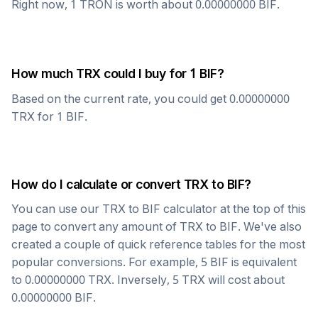
Right now, 1
TRON
is worth about
0.00000000
BIF
.
How much
TRX
could I buy for 1
BIF
?
Based on the current rate, you could get
0.00000000
TRX
for 1
BIF
.
How do I calculate or convert
TRX
to
BIF
?
You can use our
TRX
to
BIF
calculator at the top of this
page to convert any amount of
TRX
to
BIF
. We've also
created a couple of quick reference tables for the most
popular conversions. For example, 5
BIF
is equivalent
to
0.00000000
TRX
. Inversely, 5
TRX
will cost about
0.00000000
BIF
.