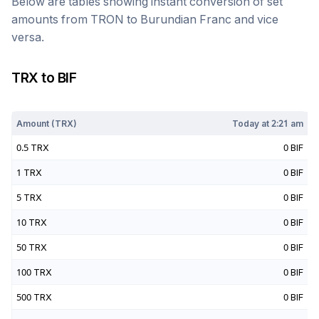
Below are tables showing instant conversion of set
amounts from
TRON
to
Burundian Franc
and vice
versa.
TRX
to
BIF
Today at
2:21 am
Amount (
TRX
)
Today at
2:21 am
0.5
TRX
0
BIF
1
TRX
0
BIF
5
TRX
0
BIF
10
TRX
0
BIF
50
TRX
0
BIF
100
TRX
0
BIF
500
TRX
0
BIF