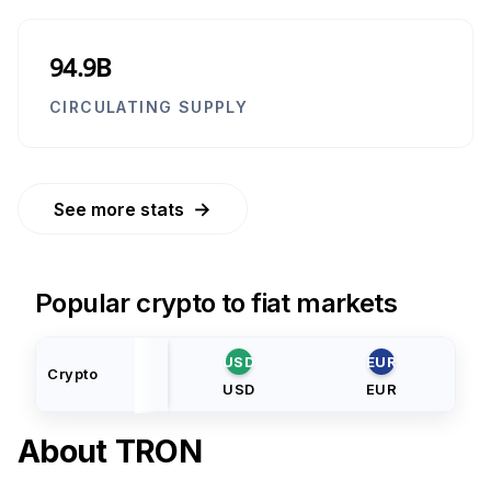
94.9B
CIRCULATING SUPPLY
→
See more stats
Popular crypto to fiat markets
USD
EUR
Crypto
USD
EUR
About
TRON