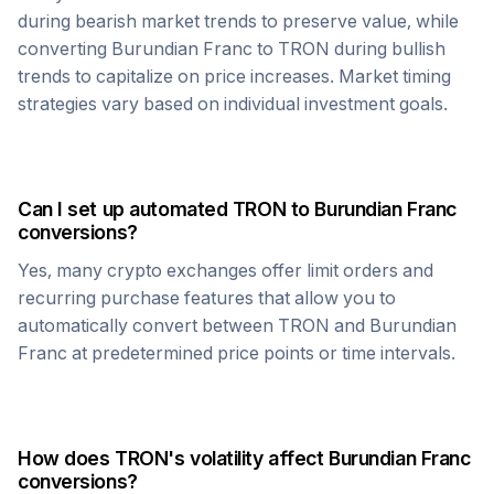
during bearish market trends to preserve value, while
converting
Burundian Franc
to
TRON
during bullish
trends to capitalize on price increases. Market timing
strategies vary based on individual investment goals.
Can I set up automated
TRON
to
Burundian Franc
conversions?
Yes, many crypto exchanges offer limit orders and
recurring purchase features that allow you to
automatically convert between
TRON
and
Burundian
Franc
at predetermined price points or time intervals.
How does
TRON
's volatility affect
Burundian Franc
conversions?