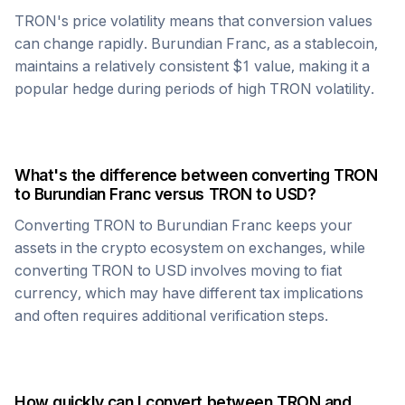
TRON
's price volatility means that conversion values
can change rapidly.
Burundian Franc
, as a stablecoin,
maintains a relatively consistent $1 value, making it a
popular hedge during periods of high
TRON
volatility.
What's the difference between converting
TRON
to
Burundian Franc
versus
TRON
to USD?
Converting
TRON
to
Burundian Franc
keeps your
assets in the crypto ecosystem on exchanges, while
converting
TRON
to USD involves moving to fiat
currency, which may have different tax implications
and often requires additional verification steps.
How quickly can I convert between
TRON
and