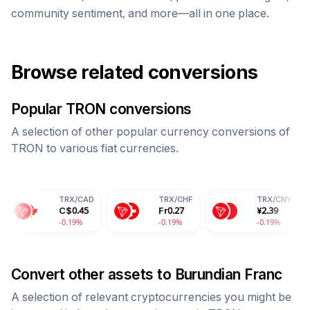
community sentiment, and more—all in one place.
Browse related conversions
Popular
TRON
conversions
A selection of other popular currency conversions of
TRON
to various fiat currencies.
TRX
/
CAD
TRX
/
CHF
TRX
/
CNY
TR
C$
0.45
Fr
0.27
¥
2.39
28
-0.19%
-0.19%
-0.19%
-0
Convert other assets to
Burundian Franc
A selection of relevant cryptocurrencies you might be