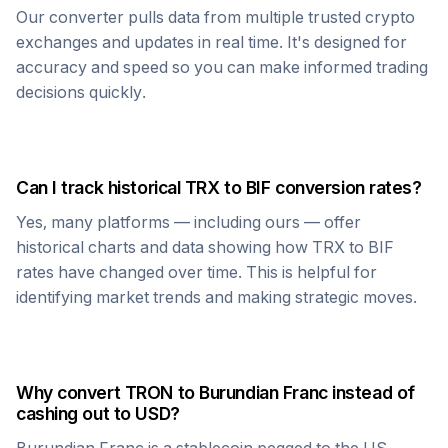
Our converter pulls data from multiple trusted crypto
exchanges and updates in real time. It's designed for
accuracy and speed so you can make informed trading
decisions quickly.
Can I track historical
TRX
to
BIF
conversion rates?
Yes, many platforms — including ours — offer
historical charts and data showing how
TRX
to
BIF
rates have changed over time. This is helpful for
identifying market trends and making strategic moves.
Why convert
TRON
to
Burundian Franc
instead of
cashing out to USD?