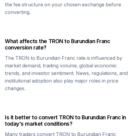
the fee structure on your chosen exchange before
converting.
What affects the
TRON
to
Burundian Franc
conversion rate?
The
TRON
to
Burundian Franc
rate is influenced by
market demand, trading volume, global economic
trends, and investor sentiment. News, regulations, and
institutional adoption also play major roles in price
changes.
Is it better to convert
TRON
to
Burundian Franc
in
today's market conditions?
Many traders convert
TRON
to
Burundian Franc