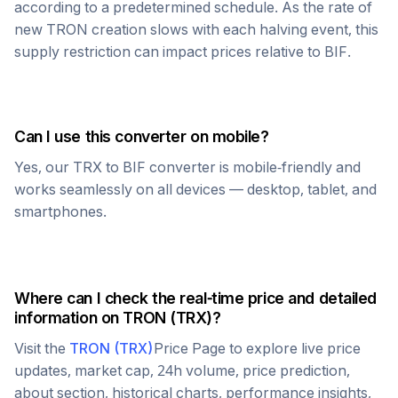
according to a predetermined schedule. As the rate of
new
TRON
creation slows with each halving event, this
supply restriction can impact prices relative to
BIF
.
Can I use this converter on mobile?
Yes, our
TRX
to
BIF
converter is mobile-friendly and
works seamlessly on all devices — desktop, tablet, and
smartphones.
Where can I check the real-time price and detailed
information on
TRON
(
TRX
)?
Visit the
TRON
(
TRX
)
Price Page to explore live price
updates, market cap, 24h volume, price prediction,
about section, historical charts, performance insights,