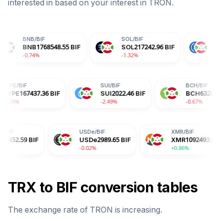
interested in based on your interest in
TRON
.
IF
SOL
/
BIF
USDC
/
BIF
768548.55
BIF
SOL
217242.96
BIF
USDC
2990.07
B
-1.32%
+0.00%
HYPE
/
BIF
SUI
/
BIF
96
BIF
HYPE
167437.36
BIF
SUI
2022.46
BIF
-3.09%
-2.49%
USDe
/
BIF
XMR
/
BIF
USDe
2989.65
BIF
XMR
1092493.65
BIF
-0.02%
+0.86%
TRX
to
BIF
conversion tables
The exchange rate of
TRON
is
increasing
.