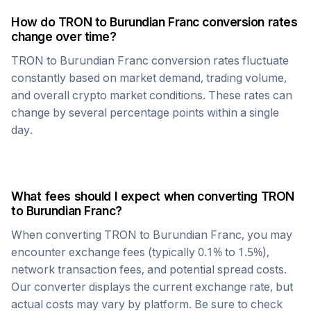
How do
TRON
to
Burundian Franc
conversion rates
change over time?
TRON
to
Burundian Franc
conversion rates fluctuate
constantly based on market demand, trading volume,
and overall crypto market conditions. These rates can
change by several percentage points within a single
day.
What fees should I expect when converting
TRON
to
Burundian Franc
?
When converting
TRON
to
Burundian Franc
, you may
encounter exchange fees (typically 0.1% to 1.5%),
network transaction fees, and potential spread costs.
Our converter displays the current exchange rate, but
actual costs may vary by platform. Be sure to check