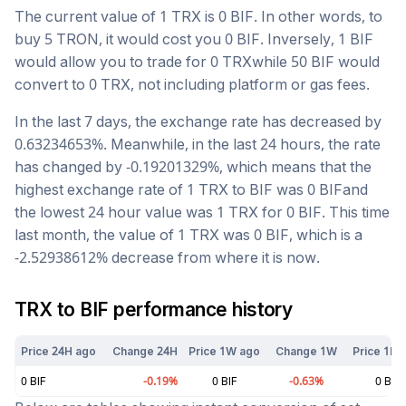
The current value of 1
TRX
is
0
BIF
. In other words, to
buy 5
TRON
, it would cost you
0
BIF
. Inversely, 1
BIF
would allow you to trade for
0
TRX
while 50
BIF
would
convert to
0
TRX
, not including platform or gas fees.
In the last 7 days, the exchange rate has
decreased
by
0.63234653
%. Meanwhile, in the last 24 hours, the rate
has changed by
-0.19201329
%, which means that the
highest exchange rate of 1
TRX
to
BIF
was
0
BIF
and
the lowest 24 hour value was 1
TRX
for
0
BIF
. This time
last month, the value of 1
TRX
was
0
BIF
, which is a
-2.52938612
%
decrease
from where it is now.
TRX
to
BIF
performance history
Price 24H ago
Change 24H
Price 1W ago
Change 1W
Price 1M 
0
BIF
-0.19
%
0
BIF
-0.63
%
0
BIF