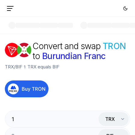
Convert and swap
TRON
to
Burundian Franc
TRX
/
BIF
1
TRX
equals
BIF
Buy
TRON
TRX