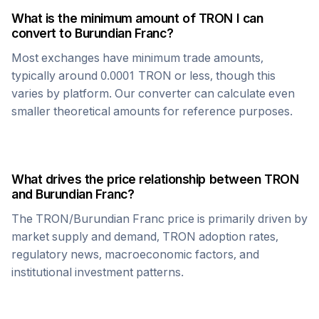
What is the minimum amount of
TRON
I can
convert to
Burundian Franc
?
Most exchanges have minimum trade amounts,
typically around 0.0001
TRON
or less, though this
varies by platform. Our converter can calculate even
smaller theoretical amounts for reference purposes.
What drives the price relationship between
TRON
and
Burundian Franc
?
The
TRON
/
Burundian Franc
price is primarily driven by
market supply and demand,
TRON
adoption rates,
regulatory news, macroeconomic factors, and
institutional investment patterns.