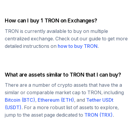
How can I buy 1
TRON
on Exchanges?
TRON
is currently available to buy on multiple
centralized exchange. Check out our guide to get more
detailed instructions on
how to buy
TRON
.
What are assets similar to
TRON
that I can buy?
There are a number of crypto assets that have the a
similar or comparable market cap to
TRON
, including
Bitcoin
(
BTC
)
,
Ethereum
(
ETH
)
, and
Tether USDt
(
USDT
)
. For a more robust list of assets to explore,
jump to the asset page dedicated to
TRON
(
TRX
)
.