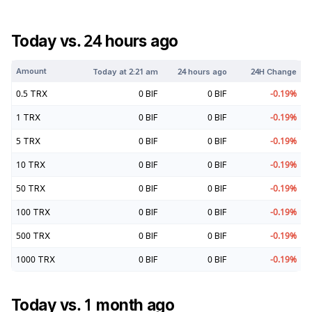
Today vs. 24 hours ago
Amount
Today at
2:21 am
24 hours ago
24H Change
0.5
TRX
0
BIF
0
BIF
-0.19
%
1
TRX
0
BIF
0
BIF
-0.19
%
5
TRX
0
BIF
0
BIF
-0.19
%
10
TRX
0
BIF
0
BIF
-0.19
%
50
TRX
0
BIF
0
BIF
-0.19
%
100
TRX
0
BIF
0
BIF
-0.19
%
500
TRX
0
BIF
0
BIF
-0.19
%
1000
TRX
0
BIF
0
BIF
-0.19
%
Today vs. 1 month ago