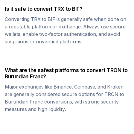
Is it safe to convert
TRX
to
BIF
?
Converting
TRX
to
BIF
is generally safe when done on
a reputable platform or exchange. Always use secure
wallets, enable two-factor authentication, and avoid
suspicious or unverified platforms.
What are the safest platforms to convert
TRON
to
Burundian Franc
?
Major exchanges like Binance, Coinbase, and Kraken
are generally considered secure options for
TRON
to
Burundian Franc
conversions, with strong security
measures and high liquidity.