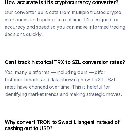
How accurate is this cryptocurrency converter?
Our converter pulls data from multiple trusted crypto
exchanges and updates in real time. It's designed for
accuracy and speed so you can make informed trading
decisions quickly.
Can I track historical
TRX
to
SZL
conversion rates?
Yes, many platforms — including ours — offer
historical charts and data showing how
TRX
to
SZL
rates have changed over time. This is helpful for
identifying market trends and making strategic moves.
Why convert
TRON
to
Swazi Lilangeni
instead of
cashing out to USD?