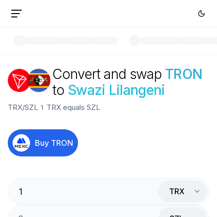
Convert and swap
TRON
to
Swazi Lilangeni
TRX
/
SZL
1
TRX
equals
SZL
Buy
TRON
TRX