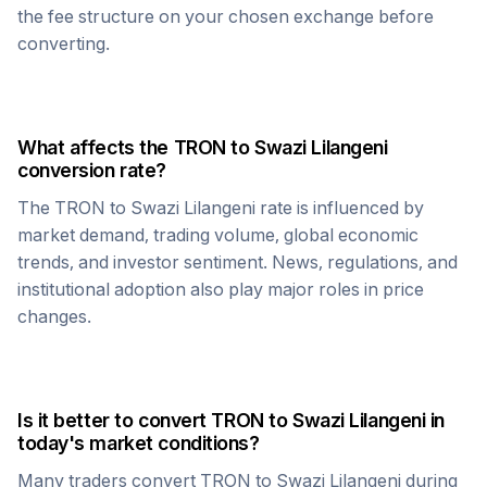
the fee structure on your chosen exchange before
converting.
What affects the
TRON
to
Swazi Lilangeni
conversion rate?
The
TRON
to
Swazi Lilangeni
rate is influenced by
market demand, trading volume, global economic
trends, and investor sentiment. News, regulations, and
institutional adoption also play major roles in price
changes.
Is it better to convert
TRON
to
Swazi Lilangeni
in
today's market conditions?
Many traders convert
TRON
to
Swazi Lilangeni
during