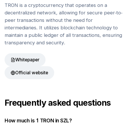
TRON is a cryptocurrency that operates on a
decentralized network, allowing for secure peer-to-
peer transactions without the need for
intermediaries. It utilizes blockchain technology to
maintain a public ledger of all transactions, ensuring
transparency and security.
Whitepaper
Official website
Frequently asked questions
How much is 1
TRON
in
SZL
?