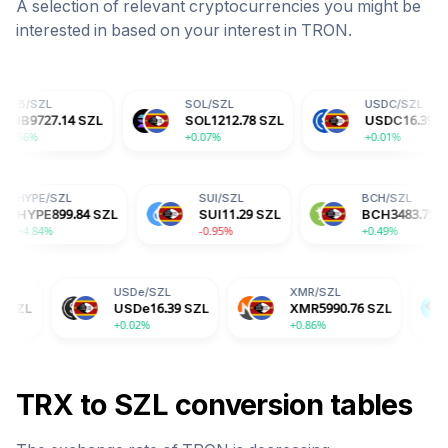
A selection of relevant cryptocurrencies you might be
interested in based on your interest in
TRON
.
SOL
/
SZL
USDC
/
SZL
4
SZL
SOL
1212.78
SZL
USDC
16.39
SZL
+0.07%
+0.01%
L
HYPE
/
SZL
SUI
/
SZL
6
SZL
HYPE
899.84
SZL
SUI
11.29
SZL
+4.84%
-0.95%
USDe
/
SZL
XMR
/
SZL
BGB
/
SZ
USDe
16.39
SZL
XMR
5990.76
SZL
BGB
26.
+0.02%
+0.86%
-2.04%
TRX
to
SZL
conversion tables