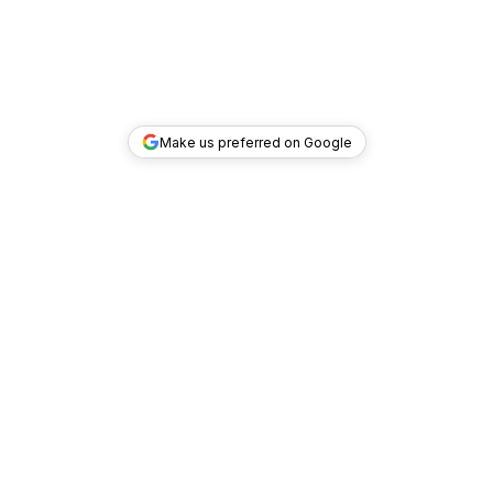
Make us preferred on Google
TOP DEALS