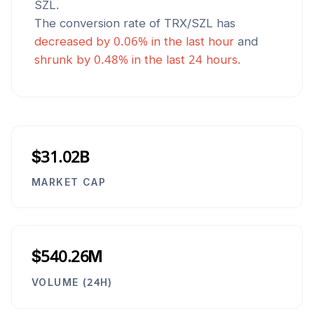
SZL
.
The conversion rate of
TRX
/
SZL
has
decreased
by
0.06
% in the last hour
and
shrunk
by
0.48
% in the last 24 hours.
$31.02B
MARKET CAP
$540.26M
VOLUME (24H)