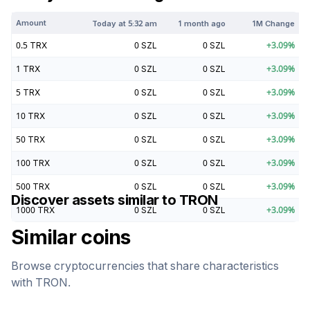
Amount
Today at
5:32 am
1 month ago
1M Change
0.5
TRX
0
SZL
0
SZL
+
3.09
%
1
TRX
0
SZL
0
SZL
+
3.09
%
5
TRX
0
SZL
0
SZL
+
3.09
%
10
TRX
0
SZL
0
SZL
+
3.09
%
50
TRX
0
SZL
0
SZL
+
3.09
%
100
TRX
0
SZL
0
SZL
+
3.09
%
500
TRX
0
SZL
0
SZL
+
3.09
%
Discover assets similar to
TRON
1000
TRX
0
SZL
0
SZL
+
3.09
%
Similar coins
Browse cryptocurrencies that share characteristics
with
TRON
.