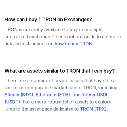
How can I buy 1
TRON
on Exchanges?
TRON
is currently available to buy on multiple
centralized exchange. Check out our guide to get more
detailed instructions on
how to buy
TRON
.
What are assets similar to
TRON
that I can buy?
There are a number of crypto assets that have the a
similar or comparable market cap to
TRON
, including
Bitcoin
(
BTC
)
,
Ethereum
(
ETH
)
, and
Tether USDt
(
USDT
)
. For a more robust list of assets to explore,
jump to the asset page dedicated to
TRON
(
TRX
)
.