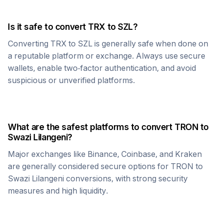
Is it safe to convert
TRX
to
SZL
?
Converting
TRX
to
SZL
is generally safe when done on
a reputable platform or exchange. Always use secure
wallets, enable two-factor authentication, and avoid
suspicious or unverified platforms.
What are the safest platforms to convert
TRON
to
Swazi Lilangeni
?
Major exchanges like Binance, Coinbase, and Kraken
are generally considered secure options for
TRON
to
Swazi Lilangeni
conversions, with strong security
measures and high liquidity.