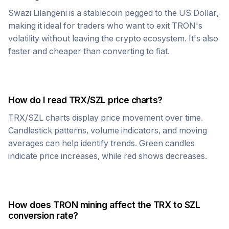
Swazi Lilangeni
is a stablecoin pegged to the US Dollar,
making it ideal for traders who want to exit
TRON
's
volatility without leaving the crypto ecosystem. It's also
faster and cheaper than converting to fiat.
How do I read
TRX
/
SZL
price charts?
TRX
/
SZL
charts display price movement over time.
Candlestick patterns, volume indicators, and moving
averages can help identify trends. Green candles
indicate price increases, while red shows decreases.
How does
TRON
mining affect the
TRX
to
SZL
conversion rate?