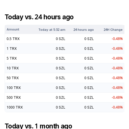
Today vs. 24 hours ago
Amount
Today at
5:32 am
24 hours ago
24H Change
0.5
TRX
0
SZL
0
SZL
-0.48
%
1
TRX
0
SZL
0
SZL
-0.48
%
5
TRX
0
SZL
0
SZL
-0.48
%
10
TRX
0
SZL
0
SZL
-0.48
%
50
TRX
0
SZL
0
SZL
-0.48
%
100
TRX
0
SZL
0
SZL
-0.48
%
500
TRX
0
SZL
0
SZL
-0.48
%
1000
TRX
0
SZL
0
SZL
-0.48
%
Today vs. 1 month ago