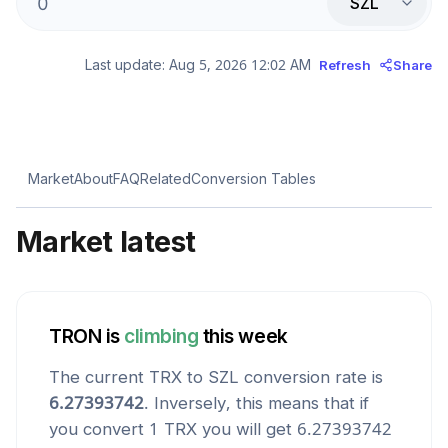
SZL
Last update:
Aug 5, 2026 12:02 AM
Refresh
Share
Market
About
FAQ
Related
Conversion Tables
Market latest
TRON
is
climbing
this week
The current
TRX
to
SZL
conversion rate is
6.27393742
. Inversely, this means that if
you convert 1
TRX
you will get
6.27393742