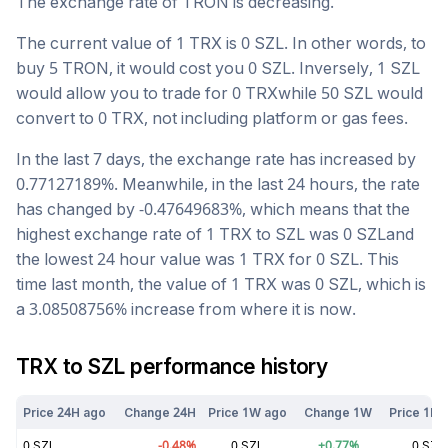
The exchange rate of
TRON
is
decreasing
.
The current value of 1
TRX
is
0
SZL
. In other words, to
buy 5
TRON
, it would cost you
0
SZL
. Inversely, 1
SZL
would allow you to trade for
0
TRX
while 50
SZL
would
convert to
0
TRX
, not including platform or gas fees.
In the last 7 days, the exchange rate has
increased
by
0.77127189
%. Meanwhile, in the last 24 hours, the rate
has changed by
-0.47649683
%, which means that the
highest exchange rate of 1
TRX
to
SZL
was
0
SZL
and
the lowest 24 hour value was 1
TRX
for
0
SZL
. This
time last month, the value of 1
TRX
was
0
SZL
, which is
a
3.08508756
%
increase
from where it is now.
TRX
to
SZL
performance history
Price 24H ago
Change 24H
Price 1W ago
Change 1W
Price 1M 
0
SZL
-0.48
%
0
SZL
+
0.77
%
0
SZL