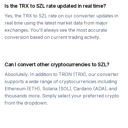
Is the
TRX
to
SZL
rate updated in real time?
Yes, the
TRX
to
SZL
rate on our converter updates in
real time using the latest market data from major
exchanges. You'll always see the most accurate
conversion based on current trading activity.
Can I convert other cryptocurrencies to
SZL
?
Absolutely. In addition to
TRON
(
TRX
), our converter
supports a wide range of cryptocurrencies including
Ethereum (ETH), Solana (SOL), Cardano (ADA), and
thousands more. Simply select your preferred crypto
from the dropdown.