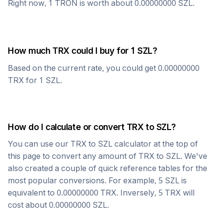
Right now, 1
TRON
is worth about
0.00000000
SZL
.
How much
TRX
could I buy for 1
SZL
?
Based on the current rate, you could get
0.00000000
TRX
for 1
SZL
.
How do I calculate or convert
TRX
to
SZL
?
You can use our
TRX
to
SZL
calculator at the top of
this page to convert any amount of
TRX
to
SZL
. We've
also created a couple of quick reference tables for the
most popular conversions. For example, 5
SZL
is
equivalent to
0.00000000
TRX
. Inversely, 5
TRX
will
cost about
0.00000000
SZL
.