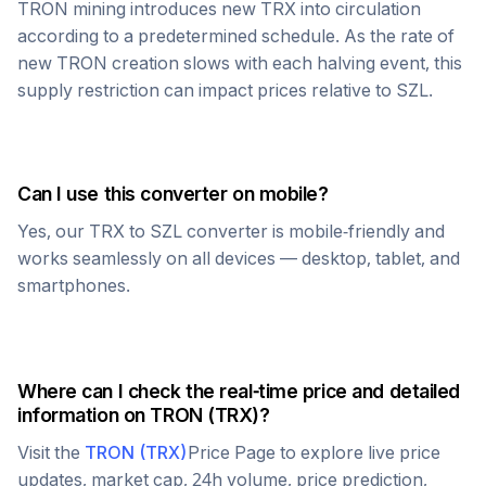
TRON
mining introduces new
TRX
into circulation
according to a predetermined schedule. As the rate of
new
TRON
creation slows with each halving event, this
supply restriction can impact prices relative to
SZL
.
Can I use this converter on mobile?
Yes, our
TRX
to
SZL
converter is mobile-friendly and
works seamlessly on all devices — desktop, tablet, and
smartphones.
Where can I check the real-time price and detailed
information on
TRON
(
TRX
)?
Visit the
TRON
(
TRX
)
Price Page to explore live price
updates, market cap, 24h volume, price prediction,