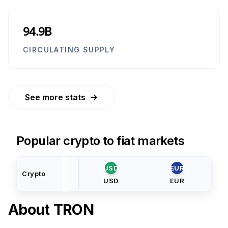
94.9B
CIRCULATING SUPPLY
→
See more stats
Popular crypto to fiat markets
USD
EUR
Crypto
USD
EUR
About
TRON