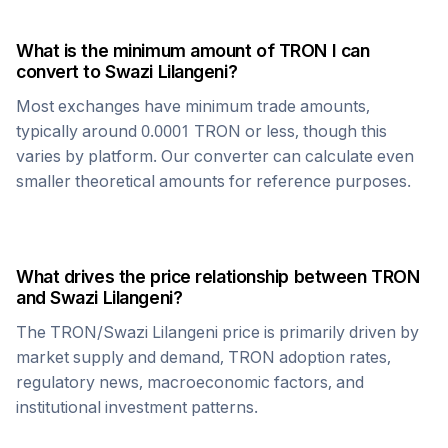
What is the minimum amount of
TRON
I can
convert to
Swazi Lilangeni
?
Most exchanges have minimum trade amounts,
typically around 0.0001
TRON
or less, though this
varies by platform. Our converter can calculate even
smaller theoretical amounts for reference purposes.
What drives the price relationship between
TRON
and
Swazi Lilangeni
?
The
TRON
/
Swazi Lilangeni
price is primarily driven by
market supply and demand,
TRON
adoption rates,
regulatory news, macroeconomic factors, and
institutional investment patterns.