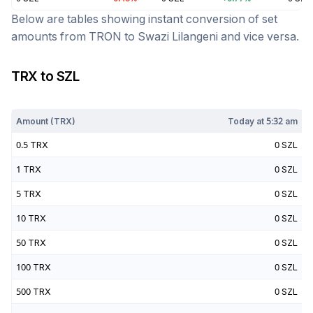
Below are tables showing instant conversion of set
amounts from
TRON
to
Swazi Lilangeni
and vice versa.
TRX
to
SZL
Today at
5:32 am
Amount (
TRX
)
Today at
5:32 am
0.5
TRX
0
SZL
1
TRX
0
SZL
5
TRX
0
SZL
10
TRX
0
SZL
50
TRX
0
SZL
100
TRX
0
SZL
500
TRX
0
SZL