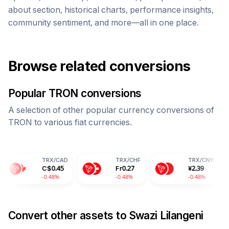
about section, historical charts, performance insights,
community sentiment, and more—all in one place.
Browse related conversions
Popular
TRON
conversions
A selection of other popular currency conversions of
TRON
to various fiat currencies.
TRX
/
CAD
TRX
/
CHF
TRX
/
CNY
T
C$
0.45
Fr
0.27
¥
2.39
2
-0.48%
-0.48%
-0.48%
-
Convert other assets to
Swazi Lilangeni