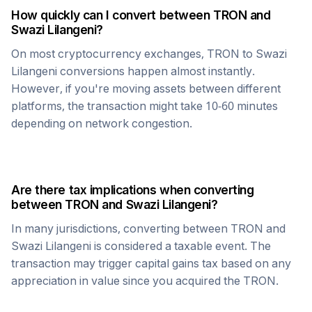
How quickly can I convert between
TRON
and
Swazi Lilangeni
?
On most cryptocurrency exchanges,
TRON
to
Swazi
Lilangeni
conversions happen almost instantly.
However, if you're moving assets between different
platforms, the transaction might take 10-60 minutes
depending on network congestion.
Are there tax implications when converting
between
TRON
and
Swazi Lilangeni
?
In many jurisdictions, converting between
TRON
and
Swazi Lilangeni
is considered a taxable event. The
transaction may trigger capital gains tax based on any
appreciation in value since you acquired the
TRON
.