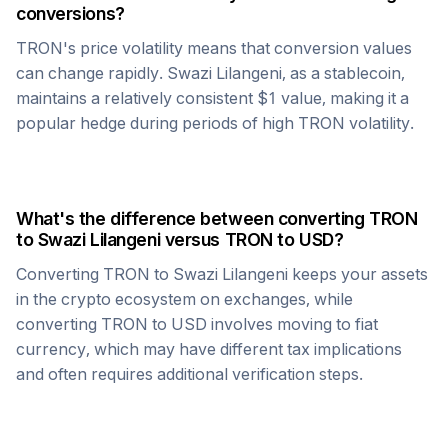
conversions?
TRON
's price volatility means that conversion values
can change rapidly.
Swazi Lilangeni
, as a stablecoin,
maintains a relatively consistent $1 value, making it a
popular hedge during periods of high
TRON
volatility.
What's the difference between converting
TRON
to
Swazi Lilangeni
versus
TRON
to USD?
Converting
TRON
to
Swazi Lilangeni
keeps your assets
in the crypto ecosystem on exchanges, while
converting
TRON
to USD involves moving to fiat
currency, which may have different tax implications
and often requires additional verification steps.