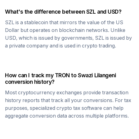
What's the difference between
SZL
and USD?
SZL
is a stablecoin that mirrors the value of the US
Dollar but operates on blockchain networks. Unlike
USD, which is issued by governments,
SZL
is issued by
a private company and is used in crypto trading.
How can I track my
TRON
to
Swazi Lilangeni
conversion history?
Most cryptocurrency exchanges provide transaction
history reports that track all your conversions. For tax
purposes, specialized crypto tax software can help
aggregate conversion data across multiple platforms.