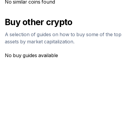
No similar coins found
Buy other crypto
A selection of guides on how to buy some of the top
assets by market capitalization.
No buy guides available