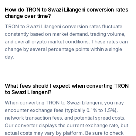
How do
TRON
to
Swazi Lilangeni
conversion rates
change over time?
TRON
to
Swazi Lilangeni
conversion rates fluctuate
constantly based on market demand, trading volume,
and overall crypto market conditions. These rates can
change by several percentage points within a single
day.
What fees should I expect when converting
TRON
to
Swazi Lilangeni
?
When converting
TRON
to
Swazi Lilangeni
, you may
encounter exchange fees (typically 0.1% to 1.5%),
network transaction fees, and potential spread costs.
Our converter displays the current exchange rate, but
actual costs may vary by platform. Be sure to check