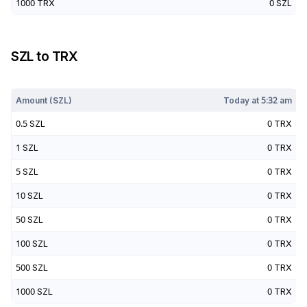
1000
TRX
0
SZL
SZL
to
TRX
Today at
5:32 am
Amount (
SZL
)
Today at
5:32 am
0.5
SZL
0
TRX
1
SZL
0
TRX
5
SZL
0
TRX
10
SZL
0
TRX
50
SZL
0
TRX
100
SZL
0
TRX
500
SZL
0
TRX
1000
SZL
0
TRX