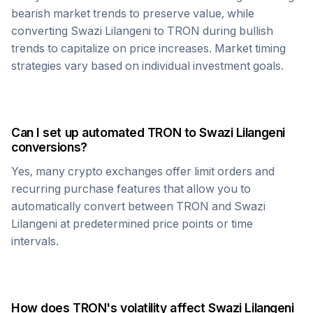
bearish market trends to preserve value, while
converting
Swazi Lilangeni
to
TRON
during bullish
trends to capitalize on price increases. Market timing
strategies vary based on individual investment goals.
Can I set up automated
TRON
to
Swazi Lilangeni
conversions?
Yes, many crypto exchanges offer limit orders and
recurring purchase features that allow you to
automatically convert between
TRON
and
Swazi
Lilangeni
at predetermined price points or time
intervals.
How does
TRON
's volatility affect
Swazi Lilangeni