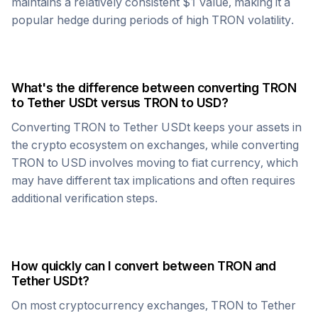
maintains a relatively consistent $1 value, making it a
popular hedge during periods of high
TRON
volatility.
What's the difference between converting
TRON
to
Tether USDt
versus
TRON
to USD?
Converting
TRON
to
Tether USDt
keeps your assets in
the crypto ecosystem on exchanges, while converting
TRON
to USD involves moving to fiat currency, which
may have different tax implications and often requires
additional verification steps.
How quickly can I convert between
TRON
and
Tether USDt
?
On most cryptocurrency exchanges,
TRON
to
Tether