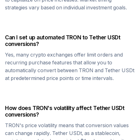
strategies vary based on individual investment goals.
Can I set up automated
TRON
to
Tether USDt
conversions?
Yes, many crypto exchanges offer limit orders and
recurring purchase features that allow you to
automatically convert between
TRON
and
Tether USDt
at predetermined price points or time intervals.
How does
TRON
's volatility affect
Tether USDt
conversions?
TRON
's price volatility means that conversion values
can change rapidly.
Tether USDt
, as a stablecoin,