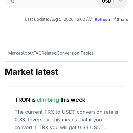
USDT
Last update:
Aug 5, 2026 12:02 AM
Refresh
Share
Market
About
FAQ
Related
Conversion Tables
Market latest
TRON
is
climbing
this week
The current
TRX
to
USDT
conversion rate is
0.33
. Inversely, this means that if you
convert 1
TRX
you will get
0.33
USDT
.