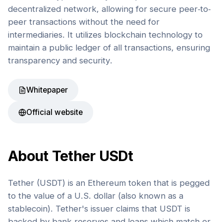
decentralized network, allowing for secure peer-to-
peer transactions without the need for
intermediaries. It utilizes blockchain technology to
maintain a public ledger of all transactions, ensuring
transparency and security.
Whitepaper
Official website
About
Tether USDt
Tether (USDT) is an Ethereum token that is pegged
to the value of a U.S. dollar (also known as a
stablecoin). Tether's issuer claims that USDT is
backed by bank reserves and loans which match or