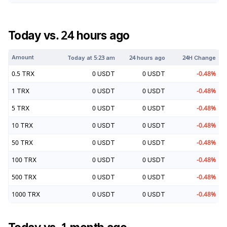
Today vs. 24 hours ago
Amount
Today at
5:23 am
24 hours ago
24H Change
0.5
TRX
0
USDT
0
USDT
-0.48
%
1
TRX
0
USDT
0
USDT
-0.48
%
5
TRX
0
USDT
0
USDT
-0.48
%
10
TRX
0
USDT
0
USDT
-0.48
%
50
TRX
0
USDT
0
USDT
-0.48
%
100
TRX
0
USDT
0
USDT
-0.48
%
500
TRX
0
USDT
0
USDT
-0.48
%
1000
TRX
0
USDT
0
USDT
-0.48
%