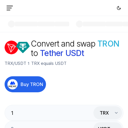
Convert and swap
TRON
to
Tether USDt
TRX
/
USDT
1
TRX
equals
USDT
Buy
TRON
TRX