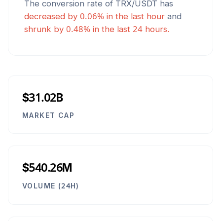
The conversion rate of
TRX
/
USDT
has
decreased
by
0.06
% in the last hour
and
shrunk
by
0.48
% in the last 24 hours.
$31.02B
MARKET CAP
$540.26M
VOLUME (24H)