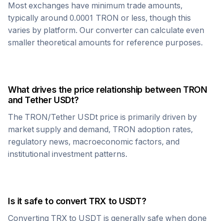
Most exchanges have minimum trade amounts,
typically around 0.0001
TRON
or less, though this
varies by platform. Our converter can calculate even
smaller theoretical amounts for reference purposes.
What drives the price relationship between
TRON
and
Tether USDt
?
The
TRON
/
Tether USDt
price is primarily driven by
market supply and demand,
TRON
adoption rates,
regulatory news, macroeconomic factors, and
institutional investment patterns.
Is it safe to convert
TRX
to
USDT
?
Converting
TRX
to
USDT
is generally safe when done