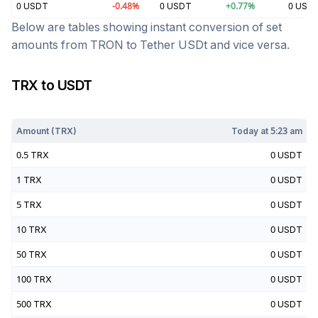
0
USDT
-0.48
%
0
USDT
+
0.77
%
0
USD
Below are tables showing instant conversion of set
amounts from
TRON
to
Tether USDt
and vice versa.
TRX
to
USDT
Today at
5:23 am
Amount (
TRX
)
Today at
5:23 am
0.5
TRX
0
USDT
1
TRX
0
USDT
5
TRX
0
USDT
10
TRX
0
USDT
50
TRX
0
USDT
100
TRX
0
USDT
500
TRX
0
USDT