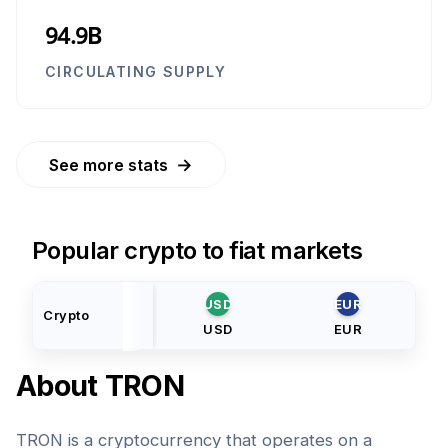
94.9B
CIRCULATING SUPPLY
→
See more stats
Popular crypto to fiat markets
USD
EUR
Crypto
USD
EUR
About
TRON
TRON is a cryptocurrency that operates on a