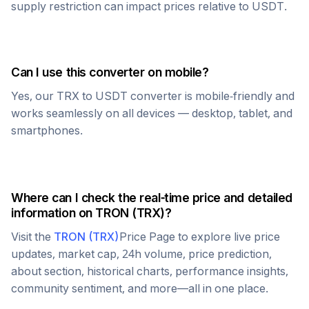
supply restriction can impact prices relative to
USDT
.
Can I use this converter on mobile?
Yes, our
TRX
to
USDT
converter is mobile-friendly and
works seamlessly on all devices — desktop, tablet, and
smartphones.
Where can I check the real-time price and detailed
information on
TRON
(
TRX
)?
Visit the
TRON
(
TRX
)
Price Page to explore live price
updates, market cap, 24h volume, price prediction,
about section, historical charts, performance insights,
community sentiment, and more—all in one place.