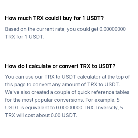
How much
TRX
could I buy for 1
USDT
?
Based on the current rate, you could get
0.00000000
TRX
for 1
USDT
.
How do I calculate or convert
TRX
to
USDT
?
You can use our
TRX
to
USDT
calculator at the top of
this page to convert any amount of
TRX
to
USDT
.
We've also created a couple of quick reference tables
for the most popular conversions. For example, 5
USDT
is equivalent to
0.00000000
TRX
. Inversely, 5
TRX
will cost about
0.00
USDT
.