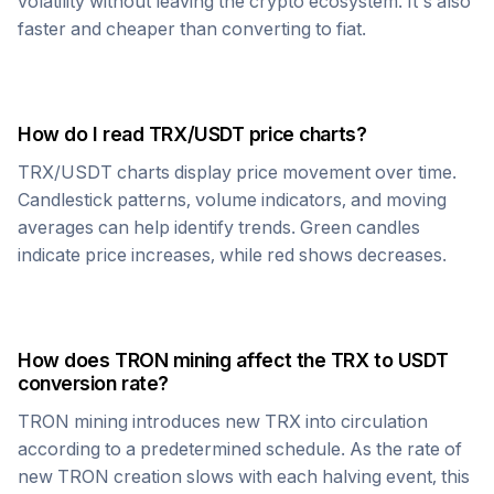
volatility without leaving the crypto ecosystem. It's also
faster and cheaper than converting to fiat.
How do I read
TRX
/
USDT
price charts?
TRX
/
USDT
charts display price movement over time.
Candlestick patterns, volume indicators, and moving
averages can help identify trends. Green candles
indicate price increases, while red shows decreases.
How does
TRON
mining affect the
TRX
to
USDT
conversion rate?
TRON
mining introduces new
TRX
into circulation
according to a predetermined schedule. As the rate of
new
TRON
creation slows with each halving event, this