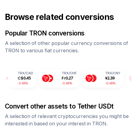
Browse related conversions
Popular
TRON
conversions
A selection of other popular currency conversions of
TRON
to various fiat currencies.
X
/
CAD
TRX
/
CHF
TRX
/
CNY
TRX
/
I
$
0.45
Fr
0.27
¥
2.39
28.17
.48%
-0.48%
-0.48%
-0.48%
Convert other assets to
Tether USDt
A selection of relevant cryptocurrencies you might be
interested in based on your interest in
TRON
.