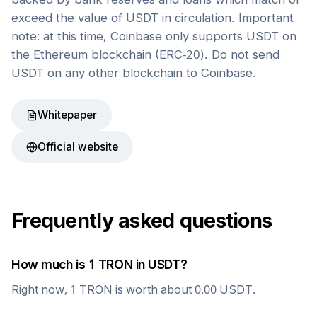
exceed the value of USDT in circulation. Important
note: at this time, Coinbase only supports USDT on
the Ethereum blockchain (ERC-20). Do not send
USDT on any other blockchain to Coinbase.
Whitepaper
Official website
Frequently asked questions
How much is 1
TRON
in
USDT
?
Right now, 1
TRON
is worth about
0.00
USDT
.