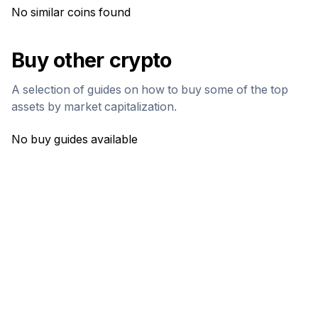
No similar coins found
Buy other crypto
A selection of guides on how to buy some of the top
assets by market capitalization.
No buy guides available