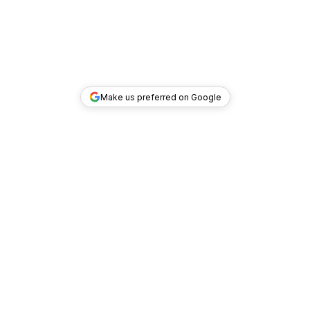
Make us preferred on Google
TOP DEALS