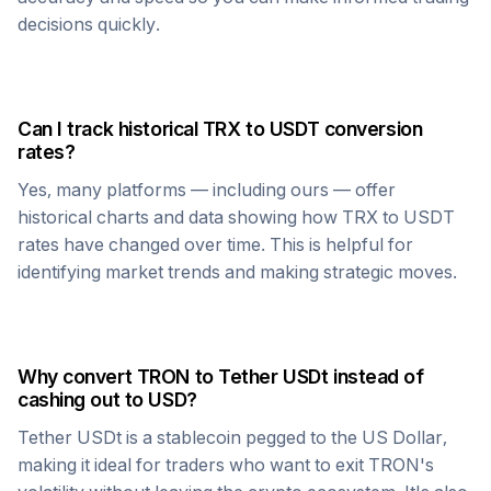
decisions quickly.
Can I track historical
TRX
to
USDT
conversion
rates?
Yes, many platforms — including ours — offer
historical charts and data showing how
TRX
to
USDT
rates have changed over time. This is helpful for
identifying market trends and making strategic moves.
Why convert
TRON
to
Tether USDt
instead of
cashing out to USD?
Tether USDt
is a stablecoin pegged to the US Dollar,
making it ideal for traders who want to exit
TRON
's