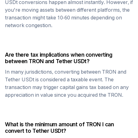
USDt
conversions happen almost instantly. However, if
you're moving assets between different platforms, the
transaction might take 10-60 minutes depending on
network congestion.
Are there tax implications when converting
between
TRON
and
Tether USDt
?
In many jurisdictions, converting between
TRON
and
Tether USDt
is considered a taxable event. The
transaction may trigger capital gains tax based on any
appreciation in value since you acquired the
TRON
.
What is the minimum amount of
TRON
I can
convert to
Tether USDt
?