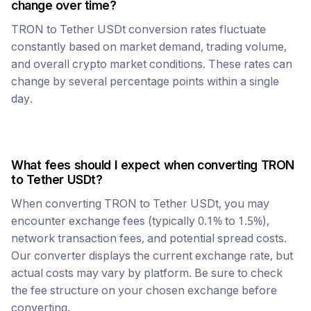
change over time?
TRON
to
Tether USDt
conversion rates fluctuate
constantly based on market demand, trading volume,
and overall crypto market conditions. These rates can
change by several percentage points within a single
day.
What fees should I expect when converting
TRON
to
Tether USDt
?
When converting
TRON
to
Tether USDt
, you may
encounter exchange fees (typically 0.1% to 1.5%),
network transaction fees, and potential spread costs.
Our converter displays the current exchange rate, but
actual costs may vary by platform. Be sure to check
the fee structure on your chosen exchange before
converting.