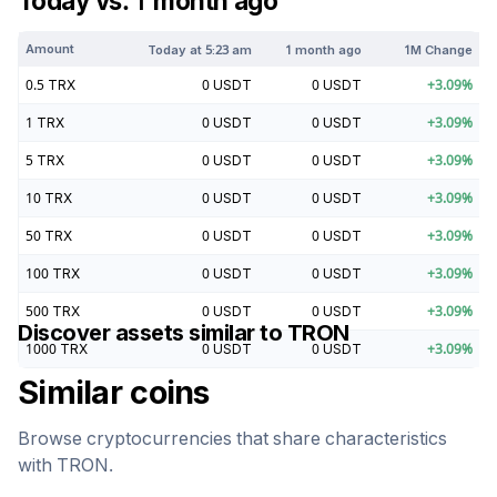
Today vs. 1 month ago
Amount
Today at
5:23 am
1 month ago
1M Change
0.5
TRX
0
USDT
0
USDT
+
3.09
%
1
TRX
0
USDT
0
USDT
+
3.09
%
5
TRX
0
USDT
0
USDT
+
3.09
%
10
TRX
0
USDT
0
USDT
+
3.09
%
50
TRX
0
USDT
0
USDT
+
3.09
%
100
TRX
0
USDT
0
USDT
+
3.09
%
500
TRX
0
USDT
0
USDT
+
3.09
%
Discover assets similar to
TRON
1000
TRX
0
USDT
0
USDT
+
3.09
%
Similar coins
Browse cryptocurrencies that share characteristics
with
TRON
.