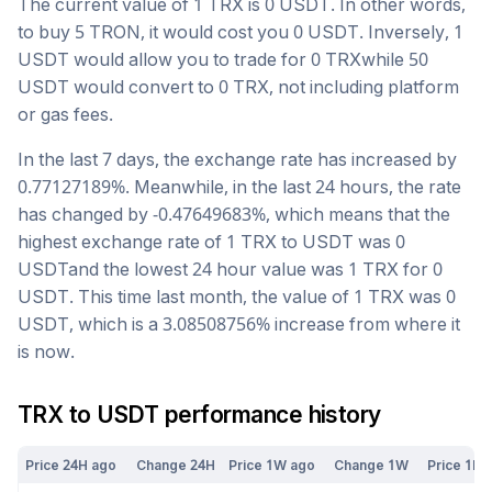
The current value of 1
TRX
is
0
USDT
. In other words,
to buy 5
TRON
, it would cost you
0
USDT
. Inversely, 1
USDT
would allow you to trade for
0
TRX
while 50
USDT
would convert to
0
TRX
, not including platform
or gas fees.
In the last 7 days, the exchange rate has
increased
by
0.77127189
%. Meanwhile, in the last 24 hours, the rate
has changed by
-0.47649683
%, which means that the
highest exchange rate of 1
TRX
to
USDT
was
0
USDT
and the lowest 24 hour value was 1
TRX
for
0
USDT
. This time last month, the value of 1
TRX
was
0
USDT
, which is a
3.08508756
%
increase
from where it
is now.
TRX
to
USDT
performance history
Price 24H ago
Change 24H
Price 1W ago
Change 1W
Price 1M 