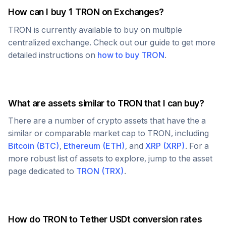
How can I buy 1
TRON
on Exchanges?
TRON
is currently available to buy on multiple
centralized exchange. Check out our guide to get more
detailed instructions on
how to buy
TRON
.
What are assets similar to
TRON
that I can buy?
There are a number of crypto assets that have the a
similar or comparable market cap to
TRON
, including
Bitcoin
(
BTC
)
,
Ethereum
(
ETH
)
, and
XRP
(
XRP
)
. For a
more robust list of assets to explore, jump to the asset
page dedicated to
TRON
(
TRX
)
.
How do
TRON
to
Tether USDt
conversion rates