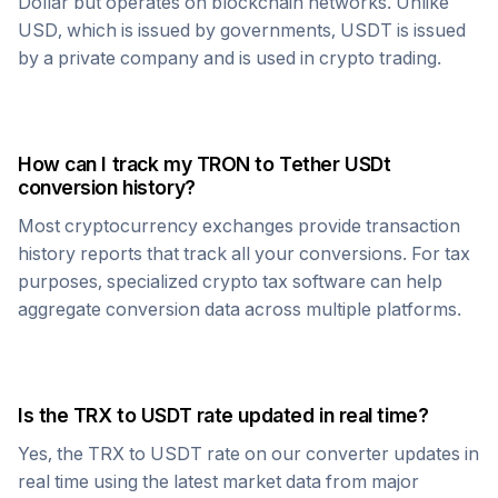
Dollar but operates on blockchain networks. Unlike
USD, which is issued by governments,
USDT
is issued
by a private company and is used in crypto trading.
How can I track my
TRON
to
Tether USDt
conversion history?
Most cryptocurrency exchanges provide transaction
history reports that track all your conversions. For tax
purposes, specialized crypto tax software can help
aggregate conversion data across multiple platforms.
Is the
TRX
to
USDT
rate updated in real time?
Yes, the
TRX
to
USDT
rate on our converter updates in
real time using the latest market data from major