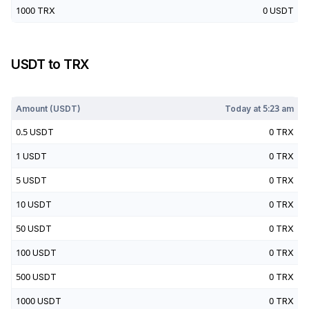
1000
TRX
0
USDT
USDT
to
TRX
Today at
5:23 am
Amount (
USDT
)
Today at
5:23 am
0.5
USDT
0
TRX
1
USDT
0
TRX
5
USDT
0
TRX
10
USDT
0
TRX
50
USDT
0
TRX
100
USDT
0
TRX
500
USDT
0
TRX
1000
USDT
0
TRX