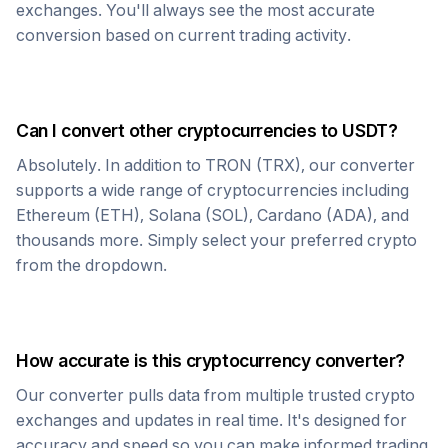
exchanges. You'll always see the most accurate
conversion based on current trading activity.
Can I convert other cryptocurrencies to
USDT
?
Absolutely. In addition to
TRON
(
TRX
), our converter
supports a wide range of cryptocurrencies including
Ethereum (ETH), Solana (SOL), Cardano (ADA), and
thousands more. Simply select your preferred crypto
from the dropdown.
How accurate is this cryptocurrency converter?
Our converter pulls data from multiple trusted crypto
exchanges and updates in real time. It's designed for
accuracy and speed so you can make informed trading