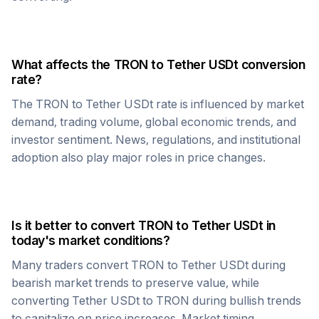
What affects the
TRON
to
Tether USDt
conversion
rate?
The
TRON
to
Tether USDt
rate is influenced by market
demand, trading volume, global economic trends, and
investor sentiment. News, regulations, and institutional
adoption also play major roles in price changes.
Is it better to convert
TRON
to
Tether USDt
in
today's market conditions?
Many traders convert
TRON
to
Tether USDt
during
bearish market trends to preserve value, while
converting
Tether USDt
to
TRON
during bullish trends
to capitalize on price increases. Market timing