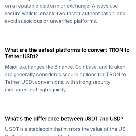
on a reputable platform or exchange. Always use
secure wallets, enable two-factor authentication, and
avoid suspicious or unverified platforms.
What are the safest platforms to convert
TRON
to
Tether USDt
?
Major exchanges like Binance, Coinbase, and Kraken
are generally considered secure options for
TRON
to
Tether USDt
conversions, with strong security
measures and high liquidity.
What's the difference between
USDT
and USD?
USDT
is a stablecoin that mirrors the value of the US