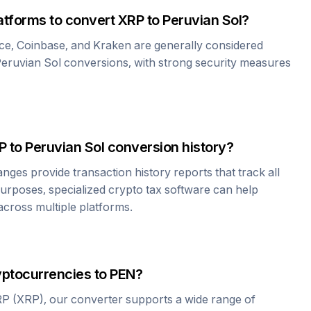
atforms to convert
XRP
to
Peruvian Sol
?
ce, Coinbase, and Kraken are generally considered
eruvian Sol
conversions, with strong security measures
P
to
Peruvian Sol
conversion history?
es provide transaction history reports that track all
urposes, specialized crypto tax software can help
cross multiple platforms.
yptocurrencies to
PEN
?
RP
(
XRP
), our converter supports a wide range of