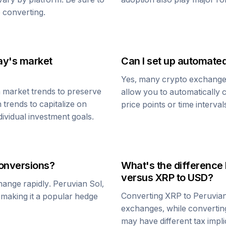
 converting.
ay's market
Can I set up automate
Yes, many crypto exchanges 
 market trends to preserve
allow you to automatically
 trends to capitalize on
price points or time interval
dividual investment goals.
onversions?
What's the difference
versus
XRP
to USD?
change rapidly.
Peruvian Sol
,
Converting
XRP
to
Peruvian
, making it a popular hedge
exchanges, while converti
may have different tax impli