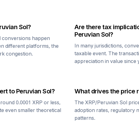
ruvian Sol
?
Are there tax implica
Peruvian Sol
?
l
conversions happen
In many jurisdictions, conv
n different platforms, the
taxable event. The transact
rk congestion.
appreciation in value since
ert to
Peruvian Sol
?
What drives the price 
around 0.0001
XRP
or less,
The
XRP
/
Peruvian Sol
pric
te even smaller theoretical
adoption rates, regulatory 
patterns.