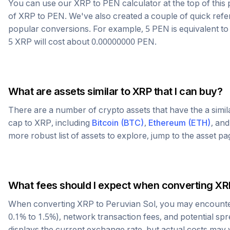
You can use our
XRP
to
PEN
calculator at the top of thi
of
XRP
to
PEN
. We've also created a couple of quick refe
popular conversions. For example, 5
PEN
is equivalent t
5
XRP
will cost about
0.00000000
PEN
.
What are assets similar to
XRP
that I can buy?
There are a number of crypto assets that have the a simi
cap to
XRP
, including
Bitcoin
(
BTC
)
,
Ethereum
(
ETH
)
, an
more robust list of assets to explore, jump to the asset p
What fees should I expect when converting
XR
When converting
XRP
to
Peruvian Sol
, you may encounte
0.1% to 1.5%), network transaction fees, and potential sp
displays the current exchange rate, but actual costs may 