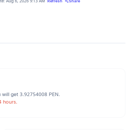
te:
Aug 6, 2026 9:13 AM
Refresh
Share
 will get
3.92754008
PEN
.
4 hours.