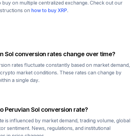
to buy on multiple centralized exchange. Check out our
nstructions on
how to buy
XRP
.
n Sol
conversion rates change over time?
sion rates fluctuate constantly based on market demand,
 crypto market conditions. These rates can change by
thin a single day.
to
Peruvian Sol
conversion rate?
te is influenced by market demand, trading volume, global
r sentiment. News, regulations, and institutional
les in price changes.