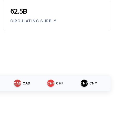
62.5B
CIRCULATING SUPPLY
CAD
CAD
CHF
CHF
CNY
CNY