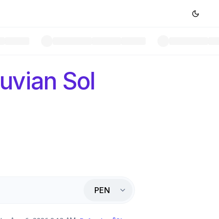
uvian Sol
PEN