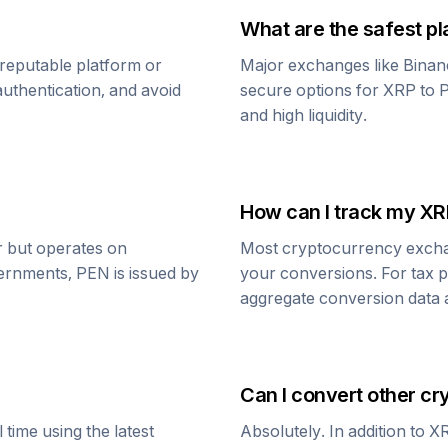
What are the safest pl
reputable platform or
Major exchanges like Binan
uthentication, and avoid
secure options for
XRP
to
P
and high liquidity.
How can I track my
XR
ar but operates on
Most cryptocurrency exchang
vernments,
PEN
is issued by
your conversions. For tax p
aggregate conversion data a
Can I convert other cr
time using the latest
Absolutely. In addition to
X