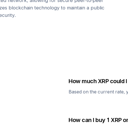
zed network, allowing for secure peer-to-peer
lizes blockchain technology to maintain a public
ecurity.
How much
XRP
could I
Based on the current rate, 
How can I buy 1
XRP
on