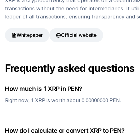
XRP is a cryptocurrency that operates on a decentrali
transactions without the need for intermediaries. It uti
ledger of all transactions, ensuring transparency and s
Whitepaper
Official website
Frequently asked questions
How much is 1
XRP
in
PEN
?
Right now, 1
XRP
is worth about
0.00000000
PEN
.
How do I calculate or convert
XRP
to
PEN
?