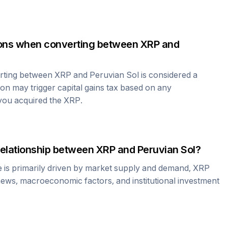
tions when converting between
XRP
and
erting between
XRP
and
Peruvian Sol
is considered a
ion may trigger capital gains tax based on any
 you acquired the
XRP
.
relationship between
XRP
and
Peruvian Sol
?
e is primarily driven by market supply and demand,
XRP
news, macroeconomic factors, and institutional investment