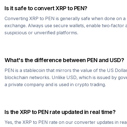
Is it safe to convert
XRP
to
PEN
?
Converting
XRP
to
PEN
is generally safe when done on a 
exchange. Always use secure wallets, enable two-factor a
suspicious or unverified platforms.
What's the difference between
PEN
and USD?
PEN
is a stablecoin that mirrors the value of the US Doll
blockchain networks. Unlike USD, which is issued by go
a private company and is used in crypto trading.
Is the
XRP
to
PEN
rate updated in real time?
Yes, the
XRP
to
PEN
rate on our converter updates in real 