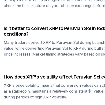
check the fee structure on your chosen exchange before
Is it better to convert
XRP
to
Peruvian Sol
in tod
conditions?
Many traders convert
XRP
to
Peruvian Sol
during bearish
value, while converting
Peruvian Sol
to
XRP
during bullish
price increases. Market timing strategies vary based on in
How does
XRP
's volatility affect
Peruvian Sol
c
XRP
's price volatility means that conversion values can 
as a stablecoin, maintains a relatively consistent $1 value
during periods of high
XRP
volatility.