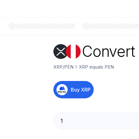
Convert
XRP
/
PEN
1
XRP
equals
PEN
Buy
XRP