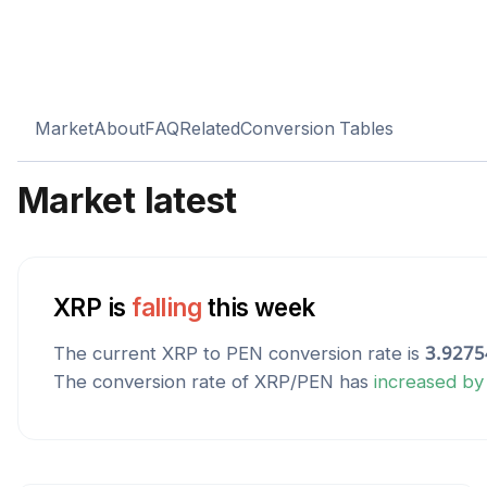
Market
About
FAQ
Related
Conversion Tables
Market latest
XRP
is
falling
this week
The current
XRP
to
PEN
conversion rate is
3.9275
The conversion rate of
XRP
/
PEN
has
increased
b