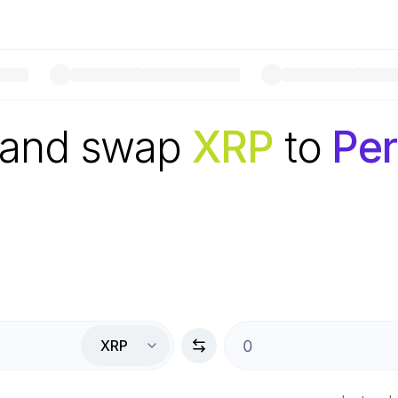
 and swap
XRP
to
Per
XRP