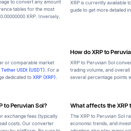
s page to convert any amount
XRP
is currently available 
rence tables for the most
guide to get more detailed i
o
0.00000000
XRP
. Inversely,
How do
XRP
to
Peruvia
lar or comparable market
XRP
to
Peruvian Sol
conver
d
Tether USDt
(
USDT
)
. For a
trading volume, and overall
age dedicated to
XRP
(
XRP
)
.
several percentage points wi
P
to
Peruvian Sol
?
What affects the
XRP
r exchange fees (typically
The
XRP
to
Peruvian Sol
ra
read costs. Our converter
economic trends, and investo
vary by platform. Be sure to
adoption also play major ro