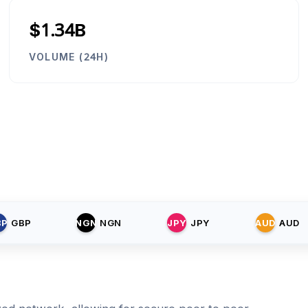
$1.34B
VOLUME (24H)
BP
GBP
NGN
NGN
JPY
JPY
AUD
AUD