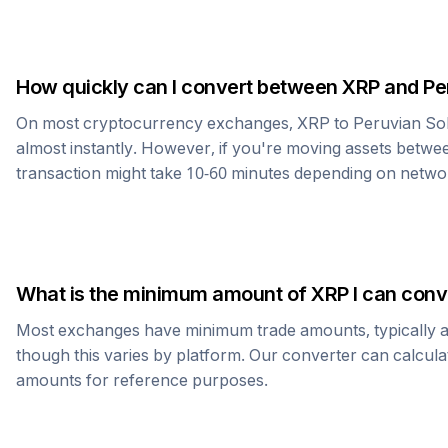
How quickly can I convert between
XRP
and
Pe
On most cryptocurrency exchanges,
XRP
to
Peruvian So
almost instantly. However, if you're moving assets betwee
transaction might take 10-60 minutes depending on netwo
What is the minimum amount of
XRP
I can conv
Most exchanges have minimum trade amounts, typically 
though this varies by platform. Our converter can calcula
amounts for reference purposes.