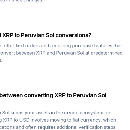
d
XRP
to
Peruvian Sol
conversions?
offer limit orders and recurring purchase features that
 convert between
XRP
and
Peruvian Sol
at predetermined
s.
 between converting
XRP
to
Peruvian Sol
 Sol
keeps your assets in the crypto ecosystem on
ng
XRP
to USD involves moving to fiat currency, which
cations and often requires additional verification steps.