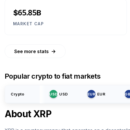
$65.85B
MARKET CAP
→
See more stats
Popular crypto to fiat markets
Crypto
USD
USD
EUR
EUR
G
About
XRP