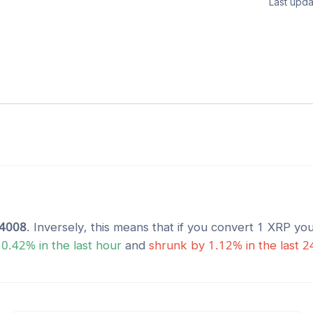
Last upda
4008
. Inversely, this means that if you convert 1
XRP
you
y
0.42
% in the last hour
and
shrunk
by
1.12
% in the last 2