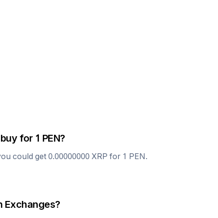
 buy for 1
PEN
?
you could get
0.00000000
XRP
for 1
PEN
.
 Exchanges?