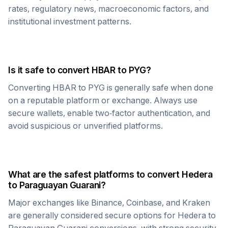
rates, regulatory news, macroeconomic factors, and
institutional investment patterns.
Is it safe to convert
HBAR
to
PYG
?
Converting
HBAR
to
PYG
is generally safe when done
on a reputable platform or exchange. Always use
secure wallets, enable two-factor authentication, and
avoid suspicious or unverified platforms.
What are the safest platforms to convert
Hedera
to
Paraguayan Guarani
?
Major exchanges like Binance, Coinbase, and Kraken
are generally considered secure options for
Hedera
to