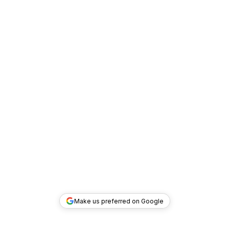
Make us preferred on Google