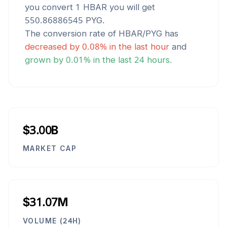
you convert 1
HBAR
you will get
550.86886545
PYG
.
The conversion rate of
HBAR
/
PYG
has
decreased
by
0.08
% in the last hour
and
grown
by
0.01
% in the last 24 hours.
$3.00B
MARKET CAP
$31.07M
VOLUME (24H)