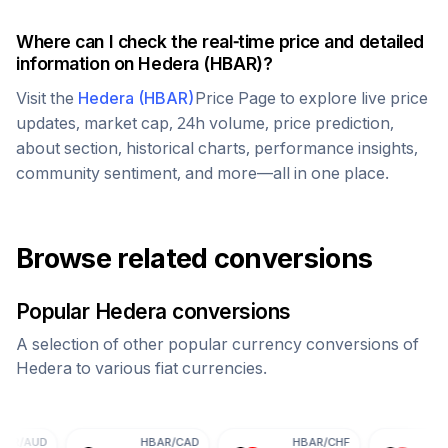
Where can I check the real-time price and detailed
information on
Hedera
(
HBAR
)?
Visit the
Hedera
(
HBAR
)
Price Page to explore live price
updates, market cap, 24h volume, price prediction,
about section, historical charts, performance insights,
community sentiment, and more—all in one place.
Browse related conversions
Popular
Hedera
conversions
A selection of other popular currency conversions of
Hedera
to various fiat currencies.
HBAR
/
CAD
HBAR
/
CHF
HBAR
/
CNY