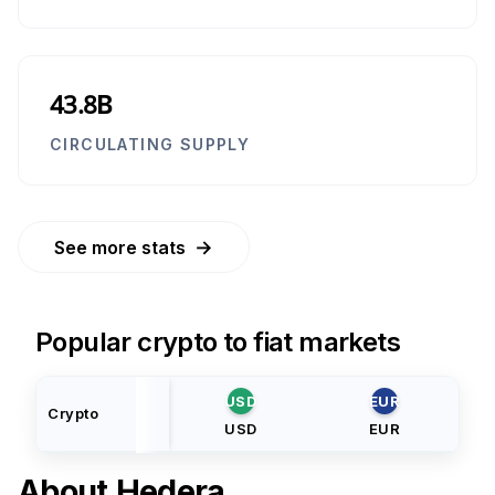
43.8B
CIRCULATING SUPPLY
→
See more stats
Popular crypto to fiat markets
USD
EUR
Crypto
USD
EUR
About
Hedera