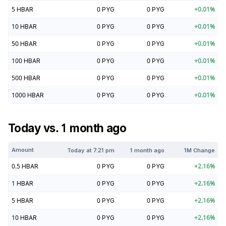
5
HBAR
0
PYG
0
PYG
+
0.01
%
10
HBAR
0
PYG
0
PYG
+
0.01
%
50
HBAR
0
PYG
0
PYG
+
0.01
%
100
HBAR
0
PYG
0
PYG
+
0.01
%
500
HBAR
0
PYG
0
PYG
+
0.01
%
1000
HBAR
0
PYG
0
PYG
+
0.01
%
Today vs. 1 month ago
Amount
Today at
7:21 pm
1 month ago
1M Change
0.5
HBAR
0
PYG
0
PYG
+
2.16
%
1
HBAR
0
PYG
0
PYG
+
2.16
%
5
HBAR
0
PYG
0
PYG
+
2.16
%
10
HBAR
0
PYG
0
PYG
+
2.16
%