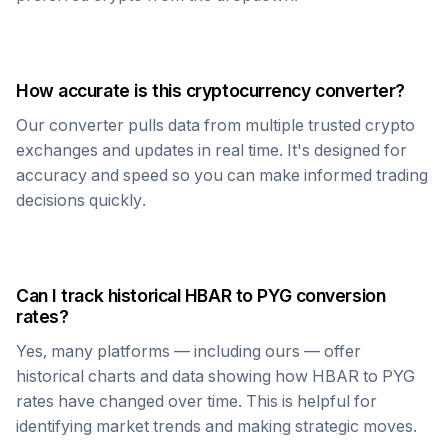
How accurate is this cryptocurrency converter?
Our converter pulls data from multiple trusted crypto
exchanges and updates in real time. It's designed for
accuracy and speed so you can make informed trading
decisions quickly.
Can I track historical
HBAR
to
PYG
conversion
rates?
Yes, many platforms — including ours — offer
historical charts and data showing how
HBAR
to
PYG
rates have changed over time. This is helpful for
identifying market trends and making strategic moves.