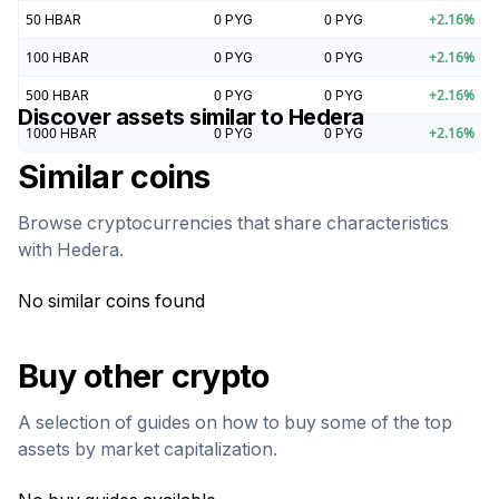
50
HBAR
0
PYG
0
PYG
+
2.16
%
100
HBAR
0
PYG
0
PYG
+
2.16
%
500
HBAR
0
PYG
0
PYG
+
2.16
%
Discover assets similar to
Hedera
1000
HBAR
0
PYG
0
PYG
+
2.16
%
Similar coins
Browse cryptocurrencies that share characteristics
with
Hedera
.
No similar coins found
Buy other crypto
A selection of guides on how to buy some of the top
assets by market capitalization.