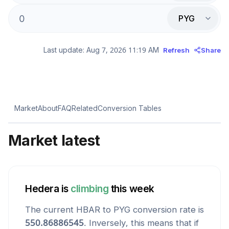
PYG
Last update:
Aug 7, 2026 11:19 AM
Refresh
Share
Market
About
FAQ
Related
Conversion Tables
Market latest
Hedera
is
climbing
this week
The current
HBAR
to
PYG
conversion rate is
550.86886545
. Inversely, this means that if