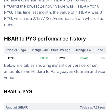
highest exchange rate of 1
HBAR
to
PYG
was
0
PYG
and the lowest 24 hour value was 1
HBAR
for
0
PYG
. This time last month, the value of 1
HBAR
was
0
PYG
, which is a
2.15777872
%
increase
from where it is
now.
HBAR
to
PYG
performance history
Price 24H ago
Change 24H
Price 1W ago
Change 1W
Price 1M 
0
PYG
+
0.01
%
0
PYG
+
0.54
%
0
PYG
Below are tables showing instant conversion of set
amounts from
Hedera
to
Paraguayan Guarani
and vice
versa.
HBAR
to
PYG
Today at
7:21 pm
Amount (
HBAR
)
Today at
7:21 pm