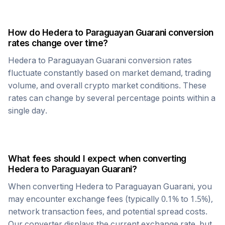
How do
Hedera
to
Paraguayan Guarani
conversion
rates change over time?
Hedera
to
Paraguayan Guarani
conversion rates
fluctuate constantly based on market demand, trading
volume, and overall crypto market conditions. These
rates can change by several percentage points within a
single day.
What fees should I expect when converting
Hedera
to
Paraguayan Guarani
?
When converting
Hedera
to
Paraguayan Guarani
, you
may encounter exchange fees (typically 0.1% to 1.5%),
network transaction fees, and potential spread costs.
Our converter displays the current exchange rate, but