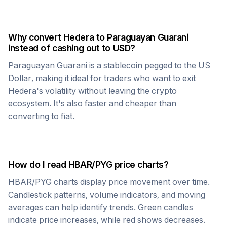
Why convert
Hedera
to
Paraguayan Guarani
instead of cashing out to USD?
Paraguayan Guarani
is a stablecoin pegged to the US
Dollar, making it ideal for traders who want to exit
Hedera
's volatility without leaving the crypto
ecosystem. It's also faster and cheaper than
converting to fiat.
How do I read
HBAR
/
PYG
price charts?
HBAR
/
PYG
charts display price movement over time.
Candlestick patterns, volume indicators, and moving
averages can help identify trends. Green candles
indicate price increases, while red shows decreases.