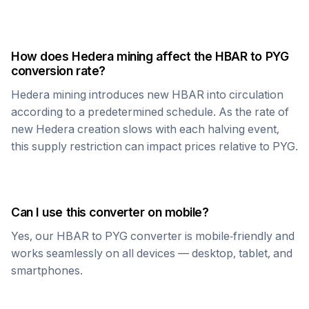
How does
Hedera
mining affect the
HBAR
to
PYG
conversion rate?
Hedera
mining introduces new
HBAR
into circulation
according to a predetermined schedule. As the rate of
new
Hedera
creation slows with each halving event,
this supply restriction can impact prices relative to
PYG
.
Can I use this converter on mobile?
Yes, our
HBAR
to
PYG
converter is mobile-friendly and
works seamlessly on all devices — desktop, tablet, and
smartphones.