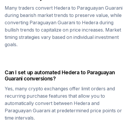
Many traders convert
Hedera
to
Paraguayan Guarani
during bearish market trends to preserve value, while
converting
Paraguayan Guarani
to
Hedera
during
bullish trends to capitalize on price increases. Market
timing strategies vary based on individual investment
goals.
Can I set up automated
Hedera
to
Paraguayan
Guarani
conversions?
Yes, many crypto exchanges offer limit orders and
recurring purchase features that allow you to
automatically convert between
Hedera
and
Paraguayan Guarani
at predetermined price points or
time intervals.