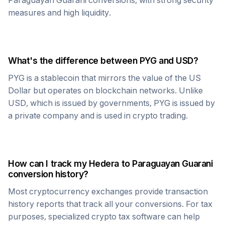
Paraguayan Guarani
conversions, with strong security
measures and high liquidity.
What's the difference between
PYG
and USD?
PYG
is a stablecoin that mirrors the value of the US
Dollar but operates on blockchain networks. Unlike
USD, which is issued by governments,
PYG
is issued by
a private company and is used in crypto trading.
How can I track my
Hedera
to
Paraguayan Guarani
conversion history?
Most cryptocurrency exchanges provide transaction
history reports that track all your conversions. For tax
purposes, specialized crypto tax software can help