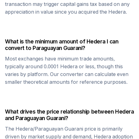
transaction may trigger capital gains tax based on any
appreciation in value since you acquired the
Hedera
.
What is the minimum amount of
Hedera
I can
convert to
Paraguayan Guarani
?
Most exchanges have minimum trade amounts,
typically around 0.0001
Hedera
or less, though this
varies by platform. Our converter can calculate even
smaller theoretical amounts for reference purposes.
What drives the price relationship between
Hedera
and
Paraguayan Guarani
?
The
Hedera
/
Paraguayan Guarani
price is primarily
driven by market supply and demand,
Hedera
adoption