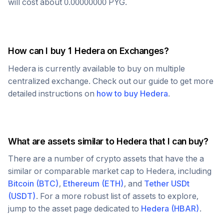
will cost about
0.00000000
PYG
.
How can I buy 1
Hedera
on Exchanges?
Hedera
is currently available to buy on multiple
centralized exchange. Check out our guide to get more
detailed instructions on
how to buy
Hedera
.
What are assets similar to
Hedera
that I can buy?
There are a number of crypto assets that have the a
similar or comparable market cap to
Hedera
, including
Bitcoin
(
BTC
)
,
Ethereum
(
ETH
)
, and
Tether USDt
(
USDT
)
. For a more robust list of assets to explore,
jump to the asset page dedicated to
Hedera
(
HBAR
)
.