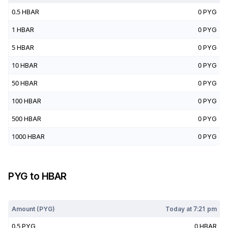
0.5
HBAR
0
PYG
1
HBAR
0
PYG
5
HBAR
0
PYG
10
HBAR
0
PYG
50
HBAR
0
PYG
100
HBAR
0
PYG
500
HBAR
0
PYG
1000
HBAR
0
PYG
PYG
to
HBAR
Today at
7:21 pm
Amount (
PYG
)
Today at
7:21 pm
0.5
PYG
0
HBAR