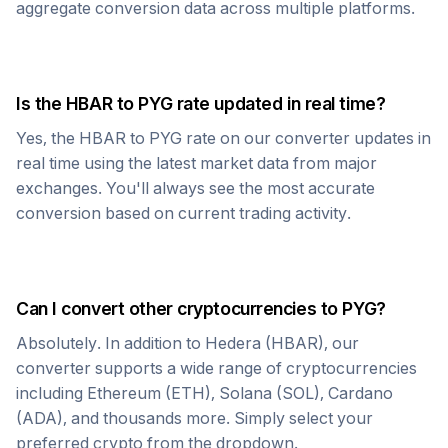
aggregate conversion data across multiple platforms.
Is the
HBAR
to
PYG
rate updated in real time?
Yes, the
HBAR
to
PYG
rate on our converter updates in
real time using the latest market data from major
exchanges. You'll always see the most accurate
conversion based on current trading activity.
Can I convert other cryptocurrencies to
PYG
?
Absolutely. In addition to
Hedera
(
HBAR
), our
converter supports a wide range of cryptocurrencies
including Ethereum (ETH), Solana (SOL), Cardano
(ADA), and thousands more. Simply select your
preferred crypto from the dropdown.