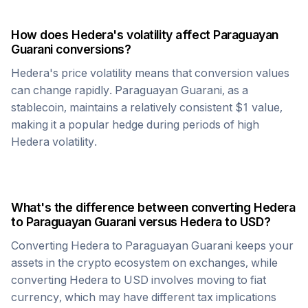
How does
Hedera
's volatility affect
Paraguayan
Guarani
conversions?
Hedera
's price volatility means that conversion values
can change rapidly.
Paraguayan Guarani
, as a
stablecoin, maintains a relatively consistent $1 value,
making it a popular hedge during periods of high
Hedera
volatility.
What's the difference between converting
Hedera
to
Paraguayan Guarani
versus
Hedera
to USD?
Converting
Hedera
to
Paraguayan Guarani
keeps your
assets in the crypto ecosystem on exchanges, while
converting
Hedera
to USD involves moving to fiat
currency, which may have different tax implications