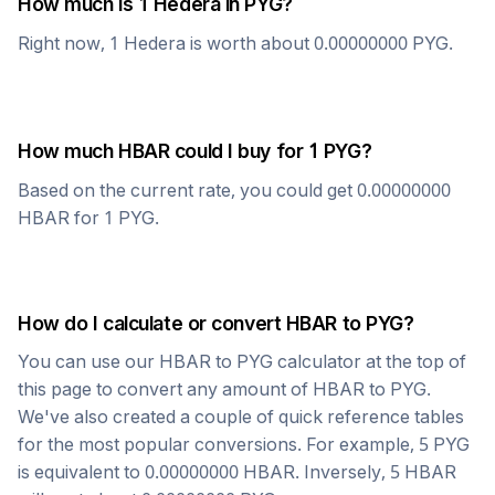
How much is 1
Hedera
in
PYG
?
Right now, 1
Hedera
is worth about
0.00000000
PYG
.
How much
HBAR
could I buy for 1
PYG
?
Based on the current rate, you could get
0.00000000
HBAR
for 1
PYG
.
How do I calculate or convert
HBAR
to
PYG
?
You can use our
HBAR
to
PYG
calculator at the top of
this page to convert any amount of
HBAR
to
PYG
.
We've also created a couple of quick reference tables
for the most popular conversions. For example, 5
PYG
is equivalent to
0.00000000
HBAR
. Inversely, 5
HBAR