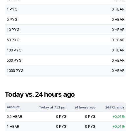
1
PYG
0
HBAR
5
PYG
0
HBAR
10
PYG
0
HBAR
50
PYG
0
HBAR
100
PYG
0
HBAR
500
PYG
0
HBAR
1000
PYG
0
HBAR
Today vs. 24 hours ago
Amount
Today at
7:21 pm
24 hours ago
24H Change
0.5
HBAR
0
PYG
0
PYG
+
0.01
%
1
HBAR
0
PYG
0
PYG
+
0.01
%