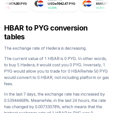
PYG
USDe
5942.47
PYG
XMR
2171457.26
PYG
+0.00%
+0.86%
HBAR
to
PYG
conversion
tables
The exchange rate of
Hedera
is
decreasing
.
The current value of 1
HBAR
is
0
PYG
. In other words,
to buy 5
Hedera
, it would cost you
0
PYG
. Inversely, 1
PYG
would allow you to trade for
0
HBAR
while 50
PYG
would convert to
0
HBAR
, not including platform or gas
fees.
In the last 7 days, the exchange rate has
increased
by
0.53944468
%. Meanwhile, in the last 24 hours, the rate
has changed by
0.00733078
%, which means that the