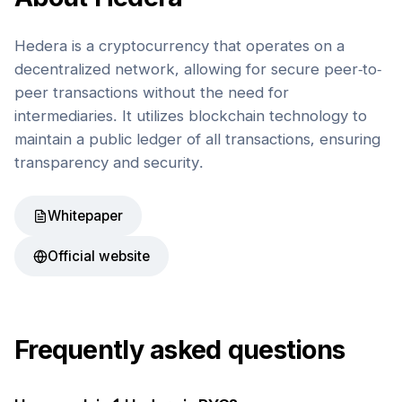
Hedera is a cryptocurrency that operates on a
decentralized network, allowing for secure peer-to-
peer transactions without the need for
intermediaries. It utilizes blockchain technology to
maintain a public ledger of all transactions, ensuring
transparency and security.
Whitepaper
Official website
Frequently asked questions