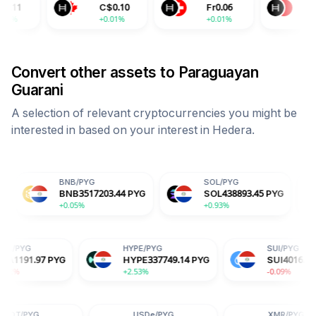
C$
0.10
Fr
0.06
¥
0.50
+0.01%
+0.01%
+0.01%
Convert other assets to
Paraguayan
Guarani
A selection of relevant cryptocurrencies you might be
interested in based on your interest in
Hedera
.
BNB
/
PYG
SOL
/
PYG
USDC
/
P
BNB
3517203.44
PYG
SOL
438893.45
PYG
USDC
5
+0.05%
+0.93%
+0.02%
ADA
/
PYG
HYPE
/
PYG
PYG
ADA
1191.97
PYG
HYPE
337749.14
PYG
-1.82%
+2.53%
USDe
/
PYG
XMR
/
PYG