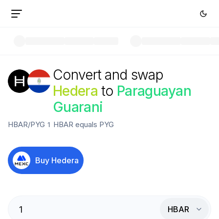
Convert and swap
Hedera
to
Paraguayan
Guarani
HBAR
/
PYG
1
HBAR
equals
PYG
Buy
Hedera
HBAR