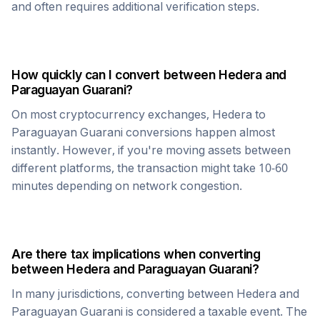
and often requires additional verification steps.
How quickly can I convert between
Hedera
and
Paraguayan Guarani
?
On most cryptocurrency exchanges,
Hedera
to
Paraguayan Guarani
conversions happen almost
instantly. However, if you're moving assets between
different platforms, the transaction might take 10-60
minutes depending on network congestion.
Are there tax implications when converting
between
Hedera
and
Paraguayan Guarani
?
In many jurisdictions, converting between
Hedera
and
Paraguayan Guarani
is considered a taxable event. The