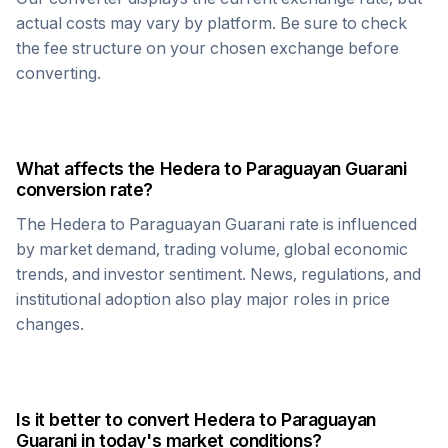
actual costs may vary by platform. Be sure to check
the fee structure on your chosen exchange before
converting.
What affects the
Hedera
to
Paraguayan Guarani
conversion rate?
The
Hedera
to
Paraguayan Guarani
rate is influenced
by market demand, trading volume, global economic
trends, and investor sentiment. News, regulations, and
institutional adoption also play major roles in price
changes.
Is it better to convert
Hedera
to
Paraguayan
Guarani
in today's market conditions?