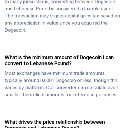
In many jurisdictions, converting between
Dogecoin
and
Lebanese Pound
is considered a taxable event.
The transaction may trigger capital gains tax based on
any appreciation in value since you acquired the
Dogecoin
.
What is the minimum amount of
Dogecoin
I can
convert to
Lebanese Pound
?
Most exchanges have minimum trade amounts,
typically around 0.0001
Dogecoin
or less, though this
varies by platform. Our converter can calculate even
smaller theoretical amounts for reference purposes.
What drives the price relationship between
Dogecoin
and
Lebanese Pound
?