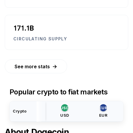
171.1B
CIRCULATING SUPPLY
→
See more stats
Popular crypto to fiat markets
USD
EUR
Crypto
USD
EUR
About
Dogecoin