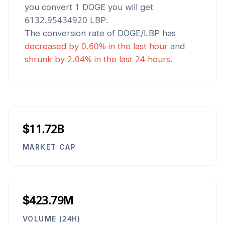
you convert 1
DOGE
you will get
6132.95434920
LBP
.
The conversion rate of
DOGE
/
LBP
has
decreased
by
0.60
% in the last hour
and
shrunk
by
2.04
% in the last 24 hours.
$11.72B
MARKET CAP
$423.79M
VOLUME (24H)