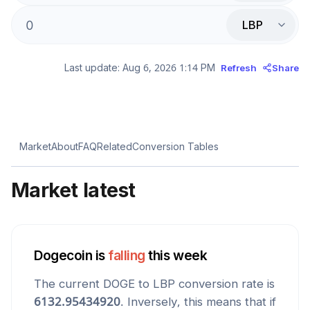
LBP
Last update:
Aug 6, 2026 1:14 PM
Refresh
Share
Market
About
FAQ
Related
Conversion Tables
Market latest
Dogecoin
is
falling
this week
The current
DOGE
to
LBP
conversion rate is
6132.95434920
. Inversely, this means that if