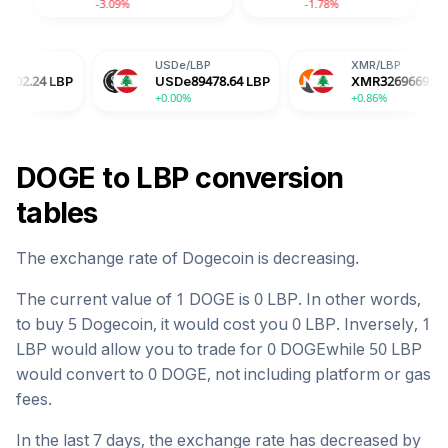
+1.29%
-3.09%
-1.78%
USDe
/
LBP
XMR
/
LBP
USDe
89478.64
LBP
XMR
32696692.27
LBP
+0.00%
+0.86%
DOGE
to
LBP
conversion
tables
The exchange rate of
Dogecoin
is
decreasing
.
The current value of 1
DOGE
is
0
LBP
. In other words,
to buy 5
Dogecoin
, it would cost you
0
LBP
. Inversely, 1
LBP
would allow you to trade for
0
DOGE
while 50
LBP
would convert to
0
DOGE
, not including platform or gas
fees.
In the last 7 days, the exchange rate has
decreased
by