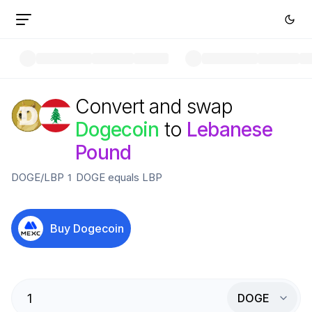
Convert and swap
Dogecoin
to
Lebanese
Pound
DOGE
/
LBP
1
DOGE
equals
LBP
Buy
Dogecoin
DOGE