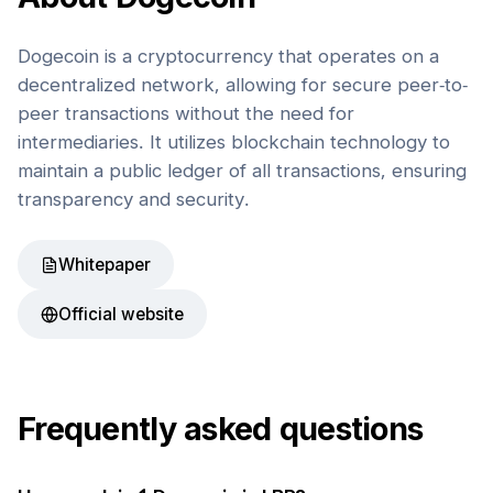
Dogecoin is a cryptocurrency that operates on a
decentralized network, allowing for secure peer-to-
peer transactions without the need for
intermediaries. It utilizes blockchain technology to
maintain a public ledger of all transactions, ensuring
transparency and security.
Whitepaper
Official website
Frequently asked questions