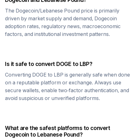
The
Dogecoin
/
Lebanese Pound
price is primarily
driven by market supply and demand,
Dogecoin
adoption rates, regulatory news, macroeconomic
factors, and institutional investment patterns.
Is it safe to convert
DOGE
to
LBP
?
Converting
DOGE
to
LBP
is generally safe when done
on a reputable platform or exchange. Always use
secure wallets, enable two-factor authentication, and
avoid suspicious or unverified platforms.
What are the safest platforms to convert
Dogecoin
to
Lebanese Pound
?