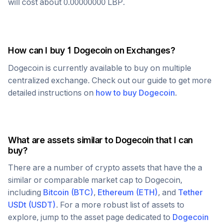
will cost about
0.00000000
LBP
.
How can I buy 1
Dogecoin
on Exchanges?
Dogecoin
is currently available to buy on multiple
centralized exchange. Check out our guide to get more
detailed instructions on
how to buy
Dogecoin
.
What are assets similar to
Dogecoin
that I can
buy?
There are a number of crypto assets that have the a
similar or comparable market cap to
Dogecoin
,
including
Bitcoin
(
BTC
)
,
Ethereum
(
ETH
)
, and
Tether
USDt
(
USDT
)
. For a more robust list of assets to
explore, jump to the asset page dedicated to
Dogecoin