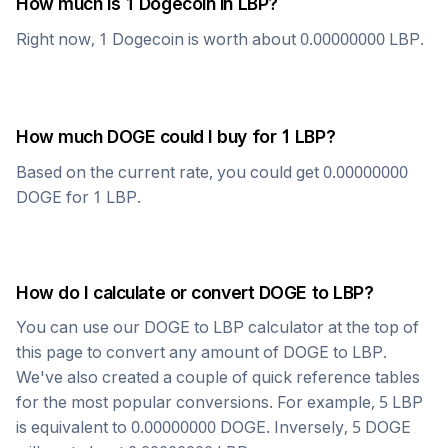
How much is 1
Dogecoin
in
LBP
?
Right now, 1
Dogecoin
is worth about
0.00000000
LBP
.
How much
DOGE
could I buy for 1
LBP
?
Based on the current rate, you could get
0.00000000
DOGE
for 1
LBP
.
How do I calculate or convert
DOGE
to
LBP
?
You can use our
DOGE
to
LBP
calculator at the top of
this page to convert any amount of
DOGE
to
LBP
.
We've also created a couple of quick reference tables
for the most popular conversions. For example, 5
LBP
is equivalent to
0.00000000
DOGE
. Inversely, 5
DOGE