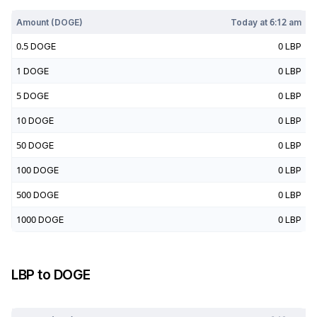
Amount (
DOGE
)
Today at
6:12 am
0.5
DOGE
0
LBP
1
DOGE
0
LBP
5
DOGE
0
LBP
10
DOGE
0
LBP
50
DOGE
0
LBP
100
DOGE
0
LBP
500
DOGE
0
LBP
1000
DOGE
0
LBP
LBP
to
DOGE
Today at
6:12 am