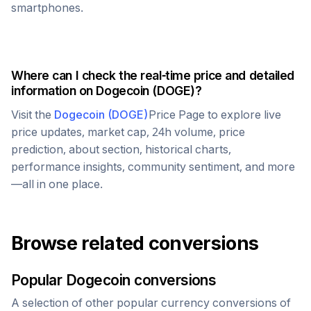
smartphones.
Where can I check the real-time price and detailed
information on
Dogecoin
(
DOGE
)?
Visit the
Dogecoin
(
DOGE
)
Price Page to explore live
price updates, market cap, 24h volume, price
prediction, about section, historical charts,
performance insights, community sentiment, and more
—all in one place.
Browse related conversions
Popular
Dogecoin
conversions
A selection of other popular currency conversions of