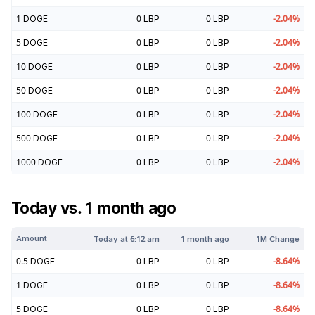
1
DOGE
0
LBP
0
LBP
-2.04
%
5
DOGE
0
LBP
0
LBP
-2.04
%
10
DOGE
0
LBP
0
LBP
-2.04
%
50
DOGE
0
LBP
0
LBP
-2.04
%
100
DOGE
0
LBP
0
LBP
-2.04
%
500
DOGE
0
LBP
0
LBP
-2.04
%
1000
DOGE
0
LBP
0
LBP
-2.04
%
Today vs. 1 month ago
Amount
Today at
6:12 am
1 month ago
1M Change
0.5
DOGE
0
LBP
0
LBP
-8.64
%
1
DOGE
0
LBP
0
LBP
-8.64
%
5
DOGE
0
LBP
0
LBP
-8.64
%