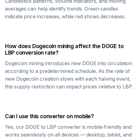
Candlestick patterns, volume indicators, and moving
averages can help identify trends. Green candles
indicate price increases, while red shows decreases.
How does
Dogecoin
mining affect the
DOGE
to
LBP
conversion rate?
Dogecoin
mining introduces new
DOGE
into circulation
according to a predetermined schedule. As the rate of
new
Dogecoin
creation slows with each halving event,
this supply restriction can impact prices relative to
LBP
.
Can I use this converter on mobile?
Yes, our
DOGE
to
LBP
converter is mobile-friendly and
works seamlessly on all devices — desktop, tablet, and