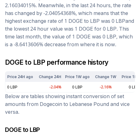
2.16034015
%. Meanwhile, in the last 24 hours, the rate
has changed by
-2.04054368
%, which means that the
highest exchange rate of 1
DOGE
to
LBP
was
0
LBP
and
the lowest 24 hour value was 1
DOGE
for
0
LBP
. This
time last month, the value of 1
DOGE
was
0
LBP
, which
is a
-8.6413606
%
decrease
from where it is now.
DOGE
to
LBP
performance history
Price 24H ago
Change 24H
Price 1W ago
Change 1W
Price 1M 
0
LBP
-2.04
%
0
LBP
-2.16
%
0
LBP
Below are tables showing instant conversion of set
amounts from
Dogecoin
to
Lebanese Pound
and vice
versa.
DOGE
to
LBP
Today at
6:12 am