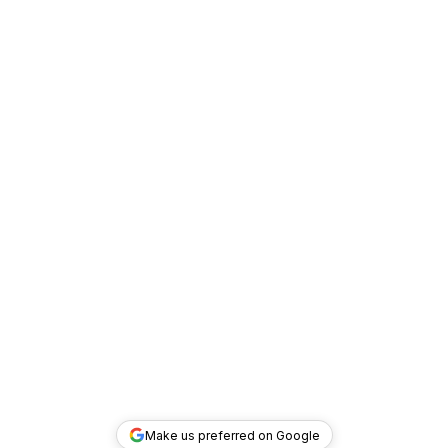
Make us preferred on Google