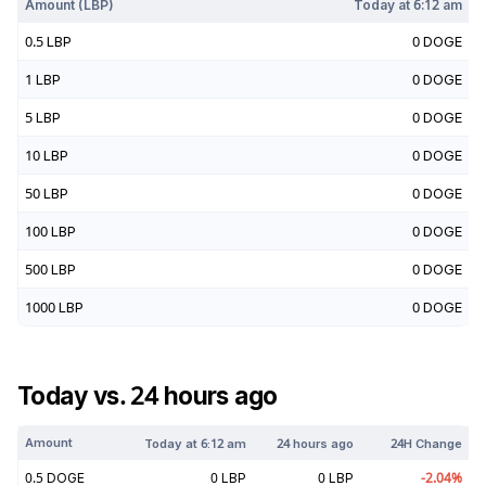
Amount (
LBP
)
Today at
6:12 am
0.5
LBP
0
DOGE
1
LBP
0
DOGE
5
LBP
0
DOGE
10
LBP
0
DOGE
50
LBP
0
DOGE
100
LBP
0
DOGE
500
LBP
0
DOGE
1000
LBP
0
DOGE
Today vs. 24 hours ago
Amount
Today at
6:12 am
24 hours ago
24H Change
0.5
DOGE
0
LBP
0
LBP
-2.04
%