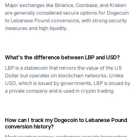
Major exchanges like Binance, Coinbase, and Kraken
are generally considered secure options for
Dogecoin
to
Lebanese Pound
conversions, with strong security
measures and high liquidity.
What's the difference between
LBP
and USD?
LBP
is a stablecoin that mirrors the value of the US
Dollar but operates on blockchain networks. Unlike
USD, which is issued by governments,
LBP
is issued by
a private company and is used in crypto trading.
How can I track my
Dogecoin
to
Lebanese Pound
conversion history?