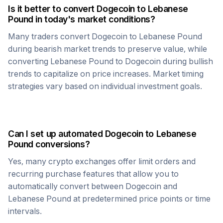
Is it better to convert
Dogecoin
to
Lebanese
Pound
in today's market conditions?
Many traders convert
Dogecoin
to
Lebanese Pound
during bearish market trends to preserve value, while
converting
Lebanese Pound
to
Dogecoin
during bullish
trends to capitalize on price increases. Market timing
strategies vary based on individual investment goals.
Can I set up automated
Dogecoin
to
Lebanese
Pound
conversions?
Yes, many crypto exchanges offer limit orders and
recurring purchase features that allow you to
automatically convert between
Dogecoin
and
Lebanese Pound
at predetermined price points or time
intervals.