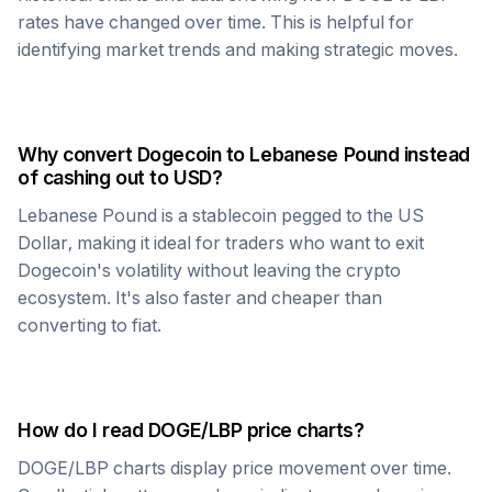
rates have changed over time. This is helpful for
identifying market trends and making strategic moves.
Why convert
Dogecoin
to
Lebanese Pound
instead
of cashing out to USD?
Lebanese Pound
is a stablecoin pegged to the US
Dollar, making it ideal for traders who want to exit
Dogecoin
's volatility without leaving the crypto
ecosystem. It's also faster and cheaper than
converting to fiat.
How do I read
DOGE
/
LBP
price charts?
DOGE
/
LBP
charts display price movement over time.