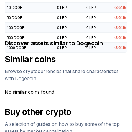
10
DOGE
0
LBP
0
LBP
-8.64
%
50
DOGE
0
LBP
0
LBP
-8.64
%
100
DOGE
0
LBP
0
LBP
-8.64
%
500
DOGE
0
LBP
0
LBP
-8.64
%
Discover assets similar to
Dogecoin
1000
DOGE
0
LBP
0
LBP
-8.64
%
Similar coins
Browse cryptocurrencies that share characteristics
with
Dogecoin
.
No similar coins found
Buy other crypto
A selection of guides on how to buy some of the top
assets by market capitalization.