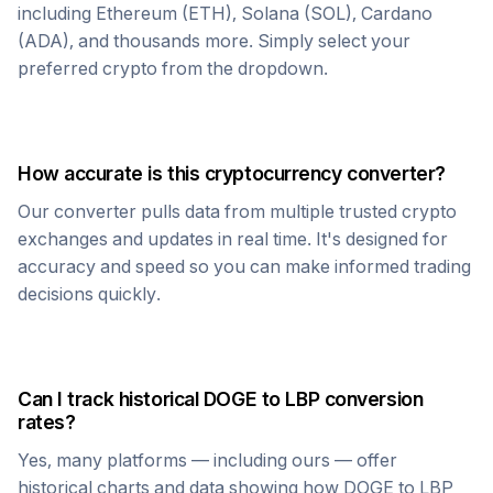
including Ethereum (ETH), Solana (SOL), Cardano
(ADA), and thousands more. Simply select your
preferred crypto from the dropdown.
How accurate is this cryptocurrency converter?
Our converter pulls data from multiple trusted crypto
exchanges and updates in real time. It's designed for
accuracy and speed so you can make informed trading
decisions quickly.
Can I track historical
DOGE
to
LBP
conversion
rates?
Yes, many platforms — including ours — offer
historical charts and data showing how
DOGE
to
LBP