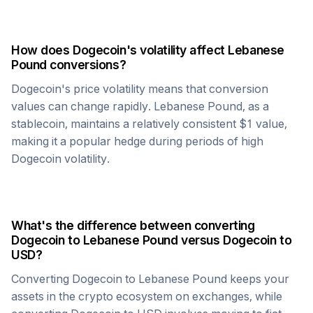
How does
Dogecoin
's volatility affect
Lebanese
Pound
conversions?
Dogecoin
's price volatility means that conversion
values can change rapidly.
Lebanese Pound
, as a
stablecoin, maintains a relatively consistent $1 value,
making it a popular hedge during periods of high
Dogecoin
volatility.
What's the difference between converting
Dogecoin
to
Lebanese Pound
versus
Dogecoin
to
USD?
Converting
Dogecoin
to
Lebanese Pound
keeps your
assets in the crypto ecosystem on exchanges, while