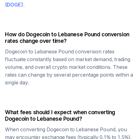
(
DOGE
)
.
How do
Dogecoin
to
Lebanese Pound
conversion
rates change over time?
Dogecoin
to
Lebanese Pound
conversion rates
fluctuate constantly based on market demand, trading
volume, and overall crypto market conditions. These
rates can change by several percentage points within a
single day.
What fees should I expect when converting
Dogecoin
to
Lebanese Pound
?
When converting
Dogecoin
to
Lebanese Pound
, you
may encounter exchange fees (typically 0.1% to 1.5%),