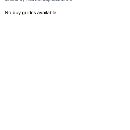
No buy guides available