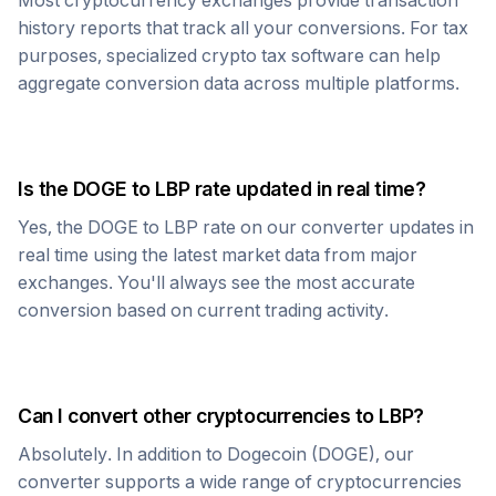
Most cryptocurrency exchanges provide transaction
history reports that track all your conversions. For tax
purposes, specialized crypto tax software can help
aggregate conversion data across multiple platforms.
Is the
DOGE
to
LBP
rate updated in real time?
Yes, the
DOGE
to
LBP
rate on our converter updates in
real time using the latest market data from major
exchanges. You'll always see the most accurate
conversion based on current trading activity.
Can I convert other cryptocurrencies to
LBP
?
Absolutely. In addition to
Dogecoin
(
DOGE
), our
converter supports a wide range of cryptocurrencies