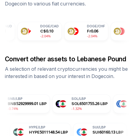
Dogecoin
to various fiat currencies.
DOGE
/
CAD
DOGE
/
CHF
DOGE
/
CNY
C$
0.10
Fr
0.06
¥
0.50
-2.04%
-2.04%
-2.04%
Convert other assets to
Lebanese Pound
A selection of relevant cryptocurrencies you might be
interested in based on your interest in
Dogecoin
.
SOL
/
LBP
USDC
/
LBP
29999.01
LBP
SOL
6501755.26
LBP
USDC
89488.2
-1.32%
+0.00%
ADA
/
LBP
HYPE
/
LBP
SUI
/
L
ADA
17387.25
LBP
HYPE
5011148.54
LBP
SUI
6