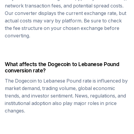
network transaction fees, and potential spread costs.
Our converter displays the current exchange rate, but
actual costs may vary by platform. Be sure to check
the fee structure on your chosen exchange before
converting.
What affects the
Dogecoin
to
Lebanese Pound
conversion rate?
The
Dogecoin
to
Lebanese Pound
rate is influenced by
market demand, trading volume, global economic
trends, and investor sentiment. News, regulations, and
institutional adoption also play major roles in price
changes.