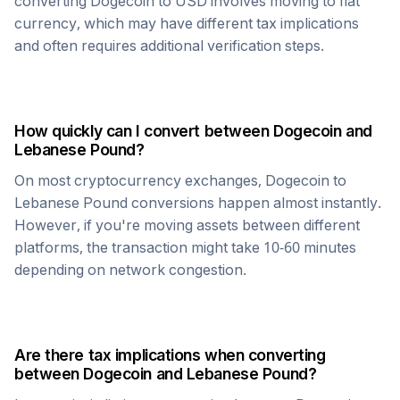
converting
Dogecoin
to USD involves moving to fiat
currency, which may have different tax implications
and often requires additional verification steps.
How quickly can I convert between
Dogecoin
and
Lebanese Pound
?
On most cryptocurrency exchanges,
Dogecoin
to
Lebanese Pound
conversions happen almost instantly.
However, if you're moving assets between different
platforms, the transaction might take 10-60 minutes
depending on network congestion.
Are there tax implications when converting
between
Dogecoin
and
Lebanese Pound
?