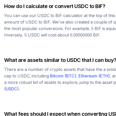
How do I calculate or convert
USDC
to
BIF
?
You can use our
USDC
to
BIF
calculator at the top of thi
amount of
USDC
to
BIF
. We've also created a couple of q
the most popular conversions. For example, 5
BIF
is equi
Inversely, 5
USDC
will cost about
0.00000000
BIF
.
What are assets similar to
USDC
that I can buy
There are a number of crypto assets that have the a simi
cap to
USDC
, including
Bitcoin
(
BTC
)
,
Ethereum
(
ETH
)
, 
a more robust list of assets to explore, jump to the asset
(
USDC
)
.
What fees should I expect when converting
US