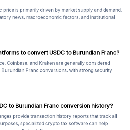
c
price is primarily driven by market supply and demand,
atory news, macroeconomic factors, and institutional
atforms to convert
USDC
to
Burundian Franc
?
ce, Coinbase, and Kraken are generally considered
o
Burundian Franc
conversions, with strong security
DC
to
Burundian Franc
conversion history?
es provide transaction history reports that track all
urposes, specialized crypto tax software can help