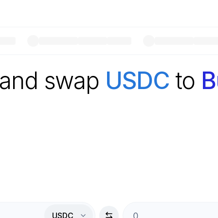
 and swap
USDC
to
B
USDC