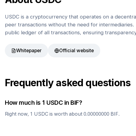
USDC is a cryptocurrency that operates on a decentral
peer transactions without the need for intermediaries. 
public ledger of all transactions, ensuring transparenc
Whitepaper
Official website
Frequently asked questions
How much is 1
USDC
in
BIF
?
Right now, 1
USDC
is worth about
0.00000000
BIF
.