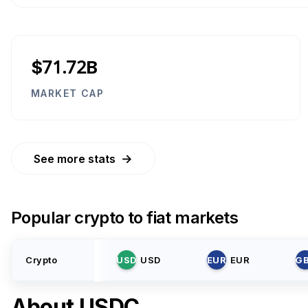
$71.72B
MARKET CAP
→
See more stats
Popular crypto to fiat markets
Crypto
USD
USD
EUR
EUR
G
About
USDC