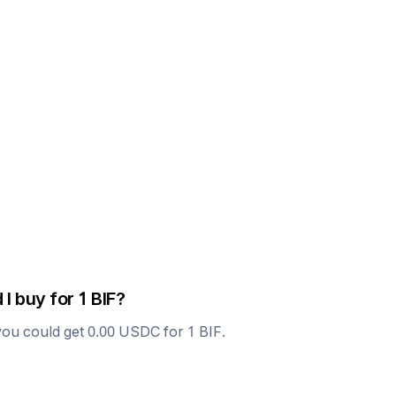
 I buy for 1
BIF
?
you could get
0.00
USDC
for 1
BIF
.