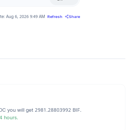
te:
Aug 6, 2026 9:49 AM
Refresh
Share
DC
you will get
2981.28803992
BIF
.
24 hours.