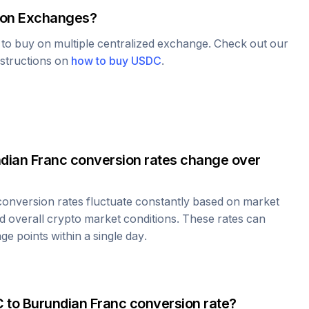
on Exchanges?
e to buy on multiple centralized exchange. Check out our
nstructions on
how to buy
USDC
.
dian Franc
conversion rates change over
onversion rates fluctuate constantly based on market
 overall crypto market conditions. These rates can
e points within a single day.
C
to
Burundian Franc
conversion rate?