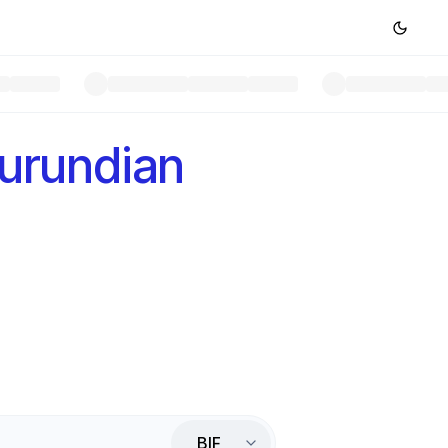
urundian
BIF