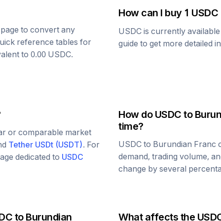
How can I buy 1
USDC
s page to convert any
USDC
is currently availabl
uick reference tables for
guide to get more detailed i
valent to
0.00
USDC
.
?
How do
USDC
to
Burun
time?
lar or comparable market
USDC
to
Burundian Franc
c
and
Tether USDt
(
USDT
)
. For
demand, trading volume, and
 page dedicated to
USDC
change by several percentag
DC
to
Burundian
What affects the
USD