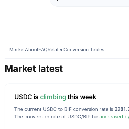
Market
About
FAQ
Related
Conversion Tables
Market latest
USDC
is
climbing
this week
The current
USDC
to
BIF
conversion rate is
2981.
The conversion rate of
USDC
/
BIF
has
increased
b