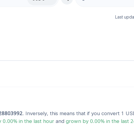
Last upda
28803992
. Inversely, this means that if you convert 1
US
y
0.00
% in the last hour
and
grown
by
0.00
% in the last 