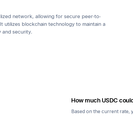
ized network, allowing for secure peer-to-
It utilizes blockchain technology to maintain a
y and security.
How much
USDC
could
Based on the current rate, 