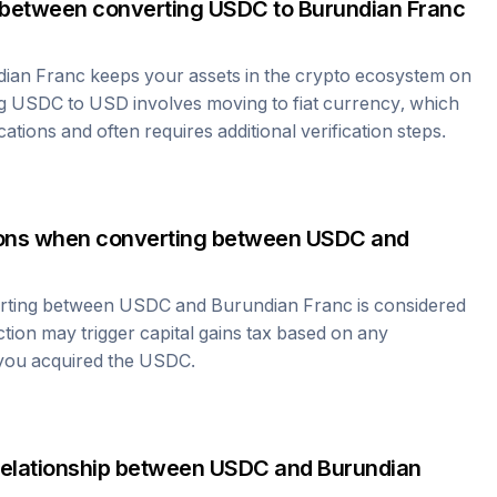
 between converting
USDC
to
Burundian Franc
dian Franc
keeps your assets in the crypto ecosystem on
ng
USDC
to USD involves moving to fiat currency, which
cations and often requires additional verification steps.
tions when converting between
USDC
and
erting between
USDC
and
Burundian Franc
is considered
ction may trigger capital gains tax based on any
 you acquired the
USDC
.
relationship between
USDC
and
Burundian