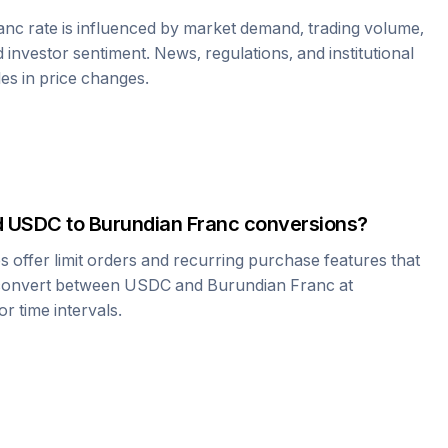
anc
rate is influenced by market demand, trading volume,
investor sentiment. News, regulations, and institutional
les in price changes.
d
USDC
to
Burundian Franc
conversions?
offer limit orders and recurring purchase features that
 convert between
USDC
and
Burundian Franc
at
r time intervals.