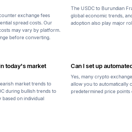
The
USDC
to
Burundian Fr
counter exchange fees
global economic trends, and 
tential spread costs. Our
adoption also play major ro
 costs may vary by platform.
nge before converting.
in today's market
Can I set up automate
Yes, many crypto exchanges 
earish market trends to
allow you to automatically
DC
during bullish trends to
predetermined price points o
y based on individual