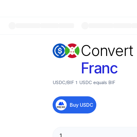
Convert
Franc
USDC
/
BIF
1
USDC
equals
BIF
Buy
USDC