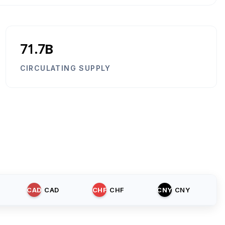
71.7B
CIRCULATING SUPPLY
CAD
CAD
CHF
CHF
CNY
CNY