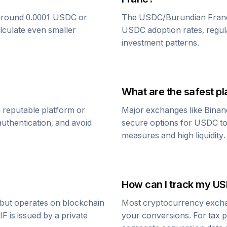
around 0.0001
USDC
or
The
USDC
/
Burundian Fran
alculate even smaller
USDC
adoption rates, regul
investment patterns.
What are the safest pl
 reputable platform or
Major exchanges like Binan
uthentication, and avoid
secure options for
USDC
t
measures and high liquidity.
How can I track my
US
r but operates on blockchain
Most cryptocurrency exchang
IF
is issued by a private
your conversions. For tax p