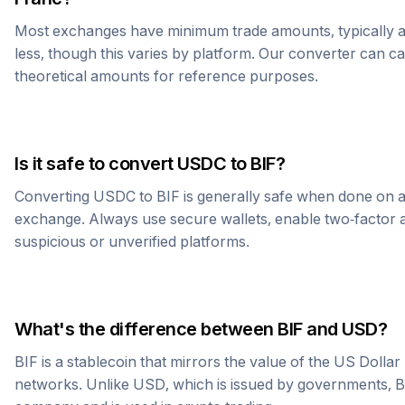
Most exchanges have minimum trade amounts, typically 
less, though this varies by platform. Our converter can c
theoretical amounts for reference purposes.
Is it safe to convert
USDC
to
BIF
?
Converting
USDC
to
BIF
is generally safe when done on a
exchange. Always use secure wallets, enable two-factor a
suspicious or unverified platforms.
What's the difference between
BIF
and USD?
BIF
is a stablecoin that mirrors the value of the US Dolla
networks. Unlike USD, which is issued by governments,
B