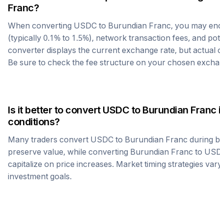
Franc
?
When converting
USDC
to
Burundian Franc
, you may en
(typically 0.1% to 1.5%), network transaction fees, and po
converter displays the current exchange rate, but actual
Be sure to check the fee structure on your chosen excha
Is it better to convert
USDC
to
Burundian Franc
conditions?
Many traders convert
USDC
to
Burundian Franc
during b
preserve value, while converting
Burundian Franc
to
US
capitalize on price increases. Market timing strategies var
investment goals.