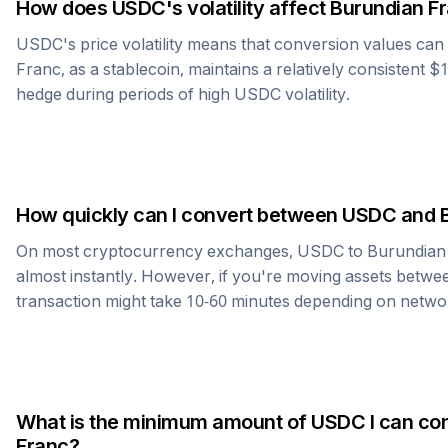
How does
USDC
's volatility affect
Burundian F
USDC
's price volatility means that conversion values ca
Franc
, as a stablecoin, maintains a relatively consistent $
hedge during periods of high
USDC
volatility.
How quickly can I convert between
USDC
and
On most cryptocurrency exchanges,
USDC
to
Burundian
almost instantly. However, if you're moving assets betwee
transaction might take 10-60 minutes depending on netwo
What is the minimum amount of
USDC
I can co
Franc
?