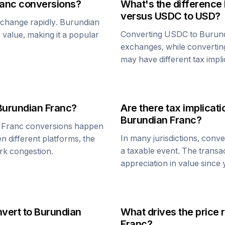
ranc
conversions?
What's the difference
versus
USDC
to USD?
n change rapidly.
Burundian
Converting
USDC
to
Burun
1 value, making it a popular
exchanges, while converti
may have different tax impli
Burundian Franc
?
Are there tax implica
Burundian Franc
?
 Franc
conversions happen
In many jurisdictions, conv
n different platforms, the
a taxable event. The transa
rk congestion.
appreciation in value since
nvert to
Burundian
What drives the price 
Franc
?