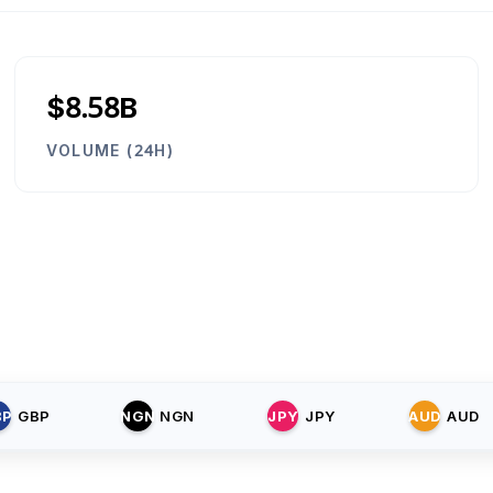
$8.58B
VOLUME (24H)
BP
GBP
NGN
NGN
JPY
JPY
AUD
AUD