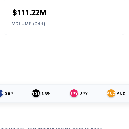
$111.22M
VOLUME (24H)
BP
GBP
NGN
NGN
JPY
JPY
AUD
AUD