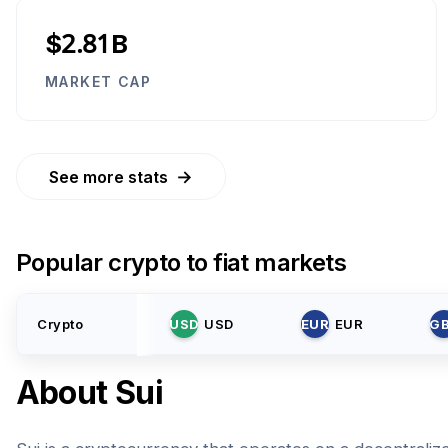
$2.81B
MARKET CAP
→
See more stats
Popular crypto to fiat markets
Crypto
USD
USD
EUR
EUR
G
About
Sui