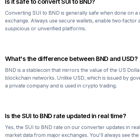
Is it safe to convert
SUI
to
BND
?
Converting
SUI
to
BND
is generally safe when done on a 
exchange. Always use secure wallets, enable two-factor a
suspicious or unverified platforms.
What's the difference between
BND
and USD?
BND
is a stablecoin that mirrors the value of the US Doll
blockchain networks. Unlike USD, which is issued by go
a private company and is used in crypto trading.
Is the
SUI
to
BND
rate updated in real time?
Yes, the
SUI
to
BND
rate on our converter updates in real 
market data from major exchanges. You'll always see th