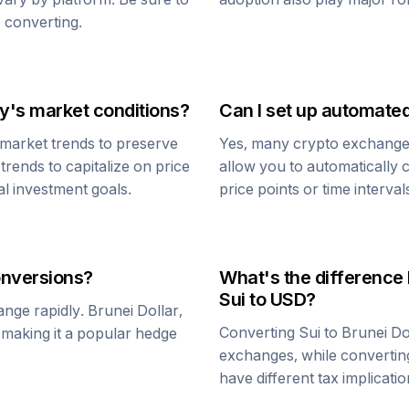
 converting.
y's market conditions?
Can I set up automate
market trends to preserve
Yes, many crypto exchanges 
trends to capitalize on price
allow you to automatically
al investment goals.
price points or time interval
nversions?
What's the difference
Sui
to USD?
ange rapidly.
Brunei Dollar
,
Converting
Sui
to
Brunei Do
, making it a popular hedge
exchanges, while converti
have different tax implicatio