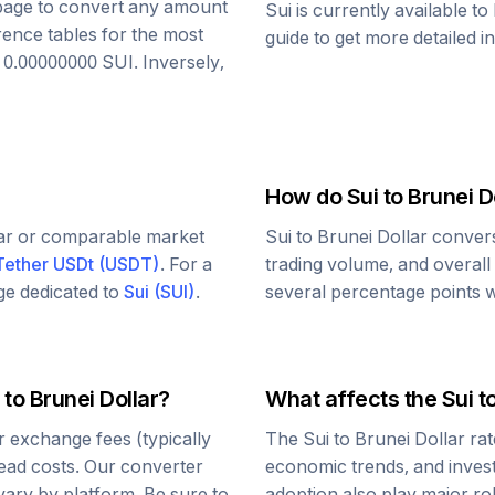
s page to convert any amount
Sui
is currently available t
rence tables for the most
guide to get more detailed i
o
0.00000000
SUI
. Inversely,
How do
Sui
to
Brunei D
lar or comparable market
Sui
to
Brunei Dollar
convers
Tether USDt
(
USDT
)
. For a
trading volume, and overall
age dedicated to
Sui
(
SUI
)
.
several percentage points wi
to
Brunei Dollar
?
What affects the
Sui
t
 exchange fees (typically
The
Sui
to
Brunei Dollar
rat
read costs. Our converter
economic trends, and investo
vary by platform. Be sure to
adoption also play major ro