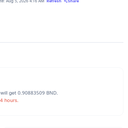
te:
Aug 5, 2026 4:16 AM
Refresh
Share
will get
0.90883509
BND
.
24 hours.