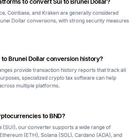
atforms to convert
Sui
to
Brunei Dollar
?
ce, Coinbase, and Kraken are generally considered
unei Dollar
conversions, with strong security measures
to
Brunei Dollar
conversion history?
es provide transaction history reports that track all
urposes, specialized crypto tax software can help
cross multiple platforms.
yptocurrencies to
BND
?
i
(
SUI
), our converter supports a wide range of
 Ethereum (ETH), Solana (SOL), Cardano (ADA), and