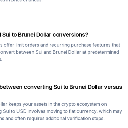
d
Sui
to
Brunei Dollar
conversions?
offer limit orders and recurring purchase features that
 convert between
Sui
and
Brunei Dollar
at predetermined
s.
 between converting
Sui
to
Brunei Dollar
versus
llar
keeps your assets in the crypto ecosystem on
ng
Sui
to USD involves moving to fiat currency, which may
ns and often requires additional verification steps.