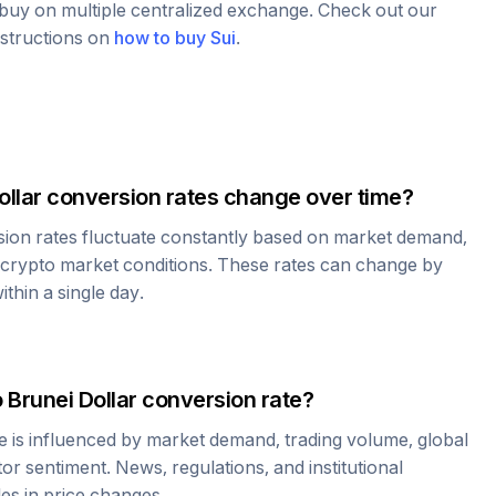
o buy on multiple centralized exchange. Check out our
nstructions on
how to buy
Sui
.
ollar
conversion rates change over time?
ion rates fluctuate constantly based on market demand,
 crypto market conditions. These rates can change by
thin a single day.
o
Brunei Dollar
conversion rate?
e is influenced by market demand, trading volume, global
r sentiment. News, regulations, and institutional
les in price changes.