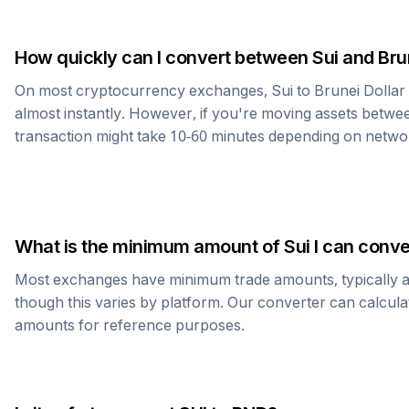
How quickly can I convert between
Sui
and
Bru
On most cryptocurrency exchanges,
Sui
to
Brunei Dollar
almost instantly. However, if you're moving assets betwee
transaction might take 10-60 minutes depending on netwo
What is the minimum amount of
Sui
I can conve
Most exchanges have minimum trade amounts, typically 
though this varies by platform. Our converter can calcula
amounts for reference purposes.