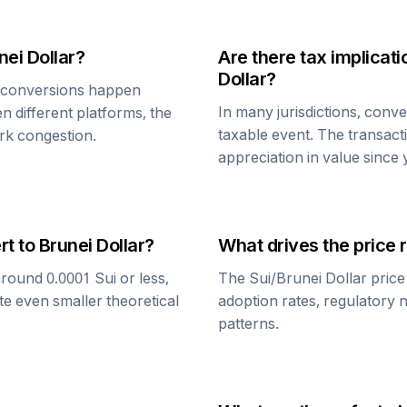
nei Dollar
?
Are there tax implica
Dollar
?
conversions happen
In many jurisdictions, conv
n different platforms, the
taxable event. The transact
rk congestion.
appreciation in value since
rt to
Brunei Dollar
?
What drives the price 
around 0.0001
Sui
or less,
The
Sui
/
Brunei Dollar
price
te even smaller theoretical
adoption rates, regulatory 
patterns.