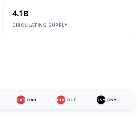
4.1B
CIRCULATING SUPPLY
CAD
CAD
CHF
CHF
CNY
CNY