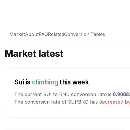
Market
About
FAQ
Related
Conversion Tables
Market latest
Sui
is
climbing
this week
The current
SUI
to
BND
conversion rate is
0.9088
The conversion rate of
SUI
/
BND
has
decreased
b