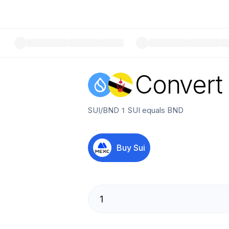
Convert
SUI
/
BND
1
SUI
equals
BND
Buy
Sui