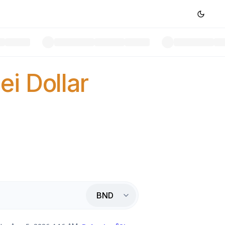
ei Dollar
BND