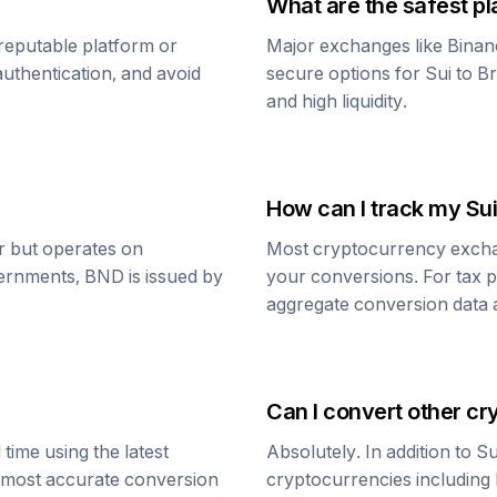
What are the safest pl
reputable platform or
Major exchanges like Binan
uthentication, and avoid
secure options for
Sui
to
Br
and high liquidity.
How can I track my
Sui
ar but operates on
Most cryptocurrency exchang
vernments,
BND
is issued by
your conversions. For tax p
aggregate conversion data a
Can I convert other cr
time using the latest
Absolutely. In addition to
Su
e most accurate conversion
cryptocurrencies including