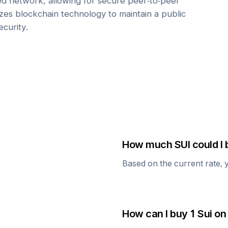
zed network, allowing for secure peer-to-peer
lizes blockchain technology to maintain a public
ecurity.
How much
SUI
could I 
Based on the current rate, 
How can I buy 1
Sui
on