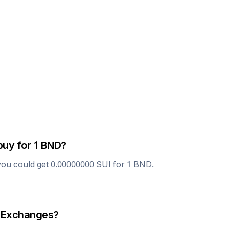
buy for 1
BND
?
you could get
0.00000000
SUI
for 1
BND
.
 Exchanges?