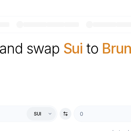
 and swap
Sui
to
Brun
SUI