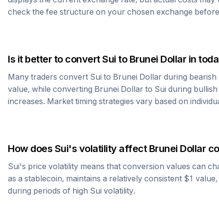
check the fee structure on your chosen exchange before
Is it better to convert
Sui
to
Brunei Dollar
in toda
Many traders convert
Sui
to
Brunei Dollar
during bearish 
value, while converting
Brunei Dollar
to
Sui
during bullish 
increases. Market timing strategies vary based on individu
How does
Sui
's volatility affect
Brunei Dollar
co
Sui
's price volatility means that conversion values can ch
as a stablecoin, maintains a relatively consistent $1 value
during periods of high
Sui
volatility.