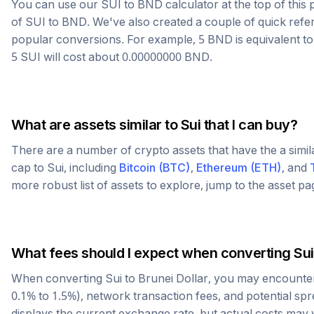
You can use our
SUI
to
BND
calculator at the top of thi
of
SUI
to
BND
. We've also created a couple of quick refe
popular conversions. For example, 5
BND
is equivalent t
5
SUI
will cost about
0.00000000
BND
.
What are assets similar to
Sui
that I can buy?
There are a number of crypto assets that have the a simi
cap to
Sui
, including
Bitcoin
(
BTC
)
,
Ethereum
(
ETH
)
, and
more robust list of assets to explore, jump to the asset p
What fees should I expect when converting
Sui
When converting
Sui
to
Brunei Dollar
, you may encounter
0.1% to 1.5%), network transaction fees, and potential sp
displays the current exchange rate, but actual costs may 