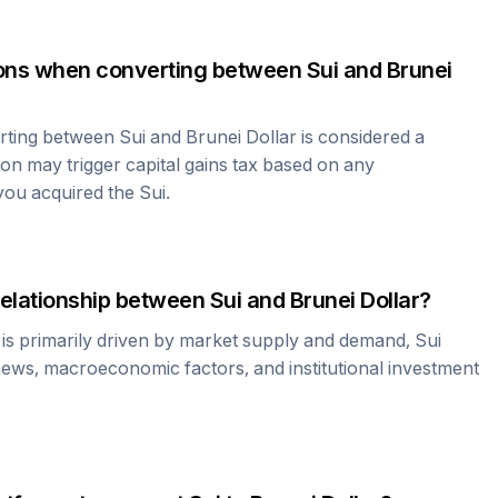
tions when converting between
Sui
and
Brunei
erting between
Sui
and
Brunei Dollar
is considered a
ion may trigger capital gains tax based on any
 you acquired the
Sui
.
relationship between
Sui
and
Brunei Dollar
?
 is primarily driven by market supply and demand,
Sui
news, macroeconomic factors, and institutional investment