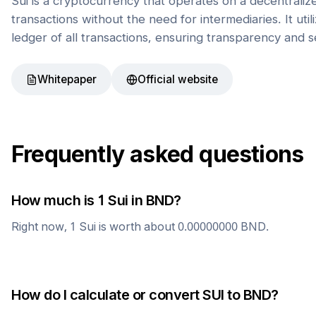
Sui is a cryptocurrency that operates on a decentrali
transactions without the need for intermediaries. It uti
ledger of all transactions, ensuring transparency and s
Whitepaper
Official website
Frequently asked questions
How much is 1
Sui
in
BND
?
Right now, 1
Sui
is worth about
0.00000000
BND
.
How do I calculate or convert
SUI
to
BND
?