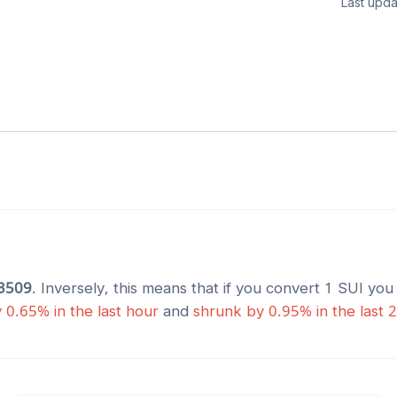
Last upda
3509
. Inversely, this means that if you convert 1
SUI
you 
y
0.65
% in the last hour
and
shrunk
by
0.95
% in the last 