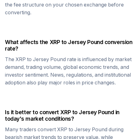
the fee structure on your chosen exchange before
converting.
What affects the
XRP
to
Jersey Pound
conversion
rate?
The
XRP
to
Jersey Pound
rate is influenced by market
demand, trading volume, global economic trends, and
investor sentiment. News, regulations, and institutional
adoption also play major roles in price changes.
Is it better to convert
XRP
to
Jersey Pound
in
today's market conditions?
Many traders convert
XRP
to
Jersey Pound
during
bearish market trends to preserve value, while