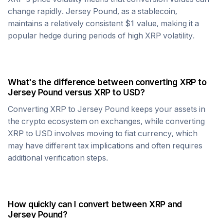
change rapidly.
Jersey Pound
, as a stablecoin,
maintains a relatively consistent $1 value, making it a
popular hedge during periods of high
XRP
volatility.
What's the difference between converting
XRP
to
Jersey Pound
versus
XRP
to USD?
Converting
XRP
to
Jersey Pound
keeps your assets in
the crypto ecosystem on exchanges, while converting
XRP
to USD involves moving to fiat currency, which
may have different tax implications and often requires
additional verification steps.
How quickly can I convert between
XRP
and
Jersey Pound
?