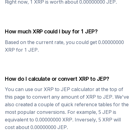
Right now, 1
XRP
is worth about
0.00000000
JEP
.
How much
XRP
could I buy for 1
JEP
?
Based on the current rate, you could get
0.00000000
XRP
for 1
JEP
.
How do I calculate or convert
XRP
to
JEP
?
You can use our
XRP
to
JEP
calculator at the top of
this page to convert any amount of
XRP
to
JEP
. We've
also created a couple of quick reference tables for the
most popular conversions. For example, 5
JEP
is
equivalent to
0.00000000
XRP
. Inversely, 5
XRP
will
cost about
0.00000000
JEP
.