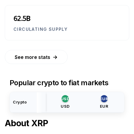
62.5B
CIRCULATING SUPPLY
→
See more stats
Popular crypto to fiat markets
USD
EUR
Crypto
USD
EUR
About
XRP