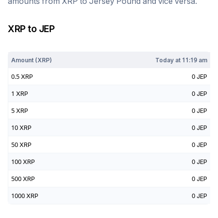
amounts from
XRP
to
Jersey Pound
and vice versa.
XRP
to
JEP
Today at
11:19 am
Amount (
XRP
)
Today at
11:19 am
0.5
XRP
0
JEP
1
XRP
0
JEP
5
XRP
0
JEP
10
XRP
0
JEP
50
XRP
0
JEP
100
XRP
0
JEP
500
XRP
0
JEP
1000
XRP
0
JEP