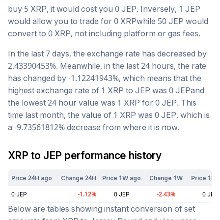
buy 5
XRP
, it would cost you
0
JEP
. Inversely, 1
JEP
would allow you to trade for
0
XRP
while 50
JEP
would
convert to
0
XRP
, not including platform or gas fees.
In the last 7 days, the exchange rate has
decreased
by
2.43390453
%. Meanwhile, in the last 24 hours, the rate
has changed by
-1.12241943
%, which means that the
highest exchange rate of 1
XRP
to
JEP
was
0
JEP
and
the lowest 24 hour value was 1
XRP
for
0
JEP
. This
time last month, the value of 1
XRP
was
0
JEP
, which is
a
-9.73561812
%
decrease
from where it is now.
XRP
to
JEP
performance history
Price 24H ago
Change 24H
Price 1W ago
Change 1W
Price 1M 
0
JEP
-1.12
%
0
JEP
-2.43
%
0
JEP
Below are tables showing instant conversion of set