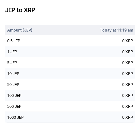
JEP
to
XRP
Today at
11:19 am
Amount (
JEP
)
Today at
11:19 am
0.5
JEP
0
XRP
1
JEP
0
XRP
5
JEP
0
XRP
10
JEP
0
XRP
50
JEP
0
XRP
100
JEP
0
XRP
500
JEP
0
XRP
1000
JEP
0
XRP