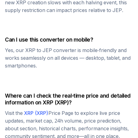
new
XRP
creation slows with each halving event, this
supply restriction can impact prices relative to
JEP
.
Can I use this converter on mobile?
Yes, our
XRP
to
JEP
converter is mobile-friendly and
works seamlessly on all devices — desktop, tablet, and
smartphones.
Where can I check the real-time price and detailed
information on
XRP
(
XRP
)?
Visit the
XRP
(
XRP
)
Price Page to explore live price
updates, market cap, 24h volume, price prediction,
about section, historical charts, performance insights,
community sentiment, and more—all in one place.