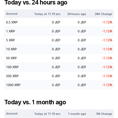
Today vs. 24 hours ago
Amount
Today at
11:19 am
24 hours ago
24H Change
0.5
XRP
0
JEP
0
JEP
-1.12
%
1
XRP
0
JEP
0
JEP
-1.12
%
5
XRP
0
JEP
0
JEP
-1.12
%
10
XRP
0
JEP
0
JEP
-1.12
%
50
XRP
0
JEP
0
JEP
-1.12
%
100
XRP
0
JEP
0
JEP
-1.12
%
500
XRP
0
JEP
0
JEP
-1.12
%
1000
XRP
0
JEP
0
JEP
-1.12
%
Today vs. 1 month ago
Amount
Today at
11:19 am
1 month ago
1M Change