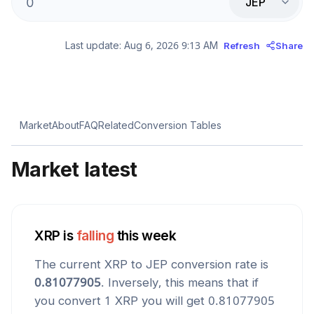
JEP
Last update:
Aug 6, 2026 9:13 AM
Refresh
Share
Market
About
FAQ
Related
Conversion Tables
Market latest
XRP
is
falling
this week
The current
XRP
to
JEP
conversion rate is
0.81077905
. Inversely, this means that if
you convert 1
XRP
you will get
0.81077905