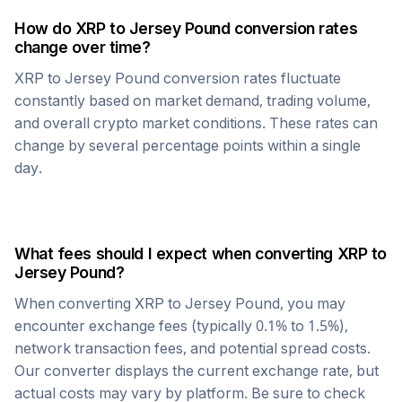
How do
XRP
to
Jersey Pound
conversion rates
change over time?
XRP
to
Jersey Pound
conversion rates fluctuate
constantly based on market demand, trading volume,
and overall crypto market conditions. These rates can
change by several percentage points within a single
day.
What fees should I expect when converting
XRP
to
Jersey Pound
?
When converting
XRP
to
Jersey Pound
, you may
encounter exchange fees (typically 0.1% to 1.5%),
network transaction fees, and potential spread costs.
Our converter displays the current exchange rate, but
actual costs may vary by platform. Be sure to check