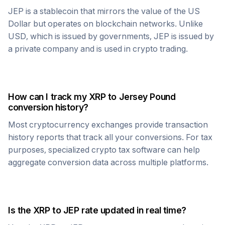
JEP
is a stablecoin that mirrors the value of the US
Dollar but operates on blockchain networks. Unlike
USD, which is issued by governments,
JEP
is issued by
a private company and is used in crypto trading.
How can I track my
XRP
to
Jersey Pound
conversion history?
Most cryptocurrency exchanges provide transaction
history reports that track all your conversions. For tax
purposes, specialized crypto tax software can help
aggregate conversion data across multiple platforms.
Is the
XRP
to
JEP
rate updated in real time?