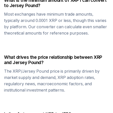
What is the minimum amount of
XRP
I can convert
to
Jersey Pound
?
Most exchanges have minimum trade amounts,
typically around 0.0001
XRP
or less, though this varies
by platform. Our converter can calculate even smaller
theoretical amounts for reference purposes.
What drives the price relationship between
XRP
and
Jersey Pound
?
The
XRP
/
Jersey Pound
price is primarily driven by
market supply and demand,
XRP
adoption rates,
regulatory news, macroeconomic factors, and
institutional investment patterns.