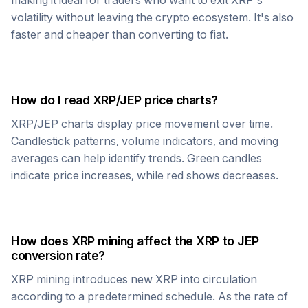
making it ideal for traders who want to exit
XRP
's
volatility without leaving the crypto ecosystem. It's also
faster and cheaper than converting to fiat.
How do I read
XRP
/
JEP
price charts?
XRP
/
JEP
charts display price movement over time.
Candlestick patterns, volume indicators, and moving
averages can help identify trends. Green candles
indicate price increases, while red shows decreases.
How does
XRP
mining affect the
XRP
to
JEP
conversion rate?
XRP
mining introduces new
XRP
into circulation
according to a predetermined schedule. As the rate of