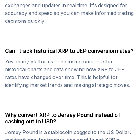
exchanges and updates in real time. It's designed for
accuracy and speed so you can make informed trading
decisions quickly.
Can I track historical
XRP
to
JEP
conversion rates?
Yes, many platforms — including ours — offer
historical charts and data showing how
XRP
to
JEP
rates have changed over time. This is helpful for
identifying market trends and making strategic moves.
Why convert
XRP
to
Jersey Pound
instead of
cashing out to USD?
Jersey Pound
is a stablecoin pegged to the US Dollar,