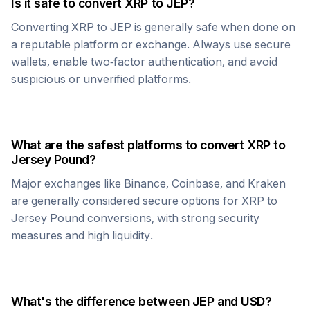
Is it safe to convert
XRP
to
JEP
?
Converting
XRP
to
JEP
is generally safe when done on
a reputable platform or exchange. Always use secure
wallets, enable two-factor authentication, and avoid
suspicious or unverified platforms.
What are the safest platforms to convert
XRP
to
Jersey Pound
?
Major exchanges like Binance, Coinbase, and Kraken
are generally considered secure options for
XRP
to
Jersey Pound
conversions, with strong security
measures and high liquidity.
What's the difference between
JEP
and USD?