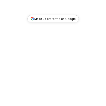
Make us preferred on Google
TOP DEALS