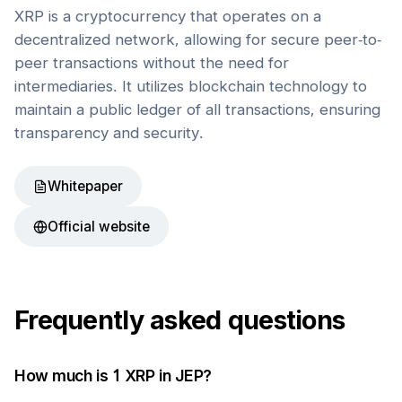
XRP is a cryptocurrency that operates on a
decentralized network, allowing for secure peer-to-
peer transactions without the need for
intermediaries. It utilizes blockchain technology to
maintain a public ledger of all transactions, ensuring
transparency and security.
Whitepaper
Official website
Frequently asked questions
How much is 1
XRP
in
JEP
?