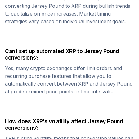
converting
Jersey Pound
to
XRP
during bullish trends
to capitalize on price increases. Market timing
strategies vary based on individual investment goals.
Can I set up automated
XRP
to
Jersey Pound
conversions?
Yes, many crypto exchanges offer limit orders and
recurring purchase features that allow you to
automatically convert between
XRP
and
Jersey Pound
at predetermined price points or time intervals.
How does
XRP
's volatility affect
Jersey Pound
conversions?
XRP
's price volatility means that conversion values can