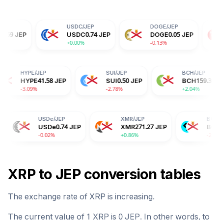
USDC
/
JEP
DOGE
/
JEP
TRX
/
JEP
USDC
0.74
JEP
DOGE
0.05
JEP
TRX
0.24
+0.00%
-0.13%
-0.14%
/
JEP
HYPE
/
JEP
SUI
/
JEP
A
0.14
JEP
HYPE
41.58
JEP
SUI
0.50
JEP
0%
-3.09%
-2.78%
USDe
/
JEP
XMR
/
JEP
BGB
/
JEP
USDe
0.74
JEP
XMR
271.27
JEP
BGB
1.19
JEP
-0.02%
+0.86%
-2.04%
XRP
to
JEP
conversion tables
The exchange rate of
XRP
is
increasing
.
The current value of 1
XRP
is
0
JEP
. In other words, to