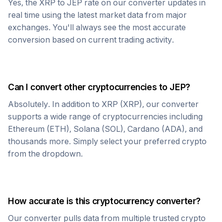
Yes, the
XRP
to
JEP
rate on our converter updates in
real time using the latest market data from major
exchanges. You'll always see the most accurate
conversion based on current trading activity.
Can I convert other cryptocurrencies to
JEP
?
Absolutely. In addition to
XRP
(
XRP
), our converter
supports a wide range of cryptocurrencies including
Ethereum (ETH), Solana (SOL), Cardano (ADA), and
thousands more. Simply select your preferred crypto
from the dropdown.
How accurate is this cryptocurrency converter?
Our converter pulls data from multiple trusted crypto