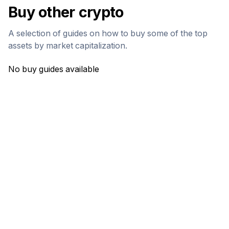
Buy other crypto
A selection of guides on how to buy some of the top
assets by market capitalization.
No buy guides available