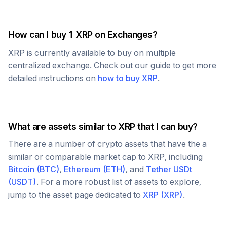
How can I buy 1
XRP
on Exchanges?
XRP
is currently available to buy on multiple
centralized exchange. Check out our guide to get more
detailed instructions on
how to buy
XRP
.
What are assets similar to
XRP
that I can buy?
There are a number of crypto assets that have the a
similar or comparable market cap to
XRP
, including
Bitcoin
(
BTC
)
,
Ethereum
(
ETH
)
, and
Tether USDt
(
USDT
)
. For a more robust list of assets to explore,
jump to the asset page dedicated to
XRP
(
XRP
)
.