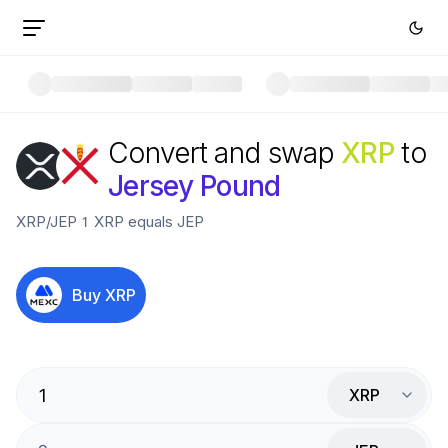
Convert and swap
XRP
to
Jersey Pound
XRP
/
JEP
1
XRP
equals
JEP
Buy
XRP
XRP