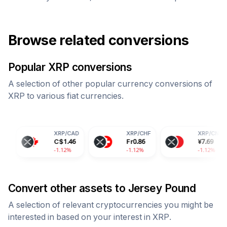
Browse related conversions
Popular
XRP
conversions
A selection of other popular currency conversions of
XRP
to various fiat currencies.
XRP
/
CAD
XRP
/
CHF
XRP
/
CNY
C$
1.46
Fr
0.86
¥
7.69
-1.12%
-1.12%
-1.12%
Convert other assets to
Jersey Pound
A selection of relevant cryptocurrencies you might be
interested in based on your interest in
XRP
.