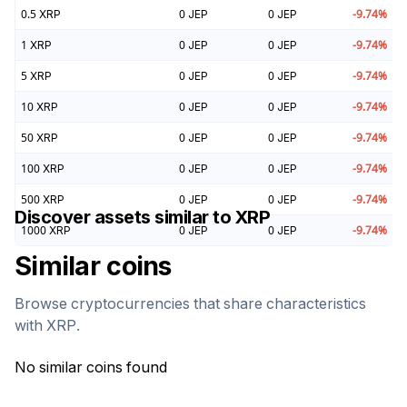
0.5
XRP
0
JEP
0
JEP
-9.74
%
1
XRP
0
JEP
0
JEP
-9.74
%
5
XRP
0
JEP
0
JEP
-9.74
%
10
XRP
0
JEP
0
JEP
-9.74
%
50
XRP
0
JEP
0
JEP
-9.74
%
100
XRP
0
JEP
0
JEP
-9.74
%
500
XRP
0
JEP
0
JEP
-9.74
%
Discover assets similar to
XRP
1000
XRP
0
JEP
0
JEP
-9.74
%
Similar coins
Browse cryptocurrencies that share characteristics
with
XRP
.
No similar coins found