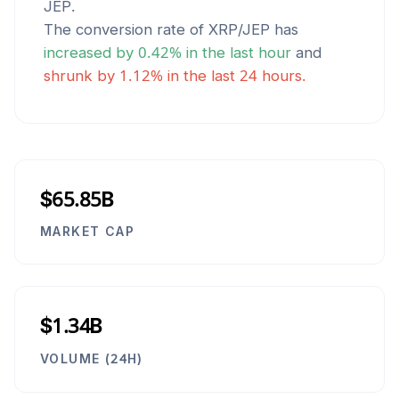
JEP
.
The conversion rate of
XRP
/
JEP
has
increased
by
0.42
% in the last hour
and
shrunk
by
1.12
% in the last 24 hours.
$65.85B
MARKET CAP
$1.34B
VOLUME (24H)