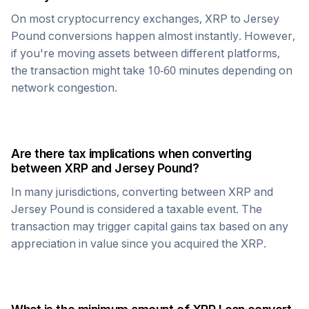
On most cryptocurrency exchanges,
XRP
to
Jersey
Pound
conversions happen almost instantly. However,
if you're moving assets between different platforms,
the transaction might take 10-60 minutes depending on
network congestion.
Are there tax implications when converting
between
XRP
and
Jersey Pound
?
In many jurisdictions, converting between
XRP
and
Jersey Pound
is considered a taxable event. The
transaction may trigger capital gains tax based on any
appreciation in value since you acquired the
XRP
.