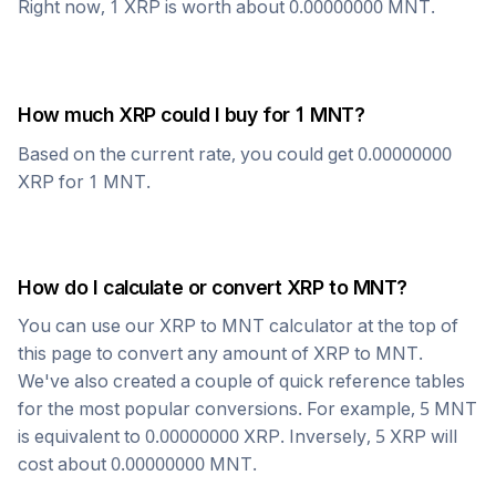
Right now, 1
XRP
is worth about
0.00000000
MNT
.
How much
XRP
could I buy for 1
MNT
?
Based on the current rate, you could get
0.00000000
XRP
for 1
MNT
.
How do I calculate or convert
XRP
to
MNT
?
You can use our
XRP
to
MNT
calculator at the top of
this page to convert any amount of
XRP
to
MNT
.
We've also created a couple of quick reference tables
for the most popular conversions. For example, 5
MNT
is equivalent to
0.00000000
XRP
. Inversely, 5
XRP
will
cost about
0.00000000
MNT
.