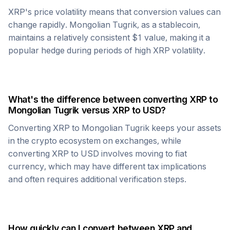
XRP
's price volatility means that conversion values can
change rapidly.
Mongolian Tugrik
, as a stablecoin,
maintains a relatively consistent $1 value, making it a
popular hedge during periods of high
XRP
volatility.
What's the difference between converting
XRP
to
Mongolian Tugrik
versus
XRP
to USD?
Converting
XRP
to
Mongolian Tugrik
keeps your assets
in the crypto ecosystem on exchanges, while
converting
XRP
to USD involves moving to fiat
currency, which may have different tax implications
and often requires additional verification steps.
How quickly can I convert between
XRP
and