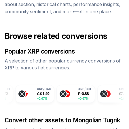
about section, historical charts, performance insights,
community sentiment, and more—all in one place.
Browse related conversions
Popular
XRP
conversions
A selection of other popular currency conversions of
XRP
to various fiat currencies.
XRP
/
CAD
XRP
/
CHF
XRP
/
CNY
C$
1.49
Fr
0.88
¥
7.83
+0.67%
+0.67%
+0.67%
Convert other assets to
Mongolian Tugrik