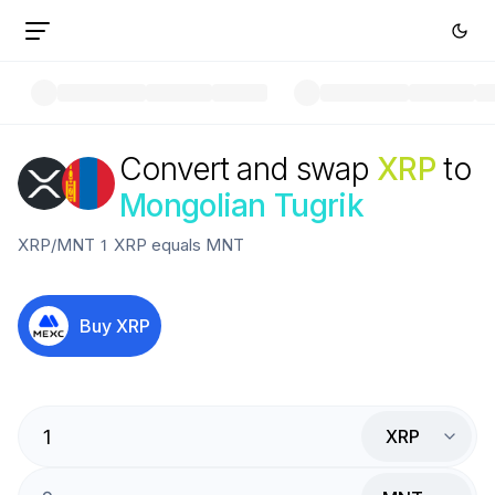
Convert and swap
XRP
to
Mongolian Tugrik
XRP
/
MNT
1
XRP
equals
MNT
Buy
XRP
XRP