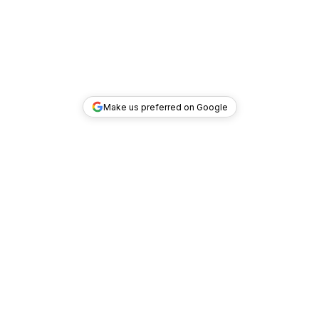
Make us preferred on Google
TOP DEALS