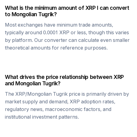
What is the minimum amount of
XRP
I can convert
to
Mongolian Tugrik
?
Most exchanges have minimum trade amounts,
typically around 0.0001
XRP
or less, though this varies
by platform. Our converter can calculate even smaller
theoretical amounts for reference purposes.
What drives the price relationship between
XRP
and
Mongolian Tugrik
?
The
XRP
/
Mongolian Tugrik
price is primarily driven by
market supply and demand,
XRP
adoption rates,
regulatory news, macroeconomic factors, and
institutional investment patterns.