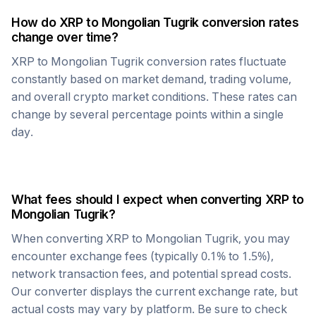
How do
XRP
to
Mongolian Tugrik
conversion rates
change over time?
XRP
to
Mongolian Tugrik
conversion rates fluctuate
constantly based on market demand, trading volume,
and overall crypto market conditions. These rates can
change by several percentage points within a single
day.
What fees should I expect when converting
XRP
to
Mongolian Tugrik
?
When converting
XRP
to
Mongolian Tugrik
, you may
encounter exchange fees (typically 0.1% to 1.5%),
network transaction fees, and potential spread costs.
Our converter displays the current exchange rate, but
actual costs may vary by platform. Be sure to check