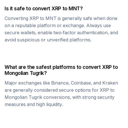
Is it safe to convert
XRP
to
MNT
?
Converting
XRP
to
MNT
is generally safe when done
on a reputable platform or exchange. Always use
secure wallets, enable two-factor authentication, and
avoid suspicious or unverified platforms.
What are the safest platforms to convert
XRP
to
Mongolian Tugrik
?
Major exchanges like Binance, Coinbase, and Kraken
are generally considered secure options for
XRP
to
Mongolian Tugrik
conversions, with strong security
measures and high liquidity.