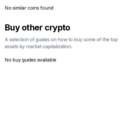
No similar coins found
Buy other crypto
A selection of guides on how to buy some of the top
assets by market capitalization.
No buy guides available