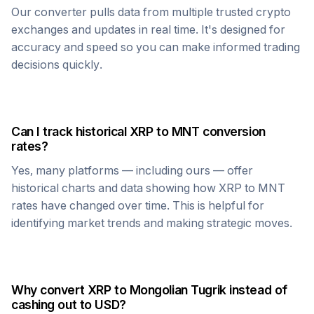
Our converter pulls data from multiple trusted crypto
exchanges and updates in real time. It's designed for
accuracy and speed so you can make informed trading
decisions quickly.
Can I track historical
XRP
to
MNT
conversion
rates?
Yes, many platforms — including ours — offer
historical charts and data showing how
XRP
to
MNT
rates have changed over time. This is helpful for
identifying market trends and making strategic moves.
Why convert
XRP
to
Mongolian Tugrik
instead of
cashing out to USD?