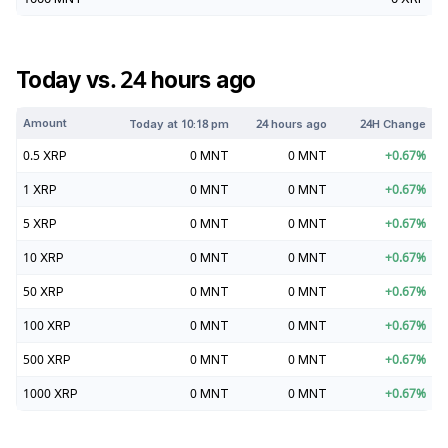
Today vs. 24 hours ago
Amount
Today at
10:18 pm
24 hours ago
24H Change
0.5
XRP
0
MNT
0
MNT
+
0.67
%
1
XRP
0
MNT
0
MNT
+
0.67
%
5
XRP
0
MNT
0
MNT
+
0.67
%
10
XRP
0
MNT
0
MNT
+
0.67
%
50
XRP
0
MNT
0
MNT
+
0.67
%
100
XRP
0
MNT
0
MNT
+
0.67
%
500
XRP
0
MNT
0
MNT
+
0.67
%
1000
XRP
0
MNT
0
MNT
+
0.67
%