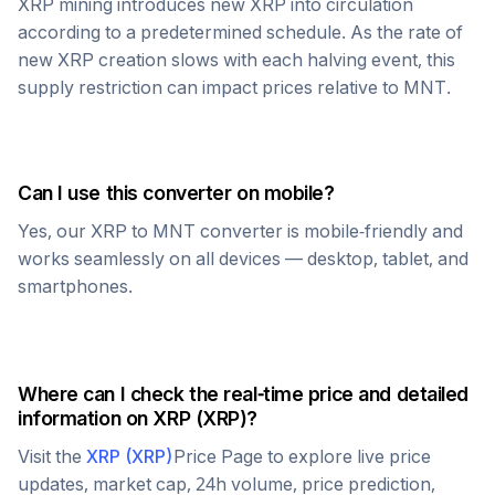
XRP
mining introduces new
XRP
into circulation
according to a predetermined schedule. As the rate of
new
XRP
creation slows with each halving event, this
supply restriction can impact prices relative to
MNT
.
Can I use this converter on mobile?
Yes, our
XRP
to
MNT
converter is mobile-friendly and
works seamlessly on all devices — desktop, tablet, and
smartphones.
Where can I check the real-time price and detailed
information on
XRP
(
XRP
)?
Visit the
XRP
(
XRP
)
Price Page to explore live price
updates, market cap, 24h volume, price prediction,