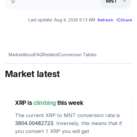
MNT
Last update:
Aug 4, 2026 9:13 AM
Refresh
Share
Market
About
FAQ
Related
Conversion Tables
Market latest
XRP
is
climbing
this week
The current
XRP
to
MNT
conversion rate is
3804.00482723
. Inversely, this means that if
you convert 1
XRP
you will get