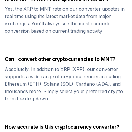
Yes, the
XRP
to
MNT
rate on our converter updates in
real time using the latest market data from major
exchanges. You'll always see the most accurate
conversion based on current trading activity.
Can I convert other cryptocurrencies to
MNT
?
Absolutely. In addition to
XRP
(
XRP
), our converter
supports a wide range of cryptocurrencies including
Ethereum (ETH), Solana (SOL), Cardano (ADA), and
thousands more. Simply select your preferred crypto
from the dropdown.
How accurate is this cryptocurrency converter?