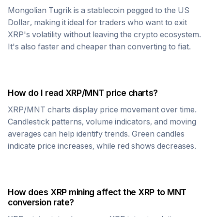
Mongolian Tugrik
is a stablecoin pegged to the US
Dollar, making it ideal for traders who want to exit
XRP
's volatility without leaving the crypto ecosystem.
It's also faster and cheaper than converting to fiat.
How do I read
XRP
/
MNT
price charts?
XRP
/
MNT
charts display price movement over time.
Candlestick patterns, volume indicators, and moving
averages can help identify trends. Green candles
indicate price increases, while red shows decreases.
How does
XRP
mining affect the
XRP
to
MNT
conversion rate?