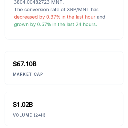
3804.00482723
MNT
.
The conversion rate of
XRP
/
MNT
has
decreased
by
0.37
% in the last hour
and
grown
by
0.67
% in the last 24 hours.
$67.10B
MARKET CAP
$1.02B
VOLUME (24H)