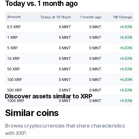
Today vs. 1 month ago
Amount
Today at
10:18 pm
1 month ago
1M Change
0.5
XRP
0
MNT
0
MNT
+
6.83
%
1
XRP
0
MNT
0
MNT
+
6.83
%
5
XRP
0
MNT
0
MNT
+
6.83
%
10
XRP
0
MNT
0
MNT
+
6.83
%
50
XRP
0
MNT
0
MNT
+
6.83
%
100
XRP
0
MNT
0
MNT
+
6.83
%
500
XRP
0
MNT
0
MNT
+
6.83
%
Discover assets similar to
XRP
1000
XRP
0
MNT
0
MNT
+
6.83
%
Similar coins
Browse cryptocurrencies that share characteristics
with
XRP
.