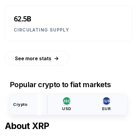
62.5B
CIRCULATING SUPPLY
→
See more stats
Popular crypto to fiat markets
USD
EUR
Crypto
USD
EUR
About
XRP