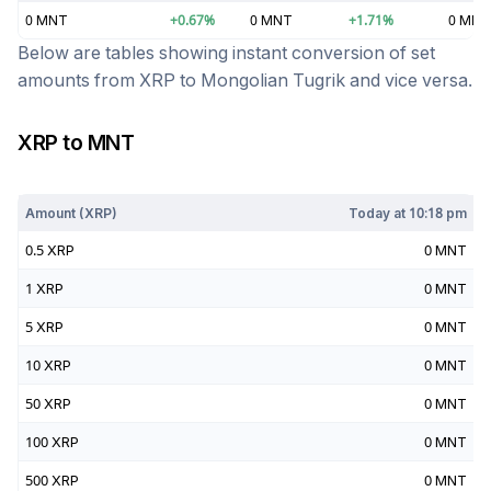
0
MNT
+
0.67
%
0
MNT
+
1.71
%
0
MNT
Below are tables showing instant conversion of set
amounts from
XRP
to
Mongolian Tugrik
and vice versa.
XRP
to
MNT
Today at
10:18 pm
Amount (
XRP
)
Today at
10:18 pm
0.5
XRP
0
MNT
1
XRP
0
MNT
5
XRP
0
MNT
10
XRP
0
MNT
50
XRP
0
MNT
100
XRP
0
MNT
500
XRP
0
MNT