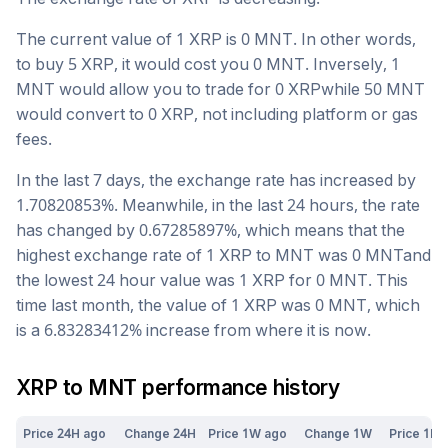
The current value of 1
XRP
is
0
MNT
. In other words,
to buy 5
XRP
, it would cost you
0
MNT
. Inversely, 1
MNT
would allow you to trade for
0
XRP
while 50
MNT
would convert to
0
XRP
, not including platform or gas
fees.
In the last 7 days, the exchange rate has
increased
by
1.70820853
%. Meanwhile, in the last 24 hours, the rate
has changed by
0.67285897
%, which means that the
highest exchange rate of 1
XRP
to
MNT
was
0
MNT
and
the lowest 24 hour value was 1
XRP
for
0
MNT
. This
time last month, the value of 1
XRP
was
0
MNT
, which
is a
6.83283412
%
increase
from where it is now.
XRP
to
MNT
performance history
Price 24H ago
Change 24H
Price 1W ago
Change 1W
Price 1M 