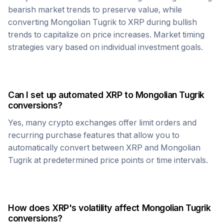
bearish market trends to preserve value, while
converting
Mongolian Tugrik
to
XRP
during bullish
trends to capitalize on price increases. Market timing
strategies vary based on individual investment goals.
Can I set up automated
XRP
to
Mongolian Tugrik
conversions?
Yes, many crypto exchanges offer limit orders and
recurring purchase features that allow you to
automatically convert between
XRP
and
Mongolian
Tugrik
at predetermined price points or time intervals.
How does
XRP
's volatility affect
Mongolian Tugrik
conversions?