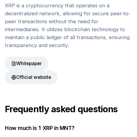
XRP is a cryptocurrency that operates on a
decentralized network, allowing for secure peer-to-
peer transactions without the need for
intermediaries. It utilizes blockchain technology to
maintain a public ledger of all transactions, ensuring
transparency and security.
Whitepaper
Official website
Frequently asked questions
How much is 1
XRP
in
MNT
?