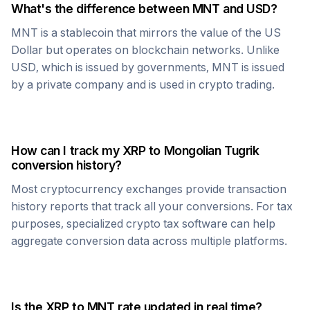
What's the difference between
MNT
and USD?
MNT
is a stablecoin that mirrors the value of the US
Dollar but operates on blockchain networks. Unlike
USD, which is issued by governments,
MNT
is issued
by a private company and is used in crypto trading.
How can I track my
XRP
to
Mongolian Tugrik
conversion history?
Most cryptocurrency exchanges provide transaction
history reports that track all your conversions. For tax
purposes, specialized crypto tax software can help
aggregate conversion data across multiple platforms.
Is the
XRP
to
MNT
rate updated in real time?