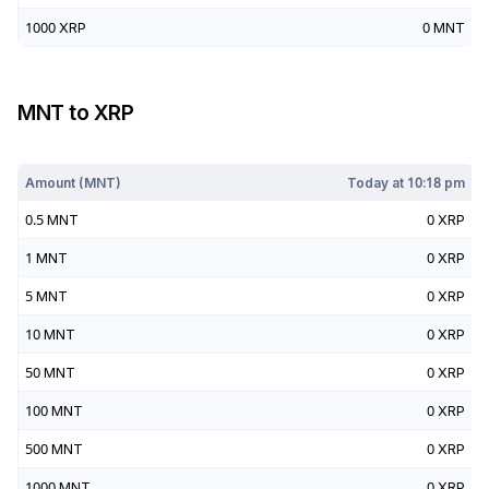
1000
XRP
0
MNT
MNT
to
XRP
Today at
10:18 pm
Amount (
MNT
)
Today at
10:18 pm
0.5
MNT
0
XRP
1
MNT
0
XRP
5
MNT
0
XRP
10
MNT
0
XRP
50
MNT
0
XRP
100
MNT
0
XRP
500
MNT
0
XRP
1000
MNT
0
XRP