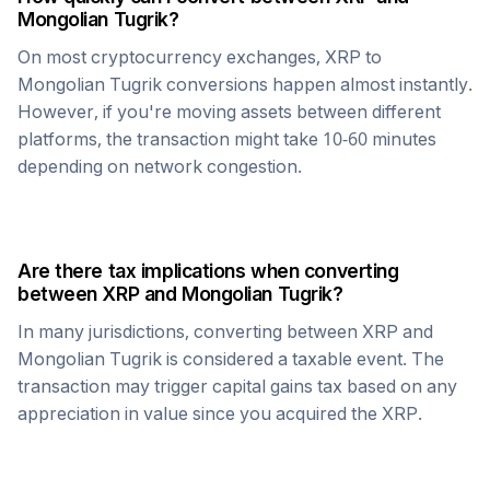
Mongolian Tugrik
?
On most cryptocurrency exchanges,
XRP
to
Mongolian Tugrik
conversions happen almost instantly.
However, if you're moving assets between different
platforms, the transaction might take 10-60 minutes
depending on network congestion.
Are there tax implications when converting
between
XRP
and
Mongolian Tugrik
?
In many jurisdictions, converting between
XRP
and
Mongolian Tugrik
is considered a taxable event. The
transaction may trigger capital gains tax based on any
appreciation in value since you acquired the
XRP
.