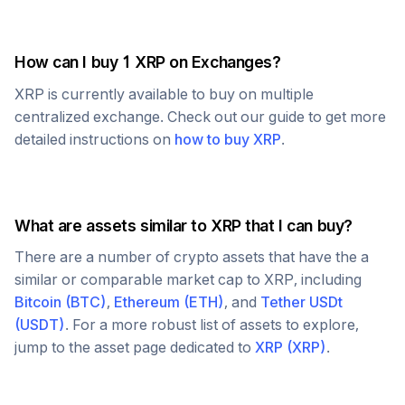
How can I buy 1
XRP
on Exchanges?
XRP
is currently available to buy on multiple
centralized exchange. Check out our guide to get more
detailed instructions on
how to buy
XRP
.
What are assets similar to
XRP
that I can buy?
There are a number of crypto assets that have the a
similar or comparable market cap to
XRP
, including
Bitcoin
(
BTC
)
,
Ethereum
(
ETH
)
, and
Tether USDt
(
USDT
)
. For a more robust list of assets to explore,
jump to the asset page dedicated to
XRP
(
XRP
)
.