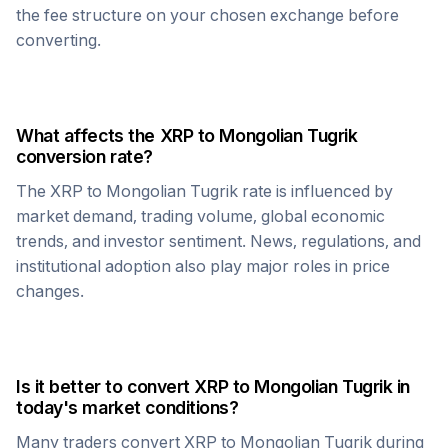
the fee structure on your chosen exchange before
converting.
What affects the
XRP
to
Mongolian Tugrik
conversion rate?
The
XRP
to
Mongolian Tugrik
rate is influenced by
market demand, trading volume, global economic
trends, and investor sentiment. News, regulations, and
institutional adoption also play major roles in price
changes.
Is it better to convert
XRP
to
Mongolian Tugrik
in
today's market conditions?
Many traders convert
XRP
to
Mongolian Tugrik
during