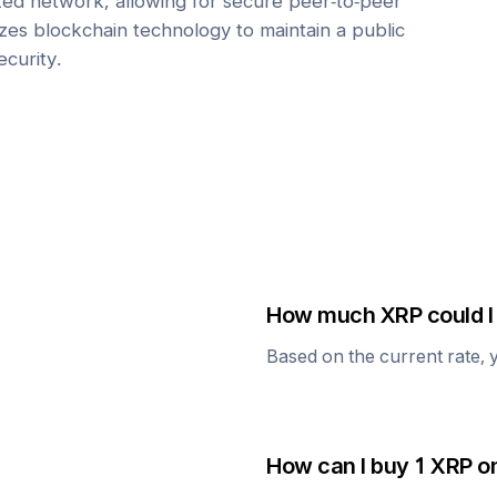
zed network, allowing for secure peer-to-peer
lizes blockchain technology to maintain a public
ecurity.
How much
XRP
could I
Based on the current rate, 
How can I buy 1
XRP
on