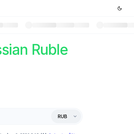
sian Ruble
RUB