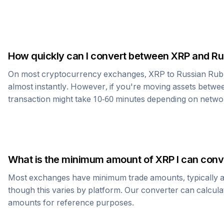
How quickly can I convert between
XRP
and
Ru
On most cryptocurrency exchanges,
XRP
to
Russian Rub
almost instantly. However, if you're moving assets betwee
transaction might take 10-60 minutes depending on netwo
What is the minimum amount of
XRP
I can conv
Most exchanges have minimum trade amounts, typically 
though this varies by platform. Our converter can calcula
amounts for reference purposes.