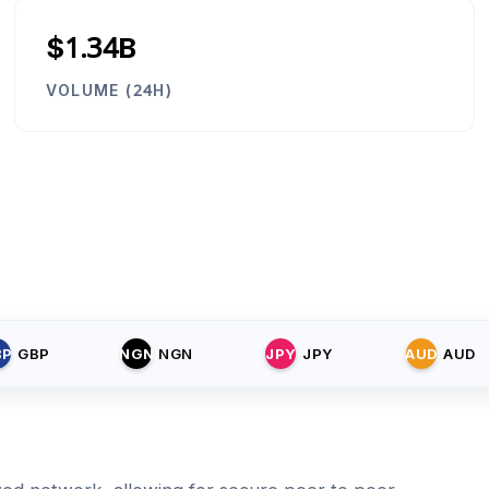
$1.34B
VOLUME (24H)
BP
GBP
NGN
NGN
JPY
JPY
AUD
AUD