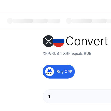
Convert
XRP
/
RUB
1
XRP
equals
RUB
Buy
XRP