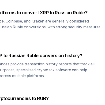
atforms to convert
XRP
to
Russian Ruble
?
ce, Coinbase, and Kraken are generally considered
ussian Ruble
conversions, with strong security measures
P
to
Russian Ruble
conversion history?
es provide transaction history reports that track all
urposes, specialized crypto tax software can help
cross multiple platforms.
yptocurrencies to
RUB
?