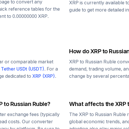
s page to convert any
XRP
is currently available 
uick reference tables for the
guide to get more detailed i
ent to
0.00000000
XRP
.
How do
XRP
to
Russian
lar or comparable market
XRP
to
Russian Ruble
conve
d
Tether USDt
(
USDT
)
. For a
demand, trading volume, and
age dedicated to
XRP
(
XRP
)
.
change by several percentag
P
to
Russian Ruble
?
What affects the
XRP
er exchange fees (typically
The
XRP
to
Russian Ruble
r
read costs. Our converter
global economic trends, and 
vary by platform. Be sure to
adoption also play major ro