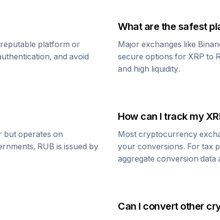
What are the safest pl
 reputable platform or
Major exchanges like Binan
uthentication, and avoid
secure options for
XRP
to
R
and high liquidity.
How can I track my
XR
ar but operates on
Most cryptocurrency exchang
vernments,
RUB
is issued by
your conversions. For tax p
aggregate conversion data a
Can I convert other cr