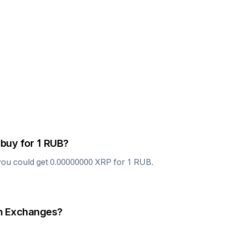
 buy for 1
RUB
?
you could get
0.00000000
XRP
for 1
RUB
.
 Exchanges?