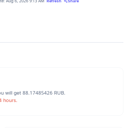
te:
Aug 6, 2026 9:13 AM
Refresh
Share
u will get
88.17485426
RUB
.
24 hours.