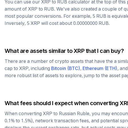
You can use our
XRP
to
RUB
calculator at the top of thi
amount of
XRP
to
RUB
. We've also created a couple of q
most popular conversions. For example, 5
RUB
is equival
Inversely, 5
XRP
will cost about
0.00000000
RUB
.
What are assets similar to
XRP
that I can buy?
There are a number of crypto assets that have the a simi
cap to
XRP
, including
Bitcoin
(
BTC
)
,
Ethereum
(
ETH
)
, an
more robust list of assets to explore, jump to the asset p
What fees should I expect when converting
XR
When converting
XRP
to
Russian Ruble
, you may encount
0.1% to 1.5%), network transaction fees, and potential sp
displays the current exchange rate, but actual costs may 