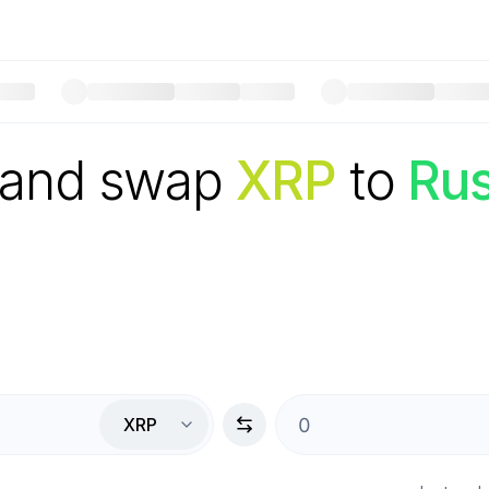
 and swap
XRP
to
Rus
XRP