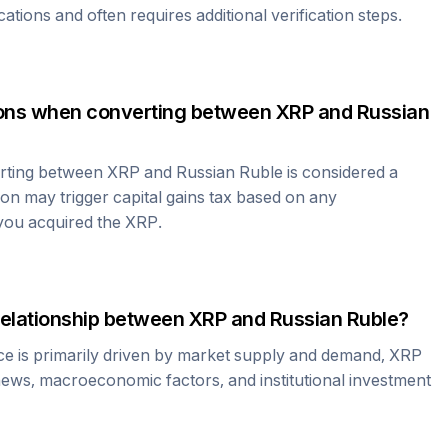
cations and often requires additional verification steps.
tions when converting between
XRP
and
Russian
erting between
XRP
and
Russian Ruble
is considered a
ion may trigger capital gains tax based on any
 you acquired the
XRP
.
relationship between
XRP
and
Russian Ruble
?
ce is primarily driven by market supply and demand,
XRP
news, macroeconomic factors, and institutional investment