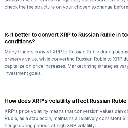
check the fee structure on your chosen exchange before
Is it better to convert
XRP
to
Russian Ruble
in t
conditions?
Many traders convert
XRP
to
Russian Ruble
during bearis
preserve value, while converting
Russian Ruble
to
XRP
du
capitalize on price increases. Market timing strategies var
investment goals.
How does
XRP
's volatility affect
Russian Ruble
XRP
's price volatility means that conversion values can 
Ruble
, as a stablecoin, maintains a relatively consistent $
hedge during periods of high
XRP
volatility.