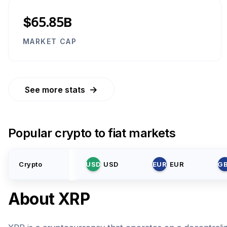
$65.85B
MARKET CAP
→
See more stats
Popular crypto to fiat markets
Crypto
USD
USD
EUR
EUR
G
About
XRP