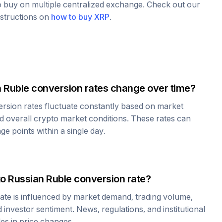
to buy on multiple centralized exchange. Check out our
nstructions on
how to buy
XRP
.
 Ruble
conversion rates change over time?
rsion rates fluctuate constantly based on market
 overall crypto market conditions. These rates can
e points within a single day.
to
Russian Ruble
conversion rate?
ate is influenced by market demand, trading volume,
investor sentiment. News, regulations, and institutional
les in price changes.