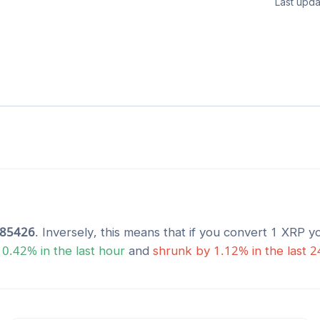
Last upda
485426
. Inversely, this means that if you convert 1
XRP
yo
y
0.42
% in the last hour
and
shrunk
by
1.12
% in the last 