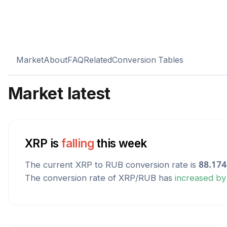
Market
About
FAQ
Related
Conversion Tables
Market latest
XRP
is
falling
this week
The current
XRP
to
RUB
conversion rate is
88.17
The conversion rate of
XRP
/
RUB
has
increased
b