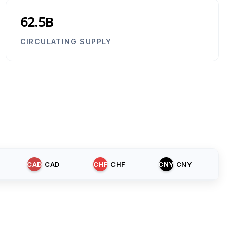
62.5B
CIRCULATING SUPPLY
CAD
CAD
CHF
CHF
CNY
CNY