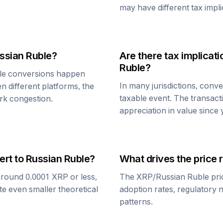
may have different tax impli
ssian Ruble
?
Are there tax implica
Ruble
?
le
conversions happen
In many jurisdictions, conv
n different platforms, the
taxable event. The transact
rk congestion.
appreciation in value since
ert to
Russian Ruble
?
What drives the price 
around 0.0001
XRP
or less,
The
XRP
/
Russian Ruble
pri
te even smaller theoretical
adoption rates, regulatory 
patterns.