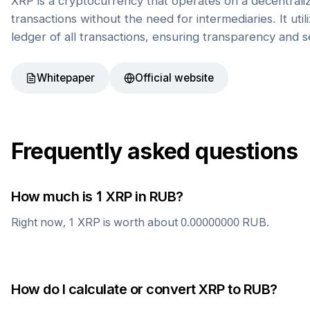
XRP is a cryptocurrency that operates on a decentrali
transactions without the need for intermediaries. It uti
ledger of all transactions, ensuring transparency and s
Whitepaper
Official website
Frequently asked questions
How much is 1
XRP
in
RUB
?
Right now, 1
XRP
is worth about
0.00000000
RUB
.
How do I calculate or convert
XRP
to
RUB
?