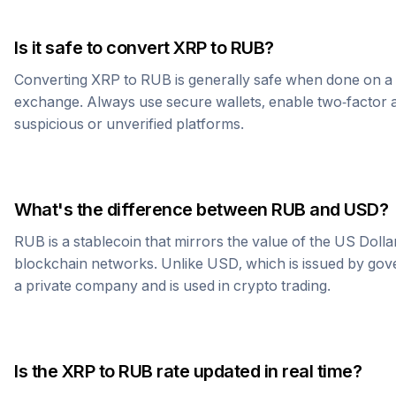
Is it safe to convert
XRP
to
RUB
?
Converting
XRP
to
RUB
is generally safe when done on a
exchange. Always use secure wallets, enable two-factor a
suspicious or unverified platforms.
What's the difference between
RUB
and USD?
RUB
is a stablecoin that mirrors the value of the US Doll
blockchain networks. Unlike USD, which is issued by go
a private company and is used in crypto trading.
Is the
XRP
to
RUB
rate updated in real time?