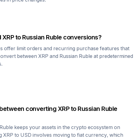
d
XRP
to
Russian Ruble
conversions?
offer limit orders and recurring purchase features that
 convert between
XRP
and
Russian Ruble
at predetermined
s.
 between converting
XRP
to
Russian Ruble
 Ruble
keeps your assets in the crypto ecosystem on
ng
XRP
to USD involves moving to fiat currency, which