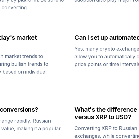
 converting.
oday's market
Can I set up automate
Yes, many crypto exchanges 
h market trends to
allow you to automatically
ring bullish trends to
price points or time interval
y based on individual
conversions?
What's the difference
versus
XRP
to USD?
change rapidly.
Russian
Converting
XRP
to
Russian
1 value, making it a popular
exchanges, while converti