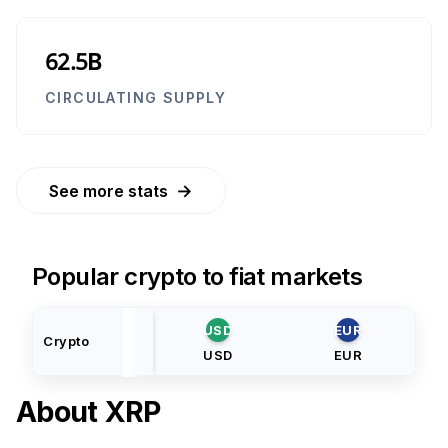
62.5B
CIRCULATING SUPPLY
→
See more stats
Popular crypto to fiat markets
USD
EUR
Crypto
USD
EUR
About
XRP