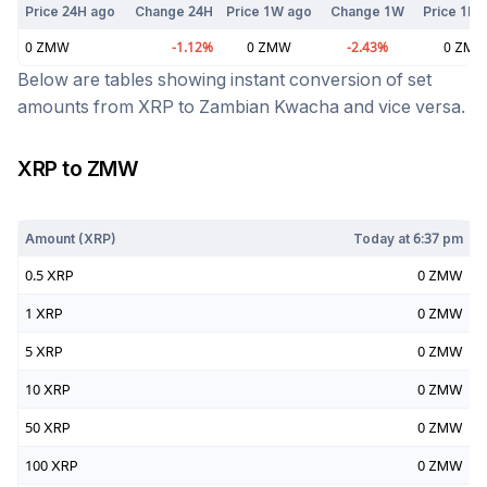
Price 24H ago
Change 24H
Price 1W ago
Change 1W
Price 1M 
0
ZMW
-1.12
%
0
ZMW
-2.43
%
0
ZM
Below are tables showing instant conversion of set
amounts from
XRP
to
Zambian Kwacha
and vice versa.
XRP
to
ZMW
Today at
6:37 pm
Amount (
XRP
)
Today at
6:37 pm
0.5
XRP
0
ZMW
1
XRP
0
ZMW
5
XRP
0
ZMW
10
XRP
0
ZMW
50
XRP
0
ZMW
100
XRP
0
ZMW