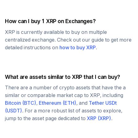
How can I buy 1
XRP
on Exchanges?
XRP
is currently available to buy on multiple
centralized exchange. Check out our guide to get more
detailed instructions on
how to buy
XRP
.
What are assets similar to
XRP
that I can buy?
There are a number of crypto assets that have the a
similar or comparable market cap to
XRP
, including
Bitcoin
(
BTC
)
,
Ethereum
(
ETH
)
, and
Tether USDt
(
USDT
)
. For a more robust list of assets to explore,
jump to the asset page dedicated to
XRP
(
XRP
)
.