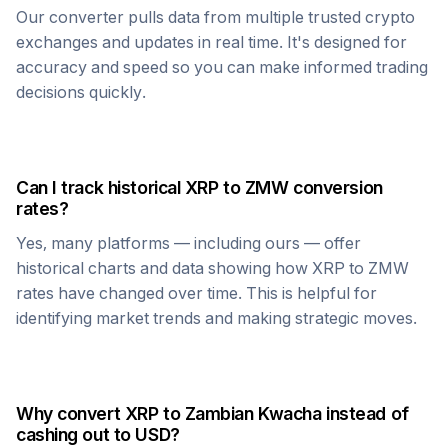
Our converter pulls data from multiple trusted crypto
exchanges and updates in real time. It's designed for
accuracy and speed so you can make informed trading
decisions quickly.
Can I track historical
XRP
to
ZMW
conversion
rates?
Yes, many platforms — including ours — offer
historical charts and data showing how
XRP
to
ZMW
rates have changed over time. This is helpful for
identifying market trends and making strategic moves.
Why convert
XRP
to
Zambian Kwacha
instead of
cashing out to USD?