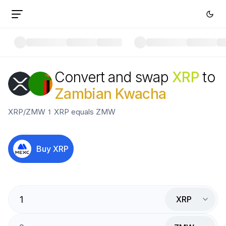
Convert and swap
XRP
to
Zambian Kwacha
XRP
/
ZMW
1
XRP
equals
ZMW
Buy
XRP
XRP