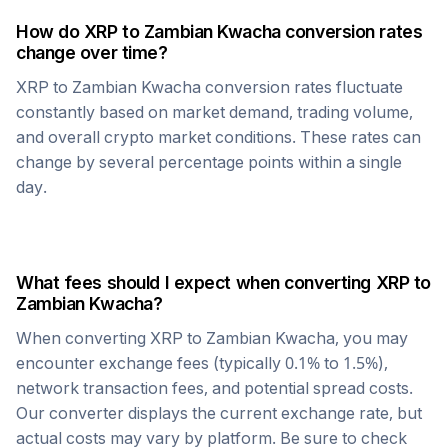
How do
XRP
to
Zambian Kwacha
conversion rates
change over time?
XRP
to
Zambian Kwacha
conversion rates fluctuate
constantly based on market demand, trading volume,
and overall crypto market conditions. These rates can
change by several percentage points within a single
day.
What fees should I expect when converting
XRP
to
Zambian Kwacha
?
When converting
XRP
to
Zambian Kwacha
, you may
encounter exchange fees (typically 0.1% to 1.5%),
network transaction fees, and potential spread costs.
Our converter displays the current exchange rate, but
actual costs may vary by platform. Be sure to check