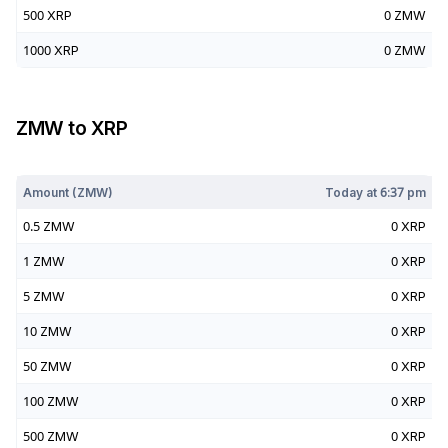
500
XRP
0
ZMW
1000
XRP
0
ZMW
ZMW
to
XRP
Today at
6:37 pm
Amount (
ZMW
)
Today at
6:37 pm
0.5
ZMW
0
XRP
1
ZMW
0
XRP
5
ZMW
0
XRP
10
ZMW
0
XRP
50
ZMW
0
XRP
100
ZMW
0
XRP
500
ZMW
0
XRP