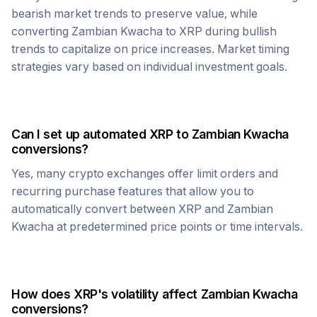
bearish market trends to preserve value, while
converting
Zambian Kwacha
to
XRP
during bullish
trends to capitalize on price increases. Market timing
strategies vary based on individual investment goals.
Can I set up automated
XRP
to
Zambian Kwacha
conversions?
Yes, many crypto exchanges offer limit orders and
recurring purchase features that allow you to
automatically convert between
XRP
and
Zambian
Kwacha
at predetermined price points or time intervals.
How does
XRP
's volatility affect
Zambian Kwacha
conversions?