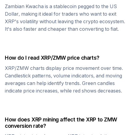
Zambian Kwacha
is a stablecoin pegged to the US
Dollar, making it ideal for traders who want to exit
XRP
's volatility without leaving the crypto ecosystem.
It's also faster and cheaper than converting to fiat.
How do I read
XRP
/
ZMW
price charts?
XRP
/
ZMW
charts display price movement over time.
Candlestick patterns, volume indicators, and moving
averages can help identify trends. Green candles
indicate price increases, while red shows decreases.
How does
XRP
mining affect the
XRP
to
ZMW
conversion rate?