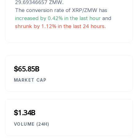
29.69346657
ZMW
.
The conversion rate of
XRP
/
ZMW
has
increased
by
0.42
% in the last hour
and
shrunk
by
1.12
% in the last 24 hours.
$65.85B
MARKET CAP
$1.34B
VOLUME (24H)