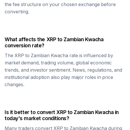
the fee structure on your chosen exchange before
converting.
What affects the
XRP
to
Zambian Kwacha
conversion rate?
The
XRP
to
Zambian Kwacha
rate is influenced by
market demand, trading volume, global economic
trends, and investor sentiment. News, regulations, and
institutional adoption also play major roles in price
changes.
Is it better to convert
XRP
to
Zambian Kwacha
in
today's market conditions?
Many traders convert
XRP
to
Zambian Kwacha
during