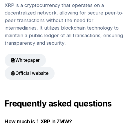
XRP is a cryptocurrency that operates on a
decentralized network, allowing for secure peer-to-
peer transactions without the need for
intermediaries. It utilizes blockchain technology to
maintain a public ledger of all transactions, ensuring
transparency and security.
Whitepaper
Official website
Frequently asked questions
How much is 1
XRP
in
ZMW
?