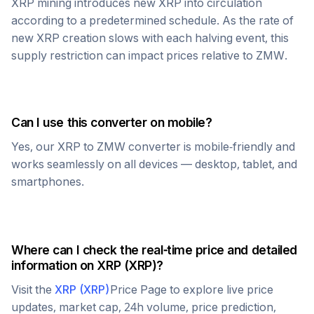
XRP
mining introduces new
XRP
into circulation
according to a predetermined schedule. As the rate of
new
XRP
creation slows with each halving event, this
supply restriction can impact prices relative to
ZMW
.
Can I use this converter on mobile?
Yes, our
XRP
to
ZMW
converter is mobile-friendly and
works seamlessly on all devices — desktop, tablet, and
smartphones.
Where can I check the real-time price and detailed
information on
XRP
(
XRP
)?
Visit the
XRP
(
XRP
)
Price Page to explore live price
updates, market cap, 24h volume, price prediction,