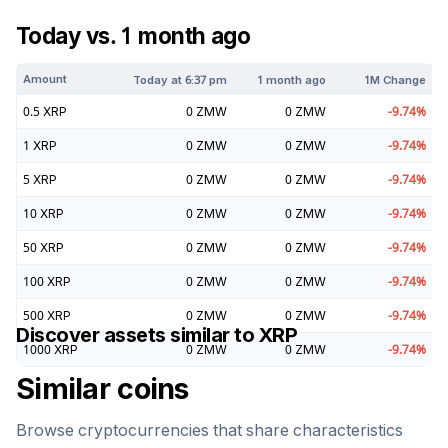
Today vs. 1 month ago
Amount
Today at
6:37 pm
1 month ago
1M Change
0.5
XRP
0
ZMW
0
ZMW
-9.74
%
1
XRP
0
ZMW
0
ZMW
-9.74
%
5
XRP
0
ZMW
0
ZMW
-9.74
%
10
XRP
0
ZMW
0
ZMW
-9.74
%
50
XRP
0
ZMW
0
ZMW
-9.74
%
100
XRP
0
ZMW
0
ZMW
-9.74
%
500
XRP
0
ZMW
0
ZMW
-9.74
%
Discover assets similar to
XRP
1000
XRP
0
ZMW
0
ZMW
-9.74
%
Similar coins
Browse cryptocurrencies that share characteristics