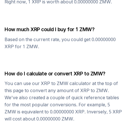
Right now, 1
XRP
is worth about
0.00000000
ZMW
.
How much
XRP
could I buy for 1
ZMW
?
Based on the current rate, you could get
0.00000000
XRP
for 1
ZMW
.
How do I calculate or convert
XRP
to
ZMW
?
You can use our
XRP
to
ZMW
calculator at the top of
this page to convert any amount of
XRP
to
ZMW
.
We've also created a couple of quick reference tables
for the most popular conversions. For example, 5
ZMW
is equivalent to
0.00000000
XRP
. Inversely, 5
XRP
will cost about
0.00000000
ZMW
.