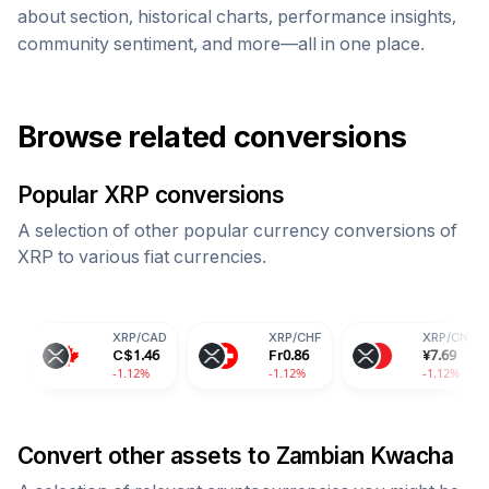
about section, historical charts, performance insights,
community sentiment, and more—all in one place.
Browse related conversions
Popular
XRP
conversions
A selection of other popular currency conversions of
XRP
to various fiat currencies.
XRP
/
CAD
XRP
/
CHF
XRP
/
CNY
C$
1.46
Fr
0.86
¥
7.69
-1.12%
-1.12%
-1.12%
Convert other assets to
Zambian Kwacha