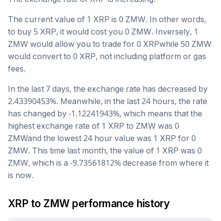
The current value of 1
XRP
is
0
ZMW
. In other words,
to buy 5
XRP
, it would cost you
0
ZMW
. Inversely, 1
ZMW
would allow you to trade for
0
XRP
while 50
ZMW
would convert to
0
XRP
, not including platform or gas
fees.
In the last 7 days, the exchange rate has
decreased
by
2.43390453
%. Meanwhile, in the last 24 hours, the rate
has changed by
-1.12241943
%, which means that the
highest exchange rate of 1
XRP
to
ZMW
was
0
ZMW
and the lowest 24 hour value was 1
XRP
for
0
ZMW
. This time last month, the value of 1
XRP
was
0
ZMW
, which is a
-9.73561812
%
decrease
from where it
is now.
XRP
to
ZMW
performance history