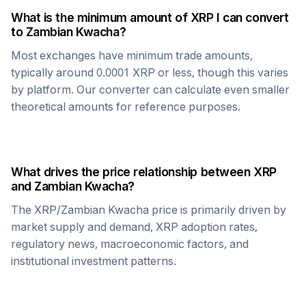
What is the minimum amount of
XRP
I can convert
to
Zambian Kwacha
?
Most exchanges have minimum trade amounts,
typically around 0.0001
XRP
or less, though this varies
by platform. Our converter can calculate even smaller
theoretical amounts for reference purposes.
What drives the price relationship between
XRP
and
Zambian Kwacha
?
The
XRP
/
Zambian Kwacha
price is primarily driven by
market supply and demand,
XRP
adoption rates,
regulatory news, macroeconomic factors, and
institutional investment patterns.