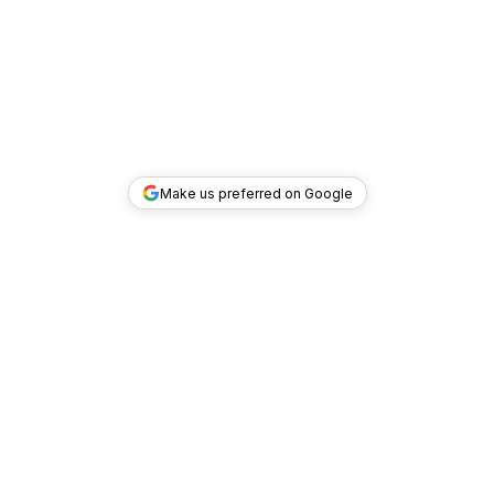
Make us preferred on Google