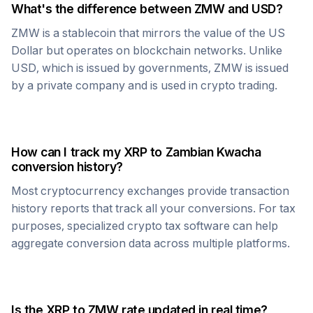
What's the difference between
ZMW
and USD?
ZMW
is a stablecoin that mirrors the value of the US
Dollar but operates on blockchain networks. Unlike
USD, which is issued by governments,
ZMW
is issued
by a private company and is used in crypto trading.
How can I track my
XRP
to
Zambian Kwacha
conversion history?
Most cryptocurrency exchanges provide transaction
history reports that track all your conversions. For tax
purposes, specialized crypto tax software can help
aggregate conversion data across multiple platforms.
Is the
XRP
to
ZMW
rate updated in real time?