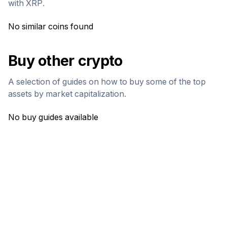
with
XRP
.
No similar coins found
Buy other crypto
A selection of guides on how to buy some of the top
assets by market capitalization.
No buy guides available