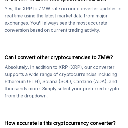
Yes, the
XRP
to
ZMW
rate on our converter updates in
real time using the latest market data from major
exchanges. You'll always see the most accurate
conversion based on current trading activity.
Can I convert other cryptocurrencies to
ZMW
?
Absolutely. In addition to
XRP
(
XRP
), our converter
supports a wide range of cryptocurrencies including
Ethereum (ETH), Solana (SOL), Cardano (ADA), and
thousands more. Simply select your preferred crypto
from the dropdown.
How accurate is this cryptocurrency converter?