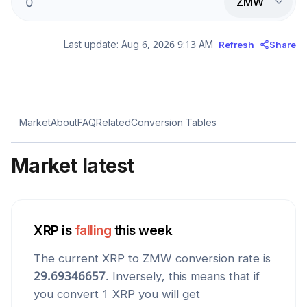
ZMW
Last update:
Aug 6, 2026 9:13 AM
Refresh
Share
Market
About
FAQ
Related
Conversion Tables
Market latest
XRP
is
falling
this week
The current
XRP
to
ZMW
conversion rate is
29.69346657
. Inversely, this means that if
you convert 1
XRP
you will get