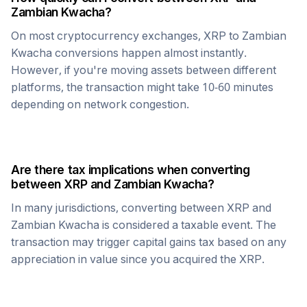
Zambian Kwacha
?
On most cryptocurrency exchanges,
XRP
to
Zambian
Kwacha
conversions happen almost instantly.
However, if you're moving assets between different
platforms, the transaction might take 10-60 minutes
depending on network congestion.
Are there tax implications when converting
between
XRP
and
Zambian Kwacha
?
In many jurisdictions, converting between
XRP
and
Zambian Kwacha
is considered a taxable event. The
transaction may trigger capital gains tax based on any
appreciation in value since you acquired the
XRP
.