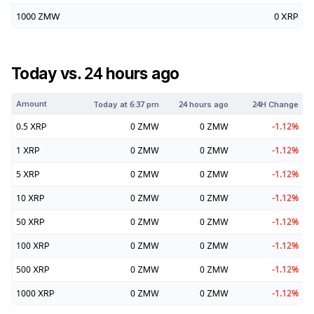
1000
ZMW
0
XRP
Today vs. 24 hours ago
Amount
Today at
6:37 pm
24 hours ago
24H Change
0.5
XRP
0
ZMW
0
ZMW
-1.12
%
1
XRP
0
ZMW
0
ZMW
-1.12
%
5
XRP
0
ZMW
0
ZMW
-1.12
%
10
XRP
0
ZMW
0
ZMW
-1.12
%
50
XRP
0
ZMW
0
ZMW
-1.12
%
100
XRP
0
ZMW
0
ZMW
-1.12
%
500
XRP
0
ZMW
0
ZMW
-1.12
%
1000
XRP
0
ZMW
0
ZMW
-1.12
%