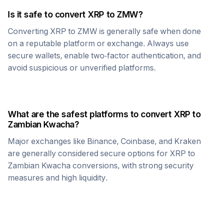
Is it safe to convert
XRP
to
ZMW
?
Converting
XRP
to
ZMW
is generally safe when done
on a reputable platform or exchange. Always use
secure wallets, enable two-factor authentication, and
avoid suspicious or unverified platforms.
What are the safest platforms to convert
XRP
to
Zambian Kwacha
?
Major exchanges like Binance, Coinbase, and Kraken
are generally considered secure options for
XRP
to
Zambian Kwacha
conversions, with strong security
measures and high liquidity.