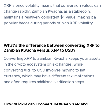
XRP
's price volatility means that conversion values can
change rapidly.
Zambian Kwacha
, as a stablecoin,
maintains a relatively consistent $1 value, making it a
popular hedge during periods of high
XRP
volatility.
What's the difference between converting
XRP
to
Zambian Kwacha
versus
XRP
to USD?
Converting
XRP
to
Zambian Kwacha
keeps your assets
in the crypto ecosystem on exchanges, while
converting
XRP
to USD involves moving to fiat
currency, which may have different tax implications
and often requires additional verification steps.
How quickly can I convert between
XRP
and