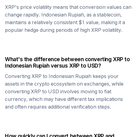
XRP
's price volatility means that conversion values can
change rapidly.
Indonesian Rupiah
, as a stablecoin,
maintains a relatively consistent $1 value, making it a
popular hedge during periods of high
XRP
volatility.
What's the difference between converting
XRP
to
Indonesian Rupiah
versus
XRP
to USD?
Converting
XRP
to
Indonesian Rupiah
keeps your
assets in the crypto ecosystem on exchanges, while
converting
XRP
to USD involves moving to fiat
currency, which may have different tax implications
and often requires additional verification steps.
How quickly can I convert between
XRP
and