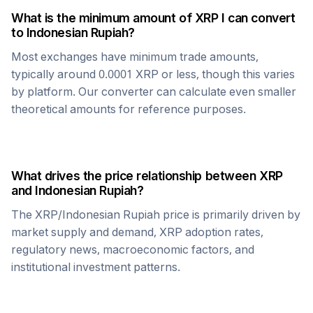
What is the minimum amount of
XRP
I can convert
to
Indonesian Rupiah
?
Most exchanges have minimum trade amounts,
typically around 0.0001
XRP
or less, though this varies
by platform. Our converter can calculate even smaller
theoretical amounts for reference purposes.
What drives the price relationship between
XRP
and
Indonesian Rupiah
?
The
XRP
/
Indonesian Rupiah
price is primarily driven by
market supply and demand,
XRP
adoption rates,
regulatory news, macroeconomic factors, and
institutional investment patterns.