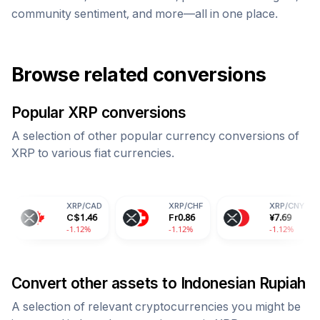
community sentiment, and more—all in one place.
Browse related conversions
Popular
XRP
conversions
A selection of other popular currency conversions of
XRP
to various fiat currencies.
XRP
/
CAD
XRP
/
CHF
XRP
/
CNY
C$
1.46
Fr
0.86
¥
7.69
-1.12%
-1.12%
-1.12%
Convert other assets to
Indonesian Rupiah
A selection of relevant cryptocurrencies you might be