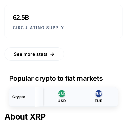
62.5B
CIRCULATING SUPPLY
→
See more stats
Popular crypto to fiat markets
USD
EUR
Crypto
USD
EUR
About
XRP