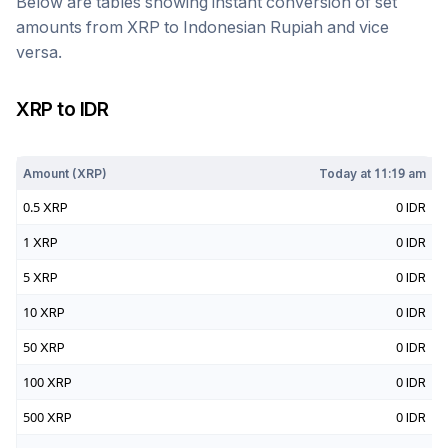
Below are tables showing instant conversion of set
amounts from
XRP
to
Indonesian Rupiah
and vice
versa.
XRP
to
IDR
Today at
11:19 am
Amount (
XRP
)
Today at
11:19 am
0.5
XRP
0
IDR
1
XRP
0
IDR
5
XRP
0
IDR
10
XRP
0
IDR
50
XRP
0
IDR
100
XRP
0
IDR
500
XRP
0
IDR