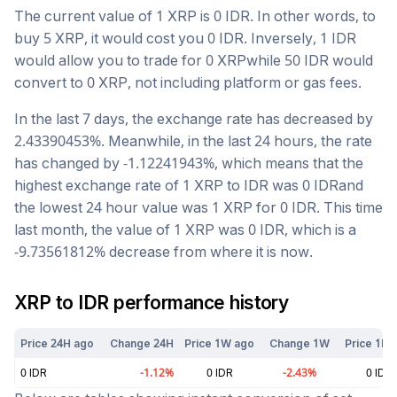
The current value of 1
XRP
is
0
IDR
. In other words, to
buy 5
XRP
, it would cost you
0
IDR
. Inversely, 1
IDR
would allow you to trade for
0
XRP
while 50
IDR
would
convert to
0
XRP
, not including platform or gas fees.
In the last 7 days, the exchange rate has
decreased
by
2.43390453
%. Meanwhile, in the last 24 hours, the rate
has changed by
-1.12241943
%, which means that the
highest exchange rate of 1
XRP
to
IDR
was
0
IDR
and
the lowest 24 hour value was 1
XRP
for
0
IDR
. This time
last month, the value of 1
XRP
was
0
IDR
, which is a
-9.73561812
%
decrease
from where it is now.
XRP
to
IDR
performance history
Price 24H ago
Change 24H
Price 1W ago
Change 1W
Price 1M 
0
IDR
-1.12
%
0
IDR
-2.43
%
0
IDR