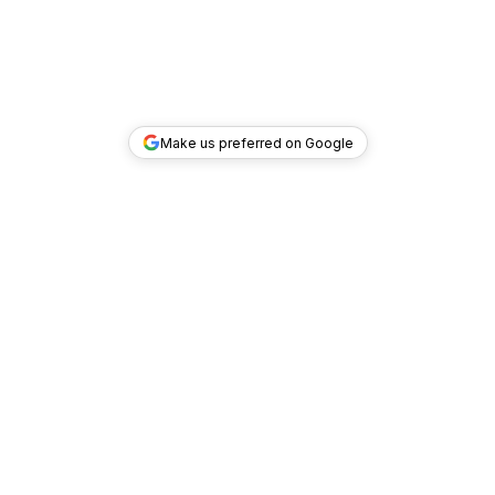
Make us preferred on Google
TOP DEALS