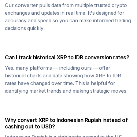
Our converter pulls data from multiple trusted crypto
exchanges and updates in real time. It's designed for
accuracy and speed so you can make informed trading
decisions quickly.
Can I track historical
XRP
to
IDR
conversion rates?
Yes, many platforms — including ours — offer
historical charts and data showing how
XRP
to
IDR
rates have changed over time. This is helpful for
identifying market trends and making strategic moves.
Why convert
XRP
to
Indonesian Rupiah
instead of
cashing out to USD?