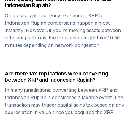
Indonesian Rupiah
?
On most cryptocurrency exchanges,
XRP
to
Indonesian Rupiah
conversions happen almost
instantly. However, if you're moving assets between
different platforms, the transaction might take 10-60
minutes depending on network congestion.
Are there tax implications when converting
between
XRP
and
Indonesian Rupiah
?
In many jurisdictions, converting between
XRP
and
Indonesian Rupiah
is considered a taxable event. The
transaction may trigger capital gains tax based on any
appreciation in value since you acquired the
XRP
.