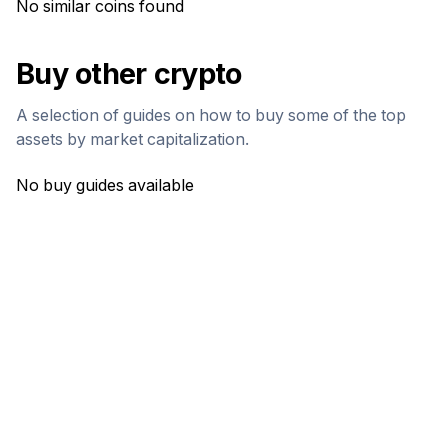
No similar coins found
Buy other crypto
A selection of guides on how to buy some of the top
assets by market capitalization.
No buy guides available