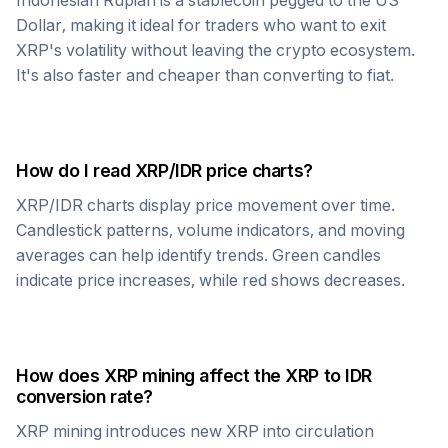
Indonesian Rupiah
is a stablecoin pegged to the US
Dollar, making it ideal for traders who want to exit
XRP
's volatility without leaving the crypto ecosystem.
It's also faster and cheaper than converting to fiat.
How do I read
XRP
/
IDR
price charts?
XRP
/
IDR
charts display price movement over time.
Candlestick patterns, volume indicators, and moving
averages can help identify trends. Green candles
indicate price increases, while red shows decreases.
How does
XRP
mining affect the
XRP
to
IDR
conversion rate?
XRP
mining introduces new
XRP
into circulation