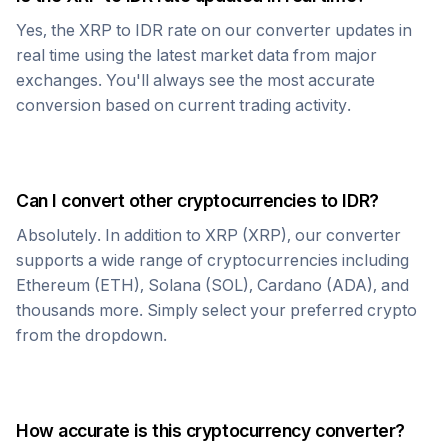
Yes, the
XRP
to
IDR
rate on our converter updates in
real time using the latest market data from major
exchanges. You'll always see the most accurate
conversion based on current trading activity.
Can I convert other cryptocurrencies to
IDR
?
Absolutely. In addition to
XRP
(
XRP
), our converter
supports a wide range of cryptocurrencies including
Ethereum (ETH), Solana (SOL), Cardano (ADA), and
thousands more. Simply select your preferred crypto
from the dropdown.
How accurate is this cryptocurrency converter?