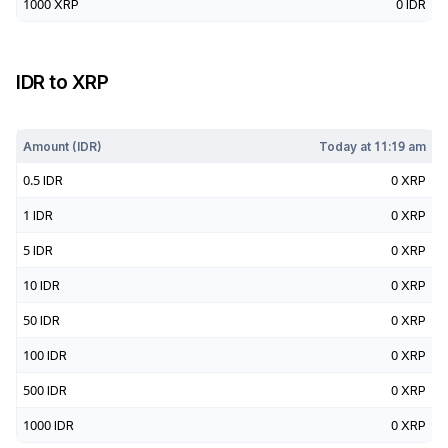
1000
XRP
0
IDR
IDR
to
XRP
Today at
11:19 am
Amount (
IDR
)
Today at
11:19 am
0.5
IDR
0
XRP
1
IDR
0
XRP
5
IDR
0
XRP
10
IDR
0
XRP
50
IDR
0
XRP
100
IDR
0
XRP
500
IDR
0
XRP
1000
IDR
0
XRP