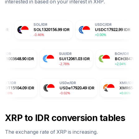
interested in based on your interest in
XRP
.
SOL
/
IDR
USDC
/
IDR
DO
SOL
1320156.99
IDR
USDC
17922.99
IDR
DO
-0.46%
+0.00%
-0.1
HYPE
/
IDR
SUI
/
IDR
DR
HYPE
1003648.90
IDR
SUI
12061.03
IDR
-3.09%
-2.78%
USDe
/
IDR
XMR
/
IDR
09
IDR
USDe
17920.49
IDR
XMR
6548598.37
IDR
-0.02%
+0.86%
XRP
to
IDR
conversion tables
The exchange rate of
XRP
is
increasing
.