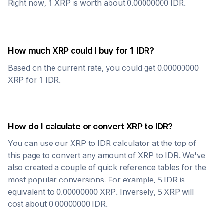
Right now, 1
XRP
is worth about
0.00000000
IDR
.
How much
XRP
could I buy for 1
IDR
?
Based on the current rate, you could get
0.00000000
XRP
for 1
IDR
.
How do I calculate or convert
XRP
to
IDR
?
You can use our
XRP
to
IDR
calculator at the top of
this page to convert any amount of
XRP
to
IDR
. We've
also created a couple of quick reference tables for the
most popular conversions. For example, 5
IDR
is
equivalent to
0.00000000
XRP
. Inversely, 5
XRP
will
cost about
0.00000000
IDR
.