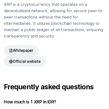
XRP is a cryptocurrency that operates on a
decentralized network, allowing for secure peer-to-
peer transactions without the need for
intermediaries. It utilizes blockchain technology to
maintain a public ledger of all transactions, ensuring
transparency and security.
Whitepaper
Official website
Frequently asked questions
How much is 1
XRP
in
IDR
?