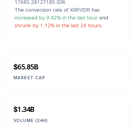
17685.28127185
IDR
.
The conversion rate of
XRP
/
IDR
has
increased
by
0.42
% in the last hour
and
shrunk
by
1.12
% in the last 24 hours.
$65.85B
MARKET CAP
$1.34B
VOLUME (24H)