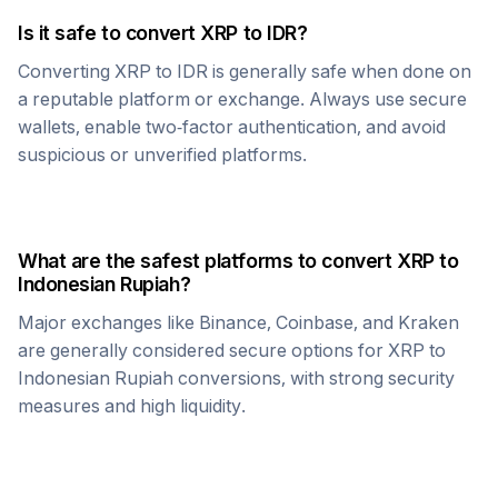
Is it safe to convert
XRP
to
IDR
?
Converting
XRP
to
IDR
is generally safe when done on
a reputable platform or exchange. Always use secure
wallets, enable two-factor authentication, and avoid
suspicious or unverified platforms.
What are the safest platforms to convert
XRP
to
Indonesian Rupiah
?
Major exchanges like Binance, Coinbase, and Kraken
are generally considered secure options for
XRP
to
Indonesian Rupiah
conversions, with strong security
measures and high liquidity.