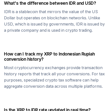
What's the difference between
IDR
and USD?
IDR
is a stablecoin that mirrors the value of the US
Dollar but operates on blockchain networks. Unlike
USD, which is issued by governments,
IDR
is issued by
a private company and is used in crypto trading.
How can I track my
XRP
to
Indonesian Rupiah
conversion history?
Most cryptocurrency exchanges provide transaction
history reports that track all your conversions. For tax
purposes, specialized crypto tax software can help
aggregate conversion data across multiple platforms.
Is the
XRP
to
IDR
rate updated in real time?