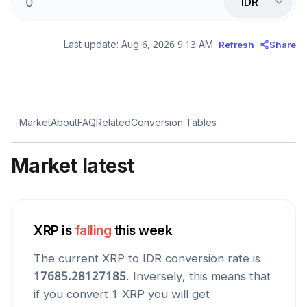
IDR
Last update:
Aug 6, 2026 9:13 AM
Refresh
Share
Market
About
FAQ
Related
Conversion Tables
Market latest
XRP
is
falling
this week
The current
XRP
to
IDR
conversion rate is
17685.28127185
. Inversely, this means that
if you convert 1
XRP
you will get