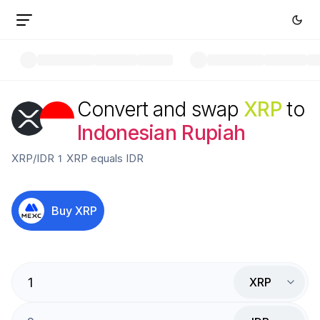
Convert and swap
XRP
to
Indonesian Rupiah
XRP
/
IDR
1
XRP
equals
IDR
Buy
XRP
XRP