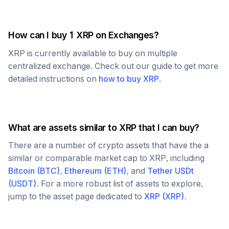
How can I buy 1
XRP
on Exchanges?
XRP
is currently available to buy on multiple
centralized exchange. Check out our guide to get more
detailed instructions on
how to buy
XRP
.
What are assets similar to
XRP
that I can buy?
There are a number of crypto assets that have the a
similar or comparable market cap to
XRP
, including
Bitcoin
(
BTC
)
,
Ethereum
(
ETH
)
, and
Tether USDt
(
USDT
)
. For a more robust list of assets to explore,
jump to the asset page dedicated to
XRP
(
XRP
)
.