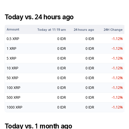
Today vs. 24 hours ago
Amount
Today at
11:19 am
24 hours ago
24H Change
0.5
XRP
0
IDR
0
IDR
-1.12
%
1
XRP
0
IDR
0
IDR
-1.12
%
5
XRP
0
IDR
0
IDR
-1.12
%
10
XRP
0
IDR
0
IDR
-1.12
%
50
XRP
0
IDR
0
IDR
-1.12
%
100
XRP
0
IDR
0
IDR
-1.12
%
500
XRP
0
IDR
0
IDR
-1.12
%
1000
XRP
0
IDR
0
IDR
-1.12
%
Today vs. 1 month ago