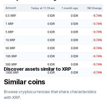
Amount
Today at
11:19 am
1 month ago
1M Change
0.5
XRP
0
IDR
0
IDR
-9.74
%
1
XRP
0
IDR
0
IDR
-9.74
%
5
XRP
0
IDR
0
IDR
-9.74
%
10
XRP
0
IDR
0
IDR
-9.74
%
50
XRP
0
IDR
0
IDR
-9.74
%
100
XRP
0
IDR
0
IDR
-9.74
%
500
XRP
0
IDR
0
IDR
-9.74
%
Discover assets similar to
XRP
1000
XRP
0
IDR
0
IDR
-9.74
%
Similar coins
Browse cryptocurrencies that share characteristics
with
XRP
.