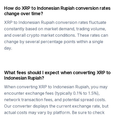
How do
XRP
to
Indonesian Rupiah
conversion rates
change over time?
XRP
to
Indonesian Rupiah
conversion rates fluctuate
constantly based on market demand, trading volume,
and overall crypto market conditions. These rates can
change by several percentage points within a single
day.
What fees should I expect when converting
XRP
to
Indonesian Rupiah
?
When converting
XRP
to
Indonesian Rupiah
, you may
encounter exchange fees (typically 0.1% to 1.5%),
network transaction fees, and potential spread costs.
Our converter displays the current exchange rate, but
actual costs may vary by platform. Be sure to check