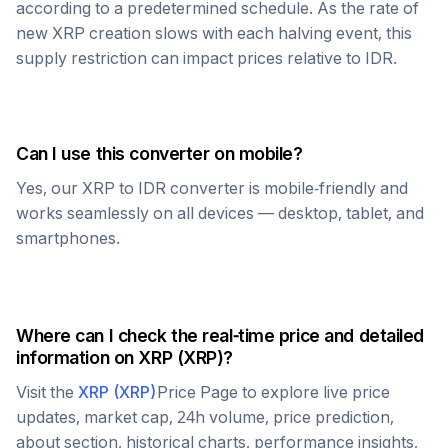
according to a predetermined schedule. As the rate of
new
XRP
creation slows with each halving event, this
supply restriction can impact prices relative to
IDR
.
Can I use this converter on mobile?
Yes, our
XRP
to
IDR
converter is mobile-friendly and
works seamlessly on all devices — desktop, tablet, and
smartphones.
Where can I check the real-time price and detailed
information on
XRP
(
XRP
)?
Visit the
XRP
(
XRP
)
Price Page to explore live price
updates, market cap, 24h volume, price prediction,
about section, historical charts, performance insights,