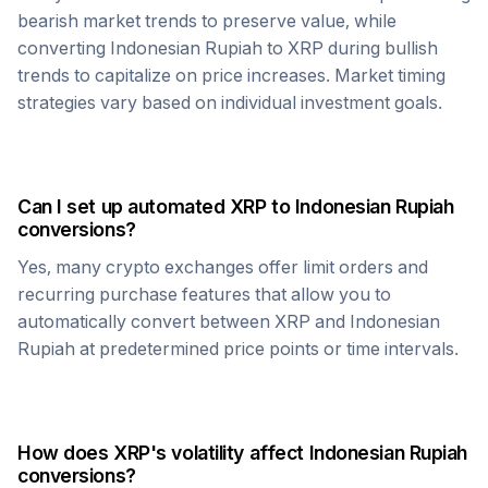
bearish market trends to preserve value, while
converting
Indonesian Rupiah
to
XRP
during bullish
trends to capitalize on price increases. Market timing
strategies vary based on individual investment goals.
Can I set up automated
XRP
to
Indonesian Rupiah
conversions?
Yes, many crypto exchanges offer limit orders and
recurring purchase features that allow you to
automatically convert between
XRP
and
Indonesian
Rupiah
at predetermined price points or time intervals.
How does
XRP
's volatility affect
Indonesian Rupiah
conversions?