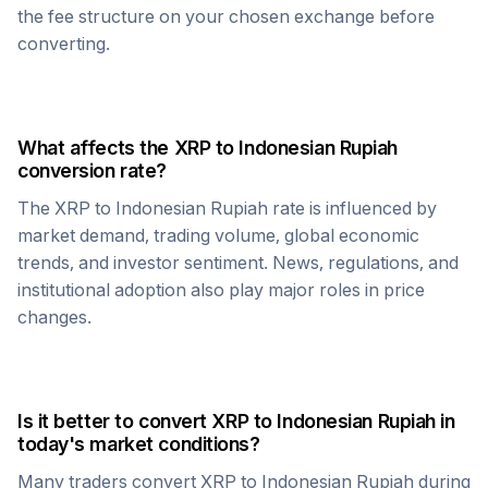
the fee structure on your chosen exchange before
converting.
What affects the
XRP
to
Indonesian Rupiah
conversion rate?
The
XRP
to
Indonesian Rupiah
rate is influenced by
market demand, trading volume, global economic
trends, and investor sentiment. News, regulations, and
institutional adoption also play major roles in price
changes.
Is it better to convert
XRP
to
Indonesian Rupiah
in
today's market conditions?
Many traders convert
XRP
to
Indonesian Rupiah
during