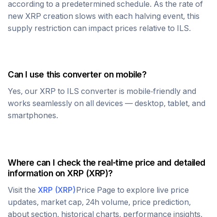
according to a predetermined schedule. As the rate of
new
XRP
creation slows with each halving event, this
supply restriction can impact prices relative to
ILS
.
Can I use this converter on mobile?
Yes, our
XRP
to
ILS
converter is mobile-friendly and
works seamlessly on all devices — desktop, tablet, and
smartphones.
Where can I check the real-time price and detailed
information on
XRP
(
XRP
)?
Visit the
XRP
(
XRP
)
Price Page to explore live price
updates, market cap, 24h volume, price prediction,
about section, historical charts, performance insights,