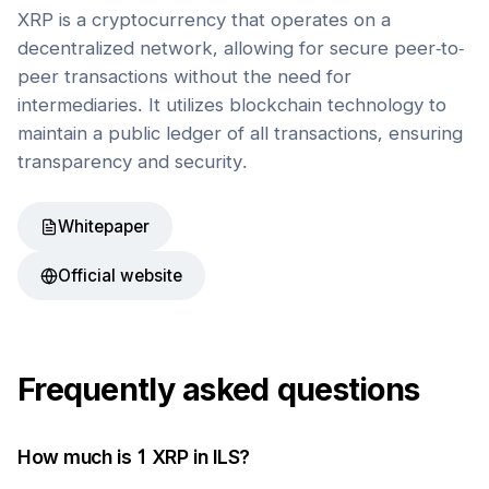
XRP is a cryptocurrency that operates on a
decentralized network, allowing for secure peer-to-
peer transactions without the need for
intermediaries. It utilizes blockchain technology to
maintain a public ledger of all transactions, ensuring
transparency and security.
Whitepaper
Official website
Frequently asked questions
How much is 1
XRP
in
ILS
?