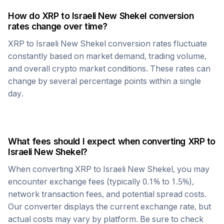
How do
XRP
to
Israeli New Shekel
conversion
rates change over time?
XRP
to
Israeli New Shekel
conversion rates fluctuate
constantly based on market demand, trading volume,
and overall crypto market conditions. These rates can
change by several percentage points within a single
day.
What fees should I expect when converting
XRP
to
Israeli New Shekel
?
When converting
XRP
to
Israeli New Shekel
, you may
encounter exchange fees (typically 0.1% to 1.5%),
network transaction fees, and potential spread costs.
Our converter displays the current exchange rate, but
actual costs may vary by platform. Be sure to check