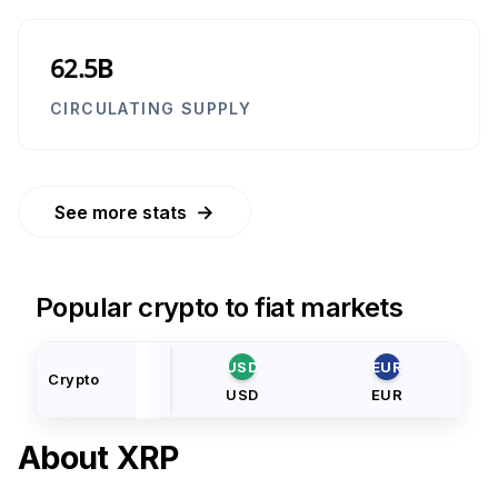
62.5B
CIRCULATING SUPPLY
→
See more stats
Popular crypto to fiat markets
USD
EUR
Crypto
USD
EUR
About
XRP