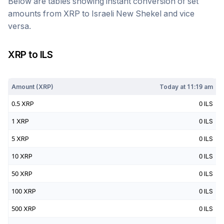
Below are tables showing instant conversion of set
amounts from
XRP
to
Israeli New Shekel
and vice
versa.
XRP
to
ILS
Today at
11:19 am
Amount (
XRP
)
Today at
11:19 am
0.5
XRP
0
ILS
1
XRP
0
ILS
5
XRP
0
ILS
10
XRP
0
ILS
50
XRP
0
ILS
100
XRP
0
ILS
500
XRP
0
ILS