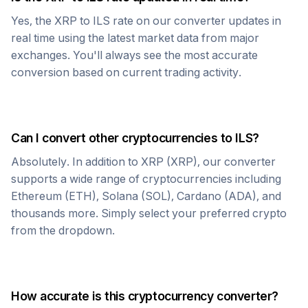
Yes, the
XRP
to
ILS
rate on our converter updates in
real time using the latest market data from major
exchanges. You'll always see the most accurate
conversion based on current trading activity.
Can I convert other cryptocurrencies to
ILS
?
Absolutely. In addition to
XRP
(
XRP
), our converter
supports a wide range of cryptocurrencies including
Ethereum (ETH), Solana (SOL), Cardano (ADA), and
thousands more. Simply select your preferred crypto
from the dropdown.
How accurate is this cryptocurrency converter?