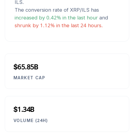
ILS
.
The conversion rate of
XRP
/
ILS
has
increased
by
0.42
% in the last hour
and
shrunk
by
1.12
% in the last 24 hours.
$65.85B
MARKET CAP
$1.34B
VOLUME (24H)