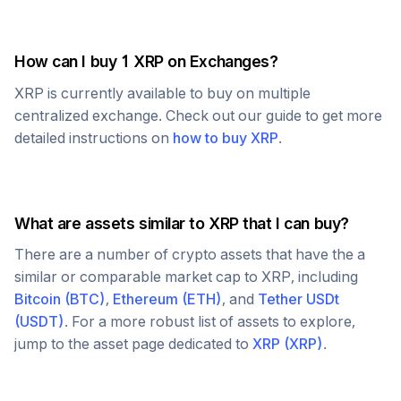
How can I buy 1
XRP
on Exchanges?
XRP
is currently available to buy on multiple
centralized exchange. Check out our guide to get more
detailed instructions on
how to buy
XRP
.
What are assets similar to
XRP
that I can buy?
There are a number of crypto assets that have the a
similar or comparable market cap to
XRP
, including
Bitcoin
(
BTC
)
,
Ethereum
(
ETH
)
, and
Tether USDt
(
USDT
)
. For a more robust list of assets to explore,
jump to the asset page dedicated to
XRP
(
XRP
)
.