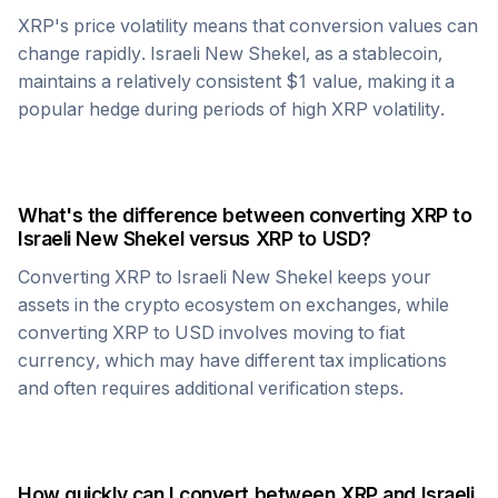
XRP
's price volatility means that conversion values can
change rapidly.
Israeli New Shekel
, as a stablecoin,
maintains a relatively consistent $1 value, making it a
popular hedge during periods of high
XRP
volatility.
What's the difference between converting
XRP
to
Israeli New Shekel
versus
XRP
to USD?
Converting
XRP
to
Israeli New Shekel
keeps your
assets in the crypto ecosystem on exchanges, while
converting
XRP
to USD involves moving to fiat
currency, which may have different tax implications
and often requires additional verification steps.
How quickly can I convert between
XRP
and
Israeli