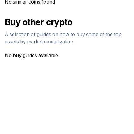
No similar coins found
Buy other crypto
A selection of guides on how to buy some of the top
assets by market capitalization.
No buy guides available