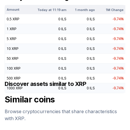
Amount
Today at
11:19 am
1 month ago
1M Change
0.5
XRP
0
ILS
0
ILS
-9.74
%
1
XRP
0
ILS
0
ILS
-9.74
%
5
XRP
0
ILS
0
ILS
-9.74
%
10
XRP
0
ILS
0
ILS
-9.74
%
50
XRP
0
ILS
0
ILS
-9.74
%
100
XRP
0
ILS
0
ILS
-9.74
%
500
XRP
0
ILS
0
ILS
-9.74
%
Discover assets similar to
XRP
1000
XRP
0
ILS
0
ILS
-9.74
%
Similar coins
Browse cryptocurrencies that share characteristics
with
XRP
.