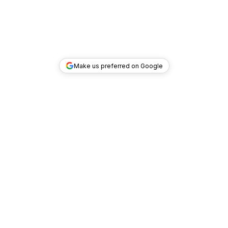
Make us preferred on Google
TOP DEALS