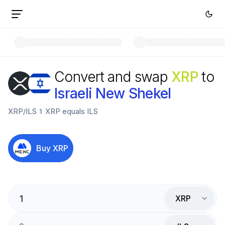
Convert and swap
XRP
to
Israeli New Shekel
XRP
/
ILS
1
XRP
equals
ILS
Buy
XRP
XRP