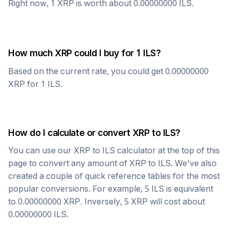
Right now, 1
XRP
is worth about
0.00000000
ILS
.
How much
XRP
could I buy for 1
ILS
?
Based on the current rate, you could get
0.00000000
XRP
for 1
ILS
.
How do I calculate or convert
XRP
to
ILS
?
You can use our
XRP
to
ILS
calculator at the top of this
page to convert any amount of
XRP
to
ILS
. We've also
created a couple of quick reference tables for the most
popular conversions. For example, 5
ILS
is equivalent
to
0.00000000
XRP
. Inversely, 5
XRP
will cost about
0.00000000
ILS
.