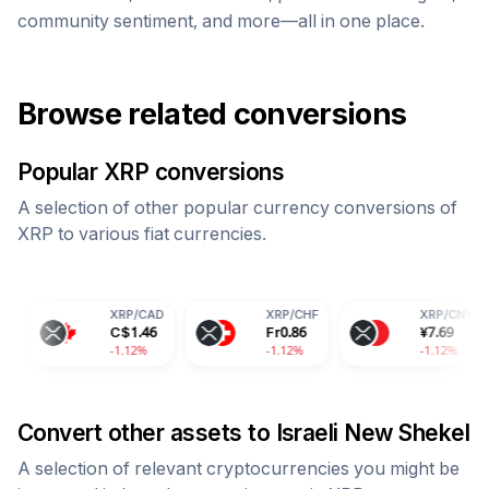
community sentiment, and more—all in one place.
Browse related conversions
Popular
XRP
conversions
A selection of other popular currency conversions of
XRP
to various fiat currencies.
XRP
/
CAD
XRP
/
CHF
XRP
/
CNY
C$
1.46
Fr
0.86
¥
7.69
-1.12%
-1.12%
-1.12%
Convert other assets to
Israeli New Shekel
A selection of relevant cryptocurrencies you might be