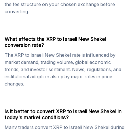
the fee structure on your chosen exchange before
converting.
What affects the
XRP
to
Israeli New Shekel
conversion rate?
The
XRP
to
Israeli New Shekel
rate is influenced by
market demand, trading volume, global economic
trends, and investor sentiment. News, regulations, and
institutional adoption also play major roles in price
changes.
Is it better to convert
XRP
to
Israeli New Shekel
in
today's market conditions?
Many traders convert
XRP
to
Israeli New Shekel
during