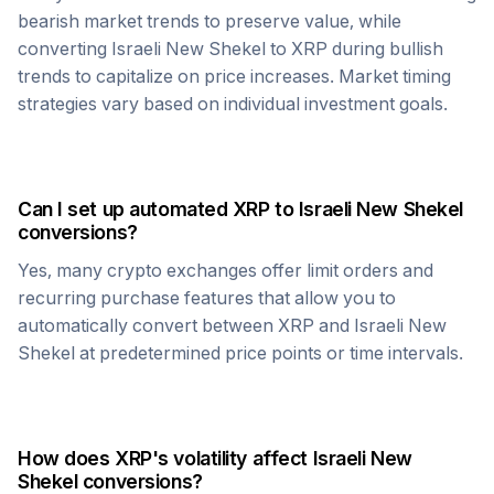
bearish market trends to preserve value, while
converting
Israeli New Shekel
to
XRP
during bullish
trends to capitalize on price increases. Market timing
strategies vary based on individual investment goals.
Can I set up automated
XRP
to
Israeli New Shekel
conversions?
Yes, many crypto exchanges offer limit orders and
recurring purchase features that allow you to
automatically convert between
XRP
and
Israeli New
Shekel
at predetermined price points or time intervals.
How does
XRP
's volatility affect
Israeli New
Shekel
conversions?