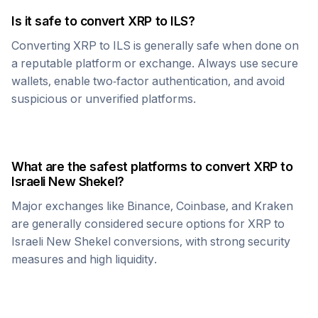
Is it safe to convert
XRP
to
ILS
?
Converting
XRP
to
ILS
is generally safe when done on
a reputable platform or exchange. Always use secure
wallets, enable two-factor authentication, and avoid
suspicious or unverified platforms.
What are the safest platforms to convert
XRP
to
Israeli New Shekel
?
Major exchanges like Binance, Coinbase, and Kraken
are generally considered secure options for
XRP
to
Israeli New Shekel
conversions, with strong security
measures and high liquidity.