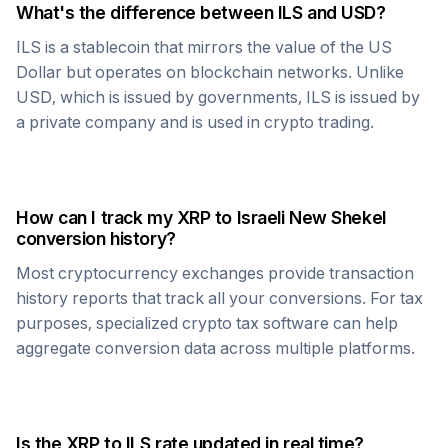
What's the difference between
ILS
and USD?
ILS
is a stablecoin that mirrors the value of the US
Dollar but operates on blockchain networks. Unlike
USD, which is issued by governments,
ILS
is issued by
a private company and is used in crypto trading.
How can I track my
XRP
to
Israeli New Shekel
conversion history?
Most cryptocurrency exchanges provide transaction
history reports that track all your conversions. For tax
purposes, specialized crypto tax software can help
aggregate conversion data across multiple platforms.
Is the
XRP
to
ILS
rate updated in real time?