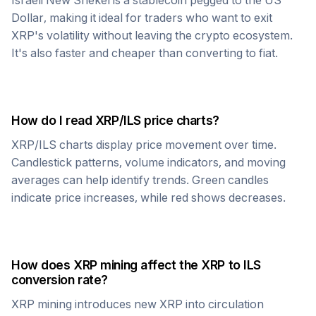
Israeli New Shekel
is a stablecoin pegged to the US
Dollar, making it ideal for traders who want to exit
XRP
's volatility without leaving the crypto ecosystem.
It's also faster and cheaper than converting to fiat.
How do I read
XRP
/
ILS
price charts?
XRP
/
ILS
charts display price movement over time.
Candlestick patterns, volume indicators, and moving
averages can help identify trends. Green candles
indicate price increases, while red shows decreases.
How does
XRP
mining affect the
XRP
to
ILS
conversion rate?
XRP
mining introduces new
XRP
into circulation