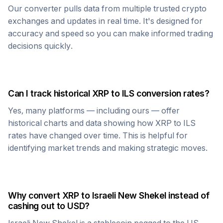
Our converter pulls data from multiple trusted crypto
exchanges and updates in real time. It's designed for
accuracy and speed so you can make informed trading
decisions quickly.
Can I track historical
XRP
to
ILS
conversion rates?
Yes, many platforms — including ours — offer
historical charts and data showing how
XRP
to
ILS
rates have changed over time. This is helpful for
identifying market trends and making strategic moves.
Why convert
XRP
to
Israeli New Shekel
instead of
cashing out to USD?