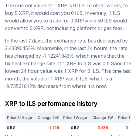
The current value of 1
XRP
is
0
ILS
. In other words, to
buy 5
XRP
, it would cost you
0
ILS
. Inversely, 1
ILS
would allow you to trade for
0
XRP
while 50
ILS
would
convert to
0
XRP
, not including platform or gas fees.
In the last 7 days, the exchange rate has
decreased
by
2.43390453
%. Meanwhile, in the last 24 hours, the rate
has changed by
-1.12241943
%, which means that the
highest exchange rate of 1
XRP
to
ILS
was
0
ILS
and the
lowest 24 hour value was 1
XRP
for
0
ILS
. This time last
month, the value of 1
XRP
was
0
ILS
, which is a
-9.73561812
%
decrease
from where it is now.
XRP
to
ILS
performance history
Price 24H ago
Change 24H
Price 1W ago
Change 1W
Price 1M 
0
ILS
-1.12
%
0
ILS
-2.43
%
0
ILS