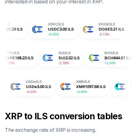
interested in based on your interest in
XRP
.
USDC
/
ILS
DOGE
/
ILS
TRX
/
S
USDC
3.00
ILS
DOGE
0.21
ILS
TRX
0
+0.00%
-0.13%
-0.14
HYPE
/
ILS
SUI
/
ILS
BC
ILS
HYPE
168.23
ILS
SUI
2.02
ILS
BC
-3.09%
-2.78%
+2.
USDe
/
ILS
XMR
/
ILS
BGB
/
ILS
USDe
3.00
ILS
XMR
1097.68
ILS
BGB
4.81
ILS
-0.02%
+0.86%
-2.04%
XRP
to
ILS
conversion tables
The exchange rate of
XRP
is
increasing
.