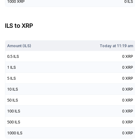
1000
XRP
0
ILS
ILS
to
XRP
Today at
11:19 am
Amount (
ILS
)
Today at
11:19 am
0.5
ILS
0
XRP
1
ILS
0
XRP
5
ILS
0
XRP
10
ILS
0
XRP
50
ILS
0
XRP
100
ILS
0
XRP
500
ILS
0
XRP
1000
ILS
0
XRP