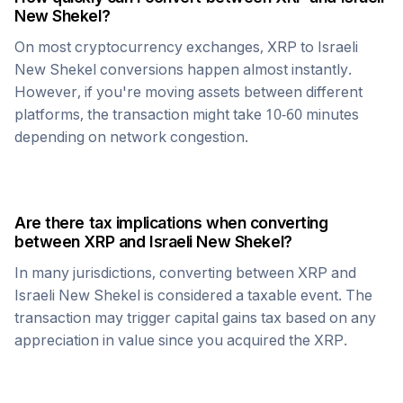
New Shekel
?
On most cryptocurrency exchanges,
XRP
to
Israeli
New Shekel
conversions happen almost instantly.
However, if you're moving assets between different
platforms, the transaction might take 10-60 minutes
depending on network congestion.
Are there tax implications when converting
between
XRP
and
Israeli New Shekel
?
In many jurisdictions, converting between
XRP
and
Israeli New Shekel
is considered a taxable event. The
transaction may trigger capital gains tax based on any
appreciation in value since you acquired the
XRP
.