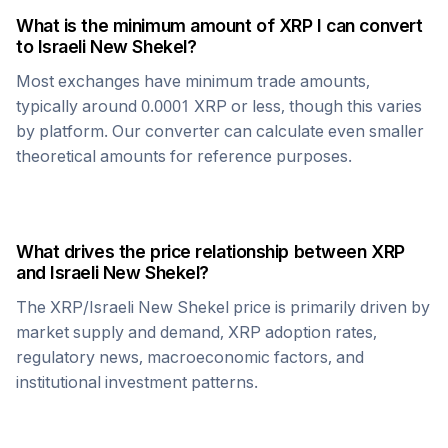
What is the minimum amount of
XRP
I can convert
to
Israeli New Shekel
?
Most exchanges have minimum trade amounts,
typically around 0.0001
XRP
or less, though this varies
by platform. Our converter can calculate even smaller
theoretical amounts for reference purposes.
What drives the price relationship between
XRP
and
Israeli New Shekel
?
The
XRP
/
Israeli New Shekel
price is primarily driven by
market supply and demand,
XRP
adoption rates,
regulatory news, macroeconomic factors, and
institutional investment patterns.