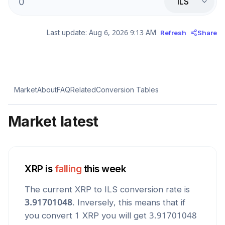
ILS
Last update:
Aug 6, 2026 9:13 AM
Refresh
Share
Market
About
FAQ
Related
Conversion Tables
Market latest
XRP
is
falling
this week
The current
XRP
to
ILS
conversion rate is
3.91701048
. Inversely, this means that if
you convert 1
XRP
you will get
3.91701048