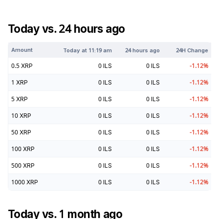
Today vs. 24 hours ago
Amount
Today at
11:19 am
24 hours ago
24H Change
0.5
XRP
0
ILS
0
ILS
-1.12
%
1
XRP
0
ILS
0
ILS
-1.12
%
5
XRP
0
ILS
0
ILS
-1.12
%
10
XRP
0
ILS
0
ILS
-1.12
%
50
XRP
0
ILS
0
ILS
-1.12
%
100
XRP
0
ILS
0
ILS
-1.12
%
500
XRP
0
ILS
0
ILS
-1.12
%
1000
XRP
0
ILS
0
ILS
-1.12
%
Today vs. 1 month ago