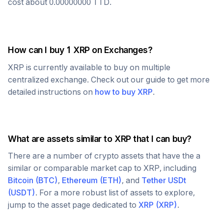
cost about
0.00000000
TTD
.
How can I buy 1
XRP
on Exchanges?
XRP
is currently available to buy on multiple
centralized exchange. Check out our guide to get more
detailed instructions on
how to buy
XRP
.
What are assets similar to
XRP
that I can buy?
There are a number of crypto assets that have the a
similar or comparable market cap to
XRP
, including
Bitcoin
(
BTC
)
,
Ethereum
(
ETH
)
, and
Tether USDt
(
USDT
)
. For a more robust list of assets to explore,
jump to the asset page dedicated to
XRP
(
XRP
)
.