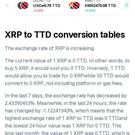
USDe
/
TTD
XMR
/
TTD
BGB
/
TTD
USDe
6.76
TTD
XMR
2470.08
TTD
BGB
10.8
-0.02%
+0.86%
-2.04%
XRP
to
TTD
conversion tables
The exchange rate of
XRP
is
increasing
.
The current value of 1
XRP
is
0
TTD
. In other words, to
buy 5
XRP
, it would cost you
0
TTD
. Inversely, 1
TTD
would allow you to trade for
0
XRP
while 50
TTD
would
convert to
0
XRP
, not including platform or gas fees.
In the last 7 days, the exchange rate has
decreased
by
2.43390453
%. Meanwhile, in the last 24 hours, the rate
has changed by
-1.12241943
%, which means that the
highest exchange rate of 1
XRP
to
TTD
was
0
TTD
and
the lowest 24 hour value was 1
XRP
for
0
TTD
. This
time last month, the value of 1
XRP
was
0
TTD
, which is