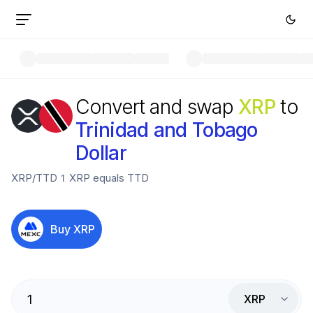
Convert and swap
XRP
to
Trinidad and Tobago
Dollar
XRP
/
TTD
1
XRP
equals
TTD
Buy
XRP
XRP