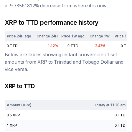
a
-9.73561812
%
decrease
from where it is now.
XRP
to
TTD
performance history
Price 24H ago
Change 24H
Price 1W ago
Change 1W
Price 1M 
0
TTD
-1.12
%
0
TTD
-2.43
%
0
TTD
Below are tables showing instant conversion of set
amounts from
XRP
to
Trinidad and Tobago Dollar
and
vice versa.
XRP
to
TTD
Today at
11:20 am
Amount (
XRP
)
Today at
11:20 am
0.5
XRP
0
TTD
1
XRP
0
TTD