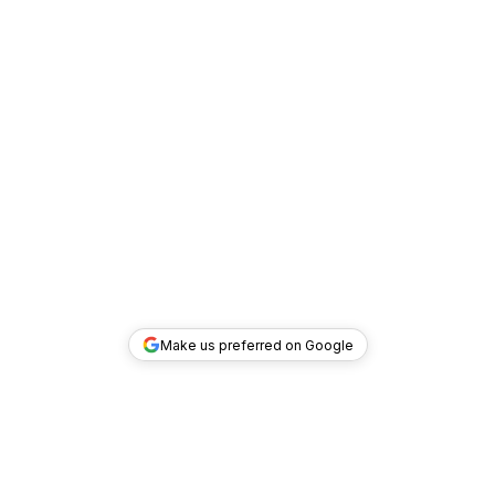
Make us preferred on Google