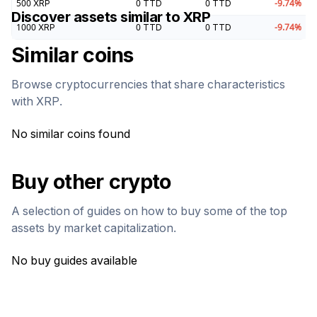
500
XRP
0
TTD
0
TTD
-9.74
%
Discover assets similar to
XRP
1000
XRP
0
TTD
0
TTD
-9.74
%
Similar coins
Browse cryptocurrencies that share characteristics
with
XRP
.
No similar coins found
Buy other crypto
A selection of guides on how to buy some of the top
assets by market capitalization.
No buy guides available