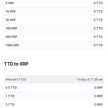
5
XRP
0
TTD
10
XRP
0
TTD
50
XRP
0
TTD
100
XRP
0
TTD
500
XRP
0
TTD
1000
XRP
0
TTD
TTD
to
XRP
Today at
11:20 am
Amount (
TTD
)
Today at
11:20 am
0.5
TTD
0
XRP
1
TTD
0
XRP
5
TTD
0
XRP