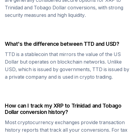
are generally considered secure options for
XRP
to
Trinidad and Tobago Dollar
conversions, with strong
security measures and high liquidity.
What's the difference between
TTD
and USD?
TTD
is a stablecoin that mirrors the value of the US
Dollar but operates on blockchain networks. Unlike
USD, which is issued by governments,
TTD
is issued by
a private company and is used in crypto trading.
How can I track my
XRP
to
Trinidad and Tobago
Dollar
conversion history?
Most cryptocurrency exchanges provide transaction
history reports that track all your conversions. For tax