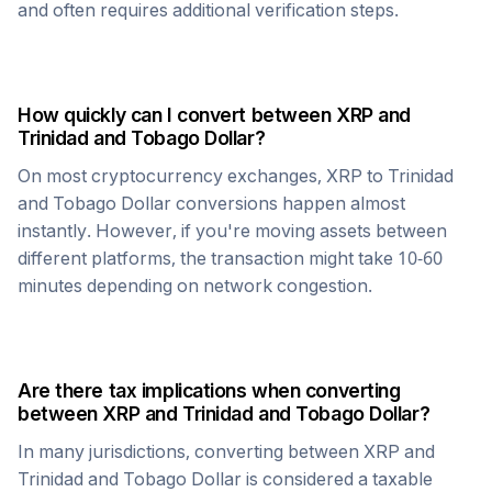
and often requires additional verification steps.
How quickly can I convert between
XRP
and
Trinidad and Tobago Dollar
?
On most cryptocurrency exchanges,
XRP
to
Trinidad
and Tobago Dollar
conversions happen almost
instantly. However, if you're moving assets between
different platforms, the transaction might take 10-60
minutes depending on network congestion.
Are there tax implications when converting
between
XRP
and
Trinidad and Tobago Dollar
?
In many jurisdictions, converting between
XRP
and
Trinidad and Tobago Dollar
is considered a taxable