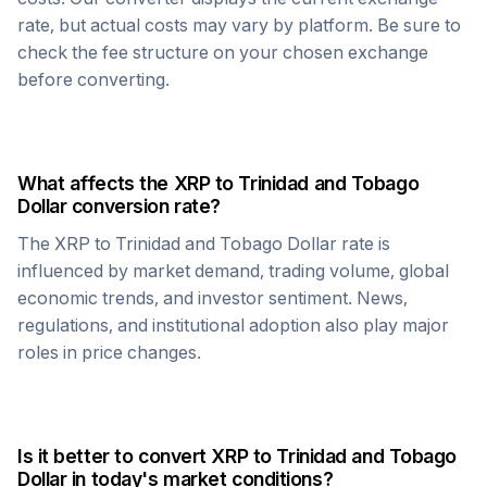
rate, but actual costs may vary by platform. Be sure to
check the fee structure on your chosen exchange
before converting.
What affects the
XRP
to
Trinidad and Tobago
Dollar
conversion rate?
The
XRP
to
Trinidad and Tobago Dollar
rate is
influenced by market demand, trading volume, global
economic trends, and investor sentiment. News,
regulations, and institutional adoption also play major
roles in price changes.
Is it better to convert
XRP
to
Trinidad and Tobago
Dollar
in today's market conditions?