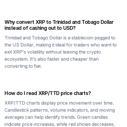
Why convert
XRP
to
Trinidad and Tobago Dollar
instead of cashing out to USD?
Trinidad and Tobago Dollar
is a stablecoin pegged to
the US Dollar, making it ideal for traders who want to
exit
XRP
's volatility without leaving the crypto
ecosystem. It's also faster and cheaper than
converting to fiat.
How do I read
XRP
/
TTD
price charts?
XRP
/
TTD
charts display price movement over time.
Candlestick patterns, volume indicators, and moving
averages can help identify trends. Green candles
indicate price increases, while red shows decreases.