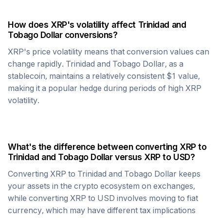
How does
XRP
's volatility affect
Trinidad and
Tobago Dollar
conversions?
XRP
's price volatility means that conversion values can
change rapidly.
Trinidad and Tobago Dollar
, as a
stablecoin, maintains a relatively consistent $1 value,
making it a popular hedge during periods of high
XRP
volatility.
What's the difference between converting
XRP
to
Trinidad and Tobago Dollar
versus
XRP
to USD?
Converting
XRP
to
Trinidad and Tobago Dollar
keeps
your assets in the crypto ecosystem on exchanges,
while converting
XRP
to USD involves moving to fiat
currency, which may have different tax implications