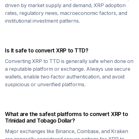
driven by market supply and demand,
XRP
adoption
rates, regulatory news, macroeconomic factors, and
institutional investment patterns.
Is it safe to convert
XRP
to
TTD
?
Converting
XRP
to
TTD
is generally safe when done on
a reputable platform or exchange. Always use secure
wallets, enable two-factor authentication, and avoid
suspicious or unverified platforms.
What are the safest platforms to convert
XRP
to
Trinidad and Tobago Dollar
?
Major exchanges like Binance, Coinbase, and Kraken