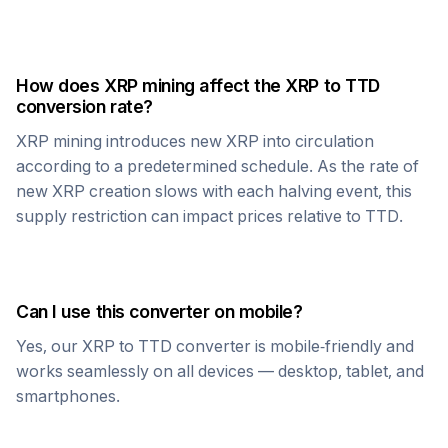
How does
XRP
mining affect the
XRP
to
TTD
conversion rate?
XRP
mining introduces new
XRP
into circulation
according to a predetermined schedule. As the rate of
new
XRP
creation slows with each halving event, this
supply restriction can impact prices relative to
TTD
.
Can I use this converter on mobile?
Yes, our
XRP
to
TTD
converter is mobile-friendly and
works seamlessly on all devices — desktop, tablet, and
smartphones.