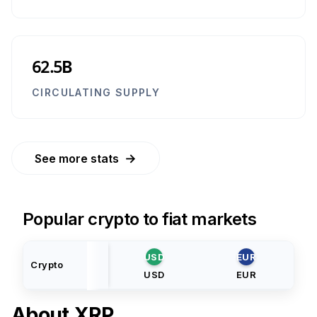
62.5B
CIRCULATING SUPPLY
→
See more stats
Popular crypto to fiat markets
USD
EUR
Crypto
USD
EUR
About
XRP