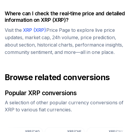
Where can I check the real-time price and detailed
information on
XRP
(
XRP
)?
Visit the
XRP
(
XRP
)
Price Page to explore live price
updates, market cap, 24h volume, price prediction,
about section, historical charts, performance insights,
community sentiment, and more—all in one place.
Browse related conversions
Popular
XRP
conversions
A selection of other popular currency conversions of
XRP
to various fiat currencies.
XRP
/
CAD
XRP
/
CHF
XRP
/
CNY
X