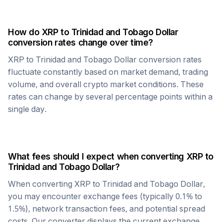
How do
XRP
to
Trinidad and Tobago Dollar
conversion rates change over time?
XRP
to
Trinidad and Tobago Dollar
conversion rates
fluctuate constantly based on market demand, trading
volume, and overall crypto market conditions. These
rates can change by several percentage points within a
single day.
What fees should I expect when converting
XRP
to
Trinidad and Tobago Dollar
?
When converting
XRP
to
Trinidad and Tobago Dollar
,
you may encounter exchange fees (typically 0.1% to
1.5%), network transaction fees, and potential spread
costs. Our converter displays the current exchange