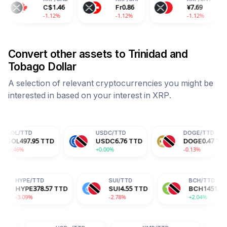
C$
1.46
Fr
0.86
¥
7.69
90
-1.12%
-1.12%
-1.12%
-1
Convert other assets to
Trinidad and
Tobago Dollar
A selection of relevant cryptocurrencies you might be
interested in based on your interest in
XRP
.
USDC
/
TTD
DOGE
/
TTD
5
TTD
USDC
6.76
TTD
DOGE
0.47
TTD
+0.00%
-0.13%
TD
HYPE
/
TTD
SUI
/
TTD
28
TTD
HYPE
378.57
TTD
SUI
4.55
TTD
-3.09%
-2.78%