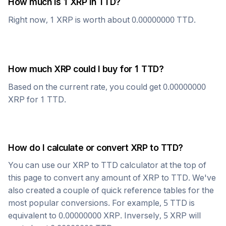
How much is 1
XRP
in
TTD
?
Right now, 1
XRP
is worth about
0.00000000
TTD
.
How much
XRP
could I buy for 1
TTD
?
Based on the current rate, you could get
0.00000000
XRP
for 1
TTD
.
How do I calculate or convert
XRP
to
TTD
?
You can use our
XRP
to
TTD
calculator at the top of
this page to convert any amount of
XRP
to
TTD
. We've
also created a couple of quick reference tables for the
most popular conversions. For example, 5
TTD
is
equivalent to
0.00000000
XRP
. Inversely, 5
XRP
will