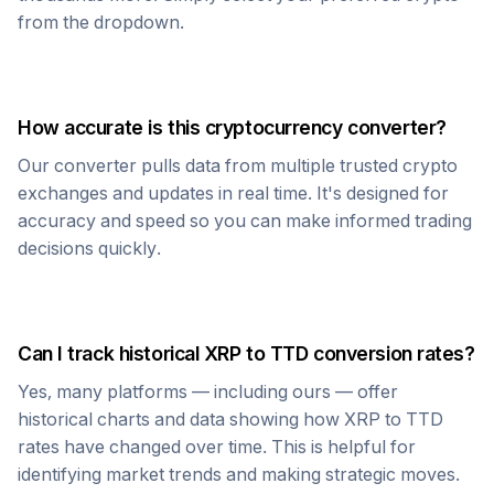
from the dropdown.
How accurate is this cryptocurrency converter?
Our converter pulls data from multiple trusted crypto
exchanges and updates in real time. It's designed for
accuracy and speed so you can make informed trading
decisions quickly.
Can I track historical
XRP
to
TTD
conversion rates?
Yes, many platforms — including ours — offer
historical charts and data showing how
XRP
to
TTD
rates have changed over time. This is helpful for
identifying market trends and making strategic moves.