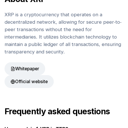
XRP is a cryptocurrency that operates on a
decentralized network, allowing for secure peer-to-
peer transactions without the need for
intermediaries. It utilizes blockchain technology to
maintain a public ledger of all transactions, ensuring
transparency and security.
Whitepaper
Official website
Frequently asked questions