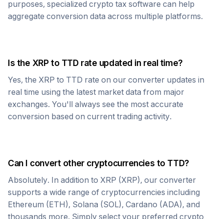
purposes, specialized crypto tax software can help
aggregate conversion data across multiple platforms.
Is the
XRP
to
TTD
rate updated in real time?
Yes, the
XRP
to
TTD
rate on our converter updates in
real time using the latest market data from major
exchanges. You'll always see the most accurate
conversion based on current trading activity.
Can I convert other cryptocurrencies to
TTD
?
Absolutely. In addition to
XRP
(
XRP
), our converter
supports a wide range of cryptocurrencies including
Ethereum (ETH), Solana (SOL), Cardano (ADA), and
thousands more. Simply select your preferred crypto