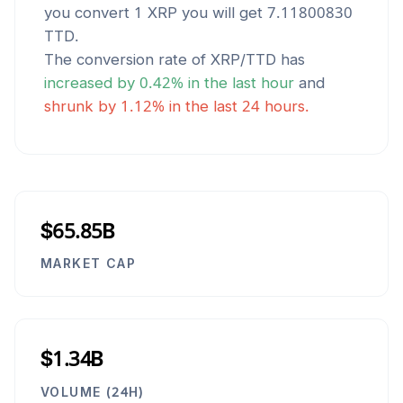
you convert 1
XRP
you will get
7.11800830
TTD
.
The conversion rate of
XRP
/
TTD
has
increased
by
0.42
% in the last hour
and
shrunk
by
1.12
% in the last 24 hours.
$65.85B
MARKET CAP
$1.34B
VOLUME (24H)