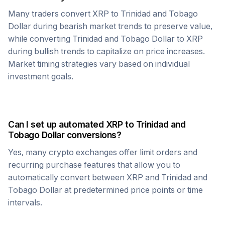
Many traders convert
XRP
to
Trinidad and Tobago
Dollar
during bearish market trends to preserve value,
while converting
Trinidad and Tobago Dollar
to
XRP
during bullish trends to capitalize on price increases.
Market timing strategies vary based on individual
investment goals.
Can I set up automated
XRP
to
Trinidad and
Tobago Dollar
conversions?
Yes, many crypto exchanges offer limit orders and
recurring purchase features that allow you to
automatically convert between
XRP
and
Trinidad and
Tobago Dollar
at predetermined price points or time
intervals.