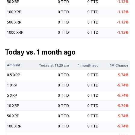
50
XRP
0
TTD
0
TTD
-1.12
%
100
XRP
0
TTD
0
TTD
-1.12
%
500
XRP
0
TTD
0
TTD
-1.12
%
1000
XRP
0
TTD
0
TTD
-1.12
%
Today vs. 1 month ago
Amount
Today at
11:20 am
1 month ago
1M Change
0.5
XRP
0
TTD
0
TTD
-9.74
%
1
XRP
0
TTD
0
TTD
-9.74
%
5
XRP
0
TTD
0
TTD
-9.74
%
10
XRP
0
TTD
0
TTD
-9.74
%
50
XRP
0
TTD
0
TTD
-9.74
%
100
XRP
0
TTD
0
TTD
-9.74
%