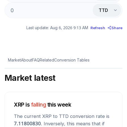
TTD
Last update:
Aug 6, 2026 9:13 AM
Refresh
Share
Market
About
FAQ
Related
Conversion Tables
Market latest
XRP
is
falling
this week
The current
XRP
to
TTD
conversion rate is
7.11800830
. Inversely, this means that if