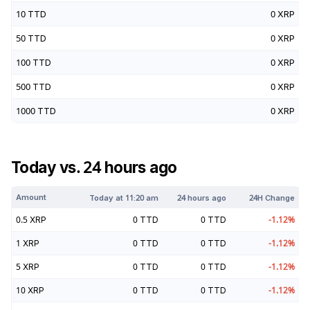
10
TTD
0
XRP
50
TTD
0
XRP
100
TTD
0
XRP
500
TTD
0
XRP
1000
TTD
0
XRP
Today vs. 24 hours ago
Amount
Today at
11:20 am
24 hours ago
24H Change
0.5
XRP
0
TTD
0
TTD
-1.12
%
1
XRP
0
TTD
0
TTD
-1.12
%
5
XRP
0
TTD
0
TTD
-1.12
%
10
XRP
0
TTD
0
TTD
-1.12
%