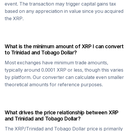
event. The transaction may trigger capital gains tax
based on any appreciation in value since you acquired
the
XRP
.
What is the minimum amount of
XRP
I can convert
to
Trinidad and Tobago Dollar
?
Most exchanges have minimum trade amounts,
typically around 0.0001
XRP
or less, though this varies
by platform. Our converter can calculate even smaller
theoretical amounts for reference purposes.
What drives the price relationship between
XRP
and
Trinidad and Tobago Dollar
?
The
XRP
/
Trinidad and Tobago Dollar
price is primarily