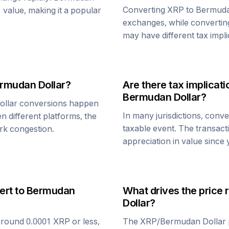
Converting
XRP
to
Bermuda
1 value, making it a popular
exchanges, while converti
may have different tax impli
rmudan Dollar
?
Are there tax implica
Bermudan Dollar
?
llar
conversions happen
In many jurisdictions, conv
n different platforms, the
taxable event. The transact
rk congestion.
appreciation in value since
ert to
Bermudan
What drives the price 
Dollar
?
around 0.0001
XRP
or less,
The
XRP
/
Bermudan Dollar