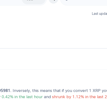
Last upda
95981
. Inversely, this means that if you convert 1
XRP
you
y
0.42
% in the last hour
and
shrunk
by
1.12
% in the last 