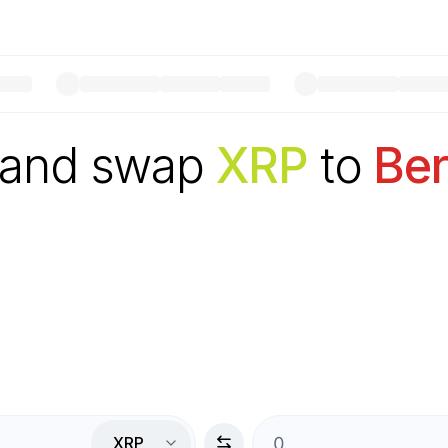
 and swap
XRP
to
Be
XRP