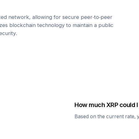
zed network, allowing for secure peer-to-peer
lizes blockchain technology to maintain a public
ecurity.
How much
XRP
could I
Based on the current rate, 