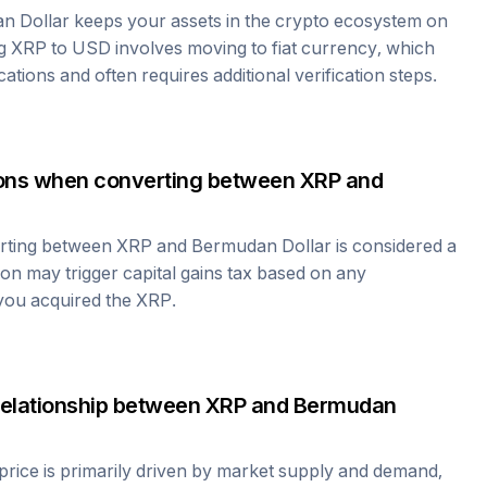
n Dollar
keeps your assets in the crypto ecosystem on
ng
XRP
to USD involves moving to fiat currency, which
cations and often requires additional verification steps.
tions when converting between
XRP
and
erting between
XRP
and
Bermudan Dollar
is considered a
ion may trigger capital gains tax based on any
 you acquired the
XRP
.
relationship between
XRP
and
Bermudan
price is primarily driven by market supply and demand,