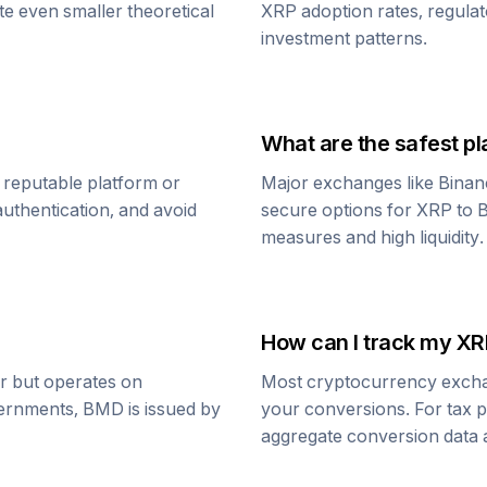
te even smaller theoretical
XRP
adoption rates, regula
investment patterns.
What are the safest pl
 reputable platform or
Major exchanges like Binan
uthentication, and avoid
secure options for
XRP
to
B
measures and high liquidity.
How can I track my
XR
ar but operates on
Most cryptocurrency exchang
vernments,
BMD
is issued by
your conversions. For tax p
aggregate conversion data a