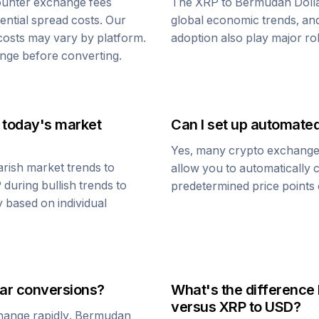
ounter exchange fees
The
XRP
to
Bermudan Doll
tential spread costs. Our
global economic trends, and 
 costs may vary by platform.
adoption also play major ro
nge before converting.
 today's market
Can I set up automate
Yes, many crypto exchanges 
rish market trends to
allow you to automatically
P
during bullish trends to
predetermined price points o
y based on individual
ar
conversions?
What's the difference
versus
XRP
to USD?
change rapidly.
Bermudan