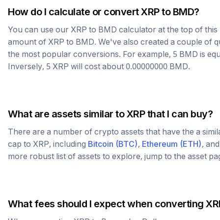
How do I calculate or convert
XRP
to
BMD
?
You can use our
XRP
to
BMD
calculator at the top of thi
amount of
XRP
to
BMD
. We've also created a couple of q
the most popular conversions. For example, 5
BMD
is equ
Inversely, 5
XRP
will cost about
0.00000000
BMD
.
What are assets similar to
XRP
that I can buy?
There are a number of crypto assets that have the a simi
cap to
XRP
, including
Bitcoin
(
BTC
)
,
Ethereum
(
ETH
)
, an
more robust list of assets to explore, jump to the asset p
What fees should I expect when converting
XR