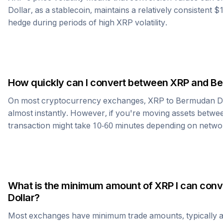
Dollar
, as a stablecoin, maintains a relatively consistent $
hedge during periods of high
XRP
volatility.
How quickly can I convert between
XRP
and
Be
On most cryptocurrency exchanges,
XRP
to
Bermudan Do
almost instantly. However, if you're moving assets betwee
transaction might take 10-60 minutes depending on netwo
What is the minimum amount of
XRP
I can conv
Dollar
?
Most exchanges have minimum trade amounts, typically 