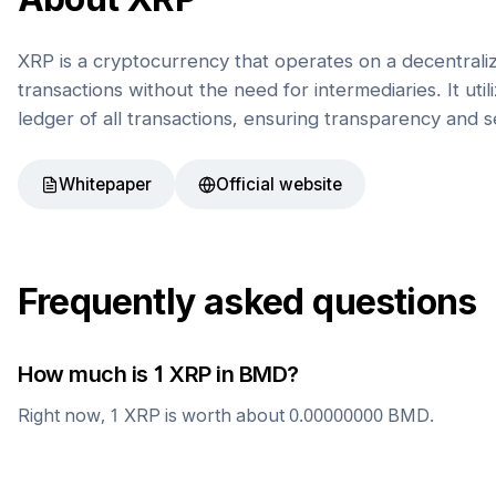
XRP is a cryptocurrency that operates on a decentrali
transactions without the need for intermediaries. It uti
ledger of all transactions, ensuring transparency and s
Whitepaper
Official website
Frequently asked questions
How much is 1
XRP
in
BMD
?
Right now, 1
XRP
is worth about
0.00000000
BMD
.