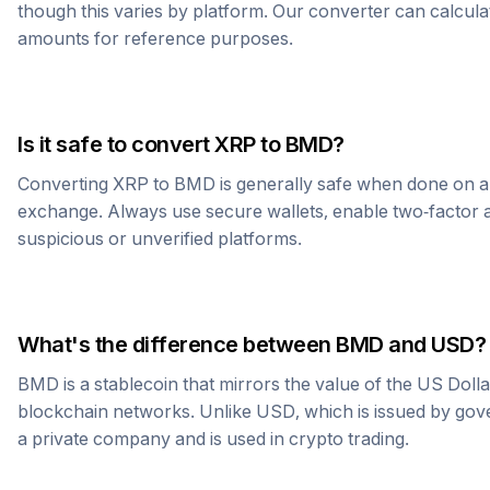
though this varies by platform. Our converter can calcula
amounts for reference purposes.
Is it safe to convert
XRP
to
BMD
?
Converting
XRP
to
BMD
is generally safe when done on a
exchange. Always use secure wallets, enable two-factor a
suspicious or unverified platforms.
What's the difference between
BMD
and USD?
BMD
is a stablecoin that mirrors the value of the US Doll
blockchain networks. Unlike USD, which is issued by go
a private company and is used in crypto trading.