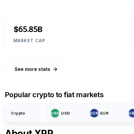
$65.85B
MARKET CAP
→
See more stats
Popular crypto to fiat markets
Crypto
USD
USD
EUR
EUR
G
About
XRP