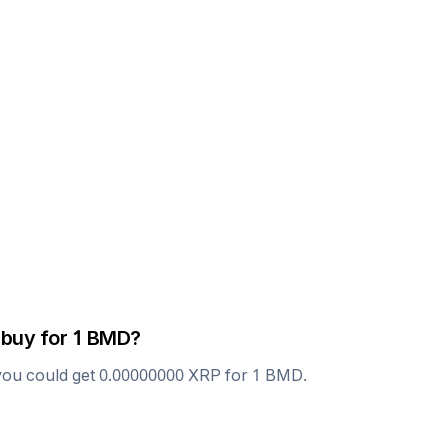
 buy for 1
BMD
?
you could get
0.00000000
XRP
for 1
BMD
.