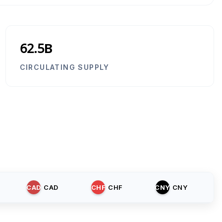
62.5B
CIRCULATING SUPPLY
CAD
CAD
CHF
CHF
CNY
CNY