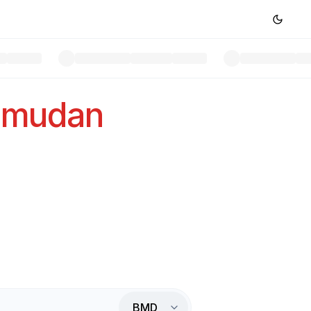
rmudan
BMD