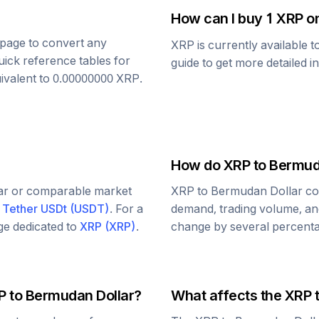
How can I buy 1
XRP
on
s page to convert any
XRP
is currently available 
uick reference tables for
guide to get more detailed i
ivalent to
0.00000000
XRP
.
How do
XRP
to
Bermud
lar or comparable market
XRP
to
Bermudan Dollar
co
d
Tether USDt
(
USDT
)
. For a
demand, trading volume, and
age dedicated to
XRP
(
XRP
)
.
change by several percentag
P
to
Bermudan Dollar
?
What affects the
XRP