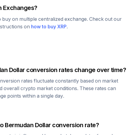
 Exchanges?
to buy on multiple centralized exchange. Check out our
nstructions on
how to buy
XRP
.
an Dollar
conversion rates change over time?
nversion rates fluctuate constantly based on market
 overall crypto market conditions. These rates can
e points within a single day.
to
Bermudan Dollar
conversion rate?