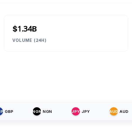
$1.34B
VOLUME (24H)
BP
GBP
NGN
NGN
JPY
JPY
AUD
AUD