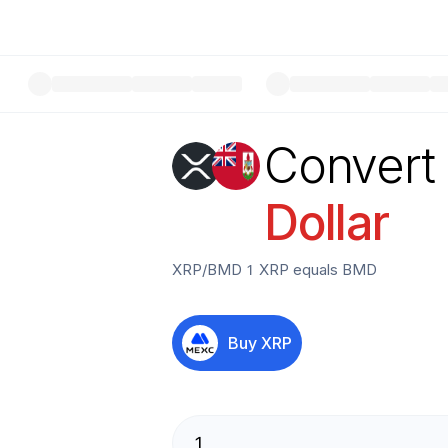
Convert
Dollar
XRP
/
BMD
1
XRP
equals
BMD
Buy
XRP