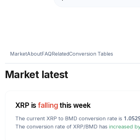
Market
About
FAQ
Related
Conversion Tables
Market latest
XRP
is
falling
this week
The current
XRP
to
BMD
conversion rate is
1.052
The conversion rate of
XRP
/
BMD
has
increased
b