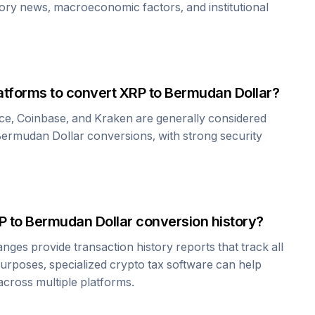
tory news, macroeconomic factors, and institutional
atforms to convert
XRP
to
Bermudan Dollar
?
ce, Coinbase, and Kraken are generally considered
ermudan Dollar
conversions, with strong security
P
to
Bermudan Dollar
conversion history?
es provide transaction history reports that track all
urposes, specialized crypto tax software can help
cross multiple platforms.