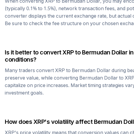
When converting
XRP
to
Bermudan Dollar
, you may enc
(typically 0.1% to 1.5%), network transaction fees, and po
converter displays the current exchange rate, but actual
Be sure to check the fee structure on your chosen excha
Is it better to convert
XRP
to
Bermudan Dollar
in
conditions?
Many traders convert
XRP
to
Bermudan Dollar
during bea
preserve value, while converting
Bermudan Dollar
to
XR
capitalize on price increases. Market timing strategies var
investment goals.
How does
XRP
's volatility affect
Bermudan Doll
XRP
's price volatility means that conversion values can 