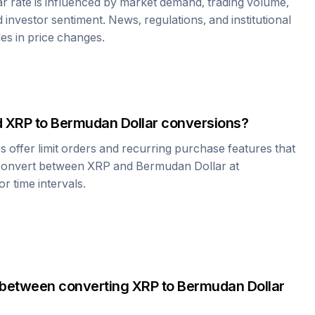
ar
rate is influenced by market demand, trading volume,
investor sentiment. News, regulations, and institutional
les in price changes.
d
XRP
to
Bermudan Dollar
conversions?
offer limit orders and recurring purchase features that
 convert between
XRP
and
Bermudan Dollar
at
r time intervals.
 between converting
XRP
to
Bermudan Dollar