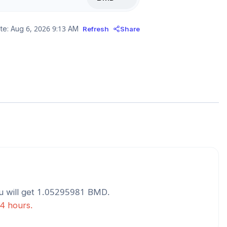
te:
Aug 6, 2026 9:13 AM
Refresh
Share
 will get
1.05295981
BMD
.
24 hours.