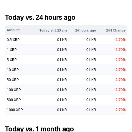
Today vs. 24 hours ago
Amount
Today at
8:23 am
24 hours ago
24H Change
0.5
XRP
0
LKR
0
LKR
-2.70
%
1
XRP
0
LKR
0
LKR
-2.70
%
5
XRP
0
LKR
0
LKR
-2.70
%
10
XRP
0
LKR
0
LKR
-2.70
%
50
XRP
0
LKR
0
LKR
-2.70
%
100
XRP
0
LKR
0
LKR
-2.70
%
500
XRP
0
LKR
0
LKR
-2.70
%
1000
XRP
0
LKR
0
LKR
-2.70
%
Today vs. 1 month ago