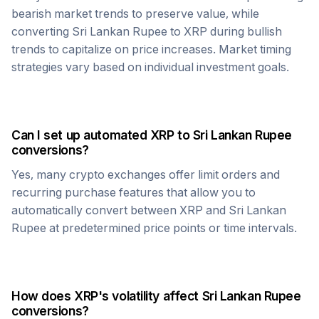
bearish market trends to preserve value, while
converting
Sri Lankan Rupee
to
XRP
during bullish
trends to capitalize on price increases. Market timing
strategies vary based on individual investment goals.
Can I set up automated
XRP
to
Sri Lankan Rupee
conversions?
Yes, many crypto exchanges offer limit orders and
recurring purchase features that allow you to
automatically convert between
XRP
and
Sri Lankan
Rupee
at predetermined price points or time intervals.
How does
XRP
's volatility affect
Sri Lankan Rupee
conversions?