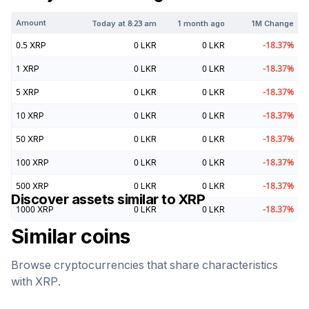
Amount
Today at
8:23 am
1 month ago
1M Change
0.5
XRP
0
LKR
0
LKR
-18.37
%
1
XRP
0
LKR
0
LKR
-18.37
%
5
XRP
0
LKR
0
LKR
-18.37
%
10
XRP
0
LKR
0
LKR
-18.37
%
50
XRP
0
LKR
0
LKR
-18.37
%
100
XRP
0
LKR
0
LKR
-18.37
%
500
XRP
0
LKR
0
LKR
-18.37
%
Discover assets similar to
XRP
1000
XRP
0
LKR
0
LKR
-18.37
%
Similar coins
Browse cryptocurrencies that share characteristics
with
XRP
.