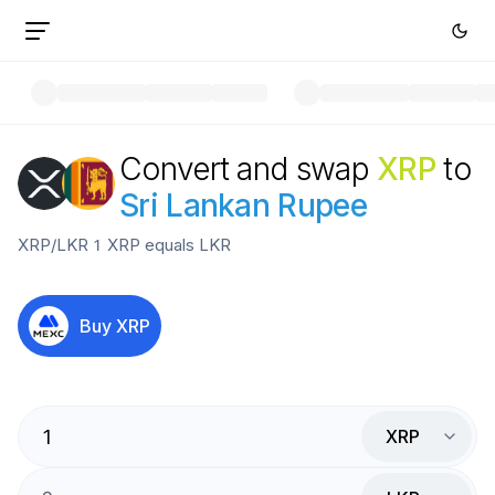
Convert and swap
XRP
to
Sri Lankan Rupee
XRP
/
LKR
1
XRP
equals
LKR
Buy
XRP
XRP