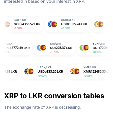
interested in based on your interest in
XRP
.
L
/
LKR
USDC
/
LKR
DOGE
/
LKR
L
24356.52
LKR
USDC
335.24
LKR
DOGE
22.97
LKR
32%
+0.00%
-2.04%
HYPE
/
LKR
SUI
/
LKR
LKR
HYPE
18772.49
LKR
SUI
225.37
LKR
-3.09%
-1.78%
USDe
/
LKR
XMR
/
LKR
USDe
335.20
LKR
XMR
122486.55
LKR
+0.00%
+0.86%
XRP
to
LKR
conversion tables
The exchange rate of
XRP
is
decreasing
.