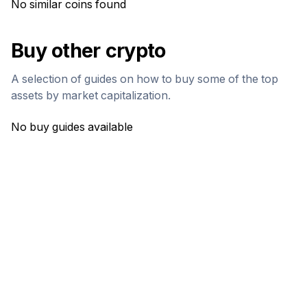
No similar coins found
Buy other crypto
A selection of guides on how to buy some of the top
assets by market capitalization.
No buy guides available