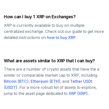
How can I buy 1
XRP
on Exchanges?
XRP
is currently available to buy on multiple
centralized exchange. Check out our guide to get more
detailed instructions on
how to buy
XRP
.
What are assets similar to
XRP
that I can buy?
There are a number of crypto assets that have the a
similar or comparable market cap to
XRP
, including
Bitcoin
(
BTC
)
,
Ethereum
(
ETH
)
, and
Tether USDt
(
USDT
)
. For a more robust list of assets to explore,
jump to the asset page dedicated to
XRP
(
XRP
)
.