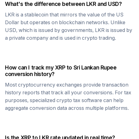
What's the difference between
LKR
and USD?
LKR
is a stablecoin that mirrors the value of the US
Dollar but operates on blockchain networks. Unlike
USD, which is issued by governments,
LKR
is issued by
a private company and is used in crypto trading.
How can I track my
XRP
to
Sri Lankan Rupee
conversion history?
Most cryptocurrency exchanges provide transaction
history reports that track all your conversions. For tax
purposes, specialized crypto tax software can help
aggregate conversion data across multiple platforms.
Is the
XRP
to
LKR
rate updated in real time?