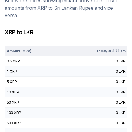
Below are tables showing instant conversion of set
amounts from
XRP
to
Sri Lankan Rupee
and vice
versa.
XRP
to
LKR
Today at
8:23 am
Amount (
XRP
)
Today at
8:23 am
0.5
XRP
0
LKR
1
XRP
0
LKR
5
XRP
0
LKR
10
XRP
0
LKR
50
XRP
0
LKR
100
XRP
0
LKR
500
XRP
0
LKR