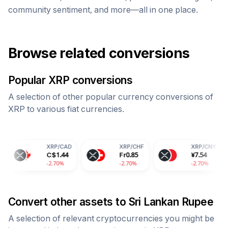
community sentiment, and more—all in one place.
Browse related conversions
Popular
XRP
conversions
A selection of other popular currency conversions of
XRP
to various fiat currencies.
XRP
/
CAD
XRP
/
CHF
XRP
/
CNY
C$
1.44
Fr
0.85
¥
7.54
-2.70%
-2.70%
-2.70%
-
Convert other assets to
Sri Lankan Rupee
A selection of relevant cryptocurrencies you might be