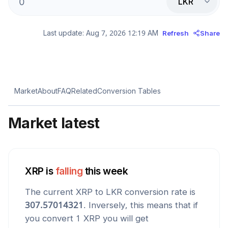
LKR
Last update:
Aug 7, 2026 12:19 AM
Refresh
Share
Market
About
FAQ
Related
Conversion Tables
Market latest
XRP
is
falling
this week
The current
XRP
to
LKR
conversion rate is
307.57014321
. Inversely, this means that if
you convert 1
XRP
you will get