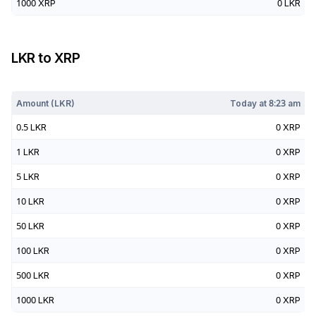
1000
XRP
0
LKR
LKR
to
XRP
Today at
8:23 am
Amount (
LKR
)
Today at
8:23 am
0.5
LKR
0
XRP
1
LKR
0
XRP
5
LKR
0
XRP
10
LKR
0
XRP
50
LKR
0
XRP
100
LKR
0
XRP
500
LKR
0
XRP
1000
LKR
0
XRP