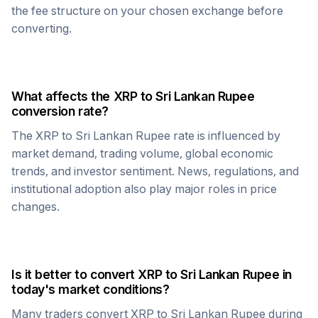
the fee structure on your chosen exchange before
converting.
What affects the
XRP
to
Sri Lankan Rupee
conversion rate?
The
XRP
to
Sri Lankan Rupee
rate is influenced by
market demand, trading volume, global economic
trends, and investor sentiment. News, regulations, and
institutional adoption also play major roles in price
changes.
Is it better to convert
XRP
to
Sri Lankan Rupee
in
today's market conditions?
Many traders convert
XRP
to
Sri Lankan Rupee
during