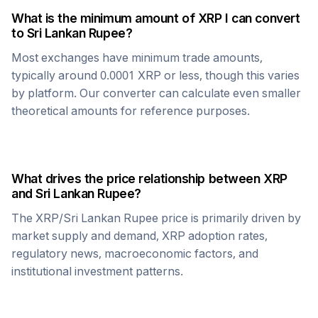
What is the minimum amount of
XRP
I can convert
to
Sri Lankan Rupee
?
Most exchanges have minimum trade amounts,
typically around 0.0001
XRP
or less, though this varies
by platform. Our converter can calculate even smaller
theoretical amounts for reference purposes.
What drives the price relationship between
XRP
and
Sri Lankan Rupee
?
The
XRP
/
Sri Lankan Rupee
price is primarily driven by
market supply and demand,
XRP
adoption rates,
regulatory news, macroeconomic factors, and
institutional investment patterns.