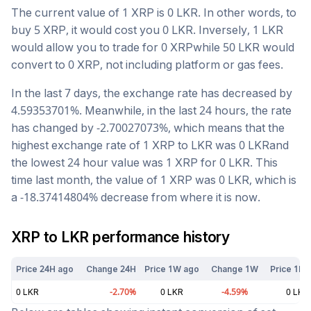
The current value of 1
XRP
is
0
LKR
. In other words, to
buy 5
XRP
, it would cost you
0
LKR
. Inversely, 1
LKR
would allow you to trade for
0
XRP
while 50
LKR
would
convert to
0
XRP
, not including platform or gas fees.
In the last 7 days, the exchange rate has
decreased
by
4.59353701
%. Meanwhile, in the last 24 hours, the rate
has changed by
-2.70027073
%, which means that the
highest exchange rate of 1
XRP
to
LKR
was
0
LKR
and
the lowest 24 hour value was 1
XRP
for
0
LKR
. This
time last month, the value of 1
XRP
was
0
LKR
, which is
a
-18.37414804
%
decrease
from where it is now.
XRP
to
LKR
performance history
Price 24H ago
Change 24H
Price 1W ago
Change 1W
Price 1M 
0
LKR
-2.70
%
0
LKR
-4.59
%
0
LKR