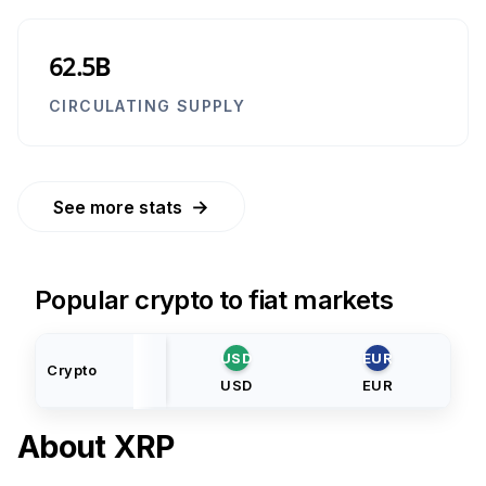
62.5B
CIRCULATING SUPPLY
→
See more stats
Popular crypto to fiat markets
USD
EUR
Crypto
USD
EUR
About
XRP