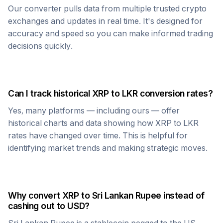
Our converter pulls data from multiple trusted crypto
exchanges and updates in real time. It's designed for
accuracy and speed so you can make informed trading
decisions quickly.
Can I track historical
XRP
to
LKR
conversion rates?
Yes, many platforms — including ours — offer
historical charts and data showing how
XRP
to
LKR
rates have changed over time. This is helpful for
identifying market trends and making strategic moves.
Why convert
XRP
to
Sri Lankan Rupee
instead of
cashing out to USD?