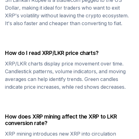
Sri Lankan Rupee
is a stablecoin pegged to the US
Dollar, making it ideal for traders who want to exit
XRP
's volatility without leaving the crypto ecosystem.
It's also faster and cheaper than converting to fiat.
How do I read
XRP
/
LKR
price charts?
XRP
/
LKR
charts display price movement over time.
Candlestick patterns, volume indicators, and moving
averages can help identify trends. Green candles
indicate price increases, while red shows decreases.
How does
XRP
mining affect the
XRP
to
LKR
conversion rate?
XRP
mining introduces new
XRP
into circulation