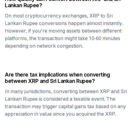
Lankan Rupee
?
On most cryptocurrency exchanges,
XRP
to
Sri
Lankan Rupee
conversions happen almost instantly.
However, if you're moving assets between different
platforms, the transaction might take 10-60 minutes
depending on network congestion.
Are there tax implications when converting
between
XRP
and
Sri Lankan Rupee
?
In many jurisdictions, converting between
XRP
and
Sri
Lankan Rupee
is considered a taxable event. The
transaction may trigger capital gains tax based on any
appreciation in value since you acquired the
XRP
.