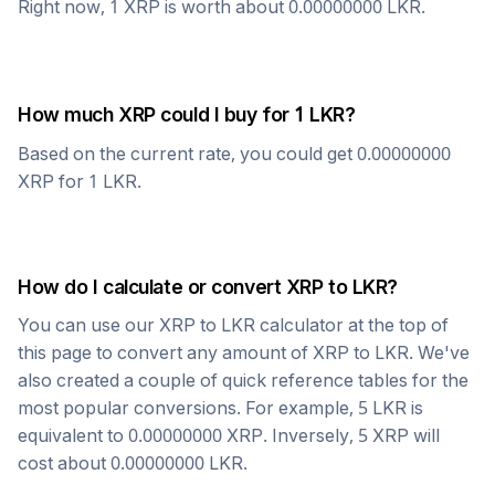
Right now, 1
XRP
is worth about
0.00000000
LKR
.
How much
XRP
could I buy for 1
LKR
?
Based on the current rate, you could get
0.00000000
XRP
for 1
LKR
.
How do I calculate or convert
XRP
to
LKR
?
You can use our
XRP
to
LKR
calculator at the top of
this page to convert any amount of
XRP
to
LKR
. We've
also created a couple of quick reference tables for the
most popular conversions. For example, 5
LKR
is
equivalent to
0.00000000
XRP
. Inversely, 5
XRP
will
cost about
0.00000000
LKR
.