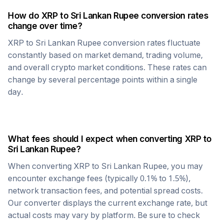
How do
XRP
to
Sri Lankan Rupee
conversion rates
change over time?
XRP
to
Sri Lankan Rupee
conversion rates fluctuate
constantly based on market demand, trading volume,
and overall crypto market conditions. These rates can
change by several percentage points within a single
day.
What fees should I expect when converting
XRP
to
Sri Lankan Rupee
?
When converting
XRP
to
Sri Lankan Rupee
, you may
encounter exchange fees (typically 0.1% to 1.5%),
network transaction fees, and potential spread costs.
Our converter displays the current exchange rate, but
actual costs may vary by platform. Be sure to check