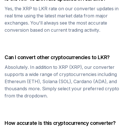
Yes, the
XRP
to
LKR
rate on our converter updates in
real time using the latest market data from major
exchanges. You'll always see the most accurate
conversion based on current trading activity.
Can I convert other cryptocurrencies to
LKR
?
Absolutely. In addition to
XRP
(
XRP
), our converter
supports a wide range of cryptocurrencies including
Ethereum (ETH), Solana (SOL), Cardano (ADA), and
thousands more. Simply select your preferred crypto
from the dropdown.
How accurate is this cryptocurrency converter?