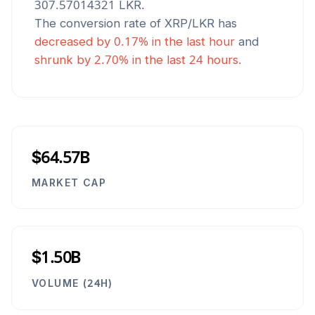
307.57014321
LKR
.
The conversion rate of
XRP
/
LKR
has
decreased
by
0.17
% in the last hour
and
shrunk
by
2.70
% in the last 24 hours.
$64.57B
MARKET CAP
$1.50B
VOLUME (24H)