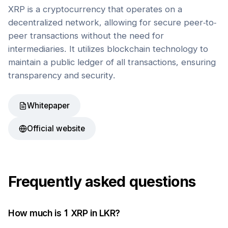
XRP is a cryptocurrency that operates on a
decentralized network, allowing for secure peer-to-
peer transactions without the need for
intermediaries. It utilizes blockchain technology to
maintain a public ledger of all transactions, ensuring
transparency and security.
Whitepaper
Official website
Frequently asked questions
How much is 1
XRP
in
LKR
?