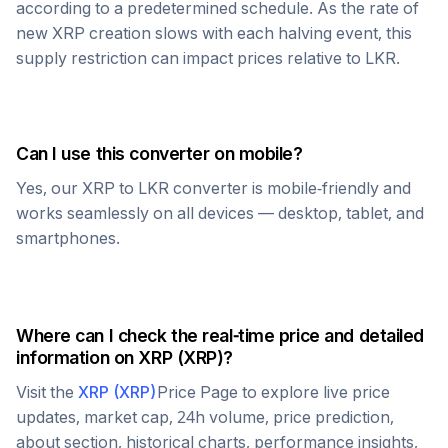
according to a predetermined schedule. As the rate of
new
XRP
creation slows with each halving event, this
supply restriction can impact prices relative to
LKR
.
Can I use this converter on mobile?
Yes, our
XRP
to
LKR
converter is mobile-friendly and
works seamlessly on all devices — desktop, tablet, and
smartphones.
Where can I check the real-time price and detailed
information on
XRP
(
XRP
)?
Visit the
XRP
(
XRP
)
Price Page to explore live price
updates, market cap, 24h volume, price prediction,
about section, historical charts, performance insights,