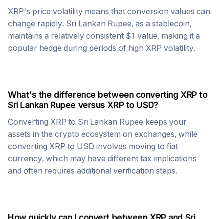
XRP
's price volatility means that conversion values can
change rapidly.
Sri Lankan Rupee
, as a stablecoin,
maintains a relatively consistent $1 value, making it a
popular hedge during periods of high
XRP
volatility.
What's the difference between converting
XRP
to
Sri Lankan Rupee
versus
XRP
to USD?
Converting
XRP
to
Sri Lankan Rupee
keeps your
assets in the crypto ecosystem on exchanges, while
converting
XRP
to USD involves moving to fiat
currency, which may have different tax implications
and often requires additional verification steps.
How quickly can I convert between
XRP
and
Sri