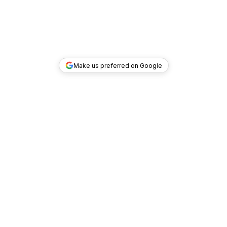
Make us preferred on Google
TOP DEALS