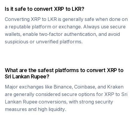
Is it safe to convert
XRP
to
LKR
?
Converting
XRP
to
LKR
is generally safe when done on
a reputable platform or exchange. Always use secure
wallets, enable two-factor authentication, and avoid
suspicious or unverified platforms.
What are the safest platforms to convert
XRP
to
Sri Lankan Rupee
?
Major exchanges like Binance, Coinbase, and Kraken
are generally considered secure options for
XRP
to
Sri
Lankan Rupee
conversions, with strong security
measures and high liquidity.