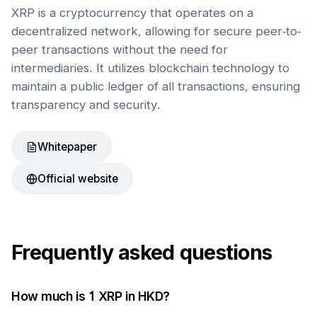
XRP is a cryptocurrency that operates on a
decentralized network, allowing for secure peer-to-
peer transactions without the need for
intermediaries. It utilizes blockchain technology to
maintain a public ledger of all transactions, ensuring
transparency and security.
Whitepaper
Official website
Frequently asked questions
How much is 1
XRP
in
HKD
?