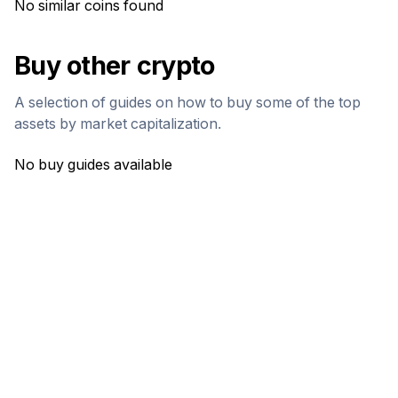
No similar coins found
Buy other crypto
A selection of guides on how to buy some of the top
assets by market capitalization.
No buy guides available