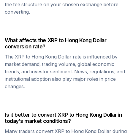
the fee structure on your chosen exchange before
converting.
What affects the
XRP
to
Hong Kong Dollar
conversion rate?
The
XRP
to
Hong Kong Dollar
rate is influenced by
market demand, trading volume, global economic
trends, and investor sentiment. News, regulations, and
institutional adoption also play major roles in price
changes.
Is it better to convert
XRP
to
Hong Kong Dollar
in
today's market conditions?
Many traders convert
XRP
to
Hong Kong Dollar
during