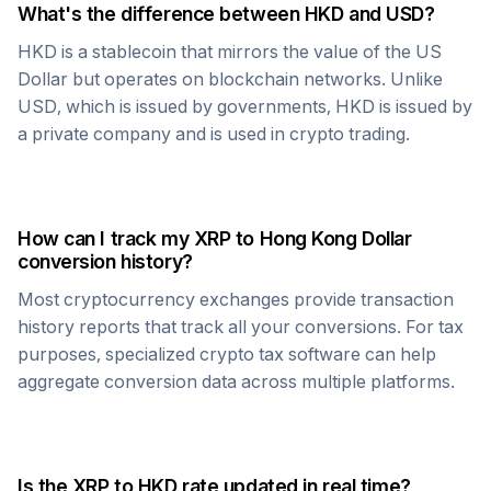
What's the difference between
HKD
and USD?
HKD
is a stablecoin that mirrors the value of the US
Dollar but operates on blockchain networks. Unlike
USD, which is issued by governments,
HKD
is issued by
a private company and is used in crypto trading.
How can I track my
XRP
to
Hong Kong Dollar
conversion history?
Most cryptocurrency exchanges provide transaction
history reports that track all your conversions. For tax
purposes, specialized crypto tax software can help
aggregate conversion data across multiple platforms.
Is the
XRP
to
HKD
rate updated in real time?