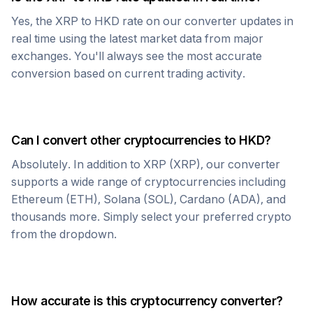
Yes, the
XRP
to
HKD
rate on our converter updates in
real time using the latest market data from major
exchanges. You'll always see the most accurate
conversion based on current trading activity.
Can I convert other cryptocurrencies to
HKD
?
Absolutely. In addition to
XRP
(
XRP
), our converter
supports a wide range of cryptocurrencies including
Ethereum (ETH), Solana (SOL), Cardano (ADA), and
thousands more. Simply select your preferred crypto
from the dropdown.
How accurate is this cryptocurrency converter?