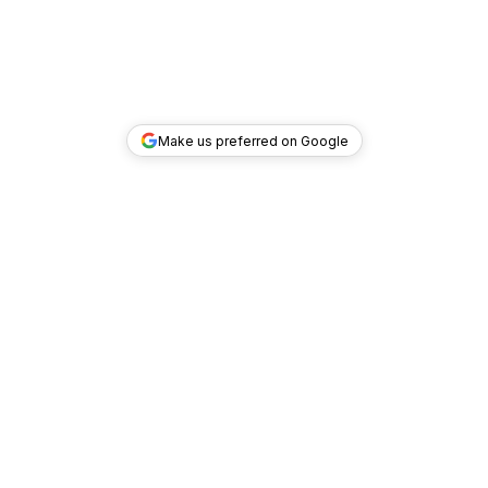
Make us preferred on Google
TOP DEALS