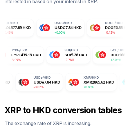
interested in based on your interest in
XRP
.
USDC
/
HKD
DOGE
/
HKD
HKD
USDC
7.84
HKD
DOGE
0.55
HKD
+0.00%
-0.13%
HKD
HYPE
/
HKD
SUI
/
HKD
1.49
HKD
HYPE
439.19
HKD
SUI
5.28
HKD
%
-3.09%
-2.78%
USDe
/
HKD
XMR
/
HKD
BGB
/
HKD
USDe
7.84
HKD
XMR
2865.62
HKD
BGB
12.5
-0.02%
+0.86%
-2.04%
XRP
to
HKD
conversion tables
The exchange rate of
XRP
is
increasing
.