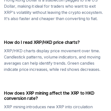
Hong Kong Dollar
is a stablecoin pegged to the US
Dollar, making it ideal for traders who want to exit
XRP
's volatility without leaving the crypto ecosystem.
It's also faster and cheaper than converting to fiat.
How do I read
XRP
/
HKD
price charts?
XRP
/
HKD
charts display price movement over time.
Candlestick patterns, volume indicators, and moving
averages can help identify trends. Green candles
indicate price increases, while red shows decreases.
How does
XRP
mining affect the
XRP
to
HKD
conversion rate?
XRP
mining introduces new
XRP
into circulation