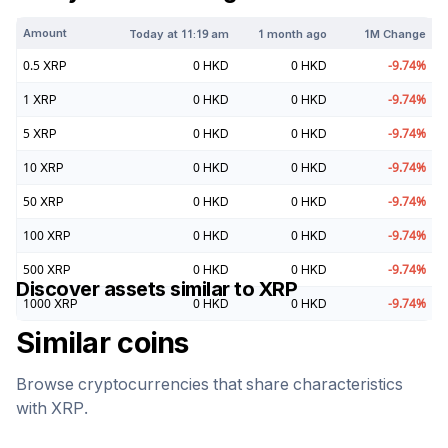
Amount
Today at
11:19 am
1 month ago
1M Change
0.5
XRP
0
HKD
0
HKD
-9.74
%
1
XRP
0
HKD
0
HKD
-9.74
%
5
XRP
0
HKD
0
HKD
-9.74
%
10
XRP
0
HKD
0
HKD
-9.74
%
50
XRP
0
HKD
0
HKD
-9.74
%
100
XRP
0
HKD
0
HKD
-9.74
%
500
XRP
0
HKD
0
HKD
-9.74
%
Discover assets similar to
XRP
1000
XRP
0
HKD
0
HKD
-9.74
%
Similar coins
Browse cryptocurrencies that share characteristics
with
XRP
.