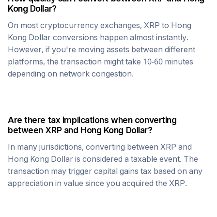
Kong Dollar
?
On most cryptocurrency exchanges,
XRP
to
Hong
Kong Dollar
conversions happen almost instantly.
However, if you're moving assets between different
platforms, the transaction might take 10-60 minutes
depending on network congestion.
Are there tax implications when converting
between
XRP
and
Hong Kong Dollar
?
In many jurisdictions, converting between
XRP
and
Hong Kong Dollar
is considered a taxable event. The
transaction may trigger capital gains tax based on any
appreciation in value since you acquired the
XRP
.