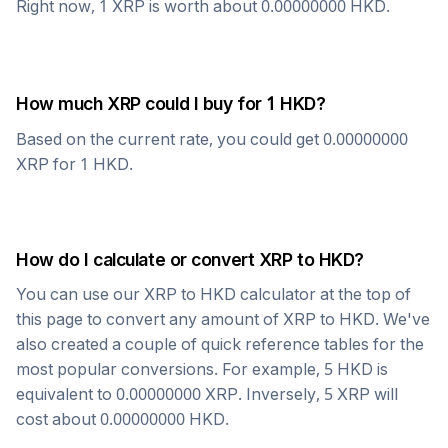
Right now, 1
XRP
is worth about
0.00000000
HKD
.
How much
XRP
could I buy for 1
HKD
?
Based on the current rate, you could get
0.00000000
XRP
for 1
HKD
.
How do I calculate or convert
XRP
to
HKD
?
You can use our
XRP
to
HKD
calculator at the top of
this page to convert any amount of
XRP
to
HKD
. We've
also created a couple of quick reference tables for the
most popular conversions. For example, 5
HKD
is
equivalent to
0.00000000
XRP
. Inversely, 5
XRP
will
cost about
0.00000000
HKD
.