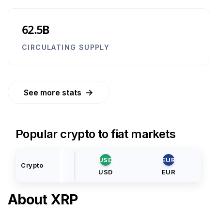
62.5B
CIRCULATING SUPPLY
→
See more stats
Popular crypto to fiat markets
USD
EUR
Crypto
USD
EUR
About
XRP