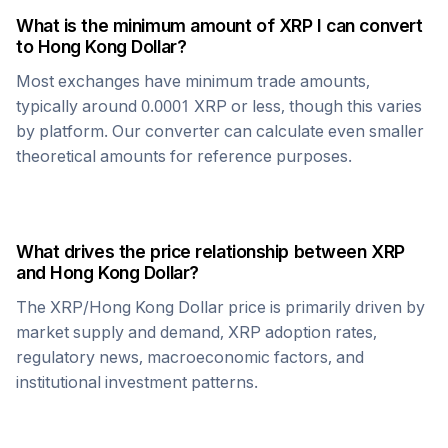
What is the minimum amount of
XRP
I can convert
to
Hong Kong Dollar
?
Most exchanges have minimum trade amounts,
typically around 0.0001
XRP
or less, though this varies
by platform. Our converter can calculate even smaller
theoretical amounts for reference purposes.
What drives the price relationship between
XRP
and
Hong Kong Dollar
?
The
XRP
/
Hong Kong Dollar
price is primarily driven by
market supply and demand,
XRP
adoption rates,
regulatory news, macroeconomic factors, and
institutional investment patterns.