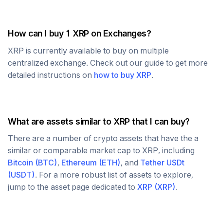
How can I buy 1
XRP
on Exchanges?
XRP
is currently available to buy on multiple
centralized exchange. Check out our guide to get more
detailed instructions on
how to buy
XRP
.
What are assets similar to
XRP
that I can buy?
There are a number of crypto assets that have the a
similar or comparable market cap to
XRP
, including
Bitcoin
(
BTC
)
,
Ethereum
(
ETH
)
, and
Tether USDt
(
USDT
)
. For a more robust list of assets to explore,
jump to the asset page dedicated to
XRP
(
XRP
)
.