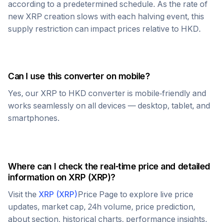
according to a predetermined schedule. As the rate of
new
XRP
creation slows with each halving event, this
supply restriction can impact prices relative to
HKD
.
Can I use this converter on mobile?
Yes, our
XRP
to
HKD
converter is mobile-friendly and
works seamlessly on all devices — desktop, tablet, and
smartphones.
Where can I check the real-time price and detailed
information on
XRP
(
XRP
)?
Visit the
XRP
(
XRP
)
Price Page to explore live price
updates, market cap, 24h volume, price prediction,
about section, historical charts, performance insights,