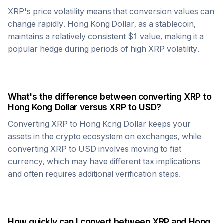
XRP
's price volatility means that conversion values can
change rapidly.
Hong Kong Dollar
, as a stablecoin,
maintains a relatively consistent $1 value, making it a
popular hedge during periods of high
XRP
volatility.
What's the difference between converting
XRP
to
Hong Kong Dollar
versus
XRP
to USD?
Converting
XRP
to
Hong Kong Dollar
keeps your
assets in the crypto ecosystem on exchanges, while
converting
XRP
to USD involves moving to fiat
currency, which may have different tax implications
and often requires additional verification steps.
How quickly can I convert between
XRP
and
Hong