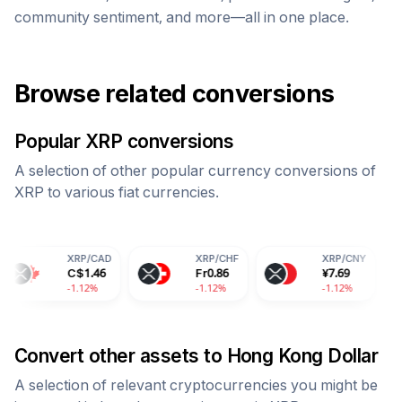
community sentiment, and more—all in one place.
Browse related conversions
Popular
XRP
conversions
A selection of other popular currency conversions of
XRP
to various fiat currencies.
XRP
/
CAD
XRP
/
CHF
XRP
/
CNY
XRP
/
C$
1.46
Fr
0.86
¥
7.69
90.7
1.12%
-1.12%
-1.12%
-1.12
Convert other assets to
Hong Kong Dollar
A selection of relevant cryptocurrencies you might be