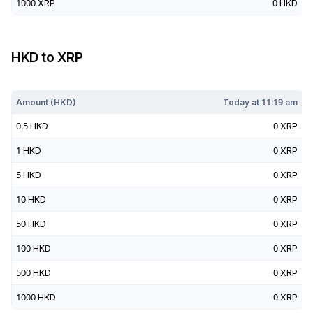
1000
XRP
0
HKD
HKD
to
XRP
Today at
11:19 am
Amount (
HKD
)
Today at
11:19 am
0.5
HKD
0
XRP
1
HKD
0
XRP
5
HKD
0
XRP
10
HKD
0
XRP
50
HKD
0
XRP
100
HKD
0
XRP
500
HKD
0
XRP
1000
HKD
0
XRP