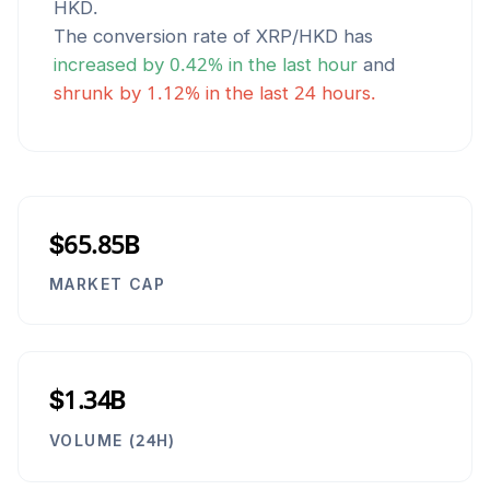
HKD
.
The conversion rate of
XRP
/
HKD
has
increased
by
0.42
% in the last hour
and
shrunk
by
1.12
% in the last 24 hours.
$65.85B
MARKET CAP
$1.34B
VOLUME (24H)