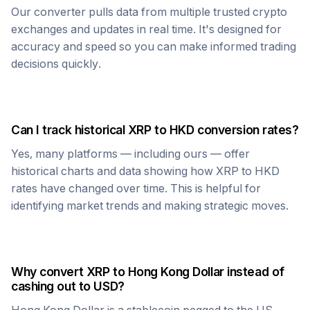
Our converter pulls data from multiple trusted crypto
exchanges and updates in real time. It's designed for
accuracy and speed so you can make informed trading
decisions quickly.
Can I track historical
XRP
to
HKD
conversion rates?
Yes, many platforms — including ours — offer
historical charts and data showing how
XRP
to
HKD
rates have changed over time. This is helpful for
identifying market trends and making strategic moves.
Why convert
XRP
to
Hong Kong Dollar
instead of
cashing out to USD?