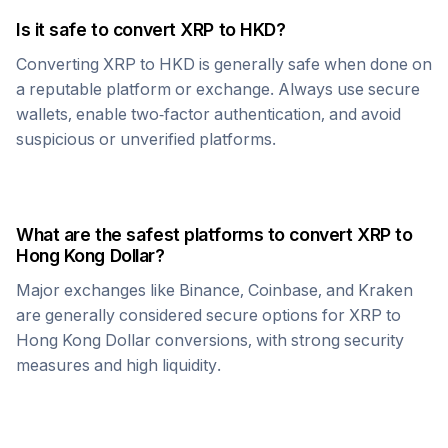
Is it safe to convert
XRP
to
HKD
?
Converting
XRP
to
HKD
is generally safe when done on
a reputable platform or exchange. Always use secure
wallets, enable two-factor authentication, and avoid
suspicious or unverified platforms.
What are the safest platforms to convert
XRP
to
Hong Kong Dollar
?
Major exchanges like Binance, Coinbase, and Kraken
are generally considered secure options for
XRP
to
Hong Kong Dollar
conversions, with strong security
measures and high liquidity.