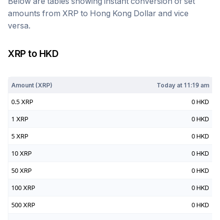
Below are tables showing instant conversion of set
amounts from
XRP
to
Hong Kong Dollar
and vice
versa.
XRP
to
HKD
Today at
11:19 am
Amount (
XRP
)
Today at
11:19 am
0.5
XRP
0
HKD
1
XRP
0
HKD
5
XRP
0
HKD
10
XRP
0
HKD
50
XRP
0
HKD
100
XRP
0
HKD
500
XRP
0
HKD