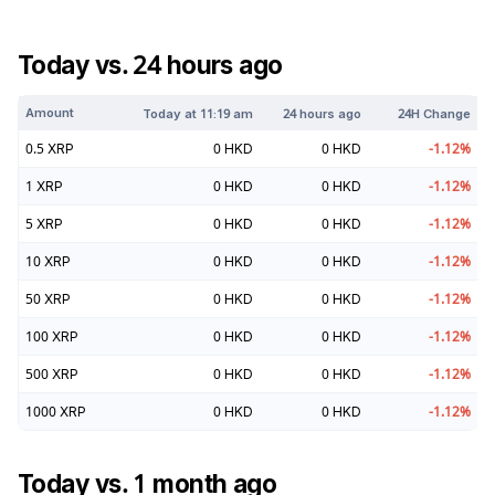
Today vs. 24 hours ago
Amount
Today at
11:19 am
24 hours ago
24H Change
0.5
XRP
0
HKD
0
HKD
-1.12
%
1
XRP
0
HKD
0
HKD
-1.12
%
5
XRP
0
HKD
0
HKD
-1.12
%
10
XRP
0
HKD
0
HKD
-1.12
%
50
XRP
0
HKD
0
HKD
-1.12
%
100
XRP
0
HKD
0
HKD
-1.12
%
500
XRP
0
HKD
0
HKD
-1.12
%
1000
XRP
0
HKD
0
HKD
-1.12
%
Today vs. 1 month ago