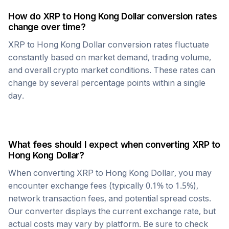
How do
XRP
to
Hong Kong Dollar
conversion rates
change over time?
XRP
to
Hong Kong Dollar
conversion rates fluctuate
constantly based on market demand, trading volume,
and overall crypto market conditions. These rates can
change by several percentage points within a single
day.
What fees should I expect when converting
XRP
to
Hong Kong Dollar
?
When converting
XRP
to
Hong Kong Dollar
, you may
encounter exchange fees (typically 0.1% to 1.5%),
network transaction fees, and potential spread costs.
Our converter displays the current exchange rate, but
actual costs may vary by platform. Be sure to check