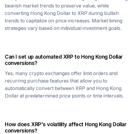
bearish market trends to preserve value, while
converting
Hong Kong Dollar
to
XRP
during bullish
trends to capitalize on price increases. Market timing
strategies vary based on individual investment goals.
Can I set up automated
XRP
to
Hong Kong Dollar
conversions?
Yes, many crypto exchanges offer limit orders and
recurring purchase features that allow you to
automatically convert between
XRP
and
Hong Kong
Dollar
at predetermined price points or time intervals.
How does
XRP
's volatility affect
Hong Kong Dollar
conversions?