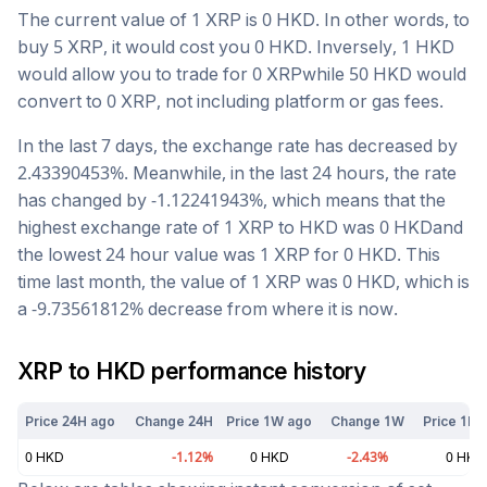
The current value of 1
XRP
is
0
HKD
. In other words, to
buy 5
XRP
, it would cost you
0
HKD
. Inversely, 1
HKD
would allow you to trade for
0
XRP
while 50
HKD
would
convert to
0
XRP
, not including platform or gas fees.
In the last 7 days, the exchange rate has
decreased
by
2.43390453
%. Meanwhile, in the last 24 hours, the rate
has changed by
-1.12241943
%, which means that the
highest exchange rate of 1
XRP
to
HKD
was
0
HKD
and
the lowest 24 hour value was 1
XRP
for
0
HKD
. This
time last month, the value of 1
XRP
was
0
HKD
, which is
a
-9.73561812
%
decrease
from where it is now.
XRP
to
HKD
performance history
Price 24H ago
Change 24H
Price 1W ago
Change 1W
Price 1M 
0
HKD
-1.12
%
0
HKD
-2.43
%
0
HKD