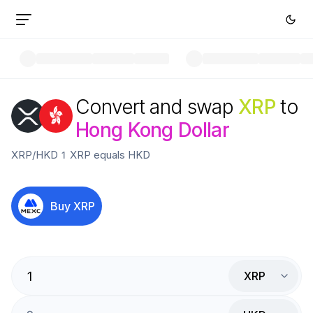
Convert and swap
XRP
to
Hong Kong Dollar
XRP
/
HKD
1
XRP
equals
HKD
Buy
XRP
XRP