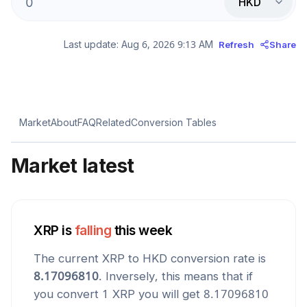
HKD
Last update:
Aug 6, 2026 9:13 AM
Refresh
Share
Market
About
FAQ
Related
Conversion Tables
Market latest
XRP
is
falling
this week
The current
XRP
to
HKD
conversion rate is
8.17096810
. Inversely, this means that if
you convert 1
XRP
you will get
8.17096810