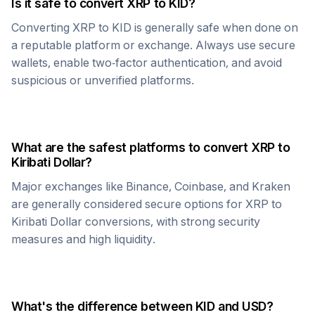
Is it safe to convert
XRP
to
KID
?
Converting
XRP
to
KID
is generally safe when done on
a reputable platform or exchange. Always use secure
wallets, enable two-factor authentication, and avoid
suspicious or unverified platforms.
What are the safest platforms to convert
XRP
to
Kiribati Dollar
?
Major exchanges like Binance, Coinbase, and Kraken
are generally considered secure options for
XRP
to
Kiribati Dollar
conversions, with strong security
measures and high liquidity.
What's the difference between
KID
and USD?