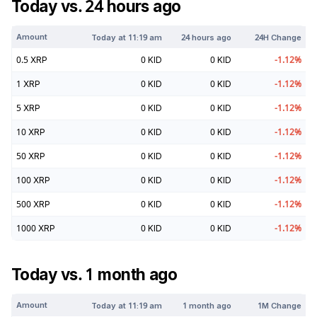
Today vs. 24 hours ago
Amount
Today at
11:19 am
24 hours ago
24H Change
0.5
XRP
0
KID
0
KID
-1.12
%
1
XRP
0
KID
0
KID
-1.12
%
5
XRP
0
KID
0
KID
-1.12
%
10
XRP
0
KID
0
KID
-1.12
%
50
XRP
0
KID
0
KID
-1.12
%
100
XRP
0
KID
0
KID
-1.12
%
500
XRP
0
KID
0
KID
-1.12
%
1000
XRP
0
KID
0
KID
-1.12
%
Today vs. 1 month ago
Amount
Today at
11:19 am
1 month ago
1M Change