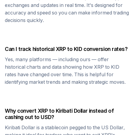
exchanges and updates in real time. It's designed for
accuracy and speed so you can make informed trading
decisions quickly.
Can I track historical
XRP
to
KID
conversion rates?
Yes, many platforms — including ours — offer
historical charts and data showing how
XRP
to
KID
rates have changed over time. This is helpful for
identifying market trends and making strategic moves.
Why convert
XRP
to
Kiribati Dollar
instead of
cashing out to USD?
Kiribati Dollar
is a stablecoin pegged to the US Dollar,