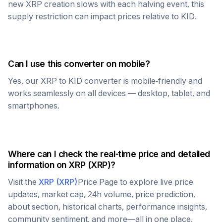
new
XRP
creation slows with each halving event, this
supply restriction can impact prices relative to
KID
.
Can I use this converter on mobile?
Yes, our
XRP
to
KID
converter is mobile-friendly and
works seamlessly on all devices — desktop, tablet, and
smartphones.
Where can I check the real-time price and detailed
information on
XRP
(
XRP
)?
Visit the
XRP
(
XRP
)
Price Page to explore live price
updates, market cap, 24h volume, price prediction,
about section, historical charts, performance insights,
community sentiment, and more—all in one place.