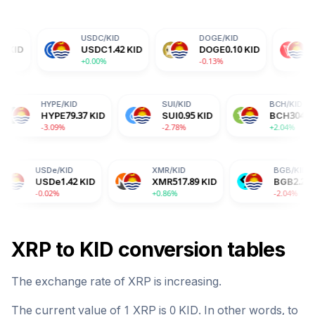
USDC
/
KID
DOGE
/
KID
TRX
/
KID
USDC
1.42
KID
DOGE
0.10
KID
TRX
0.46
KI
+0.00%
-0.13%
-0.14%
DA
/
KID
HYPE
/
KID
SUI
/
KID
DA
0.27
KID
HYPE
79.37
KID
SUI
0.95
KID
.60%
-3.09%
-2.78%
De
/
KID
XMR
/
KID
BGB
/
KID
De
1.42
KID
XMR
517.89
KID
BGB
2.27
KID
02%
+0.86%
-2.04%
XRP
to
KID
conversion tables
The exchange rate of
XRP
is
increasing
.
The current value of 1
XRP
is
0
KID
. In other words, to