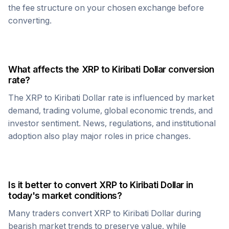
the fee structure on your chosen exchange before
converting.
What affects the
XRP
to
Kiribati Dollar
conversion
rate?
The
XRP
to
Kiribati Dollar
rate is influenced by market
demand, trading volume, global economic trends, and
investor sentiment. News, regulations, and institutional
adoption also play major roles in price changes.
Is it better to convert
XRP
to
Kiribati Dollar
in
today's market conditions?
Many traders convert
XRP
to
Kiribati Dollar
during
bearish market trends to preserve value, while