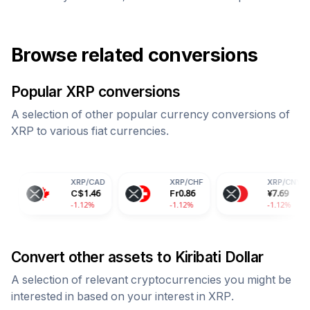
Browse related conversions
Popular
XRP
conversions
A selection of other popular currency conversions of
XRP
to various fiat currencies.
XRP
/
CAD
XRP
/
CHF
XRP
/
CNY
C$
1.46
Fr
0.86
¥
7.69
-1.12%
-1.12%
-1.12%
Convert other assets to
Kiribati Dollar
A selection of relevant cryptocurrencies you might be
interested in based on your interest in
XRP
.