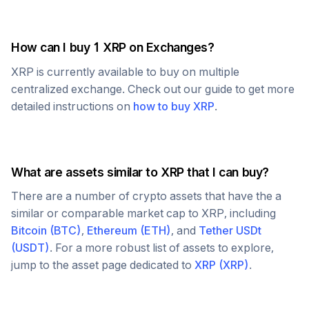
How can I buy 1
XRP
on Exchanges?
XRP
is currently available to buy on multiple
centralized exchange. Check out our guide to get more
detailed instructions on
how to buy
XRP
.
What are assets similar to
XRP
that I can buy?
There are a number of crypto assets that have the a
similar or comparable market cap to
XRP
, including
Bitcoin
(
BTC
)
,
Ethereum
(
ETH
)
, and
Tether USDt
(
USDT
)
. For a more robust list of assets to explore,
jump to the asset page dedicated to
XRP
(
XRP
)
.