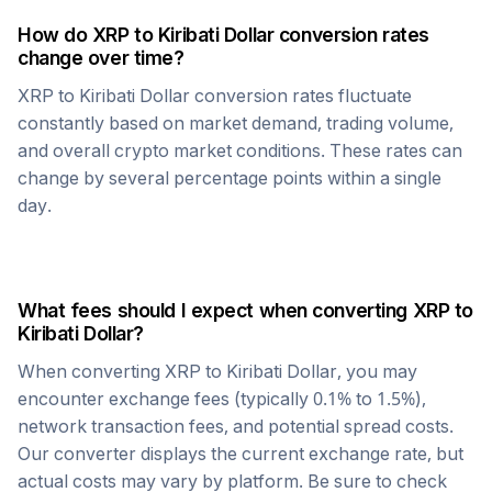
How do
XRP
to
Kiribati Dollar
conversion rates
change over time?
XRP
to
Kiribati Dollar
conversion rates fluctuate
constantly based on market demand, trading volume,
and overall crypto market conditions. These rates can
change by several percentage points within a single
day.
What fees should I expect when converting
XRP
to
Kiribati Dollar
?
When converting
XRP
to
Kiribati Dollar
, you may
encounter exchange fees (typically 0.1% to 1.5%),
network transaction fees, and potential spread costs.
Our converter displays the current exchange rate, but
actual costs may vary by platform. Be sure to check