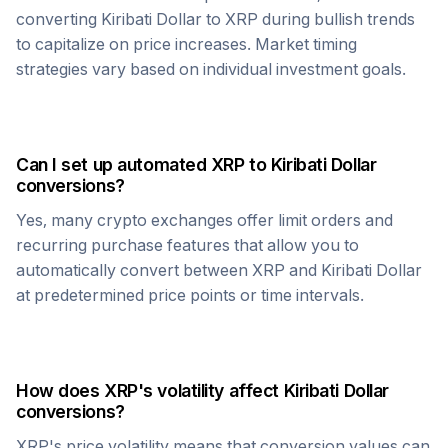
converting
Kiribati Dollar
to
XRP
during bullish trends
to capitalize on price increases. Market timing
strategies vary based on individual investment goals.
Can I set up automated
XRP
to
Kiribati Dollar
conversions?
Yes, many crypto exchanges offer limit orders and
recurring purchase features that allow you to
automatically convert between
XRP
and
Kiribati Dollar
at predetermined price points or time intervals.
How does
XRP
's volatility affect
Kiribati Dollar
conversions?
XRP
's price volatility means that conversion values can