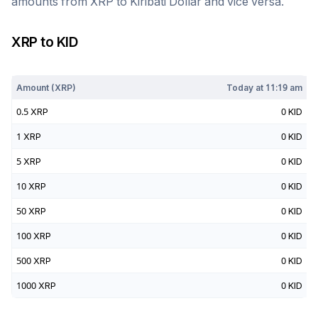
amounts from
XRP
to
Kiribati Dollar
and vice versa.
XRP
to
KID
Today at
11:19 am
Amount (
XRP
)
Today at
11:19 am
0.5
XRP
0
KID
1
XRP
0
KID
5
XRP
0
KID
10
XRP
0
KID
50
XRP
0
KID
100
XRP
0
KID
500
XRP
0
KID
1000
XRP
0
KID