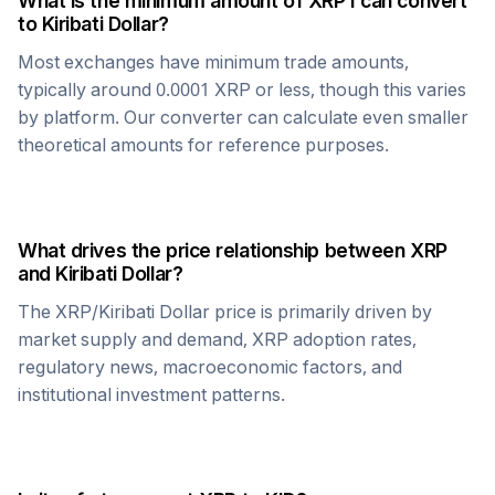
What is the minimum amount of
XRP
I can convert
to
Kiribati Dollar
?
Most exchanges have minimum trade amounts,
typically around 0.0001
XRP
or less, though this varies
by platform. Our converter can calculate even smaller
theoretical amounts for reference purposes.
What drives the price relationship between
XRP
and
Kiribati Dollar
?
The
XRP
/
Kiribati Dollar
price is primarily driven by
market supply and demand,
XRP
adoption rates,
regulatory news, macroeconomic factors, and
institutional investment patterns.