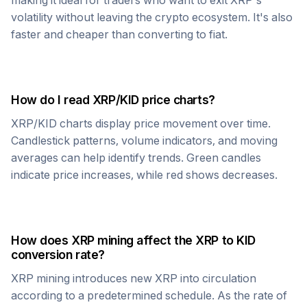
making it ideal for traders who want to exit
XRP
's
volatility without leaving the crypto ecosystem. It's also
faster and cheaper than converting to fiat.
How do I read
XRP
/
KID
price charts?
XRP
/
KID
charts display price movement over time.
Candlestick patterns, volume indicators, and moving
averages can help identify trends. Green candles
indicate price increases, while red shows decreases.
How does
XRP
mining affect the
XRP
to
KID
conversion rate?
XRP
mining introduces new
XRP
into circulation
according to a predetermined schedule. As the rate of