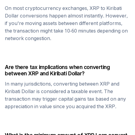
On most cryptocurrency exchanges,
XRP
to
Kiribati
Dollar
conversions happen almost instantly. However,
if you're moving assets between different platforms,
the transaction might take 10-60 minutes depending on
network congestion.
Are there tax implications when converting
between
XRP
and
Kiribati Dollar
?
In many jurisdictions, converting between
XRP
and
Kiribati Dollar
is considered a taxable event. The
transaction may trigger capital gains tax based on any
appreciation in value since you acquired the
XRP
.