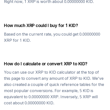
Right now, 1
XRP
is worth about
0.00000000
KID
.
How much
XRP
could I buy for 1
KID
?
Based on the current rate, you could get
0.00000000
XRP
for 1
KID
.
How do I calculate or convert
XRP
to
KID
?
You can use our
XRP
to
KID
calculator at the top of
this page to convert any amount of
XRP
to
KID
. We've
also created a couple of quick reference tables for the
most popular conversions. For example, 5
KID
is
equivalent to
0.00000000
XRP
. Inversely, 5
XRP
will
cost about
0.00000000
KID
.