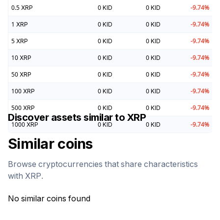
0.5
XRP
0
KID
0
KID
-9.74
%
1
XRP
0
KID
0
KID
-9.74
%
5
XRP
0
KID
0
KID
-9.74
%
10
XRP
0
KID
0
KID
-9.74
%
50
XRP
0
KID
0
KID
-9.74
%
100
XRP
0
KID
0
KID
-9.74
%
500
XRP
0
KID
0
KID
-9.74
%
Discover assets similar to
XRP
1000
XRP
0
KID
0
KID
-9.74
%
Similar coins
Browse cryptocurrencies that share characteristics
with
XRP
.
No similar coins found