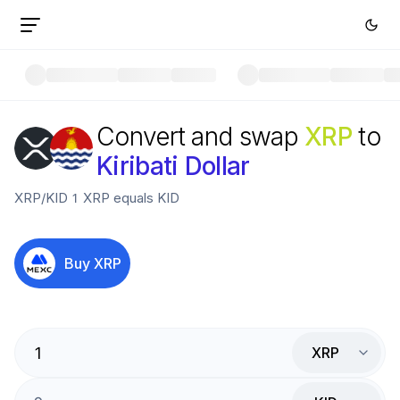
Convert and swap
XRP
to
Kiribati Dollar
XRP
/
KID
1
XRP
equals
KID
Buy
XRP
XRP