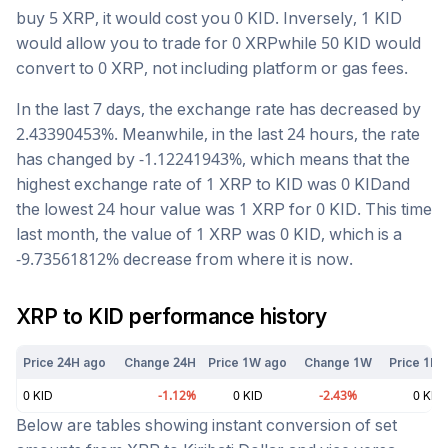
buy 5
XRP
, it would cost you
0
KID
. Inversely, 1
KID
would allow you to trade for
0
XRP
while 50
KID
would
convert to
0
XRP
, not including platform or gas fees.
In the last 7 days, the exchange rate has
decreased
by
2.43390453
%. Meanwhile, in the last 24 hours, the rate
has changed by
-1.12241943
%, which means that the
highest exchange rate of 1
XRP
to
KID
was
0
KID
and
the lowest 24 hour value was 1
XRP
for
0
KID
. This time
last month, the value of 1
XRP
was
0
KID
, which is a
-9.73561812
%
decrease
from where it is now.
XRP
to
KID
performance history
Price 24H ago
Change 24H
Price 1W ago
Change 1W
Price 1M 
0
KID
-1.12
%
0
KID
-2.43
%
0
KID
Below are tables showing instant conversion of set