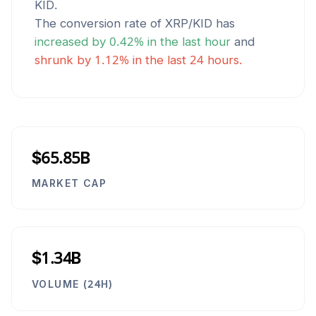
KID
.
The conversion rate of
XRP
/
KID
has
increased
by
0.42
% in the last hour
and
shrunk
by
1.12
% in the last 24 hours.
$65.85B
MARKET CAP
$1.34B
VOLUME (24H)