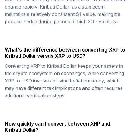
change rapidly.
Kiribati Dollar
, as a stablecoin,
maintains a relatively consistent $1 value, making it a
popular hedge during periods of high
XRP
volatility.
What's the difference between converting
XRP
to
Kiribati Dollar
versus
XRP
to USD?
Converting
XRP
to
Kiribati Dollar
keeps your assets in
the crypto ecosystem on exchanges, while converting
XRP
to USD involves moving to fiat currency, which
may have different tax implications and often requires
additional verification steps.
How quickly can I convert between
XRP
and
Kiribati Dollar
?