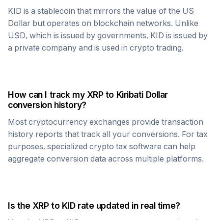
KID
is a stablecoin that mirrors the value of the US
Dollar but operates on blockchain networks. Unlike
USD, which is issued by governments,
KID
is issued by
a private company and is used in crypto trading.
How can I track my
XRP
to
Kiribati Dollar
conversion history?
Most cryptocurrency exchanges provide transaction
history reports that track all your conversions. For tax
purposes, specialized crypto tax software can help
aggregate conversion data across multiple platforms.
Is the
XRP
to
KID
rate updated in real time?