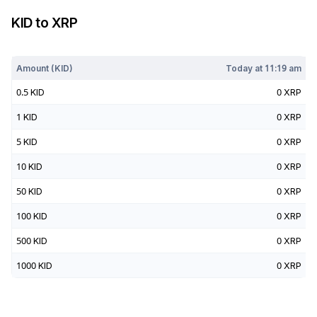
KID
to
XRP
Today at
11:19 am
Amount (
KID
)
Today at
11:19 am
0.5
KID
0
XRP
1
KID
0
XRP
5
KID
0
XRP
10
KID
0
XRP
50
KID
0
XRP
100
KID
0
XRP
500
KID
0
XRP
1000
KID
0
XRP