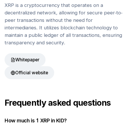
XRP is a cryptocurrency that operates on a
decentralized network, allowing for secure peer-to-
peer transactions without the need for
intermediaries. It utilizes blockchain technology to
maintain a public ledger of all transactions, ensuring
transparency and security.
Whitepaper
Official website
Frequently asked questions
How much is 1
XRP
in
KID
?