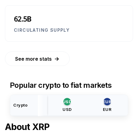
62.5B
CIRCULATING SUPPLY
→
See more stats
Popular crypto to fiat markets
USD
EUR
Crypto
USD
EUR
About
XRP