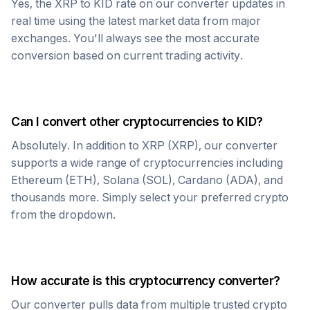
Yes, the
XRP
to
KID
rate on our converter updates in
real time using the latest market data from major
exchanges. You'll always see the most accurate
conversion based on current trading activity.
Can I convert other cryptocurrencies to
KID
?
Absolutely. In addition to
XRP
(
XRP
), our converter
supports a wide range of cryptocurrencies including
Ethereum (ETH), Solana (SOL), Cardano (ADA), and
thousands more. Simply select your preferred crypto
from the dropdown.
How accurate is this cryptocurrency converter?
Our converter pulls data from multiple trusted crypto