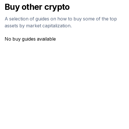
Buy other crypto
A selection of guides on how to buy some of the top
assets by market capitalization.
No buy guides available