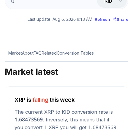
KID
Last update:
Aug 6, 2026 9:13 AM
Refresh
Share
Market
About
FAQ
Related
Conversion Tables
Market latest
XRP
is
falling
this week
The current
XRP
to
KID
conversion rate is
1.68473569
. Inversely, this means that if
you convert 1
XRP
you will get
1.68473569