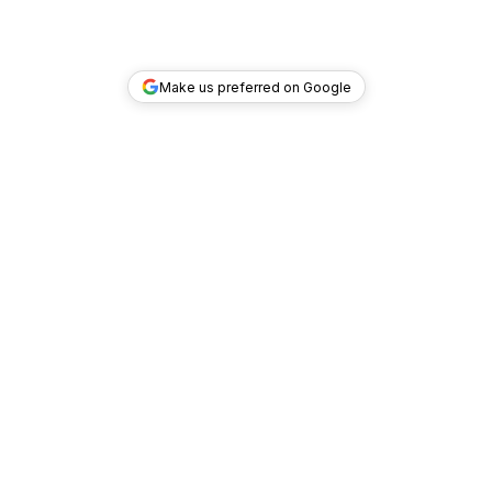
Make us preferred on Google
TOP DEALS