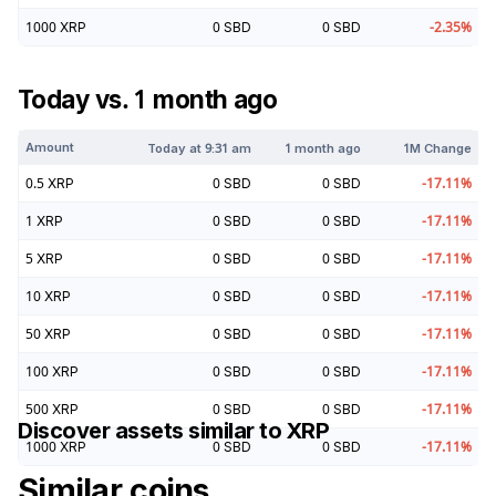
1000
XRP
0
SBD
0
SBD
-2.35
%
Today vs. 1 month ago
Amount
Today at
9:31 am
1 month ago
1M Change
0.5
XRP
0
SBD
0
SBD
-17.11
%
1
XRP
0
SBD
0
SBD
-17.11
%
5
XRP
0
SBD
0
SBD
-17.11
%
10
XRP
0
SBD
0
SBD
-17.11
%
50
XRP
0
SBD
0
SBD
-17.11
%
100
XRP
0
SBD
0
SBD
-17.11
%
500
XRP
0
SBD
0
SBD
-17.11
%
Discover assets similar to
XRP
1000
XRP
0
SBD
0
SBD
-17.11
%
Similar coins