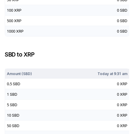
100
XRP
0
SBD
500
XRP
0
SBD
1000
XRP
0
SBD
SBD
to
XRP
Today at
9:31 am
Amount (
SBD
)
Today at
9:31 am
0.5
SBD
0
XRP
1
SBD
0
XRP
5
SBD
0
XRP
10
SBD
0
XRP
50
SBD
0
XRP