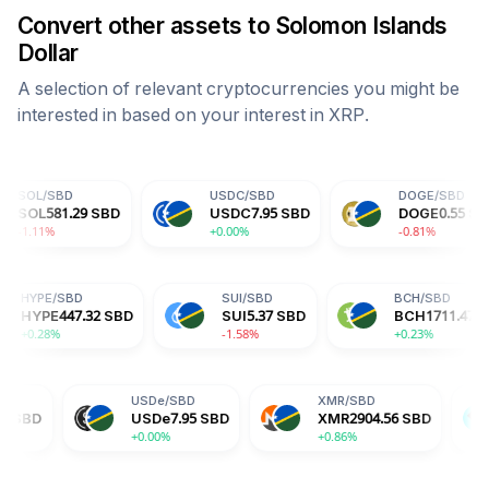
Convert other assets to
Solomon Islands
Dollar
A selection of relevant cryptocurrencies you might be
interested in based on your interest in
XRP
.
USDC
/
SBD
DOGE
/
SBD
9
SBD
USDC
7.95
SBD
DOGE
0.55
SBD
+0.00%
-0.81%
BD
HYPE
/
SBD
SUI
/
SBD
60
SBD
HYPE
447.32
SBD
SUI
5.37
SBD
+0.28%
-1.58%
USDe
/
SBD
XMR
/
SBD
BGB
/
SB
USDe
7.95
SBD
XMR
2904.56
SBD
BGB
12.
+0.00%
+0.86%
-0.70%