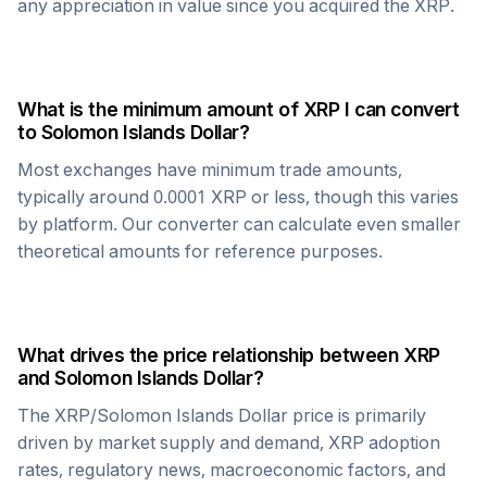
any appreciation in value since you acquired the
XRP
.
What is the minimum amount of
XRP
I can convert
to
Solomon Islands Dollar
?
Most exchanges have minimum trade amounts,
typically around 0.0001
XRP
or less, though this varies
by platform. Our converter can calculate even smaller
theoretical amounts for reference purposes.
What drives the price relationship between
XRP
and
Solomon Islands Dollar
?
The
XRP
/
Solomon Islands Dollar
price is primarily
driven by market supply and demand,
XRP
adoption
rates, regulatory news, macroeconomic factors, and