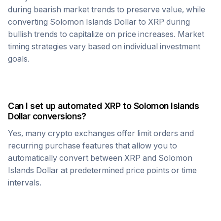
during bearish market trends to preserve value, while
converting
Solomon Islands Dollar
to
XRP
during
bullish trends to capitalize on price increases. Market
timing strategies vary based on individual investment
goals.
Can I set up automated
XRP
to
Solomon Islands
Dollar
conversions?
Yes, many crypto exchanges offer limit orders and
recurring purchase features that allow you to
automatically convert between
XRP
and
Solomon
Islands Dollar
at predetermined price points or time
intervals.