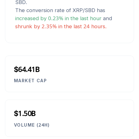
SBD
.
The conversion rate of
XRP
/
SBD
has
increased
by
0.23
% in the last hour
and
shrunk
by
2.35
% in the last 24 hours.
$64.41B
MARKET CAP
$1.50B
VOLUME (24H)