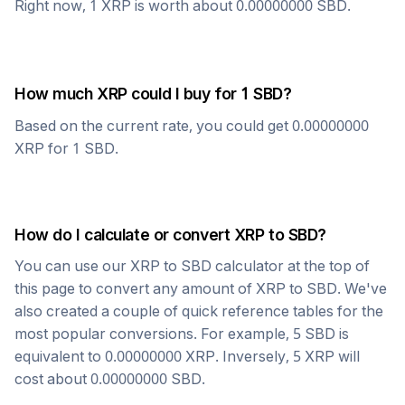
Right now, 1
XRP
is worth about
0.00000000
SBD
.
How much
XRP
could I buy for 1
SBD
?
Based on the current rate, you could get
0.00000000
XRP
for 1
SBD
.
How do I calculate or convert
XRP
to
SBD
?
You can use our
XRP
to
SBD
calculator at the top of
this page to convert any amount of
XRP
to
SBD
. We've
also created a couple of quick reference tables for the
most popular conversions. For example, 5
SBD
is
equivalent to
0.00000000
XRP
. Inversely, 5
XRP
will
cost about
0.00000000
SBD
.