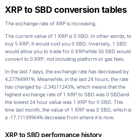
XRP
to
SBD
conversion tables
The exchange rate of
XRP
is
increasing
.
The current value of 1
XRP
is
0
SBD
. In other words, to
buy 5
XRP
, it would cost you
0
SBD
. Inversely, 1
SBD
would allow you to trade for
0
XRP
while 50
SBD
would
convert to
0
XRP
, not including platform or gas fees.
In the last 7 days, the exchange rate has
decreased
by
4.27784991
%. Meanwhile, in the last 24 hours, the rate
has changed by
-2.34511243
%, which means that the
highest exchange rate of 1
XRP
to
SBD
was
0
SBD
and
the lowest 24 hour value was 1
XRP
for
0
SBD
. This
time last month, the value of 1
XRP
was
0
SBD
, which is
a
-17.11139964
%
decrease
from where it is now.
XRP
to
SBD
performance history