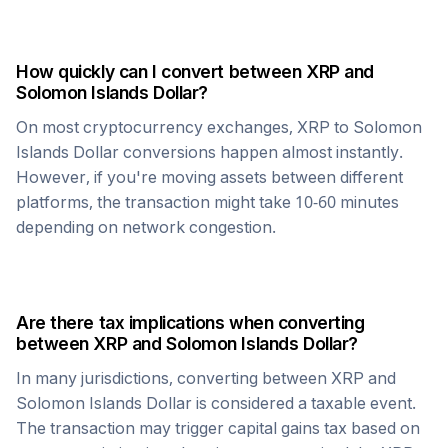
How quickly can I convert between
XRP
and
Solomon Islands Dollar
?
On most cryptocurrency exchanges,
XRP
to
Solomon
Islands Dollar
conversions happen almost instantly.
However, if you're moving assets between different
platforms, the transaction might take 10-60 minutes
depending on network congestion.
Are there tax implications when converting
between
XRP
and
Solomon Islands Dollar
?
In many jurisdictions, converting between
XRP
and
Solomon Islands Dollar
is considered a taxable event.
The transaction may trigger capital gains tax based on