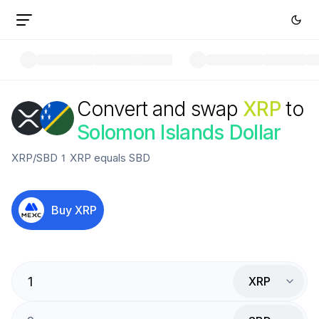
Convert and swap
XRP
to
Solomon Islands Dollar
XRP
/
SBD
1
XRP
equals
SBD
Buy
XRP
XRP