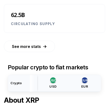
62.5B
CIRCULATING SUPPLY
→
See more stats
Popular crypto to fiat markets
USD
EUR
Crypto
USD
EUR
About
XRP