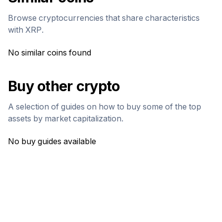
Browse cryptocurrencies that share characteristics
with
XRP
.
No similar coins found
Buy other crypto
A selection of guides on how to buy some of the top
assets by market capitalization.
No buy guides available