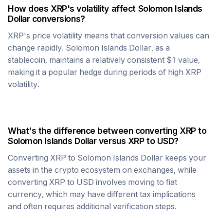
How does
XRP
's volatility affect
Solomon Islands
Dollar
conversions?
XRP
's price volatility means that conversion values can
change rapidly.
Solomon Islands Dollar
, as a
stablecoin, maintains a relatively consistent $1 value,
making it a popular hedge during periods of high
XRP
volatility.
What's the difference between converting
XRP
to
Solomon Islands Dollar
versus
XRP
to USD?
Converting
XRP
to
Solomon Islands Dollar
keeps your
assets in the crypto ecosystem on exchanges, while
converting
XRP
to USD involves moving to fiat
currency, which may have different tax implications
and often requires additional verification steps.