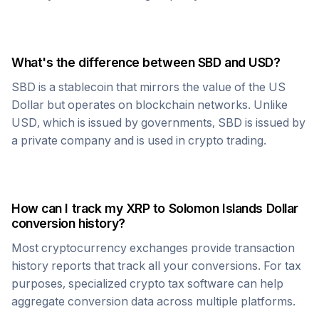
What's the difference between
SBD
and USD?
SBD
is a stablecoin that mirrors the value of the US
Dollar but operates on blockchain networks. Unlike
USD, which is issued by governments,
SBD
is issued by
a private company and is used in crypto trading.
How can I track my
XRP
to
Solomon Islands Dollar
conversion history?
Most cryptocurrency exchanges provide transaction
history reports that track all your conversions. For tax
purposes, specialized crypto tax software can help
aggregate conversion data across multiple platforms.