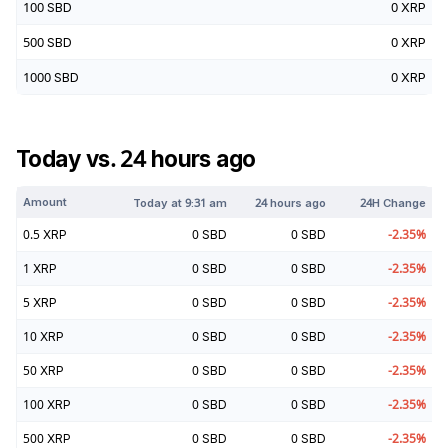
100
SBD
0
XRP
500
SBD
0
XRP
1000
SBD
0
XRP
Today vs. 24 hours ago
Amount
Today at
9:31 am
24 hours ago
24H Change
0.5
XRP
0
SBD
0
SBD
-2.35
%
1
XRP
0
SBD
0
SBD
-2.35
%
5
XRP
0
SBD
0
SBD
-2.35
%
10
XRP
0
SBD
0
SBD
-2.35
%
50
XRP
0
SBD
0
SBD
-2.35
%
100
XRP
0
SBD
0
SBD
-2.35
%
500
XRP
0
SBD
0
SBD
-2.35
%