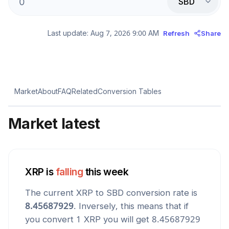
SBD
Last update:
Aug 7, 2026 9:00 AM
Refresh
Share
Market
About
FAQ
Related
Conversion Tables
Market latest
XRP
is
falling
this week
The current
XRP
to
SBD
conversion rate is
8.45687929
. Inversely, this means that if
you convert 1
XRP
you will get
8.45687929