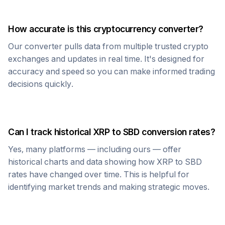
How accurate is this cryptocurrency converter?
Our converter pulls data from multiple trusted crypto
exchanges and updates in real time. It's designed for
accuracy and speed so you can make informed trading
decisions quickly.
Can I track historical
XRP
to
SBD
conversion rates?
Yes, many platforms — including ours — offer
historical charts and data showing how
XRP
to
SBD
rates have changed over time. This is helpful for
identifying market trends and making strategic moves.