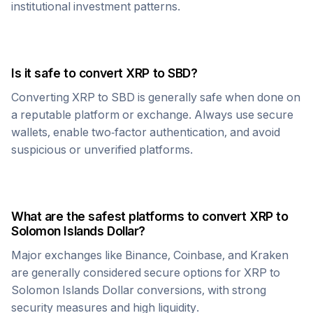
institutional investment patterns.
Is it safe to convert
XRP
to
SBD
?
Converting
XRP
to
SBD
is generally safe when done on
a reputable platform or exchange. Always use secure
wallets, enable two-factor authentication, and avoid
suspicious or unverified platforms.
What are the safest platforms to convert
XRP
to
Solomon Islands Dollar
?
Major exchanges like Binance, Coinbase, and Kraken
are generally considered secure options for
XRP
to
Solomon Islands Dollar
conversions, with strong
security measures and high liquidity.