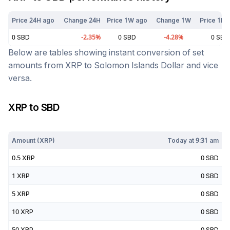
Price 24H ago
Change 24H
Price 1W ago
Change 1W
Price 1M 
0
SBD
-2.35
%
0
SBD
-4.28
%
0
SBD
Below are tables showing instant conversion of set
amounts from
XRP
to
Solomon Islands Dollar
and vice
versa.
XRP
to
SBD
Today at
9:31 am
Amount (
XRP
)
Today at
9:31 am
0.5
XRP
0
SBD
1
XRP
0
SBD
5
XRP
0
SBD
10
XRP
0
SBD
50
XRP
0
SBD