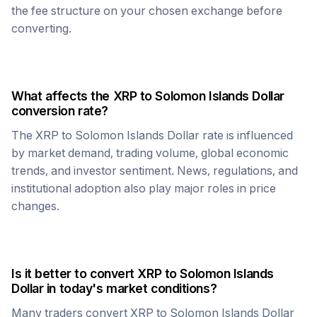
the fee structure on your chosen exchange before
converting.
What affects the
XRP
to
Solomon Islands Dollar
conversion rate?
The
XRP
to
Solomon Islands Dollar
rate is influenced
by market demand, trading volume, global economic
trends, and investor sentiment. News, regulations, and
institutional adoption also play major roles in price
changes.
Is it better to convert
XRP
to
Solomon Islands
Dollar
in today's market conditions?
Many traders convert
XRP
to
Solomon Islands Dollar