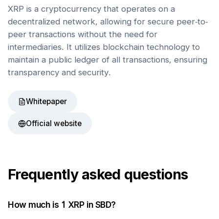
XRP is a cryptocurrency that operates on a
decentralized network, allowing for secure peer-to-
peer transactions without the need for
intermediaries. It utilizes blockchain technology to
maintain a public ledger of all transactions, ensuring
transparency and security.
Whitepaper
Official website
Frequently asked questions
How much is 1
XRP
in
SBD
?