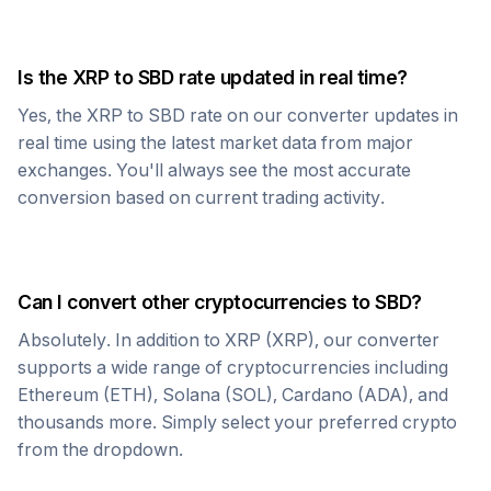
Is the
XRP
to
SBD
rate updated in real time?
Yes, the
XRP
to
SBD
rate on our converter updates in
real time using the latest market data from major
exchanges. You'll always see the most accurate
conversion based on current trading activity.
Can I convert other cryptocurrencies to
SBD
?
Absolutely. In addition to
XRP
(
XRP
), our converter
supports a wide range of cryptocurrencies including
Ethereum (ETH), Solana (SOL), Cardano (ADA), and
thousands more. Simply select your preferred crypto
from the dropdown.