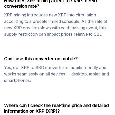
How does
XRP
mining affect the
XRP
to
SBD
conversion rate?
XRP
mining introduces new
XRP
into circulation
according to a predetermined schedule. As the rate of
new
XRP
creation slows with each halving event, this
supply restriction can impact prices relative to
SBD
.
Can I use this converter on mobile?
Yes, our
XRP
to
SBD
converter is mobile-friendly and
works seamlessly on all devices — desktop, tablet, and
smartphones.
Where can I check the real-time price and detailed
information on
XRP
(
XRP
)?