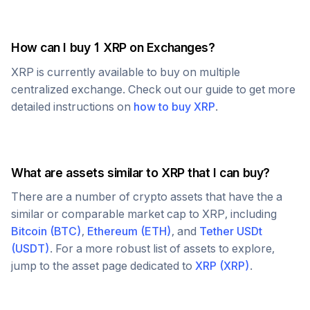
How can I buy 1
XRP
on Exchanges?
XRP
is currently available to buy on multiple
centralized exchange. Check out our guide to get more
detailed instructions on
how to buy
XRP
.
What are assets similar to
XRP
that I can buy?
There are a number of crypto assets that have the a
similar or comparable market cap to
XRP
, including
Bitcoin
(
BTC
)
,
Ethereum
(
ETH
)
, and
Tether USDt
(
USDT
)
. For a more robust list of assets to explore,
jump to the asset page dedicated to
XRP
(
XRP
)
.