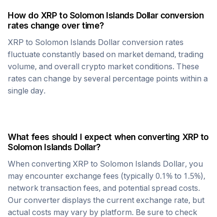
How do
XRP
to
Solomon Islands Dollar
conversion
rates change over time?
XRP
to
Solomon Islands Dollar
conversion rates
fluctuate constantly based on market demand, trading
volume, and overall crypto market conditions. These
rates can change by several percentage points within a
single day.
What fees should I expect when converting
XRP
to
Solomon Islands Dollar
?
When converting
XRP
to
Solomon Islands Dollar
, you
may encounter exchange fees (typically 0.1% to 1.5%),
network transaction fees, and potential spread costs.
Our converter displays the current exchange rate, but
actual costs may vary by platform. Be sure to check