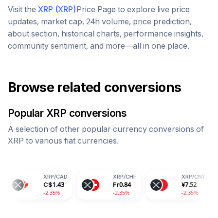
Visit the
XRP
(
XRP
)
Price Page to explore live price
updates, market cap, 24h volume, price prediction,
about section, historical charts, performance insights,
community sentiment, and more—all in one place.
Browse related conversions
Popular
XRP
conversions
A selection of other popular currency conversions of
XRP
to various fiat currencies.
XRP
/
CAD
XRP
/
CHF
XRP
/
CNY
X
C$
1.43
Fr
0.84
¥
7.52
88
-2.35%
-2.35%
-2.35%
-2