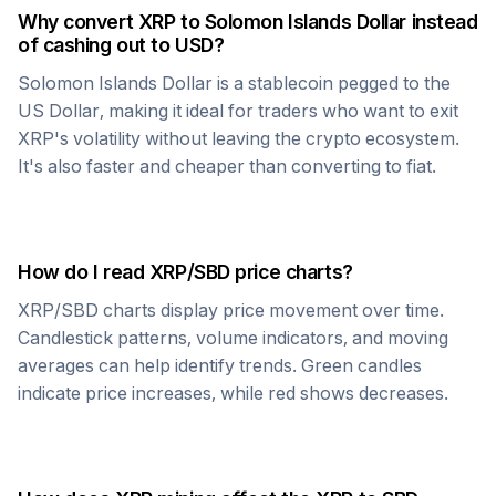
Why convert
XRP
to
Solomon Islands Dollar
instead
of cashing out to USD?
Solomon Islands Dollar
is a stablecoin pegged to the
US Dollar, making it ideal for traders who want to exit
XRP
's volatility without leaving the crypto ecosystem.
It's also faster and cheaper than converting to fiat.
How do I read
XRP
/
SBD
price charts?
XRP
/
SBD
charts display price movement over time.
Candlestick patterns, volume indicators, and moving
averages can help identify trends. Green candles
indicate price increases, while red shows decreases.