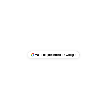
Make us preferred on Google