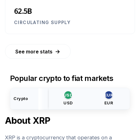
62.5B
CIRCULATING SUPPLY
→
See more stats
Popular crypto to fiat markets
USD
EUR
Crypto
USD
EUR
About
XRP
XRP is a cryptocurrency that operates on a