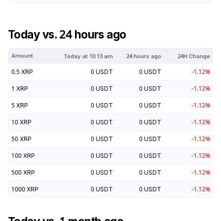
Today vs. 24 hours ago
Amount
Today at
10:13 am
24 hours ago
24H Change
0.5
XRP
0
USDT
0
USDT
-1.12
%
1
XRP
0
USDT
0
USDT
-1.12
%
5
XRP
0
USDT
0
USDT
-1.12
%
10
XRP
0
USDT
0
USDT
-1.12
%
50
XRP
0
USDT
0
USDT
-1.12
%
100
XRP
0
USDT
0
USDT
-1.12
%
500
XRP
0
USDT
0
USDT
-1.12
%
1000
XRP
0
USDT
0
USDT
-1.12
%