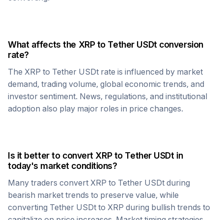
What affects the
XRP
to
Tether USDt
conversion
rate?
The
XRP
to
Tether USDt
rate is influenced by market
demand, trading volume, global economic trends, and
investor sentiment. News, regulations, and institutional
adoption also play major roles in price changes.
Is it better to convert
XRP
to
Tether USDt
in
today's market conditions?
Many traders convert
XRP
to
Tether USDt
during
bearish market trends to preserve value, while
converting
Tether USDt
to
XRP
during bullish trends to
capitalize on price increases. Market timing strategies