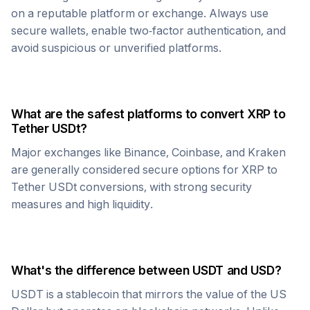
on a reputable platform or exchange. Always use
secure wallets, enable two-factor authentication, and
avoid suspicious or unverified platforms.
What are the safest platforms to convert
XRP
to
Tether USDt
?
Major exchanges like Binance, Coinbase, and Kraken
are generally considered secure options for
XRP
to
Tether USDt
conversions, with strong security
measures and high liquidity.
What's the difference between
USDT
and USD?
USDT
is a stablecoin that mirrors the value of the US