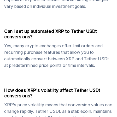
vary based on individual investment goals.
Can I set up automated
XRP
to
Tether USDt
conversions?
Yes, many crypto exchanges offer limit orders and
recurring purchase features that allow you to
automatically convert between
XRP
and
Tether USDt
at predetermined price points or time intervals.
How does
XRP
's volatility affect
Tether USDt
conversions?
XRP
's price volatility means that conversion values can
change rapidly.
Tether USDt
, as a stablecoin, maintains