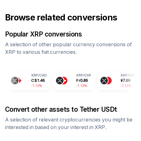
Browse related conversions
Popular
XRP
conversions
A selection of other popular currency conversions of
XRP
to various fiat currencies.
XRP
/
CAD
XRP
/
CHF
XRP
/
CNY
C$
1.46
Fr
0.86
¥
7.69
-1.12%
-1.12%
-1.12%
Convert other assets to
Tether USDt
A selection of relevant cryptocurrencies you might be
interested in based on your interest in
XRP
.