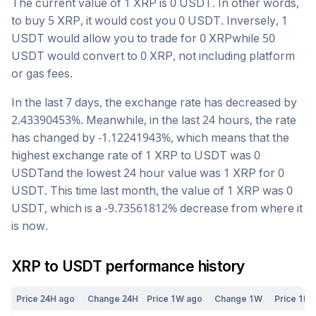
The current value of 1
XRP
is
0
USDT
. In other words,
to buy 5
XRP
, it would cost you
0
USDT
. Inversely, 1
USDT
would allow you to trade for
0
XRP
while 50
USDT
would convert to
0
XRP
, not including platform
or gas fees.
In the last 7 days, the exchange rate has
decreased
by
2.43390453
%. Meanwhile, in the last 24 hours, the rate
has changed by
-1.12241943
%, which means that the
highest exchange rate of 1
XRP
to
USDT
was
0
USDT
and the lowest 24 hour value was 1
XRP
for
0
USDT
. This time last month, the value of 1
XRP
was
0
USDT
, which is a
-9.73561812
%
decrease
from where it
is now.
XRP
to
USDT
performance history
Price 24H ago
Change 24H
Price 1W ago
Change 1W
Price 1M 