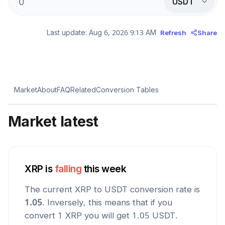
USDT
Last update:
Aug 6, 2026 9:13 AM
Refresh
Share
Market
About
FAQ
Related
Conversion Tables
Market latest
XRP
is
falling
this week
The current
XRP
to
USDT
conversion rate is
1.05
. Inversely, this means that if you
convert 1
XRP
you will get
1.05
USDT
.