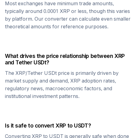
Most exchanges have minimum trade amounts,
typically around 0.0001
XRP
or less, though this varies
by platform. Our converter can calculate even smaller
theoretical amounts for reference purposes.
What drives the price relationship between
XRP
and
Tether USDt
?
The
XRP
/
Tether USDt
price is primarily driven by
market supply and demand,
XRP
adoption rates,
regulatory news, macroeconomic factors, and
institutional investment patterns.
Is it safe to convert
XRP
to
USDT
?
Converting
XRP
to
USDT
is generally safe when done