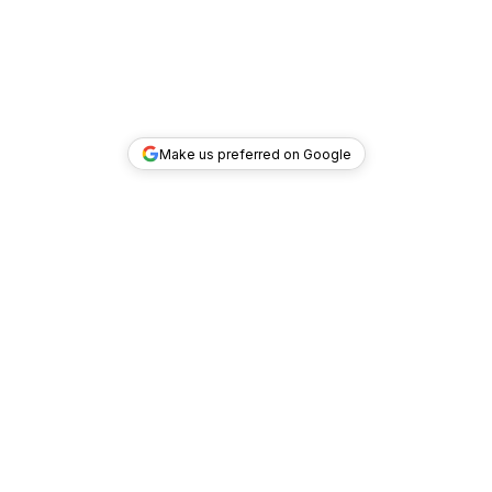
Make us preferred on Google
TOP DEALS