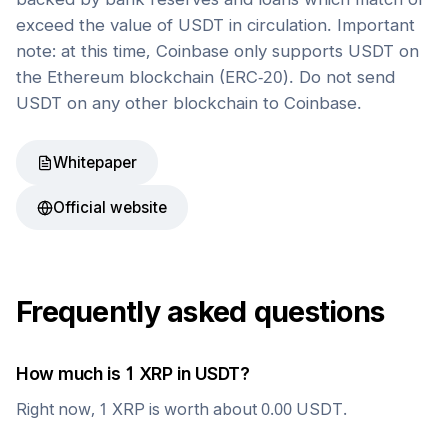
exceed the value of USDT in circulation. Important
note: at this time, Coinbase only supports USDT on
the Ethereum blockchain (ERC-20). Do not send
USDT on any other blockchain to Coinbase.
Whitepaper
Official website
Frequently asked questions
How much is 1
XRP
in
USDT
?
Right now, 1
XRP
is worth about
0.00
USDT
.