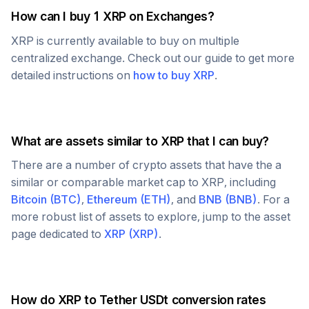
How can I buy 1
XRP
on Exchanges?
XRP
is currently available to buy on multiple
centralized exchange. Check out our guide to get more
detailed instructions on
how to buy
XRP
.
What are assets similar to
XRP
that I can buy?
There are a number of crypto assets that have the a
similar or comparable market cap to
XRP
, including
Bitcoin
(
BTC
)
,
Ethereum
(
ETH
)
, and
BNB
(
BNB
)
. For a
more robust list of assets to explore, jump to the asset
page dedicated to
XRP
(
XRP
)
.
How do
XRP
to
Tether USDt
conversion rates