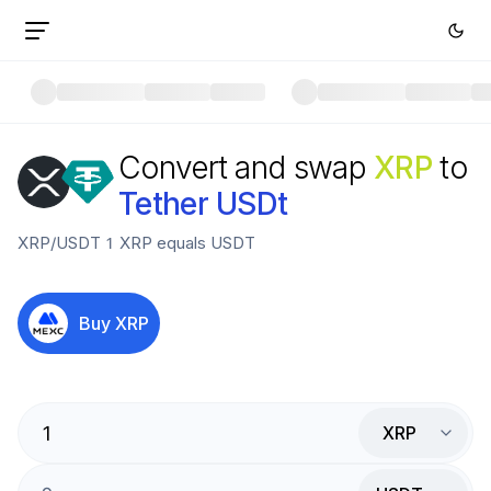
Convert and swap
XRP
to
Tether USDt
XRP
/
USDT
1
XRP
equals
USDT
Buy
XRP
XRP