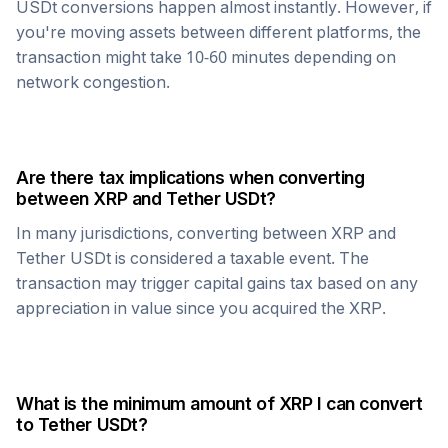
USDt
conversions happen almost instantly. However, if
you're moving assets between different platforms, the
transaction might take 10-60 minutes depending on
network congestion.
Are there tax implications when converting
between
XRP
and
Tether USDt
?
In many jurisdictions, converting between
XRP
and
Tether USDt
is considered a taxable event. The
transaction may trigger capital gains tax based on any
appreciation in value since you acquired the
XRP
.
What is the minimum amount of
XRP
I can convert
to
Tether USDt
?