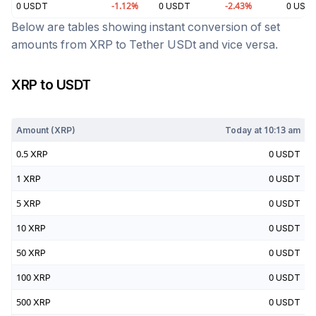
0
USDT
-1.12
%
0
USDT
-2.43
%
0
USD
Below are tables showing instant conversion of set
amounts from
XRP
to
Tether USDt
and vice versa.
XRP
to
USDT
Today at
10:13 am
Amount (
XRP
)
Today at
10:13 am
0.5
XRP
0
USDT
1
XRP
0
USDT
5
XRP
0
USDT
10
XRP
0
USDT
50
XRP
0
USDT
100
XRP
0
USDT
500
XRP
0
USDT