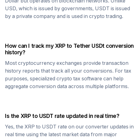
Dollar but operates on blockchain networks. Unlike
USD, which is issued by governments,
USDT
is issued
by a private company and is used in crypto trading.
How can I track my
XRP
to
Tether USDt
conversion
history?
Most cryptocurrency exchanges provide transaction
history reports that track all your conversions. For tax
purposes, specialized crypto tax software can help
aggregate conversion data across multiple platforms.
Is the
XRP
to
USDT
rate updated in real time?
Yes, the
XRP
to
USDT
rate on our converter updates in
real time using the latest market data from major