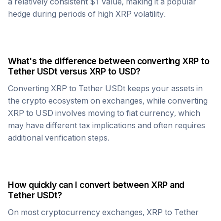
a relatively consistent $1 value, making it a popular
hedge during periods of high
XRP
volatility.
What's the difference between converting
XRP
to
Tether USDt
versus
XRP
to USD?
Converting
XRP
to
Tether USDt
keeps your assets in
the crypto ecosystem on exchanges, while converting
XRP
to USD involves moving to fiat currency, which
may have different tax implications and often requires
additional verification steps.
How quickly can I convert between
XRP
and
Tether USDt
?
On most cryptocurrency exchanges,
XRP
to
Tether