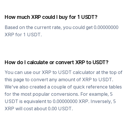
How much
XRP
could I buy for 1
USDT
?
Based on the current rate, you could get
0.00000000
XRP
for 1
USDT
.
How do I calculate or convert
XRP
to
USDT
?
You can use our
XRP
to
USDT
calculator at the top of
this page to convert any amount of
XRP
to
USDT
.
We've also created a couple of quick reference tables
for the most popular conversions. For example, 5
USDT
is equivalent to
0.00000000
XRP
. Inversely, 5
XRP
will cost about
0.00
USDT
.