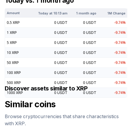
Today vs. 1 month ago
Amount
Today at
10:13 am
1 month ago
1M Change
0.5
XRP
0
USDT
0
USDT
-9.74
%
1
XRP
0
USDT
0
USDT
-9.74
%
5
XRP
0
USDT
0
USDT
-9.74
%
10
XRP
0
USDT
0
USDT
-9.74
%
50
XRP
0
USDT
0
USDT
-9.74
%
100
XRP
0
USDT
0
USDT
-9.74
%
500
XRP
0
USDT
0
USDT
-9.74
%
Discover assets similar to
XRP
1000
XRP
0
USDT
0
USDT
-9.74
%
Similar coins
Browse cryptocurrencies that share characteristics
with
XRP
.