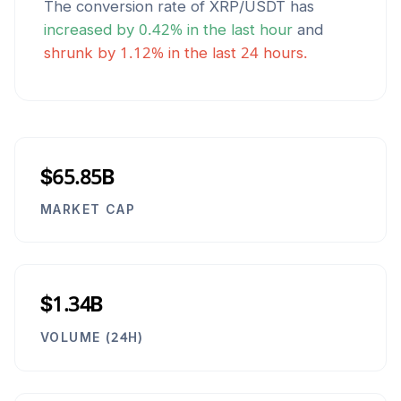
The conversion rate of
XRP
/
USDT
has
increased
by
0.42
% in the last hour
and
shrunk
by
1.12
% in the last 24 hours.
$65.85B
MARKET CAP
$1.34B
VOLUME (24H)