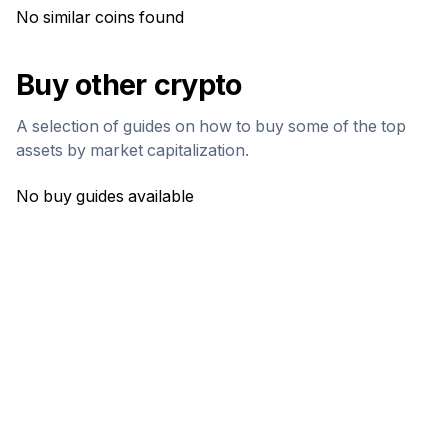
No similar coins found
Buy other crypto
A selection of guides on how to buy some of the top
assets by market capitalization.
No buy guides available