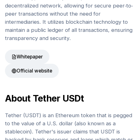
decentralized network, allowing for secure peer-to-
peer transactions without the need for
intermediaries. It utilizes blockchain technology to
maintain a public ledger of all transactions, ensuring
transparency and security.
Whitepaper
Official website
About
Tether USDt
Tether (USDT) is an Ethereum token that is pegged
to the value of a U.S. dollar (also known as a
stablecoin). Tether's issuer claims that USDT is
backed by bank reserves and loans which match or