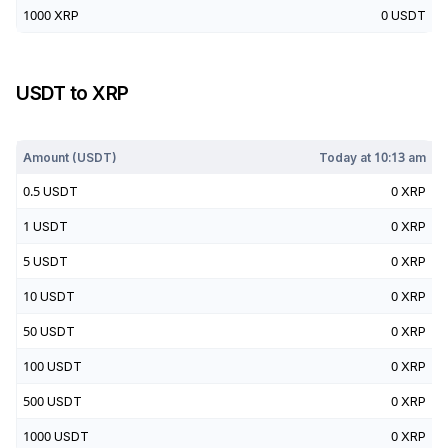
1000
XRP
0
USDT
USDT
to
XRP
Today at
10:13 am
Amount (
USDT
)
Today at
10:13 am
0.5
USDT
0
XRP
1
USDT
0
XRP
5
USDT
0
XRP
10
USDT
0
XRP
50
USDT
0
XRP
100
USDT
0
XRP
500
USDT
0
XRP
1000
USDT
0
XRP