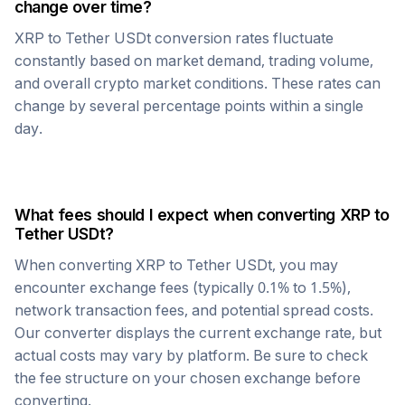
change over time?
XRP
to
Tether USDt
conversion rates fluctuate
constantly based on market demand, trading volume,
and overall crypto market conditions. These rates can
change by several percentage points within a single
day.
What fees should I expect when converting
XRP
to
Tether USDt
?
When converting
XRP
to
Tether USDt
, you may
encounter exchange fees (typically 0.1% to 1.5%),
network transaction fees, and potential spread costs.
Our converter displays the current exchange rate, but
actual costs may vary by platform. Be sure to check
the fee structure on your chosen exchange before
converting.