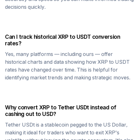
decisions quickly.
Can I track historical
XRP
to
USDT
conversion
rates?
Yes, many platforms — including ours — offer
historical charts and data showing how
XRP
to
USDT
rates have changed over time. This is helpful for
identifying market trends and making strategic moves.
Why convert
XRP
to
Tether USDt
instead of
cashing out to USD?
Tether USDt
is a stablecoin pegged to the US Dollar,
making it ideal for traders who want to exit
XRP
's