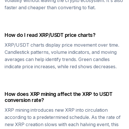
volatility without leaving the crypto ecosystem. It's also
faster and cheaper than converting to fiat.
How do I read
XRP
/
USDT
price charts?
XRP
/
USDT
charts display price movement over time.
Candlestick patterns, volume indicators, and moving
averages can help identify trends. Green candles
indicate price increases, while red shows decreases.
How does
XRP
mining affect the
XRP
to
USDT
conversion rate?
XRP
mining introduces new
XRP
into circulation
according to a predetermined schedule. As the rate of
new
XRP
creation slows with each halving event, this