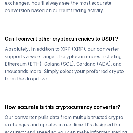
exchanges. You'll always see the most accurate
conversion based on current trading activity.
Can I convert other cryptocurrencies to
USDT
?
Absolutely. In addition to
XRP
(
XRP
), our converter
supports a wide range of cryptocurrencies including
Ethereum (ETH), Solana (SOL), Cardano (ADA), and
thousands more. Simply select your preferred crypto
from the dropdown.
How accurate is this cryptocurrency converter?
Our converter pulls data from multiple trusted crypto
exchanges and updates in real time. It's designed for
accuracy and speed so you can make informed trading