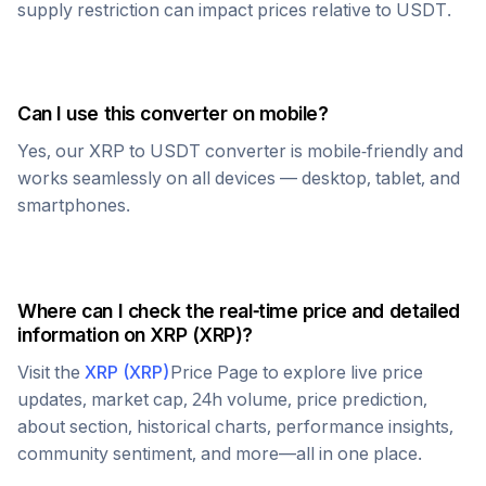
supply restriction can impact prices relative to
USDT
.
Can I use this converter on mobile?
Yes, our
XRP
to
USDT
converter is mobile-friendly and
works seamlessly on all devices — desktop, tablet, and
smartphones.
Where can I check the real-time price and detailed
information on
XRP
(
XRP
)?
Visit the
XRP
(
XRP
)
Price Page to explore live price
updates, market cap, 24h volume, price prediction,
about section, historical charts, performance insights,
community sentiment, and more—all in one place.