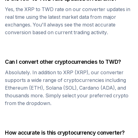
Yes, the
XRP
to
TWD
rate on our converter updates in
real time using the latest market data from major
exchanges. You'll always see the most accurate
conversion based on current trading activity.
Can I convert other cryptocurrencies to
TWD
?
Absolutely. In addition to
XRP
(
XRP
), our converter
supports a wide range of cryptocurrencies including
Ethereum (ETH), Solana (SOL), Cardano (ADA), and
thousands more. Simply select your preferred crypto
from the dropdown.
How accurate is this cryptocurrency converter?