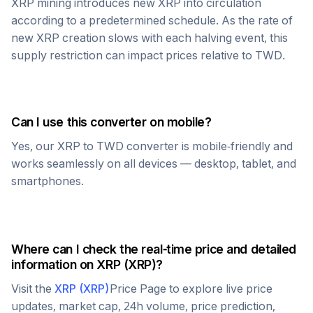
XRP
mining introduces new
XRP
into circulation
according to a predetermined schedule. As the rate of
new
XRP
creation slows with each halving event, this
supply restriction can impact prices relative to
TWD
.
Can I use this converter on mobile?
Yes, our
XRP
to
TWD
converter is mobile-friendly and
works seamlessly on all devices — desktop, tablet, and
smartphones.
Where can I check the real-time price and detailed
information on
XRP
(
XRP
)?
Visit the
XRP
(
XRP
)
Price Page to explore live price
updates, market cap, 24h volume, price prediction,