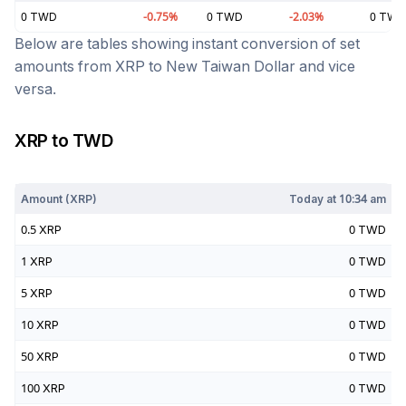
0
TWD
-0.75
%
0
TWD
-2.03
%
0
TWD
Below are tables showing instant conversion of set
amounts from
XRP
to
New Taiwan Dollar
and vice
versa.
XRP
to
TWD
Today at
10:34 am
Amount (
XRP
)
Today at
10:34 am
0.5
XRP
0
TWD
1
XRP
0
TWD
5
XRP
0
TWD
10
XRP
0
TWD
50
XRP
0
TWD
100
XRP
0
TWD