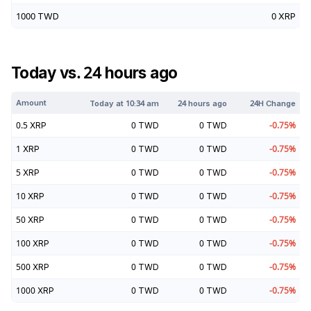
1000
TWD
0
XRP
Today vs. 24 hours ago
Amount
Today at
10:34 am
24 hours ago
24H Change
0.5
XRP
0
TWD
0
TWD
-0.75
%
1
XRP
0
TWD
0
TWD
-0.75
%
5
XRP
0
TWD
0
TWD
-0.75
%
10
XRP
0
TWD
0
TWD
-0.75
%
50
XRP
0
TWD
0
TWD
-0.75
%
100
XRP
0
TWD
0
TWD
-0.75
%
500
XRP
0
TWD
0
TWD
-0.75
%
1000
XRP
0
TWD
0
TWD
-0.75
%