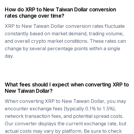
How do
XRP
to
New Taiwan Dollar
conversion
rates change over time?
XRP
to
New Taiwan Dollar
conversion rates fluctuate
constantly based on market demand, trading volume,
and overall crypto market conditions. These rates can
change by several percentage points within a single
day.
What fees should I expect when converting
XRP
to
New Taiwan Dollar
?
When converting
XRP
to
New Taiwan Dollar
, you may
encounter exchange fees (typically 0.1% to 1.5%),
network transaction fees, and potential spread costs.
Our converter displays the current exchange rate, but
actual costs may vary by platform. Be sure to check