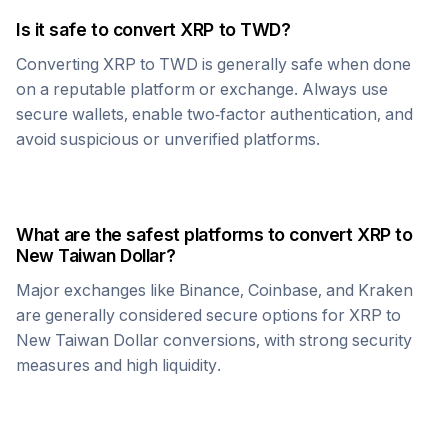
Is it safe to convert
XRP
to
TWD
?
Converting
XRP
to
TWD
is generally safe when done
on a reputable platform or exchange. Always use
secure wallets, enable two-factor authentication, and
avoid suspicious or unverified platforms.
What are the safest platforms to convert
XRP
to
New Taiwan Dollar
?
Major exchanges like Binance, Coinbase, and Kraken
are generally considered secure options for
XRP
to
New Taiwan Dollar
conversions, with strong security
measures and high liquidity.