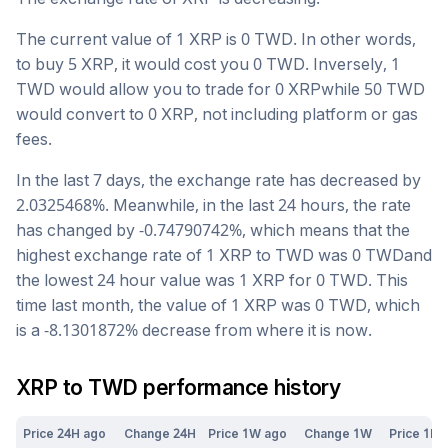
The current value of 1
XRP
is
0
TWD
. In other words,
to buy 5
XRP
, it would cost you
0
TWD
. Inversely, 1
TWD
would allow you to trade for
0
XRP
while 50
TWD
would convert to
0
XRP
, not including platform or gas
fees.
In the last 7 days, the exchange rate has
decreased
by
2.0325468
%. Meanwhile, in the last 24 hours, the rate
has changed by
-0.74790742
%, which means that the
highest exchange rate of 1
XRP
to
TWD
was
0
TWD
and
the lowest 24 hour value was 1
XRP
for
0
TWD
. This
time last month, the value of 1
XRP
was
0
TWD
, which
is a
-8.1301872
%
decrease
from where it is now.
XRP
to
TWD
performance history
Price 24H ago
Change 24H
Price 1W ago
Change 1W
Price 1M 