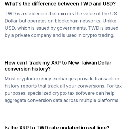
What's the difference between
TWD
and USD?
TWD
is a stablecoin that mirrors the value of the US
Dollar but operates on blockchain networks. Unlike
USD, which is issued by governments,
TWD
is issued
by a private company and is used in crypto trading.
How can I track my
XRP
to
New Taiwan Dollar
conversion history?
Most cryptocurrency exchanges provide transaction
history reports that track all your conversions. For tax
purposes, specialized crypto tax software can help
aggregate conversion data across multiple platforms.
Is the
XRP
to
TWD
rate updated in real time?