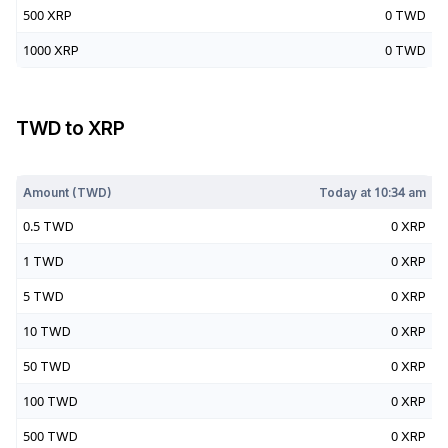
500
XRP
0
TWD
1000
XRP
0
TWD
TWD
to
XRP
Today at
10:34 am
Amount (
TWD
)
Today at
10:34 am
0.5
TWD
0
XRP
1
TWD
0
XRP
5
TWD
0
XRP
10
TWD
0
XRP
50
TWD
0
XRP
100
TWD
0
XRP
500
TWD
0
XRP