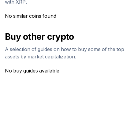
with
XRP
.
No similar coins found
Buy other crypto
A selection of guides on how to buy some of the top
assets by market capitalization.
No buy guides available