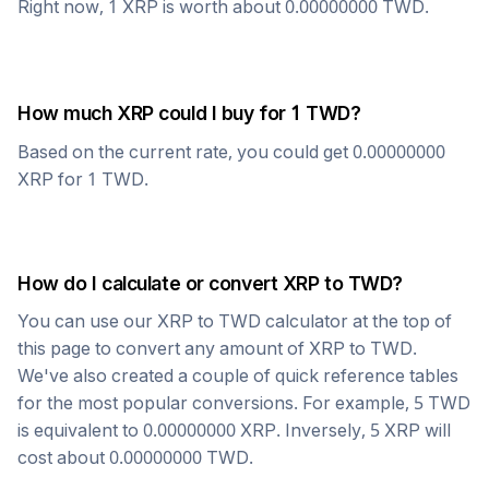
Right now, 1
XRP
is worth about
0.00000000
TWD
.
How much
XRP
could I buy for 1
TWD
?
Based on the current rate, you could get
0.00000000
XRP
for 1
TWD
.
How do I calculate or convert
XRP
to
TWD
?
You can use our
XRP
to
TWD
calculator at the top of
this page to convert any amount of
XRP
to
TWD
.
We've also created a couple of quick reference tables
for the most popular conversions. For example, 5
TWD
is equivalent to
0.00000000
XRP
. Inversely, 5
XRP
will
cost about
0.00000000
TWD
.