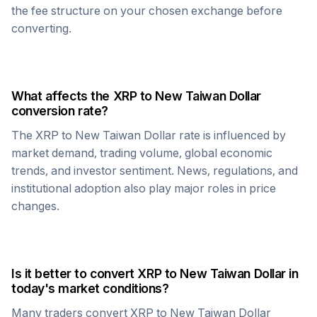
the fee structure on your chosen exchange before
converting.
What affects the
XRP
to
New Taiwan Dollar
conversion rate?
The
XRP
to
New Taiwan Dollar
rate is influenced by
market demand, trading volume, global economic
trends, and investor sentiment. News, regulations, and
institutional adoption also play major roles in price
changes.
Is it better to convert
XRP
to
New Taiwan Dollar
in
today's market conditions?
Many traders convert
XRP
to
New Taiwan Dollar