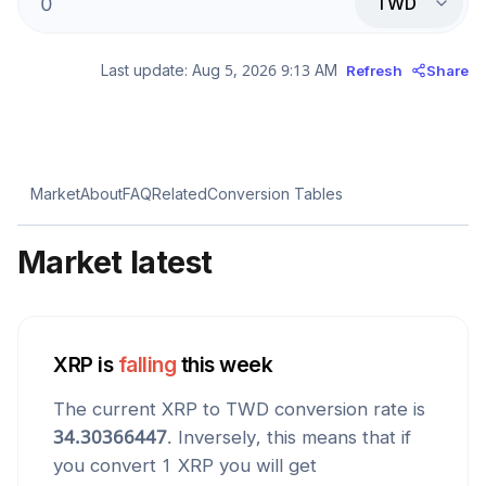
TWD
Last update:
Aug 5, 2026 9:13 AM
Refresh
Share
Market
About
FAQ
Related
Conversion Tables
Market latest
XRP
is
falling
this week
The current
XRP
to
TWD
conversion rate is
34.30366447
. Inversely, this means that if
you convert 1
XRP
you will get