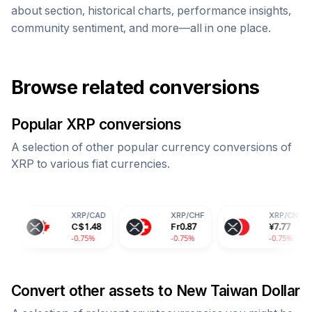
about section, historical charts, performance insights,
community sentiment, and more—all in one place.
Browse related conversions
Popular
XRP
conversions
A selection of other popular currency conversions of
XRP
to various fiat currencies.
XRP
/
CAD
XRP
/
CHF
XRP
/
CNY
C$
1.48
Fr
0.87
¥
7.77
-0.75%
-0.75%
-0.75%
Convert other assets to
New Taiwan Dollar