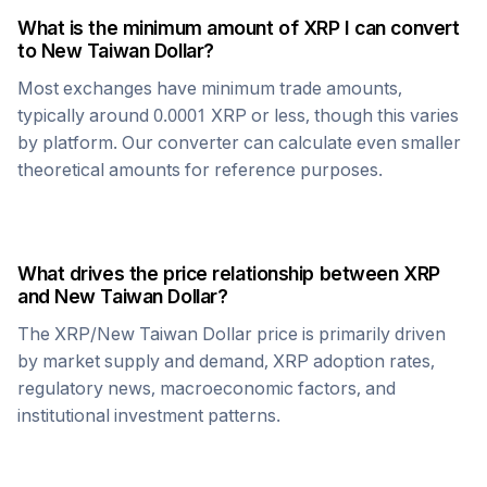
What is the minimum amount of
XRP
I can convert
to
New Taiwan Dollar
?
Most exchanges have minimum trade amounts,
typically around 0.0001
XRP
or less, though this varies
by platform. Our converter can calculate even smaller
theoretical amounts for reference purposes.
What drives the price relationship between
XRP
and
New Taiwan Dollar
?
The
XRP
/
New Taiwan Dollar
price is primarily driven
by market supply and demand,
XRP
adoption rates,
regulatory news, macroeconomic factors, and
institutional investment patterns.