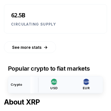
62.5B
CIRCULATING SUPPLY
→
See more stats
Popular crypto to fiat markets
USD
EUR
Crypto
USD
EUR
About
XRP