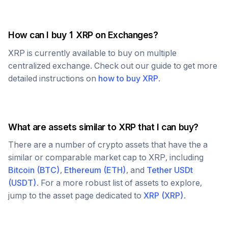
How can I buy 1
XRP
on Exchanges?
XRP
is currently available to buy on multiple
centralized exchange. Check out our guide to get more
detailed instructions on
how to buy
XRP
.
What are assets similar to
XRP
that I can buy?
There are a number of crypto assets that have the a
similar or comparable market cap to
XRP
, including
Bitcoin
(
BTC
)
,
Ethereum
(
ETH
)
, and
Tether USDt
(
USDT
)
. For a more robust list of assets to explore,
jump to the asset page dedicated to
XRP
(
XRP
)
.