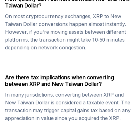
Taiwan Dollar
?
On most cryptocurrency exchanges,
XRP
to
New
Taiwan Dollar
conversions happen almost instantly.
However, if you're moving assets between different
platforms, the transaction might take 10-60 minutes
depending on network congestion.
Are there tax implications when converting
between
XRP
and
New Taiwan Dollar
?
In many jurisdictions, converting between
XRP
and
New Taiwan Dollar
is considered a taxable event. The
transaction may trigger capital gains tax based on any
appreciation in value since you acquired the
XRP
.