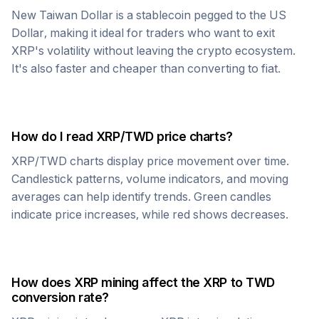
New Taiwan Dollar
is a stablecoin pegged to the US
Dollar, making it ideal for traders who want to exit
XRP
's volatility without leaving the crypto ecosystem.
It's also faster and cheaper than converting to fiat.
How do I read
XRP
/
TWD
price charts?
XRP
/
TWD
charts display price movement over time.
Candlestick patterns, volume indicators, and moving
averages can help identify trends. Green candles
indicate price increases, while red shows decreases.
How does
XRP
mining affect the
XRP
to
TWD
conversion rate?