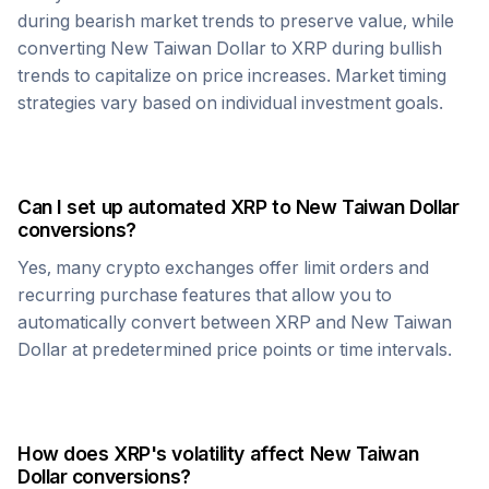
during bearish market trends to preserve value, while
converting
New Taiwan Dollar
to
XRP
during bullish
trends to capitalize on price increases. Market timing
strategies vary based on individual investment goals.
Can I set up automated
XRP
to
New Taiwan Dollar
conversions?
Yes, many crypto exchanges offer limit orders and
recurring purchase features that allow you to
automatically convert between
XRP
and
New Taiwan
Dollar
at predetermined price points or time intervals.
How does
XRP
's volatility affect
New Taiwan
Dollar
conversions?