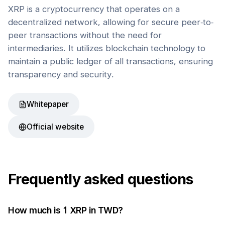
XRP is a cryptocurrency that operates on a
decentralized network, allowing for secure peer-to-
peer transactions without the need for
intermediaries. It utilizes blockchain technology to
maintain a public ledger of all transactions, ensuring
transparency and security.
Whitepaper
Official website
Frequently asked questions
How much is 1
XRP
in
TWD
?