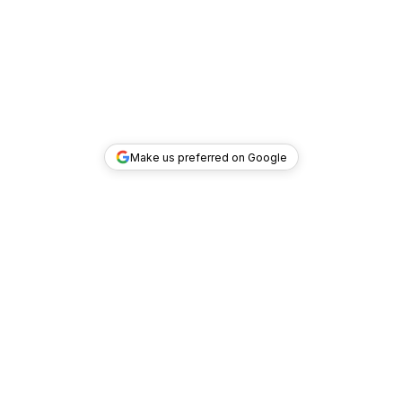
Make us preferred on Google