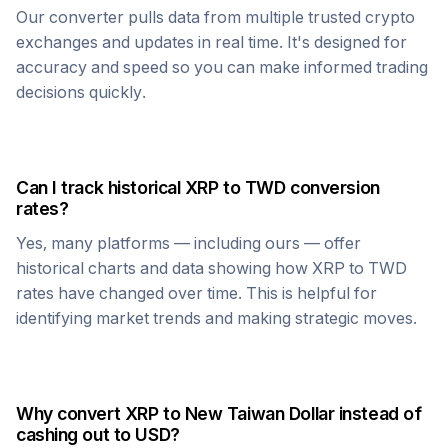
Our converter pulls data from multiple trusted crypto
exchanges and updates in real time. It's designed for
accuracy and speed so you can make informed trading
decisions quickly.
Can I track historical
XRP
to
TWD
conversion
rates?
Yes, many platforms — including ours — offer
historical charts and data showing how
XRP
to
TWD
rates have changed over time. This is helpful for
identifying market trends and making strategic moves.
Why convert
XRP
to
New Taiwan Dollar
instead of
cashing out to USD?