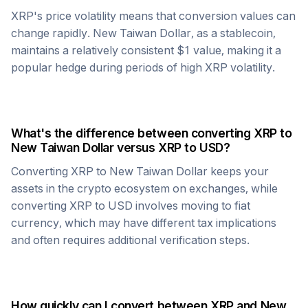
XRP
's price volatility means that conversion values can
change rapidly.
New Taiwan Dollar
, as a stablecoin,
maintains a relatively consistent $1 value, making it a
popular hedge during periods of high
XRP
volatility.
What's the difference between converting
XRP
to
New Taiwan Dollar
versus
XRP
to USD?
Converting
XRP
to
New Taiwan Dollar
keeps your
assets in the crypto ecosystem on exchanges, while
converting
XRP
to USD involves moving to fiat
currency, which may have different tax implications
and often requires additional verification steps.
How quickly can I convert between
XRP
and
New