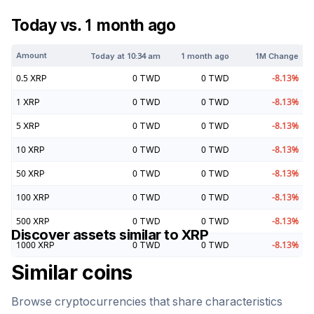
Today vs. 1 month ago
Amount
Today at
10:34 am
1 month ago
1M Change
0.5
XRP
0
TWD
0
TWD
-8.13
%
1
XRP
0
TWD
0
TWD
-8.13
%
5
XRP
0
TWD
0
TWD
-8.13
%
10
XRP
0
TWD
0
TWD
-8.13
%
50
XRP
0
TWD
0
TWD
-8.13
%
100
XRP
0
TWD
0
TWD
-8.13
%
500
XRP
0
TWD
0
TWD
-8.13
%
Discover assets similar to
XRP
1000
XRP
0
TWD
0
TWD
-8.13
%
Similar coins
Browse cryptocurrencies that share characteristics