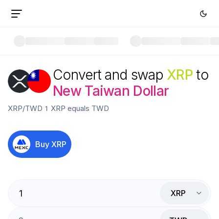
Convert and swap
XRP
to
New Taiwan Dollar
XRP
/
TWD
1
XRP
equals
TWD
Buy
XRP
XRP