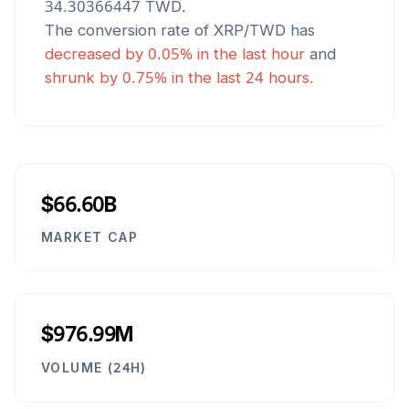
34.30366447
TWD
.
The conversion rate of
XRP
/
TWD
has
decreased
by
0.05
% in the last hour
and
shrunk
by
0.75
% in the last 24 hours.
$66.60B
MARKET CAP
$976.99M
VOLUME (24H)