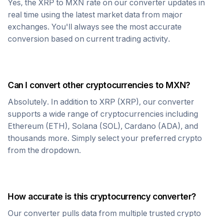
Yes, the
XRP
to
MXN
rate on our converter updates in
real time using the latest market data from major
exchanges. You'll always see the most accurate
conversion based on current trading activity.
Can I convert other cryptocurrencies to
MXN
?
Absolutely. In addition to
XRP
(
XRP
), our converter
supports a wide range of cryptocurrencies including
Ethereum (ETH), Solana (SOL), Cardano (ADA), and
thousands more. Simply select your preferred crypto
from the dropdown.
How accurate is this cryptocurrency converter?
Our converter pulls data from multiple trusted crypto