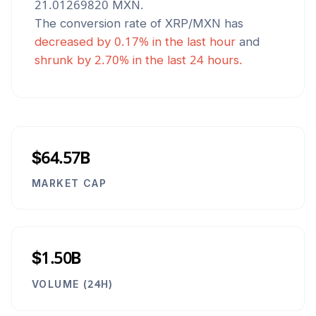
21.01269820
MXN
.
The conversion rate of
XRP
/
MXN
has
decreased
by
0.17
% in the last hour
and
shrunk
by
2.70
% in the last 24 hours.
$64.57B
MARKET CAP
$1.50B
VOLUME (24H)