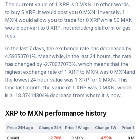
The current value of 1
XRP
is
0
MXN
. In other words,
to buy 5
XRP
, it would cost you
0
MXN
. Inversely, 1
MXN
would allow you to trade for
0
XRP
while 50
MXN
would convert to
0
XRP
, not including platform or gas
fees.
In the last 7 days, the exchange rate has
decreased
by
4.59353701
%. Meanwhile, in the last 24 hours, the rate
has changed by
-2.70027073
%, which means that the
highest exchange rate of 1
XRP
to
MXN
was
0
MXN
and
the lowest 24 hour value was 1
XRP
for
0
MXN
. This
time last month, the value of 1
XRP
was
0
MXN
, which
is a
-18.37414804
%
decrease
from where it is now.
XRP
to
MXN
performance history
Price 24H ago
Change 24H
Price 1W ago
Change 1W
Price 1M 
0
MXN
-2.70
%
0
MXN
-4.59
%
0
MXN