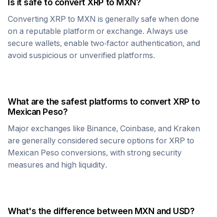
Is it safe to convert
XRP
to
MXN
?
Converting
XRP
to
MXN
is generally safe when done
on a reputable platform or exchange. Always use
secure wallets, enable two-factor authentication, and
avoid suspicious or unverified platforms.
What are the safest platforms to convert
XRP
to
Mexican Peso
?
Major exchanges like Binance, Coinbase, and Kraken
are generally considered secure options for
XRP
to
Mexican Peso
conversions, with strong security
measures and high liquidity.
What's the difference between
MXN
and USD?