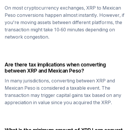
On most cryptocurrency exchanges,
XRP
to
Mexican
Peso
conversions happen almost instantly. However, if
you're moving assets between different platforms, the
transaction might take 10-60 minutes depending on
network congestion.
Are there tax implications when converting
between
XRP
and
Mexican Peso
?
In many jurisdictions, converting between
XRP
and
Mexican Peso
is considered a taxable event. The
transaction may trigger capital gains tax based on any
appreciation in value since you acquired the
XRP
.