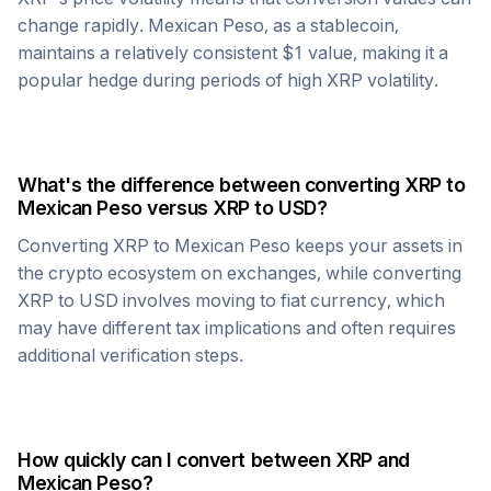
change rapidly.
Mexican Peso
, as a stablecoin,
maintains a relatively consistent $1 value, making it a
popular hedge during periods of high
XRP
volatility.
What's the difference between converting
XRP
to
Mexican Peso
versus
XRP
to USD?
Converting
XRP
to
Mexican Peso
keeps your assets in
the crypto ecosystem on exchanges, while converting
XRP
to USD involves moving to fiat currency, which
may have different tax implications and often requires
additional verification steps.
How quickly can I convert between
XRP
and
Mexican Peso
?