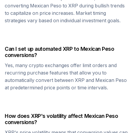
converting
Mexican Peso
to
XRP
during bullish trends
to capitalize on price increases. Market timing
strategies vary based on individual investment goals.
Can I set up automated
XRP
to
Mexican Peso
conversions?
Yes, many crypto exchanges offer limit orders and
recurring purchase features that allow you to
automatically convert between
XRP
and
Mexican Peso
at predetermined price points or time intervals.
How does
XRP
's volatility affect
Mexican Peso
conversions?
XRP
's price volatility means that conversion values can