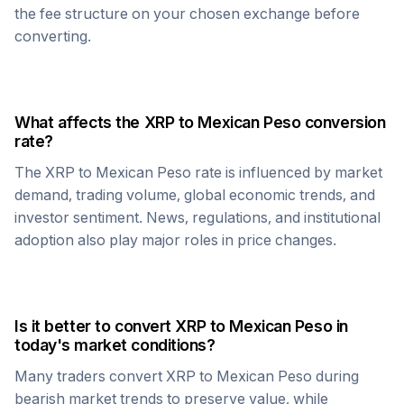
the fee structure on your chosen exchange before
converting.
What affects the
XRP
to
Mexican Peso
conversion
rate?
The
XRP
to
Mexican Peso
rate is influenced by market
demand, trading volume, global economic trends, and
investor sentiment. News, regulations, and institutional
adoption also play major roles in price changes.
Is it better to convert
XRP
to
Mexican Peso
in
today's market conditions?
Many traders convert
XRP
to
Mexican Peso
during
bearish market trends to preserve value, while