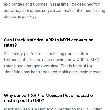
exchanges and updates in real time. It's designed for
accuracy and speed so you can make informed trading
decisions quickly.
Can I track historical
XRP
to
MXN
conversion
rates?
Yes, many platforms — including ours — offer
historical charts and data showing how
XRP
to
MXN
rates have changed over time. This is helpful for
identifying market trends and making strategic moves.
Why convert
XRP
to
Mexican Peso
instead of
cashing out to USD?
Mexican Peso
is a stablecoin pegged to the US Dollar,