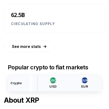
62.5B
CIRCULATING SUPPLY
→
See more stats
Popular crypto to fiat markets
USD
EUR
Crypto
USD
EUR
About
XRP