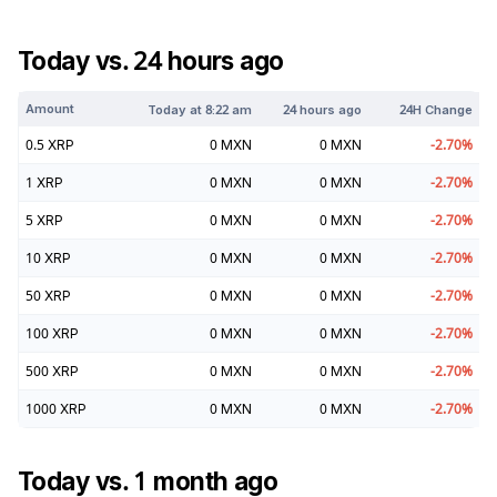
Today vs. 24 hours ago
Amount
Today at
8:22 am
24 hours ago
24H Change
0.5
XRP
0
MXN
0
MXN
-2.70
%
1
XRP
0
MXN
0
MXN
-2.70
%
5
XRP
0
MXN
0
MXN
-2.70
%
10
XRP
0
MXN
0
MXN
-2.70
%
50
XRP
0
MXN
0
MXN
-2.70
%
100
XRP
0
MXN
0
MXN
-2.70
%
500
XRP
0
MXN
0
MXN
-2.70
%
1000
XRP
0
MXN
0
MXN
-2.70
%
Today vs. 1 month ago