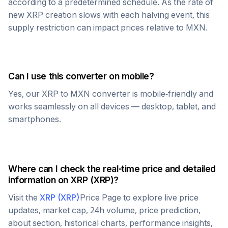
according to a predetermined schedule. As the rate of
new
XRP
creation slows with each halving event, this
supply restriction can impact prices relative to
MXN
.
Can I use this converter on mobile?
Yes, our
XRP
to
MXN
converter is mobile-friendly and
works seamlessly on all devices — desktop, tablet, and
smartphones.
Where can I check the real-time price and detailed
information on
XRP
(
XRP
)?
Visit the
XRP
(
XRP
)
Price Page to explore live price
updates, market cap, 24h volume, price prediction,
about section, historical charts, performance insights,