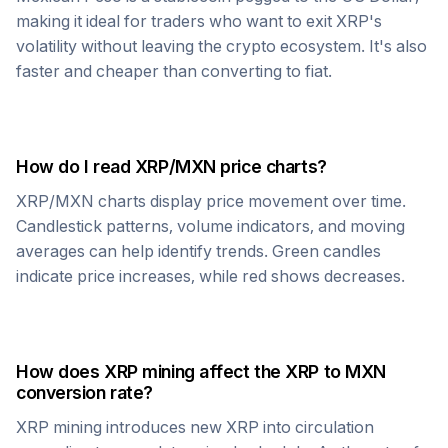
making it ideal for traders who want to exit
XRP
's
volatility without leaving the crypto ecosystem. It's also
faster and cheaper than converting to fiat.
How do I read
XRP
/
MXN
price charts?
XRP
/
MXN
charts display price movement over time.
Candlestick patterns, volume indicators, and moving
averages can help identify trends. Green candles
indicate price increases, while red shows decreases.
How does
XRP
mining affect the
XRP
to
MXN
conversion rate?
XRP
mining introduces new
XRP
into circulation