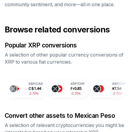
community sentiment, and more—all in one place.
Browse related conversions
Popular
XRP
conversions
A selection of other popular currency conversions of
XRP
to various fiat currencies.
XRP
/
CAD
XRP
/
CHF
XRP
/
CNY
C$
1.44
Fr
0.85
¥
7.54
-2.70%
-2.70%
-2.70%
Convert other assets to
Mexican Peso
A selection of relevant cryptocurrencies you might be