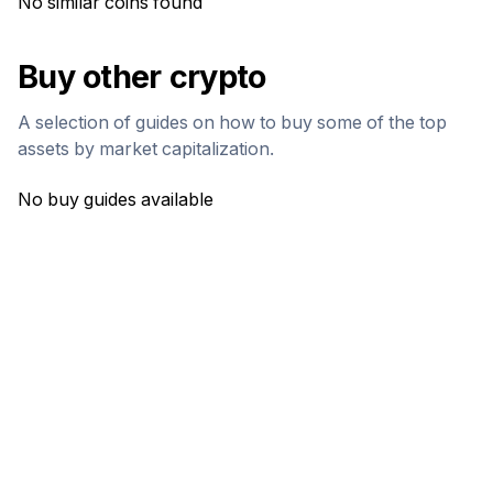
No similar coins found
Buy other crypto
A selection of guides on how to buy some of the top
assets by market capitalization.
No buy guides available