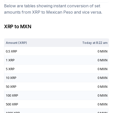
Below are tables showing instant conversion of set
amounts from
XRP
to
Mexican Peso
and vice versa.
XRP
to
MXN
Today at
8:22 am
Amount (
XRP
)
Today at
8:22 am
0.5
XRP
0
MXN
1
XRP
0
MXN
5
XRP
0
MXN
10
XRP
0
MXN
50
XRP
0
MXN
100
XRP
0
MXN
500
XRP
0
MXN