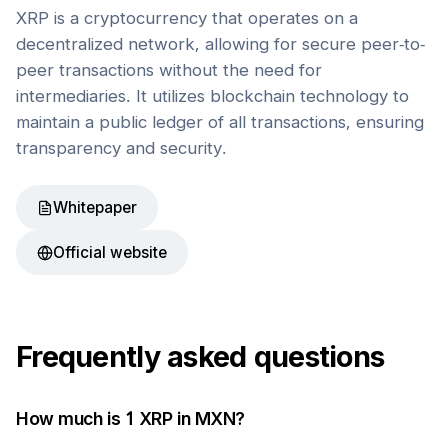
XRP is a cryptocurrency that operates on a
decentralized network, allowing for secure peer-to-
peer transactions without the need for
intermediaries. It utilizes blockchain technology to
maintain a public ledger of all transactions, ensuring
transparency and security.
Whitepaper
Official website
Frequently asked questions
How much is 1
XRP
in
MXN
?