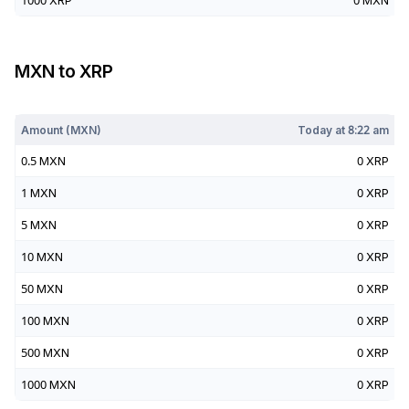
1000
XRP
0
MXN
MXN
to
XRP
Today at
8:22 am
Amount (
MXN
)
Today at
8:22 am
0.5
MXN
0
XRP
1
MXN
0
XRP
5
MXN
0
XRP
10
MXN
0
XRP
50
MXN
0
XRP
100
MXN
0
XRP
500
MXN
0
XRP
1000
MXN
0
XRP