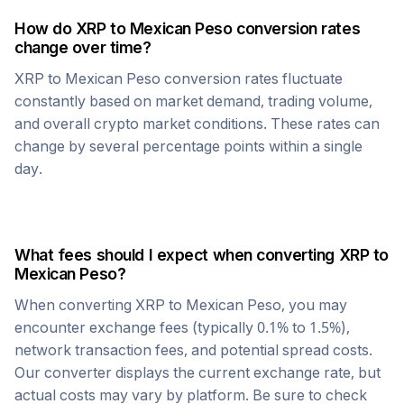
How do
XRP
to
Mexican Peso
conversion rates
change over time?
XRP
to
Mexican Peso
conversion rates fluctuate
constantly based on market demand, trading volume,
and overall crypto market conditions. These rates can
change by several percentage points within a single
day.
What fees should I expect when converting
XRP
to
Mexican Peso
?
When converting
XRP
to
Mexican Peso
, you may
encounter exchange fees (typically 0.1% to 1.5%),
network transaction fees, and potential spread costs.
Our converter displays the current exchange rate, but
actual costs may vary by platform. Be sure to check