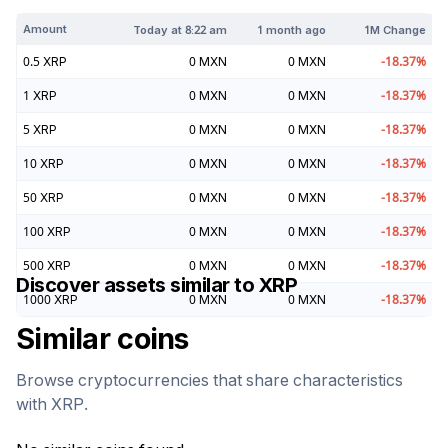
Amount
Today at
8:22 am
1 month ago
1M Change
0.5
XRP
0
MXN
0
MXN
-18.37
%
1
XRP
0
MXN
0
MXN
-18.37
%
5
XRP
0
MXN
0
MXN
-18.37
%
10
XRP
0
MXN
0
MXN
-18.37
%
50
XRP
0
MXN
0
MXN
-18.37
%
100
XRP
0
MXN
0
MXN
-18.37
%
500
XRP
0
MXN
0
MXN
-18.37
%
Discover assets similar to
XRP
1000
XRP
0
MXN
0
MXN
-18.37
%
Similar coins
Browse cryptocurrencies that share characteristics
with
XRP
.