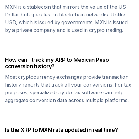
MXN
is a stablecoin that mirrors the value of the US
Dollar but operates on blockchain networks. Unlike
USD, which is issued by governments,
MXN
is issued
by a private company and is used in crypto trading.
How can I track my
XRP
to
Mexican Peso
conversion history?
Most cryptocurrency exchanges provide transaction
history reports that track all your conversions. For tax
purposes, specialized crypto tax software can help
aggregate conversion data across multiple platforms.
Is the
XRP
to
MXN
rate updated in real time?