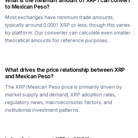
What is the minimum amount of
XRP
I can convert
to
Mexican Peso
?
Most exchanges have minimum trade amounts,
typically around 0.0001
XRP
or less, though this varies
by platform. Our converter can calculate even smaller
theoretical amounts for reference purposes.
What drives the price relationship between
XRP
and
Mexican Peso
?
The
XRP
/
Mexican Peso
price is primarily driven by
market supply and demand,
XRP
adoption rates,
regulatory news, macroeconomic factors, and
institutional investment patterns.