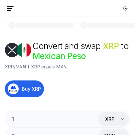
Convert and swap
XRP
to
Mexican Peso
XRP
/
MXN
1
XRP
equals
MXN
Buy
XRP
XRP