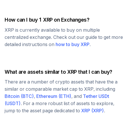
How can I buy 1
XRP
on Exchanges?
XRP
is currently available to buy on multiple
centralized exchange. Check out our guide to get more
detailed instructions on
how to buy
XRP
.
What are assets similar to
XRP
that I can buy?
There are a number of crypto assets that have the a
similar or comparable market cap to
XRP
, including
Bitcoin
(
BTC
)
,
Ethereum
(
ETH
)
, and
Tether USDt
(
USDT
)
. For a more robust list of assets to explore,
jump to the asset page dedicated to
XRP
(
XRP
)
.