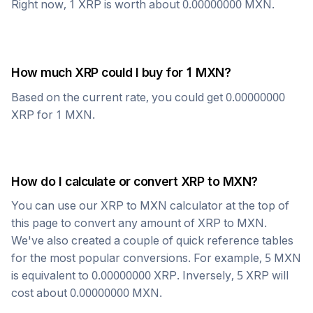
Right now, 1
XRP
is worth about
0.00000000
MXN
.
How much
XRP
could I buy for 1
MXN
?
Based on the current rate, you could get
0.00000000
XRP
for 1
MXN
.
How do I calculate or convert
XRP
to
MXN
?
You can use our
XRP
to
MXN
calculator at the top of
this page to convert any amount of
XRP
to
MXN
.
We've also created a couple of quick reference tables
for the most popular conversions. For example, 5
MXN
is equivalent to
0.00000000
XRP
. Inversely, 5
XRP
will
cost about
0.00000000
MXN
.