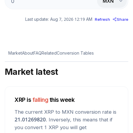
MXN
Last update:
Aug 7, 2026 12:19 AM
Refresh
Share
Market
About
FAQ
Related
Conversion Tables
Market latest
XRP
is
falling
this week
The current
XRP
to
MXN
conversion rate is
21.01269820
. Inversely, this means that if
you convert 1
XRP
you will get