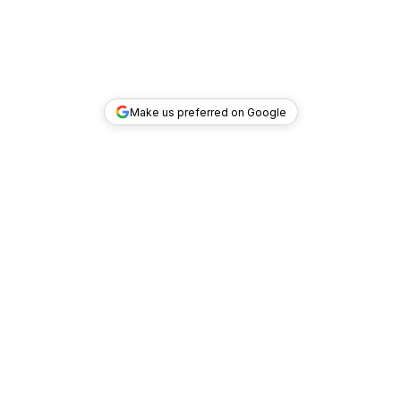
Make us preferred on Google
TOP DEALS