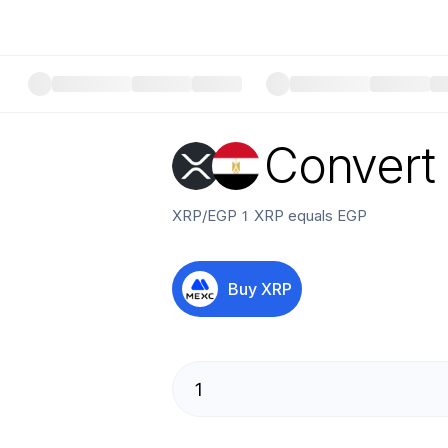
Convert
XRP
/
EGP
1
XRP
equals
EGP
Buy
XRP