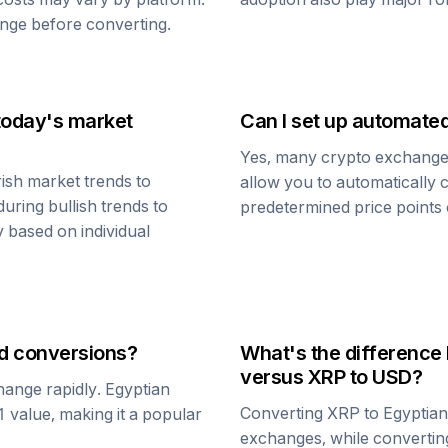
nge before converting.
today's market
Can I set up automate
Yes, many crypto exchanges 
ish market trends to
allow you to automatically
uring bullish trends to
predetermined price points o
y based on individual
d
conversions?
What's the difference
versus
XRP
to USD?
change rapidly.
Egyptian
Converting
XRP
to
Egyptia
$1 value, making it a popular
exchanges, while converti