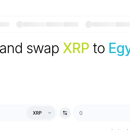
 and swap
XRP
to
Egy
XRP