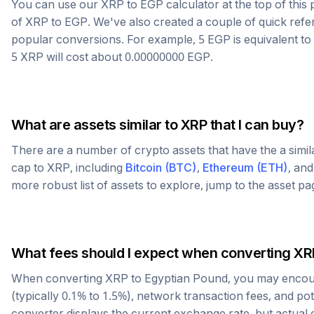
You can use our
XRP
to
EGP
calculator at the top of thi
of
XRP
to
EGP
. We've also created a couple of quick refe
popular conversions. For example, 5
EGP
is equivalent to
5
XRP
will cost about
0.00000000
EGP
.
What are assets similar to
XRP
that I can buy?
There are a number of crypto assets that have the a simi
cap to
XRP
, including
Bitcoin
(
BTC
)
,
Ethereum
(
ETH
)
, an
more robust list of assets to explore, jump to the asset p
What fees should I expect when converting
XR
When converting
XRP
to
Egyptian Pound
, you may encou
(typically 0.1% to 1.5%), network transaction fees, and po
converter displays the current exchange rate, but actual