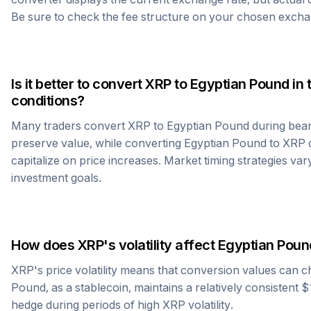
Be sure to check the fee structure on your chosen excha
Is it better to convert
XRP
to
Egyptian Pound
in 
conditions?
Many traders convert
XRP
to
Egyptian Pound
during bear
preserve value, while converting
Egyptian Pound
to
XRP
d
capitalize on price increases. Market timing strategies var
investment goals.
How does
XRP
's volatility affect
Egyptian Poun
XRP
's price volatility means that conversion values can 
Pound
, as a stablecoin, maintains a relatively consistent 
hedge during periods of high
XRP
volatility.