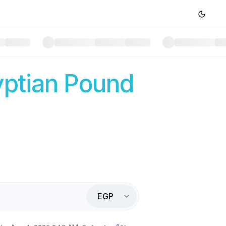
ptian Pound
EGP