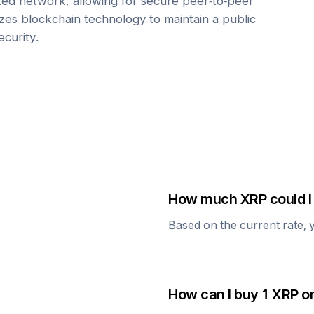
zed network, allowing for secure peer-to-peer
lizes blockchain technology to maintain a public
ecurity.
How much
XRP
could I
Based on the current rate, 
How can I buy 1
XRP
on