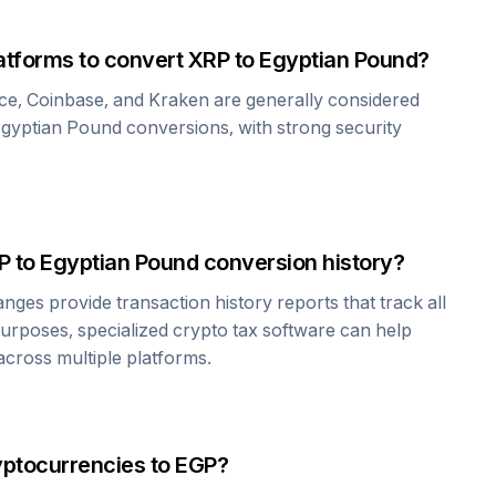
atforms to convert
XRP
to
Egyptian Pound
?
ce, Coinbase, and Kraken are generally considered
gyptian Pound
conversions, with strong security
P
to
Egyptian Pound
conversion history?
es provide transaction history reports that track all
urposes, specialized crypto tax software can help
cross multiple platforms.
yptocurrencies to
EGP
?