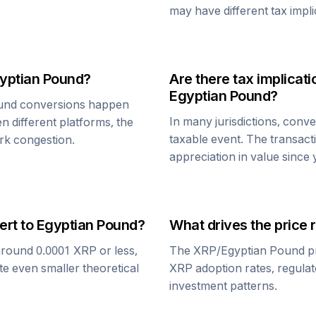
may have different tax impli
yptian Pound
?
Are there tax implica
Egyptian Pound
?
und
conversions happen
In many jurisdictions, conv
n different platforms, the
taxable event. The transact
rk congestion.
appreciation in value since
ert to
Egyptian Pound
?
What drives the price 
around 0.0001
XRP
or less,
The
XRP
/
Egyptian Pound
pr
te even smaller theoretical
XRP
adoption rates, regula
investment patterns.