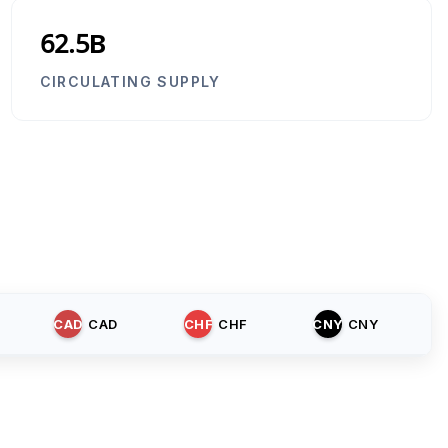
62.5B
CIRCULATING SUPPLY
CAD
CAD
CHF
CHF
CNY
CNY