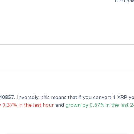
Last upda
40857
. Inversely, this means that if you convert 1
XRP
yo
y
0.37
% in the last hour
and
grown
by
0.67
% in the last 