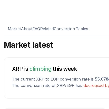
Market
About
FAQ
Related
Conversion Tables
Market latest
XRP
is
climbing
this week
The current
XRP
to
EGP
conversion rate is
55.078
The conversion rate of
XRP
/
EGP
has
decreased
b