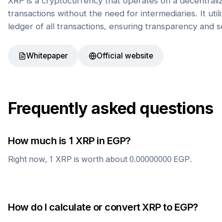
XRP is a cryptocurrency that operates on a decentrali
transactions without the need for intermediaries. It uti
ledger of all transactions, ensuring transparency and s
Whitepaper
Official website
Frequently asked questions
How much is 1
XRP
in
EGP
?
Right now, 1
XRP
is worth about
0.00000000
EGP
.
How do I calculate or convert
XRP
to
EGP
?