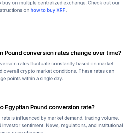
to buy on multiple centralized exchange. Check out our
nstructions on
how to buy
XRP
.
an Pound
conversion rates change over time?
ersion rates fluctuate constantly based on market
 overall crypto market conditions. These rates can
e points within a single day.
to
Egyptian Pound
conversion rate?
d
rate is influenced by market demand, trading volume,
investor sentiment. News, regulations, and institutional
les in price changes.