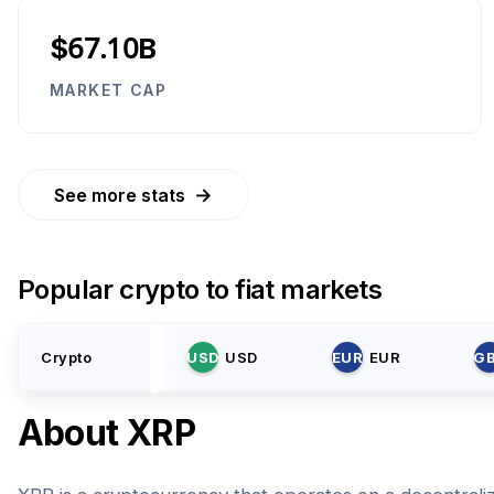
$67.10B
MARKET CAP
→
See more stats
Popular crypto to fiat markets
Crypto
USD
USD
EUR
EUR
G
About
XRP