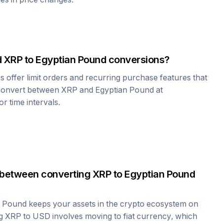
d
XRP
to
Egyptian Pound
conversions?
offer limit orders and recurring purchase features that
 convert between
XRP
and
Egyptian Pound
at
r time intervals.
 between converting
XRP
to
Egyptian Pound
n Pound
keeps your assets in the crypto ecosystem on
ng
XRP
to USD involves moving to fiat currency, which