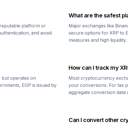
What are the safest pl
reputable platform or
Major exchanges like Binan
uthentication, and avoid
secure options for
XRP
to
E
measures and high liquidity.
How can I track my
XR
ar but operates on
Most cryptocurrency exchang
vernments,
EGP
is issued by
your conversions. For tax p
aggregate conversion data a
Can I convert other cr