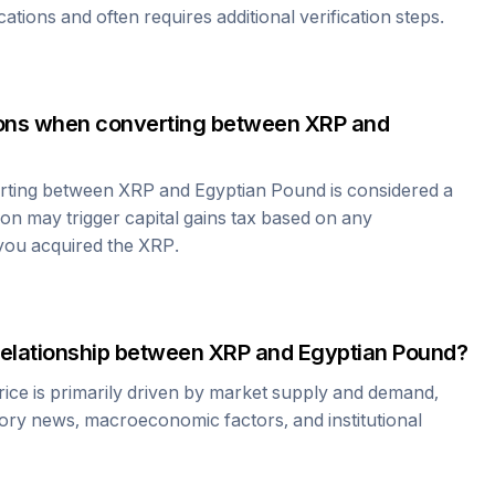
cations and often requires additional verification steps.
tions when converting between
XRP
and
erting between
XRP
and
Egyptian Pound
is considered a
ion may trigger capital gains tax based on any
 you acquired the
XRP
.
relationship between
XRP
and
Egyptian Pound
?
ice is primarily driven by market supply and demand,
tory news, macroeconomic factors, and institutional