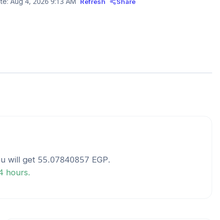
te:
Aug 4, 2026 9:13 AM
Refresh
Share
u will get
55.07840857
EGP
.
24 hours.