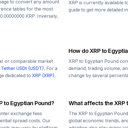
s page to convert any amount
XRP
is currently available 
rence tables for the most
guide to get more detailed i
0.00000000
XRP
. Inversely,
How do
XRP
to
Egypti
lar or comparable market
XRP
to
Egyptian Pound
conv
d
Tether USDt
(
USDT
)
. For a
demand, trading volume, and
age dedicated to
XRP
(
XRP
)
.
change by several percentag
P
to
Egyptian Pound
?
What affects the
XRP
nter exchange fees
The
XRP
to
Egyptian Poun
tential spread costs. Our
global economic trends, and 
 costs may vary by platform.
adoption also play major ro