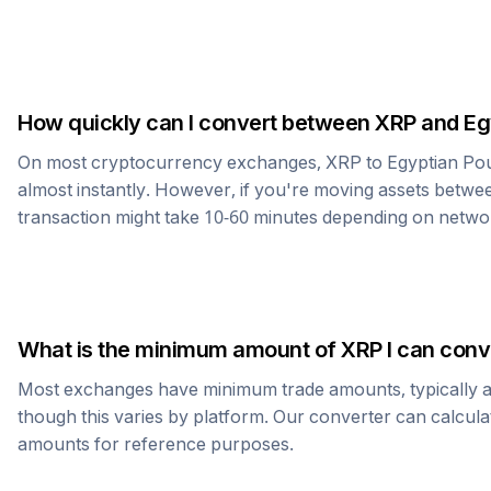
How quickly can I convert between
XRP
and
Eg
On most cryptocurrency exchanges,
XRP
to
Egyptian Po
almost instantly. However, if you're moving assets betwee
transaction might take 10-60 minutes depending on netwo
What is the minimum amount of
XRP
I can conv
Most exchanges have minimum trade amounts, typically 
though this varies by platform. Our converter can calcula
amounts for reference purposes.