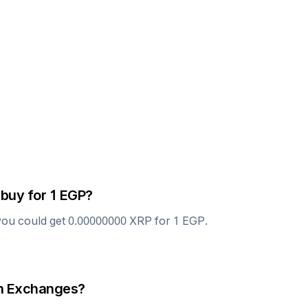
 buy for 1
EGP
?
you could get
0.00000000
XRP
for 1
EGP
.
 Exchanges?