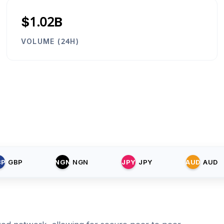
$1.02B
VOLUME (24H)
BP
GBP
NGN
NGN
JPY
JPY
AUD
AUD