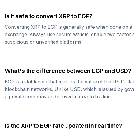
Is it safe to convert
XRP
to
EGP
?
Converting
XRP
to
EGP
is generally safe when done on a 
exchange. Always use secure wallets, enable two-factor a
suspicious or unverified platforms.
What's the difference between
EGP
and USD?
EGP
is a stablecoin that mirrors the value of the US Doll
blockchain networks. Unlike USD, which is issued by go
a private company and is used in crypto trading.
Is the
XRP
to
EGP
rate updated in real time?