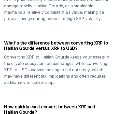
change rapidly.
Haitian Gourde
, as a stablecoin,
maintains a relatively consistent $1 value, making it a
popular hedge during periods of high
XRP
volatility.
What's the difference between converting
XRP
to
Haitian Gourde
versus
XRP
to USD?
Converting
XRP
to
Haitian Gourde
keeps your assets in
the crypto ecosystem on exchanges, while converting
XRP
to USD involves moving to fiat currency, which
may have different tax implications and often requires
additional verification steps.
How quickly can I convert between
XRP
and
Haitian Gourde
?