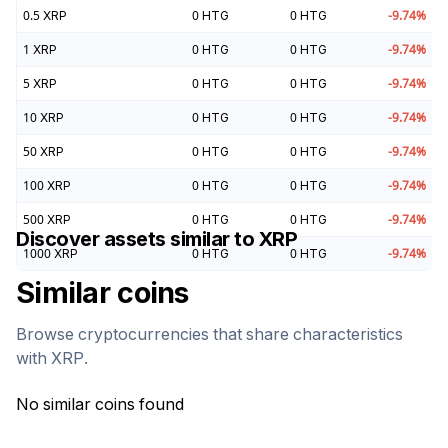
0.5
XRP
0
HTG
0
HTG
-9.74
%
1
XRP
0
HTG
0
HTG
-9.74
%
5
XRP
0
HTG
0
HTG
-9.74
%
10
XRP
0
HTG
0
HTG
-9.74
%
50
XRP
0
HTG
0
HTG
-9.74
%
100
XRP
0
HTG
0
HTG
-9.74
%
500
XRP
0
HTG
0
HTG
-9.74
%
Discover assets similar to
XRP
1000
XRP
0
HTG
0
HTG
-9.74
%
Similar coins
Browse cryptocurrencies that share characteristics
with
XRP
.
No similar coins found