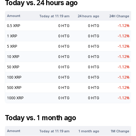
Today vs. 24 hours ago
Amount
Today at
11:19 am
24 hours ago
24H Change
0.5
XRP
0
HTG
0
HTG
-1.12
%
1
XRP
0
HTG
0
HTG
-1.12
%
5
XRP
0
HTG
0
HTG
-1.12
%
10
XRP
0
HTG
0
HTG
-1.12
%
50
XRP
0
HTG
0
HTG
-1.12
%
100
XRP
0
HTG
0
HTG
-1.12
%
500
XRP
0
HTG
0
HTG
-1.12
%
1000
XRP
0
HTG
0
HTG
-1.12
%
Today vs. 1 month ago
Amount
Today at
11:19 am
1 month ago
1M Change