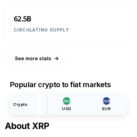
62.5B
CIRCULATING SUPPLY
→
See more stats
Popular crypto to fiat markets
USD
EUR
Crypto
USD
EUR
About
XRP