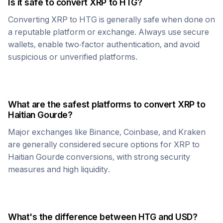
Is it safe to convert
XRP
to
HTG
?
Converting
XRP
to
HTG
is generally safe when done on
a reputable platform or exchange. Always use secure
wallets, enable two-factor authentication, and avoid
suspicious or unverified platforms.
What are the safest platforms to convert
XRP
to
Haitian Gourde
?
Major exchanges like Binance, Coinbase, and Kraken
are generally considered secure options for
XRP
to
Haitian Gourde
conversions, with strong security
measures and high liquidity.
What's the difference between
HTG
and USD?