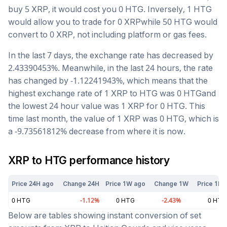
buy 5
XRP
, it would cost you
0
HTG
. Inversely, 1
HTG
would allow you to trade for
0
XRP
while 50
HTG
would
convert to
0
XRP
, not including platform or gas fees.
In the last 7 days, the exchange rate has
decreased
by
2.43390453
%. Meanwhile, in the last 24 hours, the rate
has changed by
-1.12241943
%, which means that the
highest exchange rate of 1
XRP
to
HTG
was
0
HTG
and
the lowest 24 hour value was 1
XRP
for
0
HTG
. This
time last month, the value of 1
XRP
was
0
HTG
, which is
a
-9.73561812
%
decrease
from where it is now.
XRP
to
HTG
performance history
Price 24H ago
Change 24H
Price 1W ago
Change 1W
Price 1M 
0
HTG
-1.12
%
0
HTG
-2.43
%
0
HTG
Below are tables showing instant conversion of set