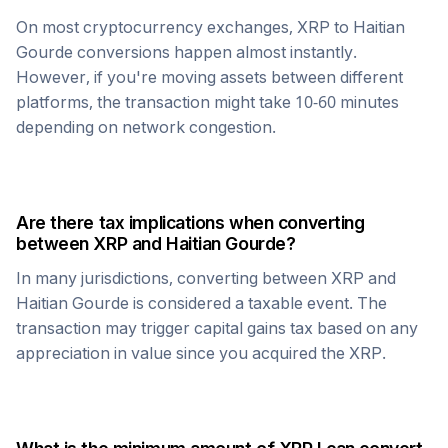
On most cryptocurrency exchanges,
XRP
to
Haitian
Gourde
conversions happen almost instantly.
However, if you're moving assets between different
platforms, the transaction might take 10-60 minutes
depending on network congestion.
Are there tax implications when converting
between
XRP
and
Haitian Gourde
?
In many jurisdictions, converting between
XRP
and
Haitian Gourde
is considered a taxable event. The
transaction may trigger capital gains tax based on any
appreciation in value since you acquired the
XRP
.