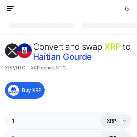
Convert and swap
XRP
to
Haitian Gourde
XRP
/
HTG
1
XRP
equals
HTG
Buy
XRP
XRP