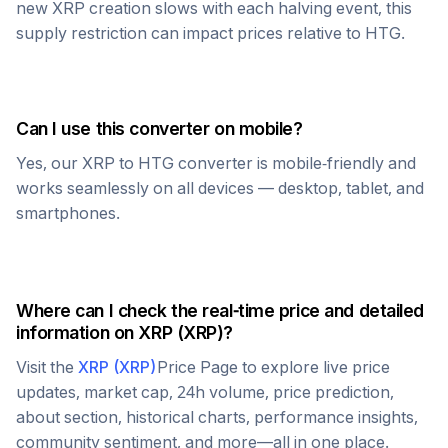
new
XRP
creation slows with each halving event, this
supply restriction can impact prices relative to
HTG
.
Can I use this converter on mobile?
Yes, our
XRP
to
HTG
converter is mobile-friendly and
works seamlessly on all devices — desktop, tablet, and
smartphones.
Where can I check the real-time price and detailed
information on
XRP
(
XRP
)?
Visit the
XRP
(
XRP
)
Price Page to explore live price
updates, market cap, 24h volume, price prediction,
about section, historical charts, performance insights,
community sentiment, and more—all in one place.