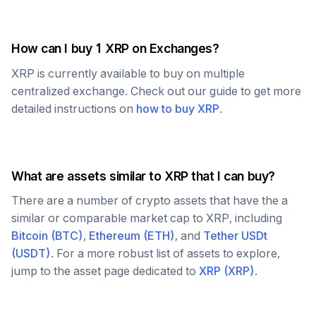
How can I buy 1
XRP
on Exchanges?
XRP
is currently available to buy on multiple
centralized exchange. Check out our guide to get more
detailed instructions on
how to buy
XRP
.
What are assets similar to
XRP
that I can buy?
There are a number of crypto assets that have the a
similar or comparable market cap to
XRP
, including
Bitcoin
(
BTC
)
,
Ethereum
(
ETH
)
, and
Tether USDt
(
USDT
)
. For a more robust list of assets to explore,
jump to the asset page dedicated to
XRP
(
XRP
)
.