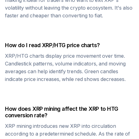
making it ideal for traders who want to exit
XRP
's
volatility without leaving the crypto ecosystem. It's also
faster and cheaper than converting to fiat.
How do I read
XRP
/
HTG
price charts?
XRP
/
HTG
charts display price movement over time.
Candlestick patterns, volume indicators, and moving
averages can help identify trends. Green candles
indicate price increases, while red shows decreases.
How does
XRP
mining affect the
XRP
to
HTG
conversion rate?
XRP
mining introduces new
XRP
into circulation
according to a predetermined schedule. As the rate of