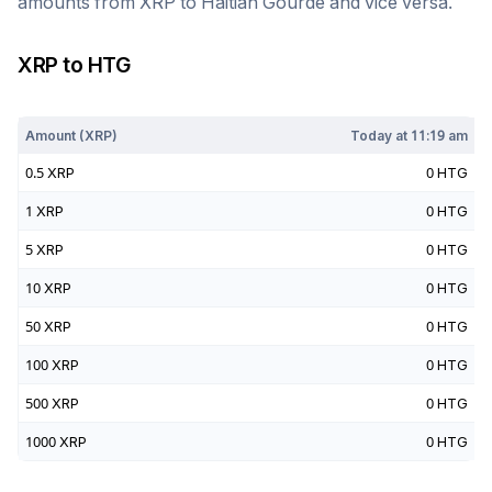
amounts from
XRP
to
Haitian Gourde
and vice versa.
XRP
to
HTG
Today at
11:19 am
Amount (
XRP
)
Today at
11:19 am
0.5
XRP
0
HTG
1
XRP
0
HTG
5
XRP
0
HTG
10
XRP
0
HTG
50
XRP
0
HTG
100
XRP
0
HTG
500
XRP
0
HTG
1000
XRP
0
HTG