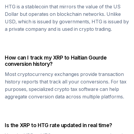
HTG
is a stablecoin that mirrors the value of the US
Dollar but operates on blockchain networks. Unlike
USD, which is issued by governments,
HTG
is issued by
a private company and is used in crypto trading.
How can I track my
XRP
to
Haitian Gourde
conversion history?
Most cryptocurrency exchanges provide transaction
history reports that track all your conversions. For tax
purposes, specialized crypto tax software can help
aggregate conversion data across multiple platforms.
Is the
XRP
to
HTG
rate updated in real time?