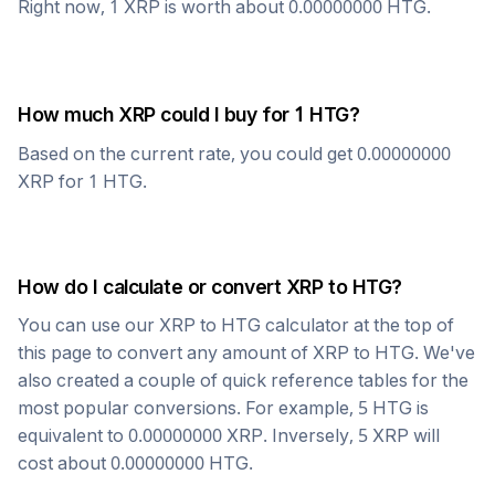
Right now, 1
XRP
is worth about
0.00000000
HTG
.
How much
XRP
could I buy for 1
HTG
?
Based on the current rate, you could get
0.00000000
XRP
for 1
HTG
.
How do I calculate or convert
XRP
to
HTG
?
You can use our
XRP
to
HTG
calculator at the top of
this page to convert any amount of
XRP
to
HTG
. We've
also created a couple of quick reference tables for the
most popular conversions. For example, 5
HTG
is
equivalent to
0.00000000
XRP
. Inversely, 5
XRP
will
cost about
0.00000000
HTG
.