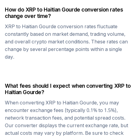
How do
XRP
to
Haitian Gourde
conversion rates
change over time?
XRP
to
Haitian Gourde
conversion rates fluctuate
constantly based on market demand, trading volume,
and overall crypto market conditions. These rates can
change by several percentage points within a single
day.
What fees should I expect when converting
XRP
to
Haitian Gourde
?
When converting
XRP
to
Haitian Gourde
, you may
encounter exchange fees (typically 0.1% to 1.5%),
network transaction fees, and potential spread costs.
Our converter displays the current exchange rate, but
actual costs may vary by platform. Be sure to check