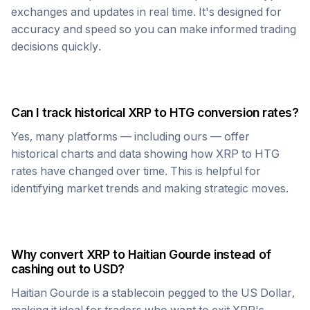
exchanges and updates in real time. It's designed for
accuracy and speed so you can make informed trading
decisions quickly.
Can I track historical
XRP
to
HTG
conversion rates?
Yes, many platforms — including ours — offer
historical charts and data showing how
XRP
to
HTG
rates have changed over time. This is helpful for
identifying market trends and making strategic moves.
Why convert
XRP
to
Haitian Gourde
instead of
cashing out to USD?
Haitian Gourde
is a stablecoin pegged to the US Dollar,