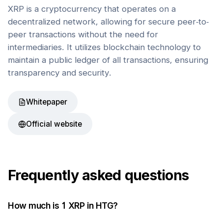
XRP is a cryptocurrency that operates on a
decentralized network, allowing for secure peer-to-
peer transactions without the need for
intermediaries. It utilizes blockchain technology to
maintain a public ledger of all transactions, ensuring
transparency and security.
Whitepaper
Official website
Frequently asked questions
How much is 1
XRP
in
HTG
?