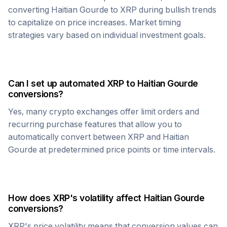
converting
Haitian Gourde
to
XRP
during bullish trends
to capitalize on price increases. Market timing
strategies vary based on individual investment goals.
Can I set up automated
XRP
to
Haitian Gourde
conversions?
Yes, many crypto exchanges offer limit orders and
recurring purchase features that allow you to
automatically convert between
XRP
and
Haitian
Gourde
at predetermined price points or time intervals.
How does
XRP
's volatility affect
Haitian Gourde
conversions?
XRP
's price volatility means that conversion values can