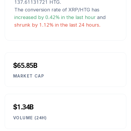
137.61131721
HTG
.
The conversion rate of
XRP
/
HTG
has
increased
by
0.42
% in the last hour
and
shrunk
by
1.12
% in the last 24 hours.
$65.85B
MARKET CAP
$1.34B
VOLUME (24H)