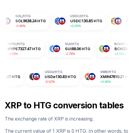
HTG
USDC
/
HTG
DOGE
/
HTG
9638.24
HTG
USDC
130.85
HTG
DOGE
9.12
HTG
6%
+0.00%
-0.13%
TG
HYPE
/
HTG
SUI
/
HTG
.84
HTG
HYPE
7327.47
HTG
SUI
88.06
HTG
-3.09%
-2.78%
USDe
/
HTG
XMR
/
HTG
USDe
130.83
HTG
XMR
47810.21
HTG
-0.02%
+0.86%
XRP
to
HTG
conversion tables
The exchange rate of
XRP
is
increasing
.
The current value of 1
XRP
is
0
HTG
. In other words, to