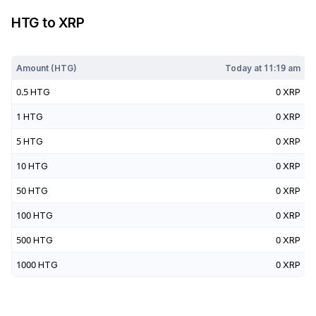
HTG
to
XRP
Today at
11:19 am
Amount (
HTG
)
Today at
11:19 am
0.5
HTG
0
XRP
1
HTG
0
XRP
5
HTG
0
XRP
10
HTG
0
XRP
50
HTG
0
XRP
100
HTG
0
XRP
500
HTG
0
XRP
1000
HTG
0
XRP