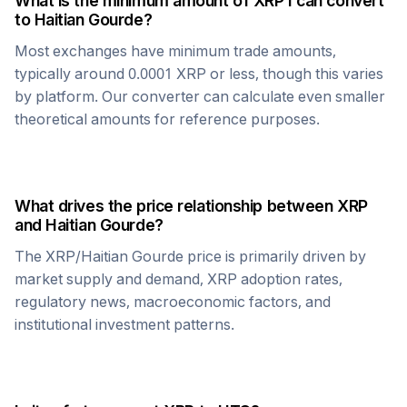
What is the minimum amount of
XRP
I can convert
to
Haitian Gourde
?
Most exchanges have minimum trade amounts,
typically around 0.0001
XRP
or less, though this varies
by platform. Our converter can calculate even smaller
theoretical amounts for reference purposes.
What drives the price relationship between
XRP
and
Haitian Gourde
?
The
XRP
/
Haitian Gourde
price is primarily driven by
market supply and demand,
XRP
adoption rates,
regulatory news, macroeconomic factors, and
institutional investment patterns.