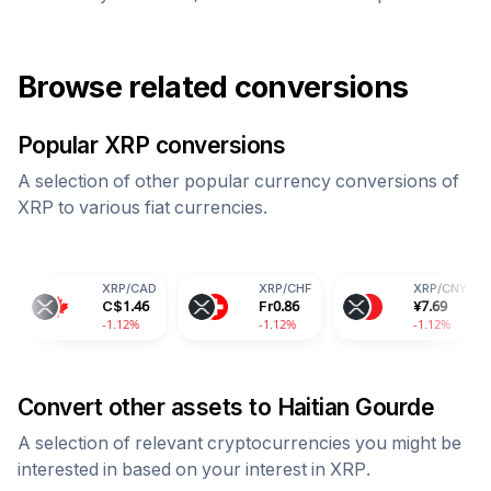
Browse related conversions
Popular
XRP
conversions
A selection of other popular currency conversions of
XRP
to various fiat currencies.
XRP
/
CAD
XRP
/
CHF
XRP
/
CNY
X
C$
1.46
Fr
0.86
¥
7.69
9
-1.12%
-1.12%
-1.12%
-
Convert other assets to
Haitian Gourde
A selection of relevant cryptocurrencies you might be
interested in based on your interest in
XRP
.