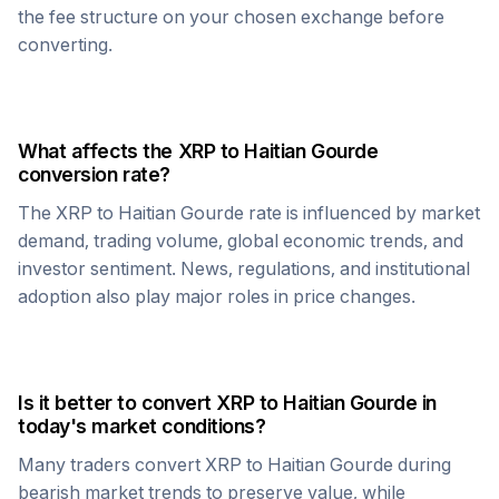
the fee structure on your chosen exchange before
converting.
What affects the
XRP
to
Haitian Gourde
conversion rate?
The
XRP
to
Haitian Gourde
rate is influenced by market
demand, trading volume, global economic trends, and
investor sentiment. News, regulations, and institutional
adoption also play major roles in price changes.
Is it better to convert
XRP
to
Haitian Gourde
in
today's market conditions?
Many traders convert
XRP
to
Haitian Gourde
during
bearish market trends to preserve value, while