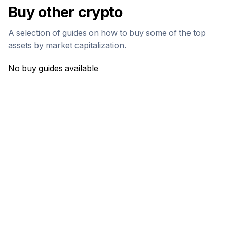
Buy other crypto
A selection of guides on how to buy some of the top
assets by market capitalization.
No buy guides available