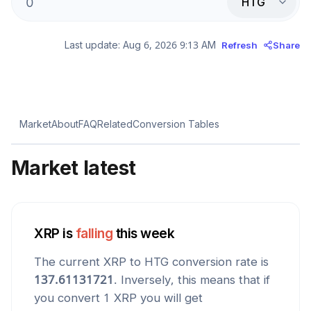
HTG
Last update:
Aug 6, 2026 9:13 AM
Refresh
Share
Market
About
FAQ
Related
Conversion Tables
Market latest
XRP
is
falling
this week
The current
XRP
to
HTG
conversion rate is
137.61131721
. Inversely, this means that if
you convert 1
XRP
you will get