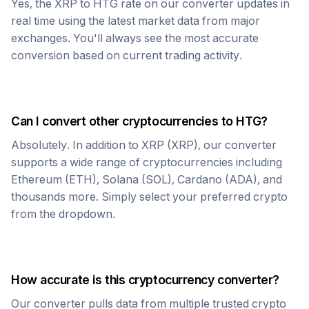
Yes, the
XRP
to
HTG
rate on our converter updates in
real time using the latest market data from major
exchanges. You'll always see the most accurate
conversion based on current trading activity.
Can I convert other cryptocurrencies to
HTG
?
Absolutely. In addition to
XRP
(
XRP
), our converter
supports a wide range of cryptocurrencies including
Ethereum (ETH), Solana (SOL), Cardano (ADA), and
thousands more. Simply select your preferred crypto
from the dropdown.
How accurate is this cryptocurrency converter?
Our converter pulls data from multiple trusted crypto