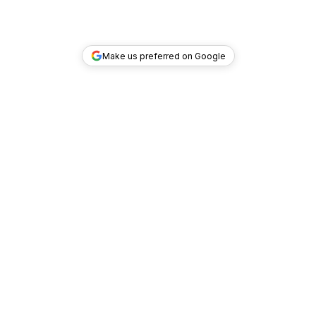
Make us preferred on Google
TOP DEALS