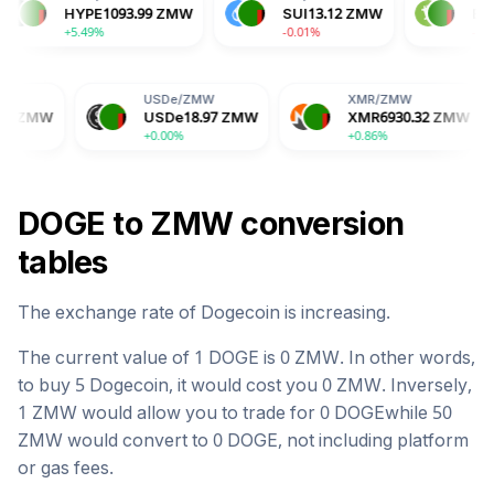
DA
3.67
ZMW
HYPE
1093.99
ZMW
SUI
13.12
ZMW
.52%
+5.49%
-0.01%
USDe
/
ZMW
XMR
/
ZMW
BG
USDe
18.97
ZMW
XMR
6930.32
ZMW
B
+0.00%
+0.86%
-2.
DOGE
to
ZMW
conversion
tables
The exchange rate of
Dogecoin
is
increasing
.
The current value of 1
DOGE
is
0
ZMW
. In other words,
to buy 5
Dogecoin
, it would cost you
0
ZMW
. Inversely,
1
ZMW
would allow you to trade for
0
DOGE
while 50
ZMW
would convert to
0
DOGE
, not including platform
or gas fees.