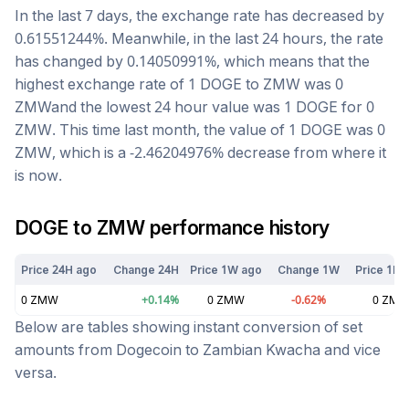
In the last 7 days, the exchange rate has
decreased
by
0.61551244
%. Meanwhile, in the last 24 hours, the rate
has changed by
0.14050991
%, which means that the
highest exchange rate of 1
DOGE
to
ZMW
was
0
ZMW
and the lowest 24 hour value was 1
DOGE
for
0
ZMW
. This time last month, the value of 1
DOGE
was
0
ZMW
, which is a
-2.46204976
%
decrease
from where it
is now.
DOGE
to
ZMW
performance history
Price 24H ago
Change 24H
Price 1W ago
Change 1W
Price 1M 
0
ZMW
+
0.14
%
0
ZMW
-0.62
%
0
ZM
Below are tables showing instant conversion of set
amounts from
Dogecoin
to
Zambian Kwacha
and vice
versa.