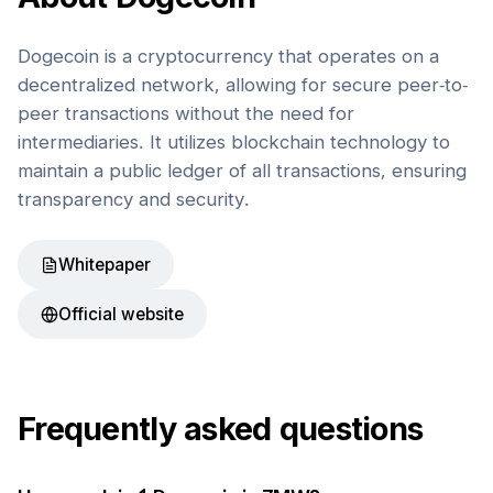
Dogecoin is a cryptocurrency that operates on a
decentralized network, allowing for secure peer-to-
peer transactions without the need for
intermediaries. It utilizes blockchain technology to
maintain a public ledger of all transactions, ensuring
transparency and security.
Whitepaper
Official website
Frequently asked questions