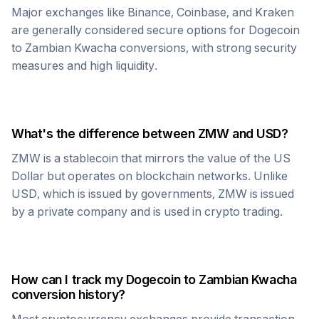
Major exchanges like Binance, Coinbase, and Kraken
are generally considered secure options for
Dogecoin
to
Zambian Kwacha
conversions, with strong security
measures and high liquidity.
What's the difference between
ZMW
and USD?
ZMW
is a stablecoin that mirrors the value of the US
Dollar but operates on blockchain networks. Unlike
USD, which is issued by governments,
ZMW
is issued
by a private company and is used in crypto trading.
How can I track my
Dogecoin
to
Zambian Kwacha
conversion history?