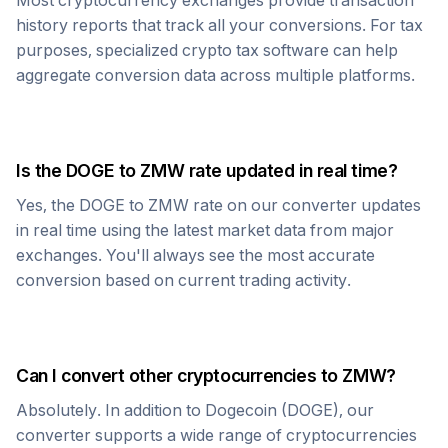
Most cryptocurrency exchanges provide transaction
history reports that track all your conversions. For tax
purposes, specialized crypto tax software can help
aggregate conversion data across multiple platforms.
Is the
DOGE
to
ZMW
rate updated in real time?
Yes, the
DOGE
to
ZMW
rate on our converter updates
in real time using the latest market data from major
exchanges. You'll always see the most accurate
conversion based on current trading activity.
Can I convert other cryptocurrencies to
ZMW
?
Absolutely. In addition to
Dogecoin
(
DOGE
), our
converter supports a wide range of cryptocurrencies