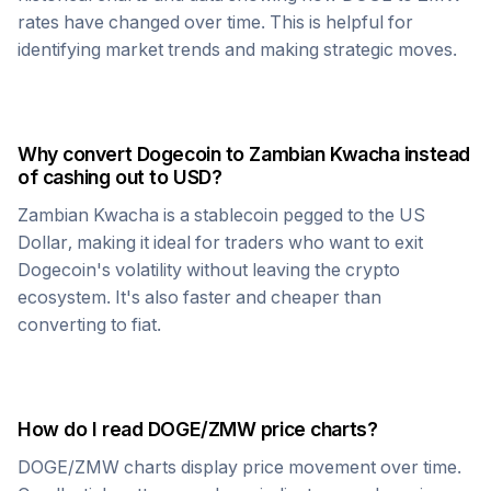
rates have changed over time. This is helpful for
identifying market trends and making strategic moves.
Why convert
Dogecoin
to
Zambian Kwacha
instead
of cashing out to USD?
Zambian Kwacha
is a stablecoin pegged to the US
Dollar, making it ideal for traders who want to exit
Dogecoin
's volatility without leaving the crypto
ecosystem. It's also faster and cheaper than
converting to fiat.
How do I read
DOGE
/
ZMW
price charts?
DOGE
/
ZMW
charts display price movement over time.