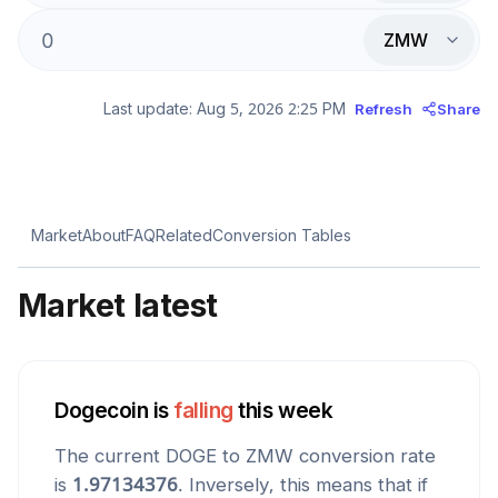
ZMW
Last update:
Aug 5, 2026 2:25 PM
Refresh
Share
Market
About
FAQ
Related
Conversion Tables
Market latest
Dogecoin
is
falling
this week
The current
DOGE
to
ZMW
conversion rate
is
1.97134376
. Inversely, this means that if