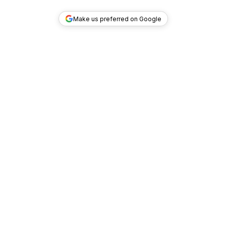
Make us preferred on Google
TOP DEALS
COMPANY
INVESTMENT