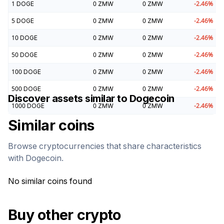
1
DOGE
0
ZMW
0
ZMW
-2.46
%
5
DOGE
0
ZMW
0
ZMW
-2.46
%
10
DOGE
0
ZMW
0
ZMW
-2.46
%
50
DOGE
0
ZMW
0
ZMW
-2.46
%
100
DOGE
0
ZMW
0
ZMW
-2.46
%
500
DOGE
0
ZMW
0
ZMW
-2.46
%
Discover assets similar to
Dogecoin
1000
DOGE
0
ZMW
0
ZMW
-2.46
%
Similar coins
Browse cryptocurrencies that share characteristics
with
Dogecoin
.
No similar coins found
Buy other crypto