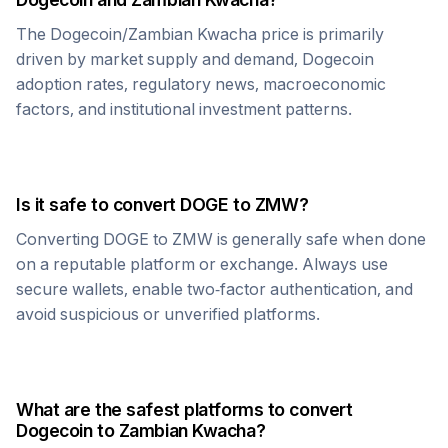
The
Dogecoin
/
Zambian Kwacha
price is primarily
driven by market supply and demand,
Dogecoin
adoption rates, regulatory news, macroeconomic
factors, and institutional investment patterns.
Is it safe to convert
DOGE
to
ZMW
?
Converting
DOGE
to
ZMW
is generally safe when done
on a reputable platform or exchange. Always use
secure wallets, enable two-factor authentication, and
avoid suspicious or unverified platforms.
What are the safest platforms to convert
Dogecoin
to
Zambian Kwacha
?