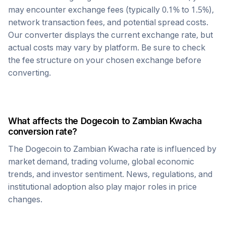
may encounter exchange fees (typically 0.1% to 1.5%),
network transaction fees, and potential spread costs.
Our converter displays the current exchange rate, but
actual costs may vary by platform. Be sure to check
the fee structure on your chosen exchange before
converting.
What affects the
Dogecoin
to
Zambian Kwacha
conversion rate?
The
Dogecoin
to
Zambian Kwacha
rate is influenced by
market demand, trading volume, global economic
trends, and investor sentiment. News, regulations, and
institutional adoption also play major roles in price
changes.