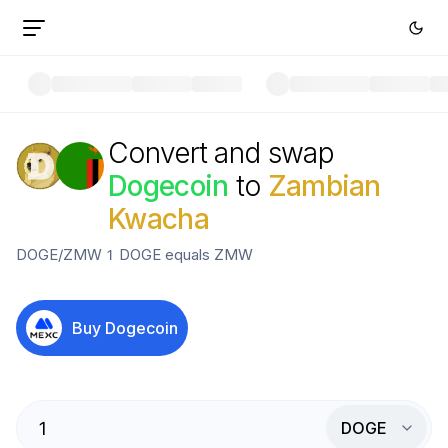
Convert and swap
Dogecoin
to
Zambian
Kwacha
DOGE
/
ZMW
1
DOGE
equals
ZMW
Buy
Dogecoin
DOGE