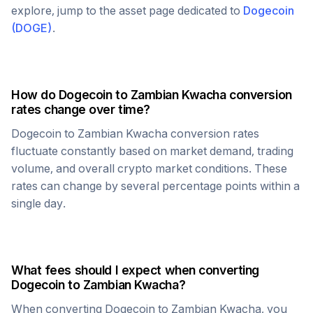
explore, jump to the asset page dedicated to
Dogecoin
(
DOGE
)
.
How do
Dogecoin
to
Zambian Kwacha
conversion
rates change over time?
Dogecoin
to
Zambian Kwacha
conversion rates
fluctuate constantly based on market demand, trading
volume, and overall crypto market conditions. These
rates can change by several percentage points within a
single day.
What fees should I expect when converting
Dogecoin
to
Zambian Kwacha
?
When converting
Dogecoin
to
Zambian Kwacha
, you