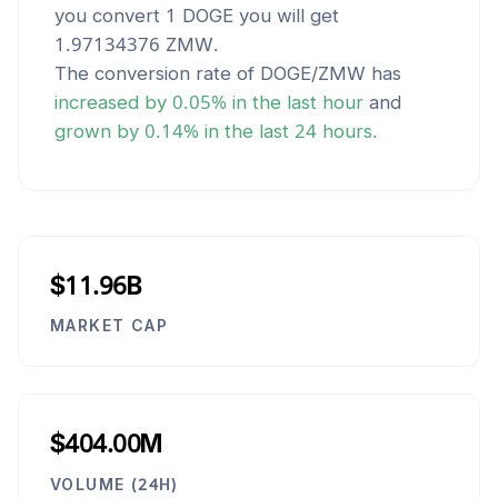
you convert 1
DOGE
you will get
1.97134376
ZMW
.
The conversion rate of
DOGE
/
ZMW
has
increased
by
0.05
% in the last hour
and
grown
by
0.14
% in the last 24 hours.
$11.96B
MARKET CAP
$404.00M
VOLUME (24H)