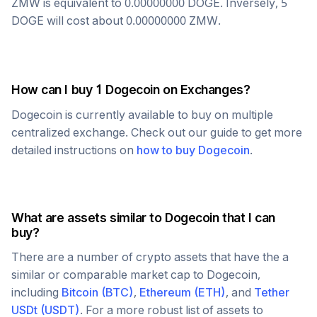
ZMW
is equivalent to
0.00000000
DOGE
. Inversely, 5
DOGE
will cost about
0.00000000
ZMW
.
How can I buy 1
Dogecoin
on Exchanges?
Dogecoin
is currently available to buy on multiple
centralized exchange. Check out our guide to get more
detailed instructions on
how to buy
Dogecoin
.
What are assets similar to
Dogecoin
that I can
buy?
There are a number of crypto assets that have the a
similar or comparable market cap to
Dogecoin
,
including
Bitcoin
(
BTC
)
,
Ethereum
(
ETH
)
, and
Tether
USDt
(
USDT
)
. For a more robust list of assets to