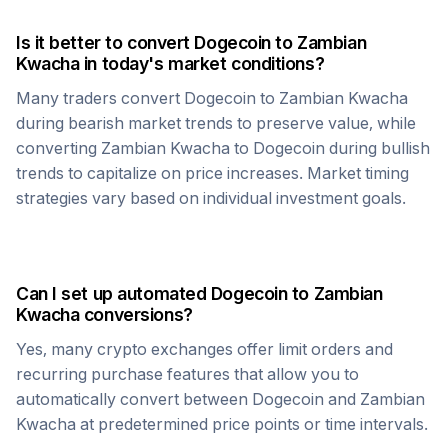
Is it better to convert
Dogecoin
to
Zambian
Kwacha
in today's market conditions?
Many traders convert
Dogecoin
to
Zambian Kwacha
during bearish market trends to preserve value, while
converting
Zambian Kwacha
to
Dogecoin
during bullish
trends to capitalize on price increases. Market timing
strategies vary based on individual investment goals.
Can I set up automated
Dogecoin
to
Zambian
Kwacha
conversions?
Yes, many crypto exchanges offer limit orders and
recurring purchase features that allow you to
automatically convert between
Dogecoin
and
Zambian
Kwacha
at predetermined price points or time intervals.