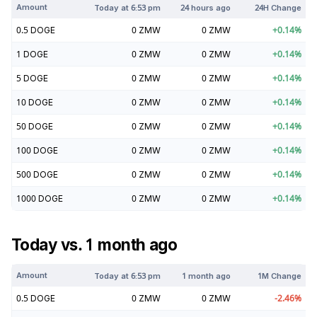
Amount
Today at
6:53 pm
24 hours ago
24H Change
0.5
DOGE
0
ZMW
0
ZMW
+
0.14
%
1
DOGE
0
ZMW
0
ZMW
+
0.14
%
5
DOGE
0
ZMW
0
ZMW
+
0.14
%
10
DOGE
0
ZMW
0
ZMW
+
0.14
%
50
DOGE
0
ZMW
0
ZMW
+
0.14
%
100
DOGE
0
ZMW
0
ZMW
+
0.14
%
500
DOGE
0
ZMW
0
ZMW
+
0.14
%
1000
DOGE
0
ZMW
0
ZMW
+
0.14
%
Today vs. 1 month ago
Amount
Today at
6:53 pm
1 month ago
1M Change
0.5
DOGE
0
ZMW
0
ZMW
-2.46
%