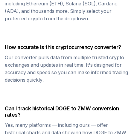
including Ethereum (ETH), Solana (SOL), Cardano
(ADA), and thousands more. Simply select your
preferred crypto from the dropdown.
How accurate is this cryptocurrency converter?
Our converter pulls data from multiple trusted crypto
exchanges and updates in real time. It's designed for
accuracy and speed so you can make informed trading
decisions quickly.
Can I track historical
DOGE
to
ZMW
conversion
rates?
Yes, many platforms — including ours — offer
historical charts and data showing how
DOGE
to
ZMW