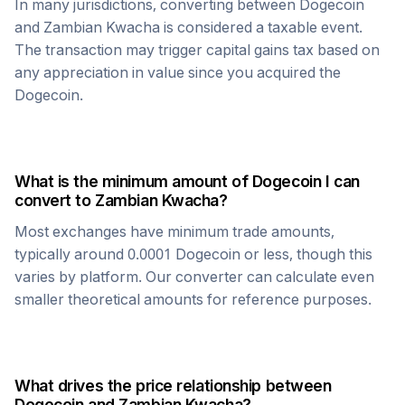
In many jurisdictions, converting between
Dogecoin
and
Zambian Kwacha
is considered a taxable event.
The transaction may trigger capital gains tax based on
any appreciation in value since you acquired the
Dogecoin
.
What is the minimum amount of
Dogecoin
I can
convert to
Zambian Kwacha
?
Most exchanges have minimum trade amounts,
typically around 0.0001
Dogecoin
or less, though this
varies by platform. Our converter can calculate even
smaller theoretical amounts for reference purposes.
What drives the price relationship between
Dogecoin
and
Zambian Kwacha
?