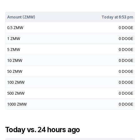
Today at
6:53 pm
Amount (
ZMW
)
Today at
6:53 pm
0.5
ZMW
0
DOGE
1
ZMW
0
DOGE
5
ZMW
0
DOGE
10
ZMW
0
DOGE
50
ZMW
0
DOGE
100
ZMW
0
DOGE
500
ZMW
0
DOGE
1000
ZMW
0
DOGE
Today vs. 24 hours ago