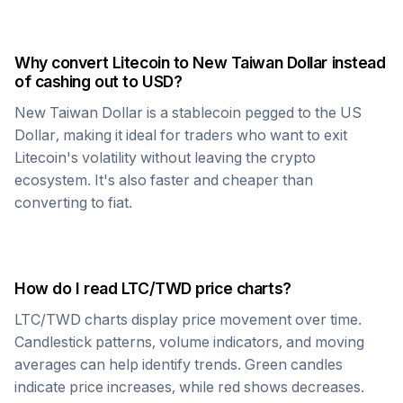
Why convert
Litecoin
to
New Taiwan Dollar
instead
of cashing out to USD?
New Taiwan Dollar
is a stablecoin pegged to the US
Dollar, making it ideal for traders who want to exit
Litecoin
's volatility without leaving the crypto
ecosystem. It's also faster and cheaper than
converting to fiat.
How do I read
LTC
/
TWD
price charts?
LTC
/
TWD
charts display price movement over time.
Candlestick patterns, volume indicators, and moving
averages can help identify trends. Green candles
indicate price increases, while red shows decreases.