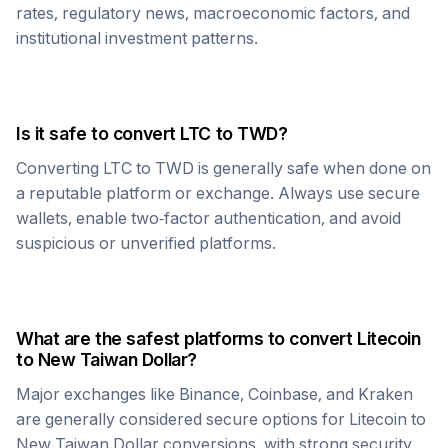
rates, regulatory news, macroeconomic factors, and
institutional investment patterns.
Is it safe to convert
LTC
to
TWD
?
Converting
LTC
to
TWD
is generally safe when done on
a reputable platform or exchange. Always use secure
wallets, enable two-factor authentication, and avoid
suspicious or unverified platforms.
What are the safest platforms to convert
Litecoin
to
New Taiwan Dollar
?
Major exchanges like Binance, Coinbase, and Kraken
are generally considered secure options for
Litecoin
to
New Taiwan Dollar
conversions, with strong security