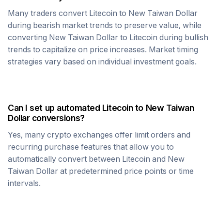
Many traders convert
Litecoin
to
New Taiwan Dollar
during bearish market trends to preserve value, while
converting
New Taiwan Dollar
to
Litecoin
during bullish
trends to capitalize on price increases. Market timing
strategies vary based on individual investment goals.
Can I set up automated
Litecoin
to
New Taiwan
Dollar
conversions?
Yes, many crypto exchanges offer limit orders and
recurring purchase features that allow you to
automatically convert between
Litecoin
and
New
Taiwan Dollar
at predetermined price points or time
intervals.