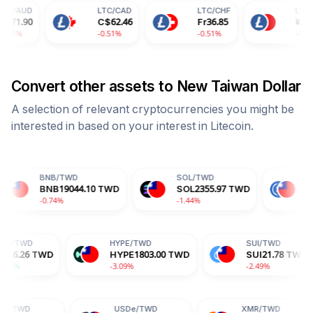
LTC
/
CAD
LTC
/
CHF
LTC
/
CNY
C$
62.46
Fr
36.85
¥
328.03
-0.51%
-0.51%
-0.51%
Convert other assets to
New Taiwan Dollar
A selection of relevant cryptocurrencies you might be
interested in based on your interest in
Litecoin
.
B
/
TWD
SOL
/
TWD
USDC
/
TWD
B
19044.10
TWD
SOL
2355.97
TWD
USDC
32.20
T
74%
-1.44%
+0.00%
ADA
/
TWD
HYPE
/
TWD
WD
ADA
6.26
TWD
HYPE
1803.00
TWD
+1.29%
-3.09%
USDe
/
TWD
XMR
/
TWD