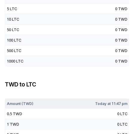
5
LTC
0
TWD
10
LTC
0
TWD
50
LTC
0
TWD
100
LTC
0
TWD
500
LTC
0
TWD
1000
LTC
0
TWD
TWD
to
LTC
Today at
11:47 pm
Amount (
TWD
)
Today at
11:47 pm
0.5
TWD
0
LTC
1
TWD
0
LTC