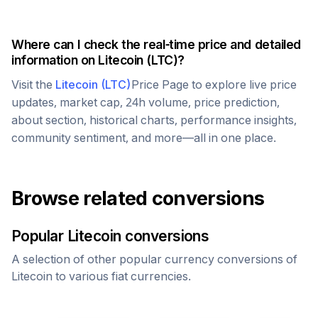
Where can I check the real-time price and detailed
information on
Litecoin
(
LTC
)?
Visit the
Litecoin
(
LTC
)
Price Page to explore live price
updates, market cap, 24h volume, price prediction,
about section, historical charts, performance insights,
community sentiment, and more—all in one place.
Browse related conversions
Popular
Litecoin
conversions
A selection of other popular currency conversions of
Litecoin
to various fiat currencies.