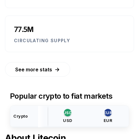
77.5M
CIRCULATING SUPPLY
→
See more stats
Popular crypto to fiat markets
USD
EUR
Crypto
USD
EUR
About
Litecoin