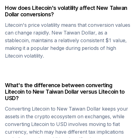
How does
Litecoin
's volatility affect
New Taiwan
Dollar
conversions?
Litecoin
's price volatility means that conversion values
can change rapidly.
New Taiwan Dollar
, as a
stablecoin, maintains a relatively consistent $1 value,
making it a popular hedge during periods of high
Litecoin
volatility.
What's the difference between converting
Litecoin
to
New Taiwan Dollar
versus
Litecoin
to
USD?
Converting
Litecoin
to
New Taiwan Dollar
keeps your
assets in the crypto ecosystem on exchanges, while
converting
Litecoin
to USD involves moving to fiat
currency, which may have different tax implications