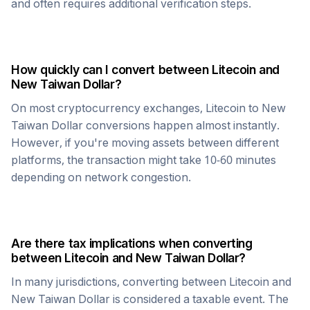
and often requires additional verification steps.
How quickly can I convert between
Litecoin
and
New Taiwan Dollar
?
On most cryptocurrency exchanges,
Litecoin
to
New
Taiwan Dollar
conversions happen almost instantly.
However, if you're moving assets between different
platforms, the transaction might take 10-60 minutes
depending on network congestion.
Are there tax implications when converting
between
Litecoin
and
New Taiwan Dollar
?
In many jurisdictions, converting between
Litecoin
and
New Taiwan Dollar
is considered a taxable event. The