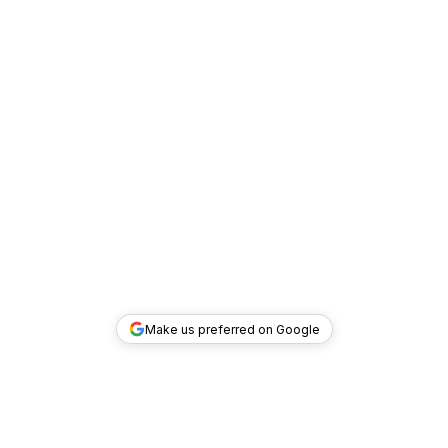
Make us preferred on Google