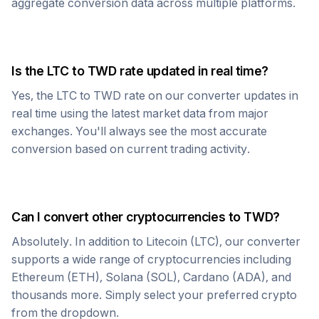
aggregate conversion data across multiple platforms.
Is the
LTC
to
TWD
rate updated in real time?
Yes, the
LTC
to
TWD
rate on our converter updates in
real time using the latest market data from major
exchanges. You'll always see the most accurate
conversion based on current trading activity.
Can I convert other cryptocurrencies to
TWD
?
Absolutely. In addition to
Litecoin
(
LTC
), our converter
supports a wide range of cryptocurrencies including
Ethereum (ETH), Solana (SOL), Cardano (ADA), and
thousands more. Simply select your preferred crypto
from the dropdown.