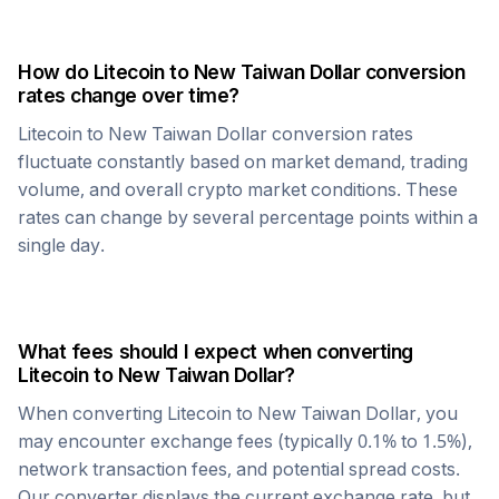
How do
Litecoin
to
New Taiwan Dollar
conversion
rates change over time?
Litecoin
to
New Taiwan Dollar
conversion rates
fluctuate constantly based on market demand, trading
volume, and overall crypto market conditions. These
rates can change by several percentage points within a
single day.
What fees should I expect when converting
Litecoin
to
New Taiwan Dollar
?
When converting
Litecoin
to
New Taiwan Dollar
, you
may encounter exchange fees (typically 0.1% to 1.5%),
network transaction fees, and potential spread costs.
Our converter displays the current exchange rate, but