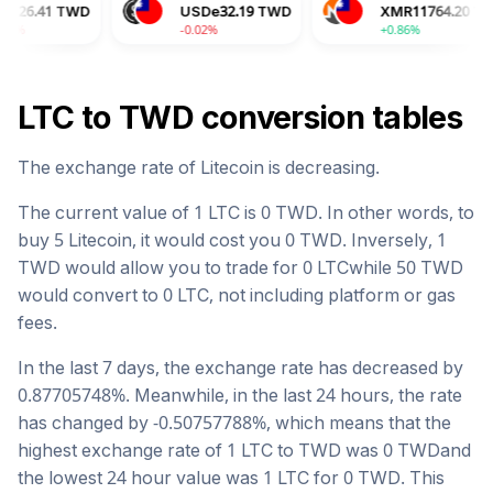
D
USDe
32.19
TWD
XMR
11764.20
TWD
-0.02%
+0.86%
LTC
to
TWD
conversion tables
The exchange rate of
Litecoin
is
decreasing
.
The current value of 1
LTC
is
0
TWD
. In other words, to
buy 5
Litecoin
, it would cost you
0
TWD
. Inversely, 1
TWD
would allow you to trade for
0
LTC
while 50
TWD
would convert to
0
LTC
, not including platform or gas
fees.
In the last 7 days, the exchange rate has
decreased
by
0.87705748
%. Meanwhile, in the last 24 hours, the rate
has changed by
-0.50757788
%, which means that the
highest exchange rate of 1
LTC
to
TWD
was
0
TWD
and
the lowest 24 hour value was 1
LTC
for
0
TWD
. This