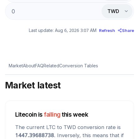
TWD
Last update:
Aug 6, 2026 3:07 AM
Refresh
Share
Market
About
FAQ
Related
Conversion Tables
Market latest
Litecoin
is
falling
this week
The current
LTC
to
TWD
conversion rate is
1447.39688738
. Inversely, this means that if