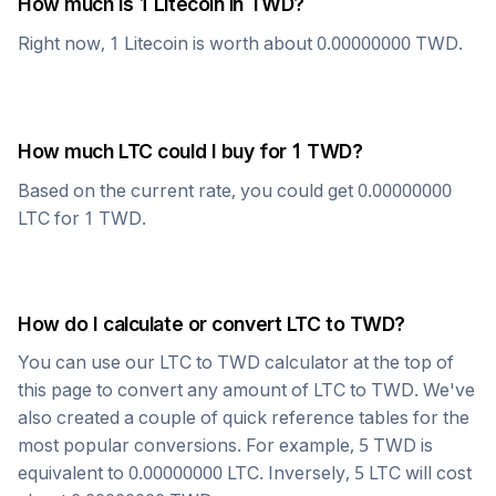
How much is 1
Litecoin
in
TWD
?
Right now, 1
Litecoin
is worth about
0.00000000
TWD
.
How much
LTC
could I buy for 1
TWD
?
Based on the current rate, you could get
0.00000000
LTC
for 1
TWD
.
How do I calculate or convert
LTC
to
TWD
?
You can use our
LTC
to
TWD
calculator at the top of
this page to convert any amount of
LTC
to
TWD
. We've
also created a couple of quick reference tables for the
most popular conversions. For example, 5
TWD
is
equivalent to
0.00000000
LTC
. Inversely, 5
LTC
will cost