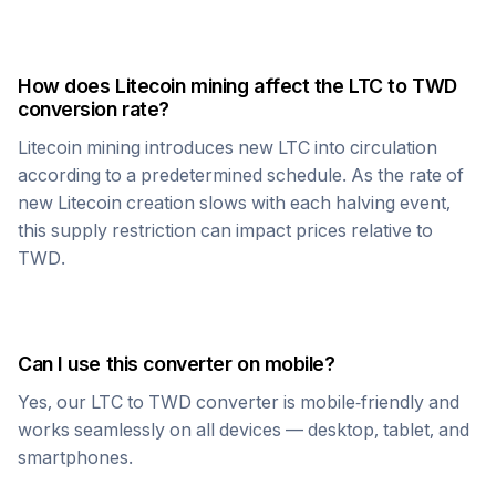
How does
Litecoin
mining affect the
LTC
to
TWD
conversion rate?
Litecoin
mining introduces new
LTC
into circulation
according to a predetermined schedule. As the rate of
new
Litecoin
creation slows with each halving event,
this supply restriction can impact prices relative to
TWD
.
Can I use this converter on mobile?
Yes, our
LTC
to
TWD
converter is mobile-friendly and
works seamlessly on all devices — desktop, tablet, and
smartphones.