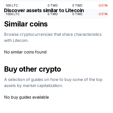
500
LTC
0
TWD
0
TWD
-3.51
%
Discover assets similar to
Litecoin
1000
LTC
0
TWD
0
TWD
-3.51
%
Similar coins
Browse cryptocurrencies that share characteristics
with
Litecoin
.
No similar coins found
Buy other crypto
A selection of guides on how to buy some of the top
assets by market capitalization.
No buy guides available