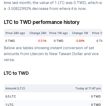
time last month, the value of 1
LTC
was
0
TWD
, which is
a
-3.50822992
%
decrease
from where it is now.
LTC
to
TWD
performance history
Price 24H ago
Change 24H
Price 1W ago
Change 1W
Price 1M 
0
TWD
-0.51
%
0
TWD
-0.88
%
0
TWD
Below are tables showing instant conversion of set
amounts from
Litecoin
to
New Taiwan Dollar
and vice
versa.
LTC
to
TWD
Today at
11:47 pm
Amount (
LTC
)
Today at
11:47 pm
0.5
LTC
0
TWD
1
LTC
0
TWD