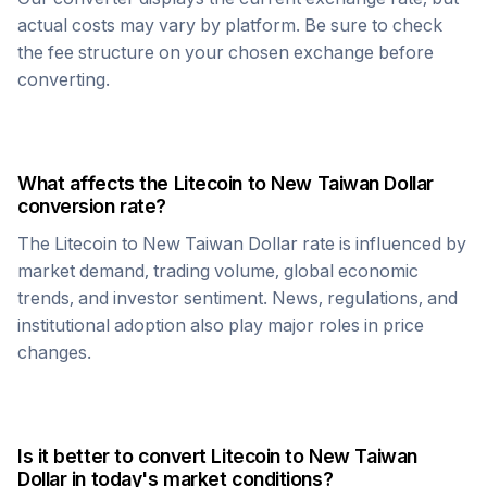
actual costs may vary by platform. Be sure to check
the fee structure on your chosen exchange before
converting.
What affects the
Litecoin
to
New Taiwan Dollar
conversion rate?
The
Litecoin
to
New Taiwan Dollar
rate is influenced by
market demand, trading volume, global economic
trends, and investor sentiment. News, regulations, and
institutional adoption also play major roles in price
changes.
Is it better to convert
Litecoin
to
New Taiwan
Dollar
in today's market conditions?