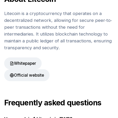
Litecoin is a cryptocurrency that operates on a
decentralized network, allowing for secure peer-to-
peer transactions without the need for
intermediaries. It utilizes blockchain technology to
maintain a public ledger of all transactions, ensuring
transparency and security.
Whitepaper
Official website
Frequently asked questions