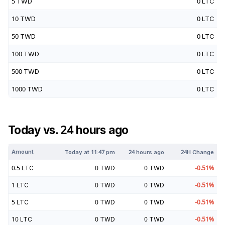
5
TWD
0
LTC
10
TWD
0
LTC
50
TWD
0
LTC
100
TWD
0
LTC
500
TWD
0
LTC
1000
TWD
0
LTC
Today vs. 24 hours ago
Amount
Today at
11:47 pm
24 hours ago
24H Change
0.5
LTC
0
TWD
0
TWD
-0.51
%
1
LTC
0
TWD
0
TWD
-0.51
%
5
LTC
0
TWD
0
TWD
-0.51
%
10
LTC
0
TWD
0
TWD
-0.51
%