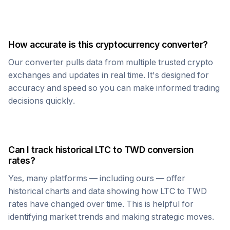
How accurate is this cryptocurrency converter?
Our converter pulls data from multiple trusted crypto
exchanges and updates in real time. It's designed for
accuracy and speed so you can make informed trading
decisions quickly.
Can I track historical
LTC
to
TWD
conversion
rates?
Yes, many platforms — including ours — offer
historical charts and data showing how
LTC
to
TWD
rates have changed over time. This is helpful for
identifying market trends and making strategic moves.