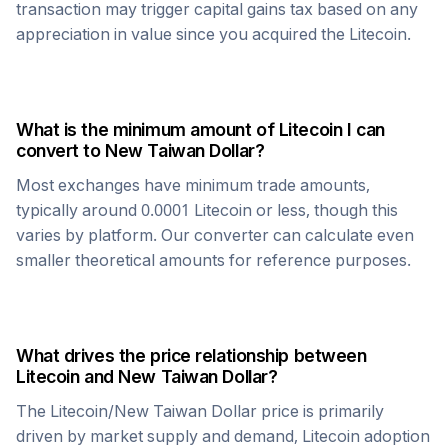
transaction may trigger capital gains tax based on any
appreciation in value since you acquired the
Litecoin
.
What is the minimum amount of
Litecoin
I can
convert to
New Taiwan Dollar
?
Most exchanges have minimum trade amounts,
typically around 0.0001
Litecoin
or less, though this
varies by platform. Our converter can calculate even
smaller theoretical amounts for reference purposes.
What drives the price relationship between
Litecoin
and
New Taiwan Dollar
?
The
Litecoin
/
New Taiwan Dollar
price is primarily
driven by market supply and demand,
Litecoin
adoption