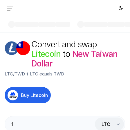
Convert and swap
Litecoin
to
New Taiwan
Dollar
LTC
/
TWD
1
LTC
equals
TWD
Buy
Litecoin
LTC