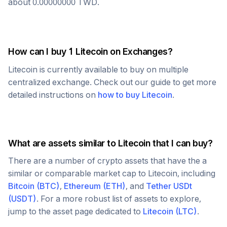
about
0.00000000
TWD
.
How can I buy 1
Litecoin
on Exchanges?
Litecoin
is currently available to buy on multiple
centralized exchange. Check out our guide to get more
detailed instructions on
how to buy
Litecoin
.
What are assets similar to
Litecoin
that I can buy?
There are a number of crypto assets that have the a
similar or comparable market cap to
Litecoin
, including
Bitcoin
(
BTC
)
,
Ethereum
(
ETH
)
, and
Tether USDt
(
USDT
)
. For a more robust list of assets to explore,
jump to the asset page dedicated to
Litecoin
(
LTC
)
.