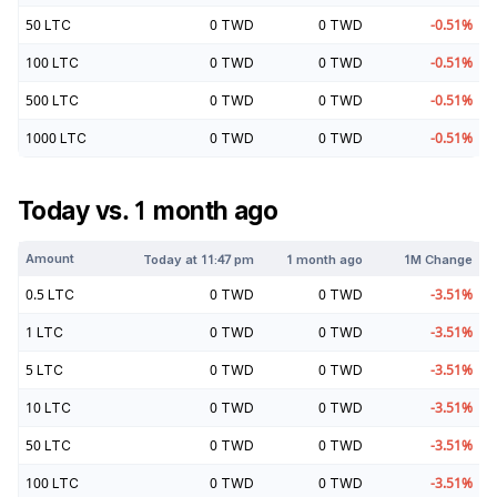
50
LTC
0
TWD
0
TWD
-0.51
%
100
LTC
0
TWD
0
TWD
-0.51
%
500
LTC
0
TWD
0
TWD
-0.51
%
1000
LTC
0
TWD
0
TWD
-0.51
%
Today vs. 1 month ago
Amount
Today at
11:47 pm
1 month ago
1M Change
0.5
LTC
0
TWD
0
TWD
-3.51
%
1
LTC
0
TWD
0
TWD
-3.51
%
5
LTC
0
TWD
0
TWD
-3.51
%
10
LTC
0
TWD
0
TWD
-3.51
%
50
LTC
0
TWD
0
TWD
-3.51
%
100
LTC
0
TWD
0
TWD
-3.51
%