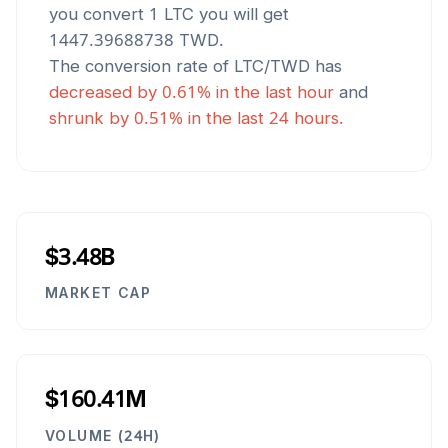
you convert 1
LTC
you will get
1447.39688738
TWD
.
The conversion rate of
LTC
/
TWD
has
decreased
by
0.61
% in the last hour
and
shrunk
by
0.51
% in the last 24 hours.
$3.48B
MARKET CAP
$160.41M
VOLUME (24H)