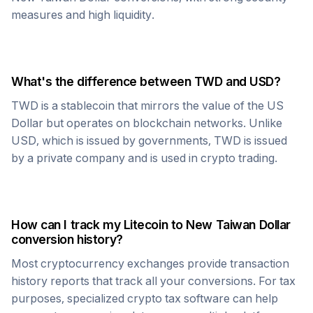
measures and high liquidity.
What's the difference between
TWD
and USD?
TWD
is a stablecoin that mirrors the value of the US
Dollar but operates on blockchain networks. Unlike
USD, which is issued by governments,
TWD
is issued
by a private company and is used in crypto trading.
How can I track my
Litecoin
to
New Taiwan Dollar
conversion history?
Most cryptocurrency exchanges provide transaction
history reports that track all your conversions. For tax
purposes, specialized crypto tax software can help