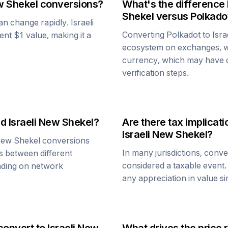
w Shekel
conversions?
What's the difference
Shekel
versus
Polkado
can change rapidly.
Israeli
Converting
Polkadot
to
Isr
tent $1 value, making it a
ecosystem on exchanges, w
currency, which may have di
verification steps.
nd
Israeli New Shekel
?
Are there tax implica
Israeli New Shekel
?
 New Shekel
conversions
In many jurisdictions, conv
s between different
considered a taxable event.
ending on network
any appreciation in value s