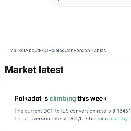
Market
About
FAQ
Related
Conversion Tables
Market latest
Polkadot
is
climbing
this week
The current
DOT
to
ILS
conversion rate is
3.1345
The conversion rate of
DOT
/
ILS
has
increased
by