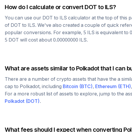
How do I calculate or convert
DOT
to
ILS
?
You can use our
DOT
to
ILS
calculator at the top of this
of
DOT
to
ILS
. We've also created a couple of quick refer
popular conversions. For example, 5
ILS
is equivalent to
5
DOT
will cost about
0.00000000
ILS
.
What are assets similar to
Polkadot
that I can b
There are a number of crypto assets that have the a simi
cap to
Polkadot
, including
Bitcoin
(
BTC
)
,
Ethereum
(
ETH
)
For a more robust list of assets to explore, jump to the as
Polkadot
(
DOT
)
.
What fees should I expect when converting
Po