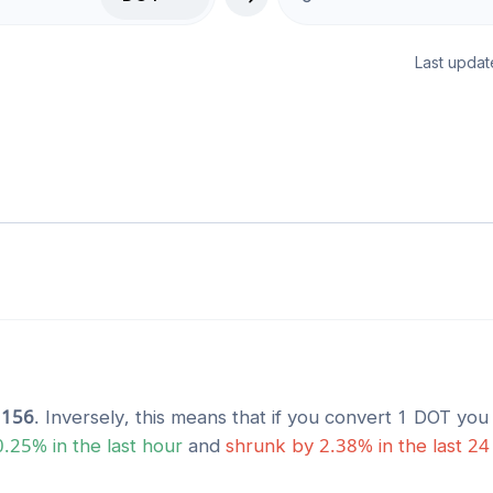
Last updat
1156
. Inversely, this means that if you convert 1
DOT
you 
0.25
% in the last hour
and
shrunk
by
2.38
% in the last 24