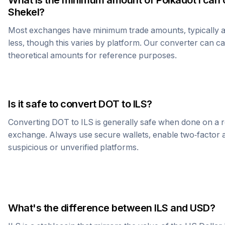
What is the minimum amount of
Polkadot
I can 
Shekel
?
Most exchanges have minimum trade amounts, typically 
less, though this varies by platform. Our converter can c
theoretical amounts for reference purposes.
Is it safe to convert
DOT
to
ILS
?
Converting
DOT
to
ILS
is generally safe when done on a 
exchange. Always use secure wallets, enable two-factor a
suspicious or unverified platforms.
What's the difference between
ILS
and USD?