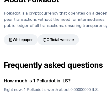
Polkadot is a cryptocurrency that operates on a decen
peer transactions without the need for intermediaries. 
public ledger of all transactions, ensuring transparenc
Whitepaper
Official website
Frequently asked questions
How much is 1
Polkadot
in
ILS
?
Right now, 1
Polkadot
is worth about
0.00000000
ILS
.