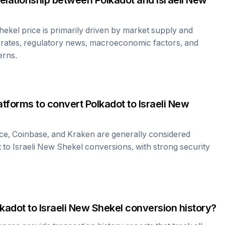
relationship between
Polkadot
and
Israeli New
Shekel
price is primarily driven by market supply and
rates, regulatory news, macroeconomic factors, and
erns.
atforms to convert
Polkadot
to
Israeli New
ce, Coinbase, and Kraken are generally considered
t
to
Israeli New Shekel
conversions, with strong security
lkadot
to
Israeli New Shekel
conversion history?