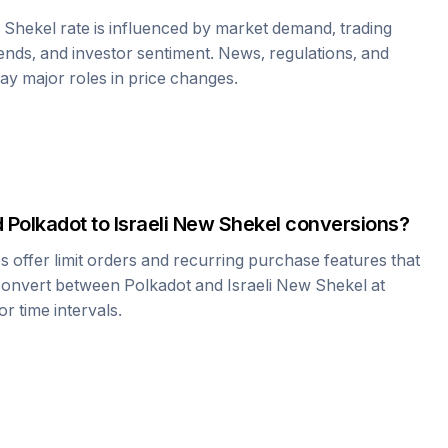
w Shekel
rate is influenced by market demand, trading
nds, and investor sentiment. News, regulations, and
play major roles in price changes.
d
Polkadot
to
Israeli New Shekel
conversions?
offer limit orders and recurring purchase features that
 convert between
Polkadot
and
Israeli New Shekel
at
r time intervals.