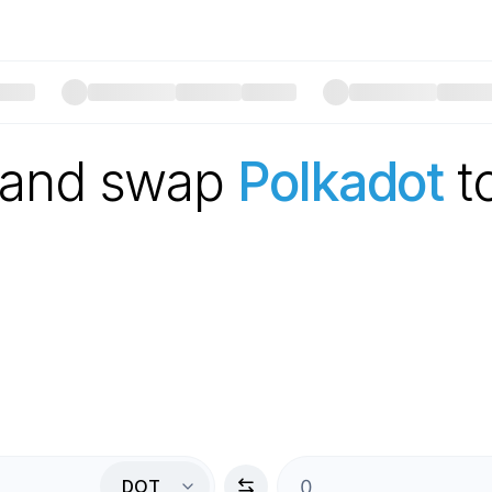
 and swap
Polkadot
t
DOT