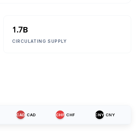
1.7B
CIRCULATING SUPPLY
CAD
CAD
CHF
CHF
CNY
CNY