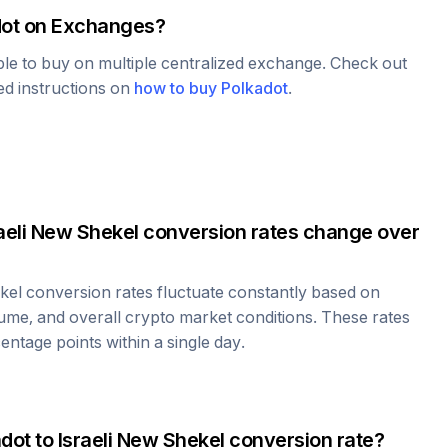
ot
on Exchanges?
able to buy on multiple centralized exchange. Check out
led instructions on
how to buy
Polkadot
.
aeli New Shekel
conversion rates change over
kel
conversion rates fluctuate constantly based on
ume, and overall crypto market conditions. These rates
ntage points within a single day.
adot
to
Israeli New Shekel
conversion rate?