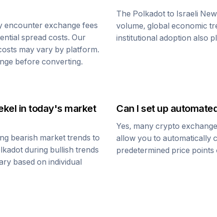
The
Polkadot
to
Israeli Ne
y encounter exchange fees
volume, global economic tre
tential spread costs. Our
institutional adoption also 
 costs may vary by platform.
nge before converting.
ekel
in today's market
Can I set up automate
Yes, many crypto exchanges 
ng bearish market trends to
allow you to automatically
lkadot
during bullish trends
predetermined price points o
vary based on individual