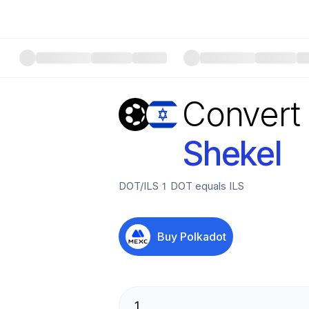
Convert
Shekel
DOT
/
ILS
1
DOT
equals
ILS
Buy
Polkadot