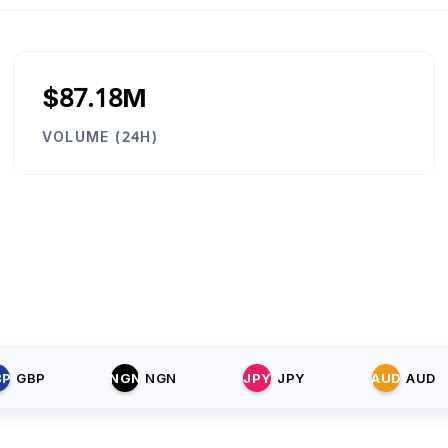
$87.18M
VOLUME (24H)
BP
GBP
NGN
NGN
JPY
JPY
AUD
AUD