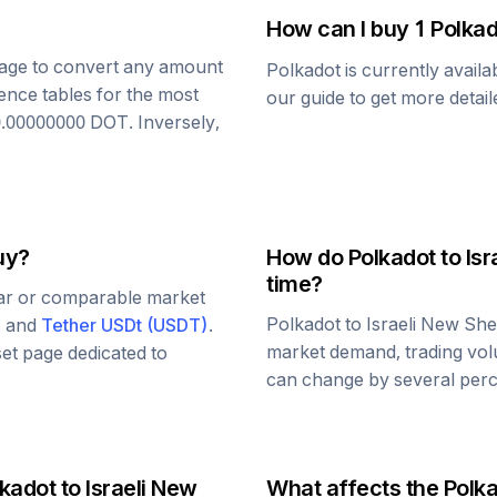
How can I buy 1
Polkad
 page to convert any amount
Polkadot
is currently avail
ence tables for the most
our guide to get more detai
0.00000000
DOT
. Inversely,
uy?
How do
Polkadot
to
Isr
time?
lar or comparable market
Polkadot
to
Israeli New She
, and
Tether USDt
(
USDT
)
.
market demand, trading vol
set page dedicated to
can change by several perce
lkadot
to
Israeli New
What affects the
Polk