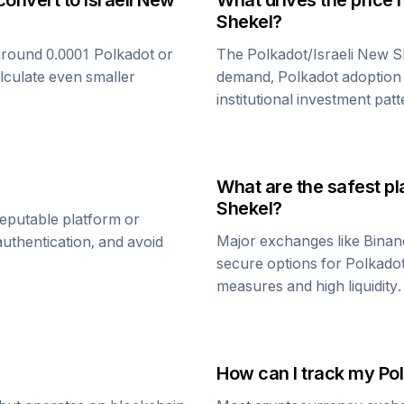
convert to
Israeli New
What drives the price 
Shekel
?
around 0.0001
Polkadot
or
The
Polkadot
/
Israeli New 
alculate even smaller
demand,
Polkadot
adoption 
institutional investment patt
What are the safest pl
Shekel
?
reputable platform or
Major exchanges like Binan
uthentication, and avoid
secure options for
Polkado
measures and high liquidity.
How can I track my
Po