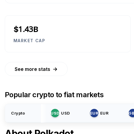
$1.43B
MARKET CAP
→
See more stats
Popular crypto to fiat markets
Crypto
USD
USD
EUR
EUR
G
About
Polkadot