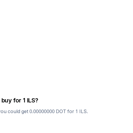
 buy for 1
ILS
?
you could get
0.00000000
DOT
for 1
ILS
.