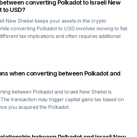
 between converting
Polkadot
to
Israeli New
t
to USD?
aeli New Shekel
keeps your assets in the crypto
hile converting
Polkadot
to USD involves moving to fiat
fferent tax implications and often requires additional
tions when converting between
Polkadot
and
erting between
Polkadot
and
Israeli New Shekel
is
 The transaction may trigger capital gains tax based on
ince you acquired the
Polkadot
.