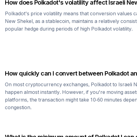
How does
Polkadot
's volatility affect
Israeli Ne
Polkadot
's price volatility means that conversion values 
New Shekel
, as a stablecoin, maintains a relatively consis
popular hedge during periods of high
Polkadot
volatility.
How quickly can I convert between
Polkadot
a
On most cryptocurrency exchanges,
Polkadot
to
Israeli
happen almost instantly. However, if you're moving asset
platforms, the transaction might take 10-60 minutes dep
congestion.