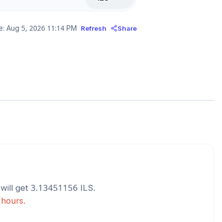
e:
Aug 5, 2026 11:14 PM
Refresh
Share
will get
3.13451156
ILS
.
 hours.