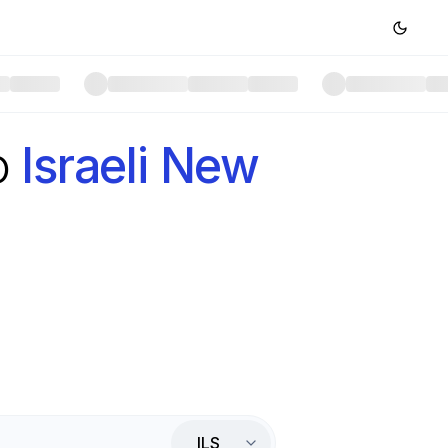
o
Israeli New
ILS