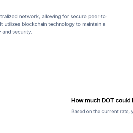
tralized network, allowing for secure peer-to-
It utilizes blockchain technology to maintain a
y and security.
How much
DOT
could I
Based on the current rate, 