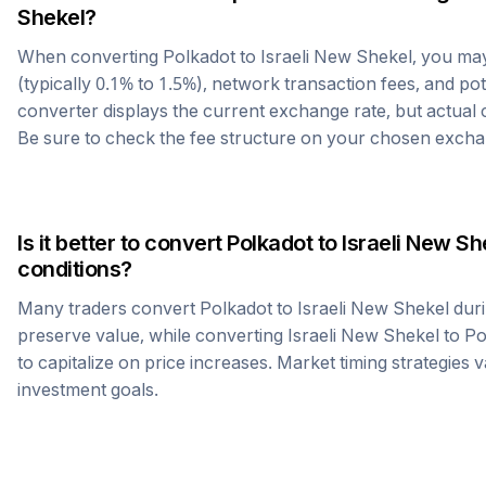
Shekel
?
When converting
Polkadot
to
Israeli New Shekel
, you ma
(typically 0.1% to 1.5%), network transaction fees, and po
converter displays the current exchange rate, but actual
Be sure to check the fee structure on your chosen excha
Is it better to convert
Polkadot
to
Israeli New Sh
conditions?
Many traders convert
Polkadot
to
Israeli New Shekel
duri
preserve value, while converting
Israeli New Shekel
to
Po
to capitalize on price increases. Market timing strategies 
investment goals.