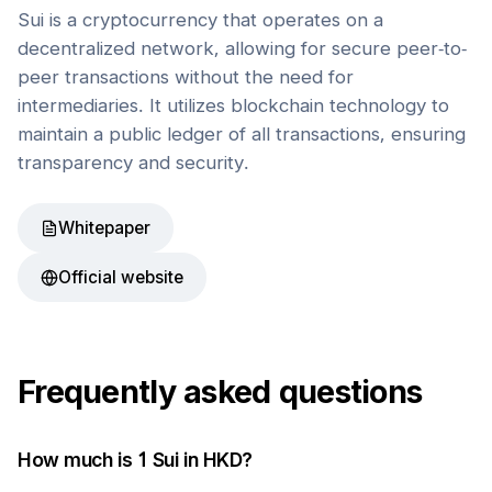
Sui is a cryptocurrency that operates on a
decentralized network, allowing for secure peer-to-
peer transactions without the need for
intermediaries. It utilizes blockchain technology to
maintain a public ledger of all transactions, ensuring
transparency and security.
Whitepaper
Official website
Frequently asked questions
How much is 1
Sui
in
HKD
?