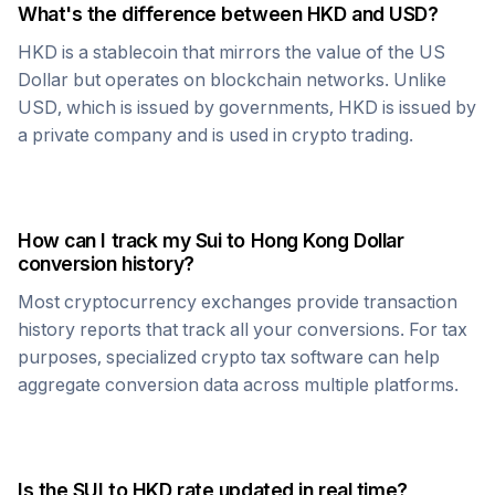
What's the difference between
HKD
and USD?
HKD
is a stablecoin that mirrors the value of the US
Dollar but operates on blockchain networks. Unlike
USD, which is issued by governments,
HKD
is issued by
a private company and is used in crypto trading.
How can I track my
Sui
to
Hong Kong Dollar
conversion history?
Most cryptocurrency exchanges provide transaction
history reports that track all your conversions. For tax
purposes, specialized crypto tax software can help
aggregate conversion data across multiple platforms.
Is the
SUI
to
HKD
rate updated in real time?