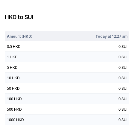
HKD
to
SUI
Today at
12:27 am
Amount (
HKD
)
Today at
12:27 am
0.5
HKD
0
SUI
1
HKD
0
SUI
5
HKD
0
SUI
10
HKD
0
SUI
50
HKD
0
SUI
100
HKD
0
SUI
500
HKD
0
SUI
1000
HKD
0
SUI