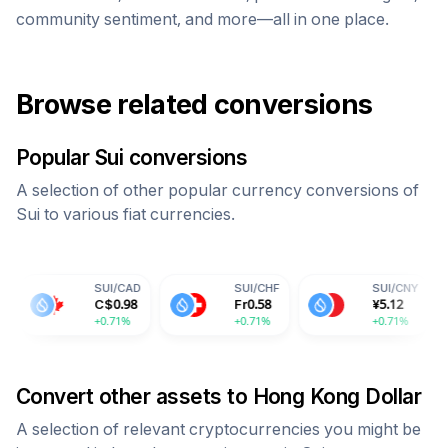
community sentiment, and more—all in one place.
Browse related conversions
Popular
Sui
conversions
A selection of other popular currency conversions of
Sui
to various fiat currencies.
SUI
/
CAD
SUI
/
CHF
SUI
/
CNY
S
C$
0.98
Fr
0.58
¥
5.12
6
+0.71%
+0.71%
+0.71%
+
Convert other assets to
Hong Kong Dollar
A selection of relevant cryptocurrencies you might be