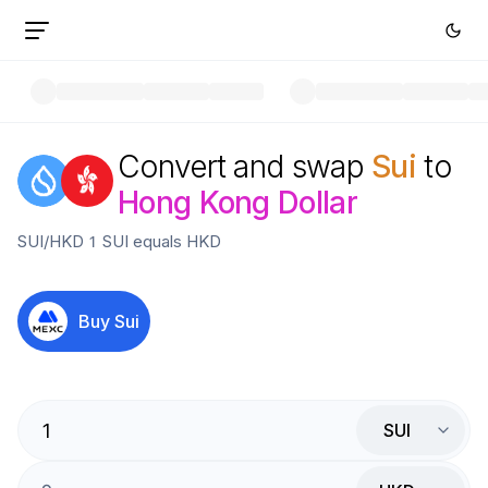
Convert and swap
Sui
to
Hong Kong Dollar
SUI
/
HKD
1
SUI
equals
HKD
Buy
Sui
SUI