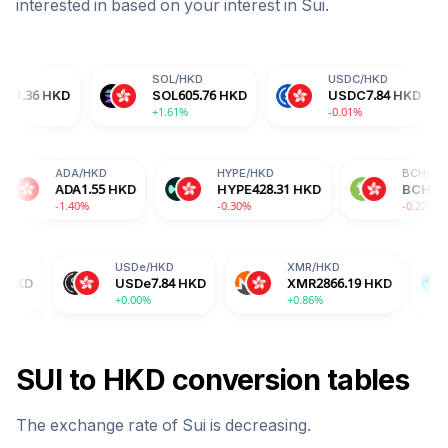
interested in based on your interest in
Sui
.
SOL
/
HKD
USDC
/
HKD
DO
SOL
605.76
HKD
USDC
7.84
HKD
DO
+1.61%
-0.01%
-0.
RX
/
HKD
ADA
/
HKD
HYPE
/
HKD
RX
2.59
HKD
ADA
1.55
HKD
HYPE
428.31
HKD
.34%
-1.40%
-0.30%
USDe
/
HKD
XMR
/
HKD
BGB
/
HK
USDe
7.84
HKD
XMR
2866.19
HKD
BGB
12.
+0.00%
+0.86%
+1.76%
SUI
to
HKD
conversion tables
The exchange rate of
Sui
is
decreasing
.