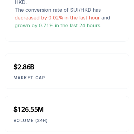
HKD
.
The conversion rate of
SUI
/
HKD
has
decreased
by
0.02
% in the last hour
and
grown
by
0.71
% in the last 24 hours.
$2.86B
MARKET CAP
$126.55M
VOLUME (24H)