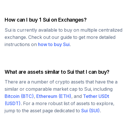
How can I buy 1
Sui
on Exchanges?
Sui
is currently available to buy on multiple centralized
exchange. Check out our guide to get more detailed
instructions on
how to buy
Sui
.
What are assets similar to
Sui
that I can buy?
There are a number of crypto assets that have the a
similar or comparable market cap to
Sui
, including
Bitcoin
(
BTC
)
,
Ethereum
(
ETH
)
, and
Tether USDt
(
USDT
)
. For a more robust list of assets to explore,
jump to the asset page dedicated to
Sui
(
SUI
)
.