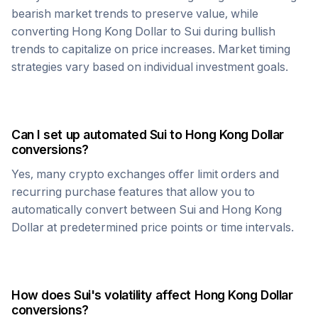
bearish market trends to preserve value, while
converting
Hong Kong Dollar
to
Sui
during bullish
trends to capitalize on price increases. Market timing
strategies vary based on individual investment goals.
Can I set up automated
Sui
to
Hong Kong Dollar
conversions?
Yes, many crypto exchanges offer limit orders and
recurring purchase features that allow you to
automatically convert between
Sui
and
Hong Kong
Dollar
at predetermined price points or time intervals.
How does
Sui
's volatility affect
Hong Kong Dollar
conversions?