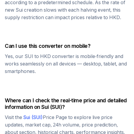
according to a predetermined schedule. As the rate of
new
Sui
creation slows with each halving event, this
supply restriction can impact prices relative to
HKD
.
Can I use this converter on mobile?
Yes, our
SUI
to
HKD
converter is mobile-friendly and
works seamlessly on all devices — desktop, tablet, and
smartphones.
Where can I check the real-time price and detailed
information on
Sui
(
SUI
)?
Visit the
Sui
(
SUI
)
Price Page to explore live price
updates, market cap, 24h volume, price prediction,
about section, historical charts, performance insights,