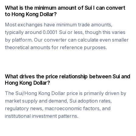
What is the minimum amount of
Sui
I can convert
to
Hong Kong Dollar
?
Most exchanges have minimum trade amounts,
typically around 0.0001
Sui
or less, though this varies
by platform. Our converter can calculate even smaller
theoretical amounts for reference purposes.
What drives the price relationship between
Sui
and
Hong Kong Dollar
?
The
Sui
/
Hong Kong Dollar
price is primarily driven by
market supply and demand,
Sui
adoption rates,
regulatory news, macroeconomic factors, and
institutional investment patterns.