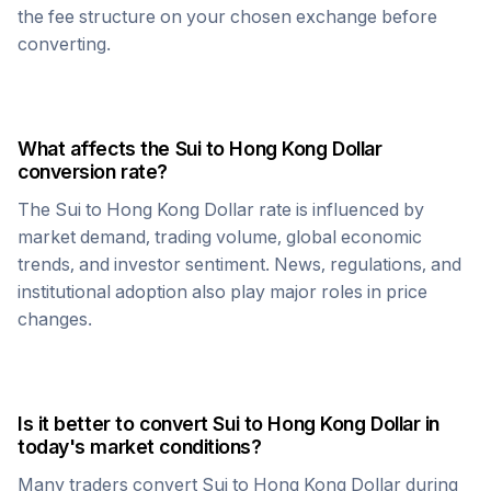
the fee structure on your chosen exchange before
converting.
What affects the
Sui
to
Hong Kong Dollar
conversion rate?
The
Sui
to
Hong Kong Dollar
rate is influenced by
market demand, trading volume, global economic
trends, and investor sentiment. News, regulations, and
institutional adoption also play major roles in price
changes.
Is it better to convert
Sui
to
Hong Kong Dollar
in
today's market conditions?
Many traders convert
Sui
to
Hong Kong Dollar
during