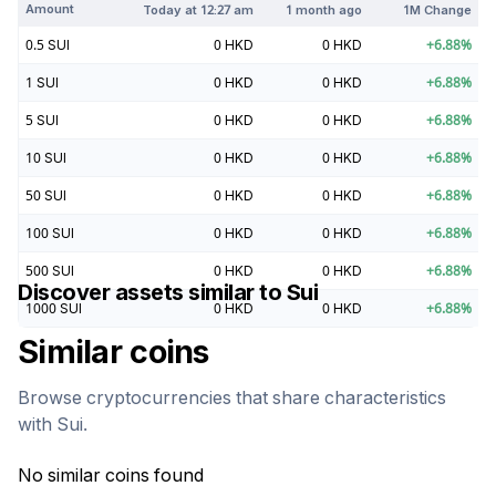
Amount
Today at
12:27 am
1 month ago
1M Change
0.5
SUI
0
HKD
0
HKD
+
6.88
%
1
SUI
0
HKD
0
HKD
+
6.88
%
5
SUI
0
HKD
0
HKD
+
6.88
%
10
SUI
0
HKD
0
HKD
+
6.88
%
50
SUI
0
HKD
0
HKD
+
6.88
%
100
SUI
0
HKD
0
HKD
+
6.88
%
500
SUI
0
HKD
0
HKD
+
6.88
%
Discover assets similar to
Sui
1000
SUI
0
HKD
0
HKD
+
6.88
%
Similar coins
Browse cryptocurrencies that share characteristics
with
Sui
.
No similar coins found