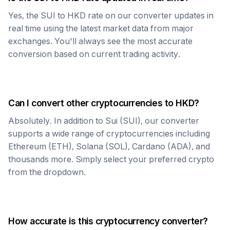
Yes, the
SUI
to
HKD
rate on our converter updates in
real time using the latest market data from major
exchanges. You'll always see the most accurate
conversion based on current trading activity.
Can I convert other cryptocurrencies to
HKD
?
Absolutely. In addition to
Sui
(
SUI
), our converter
supports a wide range of cryptocurrencies including
Ethereum (ETH), Solana (SOL), Cardano (ADA), and
thousands more. Simply select your preferred crypto
from the dropdown.
How accurate is this cryptocurrency converter?