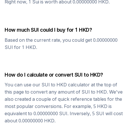
Right now, 1
Sui
is worth about
0.00000000
HKD
.
How much
SUI
could I buy for 1
HKD
?
Based on the current rate, you could get
0.00000000
SUI
for 1
HKD
.
How do I calculate or convert
SUI
to
HKD
?
You can use our
SUI
to
HKD
calculator at the top of
this page to convert any amount of
SUI
to
HKD
. We've
also created a couple of quick reference tables for the
most popular conversions. For example, 5
HKD
is
equivalent to
0.00000000
SUI
. Inversely, 5
SUI
will cost
about
0.00000000
HKD
.