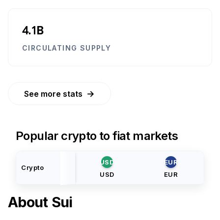
4.1B
CIRCULATING SUPPLY
→
See more stats
Popular crypto to fiat markets
USD
EUR
Crypto
USD
EUR
About
Sui