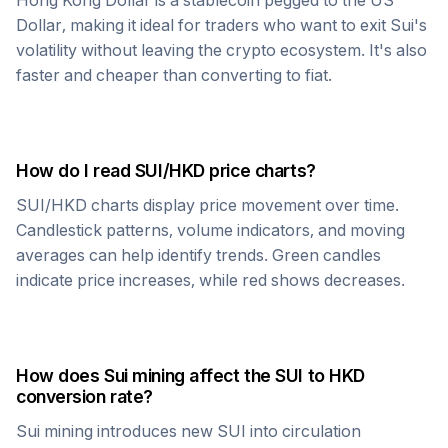
Hong Kong Dollar
is a stablecoin pegged to the US
Dollar, making it ideal for traders who want to exit
Sui
's
volatility without leaving the crypto ecosystem. It's also
faster and cheaper than converting to fiat.
How do I read
SUI
/
HKD
price charts?
SUI
/
HKD
charts display price movement over time.
Candlestick patterns, volume indicators, and moving
averages can help identify trends. Green candles
indicate price increases, while red shows decreases.
How does
Sui
mining affect the
SUI
to
HKD
conversion rate?
Sui
mining introduces new
SUI
into circulation