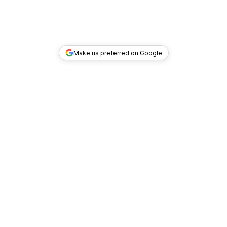
Make us preferred on Google
TOP DEALS