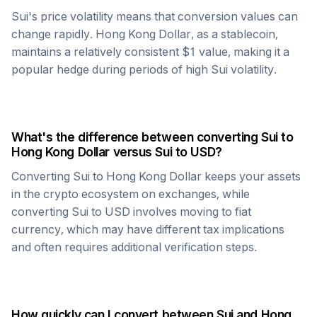
Sui
's price volatility means that conversion values can
change rapidly.
Hong Kong Dollar
, as a stablecoin,
maintains a relatively consistent $1 value, making it a
popular hedge during periods of high
Sui
volatility.
What's the difference between converting
Sui
to
Hong Kong Dollar
versus
Sui
to USD?
Converting
Sui
to
Hong Kong Dollar
keeps your assets
in the crypto ecosystem on exchanges, while
converting
Sui
to USD involves moving to fiat
currency, which may have different tax implications
and often requires additional verification steps.
How quickly can I convert between
Sui
and
Hong