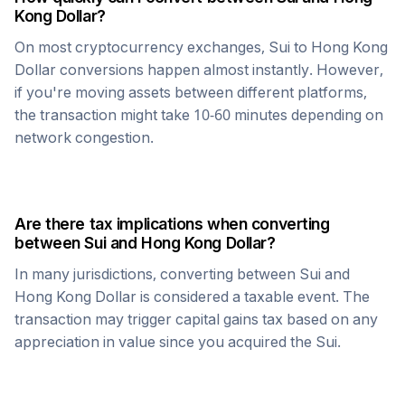
Kong Dollar
?
On most cryptocurrency exchanges,
Sui
to
Hong Kong
Dollar
conversions happen almost instantly. However,
if you're moving assets between different platforms,
the transaction might take 10-60 minutes depending on
network congestion.
Are there tax implications when converting
between
Sui
and
Hong Kong Dollar
?
In many jurisdictions, converting between
Sui
and
Hong Kong Dollar
is considered a taxable event. The
transaction may trigger capital gains tax based on any
appreciation in value since you acquired the
Sui
.