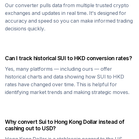
Our converter pulls data from multiple trusted crypto
exchanges and updates in real time. It's designed for
accuracy and speed so you can make informed trading
decisions quickly.
Can I track historical
SUI
to
HKD
conversion rates?
Yes, many platforms — including ours — offer
historical charts and data showing how
SUI
to
HKD
rates have changed over time. This is helpful for
identifying market trends and making strategic moves.
Why convert
Sui
to
Hong Kong Dollar
instead of
cashing out to USD?