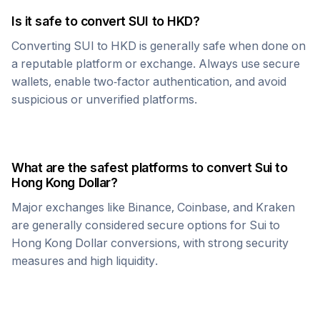
Is it safe to convert
SUI
to
HKD
?
Converting
SUI
to
HKD
is generally safe when done on
a reputable platform or exchange. Always use secure
wallets, enable two-factor authentication, and avoid
suspicious or unverified platforms.
What are the safest platforms to convert
Sui
to
Hong Kong Dollar
?
Major exchanges like Binance, Coinbase, and Kraken
are generally considered secure options for
Sui
to
Hong Kong Dollar
conversions, with strong security
measures and high liquidity.