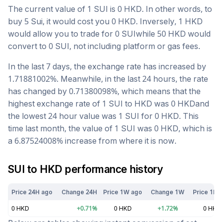
The current value of 1
SUI
is
0
HKD
. In other words, to
buy 5
Sui
, it would cost you
0
HKD
. Inversely, 1
HKD
would allow you to trade for
0
SUI
while 50
HKD
would
convert to
0
SUI
, not including platform or gas fees.
In the last 7 days, the exchange rate has
increased
by
1.71881002
%. Meanwhile, in the last 24 hours, the rate
has changed by
0.71380098
%, which means that the
highest exchange rate of 1
SUI
to
HKD
was
0
HKD
and
the lowest 24 hour value was 1
SUI
for
0
HKD
. This
time last month, the value of 1
SUI
was
0
HKD
, which is
a
6.87524008
%
increase
from where it is now.
SUI
to
HKD
performance history
Price 24H ago
Change 24H
Price 1W ago
Change 1W
Price 1M 
0
HKD
+
0.71
%
0
HKD
+
1.72
%
0
HKD