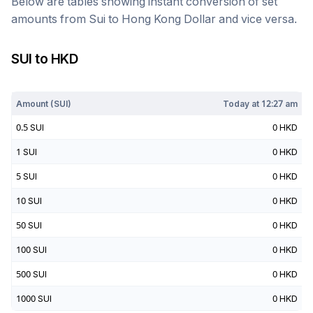
Below are tables showing instant conversion of set
amounts from
Sui
to
Hong Kong Dollar
and vice versa.
SUI
to
HKD
Today at
12:27 am
Amount (
SUI
)
Today at
12:27 am
0.5
SUI
0
HKD
1
SUI
0
HKD
5
SUI
0
HKD
10
SUI
0
HKD
50
SUI
0
HKD
100
SUI
0
HKD
500
SUI
0
HKD
1000
SUI
0
HKD