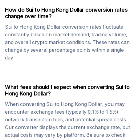
How do
Sui
to
Hong Kong Dollar
conversion rates
change over time?
Sui
to
Hong Kong Dollar
conversion rates fluctuate
constantly based on market demand, trading volume,
and overall crypto market conditions. These rates can
change by several percentage points within a single
day.
What fees should I expect when converting
Sui
to
Hong Kong Dollar
?
When converting
Sui
to
Hong Kong Dollar
, you may
encounter exchange fees (typically 0.1% to 1.5%),
network transaction fees, and potential spread costs.
Our converter displays the current exchange rate, but
actual costs may vary by platform. Be sure to check