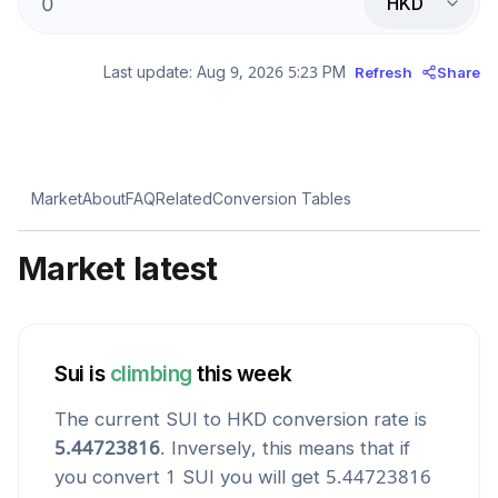
HKD
Last update:
Aug 9, 2026 5:23 PM
Refresh
Share
Market
About
FAQ
Related
Conversion Tables
Market latest
Sui
is
climbing
this week
The current
SUI
to
HKD
conversion rate is
5.44723816
. Inversely, this means that if
you convert 1
SUI
you will get
5.44723816