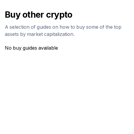
Buy other crypto
A selection of guides on how to buy some of the top
assets by market capitalization.
No buy guides available