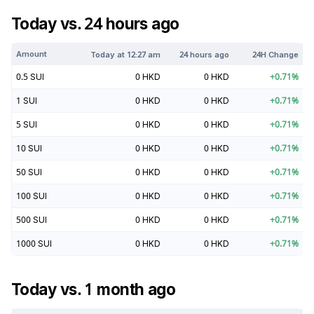
Today vs. 24 hours ago
Amount
Today at
12:27 am
24 hours ago
24H Change
0.5
SUI
0
HKD
0
HKD
+
0.71
%
1
SUI
0
HKD
0
HKD
+
0.71
%
5
SUI
0
HKD
0
HKD
+
0.71
%
10
SUI
0
HKD
0
HKD
+
0.71
%
50
SUI
0
HKD
0
HKD
+
0.71
%
100
SUI
0
HKD
0
HKD
+
0.71
%
500
SUI
0
HKD
0
HKD
+
0.71
%
1000
SUI
0
HKD
0
HKD
+
0.71
%
Today vs. 1 month ago