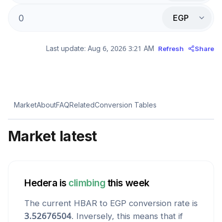
EGP
Last update:
Aug 6, 2026 3:21 AM
Refresh
Share
Market
About
FAQ
Related
Conversion Tables
Market latest
Hedera
is
climbing
this week
The current
HBAR
to
EGP
conversion rate is
3.52676504
. Inversely, this means that if