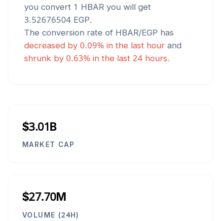
you convert 1
HBAR
you will get
3.52676504
EGP
.
The conversion rate of
HBAR
/
EGP
has
decreased
by
0.09
% in the last hour
and
shrunk
by
0.63
% in the last 24 hours.
$3.01B
MARKET CAP
$27.70M
VOLUME (24H)