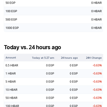
50
EGP
0
HBAR
100
EGP
0
HBAR
500
EGP
0
HBAR
1000
EGP
0
HBAR
Today vs. 24 hours ago
Amount
Today at
5:27 am
24 hours ago
24H Change
0.5
HBAR
0
EGP
0
EGP
-0.63
%
1
HBAR
0
EGP
0
EGP
-0.63
%
5
HBAR
0
EGP
0
EGP
-0.63
%
10
HBAR
0
EGP
0
EGP
-0.63
%
50
HBAR
0
EGP
0
EGP
-0.63
%
100
HBAR
0
EGP
0
EGP
-0.63
%