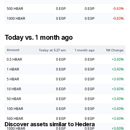
500
HBAR
0
EGP
0
EGP
-0.63
%
1000
HBAR
0
EGP
0
EGP
-0.63
%
Today vs. 1 month ago
Amount
Today at
5:27 am
1 month ago
1M Change
0.5
HBAR
0
EGP
0
EGP
+
3.60
%
1
HBAR
0
EGP
0
EGP
+
3.60
%
5
HBAR
0
EGP
0
EGP
+
3.60
%
10
HBAR
0
EGP
0
EGP
+
3.60
%
50
HBAR
0
EGP
0
EGP
+
3.60
%
100
HBAR
0
EGP
0
EGP
+
3.60
%
500
HBAR
0
EGP
0
EGP
+
3.60
%
Discover assets similar to
Hedera
1000
HBAR
0
EGP
0
EGP
+
3.60
%