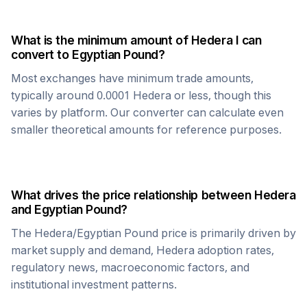
What is the minimum amount of
Hedera
I can
convert to
Egyptian Pound
?
Most exchanges have minimum trade amounts,
typically around 0.0001
Hedera
or less, though this
varies by platform. Our converter can calculate even
smaller theoretical amounts for reference purposes.
What drives the price relationship between
Hedera
and
Egyptian Pound
?
The
Hedera
/
Egyptian Pound
price is primarily driven by
market supply and demand,
Hedera
adoption rates,
regulatory news, macroeconomic factors, and
institutional investment patterns.