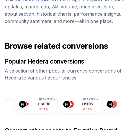
updates, market cap, 24h volume, price prediction,
about section, historical charts, performance insights,
community sentiment, and more—all in one place.
Browse related conversions
Popular
Hedera
conversions
A selection of other popular currency conversions of
Hedera
to various fiat currencies.
HBAR
/
CAD
HBAR
/
CHF
HBAR
/
CNY
C$
0.10
Fr
0.06
¥
0.50
-0.63%
-0.63%
-0.63%