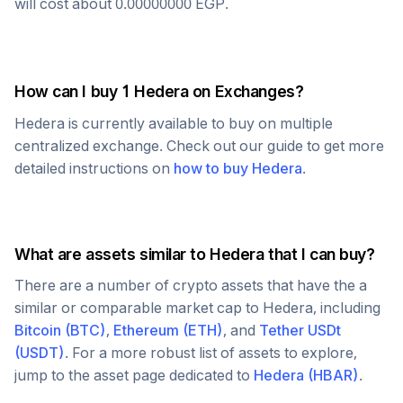
will cost about
0.00000000
EGP
.
How can I buy 1
Hedera
on Exchanges?
Hedera
is currently available to buy on multiple
centralized exchange. Check out our guide to get more
detailed instructions on
how to buy
Hedera
.
What are assets similar to
Hedera
that I can buy?
There are a number of crypto assets that have the a
similar or comparable market cap to
Hedera
, including
Bitcoin
(
BTC
)
,
Ethereum
(
ETH
)
, and
Tether USDt
(
USDT
)
. For a more robust list of assets to explore,
jump to the asset page dedicated to
Hedera
(
HBAR
)
.