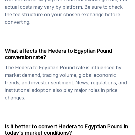
actual costs may vary by platform. Be sure to check
the fee structure on your chosen exchange before
converting.
What affects the
Hedera
to
Egyptian Pound
conversion rate?
The
Hedera
to
Egyptian Pound
rate is influenced by
market demand, trading volume, global economic
trends, and investor sentiment. News, regulations, and
institutional adoption also play major roles in price
changes.
Is it better to convert
Hedera
to
Egyptian Pound
in
today's market conditions?