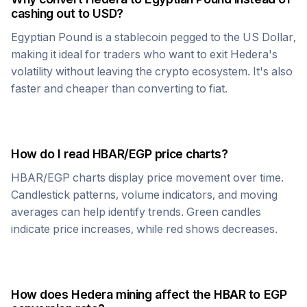
cashing out to USD?
Egyptian Pound
is a stablecoin pegged to the US Dollar,
making it ideal for traders who want to exit
Hedera
's
volatility without leaving the crypto ecosystem. It's also
faster and cheaper than converting to fiat.
How do I read
HBAR
/
EGP
price charts?
HBAR
/
EGP
charts display price movement over time.
Candlestick patterns, volume indicators, and moving
averages can help identify trends. Green candles
indicate price increases, while red shows decreases.
How does
Hedera
mining affect the
HBAR
to
EGP