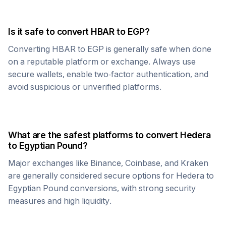
Is it safe to convert
HBAR
to
EGP
?
Converting
HBAR
to
EGP
is generally safe when done
on a reputable platform or exchange. Always use
secure wallets, enable two-factor authentication, and
avoid suspicious or unverified platforms.
What are the safest platforms to convert
Hedera
to
Egyptian Pound
?
Major exchanges like Binance, Coinbase, and Kraken
are generally considered secure options for
Hedera
to
Egyptian Pound
conversions, with strong security
measures and high liquidity.