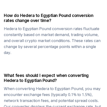
How do
Hedera
to
Egyptian Pound
conversion
rates change over time?
Hedera
to
Egyptian Pound
conversion rates fluctuate
constantly based on market demand, trading volume,
and overall crypto market conditions. These rates can
change by several percentage points within a single
day.
What fees should I expect when converting
Hedera
to
Egyptian Pound
?
When converting
Hedera
to
Egyptian Pound
, you may
encounter exchange fees (typically 0.1% to 1.5%),
network transaction fees, and potential spread costs.
Our converter displays the current exchange rate, but