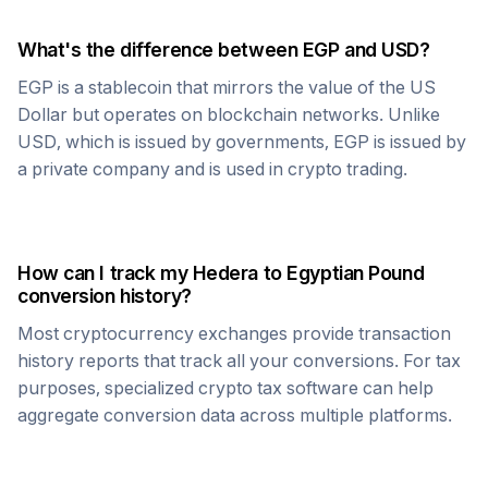
What's the difference between
EGP
and USD?
EGP
is a stablecoin that mirrors the value of the US
Dollar but operates on blockchain networks. Unlike
USD, which is issued by governments,
EGP
is issued by
a private company and is used in crypto trading.
How can I track my
Hedera
to
Egyptian Pound
conversion history?
Most cryptocurrency exchanges provide transaction
history reports that track all your conversions. For tax
purposes, specialized crypto tax software can help
aggregate conversion data across multiple platforms.