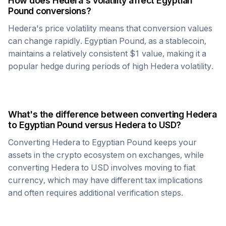
How does
Hedera
's volatility affect
Egyptian
Pound
conversions?
Hedera
's price volatility means that conversion values
can change rapidly.
Egyptian Pound
, as a stablecoin,
maintains a relatively consistent $1 value, making it a
popular hedge during periods of high
Hedera
volatility.
What's the difference between converting
Hedera
to
Egyptian Pound
versus
Hedera
to USD?
Converting
Hedera
to
Egyptian Pound
keeps your
assets in the crypto ecosystem on exchanges, while
converting
Hedera
to USD involves moving to fiat
currency, which may have different tax implications
and often requires additional verification steps.