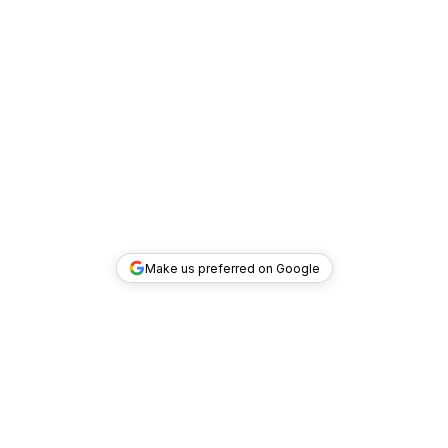
Make us preferred on Google