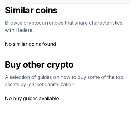
Similar coins
Browse cryptocurrencies that share characteristics
with
Hedera
.
No similar coins found
Buy other crypto
A selection of guides on how to buy some of the top
assets by market capitalization.
No buy guides available