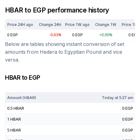
HBAR
to
EGP
performance history
Price 24H ago
Change 24H
Price 1W ago
Change 1W
Price 1M 
0
EGP
-0.63
%
0
EGP
+
0.90
%
0
EGP
Below are tables showing instant conversion of set
amounts from
Hedera
to
Egyptian Pound
and vice
versa.
HBAR
to
EGP
Today at
5:27 am
Amount (
HBAR
)
Today at
5:27 am
0.5
HBAR
0
EGP
1
HBAR
0
EGP
5
HBAR
0
EGP