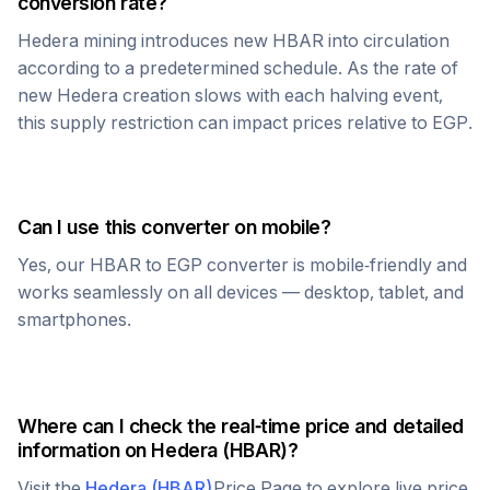
conversion rate?
Hedera
mining introduces new
HBAR
into circulation
according to a predetermined schedule. As the rate of
new
Hedera
creation slows with each halving event,
this supply restriction can impact prices relative to
EGP
.
Can I use this converter on mobile?
Yes, our
HBAR
to
EGP
converter is mobile-friendly and
works seamlessly on all devices — desktop, tablet, and
smartphones.
Where can I check the real-time price and detailed
information on
Hedera
(
HBAR
)?
Visit the
Hedera
(
HBAR
)
Price Page to explore live price