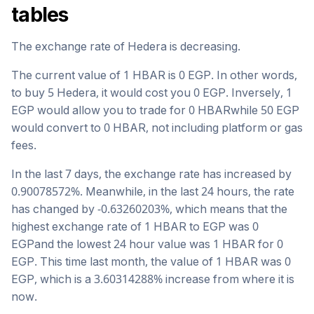
tables
The exchange rate of
Hedera
is
decreasing
.
The current value of 1
HBAR
is
0
EGP
. In other words,
to buy 5
Hedera
, it would cost you
0
EGP
. Inversely, 1
EGP
would allow you to trade for
0
HBAR
while 50
EGP
would convert to
0
HBAR
, not including platform or gas
fees.
In the last 7 days, the exchange rate has
increased
by
0.90078572
%. Meanwhile, in the last 24 hours, the rate
has changed by
-0.63260203
%, which means that the
highest exchange rate of 1
HBAR
to
EGP
was
0
EGP
and the lowest 24 hour value was 1
HBAR
for
0
EGP
. This time last month, the value of 1
HBAR
was
0
EGP
, which is a
3.60314288
%
increase
from where it is
now.