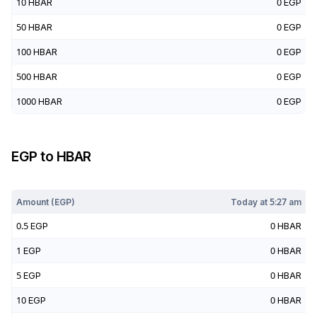
10
HBAR
0
EGP
50
HBAR
0
EGP
100
HBAR
0
EGP
500
HBAR
0
EGP
1000
HBAR
0
EGP
EGP
to
HBAR
Today at
5:27 am
Amount (
EGP
)
Today at
5:27 am
0.5
EGP
0
HBAR
1
EGP
0
HBAR
5
EGP
0
HBAR
10
EGP
0
HBAR