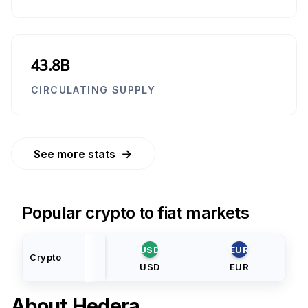
43.8B
CIRCULATING SUPPLY
→
See more stats
Popular crypto to fiat markets
USD
EUR
Crypto
USD
EUR
About
Hedera