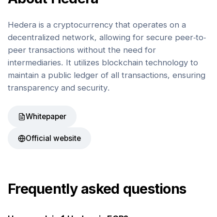
Hedera is a cryptocurrency that operates on a
decentralized network, allowing for secure peer-to-
peer transactions without the need for
intermediaries. It utilizes blockchain technology to
maintain a public ledger of all transactions, ensuring
transparency and security.
Whitepaper
Official website
Frequently asked questions