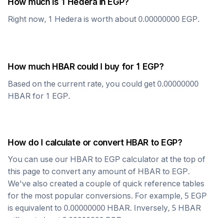
How much is 1
Hedera
in
EGP
?
Right now, 1
Hedera
is worth about
0.00000000
EGP
.
How much
HBAR
could I buy for 1
EGP
?
Based on the current rate, you could get
0.00000000
HBAR
for 1
EGP
.
How do I calculate or convert
HBAR
to
EGP
?
You can use our
HBAR
to
EGP
calculator at the top of
this page to convert any amount of
HBAR
to
EGP
.
We've also created a couple of quick reference tables
for the most popular conversions. For example, 5
EGP
is equivalent to
0.00000000
HBAR
. Inversely, 5
HBAR