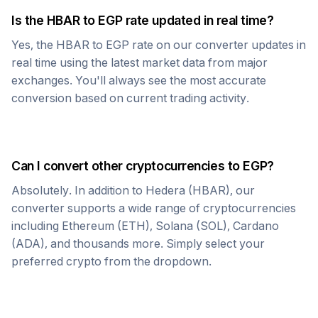
Is the
HBAR
to
EGP
rate updated in real time?
Yes, the
HBAR
to
EGP
rate on our converter updates in
real time using the latest market data from major
exchanges. You'll always see the most accurate
conversion based on current trading activity.
Can I convert other cryptocurrencies to
EGP
?
Absolutely. In addition to
Hedera
(
HBAR
), our
converter supports a wide range of cryptocurrencies
including Ethereum (ETH), Solana (SOL), Cardano
(ADA), and thousands more. Simply select your
preferred crypto from the dropdown.