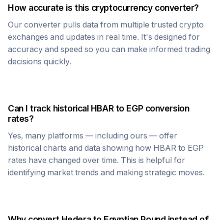
How accurate is this cryptocurrency converter?
Our converter pulls data from multiple trusted crypto
exchanges and updates in real time. It's designed for
accuracy and speed so you can make informed trading
decisions quickly.
Can I track historical
HBAR
to
EGP
conversion
rates?
Yes, many platforms — including ours — offer
historical charts and data showing how
HBAR
to
EGP
rates have changed over time. This is helpful for
identifying market trends and making strategic moves.
Why convert
Hedera
to
Egyptian Pound
instead of