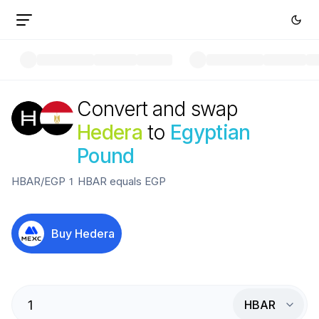
Convert and swap
Hedera
to
Egyptian
Pound
HBAR
/
EGP
1
HBAR
equals
EGP
Buy
Hedera
HBAR