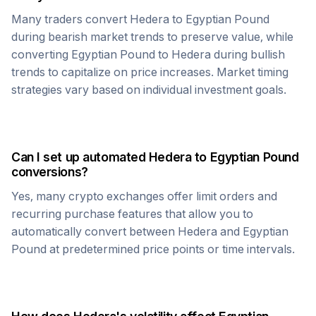
Many traders convert
Hedera
to
Egyptian Pound
during bearish market trends to preserve value, while
converting
Egyptian Pound
to
Hedera
during bullish
trends to capitalize on price increases. Market timing
strategies vary based on individual investment goals.
Can I set up automated
Hedera
to
Egyptian Pound
conversions?
Yes, many crypto exchanges offer limit orders and
recurring purchase features that allow you to
automatically convert between
Hedera
and
Egyptian
Pound
at predetermined price points or time intervals.