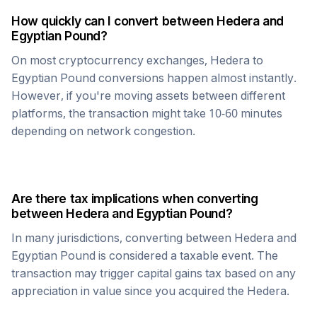
How quickly can I convert between
Hedera
and
Egyptian Pound
?
On most cryptocurrency exchanges,
Hedera
to
Egyptian Pound
conversions happen almost instantly.
However, if you're moving assets between different
platforms, the transaction might take 10-60 minutes
depending on network congestion.
Are there tax implications when converting
between
Hedera
and
Egyptian Pound
?
In many jurisdictions, converting between
Hedera
and
Egyptian Pound
is considered a taxable event. The
transaction may trigger capital gains tax based on any
appreciation in value since you acquired the
Hedera
.